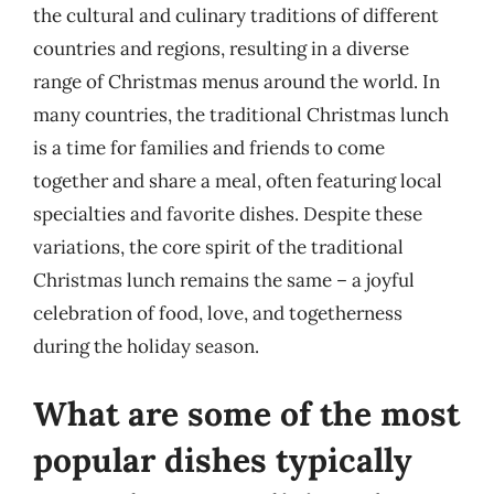
the cultural and culinary traditions of different
countries and regions, resulting in a diverse
range of Christmas menus around the world. In
many countries, the traditional Christmas lunch
is a time for families and friends to come
together and share a meal, often featuring local
specialties and favorite dishes. Despite these
variations, the core spirit of the traditional
Christmas lunch remains the same – a joyful
celebration of food, love, and togetherness
during the holiday season.
What are some of the most
popular dishes typically