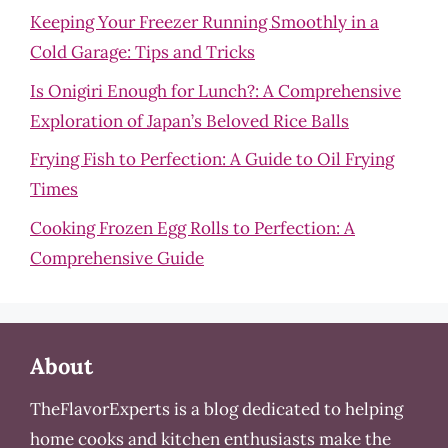
Keeping Your Freezer Running Smoothly in a
Cold Garage: Tips and Tricks
Is Onigiri Enough for Lunch?: A Comprehensive
Exploration of Japan’s Beloved Rice Balls
Frying Fish to Perfection: A Guide to Oil Frying
Times
Cooking Frozen Egg Rolls to Perfection: A
Comprehensive Guide
About
TheFlavorExperts is a blog dedicated to helping
home cooks and kitchen enthusiasts make the