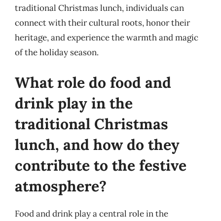
traditional Christmas lunch, individuals can
connect with their cultural roots, honor their
heritage, and experience the warmth and magic
of the holiday season.
What role do food and
drink play in the
traditional Christmas
lunch, and how do they
contribute to the festive
atmosphere?
Food and drink play a central role in the