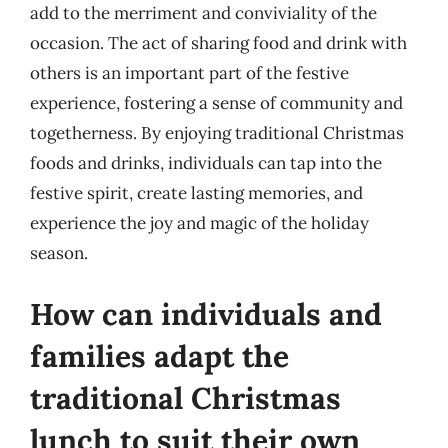
add to the merriment and conviviality of the
occasion. The act of sharing food and drink with
others is an important part of the festive
experience, fostering a sense of community and
togetherness. By enjoying traditional Christmas
foods and drinks, individuals can tap into the
festive spirit, create lasting memories, and
experience the joy and magic of the holiday
season.
How can individuals and
families adapt the
traditional Christmas
lunch to suit their own