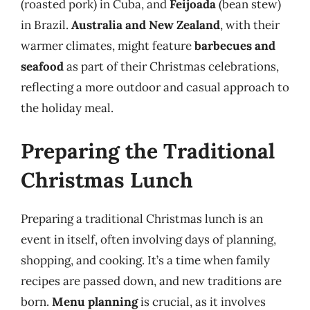
(roasted pork) in Cuba, and
Feijoada
(bean stew)
in Brazil.
Australia and New Zealand
, with their
warmer climates, might feature
barbecues and
seafood
as part of their Christmas celebrations,
reflecting a more outdoor and casual approach to
the holiday meal.
Preparing the Traditional
Christmas Lunch
Preparing a traditional Christmas lunch is an
event in itself, often involving days of planning,
shopping, and cooking. It’s a time when family
recipes are passed down, and new traditions are
born.
Menu planning
is crucial, as it involves