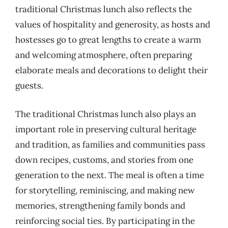
traditional Christmas lunch also reflects the
values of hospitality and generosity, as hosts and
hostesses go to great lengths to create a warm
and welcoming atmosphere, often preparing
elaborate meals and decorations to delight their
guests.
The traditional Christmas lunch also plays an
important role in preserving cultural heritage
and tradition, as families and communities pass
down recipes, customs, and stories from one
generation to the next. The meal is often a time
for storytelling, reminiscing, and making new
memories, strengthening family bonds and
reinforcing social ties. By participating in the