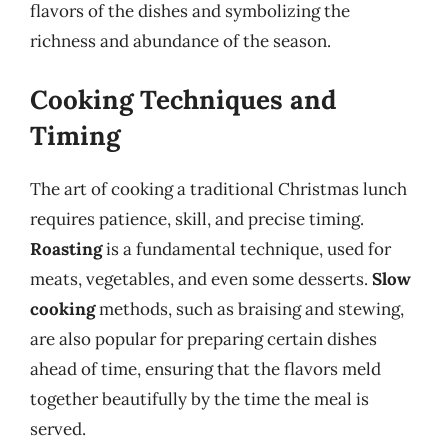
flavors of the dishes and symbolizing the
richness and abundance of the season.
Cooking Techniques and
Timing
The art of cooking a traditional Christmas lunch
requires patience, skill, and precise timing.
Roasting
is a fundamental technique, used for
meats, vegetables, and even some desserts.
Slow
cooking
methods, such as braising and stewing,
are also popular for preparing certain dishes
ahead of time, ensuring that the flavors meld
together beautifully by the time the meal is
served.