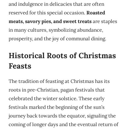
and indulgence in delicacies that are often
reserved for this special occasion.
Roasted
meats, savory pies, and sweet treats
are staples
in many cultures, symbolizing abundance,
prosperity, and the joy of communal dining.
Historical Roots of Christmas
Feasts
The tradition of feasting at Christmas has its
roots in pre-Christian, pagan festivals that
celebrated the winter solstice. These early
festivals marked the beginning of the sun’s
journey back towards the equator, signaling the
coming of longer days and the eventual return of