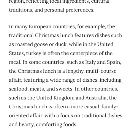
region, reflecting local ingredients, cultural
traditions, and personal preferences.
In many European countries, for example, the
traditional Christmas lunch features dishes such
as roasted goose or duck, while in the United
States, turkey is often the centerpiece of the
meal. In some countries, such as Italy and Spain,
the Christmas lunch is a lengthy, multi-course
affair, featuring a wide range of dishes, including
seafood, meats, and sweets. In other countries,
such as the United Kingdom and Australia, the
Christmas lunch is often a more casual, family-
oriented affair, with a focus on traditional dishes
and hearty, comforting foods.