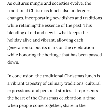
As cultures mingle and societies evolve, the
traditional Christmas lunch also undergoes
changes, incorporating new dishes and traditions
while retaining the essence of the past. This
blending of old and new is what keeps the
holiday alive and vibrant, allowing each
generation to put its mark on the celebration
while honoring the heritage that has been passed
down.
In conclusion, the traditional Christmas lunch is
a vibrant tapestry of culinary traditions, cultural
expressions, and personal stories. It represents
the heart of the Christmas celebration, a time
when people come together, share in the