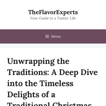
Skip
to
TheFlavorExperts
content
Your Guide to a Tastier Life
Menu
Unwrapping the
Traditions: A Deep Dive
into the Timeless
Delights of a
Traditional Christmas