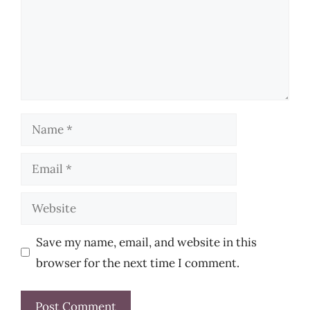
Name
Email
Website
Save my name, email, and website in this
browser for the next time I comment.