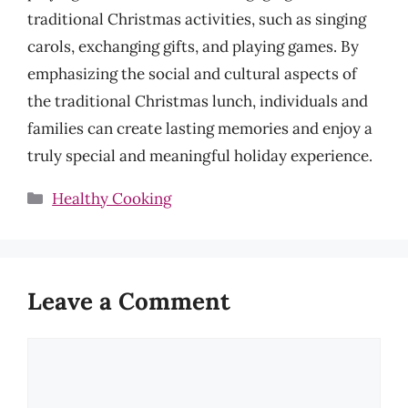
traditional Christmas activities, such as singing
carols, exchanging gifts, and playing games. By
emphasizing the social and cultural aspects of
the traditional Christmas lunch, individuals and
families can create lasting memories and enjoy a
truly special and meaningful holiday experience.
Categories
Healthy Cooking
Leave a Comment
Comment