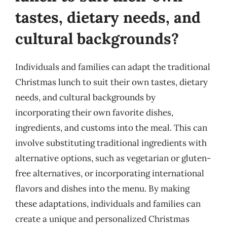
tastes, dietary needs, and
cultural backgrounds?
Individuals and families can adapt the traditional
Christmas lunch to suit their own tastes, dietary
needs, and cultural backgrounds by
incorporating their own favorite dishes,
ingredients, and customs into the meal. This can
involve substituting traditional ingredients with
alternative options, such as vegetarian or gluten-
free alternatives, or incorporating international
flavors and dishes into the menu. By making
these adaptations, individuals and families can
create a unique and personalized Christmas