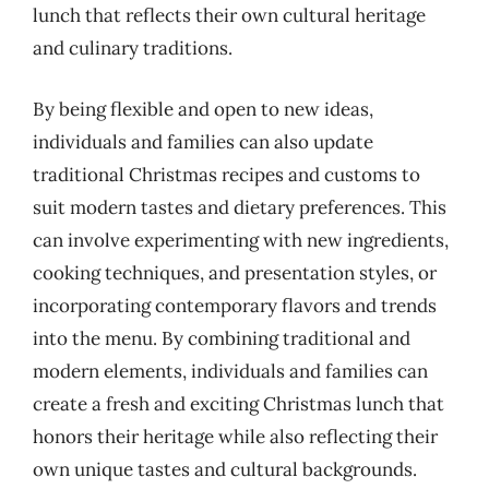
lunch that reflects their own cultural heritage
and culinary traditions.
By being flexible and open to new ideas,
individuals and families can also update
traditional Christmas recipes and customs to
suit modern tastes and dietary preferences. This
can involve experimenting with new ingredients,
cooking techniques, and presentation styles, or
incorporating contemporary flavors and trends
into the menu. By combining traditional and
modern elements, individuals and families can
create a fresh and exciting Christmas lunch that
honors their heritage while also reflecting their
own unique tastes and cultural backgrounds.