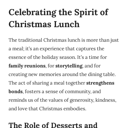
Celebrating the Spirit of
Christmas Lunch
The traditional Christmas lunch is more than just
a meal; it’s an experience that captures the
essence of the holiday season. It’s a time for
family reunions
, for
storytelling
, and for
creating new memories around the dining table.
The act of sharing a meal together
strengthens
bonds
, fosters a sense of community, and
reminds us of the values of generosity, kindness,
and love that Christmas embodies.
The Role of Desserts and