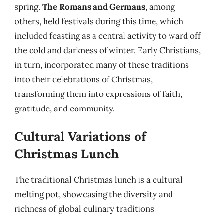
spring.
The Romans and Germans
, among
others, held festivals during this time, which
included feasting as a central activity to ward off
the cold and darkness of winter. Early Christians,
in turn, incorporated many of these traditions
into their celebrations of Christmas,
transforming them into expressions of faith,
gratitude, and community.
Cultural Variations of
Christmas Lunch
The traditional Christmas lunch is a cultural
melting pot, showcasing the diversity and
richness of global culinary traditions.