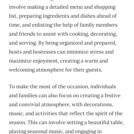
involve making a detailed menu and shopping
list, preparing ingredients and dishes ahead of
time, and enlisting the help of family members
and friends to assist with cooking, decorating,
and serving. By being organized and prepared,
hosts and hostesses can minimize stress and
maximize enjoyment, creating a warm and
welcoming atmosphere for their guests.
To make the most of the occasion, individuals
and families can also focus on creating a festive
and convivial atmosphere, with decorations,
music, and activities that reflect the spirit of the
season. This can involve setting a beautiful table,
playing seasonal music, and engaging in