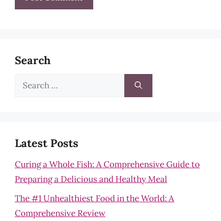
Search
Search
for:
Latest Posts
Curing a Whole Fish: A Comprehensive Guide to
Preparing a Delicious and Healthy Meal
The #1 Unhealthiest Food in the World: A
Comprehensive Review