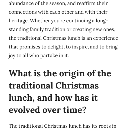
abundance of the season, and reaffirm their
connections with each other and with their
heritage. Whether you’re continuing a long-
standing family tradition or creating new ones,
the traditional Christmas lunch is an experience
that promises to delight, to inspire, and to bring
joy to all who partake in it.
What is the origin of the
traditional Christmas
lunch, and how has it
evolved over time?
The traditional Christmas lunch has its roots in