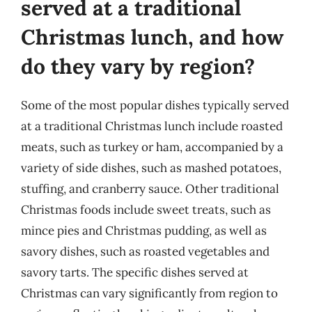
served at a traditional
Christmas lunch, and how
do they vary by region?
Some of the most popular dishes typically served
at a traditional Christmas lunch include roasted
meats, such as turkey or ham, accompanied by a
variety of side dishes, such as mashed potatoes,
stuffing, and cranberry sauce. Other traditional
Christmas foods include sweet treats, such as
mince pies and Christmas pudding, as well as
savory dishes, such as roasted vegetables and
savory tarts. The specific dishes served at
Christmas can vary significantly from region to