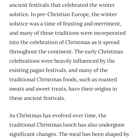
ancient festivals that celebrated the winter
solstice. In pre-Christian Europe, the winter
solstice was a time of feasting and merriment,
and many of these traditions were incorporated
into the celebration of Christmas as it spread
throughout the continent. The early Christmas
celebrations were heavily influenced by the
existing pagan festivals, and many of the
traditional Christmas foods, such as roasted
meats and sweet treats, have their origins in
these ancient festivals.
As Christmas has evolved over time, the
traditional Christmas lunch has also undergone
significant changes. The meal has been shaped by