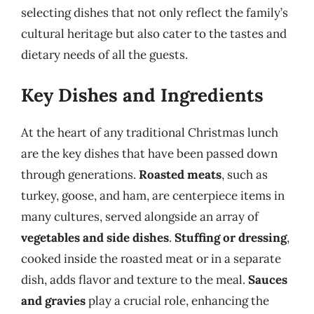
selecting dishes that not only reflect the family’s
cultural heritage but also cater to the tastes and
dietary needs of all the guests.
Key Dishes and Ingredients
At the heart of any traditional Christmas lunch
are the key dishes that have been passed down
through generations.
Roasted meats
, such as
turkey, goose, and ham, are centerpiece items in
many cultures, served alongside an array of
vegetables and side dishes
.
Stuffing or dressing
,
cooked inside the roasted meat or in a separate
dish, adds flavor and texture to the meal.
Sauces
and gravies
play a crucial role, enhancing the