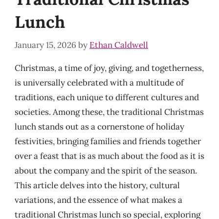
Lunch
January 15, 2026
by
Ethan Caldwell
Christmas, a time of joy, giving, and togetherness,
is universally celebrated with a multitude of
traditions, each unique to different cultures and
societies. Among these, the traditional Christmas
lunch stands out as a cornerstone of holiday
festivities, bringing families and friends together
over a feast that is as much about the food as it is
about the company and the spirit of the season.
This article delves into the history, cultural
variations, and the essence of what makes a
traditional Christmas lunch so special, exploring