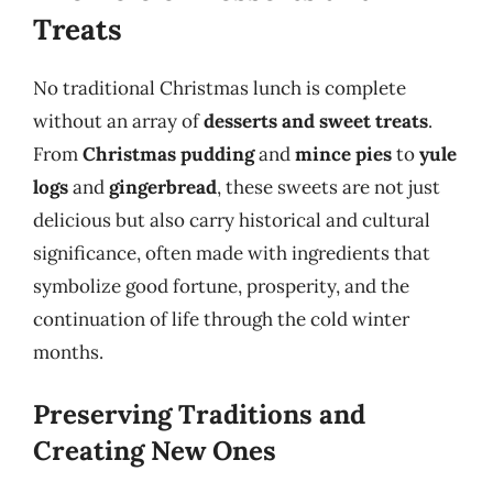
Treats
No traditional Christmas lunch is complete
without an array of
desserts and sweet treats
.
From
Christmas pudding
and
mince pies
to
yule
logs
and
gingerbread
, these sweets are not just
delicious but also carry historical and cultural
significance, often made with ingredients that
symbolize good fortune, prosperity, and the
continuation of life through the cold winter
months.
Preserving Traditions and
Creating New Ones