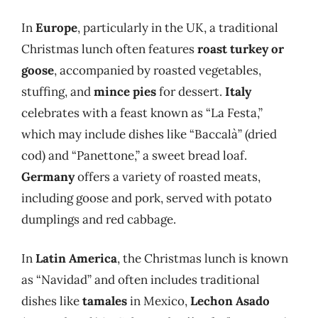
In
Europe
, particularly in the UK, a traditional
Christmas lunch often features
roast turkey or
goose
, accompanied by roasted vegetables,
stuffing, and
mince pies
for dessert.
Italy
celebrates with a feast known as “La Festa,”
which may include dishes like “Baccalà” (dried
cod) and “Panettone,” a sweet bread loaf.
Germany
offers a variety of roasted meats,
including goose and pork, served with potato
dumplings and red cabbage.
In
Latin America
, the Christmas lunch is known
as “Navidad” and often includes traditional
dishes like
tamales
in Mexico,
Lechon Asado