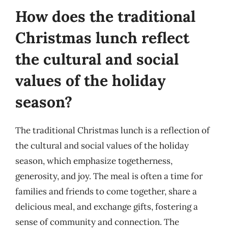
How does the traditional
Christmas lunch reflect
the cultural and social
values of the holiday
season?
The traditional Christmas lunch is a reflection of
the cultural and social values of the holiday
season, which emphasize togetherness,
generosity, and joy. The meal is often a time for
families and friends to come together, share a
delicious meal, and exchange gifts, fostering a
sense of community and connection. The