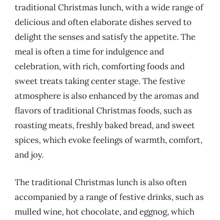
traditional Christmas lunch, with a wide range of
delicious and often elaborate dishes served to
delight the senses and satisfy the appetite. The
meal is often a time for indulgence and
celebration, with rich, comforting foods and
sweet treats taking center stage. The festive
atmosphere is also enhanced by the aromas and
flavors of traditional Christmas foods, such as
roasting meats, freshly baked bread, and sweet
spices, which evoke feelings of warmth, comfort,
and joy.
The traditional Christmas lunch is also often
accompanied by a range of festive drinks, such as
mulled wine, hot chocolate, and eggnog, which