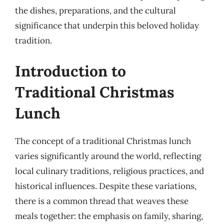
the dishes, preparations, and the cultural
significance that underpin this beloved holiday
tradition.
Introduction to
Traditional Christmas
Lunch
The concept of a traditional Christmas lunch
varies significantly around the world, reflecting
local culinary traditions, religious practices, and
historical influences. Despite these variations,
there is a common thread that weaves these
meals together: the emphasis on family, sharing,