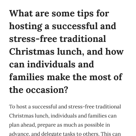
What are some tips for
hosting a successful and
stress-free traditional
Christmas lunch, and how
can individuals and
families make the most of
the occasion?
To host a successful and stress-free traditional
Christmas lunch, individuals and families can
plan ahead, prepare as much as possible in
advance, and delegate tasks to others. This can