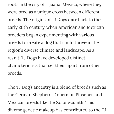
roots in the city of Tijuana, Mexico, where they
were bred as a unique cross between different
breeds. The origins of TJ Dogs date back to the
early 20th century, when American and Mexican
breeders began experimenting with various
breeds to create a dog that could thrive in the
region’s diverse climate and landscape. As a
result, TJ Dogs have developed distinct
characteristics that set them apart from other
breeds.
The TJ Dog’s ancestry is a blend of breeds such as
the German Shepherd, Doberman Pinscher, and
Mexican breeds like the Xoloitzcuintli. This
diverse genetic makeup has contributed to the TJ