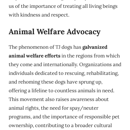
us of the importance of treating all living beings
with kindness and respect.
Animal Welfare Advocacy
The phenomenon of TJ dogs has
galvanized
animal welfare efforts
in the regions from which
they come and internationally. Organizations and
individuals dedicated to rescuing, rehabilitating,
and rehoming these dogs have sprung up,
offering a lifeline to countless animals in need.
This movement also raises awareness about
animal rights, the need for spay/neuter
programs, and the importance of responsible pet
ownership, contributing to a broader cultural