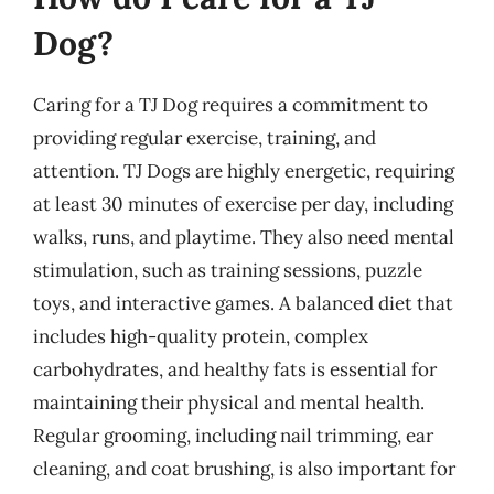
Dog?
Caring for a TJ Dog requires a commitment to
providing regular exercise, training, and
attention. TJ Dogs are highly energetic, requiring
at least 30 minutes of exercise per day, including
walks, runs, and playtime. They also need mental
stimulation, such as training sessions, puzzle
toys, and interactive games. A balanced diet that
includes high-quality protein, complex
carbohydrates, and healthy fats is essential for
maintaining their physical and mental health.
Regular grooming, including nail trimming, ear
cleaning, and coat brushing, is also important for