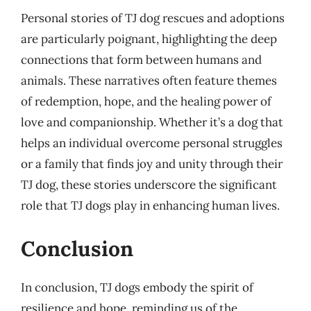
Personal stories of TJ dog rescues and adoptions
are particularly poignant, highlighting the deep
connections that form between humans and
animals. These narratives often feature themes
of redemption, hope, and the healing power of
love and companionship. Whether it’s a dog that
helps an individual overcome personal struggles
or a family that finds joy and unity through their
TJ dog, these stories underscore the significant
role that TJ dogs play in enhancing human lives.
Conclusion
In conclusion, TJ dogs embody the spirit of
resilience and hope, reminding us of the