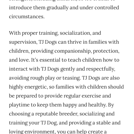
introduce them gradually and under controlled
circumstances.
With proper training, socialization, and
supervision, TJ Dogs can thrive in families with
children, providing companionship, protection,
and love. It’s essential to teach children how to
interact with TJ Dogs gently and respectfully,
avoiding rough play or teasing. TJ Dogs are also
highly energetic, so families with children should
be prepared to provide regular exercise and
playtime to keep them happy and healthy. By
choosing a reputable breeder, socializing and
training your TJ Dog, and providing a stable and
loving environment, you can help create a