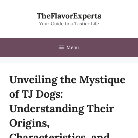
Skip
to
TheFlavorExperts
content
Your Guide to a Tastier Life
Menu
Unveiling the Mystique
of TJ Dogs:
Understanding Their
Origins,
Characteristics, and