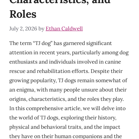
Roles
July 2, 2026
by
Ethan Caldwell
The term “TJ dog” has garnered significant
attention in recent years, particularly among dog
enthusiasts and individuals involved in canine
rescue and rehabilitation efforts. Despite their
growing popularity, TJ dogs remain somewhat of
an enigma, with many people unsure about their
origins, characteristics, and the roles they play.
In this comprehensive article, we will delve into
the world of TJ dogs, exploring their history,
physical and behavioral traits, and the impact
they have on their human companions and the