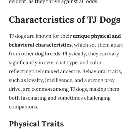
evident, as they thrive against all odds.
Characteristics of TJ Dogs
TJ dogs are known for their
unique physical and
behavioral characteristics
, which set them apart
from other dog breeds. Physically, they can vary
significantly in size, coat type, and color,
reflecting their mixed ancestry. Behavioral traits,
such as loyalty, intelligence, and a strong prey
drive, are common among TJ dogs, making them
both fascinating and sometimes challenging
companions.
Physical Traits