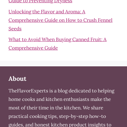
Guide to Preventing Dryness
Unlocking the Flavor and Aroma: A
Comprehensive Guide on How to Crush Fennel
Seeds
What to Avoid When Buying Canned Fruit: A
Comprehensive Guide
About
TheFlavorExperts is a blog dedicated to helping
home cooks and kitchen enthusiasts make the
most of their time in the kitchen. We share
practical cooking tips, step-by-step how-to
guides, and honest kitchen product insights to