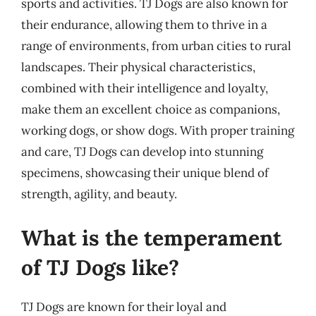
sports and activities. TJ Dogs are also known for
their endurance, allowing them to thrive in a
range of environments, from urban cities to rural
landscapes. Their physical characteristics,
combined with their intelligence and loyalty,
make them an excellent choice as companions,
working dogs, or show dogs. With proper training
and care, TJ Dogs can develop into stunning
specimens, showcasing their unique blend of
strength, agility, and beauty.
What is the temperament
of TJ Dogs like?
TJ Dogs are known for their loyal and