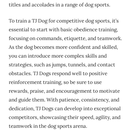
titles and accolades in a range of dog sports.
To train a TJ Dog for competitive dog sports, it’s
essential to start with basic obedience training,
focusing on commands, etiquette, and teamwork.
As the dog becomes more confident and skilled,
you can introduce more complex skills and
strategies, such as jumps, tunnels, and contact
obstacles. TJ Dogs respond well to positive
reinforcement training, so be sure to use
rewards, praise, and encouragement to motivate
and guide them. With patience, consistency, and
dedication, TJ Dogs can develop into exceptional
competitors, showcasing their speed, agility, and
teamwork in the dog sports arena.