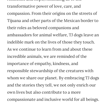
transformative power of love, care, and
compassion. From their origins on the streets of
Tijuana and other parts of the Mexican border to
their roles as beloved companions and
ambassadors for animal welfare, TJ dogs leave an
indelible mark on the lives of those they touch.
As we continue to learn from and about these
incredible animals, we are reminded of the
importance of empathy, kindness, and
responsible stewardship of the creatures with
whom we share our planet. By embracing TJ dogs
and the stories they tell, we not only enrich our
own lives but also contribute to a more
compassionate and inclusive world for all beings.