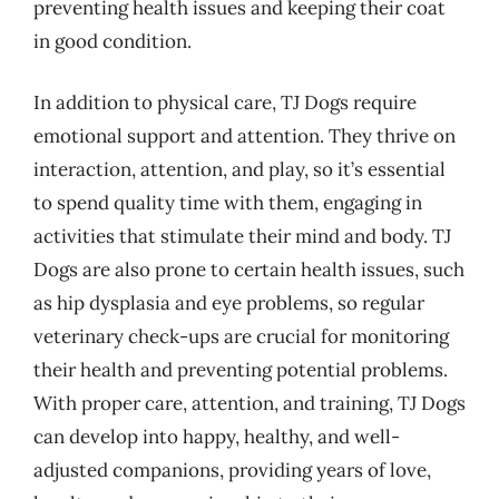
preventing health issues and keeping their coat
in good condition.
In addition to physical care, TJ Dogs require
emotional support and attention. They thrive on
interaction, attention, and play, so it’s essential
to spend quality time with them, engaging in
activities that stimulate their mind and body. TJ
Dogs are also prone to certain health issues, such
as hip dysplasia and eye problems, so regular
veterinary check-ups are crucial for monitoring
their health and preventing potential problems.
With proper care, attention, and training, TJ Dogs
can develop into happy, healthy, and well-
adjusted companions, providing years of love,