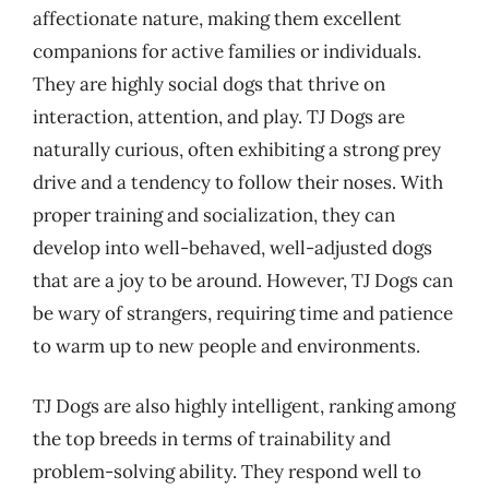
affectionate nature, making them excellent
companions for active families or individuals.
They are highly social dogs that thrive on
interaction, attention, and play. TJ Dogs are
naturally curious, often exhibiting a strong prey
drive and a tendency to follow their noses. With
proper training and socialization, they can
develop into well-behaved, well-adjusted dogs
that are a joy to be around. However, TJ Dogs can
be wary of strangers, requiring time and patience
to warm up to new people and environments.
TJ Dogs are also highly intelligent, ranking among
the top breeds in terms of trainability and
problem-solving ability. They respond well to