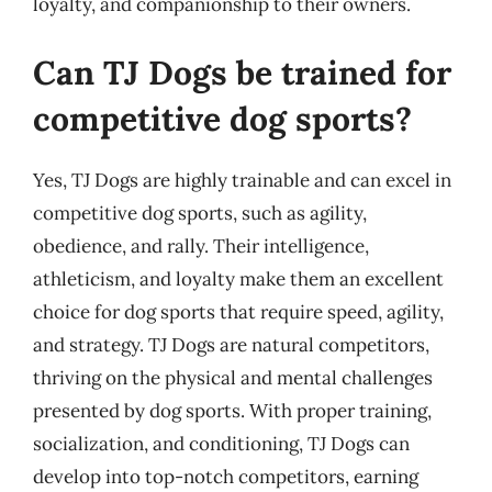
loyalty, and companionship to their owners.
Can TJ Dogs be trained for
competitive dog sports?
Yes, TJ Dogs are highly trainable and can excel in
competitive dog sports, such as agility,
obedience, and rally. Their intelligence,
athleticism, and loyalty make them an excellent
choice for dog sports that require speed, agility,
and strategy. TJ Dogs are natural competitors,
thriving on the physical and mental challenges
presented by dog sports. With proper training,
socialization, and conditioning, TJ Dogs can
develop into top-notch competitors, earning