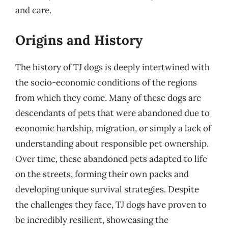
and care.
Origins and History
The history of TJ dogs is deeply intertwined with
the socio-economic conditions of the regions
from which they come. Many of these dogs are
descendants of pets that were abandoned due to
economic hardship, migration, or simply a lack of
understanding about responsible pet ownership.
Over time, these abandoned pets adapted to life
on the streets, forming their own packs and
developing unique survival strategies. Despite
the challenges they face, TJ dogs have proven to
be incredibly resilient, showcasing the