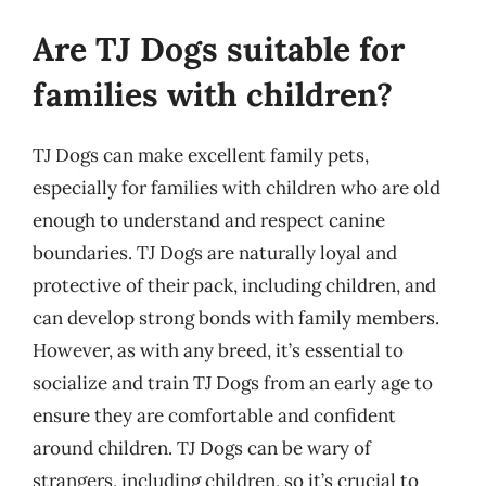
Are TJ Dogs suitable for
families with children?
TJ Dogs can make excellent family pets,
especially for families with children who are old
enough to understand and respect canine
boundaries. TJ Dogs are naturally loyal and
protective of their pack, including children, and
can develop strong bonds with family members.
However, as with any breed, it’s essential to
socialize and train TJ Dogs from an early age to
ensure they are comfortable and confident
around children. TJ Dogs can be wary of
strangers, including children, so it’s crucial to