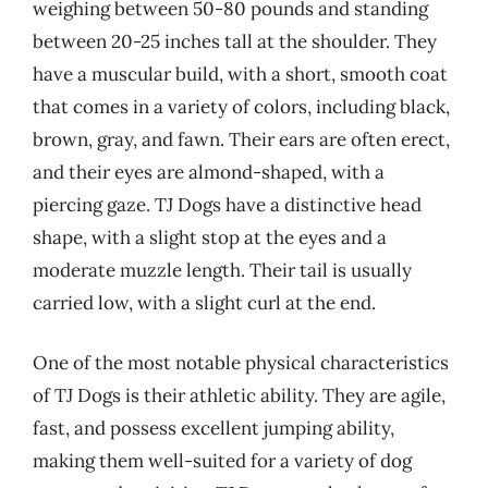
weighing between 50-80 pounds and standing
between 20-25 inches tall at the shoulder. They
have a muscular build, with a short, smooth coat
that comes in a variety of colors, including black,
brown, gray, and fawn. Their ears are often erect,
and their eyes are almond-shaped, with a
piercing gaze. TJ Dogs have a distinctive head
shape, with a slight stop at the eyes and a
moderate muzzle length. Their tail is usually
carried low, with a slight curl at the end.
One of the most notable physical characteristics
of TJ Dogs is their athletic ability. They are agile,
fast, and possess excellent jumping ability,
making them well-suited for a variety of dog