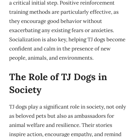
a critical initial step. Positive reinforcement
training methods are particularly effective, as
they encourage good behavior without
exacerbating any existing fears or anxieties.
Socialization is also key, helping TJ dogs become
confident and calm in the presence of new
people, animals, and environments.
The Role of TJ Dogs in
Society
TJ dogs play a significant role in society, not only
as beloved pets but also as ambassadors for
animal welfare and resilience. Their stories
inspire action, encourage empathy, and remind