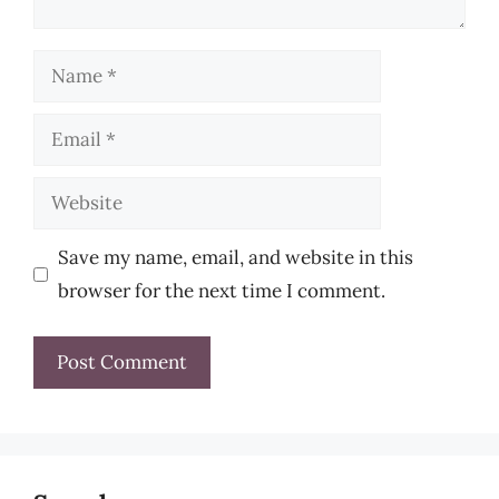
Name
Email
Website
Save my name, email, and website in this
browser for the next time I comment.