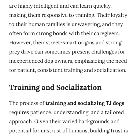
are highly intelligent and can learn quickly,
making them responsive to training. Their loyalty
to their human families is unwavering, and they
often form strong bonds with their caregivers.
However, their street-smart origins and strong
prey drive can sometimes present challenges for
inexperienced dog owners, emphasizing the need
for patient, consistent training and socialization.
Training and Socialization
The process of
training and socializing TJ dogs
requires patience, understanding, and a tailored
approach. Given their varied backgrounds and
potential for mistrust of humans, building trust is