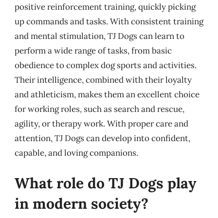
positive reinforcement training, quickly picking
up commands and tasks. With consistent training
and mental stimulation, TJ Dogs can learn to
perform a wide range of tasks, from basic
obedience to complex dog sports and activities.
Their intelligence, combined with their loyalty
and athleticism, makes them an excellent choice
for working roles, such as search and rescue,
agility, or therapy work. With proper care and
attention, TJ Dogs can develop into confident,
capable, and loving companions.
What role do TJ Dogs play
in modern society?