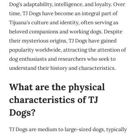
Dog’s adaptability, intelligence, and loyalty. Over
time, TJ Dogs have become an integral part of
Tijuana’s culture and identity, often serving as
beloved companions and working dogs. Despite
their mysterious origins, TJ Dogs have gained
popularity worldwide, attracting the attention of
dog enthusiasts and researchers who seek to
understand their history and characteristics.
What are the physical
characteristics of TJ
Dogs?
TJ Dogs are medium to large-sized dogs, typically