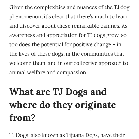
Given the complexities and nuances of the TJ dog
phenomenon, it’s clear that there’s much to learn
and discover about these remarkable canines. As
awareness and appreciation for TJ dogs grow, so
too does the potential for positive change – in
the lives of these dogs, in the communities that
welcome them, and in our collective approach to
animal welfare and compassion.
What are TJ Dogs and
where do they originate
from?
TJ Dogs, also known as Tijuana Dogs, have their