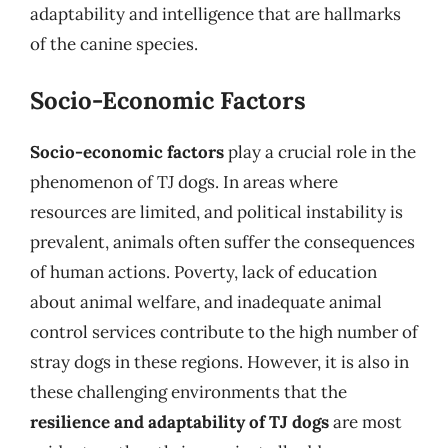
adaptability and intelligence that are hallmarks
of the canine species.
Socio-Economic Factors
Socio-economic factors
play a crucial role in the
phenomenon of TJ dogs. In areas where
resources are limited, and political instability is
prevalent, animals often suffer the consequences
of human actions. Poverty, lack of education
about animal welfare, and inadequate animal
control services contribute to the high number of
stray dogs in these regions. However, it is also in
these challenging environments that the
resilience and adaptability of TJ dogs
are most