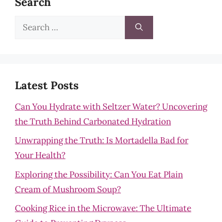
Search
Search
for:
Latest Posts
Can You Hydrate with Seltzer Water? Uncovering
the Truth Behind Carbonated Hydration
Unwrapping the Truth: Is Mortadella Bad for
Your Health?
Exploring the Possibility: Can You Eat Plain
Cream of Mushroom Soup?
Cooking Rice in the Microwave: The Ultimate