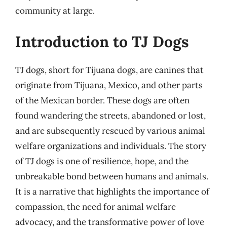
community at large.
Introduction to TJ Dogs
TJ dogs, short for Tijuana dogs, are canines that
originate from Tijuana, Mexico, and other parts
of the Mexican border. These dogs are often
found wandering the streets, abandoned or lost,
and are subsequently rescued by various animal
welfare organizations and individuals. The story
of TJ dogs is one of resilience, hope, and the
unbreakable bond between humans and animals.
It is a narrative that highlights the importance of
compassion, the need for animal welfare
advocacy, and the transformative power of love