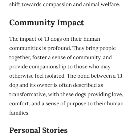
shift towards compassion and animal welfare.
Community Impact
The impact of TJ dogs on their human
communities is profound. They bring people
together, foster a sense of community, and
provide companionship to those who may
otherwise feel isolated. The bond between a TJ
dog and its owner is often described as
transformative, with these dogs providing love,
comfort, and a sense of purpose to their human
families.
Personal Stories