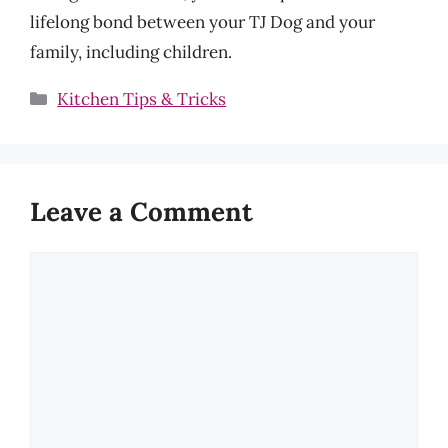
lifelong bond between your TJ Dog and your
family, including children.
Categories
Kitchen Tips & Tricks
Leave a Comment
Comment