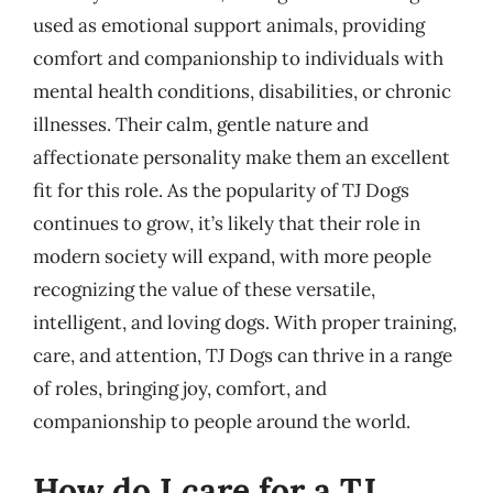
used as emotional support animals, providing
comfort and companionship to individuals with
mental health conditions, disabilities, or chronic
illnesses. Their calm, gentle nature and
affectionate personality make them an excellent
fit for this role. As the popularity of TJ Dogs
continues to grow, it’s likely that their role in
modern society will expand, with more people
recognizing the value of these versatile,
intelligent, and loving dogs. With proper training,
care, and attention, TJ Dogs can thrive in a range
of roles, bringing joy, comfort, and
companionship to people around the world.
How do I care for a TJ