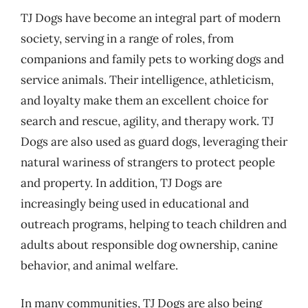
TJ Dogs have become an integral part of modern
society, serving in a range of roles, from
companions and family pets to working dogs and
service animals. Their intelligence, athleticism,
and loyalty make them an excellent choice for
search and rescue, agility, and therapy work. TJ
Dogs are also used as guard dogs, leveraging their
natural wariness of strangers to protect people
and property. In addition, TJ Dogs are
increasingly being used in educational and
outreach programs, helping to teach children and
adults about responsible dog ownership, canine
behavior, and animal welfare.
In many communities, TJ Dogs are also being