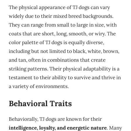
The physical appearance of TJ dogs can vary
widely due to their mixed breed backgrounds.
They can range from small to large in size, with
coats that are short, long, smooth, or wiry. The
color palette of TJ dogs is equally diverse,
including but not limited to black, white, brown,
and tan, often in combinations that create
striking patterns. Their physical adaptability is a
testament to their ability to survive and thrive in
a variety of environments.
Behavioral Traits
Behaviorally, TJ dogs are known for their
intelligence, loyalty, and energetic nature
. Many