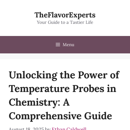
Skip
to
TheFlavorExperts
content
Your Guide to a Tastier Life
Menu
Unlocking the Power of
Temperature Probes in
Chemistry: A
Comprehensive Guide
August 18, 2025
by
Ethan Caldwell