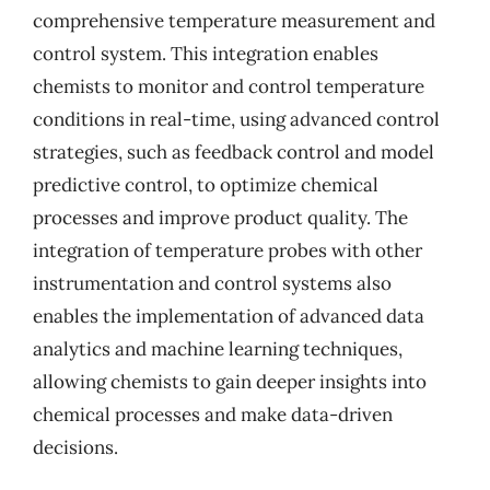
comprehensive temperature measurement and
control system. This integration enables
chemists to monitor and control temperature
conditions in real-time, using advanced control
strategies, such as feedback control and model
predictive control, to optimize chemical
processes and improve product quality. The
integration of temperature probes with other
instrumentation and control systems also
enables the implementation of advanced data
analytics and machine learning techniques,
allowing chemists to gain deeper insights into
chemical processes and make data-driven
decisions.