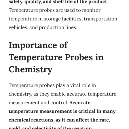
safety, quality, and shelf life of the product
.
Temperature probes are used to monitor
temperature in storage facilities, transportation
vehicles, and production lines.
Importance of
Temperature Probes in
Chemistry
Temperature probes play a vital role in
chemistry, as they enable accurate temperature
measurement and control.
Accurate
temperature measurement is critical in many
chemical reactions, as it can affect the rate,
yield, and selectivity of the reaction
.