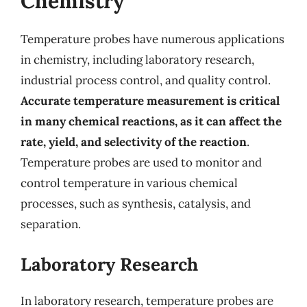
Chemistry
Temperature probes have numerous applications
in chemistry, including laboratory research,
industrial process control, and quality control.
Accurate temperature measurement is critical
in many chemical reactions, as it can affect the
rate, yield, and selectivity of the reaction
.
Temperature probes are used to monitor and
control temperature in various chemical
processes, such as synthesis, catalysis, and
separation.
Laboratory Research
In laboratory research, temperature probes are