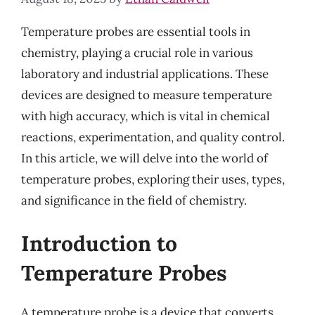
Temperature probes are essential tools in
chemistry, playing a crucial role in various
laboratory and industrial applications. These
devices are designed to measure temperature
with high accuracy, which is vital in chemical
reactions, experimentation, and quality control.
In this article, we will delve into the world of
temperature probes, exploring their uses, types,
and significance in the field of chemistry.
Introduction to
Temperature Probes
A temperature probe is a device that converts