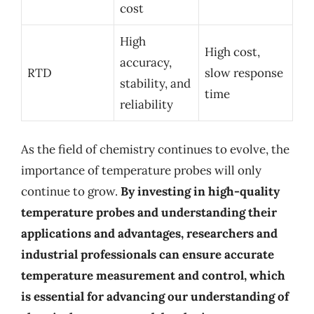
cost
High
High cost,
accuracy,
RTD
slow response
stability, and
time
reliability
As the field of chemistry continues to evolve, the
importance of temperature probes will only
continue to grow.
By investing in high-quality
temperature probes and understanding their
applications and advantages, researchers and
industrial professionals can ensure accurate
temperature measurement and control, which
is essential for advancing our understanding of