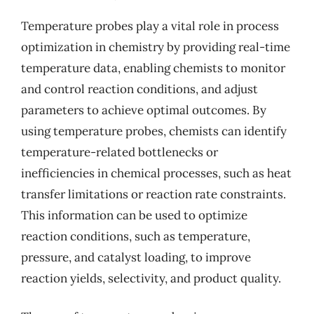
Temperature probes play a vital role in process
optimization in chemistry by providing real-time
temperature data, enabling chemists to monitor
and control reaction conditions, and adjust
parameters to achieve optimal outcomes. By
using temperature probes, chemists can identify
temperature-related bottlenecks or
inefficiencies in chemical processes, such as heat
transfer limitations or reaction rate constraints.
This information can be used to optimize
reaction conditions, such as temperature,
pressure, and catalyst loading, to improve
reaction yields, selectivity, and product quality.