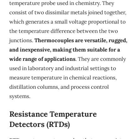
temperature probe used in chemistry. They
consist of two dissimilar metals joined together,
which generates a small voltage proportional to
the temperature difference between the two
junctions.
Thermocouples are versatile, rugged,
and inexpensive, making them suitable for a
wide range of applications
. They are commonly
used in laboratory and industrial settings to
measure temperature in chemical reactions,
distillation columns, and process control
systems.
Resistance Temperature
Detectors (RTDs)