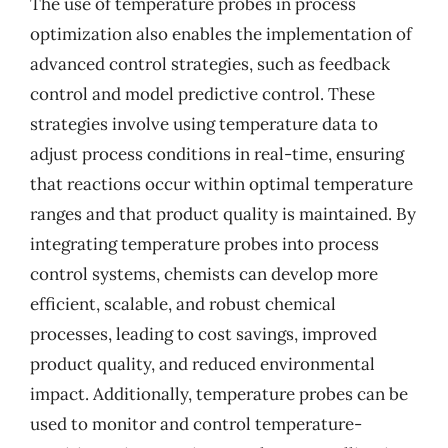
The use of temperature probes in process
optimization also enables the implementation of
advanced control strategies, such as feedback
control and model predictive control. These
strategies involve using temperature data to
adjust process conditions in real-time, ensuring
that reactions occur within optimal temperature
ranges and that product quality is maintained. By
integrating temperature probes into process
control systems, chemists can develop more
efficient, scalable, and robust chemical
processes, leading to cost savings, improved
product quality, and reduced environmental
impact. Additionally, temperature probes can be
used to monitor and control temperature-