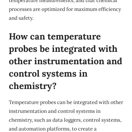
temperature measurements, and that chemical
processes are optimized for maximum efficiency
and safety.
How can temperature
probes be integrated with
other instrumentation and
control systems in
chemistry?
Temperature probes can be integrated with other
instrumentation and control systems in
chemistry, such as data loggers, control systems,
and automation platforms, to create a