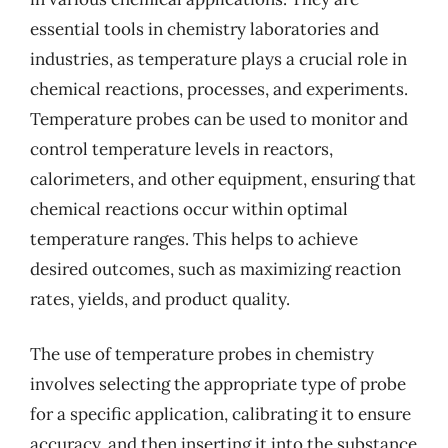
essential tools in chemistry laboratories and
industries, as temperature plays a crucial role in
chemical reactions, processes, and experiments.
Temperature probes can be used to monitor and
control temperature levels in reactors,
calorimeters, and other equipment, ensuring that
chemical reactions occur within optimal
temperature ranges. This helps to achieve
desired outcomes, such as maximizing reaction
rates, yields, and product quality.
The use of temperature probes in chemistry
involves selecting the appropriate type of probe
for a specific application, calibrating it to ensure
accuracy, and then inserting it into the substance