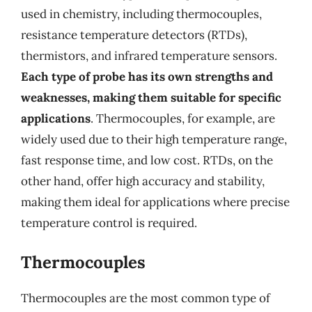
used in chemistry, including thermocouples,
resistance temperature detectors (RTDs),
thermistors, and infrared temperature sensors.
Each type of probe has its own strengths and
weaknesses, making them suitable for specific
applications
. Thermocouples, for example, are
widely used due to their high temperature range,
fast response time, and low cost. RTDs, on the
other hand, offer high accuracy and stability,
making them ideal for applications where precise
temperature control is required.
Thermocouples
Thermocouples are the most common type of