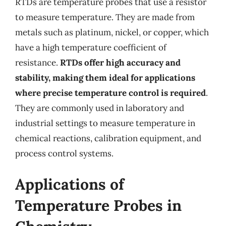
RTDs are temperature probes that use a resistor
to measure temperature. They are made from
metals such as platinum, nickel, or copper, which
have a high temperature coefficient of
resistance.
RTDs offer high accuracy and
stability, making them ideal for applications
where precise temperature control is required
.
They are commonly used in laboratory and
industrial settings to measure temperature in
chemical reactions, calibration equipment, and
process control systems.
Applications of
Temperature Probes in