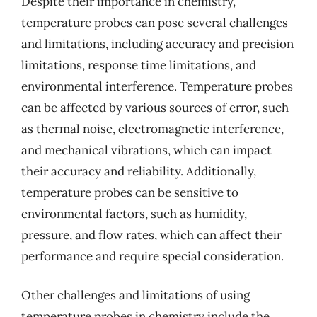
Despite their importance in chemistry,
temperature probes can pose several challenges
and limitations, including accuracy and precision
limitations, response time limitations, and
environmental interference. Temperature probes
can be affected by various sources of error, such
as thermal noise, electromagnetic interference,
and mechanical vibrations, which can impact
their accuracy and reliability. Additionally,
temperature probes can be sensitive to
environmental factors, such as humidity,
pressure, and flow rates, which can affect their
performance and require special consideration.
Other challenges and limitations of using
temperature probes in chemistry include the