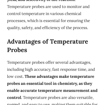
Temperature probes are used to monitor and
control temperature in various chemical
processes, which is essential for ensuring the
quality, safety, and efficiency of the process.
Advantages of Temperature
Probes
Temperature probes offer several advantages,
including high accuracy, fast response time, and
low cost.
These advantages make temperature
probes an essential tool in chemistry, as they
enable accurate temperature measurement and
control
. Temperature probes are also versatile,
rugged, and easy to use, making them suitable for