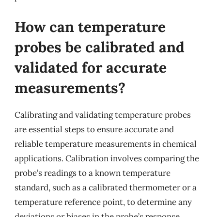
How can temperature
probes be calibrated and
validated for accurate
measurements?
Calibrating and validating temperature probes
are essential steps to ensure accurate and
reliable temperature measurements in chemical
applications. Calibration involves comparing the
probe’s readings to a known temperature
standard, such as a calibrated thermometer or a
temperature reference point, to determine any
deviations or biases in the probe’s response.