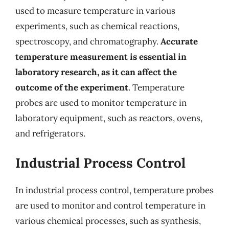
used to measure temperature in various
experiments, such as chemical reactions,
spectroscopy, and chromatography.
Accurate
temperature measurement is essential in
laboratory research, as it can affect the
outcome of the experiment
. Temperature
probes are used to monitor temperature in
laboratory equipment, such as reactors, ovens,
and refrigerators.
Industrial Process Control
In industrial process control, temperature probes
are used to monitor and control temperature in
various chemical processes, such as synthesis,