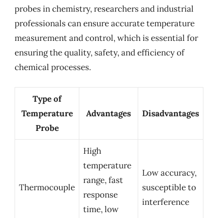
probes in chemistry, researchers and industrial
professionals can ensure accurate temperature
measurement and control, which is essential for
ensuring the quality, safety, and efficiency of
chemical processes.
Type of
Temperature
Advantages
Disadvantages
Probe
High
temperature
Low accuracy,
range, fast
Thermocouple
susceptible to
response
interference
time, low