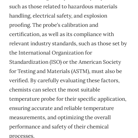
such as those related to hazardous materials
handling, electrical safety, and explosion
proofing. The probe’s calibration and
certification, as well as its compliance with
relevant industry standards, such as those set by
the International Organization for
Standardization (ISO) or the American Society
for Testing and Materials (ASTM), must also be
verified. By carefully evaluating these factors,
chemists can select the most suitable
temperature probe for their specific application,
ensuring accurate and reliable temperature
measurements, and optimizing the overall
performance and safety of their chemical
processes.