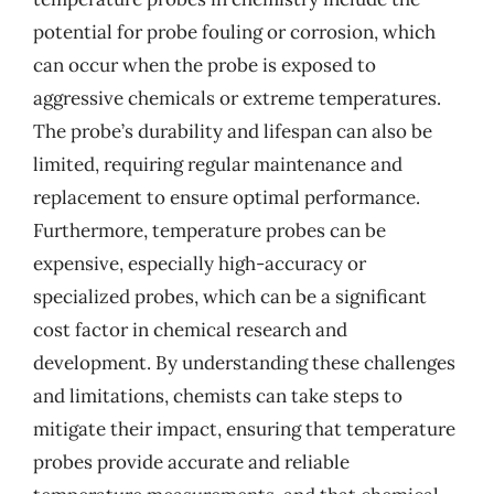
potential for probe fouling or corrosion, which
can occur when the probe is exposed to
aggressive chemicals or extreme temperatures.
The probe’s durability and lifespan can also be
limited, requiring regular maintenance and
replacement to ensure optimal performance.
Furthermore, temperature probes can be
expensive, especially high-accuracy or
specialized probes, which can be a significant
cost factor in chemical research and
development. By understanding these challenges
and limitations, chemists can take steps to
mitigate their impact, ensuring that temperature
probes provide accurate and reliable