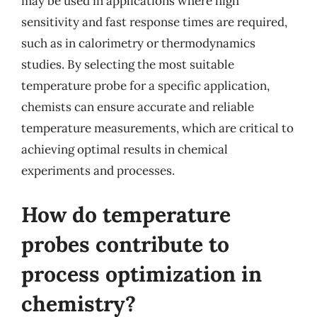
may be used in applications where high
sensitivity and fast response times are required,
such as in calorimetry or thermodynamics
studies. By selecting the most suitable
temperature probe for a specific application,
chemists can ensure accurate and reliable
temperature measurements, which are critical to
achieving optimal results in chemical
experiments and processes.
How do temperature
probes contribute to
process optimization in
chemistry?