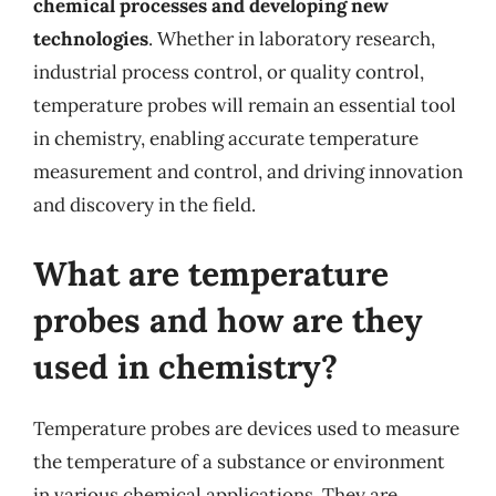
chemical processes and developing new
technologies
. Whether in laboratory research,
industrial process control, or quality control,
temperature probes will remain an essential tool
in chemistry, enabling accurate temperature
measurement and control, and driving innovation
and discovery in the field.
What are temperature
probes and how are they
used in chemistry?
Temperature probes are devices used to measure
the temperature of a substance or environment
in various chemical applications. They are