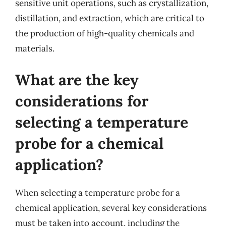
sensitive unit operations, such as crystallization,
distillation, and extraction, which are critical to
the production of high-quality chemicals and
materials.
What are the key
considerations for
selecting a temperature
probe for a chemical
application?
When selecting a temperature probe for a
chemical application, several key considerations
must be taken into account, including the