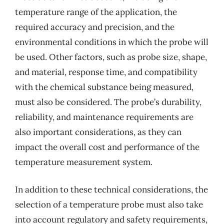
temperature range of the application, the
required accuracy and precision, and the
environmental conditions in which the probe will
be used. Other factors, such as probe size, shape,
and material, response time, and compatibility
with the chemical substance being measured,
must also be considered. The probe’s durability,
reliability, and maintenance requirements are
also important considerations, as they can
impact the overall cost and performance of the
temperature measurement system.
In addition to these technical considerations, the
selection of a temperature probe must also take
into account regulatory and safety requirements,