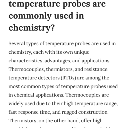
temperature probes are
commonly used in
chemistry?
Several types of temperature probes are used in
chemistry, each with its own unique
characteristics, advantages, and applications.
Thermocouples, thermistors, and resistance
temperature detectors (RTDs) are among the
most common types of temperature probes used
in chemical applications. Thermocouples are
widely used due to their high temperature range,
fast response time, and rugged construction.
Thermistors, on the other hand, offer high