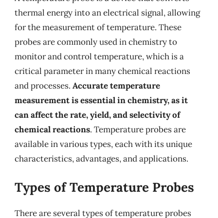
thermal energy into an electrical signal, allowing
for the measurement of temperature. These
probes are commonly used in chemistry to
monitor and control temperature, which is a
critical parameter in many chemical reactions
and processes.
Accurate temperature
measurement is essential in chemistry, as it
can affect the rate, yield, and selectivity of
chemical reactions
. Temperature probes are
available in various types, each with its unique
characteristics, advantages, and applications.
Types of Temperature Probes
There are several types of temperature probes