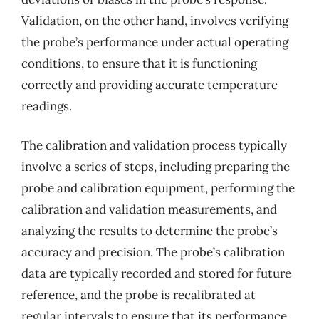
Validation, on the other hand, involves verifying
the probe’s performance under actual operating
conditions, to ensure that it is functioning
correctly and providing accurate temperature
readings.
The calibration and validation process typically
involve a series of steps, including preparing the
probe and calibration equipment, performing the
calibration and validation measurements, and
analyzing the results to determine the probe’s
accuracy and precision. The probe’s calibration
data are typically recorded and stored for future
reference, and the probe is recalibrated at
regular intervals to ensure that its performance