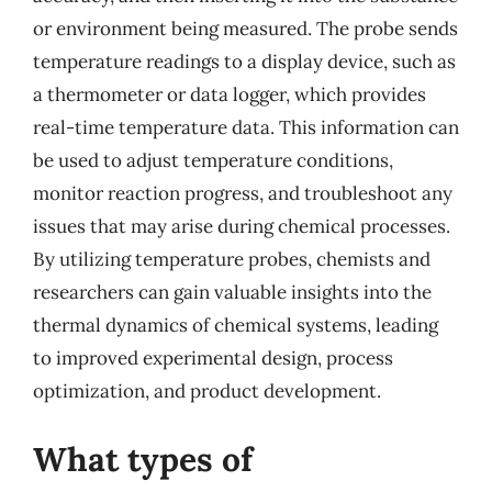
or environment being measured. The probe sends
temperature readings to a display device, such as
a thermometer or data logger, which provides
real-time temperature data. This information can
be used to adjust temperature conditions,
monitor reaction progress, and troubleshoot any
issues that may arise during chemical processes.
By utilizing temperature probes, chemists and
researchers can gain valuable insights into the
thermal dynamics of chemical systems, leading
to improved experimental design, process
optimization, and product development.
What types of