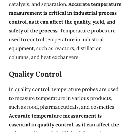
catalysis, and separation.
Accurate temperature
measurement is critical in industrial process
control, as it can affect the quality, yield, and
safety of the process
. Temperature probes are
used to control temperature in industrial
equipment, such as reactors, distillation
columns, and heat exchangers.
Quality Control
In quality control, temperature probes are used
to measure temperature in various products,
such as food, pharmaceuticals, and cosmetics.
Accurate temperature measurement is
essential in quality control, as it can affect the