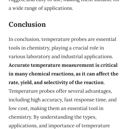
a wide range of applications.
Conclusion
In conclusion, temperature probes are essential
tools in chemistry, playing a crucial role in
various laboratory and industrial applications.
Accurate temperature measurement is critical
in many chemical reactions, as it can affect the
rate, yield, and selectivity of the reaction
.
Temperature probes offer several advantages,
including high accuracy, fast response time, and
low cost, making them an essential tool in
chemistry. By understanding the types,
applications, and importance of temperature