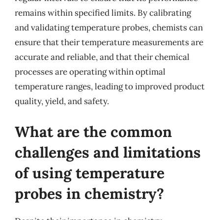
remains within specified limits. By calibrating
and validating temperature probes, chemists can
ensure that their temperature measurements are
accurate and reliable, and that their chemical
processes are operating within optimal
temperature ranges, leading to improved product
quality, yield, and safety.
What are the common
challenges and limitations
of using temperature
probes in chemistry?