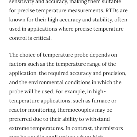
sensitivity and accuracy, making them suitable
for precise temperature measurements. RTDs are
known for their high accuracy and stability, often
used in applications where precise temperature
control is critical.
The choice of temperature probe depends on
factors such as the temperature range of the
application, the required accuracy and precision,
and the environmental conditions in which the
probe will be used. For example, in high-
temperature applications, such as furnace or
reactor monitoring, thermocouples may be
preferred due to their ability to withstand
extreme temperatures. In contrast, thermistors