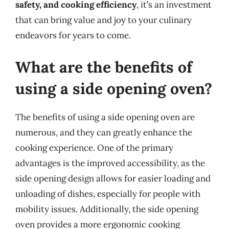
safety, and cooking efficiency
, it’s an investment
that can bring value and joy to your culinary
endeavors for years to come.
What are the benefits of
using a side opening oven?
The benefits of using a side opening oven are
numerous, and they can greatly enhance the
cooking experience. One of the primary
advantages is the improved accessibility, as the
side opening design allows for easier loading and
unloading of dishes, especially for people with
mobility issues. Additionally, the side opening
oven provides a more ergonomic cooking