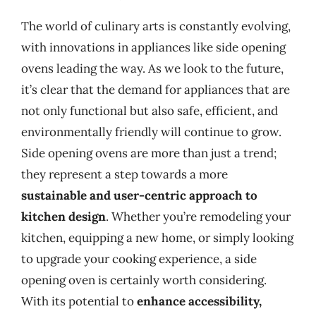
The world of culinary arts is constantly evolving,
with innovations in appliances like side opening
ovens leading the way. As we look to the future,
it’s clear that the demand for appliances that are
not only functional but also safe, efficient, and
environmentally friendly will continue to grow.
Side opening ovens are more than just a trend;
they represent a step towards a more
sustainable and user-centric approach to
kitchen design
. Whether you’re remodeling your
kitchen, equipping a new home, or simply looking
to upgrade your cooking experience, a side
opening oven is certainly worth considering.
With its potential to
enhance accessibility,