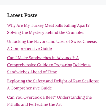
Latest Posts
Why Are My Turkey Meatballs Falling Apart?
Solving the Mystery Behind the Crumbles
Unlocking the Flavors and Uses of Swiss Cheese:
A Comprehensive Guide
Can I Make Sandwiches in Advance?: A
Comprehensive Guide to Preparing Delicious
Sandwiches Ahead of Time
Exploring the Safety and Delight of Raw Scallops:
A Comprehensive Guide
Can You Overcook a Beet? Understanding the
Pitfalls and Perfecting the Art