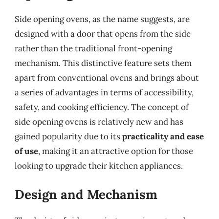
Side opening ovens, as the name suggests, are
designed with a door that opens from the side
rather than the traditional front-opening
mechanism. This distinctive feature sets them
apart from conventional ovens and brings about
a series of advantages in terms of accessibility,
safety, and cooking efficiency. The concept of
side opening ovens is relatively new and has
gained popularity due to its
practicality and ease
of use
, making it an attractive option for those
looking to upgrade their kitchen appliances.
Design and Mechanism