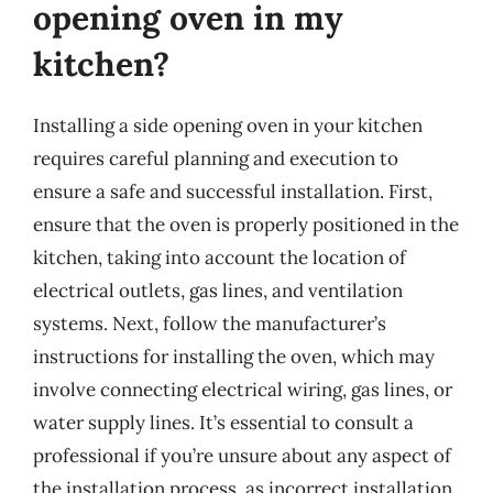
opening oven in my
kitchen?
Installing a side opening oven in your kitchen
requires careful planning and execution to
ensure a safe and successful installation. First,
ensure that the oven is properly positioned in the
kitchen, taking into account the location of
electrical outlets, gas lines, and ventilation
systems. Next, follow the manufacturer’s
instructions for installing the oven, which may
involve connecting electrical wiring, gas lines, or
water supply lines. It’s essential to consult a
professional if you’re unsure about any aspect of
the installation process, as incorrect installation