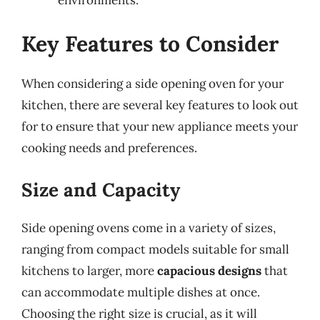
Key Features to Consider
When considering a side opening oven for your
kitchen, there are several key features to look out
for to ensure that your new appliance meets your
cooking needs and preferences.
Size and Capacity
Side opening ovens come in a variety of sizes,
ranging from compact models suitable for small
kitchens to larger, more
capacious designs
that
can accommodate multiple dishes at once.
Choosing the right size is crucial, as it will