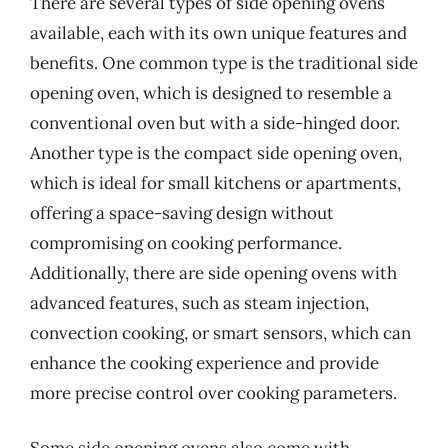
There are several types of side opening ovens
available, each with its own unique features and
benefits. One common type is the traditional side
opening oven, which is designed to resemble a
conventional oven but with a side-hinged door.
Another type is the compact side opening oven,
which is ideal for small kitchens or apartments,
offering a space-saving design without
compromising on cooking performance.
Additionally, there are side opening ovens with
advanced features, such as steam injection,
convection cooking, or smart sensors, which can
enhance the cooking experience and provide
more precise control over cooking parameters.