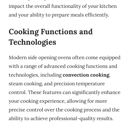
impact the overall functionality of your kitchen
and your ability to prepare meals efficiently.
Cooking Functions and
Technologies
Modern side opening ovens often come equipped
with a range of advanced cooking functions and
technologies, including
convection cooking
,
steam cooking, and precision temperature
control. These features can significantly enhance
your cooking experience, allowing for more
precise control over the cooking process and the
ability to achieve professional-quality results.