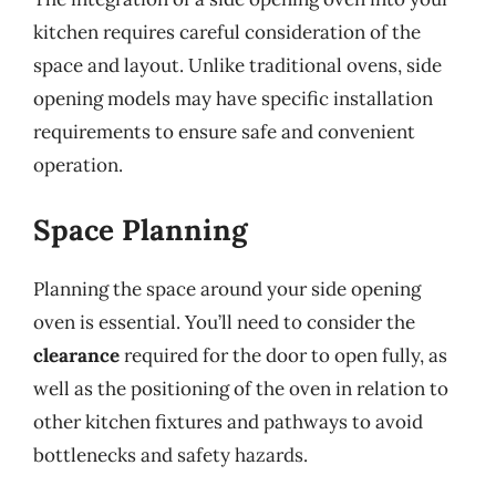
kitchen requires careful consideration of the
space and layout. Unlike traditional ovens, side
opening models may have specific installation
requirements to ensure safe and convenient
operation.
Space Planning
Planning the space around your side opening
oven is essential. You’ll need to consider the
clearance
required for the door to open fully, as
well as the positioning of the oven in relation to
other kitchen fixtures and pathways to avoid
bottlenecks and safety hazards.