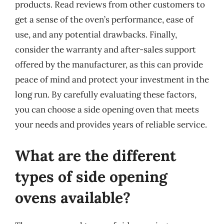
products. Read reviews from other customers to
get a sense of the oven’s performance, ease of
use, and any potential drawbacks. Finally,
consider the warranty and after-sales support
offered by the manufacturer, as this can provide
peace of mind and protect your investment in the
long run. By carefully evaluating these factors,
you can choose a side opening oven that meets
your needs and provides years of reliable service.
What are the different
types of side opening
ovens available?