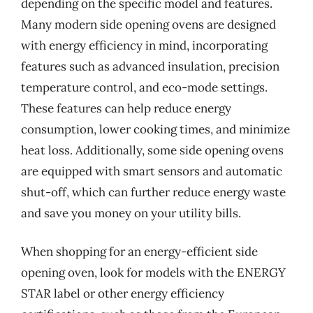
depending on the specific model and features.
Many modern side opening ovens are designed
with energy efficiency in mind, incorporating
features such as advanced insulation, precision
temperature control, and eco-mode settings.
These features can help reduce energy
consumption, lower cooking times, and minimize
heat loss. Additionally, some side opening ovens
are equipped with smart sensors and automatic
shut-off, which can further reduce energy waste
and save you money on your utility bills.
When shopping for an energy-efficient side
opening oven, look for models with the ENERGY
STAR label or other energy efficiency