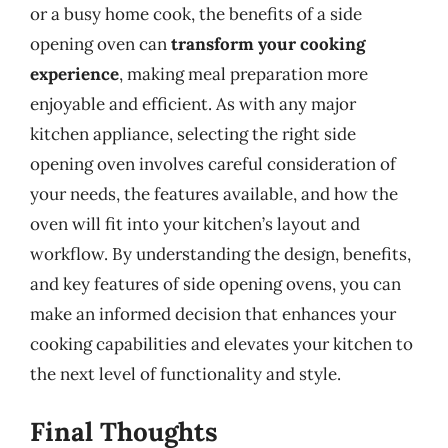
or a busy home cook, the benefits of a side
opening oven can
transform your cooking
experience
, making meal preparation more
enjoyable and efficient. As with any major
kitchen appliance, selecting the right side
opening oven involves careful consideration of
your needs, the features available, and how the
oven will fit into your kitchen’s layout and
workflow. By understanding the design, benefits,
and key features of side opening ovens, you can
make an informed decision that enhances your
cooking capabilities and elevates your kitchen to
the next level of functionality and style.
Final Thoughts