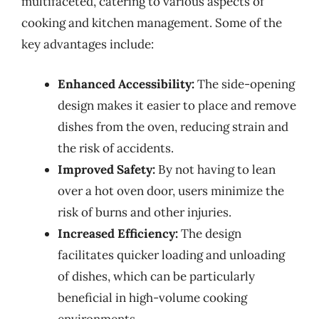
multifaceted, catering to various aspects of
cooking and kitchen management. Some of the
key advantages include:
Enhanced Accessibility:
The side-opening
design makes it easier to place and remove
dishes from the oven, reducing strain and
the risk of accidents.
Improved Safety:
By not having to lean
over a hot oven door, users minimize the
risk of burns and other injuries.
Increased Efficiency:
The design
facilitates quicker loading and unloading
of dishes, which can be particularly
beneficial in high-volume cooking
environments.