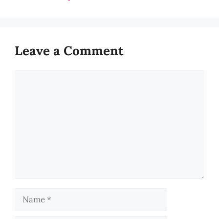
Leave a Comment
Comment
Name