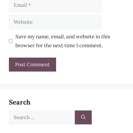
Email
Website
Save my name, email, and website in this
browser for the next time I comment.
Search
Search
for: