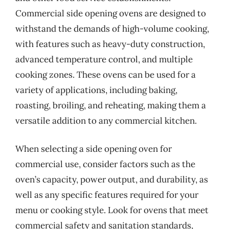
Commercial side opening ovens are designed to
withstand the demands of high-volume cooking,
with features such as heavy-duty construction,
advanced temperature control, and multiple
cooking zones. These ovens can be used for a
variety of applications, including baking,
roasting, broiling, and reheating, making them a
versatile addition to any commercial kitchen.
When selecting a side opening oven for
commercial use, consider factors such as the
oven’s capacity, power output, and durability, as
well as any specific features required for your
menu or cooking style. Look for ovens that meet
commercial safety and sanitation standards,