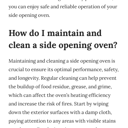
you can enjoy safe and reliable operation of your
side opening oven.
How do I maintain and
clean a side opening oven?
Maintaining and cleaning a side opening oven is
crucial to ensure its optimal performance, safety,
and longevity. Regular cleaning can help prevent
the buildup of food residue, grease, and grime,
which can affect the oven’s heating efficiency
and increase the risk of fires. Start by wiping
down the exterior surfaces with a damp cloth,
paying attention to any areas with visible stains