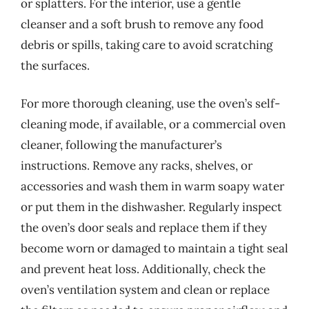
or splatters. For the interior, use a gentle
cleanser and a soft brush to remove any food
debris or spills, taking care to avoid scratching
the surfaces.
For more thorough cleaning, use the oven’s self-
cleaning mode, if available, or a commercial oven
cleaner, following the manufacturer’s
instructions. Remove any racks, shelves, or
accessories and wash them in warm soapy water
or put them in the dishwasher. Regularly inspect
the oven’s door seals and replace them if they
become worn or damaged to maintain a tight seal
and prevent heat loss. Additionally, check the
oven’s ventilation system and clean or replace