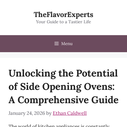
Skip
to
TheFlavorExperts
content
Your Guide to a Tastier Life
Menu
Unlocking the Potential
of Side Opening Ovens:
A Comprehensive Guide
January 24, 2026
by
Ethan Caldwell
The world of kitchen appliances is constantly