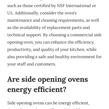
such as those certified by NSF International or
UL. Additionally, consider the oven’s
maintenance and cleaning requirements, as well
as the availability of replacement parts and
technical support. By choosing a commercial side
opening oven, you can enhance the efficiency,
productivity, and quality of your kitchen, while
also providing a safe and healthy environment for
your staff and customers.
Are side opening ovens
energy efficient?
Side opening ovens can be energy efficient,