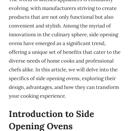
evolving, with manufacturers striving to create
products that are not only functional but also
convenient and stylish. Among the myriad of
innovations in the culinary sphere, side opening
ovens have emerged as a significant trend,
offering a unique set of benefits that cater to the
diverse needs of home cooks and professional
chefs alike. In this article, we will delve into the
specifics of side opening ovens, exploring their
design, advantages, and how they can transform
your cooking experience.
Introduction to Side
Opening Ovens