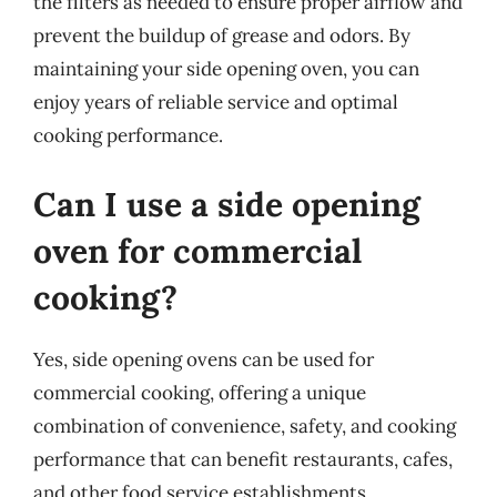
the filters as needed to ensure proper airflow and
prevent the buildup of grease and odors. By
maintaining your side opening oven, you can
enjoy years of reliable service and optimal
cooking performance.
Can I use a side opening
oven for commercial
cooking?
Yes, side opening ovens can be used for
commercial cooking, offering a unique
combination of convenience, safety, and cooking
performance that can benefit restaurants, cafes,
and other food service establishments.