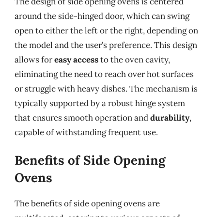
The design of side opening ovens is centered
around the side-hinged door, which can swing
open to either the left or the right, depending on
the model and the user’s preference. This design
allows for
easy access
to the oven cavity,
eliminating the need to reach over hot surfaces
or struggle with heavy dishes. The mechanism is
typically supported by a robust hinge system
that ensures smooth operation and
durability
,
capable of withstanding frequent use.
Benefits of Side Opening
Ovens
The benefits of side opening ovens are