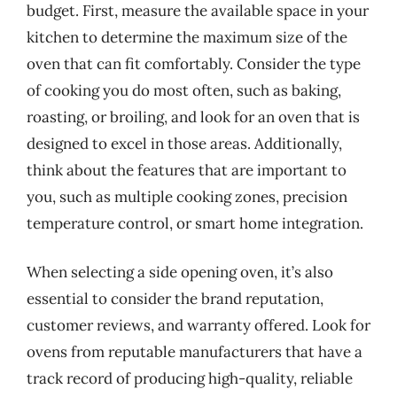
budget. First, measure the available space in your
kitchen to determine the maximum size of the
oven that can fit comfortably. Consider the type
of cooking you do most often, such as baking,
roasting, or broiling, and look for an oven that is
designed to excel in those areas. Additionally,
think about the features that are important to
you, such as multiple cooking zones, precision
temperature control, or smart home integration.
When selecting a side opening oven, it’s also
essential to consider the brand reputation,
customer reviews, and warranty offered. Look for
ovens from reputable manufacturers that have a
track record of producing high-quality, reliable