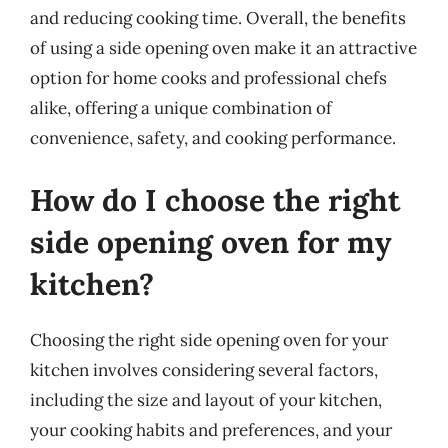
and reducing cooking time. Overall, the benefits
of using a side opening oven make it an attractive
option for home cooks and professional chefs
alike, offering a unique combination of
convenience, safety, and cooking performance.
How do I choose the right
side opening oven for my
kitchen?
Choosing the right side opening oven for your
kitchen involves considering several factors,
including the size and layout of your kitchen,
your cooking habits and preferences, and your