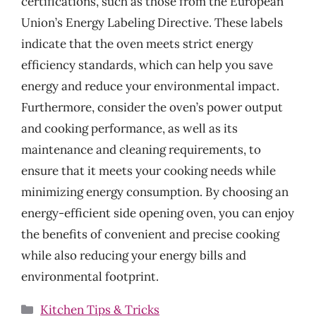
certifications, such as those from the European
Union’s Energy Labeling Directive. These labels
indicate that the oven meets strict energy
efficiency standards, which can help you save
energy and reduce your environmental impact.
Furthermore, consider the oven’s power output
and cooking performance, as well as its
maintenance and cleaning requirements, to
ensure that it meets your cooking needs while
minimizing energy consumption. By choosing an
energy-efficient side opening oven, you can enjoy
the benefits of convenient and precise cooking
while also reducing your energy bills and
environmental footprint.
Categories
Kitchen Tips & Tricks