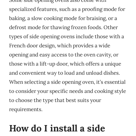
Some side opening ovens also come with
specialized features, such as a proofing mode for
baking, a slow cooking mode for braising, or a
defrost mode for thawing frozen foods. Other
types of side opening ovens include those with a
French door design, which provides a wide
opening and easy access to the oven cavity, or
those with a lift-up door, which offers a unique
and convenient way to load and unload dishes.
When selecting a side opening oven, it’s essential
to consider your specific needs and cooking style
to choose the type that best suits your
requirements.
How do I install a side