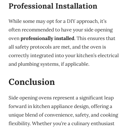
Professional Installation
While some may opt for a DIY approach, it’s
often recommended to have your side opening
oven
professionally installed
. This ensures that
all safety protocols are met, and the oven is
correctly integrated into your kitchen’s electrical
and plumbing systems, if applicable.
Conclusion
Side opening ovens represent a significant leap
forward in kitchen appliance design, offering a
unique blend of convenience, safety, and cooking
flexibility. Whether you’re a culinary enthusiast