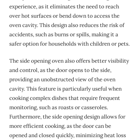
experience, as it eliminates the need to reach
over hot surfaces or bend down to access the
oven cavity. This design also reduces the risk of
accidents, such as burns or spills, making it a
safer option for households with children or pets.
The side opening oven also offers better visibility
and control, as the door opens to the side,
providing an unobstructed view of the oven
cavity. This feature is particularly useful when
cooking complex dishes that require frequent
monitoring, such as roasts or casseroles.
Furthermore, the side opening design allows for
more efficient cooking, as the door can be
opened and closed quickly, minimizing heat loss