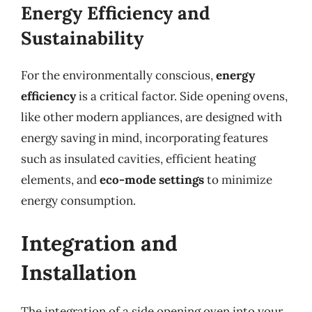
Energy Efficiency and
Sustainability
For the environmentally conscious,
energy
efficiency
is a critical factor. Side opening ovens,
like other modern appliances, are designed with
energy saving in mind, incorporating features
such as insulated cavities, efficient heating
elements, and
eco-mode settings
to minimize
energy consumption.
Integration and
Installation
The integration of a side opening oven into your