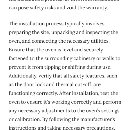
can pose safety risks and void the warranty.
The installation process typically involves
preparing the site, unpacking and inspecting the
oven, and connecting the necessary utilities.
Ensure that the oven is level and securely
fastened to the surrounding cabinetry or walls to
prevent it from tipping or shifting during use.
Additionally, verify that all safety features, such
as the door lock and thermal cut-off, are
functioning correctly. After installation, test the
oven to ensure it’s working correctly and perform
any necessary adjustments to the oven’s settings
or calibration. By following the manufacturer’s
instructions and taking necessary precautions,