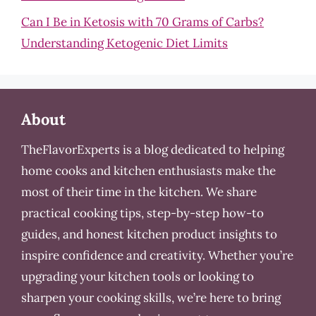
Can I Be in Ketosis with 70 Grams of Carbs?
Understanding Ketogenic Diet Limits
About
TheFlavorExperts is a blog dedicated to helping
home cooks and kitchen enthusiasts make the
most of their time in the kitchen. We share
practical cooking tips, step-by-step how-to
guides, and honest kitchen product insights to
inspire confidence and creativity. Whether you’re
upgrading your kitchen tools or looking to
sharpen your cooking skills, we’re here to bring