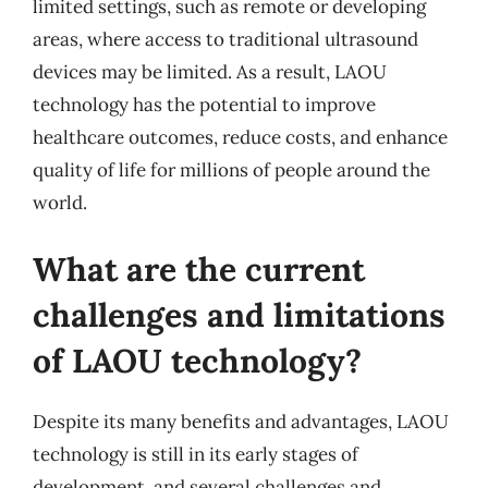
limited settings, such as remote or developing
areas, where access to traditional ultrasound
devices may be limited. As a result, LAOU
technology has the potential to improve
healthcare outcomes, reduce costs, and enhance
quality of life for millions of people around the
world.
What are the current
challenges and limitations
of LAOU technology?
Despite its many benefits and advantages, LAOU
technology is still in its early stages of
development, and several challenges and