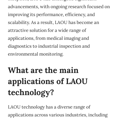
advancements, with ongoing research focused on
improving its performance, efficiency, and
scalability. As a result, LAOU has become an
attractive solution for a wide range of
applications, from medical imaging and
diagnostics to industrial inspection and
environmental monitoring.
What are the main
applications of LAOU
technology?
LAOU technology has a diverse range of
applications across various industries, including