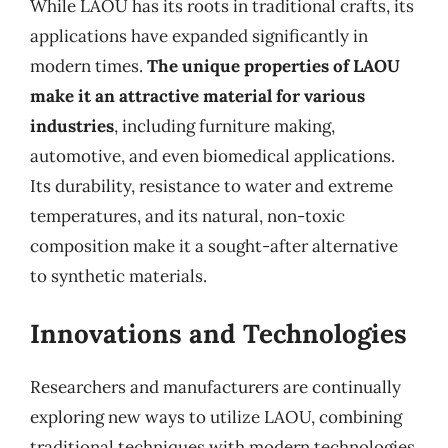
While LAOU has its roots in traditional crafts, its
applications have expanded significantly in
modern times.
The unique properties of LAOU
make it an attractive material for various
industries
, including furniture making,
automotive, and even biomedical applications.
Its durability, resistance to water and extreme
temperatures, and its natural, non-toxic
composition make it a sought-after alternative
to synthetic materials.
Innovations and Technologies
Researchers and manufacturers are continually
exploring new ways to utilize LAOU, combining
traditional techniques with modern technologies