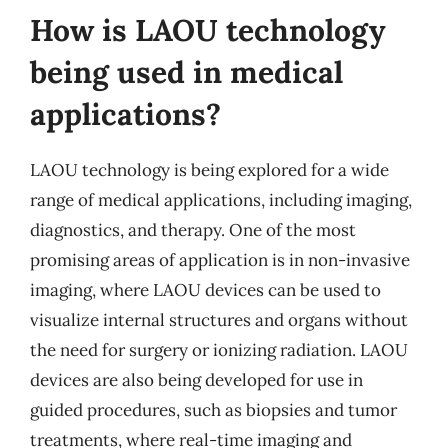
How is LAOU technology
being used in medical
applications?
LAOU technology is being explored for a wide
range of medical applications, including imaging,
diagnostics, and therapy. One of the most
promising areas of application is in non-invasive
imaging, where LAOU devices can be used to
visualize internal structures and organs without
the need for surgery or ionizing radiation. LAOU
devices are also being developed for use in
guided procedures, such as biopsies and tumor
treatments, where real-time imaging and