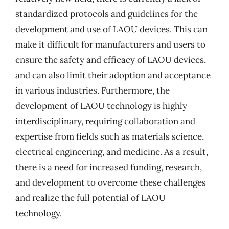
standardized protocols and guidelines for the
development and use of LAOU devices. This can
make it difficult for manufacturers and users to
ensure the safety and efficacy of LAOU devices,
and can also limit their adoption and acceptance
in various industries. Furthermore, the
development of LAOU technology is highly
interdisciplinary, requiring collaboration and
expertise from fields such as materials science,
electrical engineering, and medicine. As a result,
there is a need for increased funding, research,
and development to overcome these challenges
and realize the full potential of LAOU
technology.