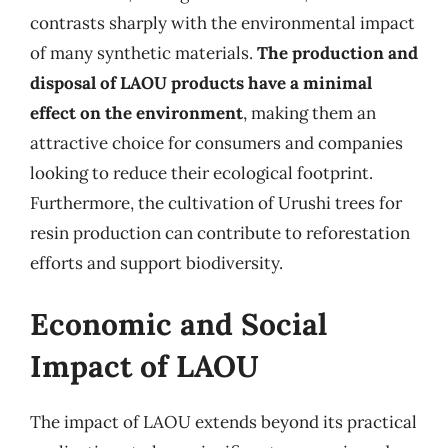
contrasts sharply with the environmental impact
of many synthetic materials.
The production and
disposal of LAOU products have a minimal
effect on the environment
, making them an
attractive choice for consumers and companies
looking to reduce their ecological footprint.
Furthermore, the cultivation of Urushi trees for
resin production can contribute to reforestation
efforts and support biodiversity.
Economic and Social
Impact of LAOU
The impact of LAOU extends beyond its practical