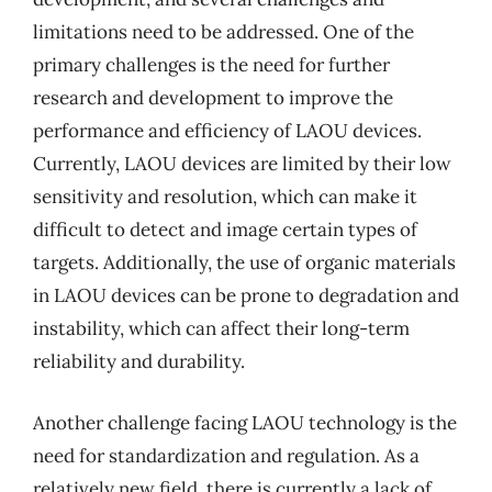
limitations need to be addressed. One of the
primary challenges is the need for further
research and development to improve the
performance and efficiency of LAOU devices.
Currently, LAOU devices are limited by their low
sensitivity and resolution, which can make it
difficult to detect and image certain types of
targets. Additionally, the use of organic materials
in LAOU devices can be prone to degradation and
instability, which can affect their long-term
reliability and durability.
Another challenge facing LAOU technology is the
need for standardization and regulation. As a
relatively new field, there is currently a lack of