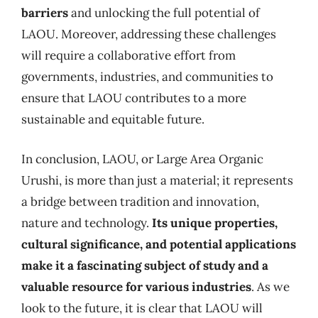
barriers
and unlocking the full potential of
LAOU. Moreover, addressing these challenges
will require a collaborative effort from
governments, industries, and communities to
ensure that LAOU contributes to a more
sustainable and equitable future.
In conclusion, LAOU, or Large Area Organic
Urushi, is more than just a material; it represents
a bridge between tradition and innovation,
nature and technology.
Its unique properties,
cultural significance, and potential applications
make it a fascinating subject of study and a
valuable resource for various industries
. As we
look to the future, it is clear that LAOU will