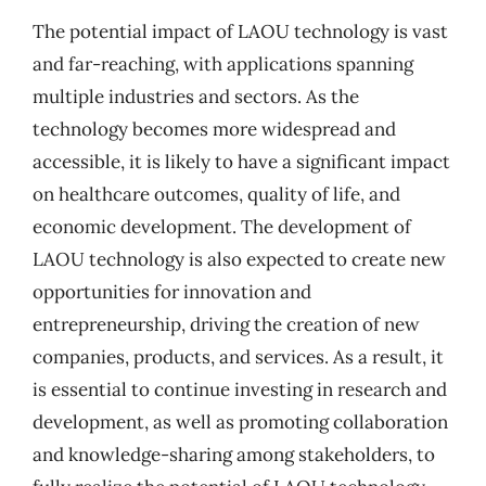
The potential impact of LAOU technology is vast
and far-reaching, with applications spanning
multiple industries and sectors. As the
technology becomes more widespread and
accessible, it is likely to have a significant impact
on healthcare outcomes, quality of life, and
economic development. The development of
LAOU technology is also expected to create new
opportunities for innovation and
entrepreneurship, driving the creation of new
companies, products, and services. As a result, it
is essential to continue investing in research and
development, as well as promoting collaboration
and knowledge-sharing among stakeholders, to