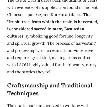
The use of Urushi dates back thousands of years,
with evidence of its application found in ancient
Chinese, Japanese, and Korean artifacts.
The
Urushi tree, from which the resin is harvested,
is considered sacred in many East Asian
cultures
, symbolizing good fortune, longevity,
and spiritual growth. The process of harvesting
and processing Urushi resin is labor-intensive
and requires great skill, making items crafted
with LAOU highly valued for their beauty, rarity,
and the stories they tell.
Craftsmanship and Traditional
Techniques
The craftsmanship involved in working with