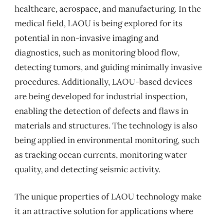
healthcare, aerospace, and manufacturing. In the
medical field, LAOU is being explored for its
potential in non-invasive imaging and
diagnostics, such as monitoring blood flow,
detecting tumors, and guiding minimally invasive
procedures. Additionally, LAOU-based devices
are being developed for industrial inspection,
enabling the detection of defects and flaws in
materials and structures. The technology is also
being applied in environmental monitoring, such
as tracking ocean currents, monitoring water
quality, and detecting seismic activity.
The unique properties of LAOU technology make
it an attractive solution for applications where