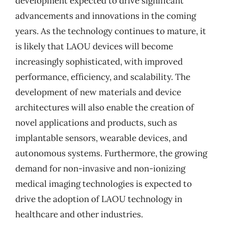
development expected to drive significant
advancements and innovations in the coming
years. As the technology continues to mature, it
is likely that LAOU devices will become
increasingly sophisticated, with improved
performance, efficiency, and scalability. The
development of new materials and device
architectures will also enable the creation of
novel applications and products, such as
implantable sensors, wearable devices, and
autonomous systems. Furthermore, the growing
demand for non-invasive and non-ionizing
medical imaging technologies is expected to
drive the adoption of LAOU technology in
healthcare and other industries.