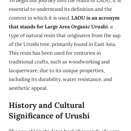
To begin our journey into the realm of LAOU, it is
essential to understand its definition and the
context in which it is used.
LAOU is an acronym
that stands for Large Area Organic Urushi
, a
type of natural resin that originates from the sap
of the Urushi tree, primarily found in East Asia.
This resin has been used for centuries in
traditional crafts, such as woodworking and
lacquerware, due to its unique properties,
including its durability, water resistance, and
aesthetic appeal.
History and Cultural
Significance of Urushi