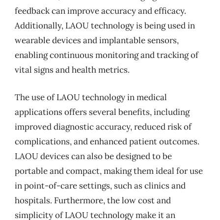
feedback can improve accuracy and efficacy.
Additionally, LAOU technology is being used in
wearable devices and implantable sensors,
enabling continuous monitoring and tracking of
vital signs and health metrics.
The use of LAOU technology in medical
applications offers several benefits, including
improved diagnostic accuracy, reduced risk of
complications, and enhanced patient outcomes.
LAOU devices can also be designed to be
portable and compact, making them ideal for use
in point-of-care settings, such as clinics and
hospitals. Furthermore, the low cost and
simplicity of LAOU technology make it an