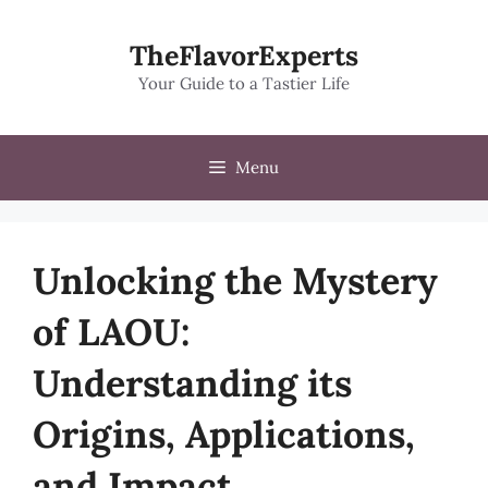
Skip
to
TheFlavorExperts
content
Your Guide to a Tastier Life
Menu
Unlocking the Mystery
of LAOU:
Understanding its
Origins, Applications,
and Impact