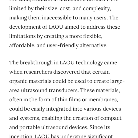
limited by their size, cost, and complexity,
making them inaccessible to many users. The
development of LAOU aimed to address these
limitations by creating a more flexible,
affordable, and user-friendly alternative.
The breakthrough in LAOU technology came
when researchers discovered that certain
organic materials could be used to create large-
area ultrasound transducers. These materials,
often in the form of thin films or membranes,
could be easily integrated into various devices
and systems, enabling the creation of compact
and portable ultrasound devices. Since its
inception, LAOU has undergone significant