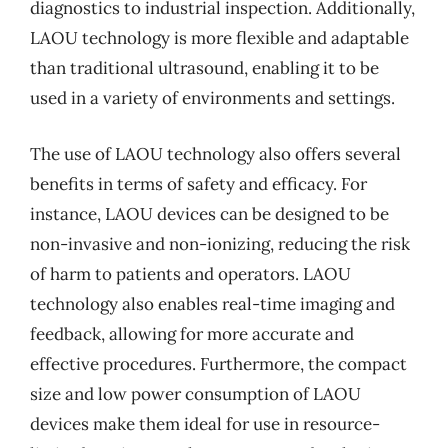
diagnostics to industrial inspection. Additionally,
LAOU technology is more flexible and adaptable
than traditional ultrasound, enabling it to be
used in a variety of environments and settings.
The use of LAOU technology also offers several
benefits in terms of safety and efficacy. For
instance, LAOU devices can be designed to be
non-invasive and non-ionizing, reducing the risk
of harm to patients and operators. LAOU
technology also enables real-time imaging and
feedback, allowing for more accurate and
effective procedures. Furthermore, the compact
size and low power consumption of LAOU
devices make them ideal for use in resource-