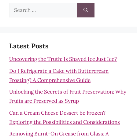
Search
for:
Latest Posts
Uncovering the Truth: Is Shaved Ice Just Ice?
Do I Refrigerate a Cake with Buttercream
Frosting? A Comprehensive Guide
Unlocking the Secrets of Fruit Preservation: Why
Fruits are Preserved as Syrup
Can a Cream Cheese Dessert be Frozen?
Exploring the Possibilities and Considerations
Removing Burnt-On Grease from Glass: A