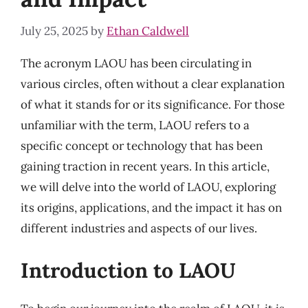
July 25, 2025
by
Ethan Caldwell
The acronym LAOU has been circulating in
various circles, often without a clear explanation
of what it stands for or its significance. For those
unfamiliar with the term, LAOU refers to a
specific concept or technology that has been
gaining traction in recent years. In this article,
we will delve into the world of LAOU, exploring
its origins, applications, and the impact it has on
different industries and aspects of our lives.
Introduction to LAOU