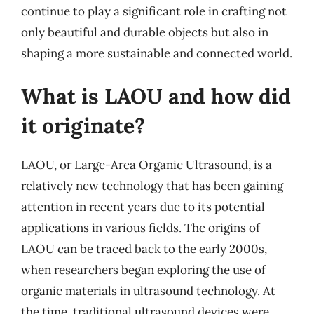
continue to play a significant role in crafting not
only beautiful and durable objects but also in
shaping a more sustainable and connected world.
What is LAOU and how did
it originate?
LAOU, or Large-Area Organic Ultrasound, is a
relatively new technology that has been gaining
attention in recent years due to its potential
applications in various fields. The origins of
LAOU can be traced back to the early 2000s,
when researchers began exploring the use of
organic materials in ultrasound technology. At
the time, traditional ultrasound devices were