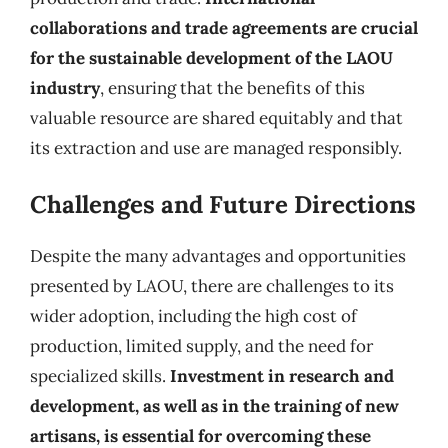
collaborations and trade agreements are crucial
for the sustainable development of the LAOU
industry
, ensuring that the benefits of this
valuable resource are shared equitably and that
its extraction and use are managed responsibly.
Challenges and Future Directions
Despite the many advantages and opportunities
presented by LAOU, there are challenges to its
wider adoption, including the high cost of
production, limited supply, and the need for
specialized skills.
Investment in research and
development, as well as in the training of new
artisans, is essential for overcoming these