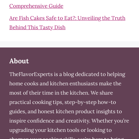
Comprehensive Guide
Are Fish Cakes Safe to Eat?: Unveiling the Truth
Behind This Tasty Dish
About
TheFlavorExperts is a blog dedicated to helping
home cooks and kitchen enthusiasts make the
most of their time in the kitchen. We share
practical cooking tips, step-by-step how-to
guides, and honest kitchen product insights to
inspire confidence and creativity. Whether you’re
upgrading your kitchen tools or looking to