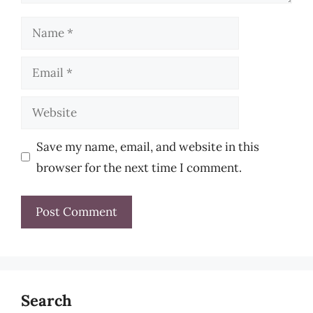
Name
Email
Website
Save my name, email, and website in this
browser for the next time I comment.
Search