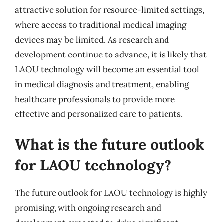
attractive solution for resource-limited settings,
where access to traditional medical imaging
devices may be limited. As research and
development continue to advance, it is likely that
LAOU technology will become an essential tool
in medical diagnosis and treatment, enabling
healthcare professionals to provide more
effective and personalized care to patients.
What is the future outlook
for LAOU technology?
The future outlook for LAOU technology is highly
promising, with ongoing research and