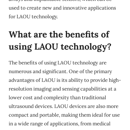
used to create new and innovative applications
for LAOU technology.
What are the benefits of
using LAOU technology?
The benefits of using LAOU technology are
numerous and significant. One of the primary
advantages of LAOU is its ability to provide high-
resolution imaging and sensing capabilities at a
lower cost and complexity than traditional
ultrasound devices. LAOU devices are also more
compact and portable, making them ideal for use
in a wide range of applications, from medical