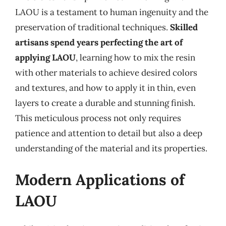
LAOU is a testament to human ingenuity and the
preservation of traditional techniques.
Skilled
artisans spend years perfecting the art of
applying LAOU
, learning how to mix the resin
with other materials to achieve desired colors
and textures, and how to apply it in thin, even
layers to create a durable and stunning finish.
This meticulous process not only requires
patience and attention to detail but also a deep
understanding of the material and its properties.
Modern Applications of
LAOU