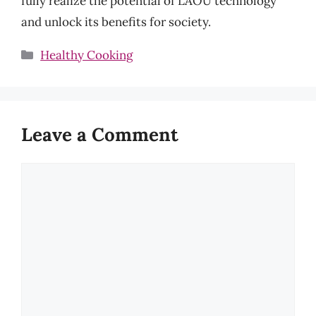
fully realize the potential of LAOU technology
and unlock its benefits for society.
Categories
Healthy Cooking
Leave a Comment
Comment