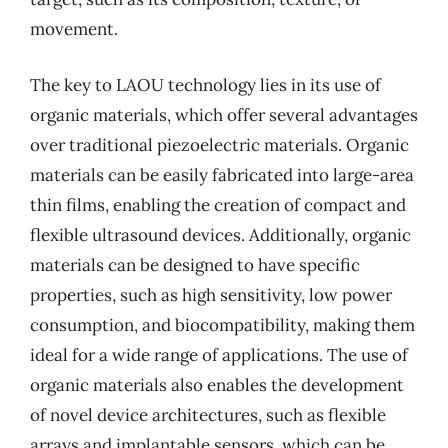
movement.
The key to LAOU technology lies in its use of
organic materials, which offer several advantages
over traditional piezoelectric materials. Organic
materials can be easily fabricated into large-area
thin films, enabling the creation of compact and
flexible ultrasound devices. Additionally, organic
materials can be designed to have specific
properties, such as high sensitivity, low power
consumption, and biocompatibility, making them
ideal for a wide range of applications. The use of
organic materials also enables the development
of novel device architectures, such as flexible
arrays and implantable sensors, which can be