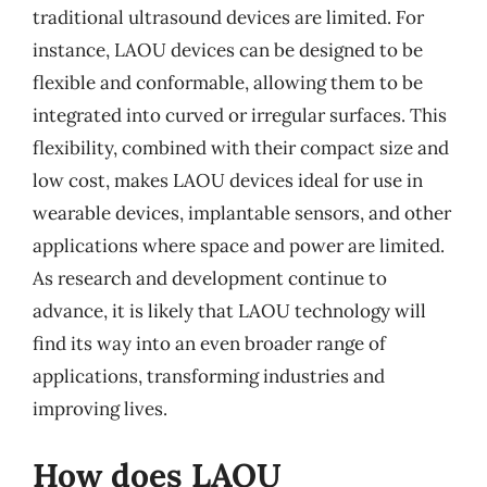
traditional ultrasound devices are limited. For
instance, LAOU devices can be designed to be
flexible and conformable, allowing them to be
integrated into curved or irregular surfaces. This
flexibility, combined with their compact size and
low cost, makes LAOU devices ideal for use in
wearable devices, implantable sensors, and other
applications where space and power are limited.
As research and development continue to
advance, it is likely that LAOU technology will
find its way into an even broader range of
applications, transforming industries and
improving lives.
How does LAOU