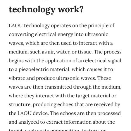
technology work?
LAOU technology operates on the principle of
converting electrical energy into ultrasonic
waves, which are then used to interact with a
medium, such as air, water, or tissue. The process
begins with the application of an electrical signal
to a piezoelectric material, which causes it to
vibrate and produce ultrasonic waves. These
waves are then transmitted through the medium,
where they interact with the target material or
structure, producing echoes that are received by
the LAOU device. The echoes are then processed
and analyzed to extract information about the
target, such as its composition, texture, or