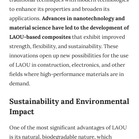
to enhance its properties and broaden its
applications.
Advances in nanotechnology and
material science have led to the development of
LAOU-based composites
that exhibit improved
strength, flexibility, and sustainability. These
innovations open up new possibilities for the use
of LAOU in construction, electronics, and other
fields where high-performance materials are in
demand.
Sustainability and Environmental
Impact
One of the most significant advantages of LAOU
is its natural, biodegradable nature, which