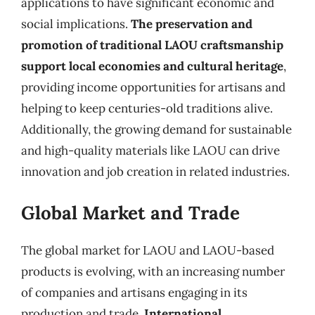
applications to have significant economic and
social implications.
The preservation and
promotion of traditional LAOU craftsmanship
support local economies and cultural heritage
,
providing income opportunities for artisans and
helping to keep centuries-old traditions alive.
Additionally, the growing demand for sustainable
and high-quality materials like LAOU can drive
innovation and job creation in related industries.
Global Market and Trade
The global market for LAOU and LAOU-based
products is evolving, with an increasing number
of companies and artisans engaging in its
production and trade.
International