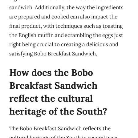
sandwich. Additionally, the way the ingredients
are prepared and cooked can also impact the
final product, with techniques such as toasting
the English muffin and scrambling the eggs just
right being crucial to creating a delicious and
satisfying Bobo Breakfast Sandwich.
How does the Bobo
Breakfast Sandwich
reflect the cultural
heritage of the South?
The Bobo Breakfast Sandwich reflects the
cultural heritage of the South in several ways,