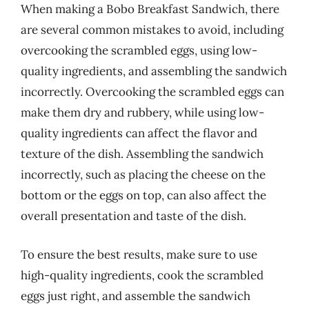
When making a Bobo Breakfast Sandwich, there
are several common mistakes to avoid, including
overcooking the scrambled eggs, using low-
quality ingredients, and assembling the sandwich
incorrectly. Overcooking the scrambled eggs can
make them dry and rubbery, while using low-
quality ingredients can affect the flavor and
texture of the dish. Assembling the sandwich
incorrectly, such as placing the cheese on the
bottom or the eggs on top, can also affect the
overall presentation and taste of the dish.
To ensure the best results, make sure to use
high-quality ingredients, cook the scrambled
eggs just right, and assemble the sandwich