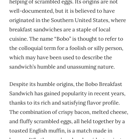
helping of scrambled eggs. Its origins are not
well-documented, but it is believed to have
originated in the Southern United States, where
breakfast sandwiches are a staple of local
cuisine. The name “Bobo” is thought to refer to
the colloquial term for a foolish or silly person,
which may have been used to describe the
sandwich’s humble and unassuming nature.
Despite its humble origins, the Bobo Breakfast
Sandwich has gained popularity in recent years,
thanks to its rich and satisfying flavor profile.
The combination of crispy bacon, melted cheese,
and fluffy scrambled eggs, all held together by a
toasted English muffin, is a match made in