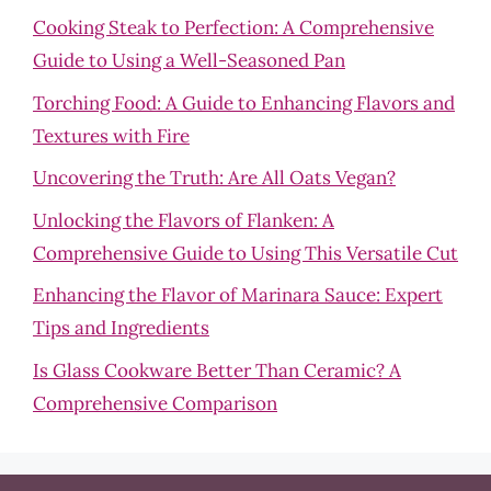
Cooking Steak to Perfection: A Comprehensive
Guide to Using a Well-Seasoned Pan
Torching Food: A Guide to Enhancing Flavors and
Textures with Fire
Uncovering the Truth: Are All Oats Vegan?
Unlocking the Flavors of Flanken: A
Comprehensive Guide to Using This Versatile Cut
Enhancing the Flavor of Marinara Sauce: Expert
Tips and Ingredients
Is Glass Cookware Better Than Ceramic? A
Comprehensive Comparison