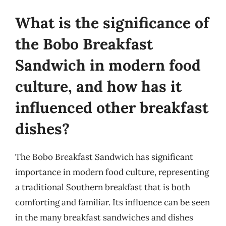
What is the significance of
the Bobo Breakfast
Sandwich in modern food
culture, and how has it
influenced other breakfast
dishes?
The Bobo Breakfast Sandwich has significant
importance in modern food culture, representing
a traditional Southern breakfast that is both
comforting and familiar. Its influence can be seen
in the many breakfast sandwiches and dishes