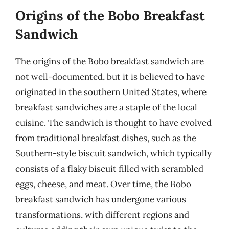
Origins of the Bobo Breakfast
Sandwich
The origins of the Bobo breakfast sandwich are
not well-documented, but it is believed to have
originated in the southern United States, where
breakfast sandwiches are a staple of the local
cuisine. The sandwich is thought to have evolved
from traditional breakfast dishes, such as the
Southern-style biscuit sandwich, which typically
consists of a flaky biscuit filled with scrambled
eggs, cheese, and meat. Over time, the Bobo
breakfast sandwich has undergone various
transformations, with different regions and