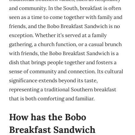
and community. In the South, breakfast is often
seen as a time to come together with family and
friends, and the Bobo Breakfast Sandwich is no
exception. Whether it’s served at a family
gathering, a church function, or a casual brunch
with friends, the Bobo Breakfast Sandwich is a
dish that brings people together and fosters a
sense of community and connection. Its cultural
significance extends beyond its taste,
representing a traditional Southern breakfast
that is both comforting and familiar.
How has the Bobo
Breakfast Sandwich