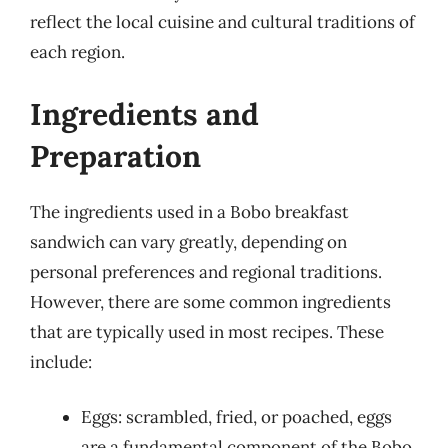
reflect the local cuisine and cultural traditions of
each region.
Ingredients and
Preparation
The ingredients used in a Bobo breakfast
sandwich can vary greatly, depending on
personal preferences and regional traditions.
However, there are some common ingredients
that are typically used in most recipes. These
include:
Eggs: scrambled, fried, or poached, eggs
are a fundamental component of the Bobo