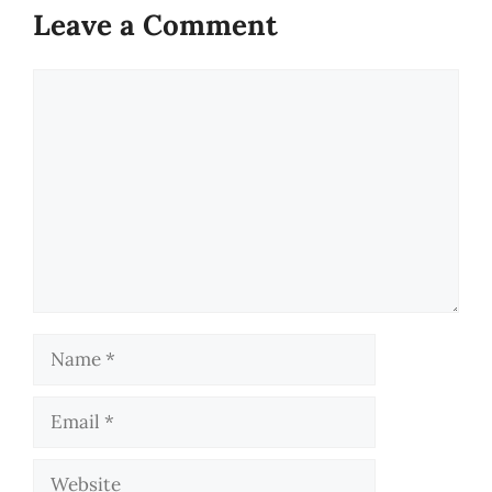
Leave a Comment
Comment
Name
Email
Website