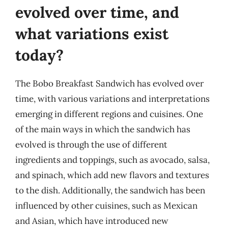
evolved over time, and
what variations exist
today?
The Bobo Breakfast Sandwich has evolved over
time, with various variations and interpretations
emerging in different regions and cuisines. One
of the main ways in which the sandwich has
evolved is through the use of different
ingredients and toppings, such as avocado, salsa,
and spinach, which add new flavors and textures
to the dish. Additionally, the sandwich has been
influenced by other cuisines, such as Mexican
and Asian, which have introduced new