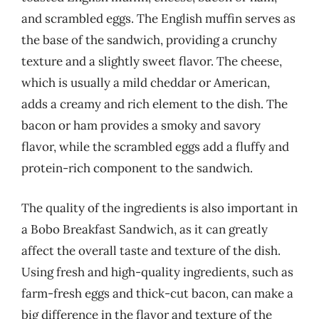
and scrambled eggs. The English muffin serves as
the base of the sandwich, providing a crunchy
texture and a slightly sweet flavor. The cheese,
which is usually a mild cheddar or American,
adds a creamy and rich element to the dish. The
bacon or ham provides a smoky and savory
flavor, while the scrambled eggs add a fluffy and
protein-rich component to the sandwich.
The quality of the ingredients is also important in
a Bobo Breakfast Sandwich, as it can greatly
affect the overall taste and texture of the dish.
Using fresh and high-quality ingredients, such as
farm-fresh eggs and thick-cut bacon, can make a
big difference in the flavor and texture of the