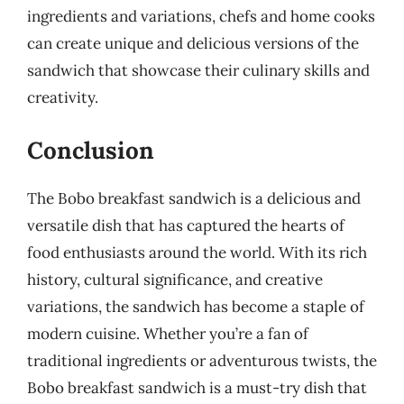
ingredients and variations, chefs and home cooks
can create unique and delicious versions of the
sandwich that showcase their culinary skills and
creativity.
Conclusion
The Bobo breakfast sandwich is a delicious and
versatile dish that has captured the hearts of
food enthusiasts around the world. With its rich
history, cultural significance, and creative
variations, the sandwich has become a staple of
modern cuisine. Whether you’re a fan of
traditional ingredients or adventurous twists, the
Bobo breakfast sandwich is a must-try dish that