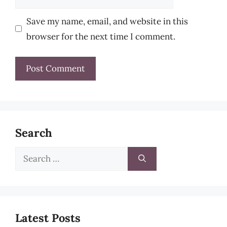
Save my name, email, and website in this
browser for the next time I comment.
Search
Search
for:
Latest Posts