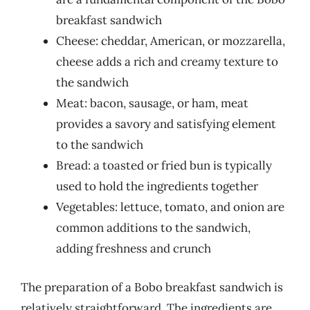
breakfast sandwich
Cheese: cheddar, American, or mozzarella,
cheese adds a rich and creamy texture to
the sandwich
Meat: bacon, sausage, or ham, meat
provides a savory and satisfying element
to the sandwich
Bread: a toasted or fried bun is typically
used to hold the ingredients together
Vegetables: lettuce, tomato, and onion are
common additions to the sandwich,
adding freshness and crunch
The preparation of a Bobo breakfast sandwich is
relatively straightforward. The ingredients are