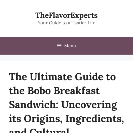
Skip
to
TheFlavorExperts
content
Your Guide to a Tastier Life
Menu
The Ultimate Guide to
the Bobo Breakfast
Sandwich: Uncovering
its Origins, Ingredients,
and Cultural