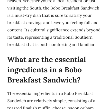
heaven. Whether you’re a local resident or just
visiting the South, the Bobo Breakfast Sandwich
is a must-try dish that is sure to satisfy your
breakfast cravings and leave you feeling full and
content. Its cultural significance extends beyond
its taste, representing a traditional Southern
breakfast that is both comforting and familiar.
What are the essential
ingredients in a Bobo
Breakfast Sandwich?
The essential ingredients in a Bobo Breakfast
Sandwich are relatively simple, consisting of a
toasted English muffin, cheese, bacon or ham,