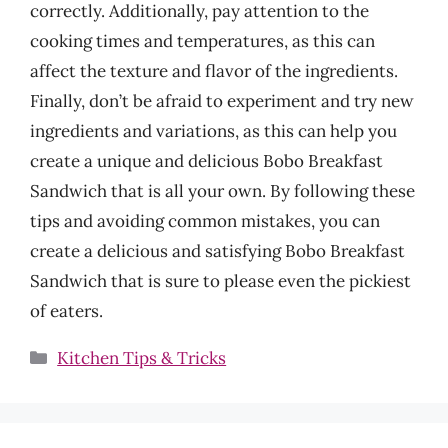
correctly. Additionally, pay attention to the
cooking times and temperatures, as this can
affect the texture and flavor of the ingredients.
Finally, don’t be afraid to experiment and try new
ingredients and variations, as this can help you
create a unique and delicious Bobo Breakfast
Sandwich that is all your own. By following these
tips and avoiding common mistakes, you can
create a delicious and satisfying Bobo Breakfast
Sandwich that is sure to please even the pickiest
of eaters.
Categories
Kitchen Tips & Tricks