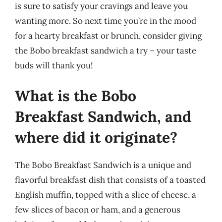
is sure to satisfy your cravings and leave you
wanting more. So next time you’re in the mood
for a hearty breakfast or brunch, consider giving
the Bobo breakfast sandwich a try – your taste
buds will thank you!
What is the Bobo
Breakfast Sandwich, and
where did it originate?
The Bobo Breakfast Sandwich is a unique and
flavorful breakfast dish that consists of a toasted
English muffin, topped with a slice of cheese, a
few slices of bacon or ham, and a generous