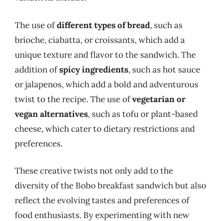
The use of
different types of bread
, such as
brioche, ciabatta, or croissants, which add a
unique texture and flavor to the sandwich. The
addition of
spicy ingredients
, such as hot sauce
or jalapenos, which add a bold and adventurous
twist to the recipe. The use of
vegetarian or
vegan alternatives
, such as tofu or plant-based
cheese, which cater to dietary restrictions and
preferences.
These creative twists not only add to the
diversity of the Bobo breakfast sandwich but also
reflect the evolving tastes and preferences of
food enthusiasts. By experimenting with new