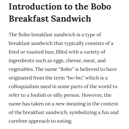
Introduction to the Bobo
Breakfast Sandwich
The Bobo breakfast sandwich is a type of
breakfast sandwich that typically consists of a
fried or toasted bun, filled with a variety of
ingredients such as eggs, cheese, meat, and
vegetables. The name “Bobo” is believed to have
originated from the term “bo-bo,” which is a
colloquialism used in some parts of the world to
refer to a foolish or silly person. However, the
name has taken on a new meaning in the context
of the breakfast sandwich, symbolizing a fun and
carefree approach to eating.