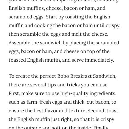
English muffins, cheese, bacon or ham, and
scrambled eggs. Start by toasting the English
muffin and cooking the bacon or ham until crispy,
then scramble the eggs and melt the cheese.
Assemble the sandwich by placing the scrambled
eggs, bacon or ham, and cheese on top of the
toasted English muffin, and serve immediately.
To create the perfect Bobo Breakfast Sandwich,
there are several tips and tricks you can use.
First, make sure to use high-quality ingredients,
such as farm-fresh eggs and thick-cut bacon, to
ensure the best flavor and texture. Second, toast
the English muffin just right, so that it is crispy
on the outside and soft on the inside. Finally,