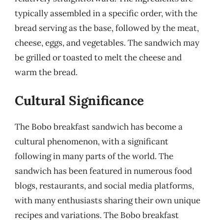
typically assembled in a specific order, with the
bread serving as the base, followed by the meat,
cheese, eggs, and vegetables. The sandwich may
be grilled or toasted to melt the cheese and
warm the bread.
Cultural Significance
The Bobo breakfast sandwich has become a
cultural phenomenon, with a significant
following in many parts of the world. The
sandwich has been featured in numerous food
blogs, restaurants, and social media platforms,
with many enthusiasts sharing their own unique
recipes and variations. The Bobo breakfast