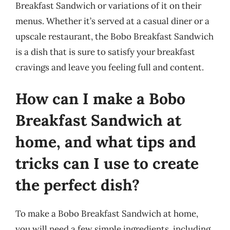
Breakfast Sandwich or variations of it on their
menus. Whether it’s served at a casual diner or a
upscale restaurant, the Bobo Breakfast Sandwich
is a dish that is sure to satisfy your breakfast
cravings and leave you feeling full and content.
How can I make a Bobo
Breakfast Sandwich at
home, and what tips and
tricks can I use to create
the perfect dish?
To make a Bobo Breakfast Sandwich at home,
you will need a few simple ingredients, including