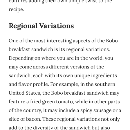
cultures adding their own unique twist to the
recipe.
Regional Variations
One of the most interesting aspects of the Bobo
breakfast sandwich is its regional variations.
Depending on where you are in the world, you
may come across different versions of the
sandwich, each with its own unique ingredients
and flavor profile. For example, in the southern
United States, the Bobo breakfast sandwich may
feature a fried green tomato, while in other parts
of the country, it may include a spicy sausage or a
slice of bacon. These regional variations not only
add to the diversity of the sandwich but also