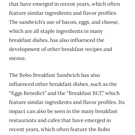
that have emerged in recent years, which often
feature similar ingredients and flavor profiles.
The sandwich’s use of bacon, eggs, and cheese,
which are all staple ingredients in many
breakfast dishes, has also influenced the
development of other breakfast recipes and
menus.
The Bobo Breakfast Sandwich has also
influenced other breakfast dishes, such as the
“Eggs Benedict” and the “Breakfast BLT,” which
feature similar ingredients and flavor profiles. Its
impact can also be seen in the many breakfast
restaurants and cafes that have emerged in
recent years, which often feature the Bobo