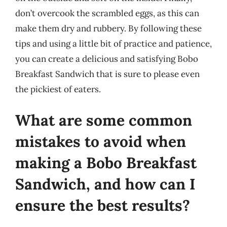
don’t overcook the scrambled eggs, as this can
make them dry and rubbery. By following these
tips and using a little bit of practice and patience,
you can create a delicious and satisfying Bobo
Breakfast Sandwich that is sure to please even
the pickiest of eaters.
What are some common
mistakes to avoid when
making a Bobo Breakfast
Sandwich, and how can I
ensure the best results?