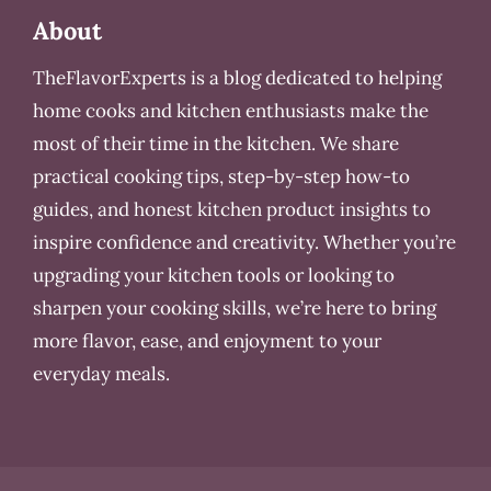
About
TheFlavorExperts is a blog dedicated to helping
home cooks and kitchen enthusiasts make the
most of their time in the kitchen. We share
practical cooking tips, step-by-step how-to
guides, and honest kitchen product insights to
inspire confidence and creativity. Whether you’re
upgrading your kitchen tools or looking to
sharpen your cooking skills, we’re here to bring
more flavor, ease, and enjoyment to your
everyday meals.