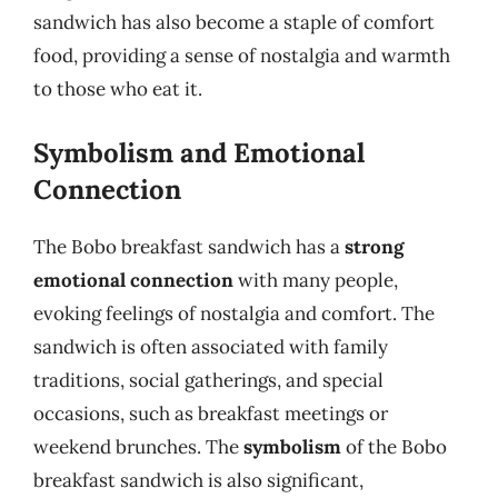
sandwich has also become a staple of comfort
food, providing a sense of nostalgia and warmth
to those who eat it.
Symbolism and Emotional
Connection
The Bobo breakfast sandwich has a
strong
emotional connection
with many people,
evoking feelings of nostalgia and comfort. The
sandwich is often associated with family
traditions, social gatherings, and special
occasions, such as breakfast meetings or
weekend brunches. The
symbolism
of the Bobo
breakfast sandwich is also significant,