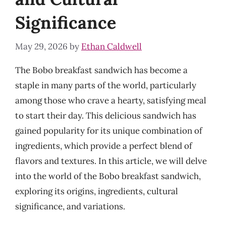
Significance
May 29, 2026
by
Ethan Caldwell
The Bobo breakfast sandwich has become a
staple in many parts of the world, particularly
among those who crave a hearty, satisfying meal
to start their day. This delicious sandwich has
gained popularity for its unique combination of
ingredients, which provide a perfect blend of
flavors and textures. In this article, we will delve
into the world of the Bobo breakfast sandwich,
exploring its origins, ingredients, cultural
significance, and variations.