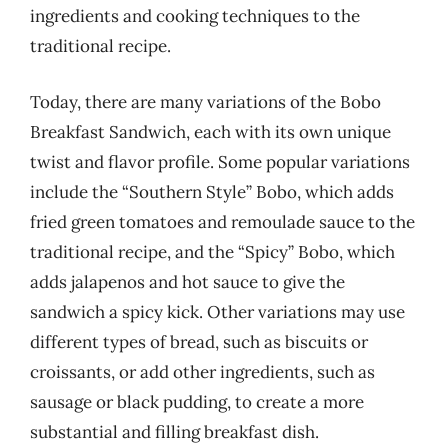
ingredients and cooking techniques to the
traditional recipe.
Today, there are many variations of the Bobo
Breakfast Sandwich, each with its own unique
twist and flavor profile. Some popular variations
include the “Southern Style” Bobo, which adds
fried green tomatoes and remoulade sauce to the
traditional recipe, and the “Spicy” Bobo, which
adds jalapenos and hot sauce to give the
sandwich a spicy kick. Other variations may use
different types of bread, such as biscuits or
croissants, or add other ingredients, such as
sausage or black pudding, to create a more
substantial and filling breakfast dish.