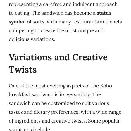
representing a carefree and indulgent approach
to eating. The sandwich has become a
status
symbol
of sorts, with many restaurants and chefs
competing to create the most unique and
delicious variations.
Variations and Creative
Twists
One of the most exciting aspects of the Bobo
breakfast sandwich is its versatility. The
sandwich can be customized to suit various
tastes and dietary preferences, with a wide range
of ingredients and creative twists. Some popular
variations include: