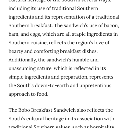
including its use of traditional Southern
ingredients and its representation of a traditional
Southern breakfast. The sandwich’s use of bacon,
ham, and eggs, which are all staple ingredients in
Southern cuisine, reflects the region’s love of
hearty and comforting breakfast dishes.
Additionally, the sandwich’s humble and
unassuming nature, which is reflected in its
simple ingredients and preparation, represents
the South’s down-to-earth and unpretentious
approach to food.
The Bobo Breakfast Sandwich also reflects the
South’s cultural heritage in its association with
traditional Southern values, such as hospitality