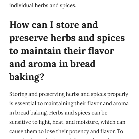
individual herbs and spices.
How can I store and
preserve herbs and spices
to maintain their flavor
and aroma in bread
baking?
Storing and preserving herbs and spices properly
is essential to maintaining their flavor and aroma
in bread baking. Herbs and spices can be
sensitive to light, heat, and moisture, which can
cause them to lose their potency and flavor. To