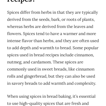
Spices differ from herbs in that they are typically
derived from the seeds, bark, or roots of plants,
whereas herbs are derived from the leaves and
flowers. Spices tend to have a warmer and more
intense flavor than herbs, and they are often used
to add depth and warmth to bread. Some popular
spices used in bread recipes include cinnamon,
nutmeg, and cardamom. These spices are
commonly used in sweet breads, like cinnamon
rolls and gingerbread, but they can also be used
in savory breads to add warmth and complexity.
When using spices in bread baking, it’s essential
to use high-quality spices that are fresh and