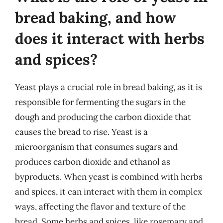
bread baking, and how
does it interact with herbs
and spices?
Yeast plays a crucial role in bread baking, as it is
responsible for fermenting the sugars in the
dough and producing the carbon dioxide that
causes the bread to rise. Yeast is a
microorganism that consumes sugars and
produces carbon dioxide and ethanol as
byproducts. When yeast is combined with herbs
and spices, it can interact with them in complex
ways, affecting the flavor and texture of the
bread. Some herbs and spices, like rosemary and