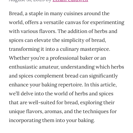
Bread, a staple in many cuisines around the
world, offers a versatile canvas for experimenting
with various flavors. The addition of herbs and
spices can elevate the simplicity of bread,
transforming it into a culinary masterpiece.
Whether you’re a professional baker or an
enthusiastic amateur, understanding which herbs
and spices complement bread can significantly
enhance your baking repertoire. In this article,
we’ll delve into the world of herbs and spices
that are well-suited for bread, exploring their
unique flavors, aromas, and the techniques for
incorporating them into your baking.