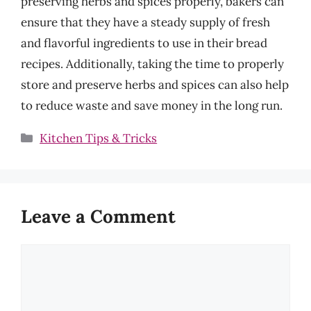
preserving herbs and spices properly, bakers can
ensure that they have a steady supply of fresh
and flavorful ingredients to use in their bread
recipes. Additionally, taking the time to properly
store and preserve herbs and spices can also help
to reduce waste and save money in the long run.
Categories
Kitchen Tips & Tricks
Leave a Comment
Comment