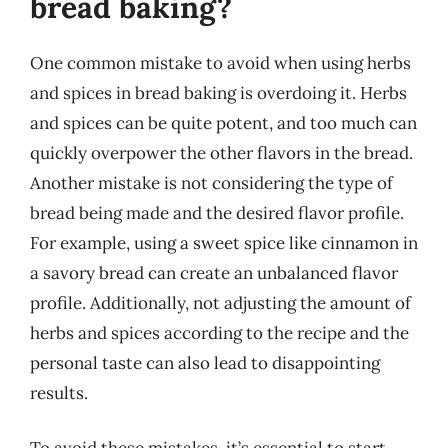
bread baking?
One common mistake to avoid when using herbs
and spices in bread baking is overdoing it. Herbs
and spices can be quite potent, and too much can
quickly overpower the other flavors in the bread.
Another mistake is not considering the type of
bread being made and the desired flavor profile.
For example, using a sweet spice like cinnamon in
a savory bread can create an unbalanced flavor
profile. Additionally, not adjusting the amount of
herbs and spices according to the recipe and the
personal taste can also lead to disappointing
results.