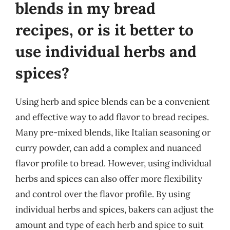
blends in my bread
recipes, or is it better to
use individual herbs and
spices?
Using herb and spice blends can be a convenient
and effective way to add flavor to bread recipes.
Many pre-mixed blends, like Italian seasoning or
curry powder, can add a complex and nuanced
flavor profile to bread. However, using individual
herbs and spices can also offer more flexibility
and control over the flavor profile. By using
individual herbs and spices, bakers can adjust the
amount and type of each herb and spice to suit