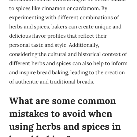
to spices like cinnamon or cardamom. By
experimenting with different combinations of
herbs and spices, bakers can create unique and
delicious flavor profiles that reflect their
personal taste and style. Additionally,
considering the cultural and historical context of
different herbs and spices can also help to inform
and inspire bread baking, leading to the creation
of authentic and traditional breads.
What are some common
mistakes to avoid when
using herbs and spices in