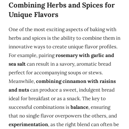
Combining Herbs and Spices for
Unique Flavors
One of the most exciting aspects of baking with
herbs and spices is the ability to combine them in
innovative ways to create unique flavor profiles.
For example, pairing
rosemary with garlic and
sea salt
can result in a savory, aromatic bread
perfect for accompanying soups or stews.
Meanwhile,
combining cinnamon with raisins
and nuts
can produce a sweet, indulgent bread
ideal for breakfast or as a snack. The key to
successful combinations is
balance
, ensuring
that no single flavor overpowers the others, and
experimentation
, as the right blend can often be