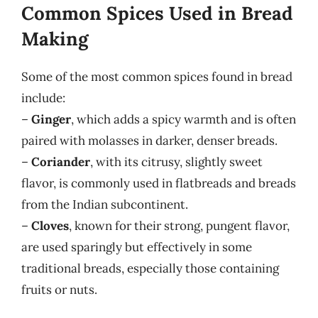
Common Spices Used in Bread
Making
Some of the most common spices found in bread
include:
–
Ginger
, which adds a spicy warmth and is often
paired with molasses in darker, denser breads.
–
Coriander
, with its citrusy, slightly sweet
flavor, is commonly used in flatbreads and breads
from the Indian subcontinent.
–
Cloves
, known for their strong, pungent flavor,
are used sparingly but effectively in some
traditional breads, especially those containing
fruits or nuts.