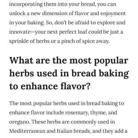
incorporating them into your bread, you can
unlock a new dimension of flavor and enjoyment
in your baking. So, don’t be afraid to explore and
innovate—your next perfect loaf could be just a
sprinkle of herbs or a pinch of spice away.
What are the most popular
herbs used in bread baking
to enhance flavor?
The most popular herbs used in bread baking to
enhance flavor include rosemary, thyme, and
oregano. These herbs are commonly used in
Mediterranean and Italian breads, and they add a