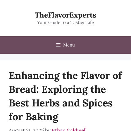
Skip
to
TheFlavorExperts
content
Your Guide to a Tastier Life
Menu
Enhancing the Flavor of
Bread: Exploring the
Best Herbs and Spices
for Baking
August 31, 2025
by
Ethan Caldwell