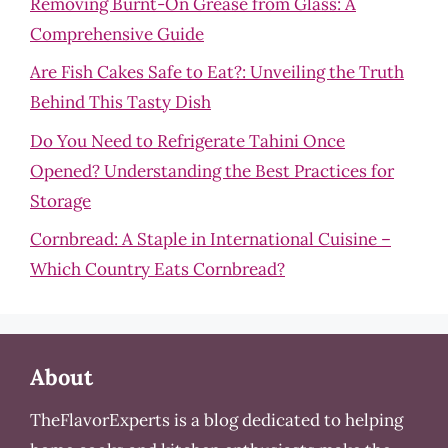
Removing Burnt-On Grease from Glass: A
Comprehensive Guide
Are Fish Cakes Safe to Eat?: Unveiling the Truth
Behind This Tasty Dish
Do You Need to Refrigerate Tahini Once
Opened? Understanding the Best Practices for
Storage
Cornbread: A Staple in International Cuisine –
Which Country Eats Cornbread?
About
TheFlavorExperts is a blog dedicated to helping