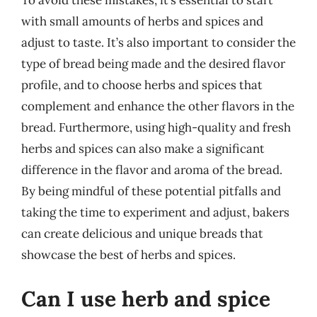
To avoid these mistakes, it’s essential to start
with small amounts of herbs and spices and
adjust to taste. It’s also important to consider the
type of bread being made and the desired flavor
profile, and to choose herbs and spices that
complement and enhance the other flavors in the
bread. Furthermore, using high-quality and fresh
herbs and spices can also make a significant
difference in the flavor and aroma of the bread.
By being mindful of these potential pitfalls and
taking the time to experiment and adjust, bakers
can create delicious and unique breads that
showcase the best of herbs and spices.
Can I use herb and spice