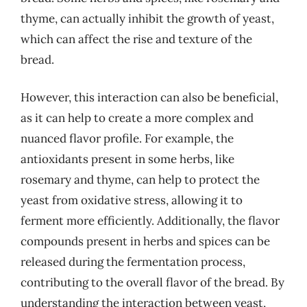
thyme, can actually inhibit the growth of yeast,
which can affect the rise and texture of the
bread.
However, this interaction can also be beneficial,
as it can help to create a more complex and
nuanced flavor profile. For example, the
antioxidants present in some herbs, like
rosemary and thyme, can help to protect the
yeast from oxidative stress, allowing it to
ferment more efficiently. Additionally, the flavor
compounds present in herbs and spices can be
released during the fermentation process,
contributing to the overall flavor of the bread. By
understanding the interaction between yeast,