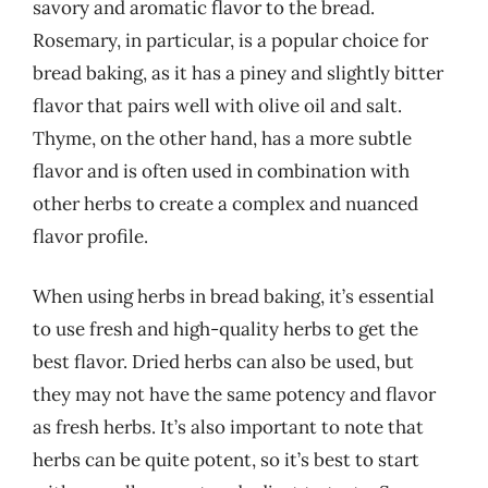
savory and aromatic flavor to the bread.
Rosemary, in particular, is a popular choice for
bread baking, as it has a piney and slightly bitter
flavor that pairs well with olive oil and salt.
Thyme, on the other hand, has a more subtle
flavor and is often used in combination with
other herbs to create a complex and nuanced
flavor profile.
When using herbs in bread baking, it’s essential
to use fresh and high-quality herbs to get the
best flavor. Dried herbs can also be used, but
they may not have the same potency and flavor
as fresh herbs. It’s also important to note that
herbs can be quite potent, so it’s best to start