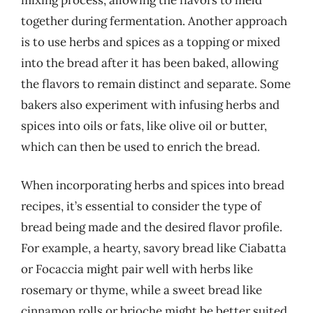
together during fermentation. Another approach
is to use herbs and spices as a topping or mixed
into the bread after it has been baked, allowing
the flavors to remain distinct and separate. Some
bakers also experiment with infusing herbs and
spices into oils or fats, like olive oil or butter,
which can then be used to enrich the bread.
When incorporating herbs and spices into bread
recipes, it’s essential to consider the type of
bread being made and the desired flavor profile.
For example, a hearty, savory bread like Ciabatta
or Focaccia might pair well with herbs like
rosemary or thyme, while a sweet bread like
cinnamon rolls or brioche might be better suited