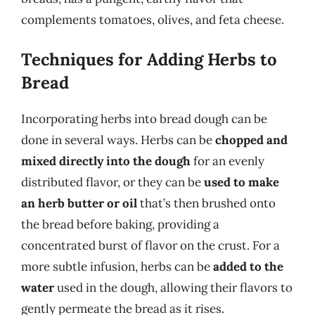
complements tomatoes, olives, and feta cheese.
Techniques for Adding Herbs to
Bread
Incorporating herbs into bread dough can be
done in several ways. Herbs can be
chopped and
mixed directly into the dough
for an evenly
distributed flavor, or they can be
used to make
an herb butter or oil
that’s then brushed onto
the bread before baking, providing a
concentrated burst of flavor on the crust. For a
more subtle infusion, herbs can be
added to the
water
used in the dough, allowing their flavors to
gently permeate the bread as it rises.