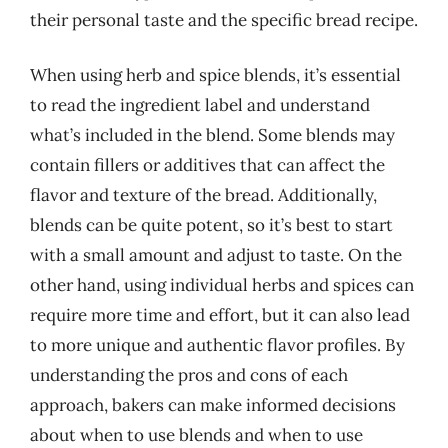
their personal taste and the specific bread recipe.
When using herb and spice blends, it’s essential
to read the ingredient label and understand
what’s included in the blend. Some blends may
contain fillers or additives that can affect the
flavor and texture of the bread. Additionally,
blends can be quite potent, so it’s best to start
with a small amount and adjust to taste. On the
other hand, using individual herbs and spices can
require more time and effort, but it can also lead
to more unique and authentic flavor profiles. By
understanding the pros and cons of each
approach, bakers can make informed decisions
about when to use blends and when to use