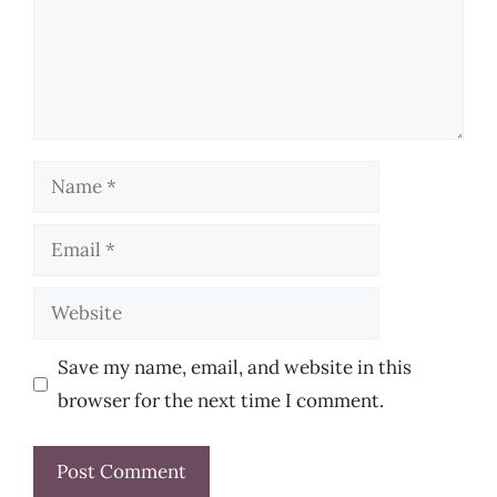
Name
Email
Website
Save my name, email, and website in this
browser for the next time I comment.