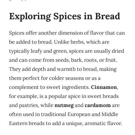
Exploring Spices in Bread
Spices offer another dimension of flavor that can
be added to bread. Unlike herbs, which are
typically leafy and green, spices are usually dried
and can come from seeds, bark, roots, or fruit.
They add depth and warmth to bread, making
them perfect for colder seasons or as a
complement to sweet ingredients.
Cinnamon
,
for example, is a popular spice in sweet breads
and pastries, while
nutmeg
and
cardamom
are
often used in traditional European and Middle
Eastern breads to add a unique, aromatic flavor.