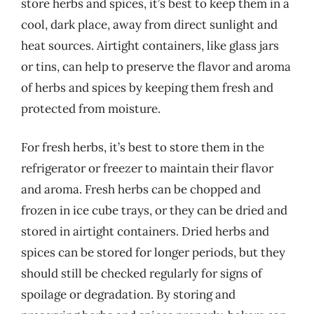
store herbs and spices, it’s best to keep them in a
cool, dark place, away from direct sunlight and
heat sources. Airtight containers, like glass jars
or tins, can help to preserve the flavor and aroma
of herbs and spices by keeping them fresh and
protected from moisture.
For fresh herbs, it’s best to store them in the
refrigerator or freezer to maintain their flavor
and aroma. Fresh herbs can be chopped and
frozen in ice cube trays, or they can be dried and
stored in airtight containers. Dried herbs and
spices can be stored for longer periods, but they
should still be checked regularly for signs of
spoilage or degradation. By storing and