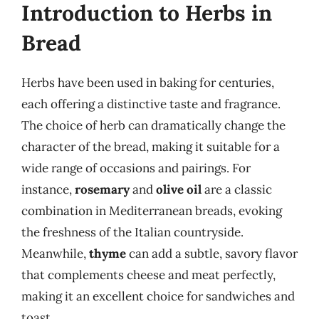
Introduction to Herbs in
Bread
Herbs have been used in baking for centuries,
each offering a distinctive taste and fragrance.
The choice of herb can dramatically change the
character of the bread, making it suitable for a
wide range of occasions and pairings. For
instance,
rosemary
and
olive oil
are a classic
combination in Mediterranean breads, evoking
the freshness of the Italian countryside.
Meanwhile,
thyme
can add a subtle, savory flavor
that complements cheese and meat perfectly,
making it an excellent choice for sandwiches and
toast.