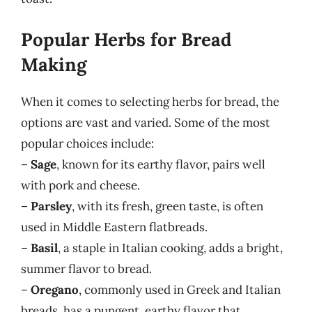
Popular Herbs for Bread
Making
When it comes to selecting herbs for bread, the
options are vast and varied. Some of the most
popular choices include:
–
Sage
, known for its earthy flavor, pairs well
with pork and cheese.
–
Parsley
, with its fresh, green taste, is often
used in Middle Eastern flatbreads.
–
Basil
, a staple in Italian cooking, adds a bright,
summer flavor to bread.
–
Oregano
, commonly used in Greek and Italian
breads, has a pungent, earthy flavor that