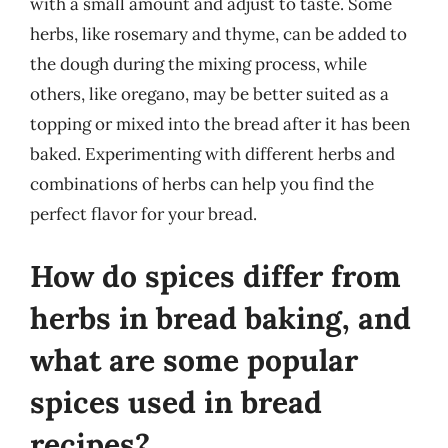
with a small amount and adjust to taste. Some
herbs, like rosemary and thyme, can be added to
the dough during the mixing process, while
others, like oregano, may be better suited as a
topping or mixed into the bread after it has been
baked. Experimenting with different herbs and
combinations of herbs can help you find the
perfect flavor for your bread.
How do spices differ from
herbs in bread baking, and
what are some popular
spices used in bread
recipes?