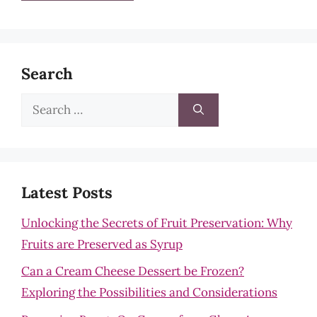
Search
Search
for:
Latest Posts
Unlocking the Secrets of Fruit Preservation: Why
Fruits are Preserved as Syrup
Can a Cream Cheese Dessert be Frozen?
Exploring the Possibilities and Considerations