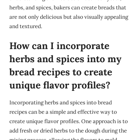
herbs, and spices, bakers can create breads that
are not only delicious but also visually appealing
and textured.
How can I incorporate
herbs and spices into my
bread recipes to create
unique flavor profiles?
Incorporating herbs and spices into bread
recipes can be a simple and effective way to
create unique flavor profiles. One approach is to
add fresh or dried herbs to the dough during the
mixing process, allowing the flavors to meld