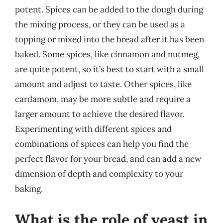
potent. Spices can be added to the dough during
the mixing process, or they can be used as a
topping or mixed into the bread after it has been
baked. Some spices, like cinnamon and nutmeg,
are quite potent, so it’s best to start with a small
amount and adjust to taste. Other spices, like
cardamom, may be more subtle and require a
larger amount to achieve the desired flavor.
Experimenting with different spices and
combinations of spices can help you find the
perfect flavor for your bread, and can add a new
dimension of depth and complexity to your
baking.
What is the role of yeast in