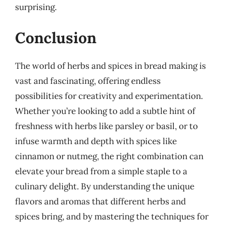
surprising.
Conclusion
The world of herbs and spices in bread making is
vast and fascinating, offering endless
possibilities for creativity and experimentation.
Whether you’re looking to add a subtle hint of
freshness with herbs like parsley or basil, or to
infuse warmth and depth with spices like
cinnamon or nutmeg, the right combination can
elevate your bread from a simple staple to a
culinary delight. By understanding the unique
flavors and aromas that different herbs and
spices bring, and by mastering the techniques for