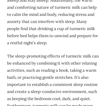
asleep and stay asleep. Additionally, the warm
and comforting nature of turmeric milk can help
to calm the mind and body, reducing stress and
anxiety that can interfere with sleep. Many
people find that drinking a cup of turmeric milk
before bed helps them to unwind and prepare for
a restful night’s sleep.
The sleep-promoting effects of turmeric milk can
be enhanced by combining it with other relaxing
activities, such as reading a book, taking a warm
bath, or practicing gentle stretches. It’s also
important to establish a consistent sleep routine
and create a sleep-conducive environment, such
as keeping the bedroom cool, dark, and quiet.
Furthermore, turmeric milk can be made more