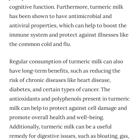
cognitive function. Furthermore, turmeric milk
has been shown to have antimicrobial and
antiviral properties, which can help to boost the
immune system and protect against illnesses like
the common cold and flu.
Regular consumption of turmeric milk can also
have long-term benefits, such as reducing the
risk of chronic diseases like heart disease,
diabetes, and certain types of cancer. The
antioxidants and polyphenols present in turmeric
milk can help to protect against cell damage and
promote overall health and well-being.
Additionally, turmeric milk can be a useful
remedy for digestive issues, such as bloating, gas,