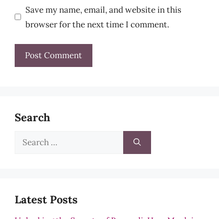
Save my name, email, and website in this
browser for the next time I comment.
Search
Search
for:
Latest Posts