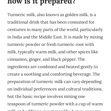
how is it prepared?
Turmeric milk, also known as golden milk, is a
traditional drink that has been consumed for
centuries in many parts of the world, particularly
in India and the Middle East. It is made by mixing
turmeric powder or fresh turmeric root with
milk, typically warm milk, and other spices like
cinnamon, ginger, and black pepper. The
ingredients are combined and heated gently to
create a soothing and comforting beverage. The
preparation of turmeric milk can vary depending
on individual preferences and cultural traditions,
but the basic recipe involves mixing one
teaspoon of turmeric powder with a cup of warm