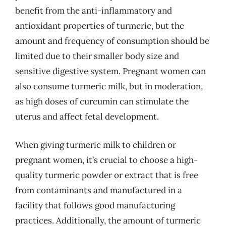
benefit from the anti-inflammatory and
antioxidant properties of turmeric, but the
amount and frequency of consumption should be
limited due to their smaller body size and
sensitive digestive system. Pregnant women can
also consume turmeric milk, but in moderation,
as high doses of curcumin can stimulate the
uterus and affect fetal development.
When giving turmeric milk to children or
pregnant women, it’s crucial to choose a high-
quality turmeric powder or extract that is free
from contaminants and manufactured in a
facility that follows good manufacturing
practices. Additionally, the amount of turmeric