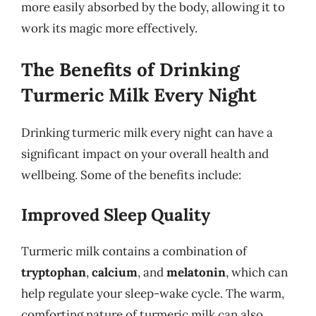
more easily absorbed by the body, allowing it to
work its magic more effectively.
The Benefits of Drinking
Turmeric Milk Every Night
Drinking turmeric milk every night can have a
significant impact on your overall health and
wellbeing. Some of the benefits include:
Improved Sleep Quality
Turmeric milk contains a combination of
tryptophan
,
calcium
, and
melatonin
, which can
help regulate your sleep-wake cycle. The warm,
comforting nature of turmeric milk can also