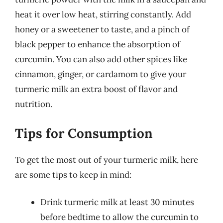
heat it over low heat, stirring constantly. Add
honey or a sweetener to taste, and a pinch of
black pepper to enhance the absorption of
curcumin. You can also add other spices like
cinnamon, ginger, or cardamom to give your
turmeric milk an extra boost of flavor and
nutrition.
Tips for Consumption
To get the most out of your turmeric milk, here
are some tips to keep in mind:
Drink turmeric milk at least 30 minutes
before bedtime to allow the curcumin to