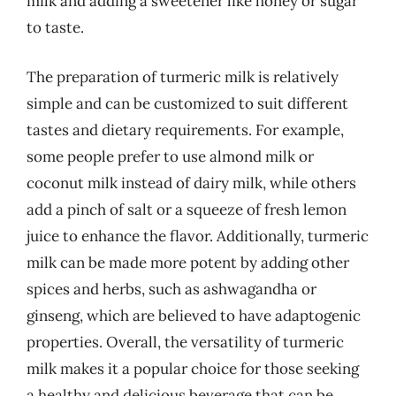
milk and adding a sweetener like honey or sugar
to taste.
The preparation of turmeric milk is relatively
simple and can be customized to suit different
tastes and dietary requirements. For example,
some people prefer to use almond milk or
coconut milk instead of dairy milk, while others
add a pinch of salt or a squeeze of fresh lemon
juice to enhance the flavor. Additionally, turmeric
milk can be made more potent by adding other
spices and herbs, such as ashwagandha or
ginseng, which are believed to have adaptogenic
properties. Overall, the versatility of turmeric
milk makes it a popular choice for those seeking
a healthy and delicious beverage that can be