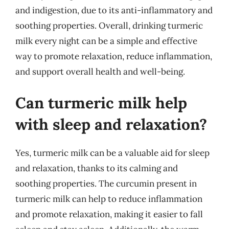
and indigestion, due to its anti-inflammatory and
soothing properties. Overall, drinking turmeric
milk every night can be a simple and effective
way to promote relaxation, reduce inflammation,
and support overall health and well-being.
Can turmeric milk help
with sleep and relaxation?
Yes, turmeric milk can be a valuable aid for sleep
and relaxation, thanks to its calming and
soothing properties. The curcumin present in
turmeric milk can help to reduce inflammation
and promote relaxation, making it easier to fall