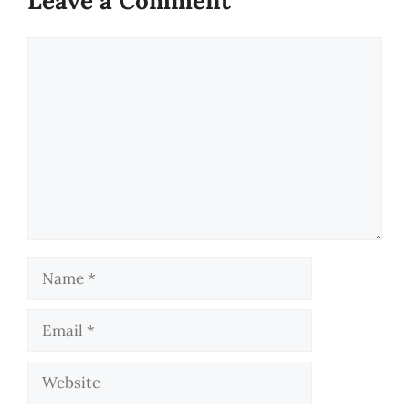
Leave a Comment
Comment
Name
Email
Website