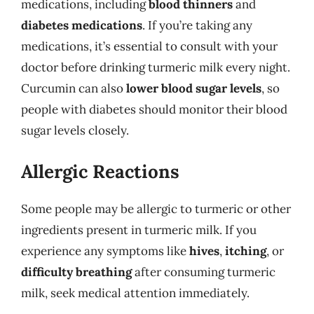
medications, including
blood thinners
and
diabetes medications
. If you’re taking any
medications, it’s essential to consult with your
doctor before drinking turmeric milk every night.
Curcumin can also
lower blood sugar levels
, so
people with diabetes should monitor their blood
sugar levels closely.
Allergic Reactions
Some people may be allergic to turmeric or other
ingredients present in turmeric milk. If you
experience any symptoms like
hives
,
itching
, or
difficulty breathing
after consuming turmeric
milk, seek medical attention immediately.