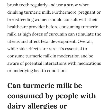
brush teeth regularly and use a straw when
drinking turmeric milk. Furthermore, pregnant or
breastfeeding women should consult with their
healthcare provider before consuming turmeric
milk, as high doses of curcumin can stimulate the
uterus and affect fetal development. Overall,
while side effects are rare, it’s essential to
consume turmeric milk in moderation and be
aware of potential interactions with medications
or underlying health conditions.
Can turmeric milk be
consumed by people with
dairy allergies or