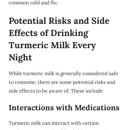
common cold and flu.
Potential Risks and Side
Effects of Drinking
Turmeric Milk Every
Night
While turmeric milk is generally considered safe
to consume, there are some potential risks and
side effects to be aware of. These include:
Interactions with Medications
Turmeric milk can interact with certain