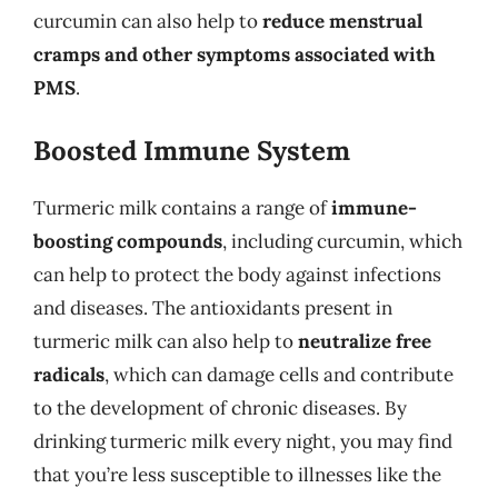
curcumin can also help to
reduce menstrual
cramps and other symptoms associated with
PMS
.
Boosted Immune System
Turmeric milk contains a range of
immune-
boosting compounds
, including curcumin, which
can help to protect the body against infections
and diseases. The antioxidants present in
turmeric milk can also help to
neutralize free
radicals
, which can damage cells and contribute
to the development of chronic diseases. By
drinking turmeric milk every night, you may find
that you’re less susceptible to illnesses like the