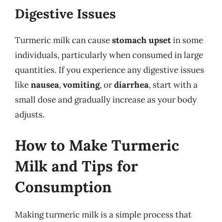
Digestive Issues
Turmeric milk can cause
stomach upset
in some
individuals, particularly when consumed in large
quantities. If you experience any digestive issues
like
nausea
,
vomiting
, or
diarrhea
, start with a
small dose and gradually increase as your body
adjusts.
How to Make Turmeric
Milk and Tips for
Consumption
Making turmeric milk is a simple process that