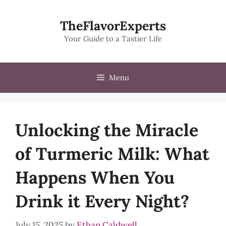
Skip
to
TheFlavorExperts
content
Your Guide to a Tastier Life
Menu
Unlocking the Miracle
of Turmeric Milk: What
Happens When You
Drink it Every Night?
July 15, 2025
by
Ethan Caldwell