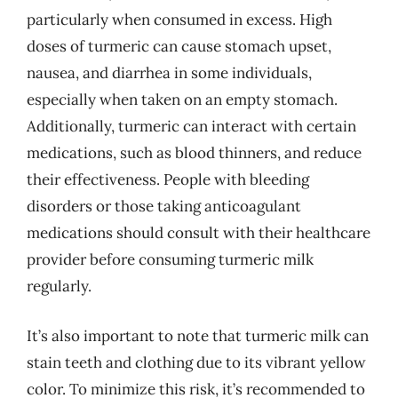
particularly when consumed in excess. High
doses of turmeric can cause stomach upset,
nausea, and diarrhea in some individuals,
especially when taken on an empty stomach.
Additionally, turmeric can interact with certain
medications, such as blood thinners, and reduce
their effectiveness. People with bleeding
disorders or those taking anticoagulant
medications should consult with their healthcare
provider before consuming turmeric milk
regularly.
It’s also important to note that turmeric milk can
stain teeth and clothing due to its vibrant yellow
color. To minimize this risk, it’s recommended to