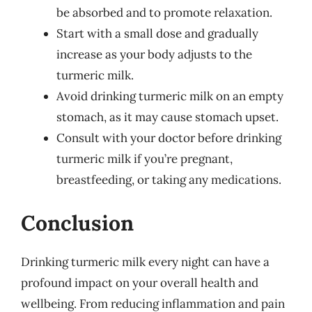
be absorbed and to promote relaxation.
Start with a small dose and gradually
increase as your body adjusts to the
turmeric milk.
Avoid drinking turmeric milk on an empty
stomach, as it may cause stomach upset.
Consult with your doctor before drinking
turmeric milk if you’re pregnant,
breastfeeding, or taking any medications.
Conclusion
Drinking turmeric milk every night can have a
profound impact on your overall health and
wellbeing. From reducing inflammation and pain