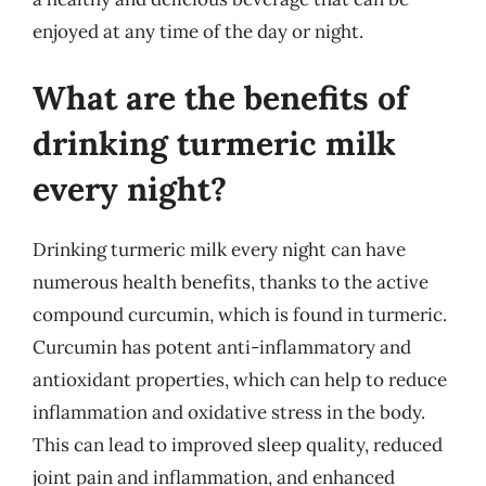
enjoyed at any time of the day or night.
What are the benefits of
drinking turmeric milk
every night?
Drinking turmeric milk every night can have
numerous health benefits, thanks to the active
compound curcumin, which is found in turmeric.
Curcumin has potent anti-inflammatory and
antioxidant properties, which can help to reduce
inflammation and oxidative stress in the body.
This can lead to improved sleep quality, reduced
joint pain and inflammation, and enhanced