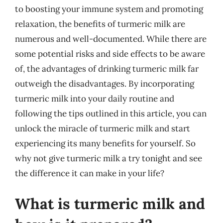
to boosting your immune system and promoting
relaxation, the benefits of turmeric milk are
numerous and well-documented. While there are
some potential risks and side effects to be aware
of, the advantages of drinking turmeric milk far
outweigh the disadvantages. By incorporating
turmeric milk into your daily routine and
following the tips outlined in this article, you can
unlock the miracle of turmeric milk and start
experiencing its many benefits for yourself. So
why not give turmeric milk a try tonight and see
the difference it can make in your life?
What is turmeric milk and