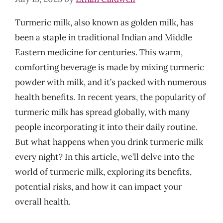
Turmeric milk, also known as golden milk, has
been a staple in traditional Indian and Middle
Eastern medicine for centuries. This warm,
comforting beverage is made by mixing turmeric
powder with milk, and it’s packed with numerous
health benefits. In recent years, the popularity of
turmeric milk has spread globally, with many
people incorporating it into their daily routine.
But what happens when you drink turmeric milk
every night? In this article, we’ll delve into the
world of turmeric milk, exploring its benefits,
potential risks, and how it can impact your
overall health.