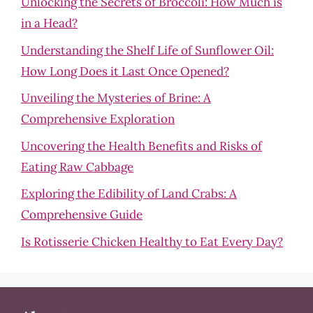
Unlocking the Secrets of Broccoli: How Much is
in a Head?
Understanding the Shelf Life of Sunflower Oil:
How Long Does it Last Once Opened?
Unveiling the Mysteries of Brine: A
Comprehensive Exploration
Uncovering the Health Benefits and Risks of
Eating Raw Cabbage
Exploring the Edibility of Land Crabs: A
Comprehensive Guide
Is Rotisserie Chicken Healthy to Eat Every Day?