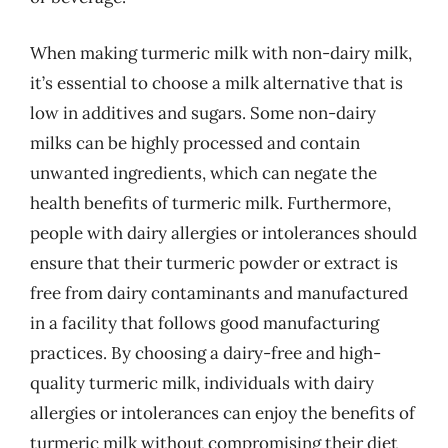
When making turmeric milk with non-dairy milk,
it’s essential to choose a milk alternative that is
low in additives and sugars. Some non-dairy
milks can be highly processed and contain
unwanted ingredients, which can negate the
health benefits of turmeric milk. Furthermore,
people with dairy allergies or intolerances should
ensure that their turmeric powder or extract is
free from dairy contaminants and manufactured
in a facility that follows good manufacturing
practices. By choosing a dairy-free and high-
quality turmeric milk, individuals with dairy
allergies or intolerances can enjoy the benefits of
turmeric milk without compromising their diet