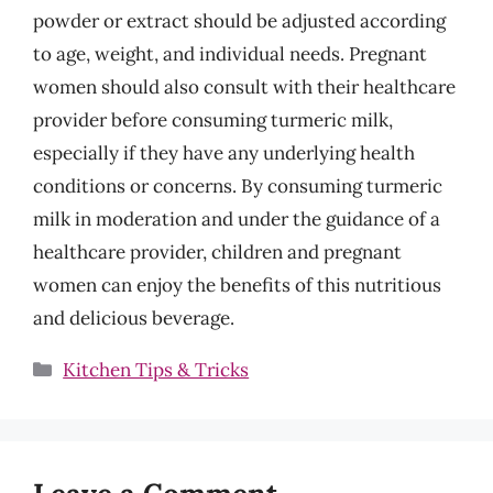
powder or extract should be adjusted according
to age, weight, and individual needs. Pregnant
women should also consult with their healthcare
provider before consuming turmeric milk,
especially if they have any underlying health
conditions or concerns. By consuming turmeric
milk in moderation and under the guidance of a
healthcare provider, children and pregnant
women can enjoy the benefits of this nutritious
and delicious beverage.
Categories
Kitchen Tips & Tricks