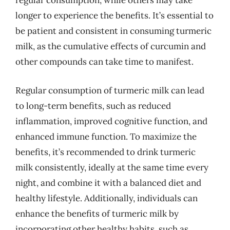
regular consumption, while others may take
longer to experience the benefits. It’s essential to
be patient and consistent in consuming turmeric
milk, as the cumulative effects of curcumin and
other compounds can take time to manifest.
Regular consumption of turmeric milk can lead
to long-term benefits, such as reduced
inflammation, improved cognitive function, and
enhanced immune function. To maximize the
benefits, it’s recommended to drink turmeric
milk consistently, ideally at the same time every
night, and combine it with a balanced diet and
healthy lifestyle. Additionally, individuals can
enhance the benefits of turmeric milk by
incorporating other healthy habits, such as