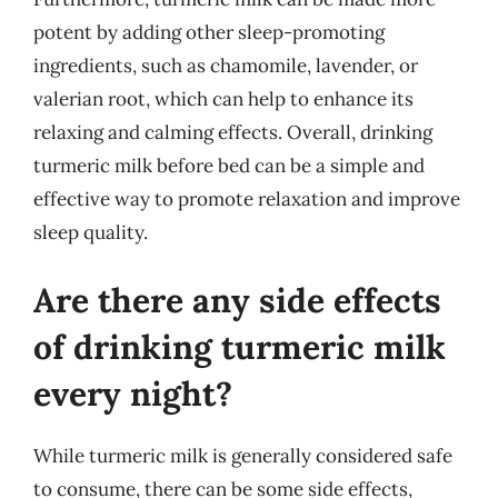
potent by adding other sleep-promoting
ingredients, such as chamomile, lavender, or
valerian root, which can help to enhance its
relaxing and calming effects. Overall, drinking
turmeric milk before bed can be a simple and
effective way to promote relaxation and improve
sleep quality.
Are there any side effects
of drinking turmeric milk
every night?
While turmeric milk is generally considered safe
to consume, there can be some side effects,