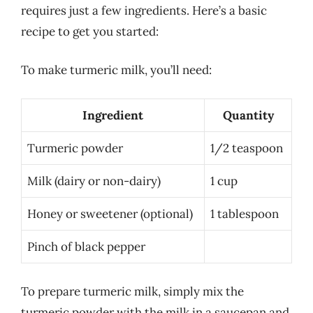
requires just a few ingredients. Here’s a basic
recipe to get you started:
To make turmeric milk, you’ll need:
Ingredient
Quantity
Turmeric powder
1/2 teaspoon
Milk (dairy or non-dairy)
1 cup
Honey or sweetener (optional)
1 tablespoon
Pinch of black pepper
To prepare turmeric milk, simply mix the
turmeric powder with the milk in a saucepan and