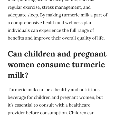
regular exercise, stress management, and
adequate sleep. By making turmeric milk a part of
a comprehensive health and wellness plan,
individuals can experience the full range of
benefits and improve their overall quality of life.
Can children and pregnant
women consume turmeric
milk?
Turmeric milk can be a healthy and nutritious
beverage for children and pregnant women, but
it’s essential to consult with a healthcare
provider before consumption. Children can