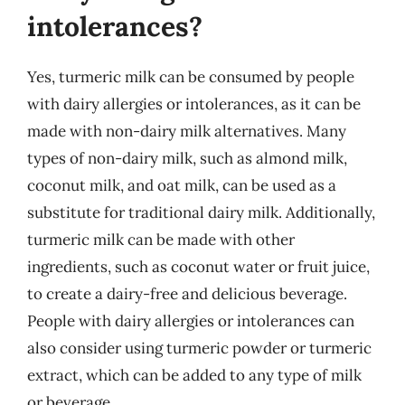
intolerances?
Yes, turmeric milk can be consumed by people
with dairy allergies or intolerances, as it can be
made with non-dairy milk alternatives. Many
types of non-dairy milk, such as almond milk,
coconut milk, and oat milk, can be used as a
substitute for traditional dairy milk. Additionally,
turmeric milk can be made with other
ingredients, such as coconut water or fruit juice,
to create a dairy-free and delicious beverage.
People with dairy allergies or intolerances can
also consider using turmeric powder or turmeric
extract, which can be added to any type of milk
or beverage.