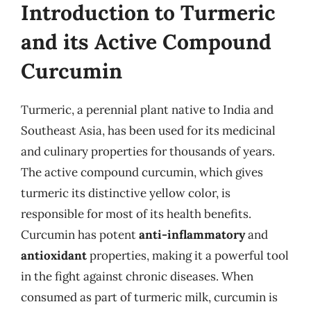
Introduction to Turmeric
and its Active Compound
Curcumin
Turmeric, a perennial plant native to India and
Southeast Asia, has been used for its medicinal
and culinary properties for thousands of years.
The active compound curcumin, which gives
turmeric its distinctive yellow color, is
responsible for most of its health benefits.
Curcumin has potent
anti-inflammatory
and
antioxidant
properties, making it a powerful tool
in the fight against chronic diseases. When
consumed as part of turmeric milk, curcumin is