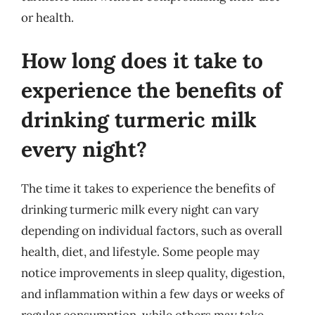
or health.
How long does it take to
experience the benefits of
drinking turmeric milk
every night?
The time it takes to experience the benefits of
drinking turmeric milk every night can vary
depending on individual factors, such as overall
health, diet, and lifestyle. Some people may
notice improvements in sleep quality, digestion,
and inflammation within a few days or weeks of