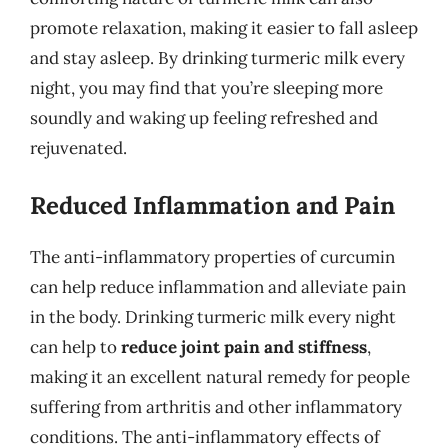
promote relaxation, making it easier to fall asleep
and stay asleep. By drinking turmeric milk every
night, you may find that you’re sleeping more
soundly and waking up feeling refreshed and
rejuvenated.
Reduced Inflammation and Pain
The anti-inflammatory properties of curcumin
can help reduce inflammation and alleviate pain
in the body. Drinking turmeric milk every night
can help to
reduce joint pain and stiffness
,
making it an excellent natural remedy for people
suffering from arthritis and other inflammatory
conditions. The anti-inflammatory effects of