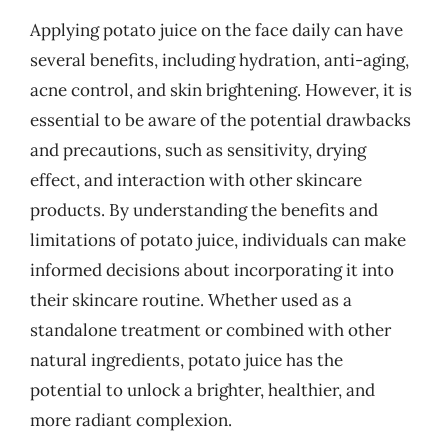
Applying potato juice on the face daily can have
several benefits, including hydration, anti-aging,
acne control, and skin brightening. However, it is
essential to be aware of the potential drawbacks
and precautions, such as sensitivity, drying
effect, and interaction with other skincare
products. By understanding the benefits and
limitations of potato juice, individuals can make
informed decisions about incorporating it into
their skincare routine. Whether used as a
standalone treatment or combined with other
natural ingredients, potato juice has the
potential to unlock a brighter, healthier, and
more radiant complexion.