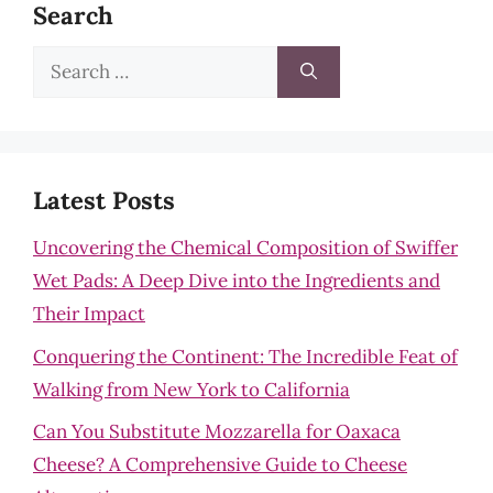
Search
Search
for:
Latest Posts
Uncovering the Chemical Composition of Swiffer
Wet Pads: A Deep Dive into the Ingredients and
Their Impact
Conquering the Continent: The Incredible Feat of
Walking from New York to California
Can You Substitute Mozzarella for Oaxaca
Cheese? A Comprehensive Guide to Cheese