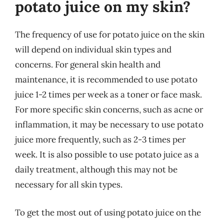
potato juice on my skin?
The frequency of use for potato juice on the skin
will depend on individual skin types and
concerns. For general skin health and
maintenance, it is recommended to use potato
juice 1-2 times per week as a toner or face mask.
For more specific skin concerns, such as acne or
inflammation, it may be necessary to use potato
juice more frequently, such as 2-3 times per
week. It is also possible to use potato juice as a
daily treatment, although this may not be
necessary for all skin types.
To get the most out of using potato juice on the