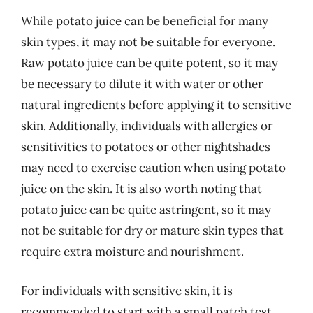
While potato juice can be beneficial for many
skin types, it may not be suitable for everyone.
Raw potato juice can be quite potent, so it may
be necessary to dilute it with water or other
natural ingredients before applying it to sensitive
skin. Additionally, individuals with allergies or
sensitivities to potatoes or other nightshades
may need to exercise caution when using potato
juice on the skin. It is also worth noting that
potato juice can be quite astringent, so it may
not be suitable for dry or mature skin types that
require extra moisture and nourishment.
For individuals with sensitive skin, it is
recommended to start with a small patch test