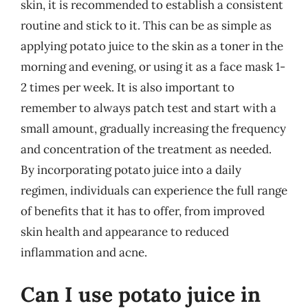
skin, it is recommended to establish a consistent
routine and stick to it. This can be as simple as
applying potato juice to the skin as a toner in the
morning and evening, or using it as a face mask 1-
2 times per week. It is also important to
remember to always patch test and start with a
small amount, gradually increasing the frequency
and concentration of the treatment as needed.
By incorporating potato juice into a daily
regimen, individuals can experience the full range
of benefits that it has to offer, from improved
skin health and appearance to reduced
inflammation and acne.
Can I use potato juice in