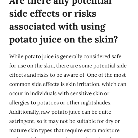
Are there any potential
side effects or risks
associated with using
potato juice on the skin?
While potato juice is generally considered safe
for use on the skin, there are some potential side
effects and risks to be aware of. One of the most
common side effects is skin irritation, which can
occur in individuals with sensitive skin or
allergies to potatoes or other nightshades.
Additionally, raw potato juice can be quite
astringent, so it may not be suitable for dry or
mature skin types that require extra moisture