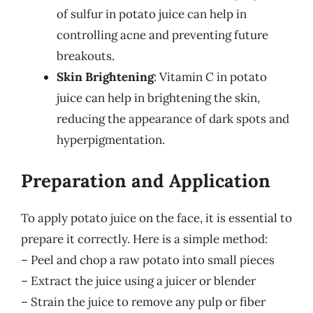
of sulfur in potato juice can help in
controlling acne and preventing future
breakouts.
Skin Brightening
: Vitamin C in potato
juice can help in brightening the skin,
reducing the appearance of dark spots and
hyperpigmentation.
Preparation and Application
To apply potato juice on the face, it is essential to
prepare it correctly. Here is a simple method:
– Peel and chop a raw potato into small pieces
– Extract the juice using a juicer or blender
– Strain the juice to remove any pulp or fiber