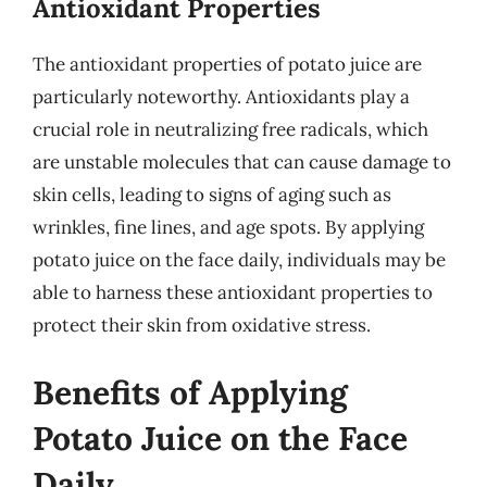
Antioxidant Properties
The antioxidant properties of potato juice are
particularly noteworthy. Antioxidants play a
crucial role in neutralizing free radicals, which
are unstable molecules that can cause damage to
skin cells, leading to signs of aging such as
wrinkles, fine lines, and age spots. By applying
potato juice on the face daily, individuals may be
able to harness these antioxidant properties to
protect their skin from oxidative stress.
Benefits of Applying
Potato Juice on the Face
Daily