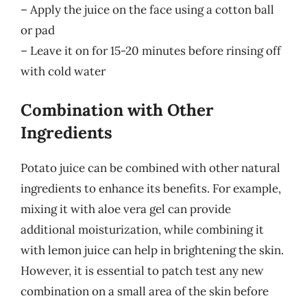
– Apply the juice on the face using a cotton ball
or pad
– Leave it on for 15-20 minutes before rinsing off
with cold water
Combination with Other
Ingredients
Potato juice can be combined with other natural
ingredients to enhance its benefits. For example,
mixing it with aloe vera gel can provide
additional moisturization, while combining it
with lemon juice can help in brightening the skin.
However, it is essential to patch test any new
combination on a small area of the skin before