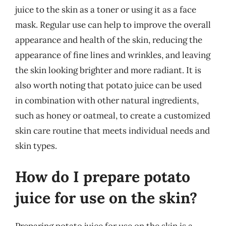
juice to the skin as a toner or using it as a face
mask. Regular use can help to improve the overall
appearance and health of the skin, reducing the
appearance of fine lines and wrinkles, and leaving
the skin looking brighter and more radiant. It is
also worth noting that potato juice can be used
in combination with other natural ingredients,
such as honey or oatmeal, to create a customized
skin care routine that meets individual needs and
skin types.
How do I prepare potato
juice for use on the skin?