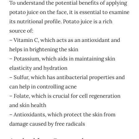
To understand the potential benefits of applying
potato juice on the face, it is essential to examine
its nutritional profile. Potato juice is a rich
source of:
– Vitamin C, which acts as an antioxidant and
helps in brightening the skin
– Potassium, which aids in maintaining skin
elasticity and hydration
– Sulfur, which has antibacterial properties and
can help in controlling acne
– Folate, which is crucial for cell regeneration
and skin health
– Antioxidants, which protect the skin from
damage caused by free radicals