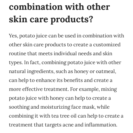
combination with other
skin care products?
Yes, potato juice can be used in combination with
other skin care products to create a customized
routine that meets individual needs and skin
types. In fact, combining potato juice with other
natural ingredients, such as honey or oatmeal,
can help to enhance its benefits and create a
more effective treatment. For example, mixing
potato juice with honey can help to create a
soothing and moisturizing face mask, while
combining it with tea tree oil can help to create a
treatment that targets acne and inflammation.