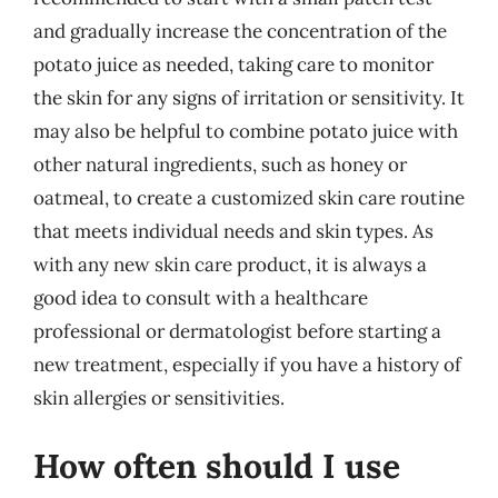
and gradually increase the concentration of the
potato juice as needed, taking care to monitor
the skin for any signs of irritation or sensitivity. It
may also be helpful to combine potato juice with
other natural ingredients, such as honey or
oatmeal, to create a customized skin care routine
that meets individual needs and skin types. As
with any new skin care product, it is always a
good idea to consult with a healthcare
professional or dermatologist before starting a
new treatment, especially if you have a history of
skin allergies or sensitivities.
How often should I use