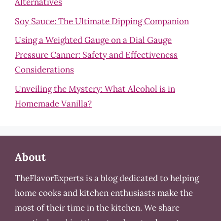
Alternatives
Soy Sauce: The Ultimate Dipping Companion
Using a Weighted Gauge on a Dial Gauge
Pressure Canner: Safety and Effectiveness
Considerations
Unveiling the Mystery: What Alcohol is in
Homemade Vanilla?
About
TheFlavorExperts is a blog dedicated to helping
home cooks and kitchen enthusiasts make the
most of their time in the kitchen. We share