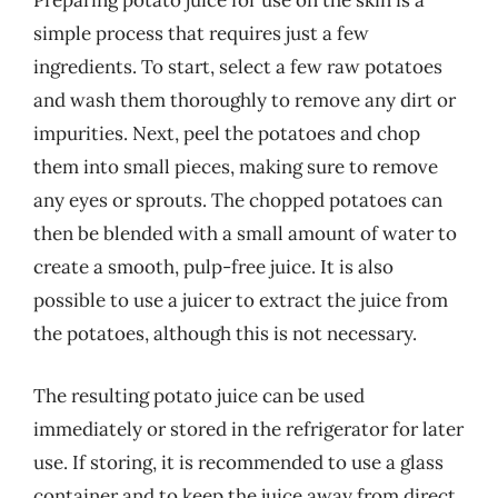
Preparing potato juice for use on the skin is a
simple process that requires just a few
ingredients. To start, select a few raw potatoes
and wash them thoroughly to remove any dirt or
impurities. Next, peel the potatoes and chop
them into small pieces, making sure to remove
any eyes or sprouts. The chopped potatoes can
then be blended with a small amount of water to
create a smooth, pulp-free juice. It is also
possible to use a juicer to extract the juice from
the potatoes, although this is not necessary.
The resulting potato juice can be used
immediately or stored in the refrigerator for later
use. If storing, it is recommended to use a glass
container and to keep the juice away from direct