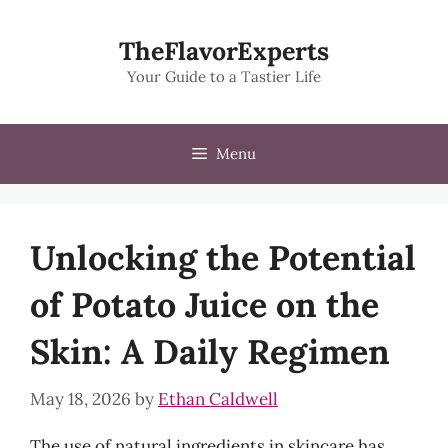
Skip
to
TheFlavorExperts
content
Your Guide to a Tastier Life
Menu
Unlocking the Potential
of Potato Juice on the
Skin: A Daily Regimen
May 18, 2026
by
Ethan Caldwell
The use of natural ingredients in skincare has