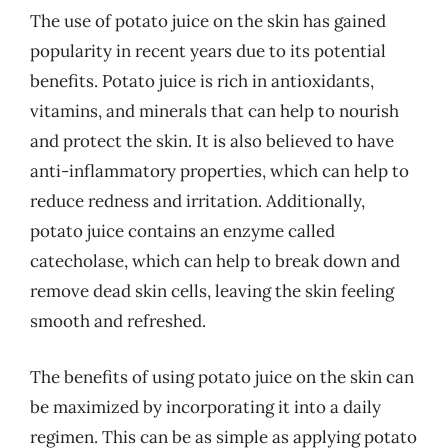
The use of potato juice on the skin has gained
popularity in recent years due to its potential
benefits. Potato juice is rich in antioxidants,
vitamins, and minerals that can help to nourish
and protect the skin. It is also believed to have
anti-inflammatory properties, which can help to
reduce redness and irritation. Additionally,
potato juice contains an enzyme called
catecholase, which can help to break down and
remove dead skin cells, leaving the skin feeling
smooth and refreshed.
The benefits of using potato juice on the skin can
be maximized by incorporating it into a daily
regimen. This can be as simple as applying potato