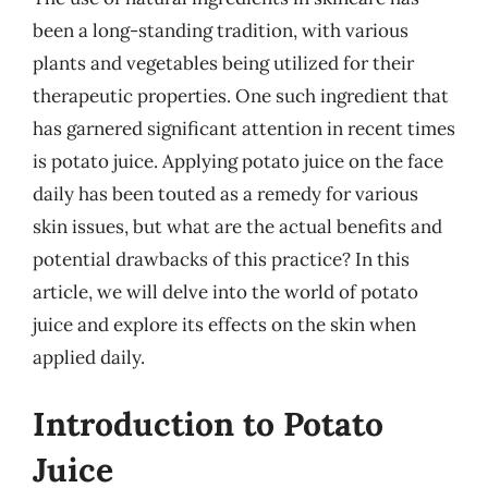
been a long-standing tradition, with various
plants and vegetables being utilized for their
therapeutic properties. One such ingredient that
has garnered significant attention in recent times
is potato juice. Applying potato juice on the face
daily has been touted as a remedy for various
skin issues, but what are the actual benefits and
potential drawbacks of this practice? In this
article, we will delve into the world of potato
juice and explore its effects on the skin when
applied daily.
Introduction to Potato
Juice