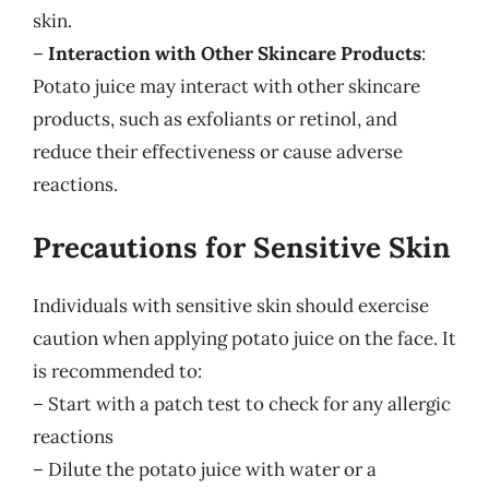
skin.
–
Interaction with Other Skincare Products
:
Potato juice may interact with other skincare
products, such as exfoliants or retinol, and
reduce their effectiveness or cause adverse
reactions.
Precautions for Sensitive Skin
Individuals with sensitive skin should exercise
caution when applying potato juice on the face. It
is recommended to:
– Start with a patch test to check for any allergic
reactions
– Dilute the potato juice with water or a