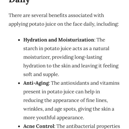
There are several benefits associated with
applying potato juice on the face daily, including:
Hydration and Moisturization
: The
starch in potato juice acts as a natural
moisturizer, providing long-lasting
hydration to the skin and leaving it feeling
soft and supple.
Anti-Aging
: The antioxidants and vitamins
present in potato juice can help in
reducing the appearance of fine lines,
wrinkles, and age spots, giving the skin a
more youthful appearance.
Acne Control
: The antibacterial properties