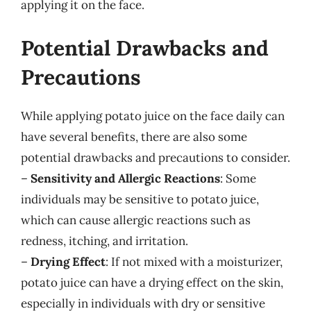
applying it on the face.
Potential Drawbacks and
Precautions
While applying potato juice on the face daily can
have several benefits, there are also some
potential drawbacks and precautions to consider.
–
Sensitivity and Allergic Reactions
: Some
individuals may be sensitive to potato juice,
which can cause allergic reactions such as
redness, itching, and irritation.
–
Drying Effect
: If not mixed with a moisturizer,
potato juice can have a drying effect on the skin,
especially in individuals with dry or sensitive