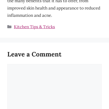
the many benefits that it has to offer, from
improved skin health and appearance to reduced
inflammation and acne.
Categories
Kitchen Tips & Tricks
Leave a Comment
Comment