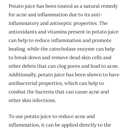
Potato juice has been touted as a natural remedy
for acne and inflammation due to its anti-
inflammatory and antiseptic properties. The
antioxidants and vitamins present in potato juice
can help to reduce inflammation and promote
healing, while the catecholase enzyme can help
to break down and remove dead skin cells and
other debris that can clog pores and lead to acne.
Additionally, potato juice has been shown to have
antibacterial properties, which can help to
combat the bacteria that can cause acne and
other skin infections.
To use potato juice to reduce acne and
inflammation, it can be applied directly to the