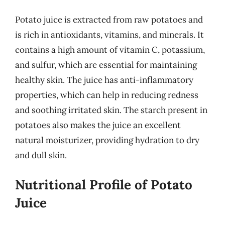
Potato juice is extracted from raw potatoes and
is rich in antioxidants, vitamins, and minerals. It
contains a high amount of vitamin C, potassium,
and sulfur, which are essential for maintaining
healthy skin. The juice has anti-inflammatory
properties, which can help in reducing redness
and soothing irritated skin. The starch present in
potatoes also makes the juice an excellent
natural moisturizer, providing hydration to dry
and dull skin.
Nutritional Profile of Potato
Juice