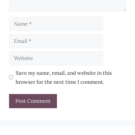
Name
Email
Website
Save my name, email, and website in this
browser for the next time I comment.