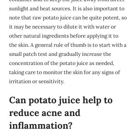
sunlight and heat sources. It is also important to
note that raw potato juice can be quite potent, so
it may be necessary to dilute it with water or
other natural ingredients before applying it to
the skin. A general rule of thumb is to start with a
small patch test and gradually increase the
concentration of the potato juice as needed,
taking care to monitor the skin for any signs of
irritation or sensitivity.
Can potato juice help to
reduce acne and
inflammation?