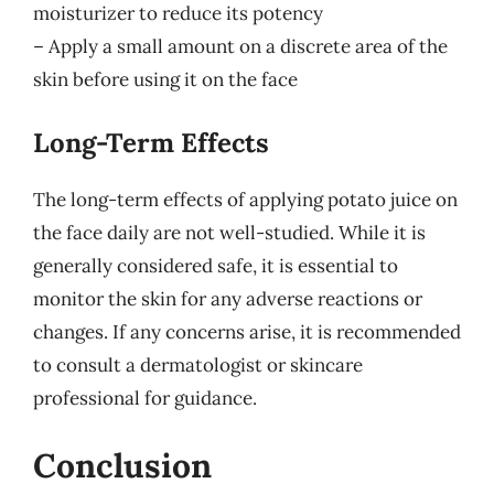
moisturizer to reduce its potency
– Apply a small amount on a discrete area of the
skin before using it on the face
Long-Term Effects
The long-term effects of applying potato juice on
the face daily are not well-studied. While it is
generally considered safe, it is essential to
monitor the skin for any adverse reactions or
changes. If any concerns arise, it is recommended
to consult a dermatologist or skincare
professional for guidance.
Conclusion