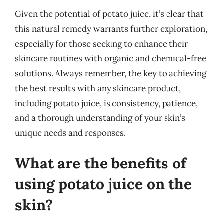
Given the potential of potato juice, it’s clear that
this natural remedy warrants further exploration,
especially for those seeking to enhance their
skincare routines with organic and chemical-free
solutions. Always remember, the key to achieving
the best results with any skincare product,
including potato juice, is consistency, patience,
and a thorough understanding of your skin’s
unique needs and responses.
What are the benefits of
using potato juice on the
skin?