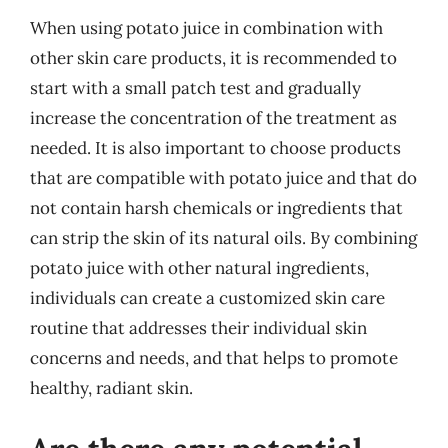
When using potato juice in combination with
other skin care products, it is recommended to
start with a small patch test and gradually
increase the concentration of the treatment as
needed. It is also important to choose products
that are compatible with potato juice and that do
not contain harsh chemicals or ingredients that
can strip the skin of its natural oils. By combining
potato juice with other natural ingredients,
individuals can create a customized skin care
routine that addresses their individual skin
concerns and needs, and that helps to promote
healthy, radiant skin.