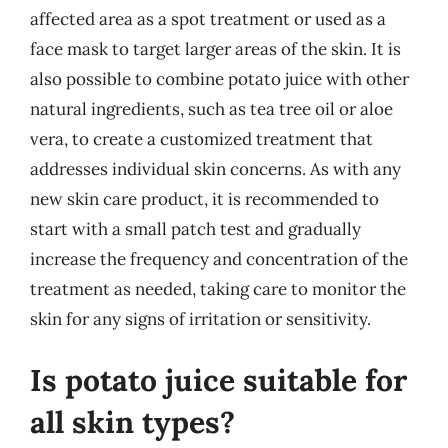
affected area as a spot treatment or used as a
face mask to target larger areas of the skin. It is
also possible to combine potato juice with other
natural ingredients, such as tea tree oil or aloe
vera, to create a customized treatment that
addresses individual skin concerns. As with any
new skin care product, it is recommended to
start with a small patch test and gradually
increase the frequency and concentration of the
treatment as needed, taking care to monitor the
skin for any signs of irritation or sensitivity.
Is potato juice suitable for
all skin types?