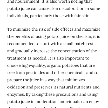
and nourishment. It is also worth noting that
potato juice can cause skin discoloration in some
individuals, particularly those with fair skin.
To minimize the risk of side effects and maximize
the benefits of using potato juice on the skin, it is
recommended to start with a small patch test
and gradually increase the concentration of the
treatment as needed. It is also important to
choose high-quality, organic potatoes that are
free from pesticides and other chemicals, and to
prepare the juice in a way that minimizes
oxidation and preserves its natural nutrients and
enzymes. By taking these precautions and using
potato juice in moderation, individuals can enjoy