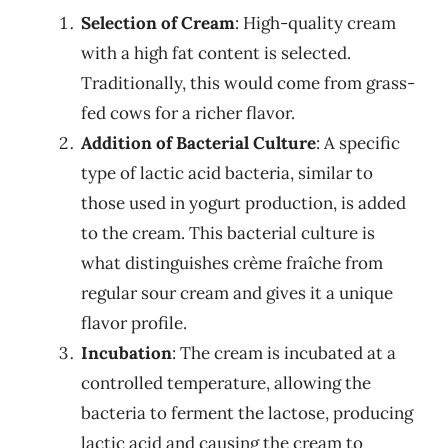
Selection of Cream
: High-quality cream
with a high fat content is selected.
Traditionally, this would come from grass-
fed cows for a richer flavor.
Addition of Bacterial Culture
: A specific
type of lactic acid bacteria, similar to
those used in yogurt production, is added
to the cream. This bacterial culture is
what distinguishes crème fraîche from
regular sour cream and gives it a unique
flavor profile.
Incubation
: The cream is incubated at a
controlled temperature, allowing the
bacteria to ferment the lactose, producing
lactic acid and causing the cream to