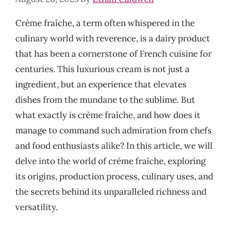
Crème fraîche, a term often whispered in the
culinary world with reverence, is a dairy product
that has been a cornerstone of French cuisine for
centuries. This luxurious cream is not just a
ingredient, but an experience that elevates
dishes from the mundane to the sublime. But
what exactly is crème fraîche, and how does it
manage to command such admiration from chefs
and food enthusiasts alike? In this article, we will
delve into the world of crème fraîche, exploring
its origins, production process, culinary uses, and
the secrets behind its unparalleled richness and
versatility.