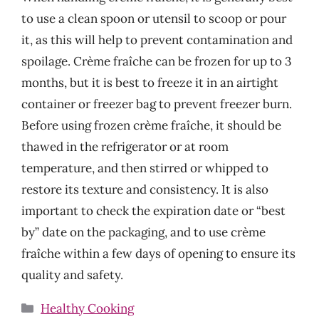
to use a clean spoon or utensil to scoop or pour
it, as this will help to prevent contamination and
spoilage. Crème fraîche can be frozen for up to 3
months, but it is best to freeze it in an airtight
container or freezer bag to prevent freezer burn.
Before using frozen crème fraîche, it should be
thawed in the refrigerator or at room
temperature, and then stirred or whipped to
restore its texture and consistency. It is also
important to check the expiration date or “best
by” date on the packaging, and to use crème
fraîche within a few days of opening to ensure its
quality and safety.
Categories
Healthy Cooking