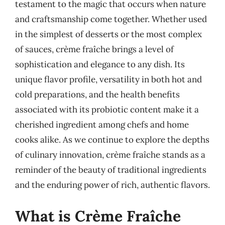
testament to the magic that occurs when nature
and craftsmanship come together. Whether used
in the simplest of desserts or the most complex
of sauces, crème fraîche brings a level of
sophistication and elegance to any dish. Its
unique flavor profile, versatility in both hot and
cold preparations, and the health benefits
associated with its probiotic content make it a
cherished ingredient among chefs and home
cooks alike. As we continue to explore the depths
of culinary innovation, crème fraîche stands as a
reminder of the beauty of traditional ingredients
and the enduring power of rich, authentic flavors.
What is Crème Fraîche