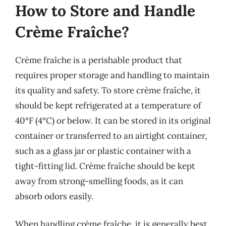
How to Store and Handle
Crème Fraîche?
Crème fraîche is a perishable product that
requires proper storage and handling to maintain
its quality and safety. To store crème fraîche, it
should be kept refrigerated at a temperature of
40°F (4°C) or below. It can be stored in its original
container or transferred to an airtight container,
such as a glass jar or plastic container with a
tight-fitting lid. Crème fraîche should be kept
away from strong-smelling foods, as it can
absorb odors easily.
When handling crème fraîche, it is generally best