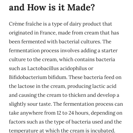
and How is it Made?
Crème fraîche is a type of dairy product that
originated in France, made from cream that has
been fermented with bacterial cultures. The
fermentation process involves adding a starter
culture to the cream, which contains bacteria
such as Lactobacillus acidophilus or
Bifidobacterium bifidum. These bacteria feed on
the lactose in the cream, producing lactic acid
and causing the cream to thicken and develop a
slightly sour taste. The fermentation process can
take anywhere from 12 to 24 hours, depending on
factors such as the type of bacteria used and the
temperature at which the cream is incubated.