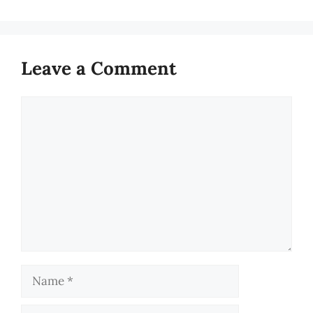
Leave a Comment
Comment
Name