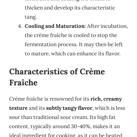
thicken and develop its characteristic
tang.
Cooling and Maturation
: After incubation,
the crème fraîche is cooled to stop the
fermentation process. It may then be left
to mature, which can enhance its flavor.
Characteristics of Crème
Fraîche
Crème fraîche is renowned for its
rich, creamy
texture
and its
subtly tangy flavor
, which is less
sour than traditional sour cream. Its high fat
content, typically around 30-40%, makes it an
ideal ingredient for cooking, as it can be heated