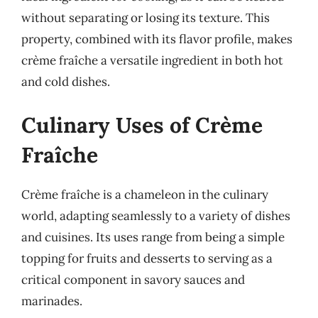
without separating or losing its texture. This
property, combined with its flavor profile, makes
crème fraîche a versatile ingredient in both hot
and cold dishes.
Culinary Uses of Crème
Fraîche
Crème fraîche is a chameleon in the culinary
world, adapting seamlessly to a variety of dishes
and cuisines. Its uses range from being a simple
topping for fruits and desserts to serving as a
critical component in savory sauces and
marinades.