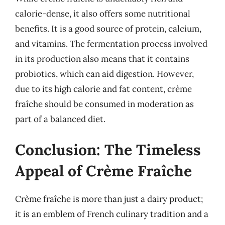
calorie-dense, it also offers some nutritional
benefits. It is a good source of protein, calcium,
and vitamins. The fermentation process involved
in its production also means that it contains
probiotics, which can aid digestion. However,
due to its high calorie and fat content, crème
fraîche should be consumed in moderation as
part of a balanced diet.
Conclusion: The Timeless
Appeal of Crème Fraîche
Crème fraîche is more than just a dairy product;
it is an emblem of French culinary tradition and a