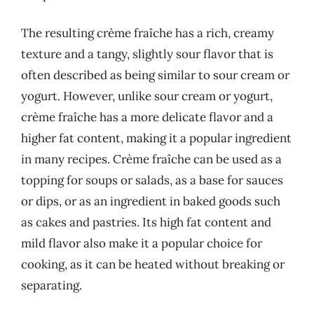
The resulting crème fraîche has a rich, creamy
texture and a tangy, slightly sour flavor that is
often described as being similar to sour cream or
yogurt. However, unlike sour cream or yogurt,
crème fraîche has a more delicate flavor and a
higher fat content, making it a popular ingredient
in many recipes. Crème fraîche can be used as a
topping for soups or salads, as a base for sauces
or dips, or as an ingredient in baked goods such
as cakes and pastries. Its high fat content and
mild flavor also make it a popular choice for
cooking, as it can be heated without breaking or
separating.