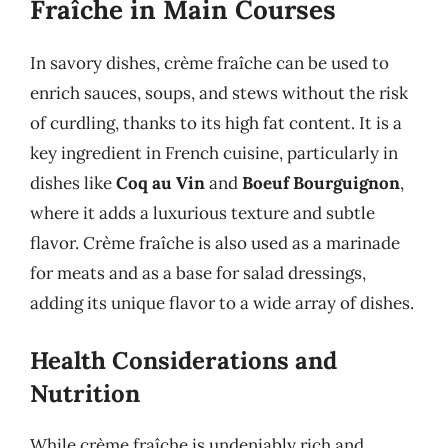
Fraîche in Main Courses
In savory dishes, crème fraîche can be used to
enrich sauces, soups, and stews without the risk
of curdling, thanks to its high fat content. It is a
key ingredient in French cuisine, particularly in
dishes like
Coq au Vin
and
Boeuf Bourguignon
,
where it adds a luxurious texture and subtle
flavor. Crème fraîche is also used as a marinade
for meats and as a base for salad dressings,
adding its unique flavor to a wide array of dishes.
Health Considerations and
Nutrition
While crème fraîche is undeniably rich and