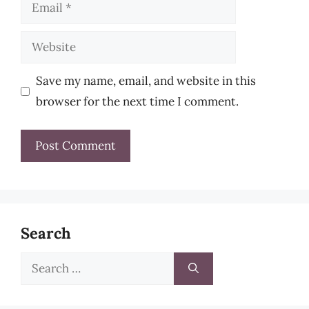
Email
Website
Save my name, email, and website in this
browser for the next time I comment.
Search
Search
for: