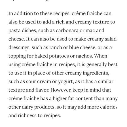
In addition to these recipes, crème fraîche can
also be used to add a rich and creamy texture to
pasta dishes, such as carbonara or mac and
cheese. It can also be used to make creamy salad
dressings, such as ranch or blue cheese, or as a
topping for baked potatoes or nachos. When
using crème fraîche in recipes, it is generally best
to use it in place of other creamy ingredients,
such as sour cream or yogurt, as it has a similar
texture and flavor. However, keep in mind that
crème fraîche has a higher fat content than many
other dairy products, so it may add more calories
and richness to recipes.