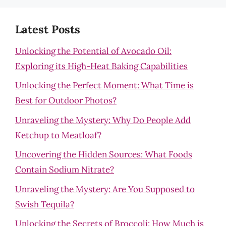
Latest Posts
Unlocking the Potential of Avocado Oil:
Exploring its High-Heat Baking Capabilities
Unlocking the Perfect Moment: What Time is
Best for Outdoor Photos?
Unraveling the Mystery: Why Do People Add
Ketchup to Meatloaf?
Uncovering the Hidden Sources: What Foods
Contain Sodium Nitrate?
Unraveling the Mystery: Are You Supposed to
Swish Tequila?
Unlocking the Secrets of Broccoli: How Much is