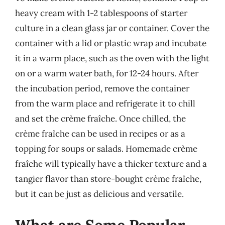
heavy cream with 1-2 tablespoons of starter
culture in a clean glass jar or container. Cover the
container with a lid or plastic wrap and incubate
it in a warm place, such as the oven with the light
on or a warm water bath, for 12-24 hours. After
the incubation period, remove the container
from the warm place and refrigerate it to chill
and set the crème fraîche. Once chilled, the
crème fraîche can be used in recipes or as a
topping for soups or salads. Homemade crème
fraîche will typically have a thicker texture and a
tangier flavor than store-bought crème fraîche,
but it can be just as delicious and versatile.
What are Some Popular