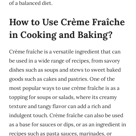
of a balanced diet.
How to Use Crème Fraîche
in Cooking and Baking?
Crème fraîche is a versatile ingredient that can
be used in a wide range of recipes, from savory
dishes such as soups and stews to sweet baked
goods such as cakes and pastries. One of the
most popular ways to use crème fraîche is as a
topping for soups or salads, where its creamy
texture and tangy flavor can add a rich and
indulgent touch. Crème fraîche can also be used
as a base for sauces or dips, or as an ingredient in
recipes such as pasta sauces, marinades, or