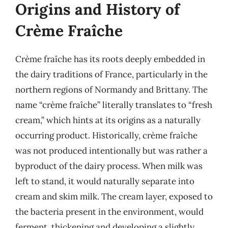
Origins and History of
Crème Fraîche
Crème fraîche has its roots deeply embedded in
the dairy traditions of France, particularly in the
northern regions of Normandy and Brittany. The
name “crème fraîche” literally translates to “fresh
cream,” which hints at its origins as a naturally
occurring product. Historically, crème fraîche
was not produced intentionally but was rather a
byproduct of the dairy process. When milk was
left to stand, it would naturally separate into
cream and skim milk. The cream layer, exposed to
the bacteria present in the environment, would
ferment, thickening and developing a slightly