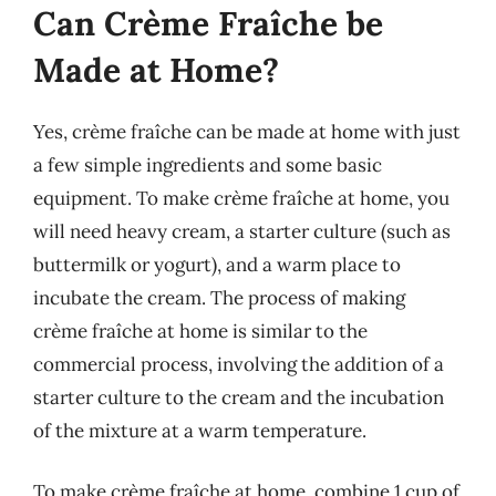
Can Crème Fraîche be
Made at Home?
Yes, crème fraîche can be made at home with just
a few simple ingredients and some basic
equipment. To make crème fraîche at home, you
will need heavy cream, a starter culture (such as
buttermilk or yogurt), and a warm place to
incubate the cream. The process of making
crème fraîche at home is similar to the
commercial process, involving the addition of a
starter culture to the cream and the incubation
of the mixture at a warm temperature.
To make crème fraîche at home, combine 1 cup of