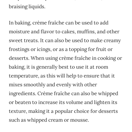
braising liquids.
In baking, crème fraîche can be used to add
moisture and flavor to cakes, muffins, and other
sweet treats. It can also be used to make creamy
frostings or icings, or as a topping for fruit or
desserts. When using crème fraîche in cooking or
baking, it is generally best to use it at room
temperature, as this will help to ensure that it
mixes smoothly and evenly with other
ingredients. Crème fraîche can also be whipped
or beaten to increase its volume and lighten its
texture, making it a popular choice for desserts
such as whipped cream or mousse.