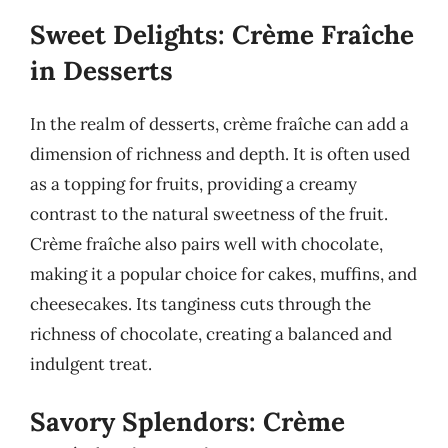
Sweet Delights: Crème Fraîche
in Desserts
In the realm of desserts, crème fraîche can add a
dimension of richness and depth. It is often used
as a topping for fruits, providing a creamy
contrast to the natural sweetness of the fruit.
Crème fraîche also pairs well with chocolate,
making it a popular choice for cakes, muffins, and
cheesecakes. Its tanginess cuts through the
richness of chocolate, creating a balanced and
indulgent treat.
Savory Splendors: Crème