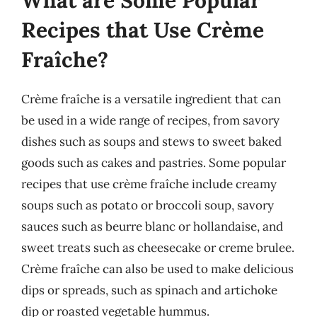
Recipes that Use Crème
Fraîche?
Crème fraîche is a versatile ingredient that can
be used in a wide range of recipes, from savory
dishes such as soups and stews to sweet baked
goods such as cakes and pastries. Some popular
recipes that use crème fraîche include creamy
soups such as potato or broccoli soup, savory
sauces such as beurre blanc or hollandaise, and
sweet treats such as cheesecake or creme brulee.
Crème fraîche can also be used to make delicious
dips or spreads, such as spinach and artichoke
dip or roasted vegetable hummus.