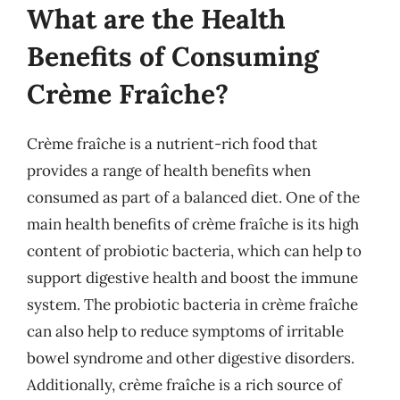
What are the Health
Benefits of Consuming
Crème Fraîche?
Crème fraîche is a nutrient-rich food that
provides a range of health benefits when
consumed as part of a balanced diet. One of the
main health benefits of crème fraîche is its high
content of probiotic bacteria, which can help to
support digestive health and boost the immune
system. The probiotic bacteria in crème fraîche
can also help to reduce symptoms of irritable
bowel syndrome and other digestive disorders.
Additionally, crème fraîche is a rich source of