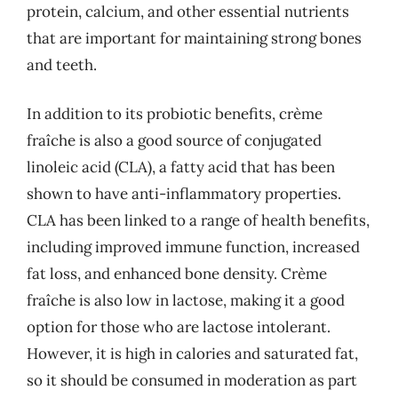
protein, calcium, and other essential nutrients
that are important for maintaining strong bones
and teeth.
In addition to its probiotic benefits, crème
fraîche is also a good source of conjugated
linoleic acid (CLA), a fatty acid that has been
shown to have anti-inflammatory properties.
CLA has been linked to a range of health benefits,
including improved immune function, increased
fat loss, and enhanced bone density. Crème
fraîche is also low in lactose, making it a good
option for those who are lactose intolerant.
However, it is high in calories and saturated fat,
so it should be consumed in moderation as part