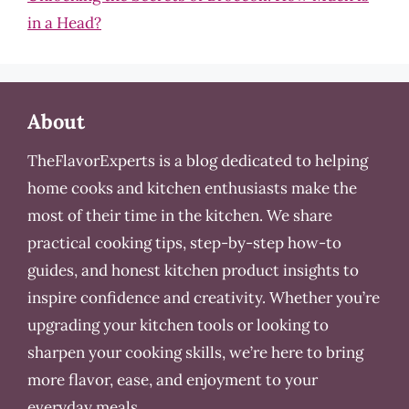
in a Head?
About
TheFlavorExperts is a blog dedicated to helping
home cooks and kitchen enthusiasts make the
most of their time in the kitchen. We share
practical cooking tips, step-by-step how-to
guides, and honest kitchen product insights to
inspire confidence and creativity. Whether you’re
upgrading your kitchen tools or looking to
sharpen your cooking skills, we’re here to bring
more flavor, ease, and enjoyment to your
everyday meals.