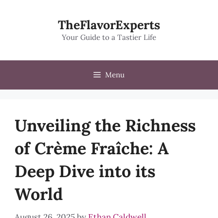
Skip
to
TheFlavorExperts
content
Your Guide to a Tastier Life
Menu
Unveiling the Richness
of Crème Fraîche: A
Deep Dive into its
World
August 26, 2025
by
Ethan Caldwell