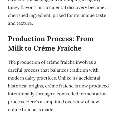
tangy flavor. This accidental discovery became a
cherished ingredient, prized for its unique taste
and texture.
Production Process: From
Milk to Crème Fraîche
The production of crème fraîche involves a
careful process that balances tradition with
modern dairy practices. Unlike its accidental
historical origins, crème fraîche is now produced
intentionally through a controlled fermentation
process. Here’s a simplified overview of how
crème fraîche is made: