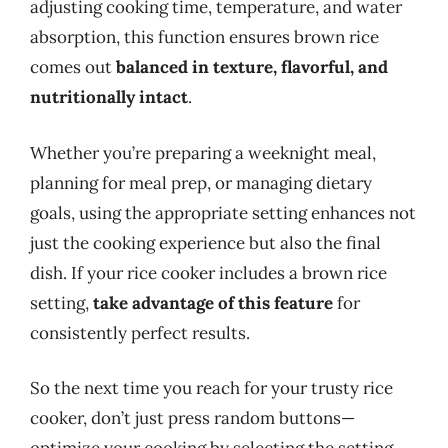
adjusting cooking time, temperature, and water
absorption, this function ensures brown rice
comes out
balanced in texture, flavorful, and
nutritionally intact
.
Whether you’re preparing a weeknight meal,
planning for meal prep, or managing dietary
goals, using the appropriate setting enhances not
just the cooking experience but also the final
dish. If your rice cooker includes a brown rice
setting,
take advantage of this feature
for
consistently perfect results.
So the next time you reach for your trusty rice
cooker, don’t just press random buttons—