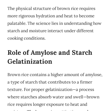
The physical structure of brown rice requires
more rigorous hydration and heat to become
palatable. The science lies in understanding how
starch and moisture interact under different
cooking conditions.
Role of Amylose and Starch
Gelatinization
Brown rice contains a higher amount of amylose,
a type of starch that contributes to a firmer
texture. For proper gelatinization—a process
where starches absorb water and swell—brown
rice requires longer exposure to heat and