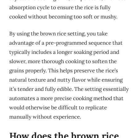
absorption cycle to ensure the rice is fully
cooked without becoming too soft or mushy.
By using the brown rice setting, you take
advantage of a pre-programmed sequence that
typically includes a longer soaking period and
slower, more thorough cooking to soften the
grains properly. This helps preserve the rice’s
natural texture and nutty flavor while ensuring
it’s tender and fully edible. The setting essentially
automates a more precise cooking method that
would otherwise be difficult to replicate
manually without experience.
How does the brown rice