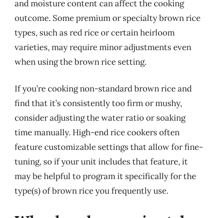
and moisture content can affect the cooking
outcome. Some premium or specialty brown rice
types, such as red rice or certain heirloom
varieties, may require minor adjustments even
when using the brown rice setting.
If you’re cooking non-standard brown rice and
find that it’s consistently too firm or mushy,
consider adjusting the water ratio or soaking
time manually. High-end rice cookers often
feature customizable settings that allow for fine-
tuning, so if your unit includes that feature, it
may be helpful to program it specifically for the
type(s) of brown rice you frequently use.