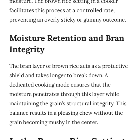
moisture. The brown rice setting in a cooker
facilitates this process at a controlled rate,
preventing an overly sticky or gummy outcome.
Moisture Retention and Bran
Integrity
The bran layer of brown rice acts as a protective
shield and takes longer to break down. A
dedicated cooking mode ensures that the
moisture penetrates through this layer while
maintaining the grain’s structural integrity. This
balance results in a pleasing chew without the
grain becoming mushy in the center.