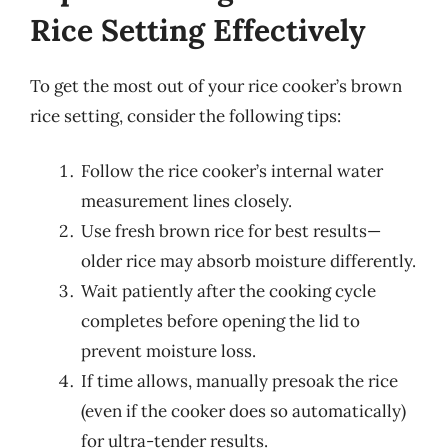
Rice Setting Effectively
To get the most out of your rice cooker’s brown
rice setting, consider the following tips:
Follow the rice cooker’s internal water
measurement lines closely.
Use fresh brown rice for best results—
older rice may absorb moisture differently.
Wait patiently after the cooking cycle
completes before opening the lid to
prevent moisture loss.
If time allows, manually presoak the rice
(even if the cooker does so automatically)
for ultra-tender results.