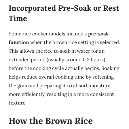
Incorporated Pre-Soak or Rest
Time
Some rice cooker models include a
pre-soak
function
when the brown rice setting is selected.
This allows the rice to soak in water for an
extended period (usually around 1–2 hours)
before the cooking cycle actually begins. Soaking
helps reduce overall cooking time by softening
the grain and preparing it to absorb moisture
more efficiently, resulting in a more consistent
texture.
How the Brown Rice