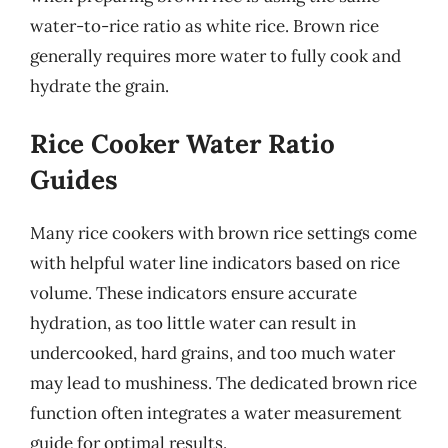
water-to-rice ratio as white rice. Brown rice
generally requires more water to fully cook and
hydrate the grain.
Rice Cooker Water Ratio
Guides
Many rice cookers with brown rice settings come
with helpful water line indicators based on rice
volume. These indicators ensure accurate
hydration, as too little water can result in
undercooked, hard grains, and too much water
may lead to mushiness. The dedicated brown rice
function often integrates a water measurement
guide for optimal results.