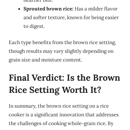
heartier bite.
Sprouted brown rice:
Has a milder flavor
and softer texture, known for being easier
to digest.
Each type benefits from the brown rice setting,
though results may vary slightly depending on
grain size and moisture content.
Final Verdict: Is the Brown
Rice Setting Worth It?
In summary, the brown rice setting on a rice
cooker is a significant innovation that addresses
the challenges of cooking whole-grain rice. By