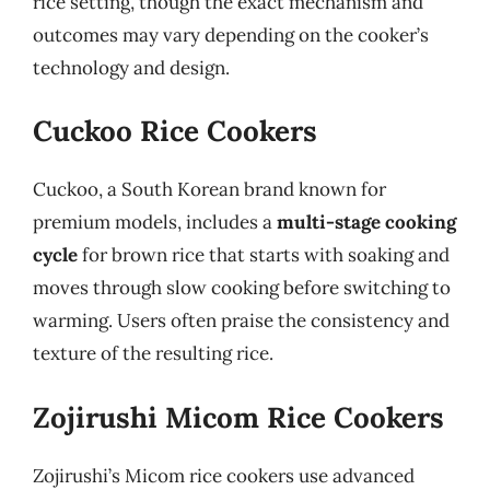
rice setting, though the exact mechanism and
outcomes may vary depending on the cooker’s
technology and design.
Cuckoo Rice Cookers
Cuckoo, a South Korean brand known for
premium models, includes a
multi-stage cooking
cycle
for brown rice that starts with soaking and
moves through slow cooking before switching to
warming. Users often praise the consistency and
texture of the resulting rice.
Zojirushi Micom Rice Cookers
Zojirushi’s Micom rice cookers use advanced