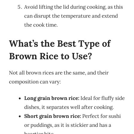
Avoid lifting the lid during cooking, as this
can disrupt the temperature and extend
the cook time.
What’s the Best Type of
Brown Rice to Use?
Not all brown rices are the same, and their
composition can vary:
Long grain brown rice:
Ideal for fluffy side
dishes, it separates well after cooking.
Short grain brown rice:
Perfect for sushi
or puddings, as it is stickier and has a