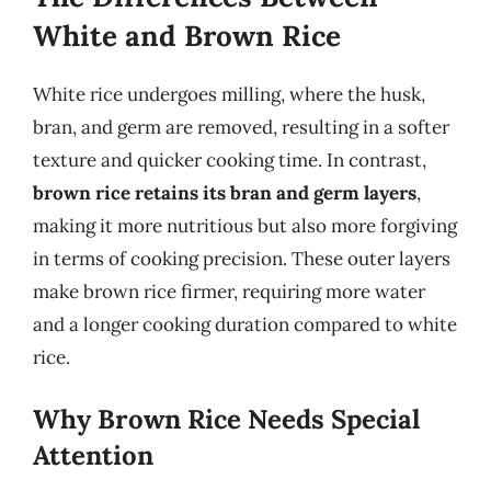
White and Brown Rice
White rice undergoes milling, where the husk,
bran, and germ are removed, resulting in a softer
texture and quicker cooking time. In contrast,
brown rice retains its bran and germ layers
,
making it more nutritious but also more forgiving
in terms of cooking precision. These outer layers
make brown rice firmer, requiring more water
and a longer cooking duration compared to white
rice.
Why Brown Rice Needs Special
Attention