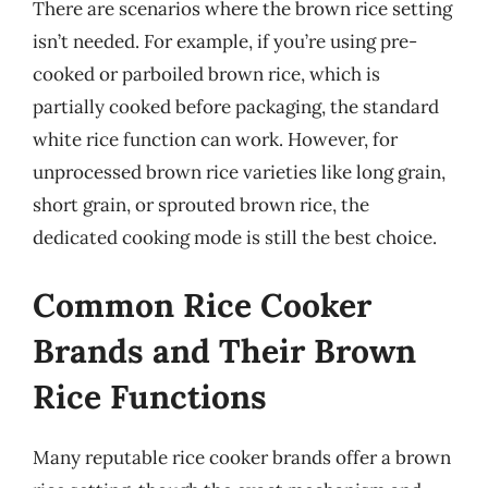
There are scenarios where the brown rice setting
isn’t needed. For example, if you’re using pre-
cooked or parboiled brown rice, which is
partially cooked before packaging, the standard
white rice function can work. However, for
unprocessed brown rice varieties like long grain,
short grain, or sprouted brown rice, the
dedicated cooking mode is still the best choice.
Common Rice Cooker
Brands and Their Brown
Rice Functions
Many reputable rice cooker brands offer a brown