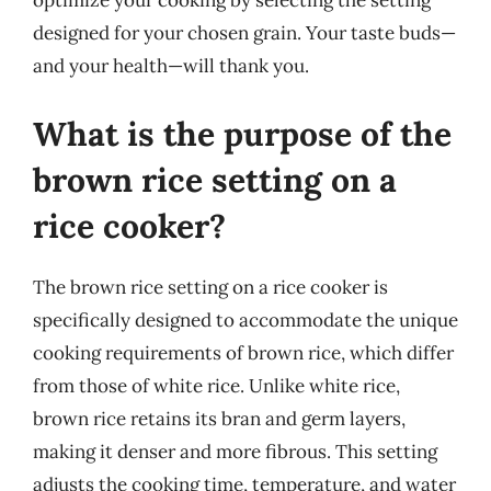
optimize your cooking by selecting the setting
designed for your chosen grain. Your taste buds—
and your health—will thank you.
What is the purpose of the
brown rice setting on a
rice cooker?
The brown rice setting on a rice cooker is
specifically designed to accommodate the unique
cooking requirements of brown rice, which differ
from those of white rice. Unlike white rice,
brown rice retains its bran and germ layers,
making it denser and more fibrous. This setting
adjusts the cooking time, temperature, and water