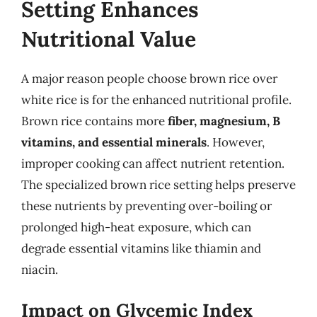
Setting Enhances
Nutritional Value
A major reason people choose brown rice over
white rice is for the enhanced nutritional profile.
Brown rice contains more
fiber, magnesium, B
vitamins, and essential minerals
. However,
improper cooking can affect nutrient retention.
The specialized brown rice setting helps preserve
these nutrients by preventing over-boiling or
prolonged high-heat exposure, which can
degrade essential vitamins like thiamin and
niacin.
Impact on Glycemic Index