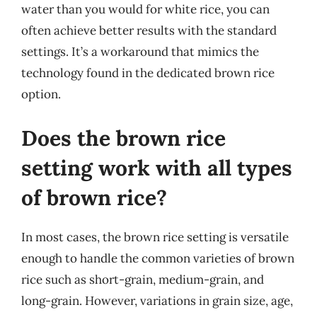
water than you would for white rice, you can
often achieve better results with the standard
settings. It’s a workaround that mimics the
technology found in the dedicated brown rice
option.
Does the brown rice
setting work with all types
of brown rice?
In most cases, the brown rice setting is versatile
enough to handle the common varieties of brown
rice such as short-grain, medium-grain, and
long-grain. However, variations in grain size, age,