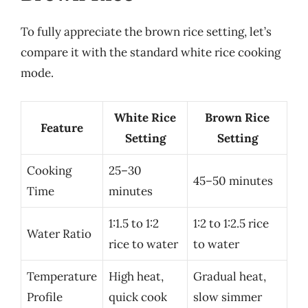
To fully appreciate the brown rice setting, let’s
compare it with the standard white rice cooking
mode.
White Rice
Brown Rice
Feature
Setting
Setting
Cooking
25–30
45–50 minutes
Time
minutes
1:1.5 to 1:2
1:2 to 1:2.5 rice
Water Ratio
rice to water
to water
Temperature
High heat,
Gradual heat,
Profile
quick cook
slow simmer