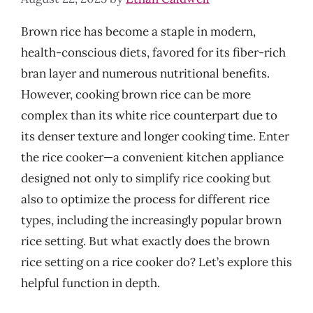
Brown rice has become a staple in modern,
health-conscious diets, favored for its fiber-rich
bran layer and numerous nutritional benefits.
However, cooking brown rice can be more
complex than its white rice counterpart due to
its denser texture and longer cooking time. Enter
the rice cooker—a convenient kitchen appliance
designed not only to simplify rice cooking but
also to optimize the process for different rice
types, including the increasingly popular brown
rice setting. But what exactly does the brown
rice setting on a rice cooker do? Let’s explore this
helpful function in depth.