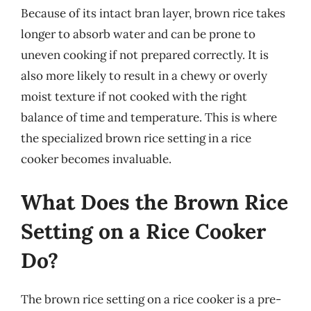
Because of its intact bran layer, brown rice takes
longer to absorb water and can be prone to
uneven cooking if not prepared correctly. It is
also more likely to result in a chewy or overly
moist texture if not cooked with the right
balance of time and temperature. This is where
the specialized brown rice setting in a rice
cooker becomes invaluable.
What Does the Brown Rice
Setting on a Rice Cooker
Do?
The brown rice setting on a rice cooker is a pre-