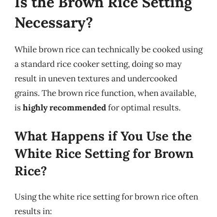
Is the Brown Rice Setting
Necessary?
While brown rice can technically be cooked using
a standard rice cooker setting, doing so may
result in uneven textures and undercooked
grains. The brown rice function, when available,
is
highly recommended
for optimal results.
What Happens if You Use the
White Rice Setting for Brown
Rice?
Using the white rice setting for brown rice often
results in: