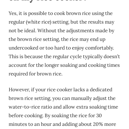
Yes, it is possible to cook brown rice using the
regular (white rice) setting, but the results may
not be ideal. Without the adjustments made by
the brown rice setting, the rice may end up
undercooked or too hard to enjoy comfortably.
This is because the regular cycle typically doesn’t
account for the longer soaking and cooking times
required for brown rice.
However, if your rice cooker lacks a dedicated
brown rice setting, you can manually adjust the
water-to-rice ratio and allow extra soaking time
before cooking. By soaking the rice for 30
minutes to an hour and adding about 20% more