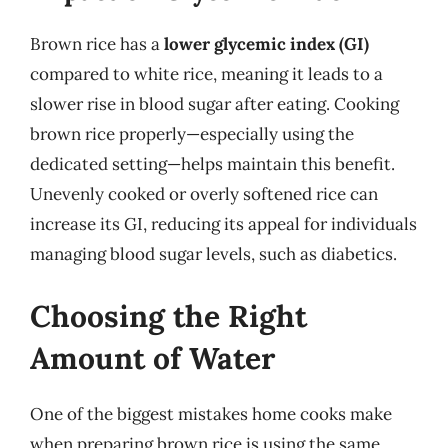
Brown rice has a
lower glycemic index (GI)
compared to white rice, meaning it leads to a
slower rise in blood sugar after eating. Cooking
brown rice properly—especially using the
dedicated setting—helps maintain this benefit.
Unevenly cooked or overly softened rice can
increase its GI, reducing its appeal for individuals
managing blood sugar levels, such as diabetics.
Choosing the Right
Amount of Water
One of the biggest mistakes home cooks make
when preparing brown rice is using the same