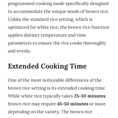
programmed cooking mode specifically designed
to accommodate the unique needs of brown rice.
Unlike the standard rice setting, which is
optimized for white rice, the brown rice function
applies distinct temperature and time
parameters to ensure the rice cooks thoroughly
and evenly.
Extended Cooking Time
One of the most noticeable differences of the
brown rice setting is its extended cooking time.
While white rice typically takes
25-30 minutes
,
brown rice may require
45-50 minutes
or more
depending on the variety. The brown rice