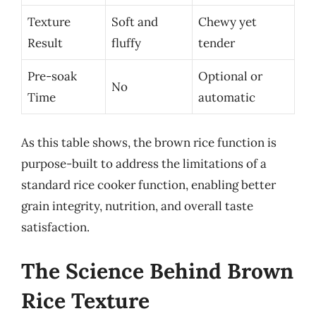
Texture
Soft and
Chewy yet
Result
fluffy
tender
Pre-soak
Optional or
No
Time
automatic
As this table shows, the brown rice function is
purpose-built to address the limitations of a
standard rice cooker function, enabling better
grain integrity, nutrition, and overall taste
satisfaction.
The Science Behind Brown
Rice Texture