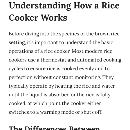
Understanding How a Rice
Cooker Works
Before diving into the specifics of the brown rice
setting, it’s important to understand the basic
operations of a rice cooker. Most modern rice
cookers use a thermostat and automated cooking
cycles to ensure rice is cooked evenly and to
perfection without constant monitoring. They
typically operate by heating the rice and water
until the liquid is absorbed or the rice is fully
cooked, at which point the cooker either
switches to a warming mode or shuts off.
The Differences Between