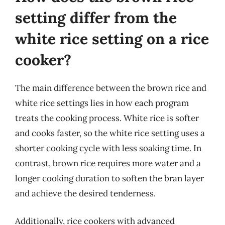
setting differ from the
white rice setting on a rice
cooker?
The main difference between the brown rice and
white rice settings lies in how each program
treats the cooking process. White rice is softer
and cooks faster, so the white rice setting uses a
shorter cooking cycle with less soaking time. In
contrast, brown rice requires more water and a
longer cooking duration to soften the bran layer
and achieve the desired tenderness.
Additionally, rice cookers with advanced