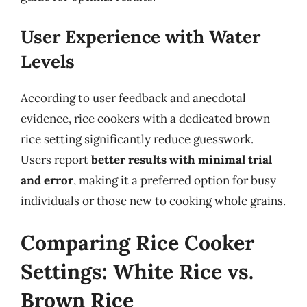
User Experience with Water
Levels
According to user feedback and anecdotal
evidence, rice cookers with a dedicated brown
rice setting significantly reduce guesswork.
Users report
better results with minimal trial
and error
, making it a preferred option for busy
individuals or those new to cooking whole grains.
Comparing Rice Cooker
Settings: White Rice vs.
Brown Rice