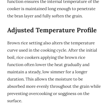
function ensures the internal temperature of the
cooker is maintained long enough to penetrate
the bran layer and fully soften the grain.
Adjusted Temperature Profile
Brown rice setting also alters the temperature
curve used in the cooking cycle. After the initial
boil, rice cookers applying the brown rice
function often lower the heat gradually and
maintain a steady, low simmer for a longer
duration. This allows the moisture to be
absorbed more evenly throughout the grain while
preventing overcooking or sogginess on the
surface.