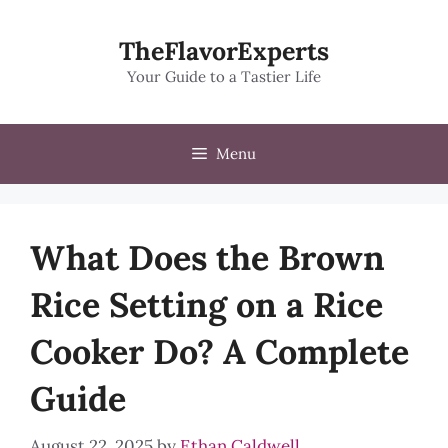
Skip
to
TheFlavorExperts
content
Your Guide to a Tastier Life
Menu
What Does the Brown
Rice Setting on a Rice
Cooker Do? A Complete
Guide
August 22, 2025
by
Ethan Caldwell