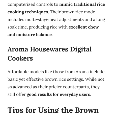
computerized controls to
mimic traditional rice
cooking techniques
. Their brown rice mode
includes multi-stage heat adjustments and a long
soak time, producing rice with
excellent chew
and moisture balance
.
Aroma Housewares Digital
Cookers
Affordable models like those from Aroma include
basic yet effective brown rice settings. While not
as advanced as their pricier counterparts, they
still offer
good results for everyday users
.
Tips for Using the Brown