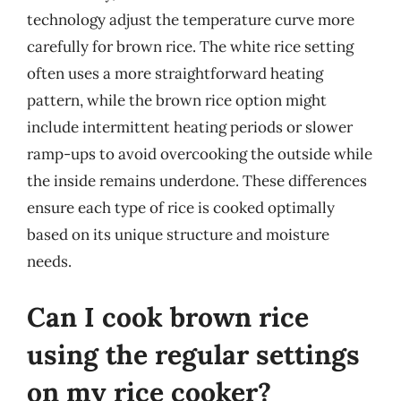
technology adjust the temperature curve more
carefully for brown rice. The white rice setting
often uses a more straightforward heating
pattern, while the brown rice option might
include intermittent heating periods or slower
ramp-ups to avoid overcooking the outside while
the inside remains underdone. These differences
ensure each type of rice is cooked optimally
based on its unique structure and moisture
needs.
Can I cook brown rice
using the regular settings
on my rice cooker?