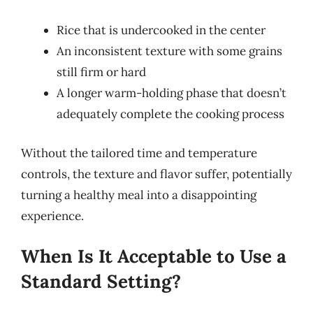
Rice that is undercooked in the center
An inconsistent texture with some grains
still firm or hard
A longer warm-holding phase that doesn’t
adequately complete the cooking process
Without the tailored time and temperature
controls, the texture and flavor suffer, potentially
turning a healthy meal into a disappointing
experience.
When Is It Acceptable to Use a
Standard Setting?