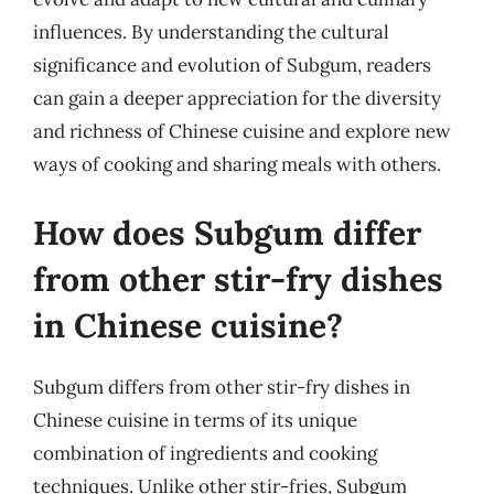
influences. By understanding the cultural
significance and evolution of Subgum, readers
can gain a deeper appreciation for the diversity
and richness of Chinese cuisine and explore new
ways of cooking and sharing meals with others.
How does Subgum differ
from other stir-fry dishes
in Chinese cuisine?
Subgum differs from other stir-fry dishes in
Chinese cuisine in terms of its unique
combination of ingredients and cooking
techniques. Unlike other stir-fries, Subgum