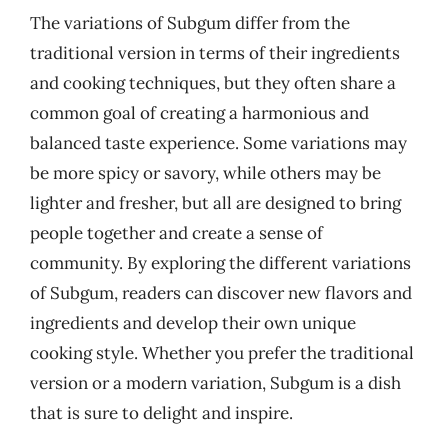
The variations of Subgum differ from the
traditional version in terms of their ingredients
and cooking techniques, but they often share a
common goal of creating a harmonious and
balanced taste experience. Some variations may
be more spicy or savory, while others may be
lighter and fresher, but all are designed to bring
people together and create a sense of
community. By exploring the different variations
of Subgum, readers can discover new flavors and
ingredients and develop their own unique
cooking style. Whether you prefer the traditional
version or a modern variation, Subgum is a dish
that is sure to delight and inspire.