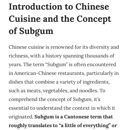
Introduction to Chinese
Cuisine and the Concept
of Subgum
Chinese cuisine is renowned for its diversity and
richness, with a history spanning thousands of
years. The term “Subgum” is often encountered
in American-Chinese restaurants, particularly in
dishes that combine a variety of ingredients,
such as meats, vegetables, and noodles. To
comprehend the concept of Subgum, it’s
essential to understand the context in which it
originated.
Subgum is a Cantonese term that
roughly translates to “a little of everything” or