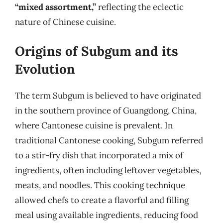
“mixed assortment,”
reflecting the eclectic
nature of Chinese cuisine.
Origins of Subgum and its
Evolution
The term Subgum is believed to have originated
in the southern province of Guangdong, China,
where Cantonese cuisine is prevalent. In
traditional Cantonese cooking, Subgum referred
to a stir-fry dish that incorporated a mix of
ingredients, often including leftover vegetables,
meats, and noodles. This cooking technique
allowed chefs to create a flavorful and filling
meal using available ingredients, reducing food