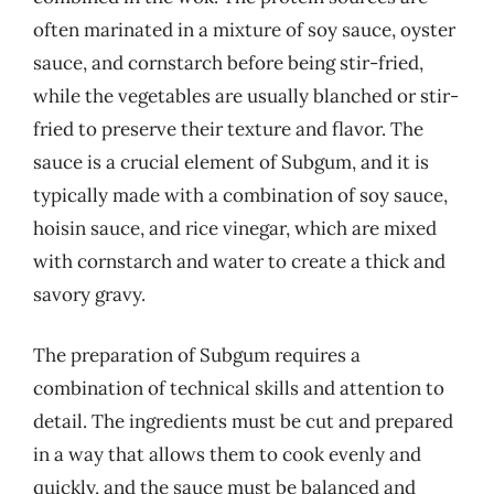
often marinated in a mixture of soy sauce, oyster
sauce, and cornstarch before being stir-fried,
while the vegetables are usually blanched or stir-
fried to preserve their texture and flavor. The
sauce is a crucial element of Subgum, and it is
typically made with a combination of soy sauce,
hoisin sauce, and rice vinegar, which are mixed
with cornstarch and water to create a thick and
savory gravy.
The preparation of Subgum requires a
combination of technical skills and attention to
detail. The ingredients must be cut and prepared
in a way that allows them to cook evenly and
quickly, and the sauce must be balanced and