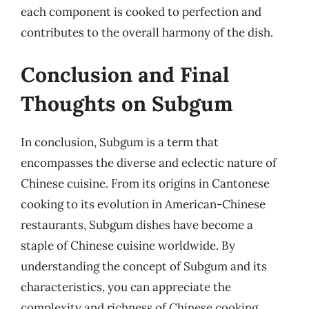
each component is cooked to perfection and
contributes to the overall harmony of the dish.
Conclusion and Final
Thoughts on Subgum
In conclusion, Subgum is a term that
encompasses the diverse and eclectic nature of
Chinese cuisine. From its origins in Cantonese
cooking to its evolution in American-Chinese
restaurants, Subgum dishes have become a
staple of Chinese cuisine worldwide. By
understanding the concept of Subgum and its
characteristics, you can appreciate the
complexity and richness of Chinese cooking.