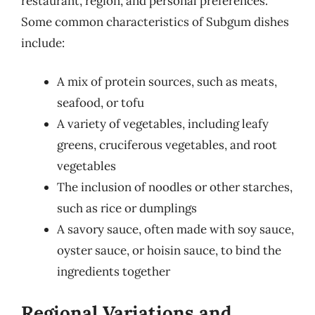
restaurant, region, and personal preferences.
Some common characteristics of Subgum dishes
include:
A mix of protein sources, such as meats,
seafood, or tofu
A variety of vegetables, including leafy
greens, cruciferous vegetables, and root
vegetables
The inclusion of noodles or other starches,
such as rice or dumplings
A savory sauce, often made with soy sauce,
oyster sauce, or hoisin sauce, to bind the
ingredients together
Regional Variations and