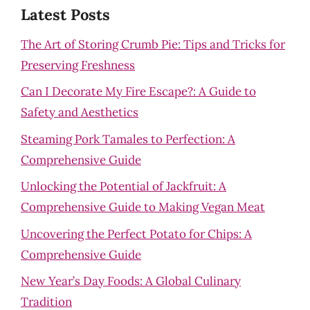
Latest Posts
The Art of Storing Crumb Pie: Tips and Tricks for
Preserving Freshness
Can I Decorate My Fire Escape?: A Guide to
Safety and Aesthetics
Steaming Pork Tamales to Perfection: A
Comprehensive Guide
Unlocking the Potential of Jackfruit: A
Comprehensive Guide to Making Vegan Meat
Uncovering the Perfect Potato for Chips: A
Comprehensive Guide
New Year’s Day Foods: A Global Culinary
Tradition