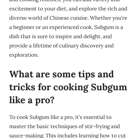
excitement to your diet, and explore the rich and
diverse world of Chinese cuisine. Whether you’re
a beginner or an experienced cook, Subgum is a
dish that is sure to inspire and delight, and
provide a lifetime of culinary discovery and
exploration.
What are some tips and
tricks for cooking Subgum
like a pro?
To cook Subgum like a pro, it’s essential to
master the basic techniques of stir-frying and
sauce-making. This includes learning how to cut