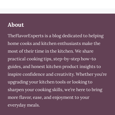
About
TheFlavorExperts is a blog dedicated to helping
home cooks and kitchen enthusiasts make the
most of their time in the kitchen. We share
practical cooking tips, step-by-step how-to
guides, and honest kitchen product insights to
inspire confidence and creativity. Whether you’re
upgrading your kitchen tools or looking to
sharpen your cooking skills, we’re here to bring
more flavor, ease, and enjoyment to your
everyday meals.