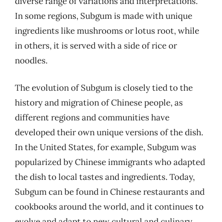
diverse range of variations and interpretations.
In some regions, Subgum is made with unique
ingredients like mushrooms or lotus root, while
in others, it is served with a side of rice or
noodles.
The evolution of Subgum is closely tied to the
history and migration of Chinese people, as
different regions and communities have
developed their own unique versions of the dish.
In the United States, for example, Subgum was
popularized by Chinese immigrants who adapted
the dish to local tastes and ingredients. Today,
Subgum can be found in Chinese restaurants and
cookbooks around the world, and it continues to
evolve and adapt to new cultural and culinary