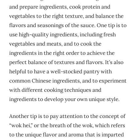
and prepare ingredients, cook protein and
vegetables to the right texture, and balance the
flavors and seasonings of the sauce. One tip is to
use high-quality ingredients, including fresh
vegetables and meats, and to cook the
ingredients in the right order to achieve the
perfect balance of textures and flavors. It’s also
helpful to have a well-stocked pantry with
common Chinese ingredients, and to experiment
with different cooking techniques and
ingredients to develop your own unique style.
Another tip is to pay attention to the concept of
“wok hei,” or the breath of the wok, which refers
to the unique flavor and aroma that is imparted