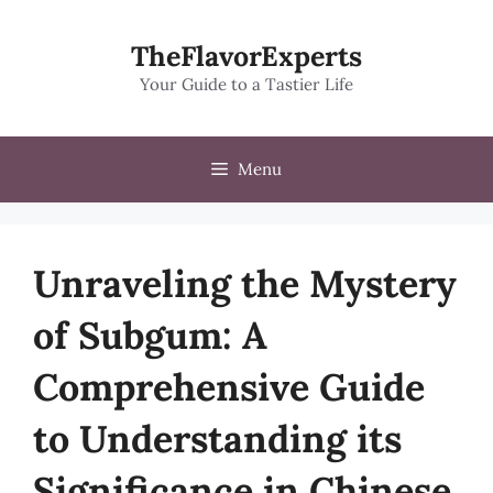
Skip
to
TheFlavorExperts
content
Your Guide to a Tastier Life
Menu
Unraveling the Mystery
of Subgum: A
Comprehensive Guide
to Understanding its
Significance in Chinese