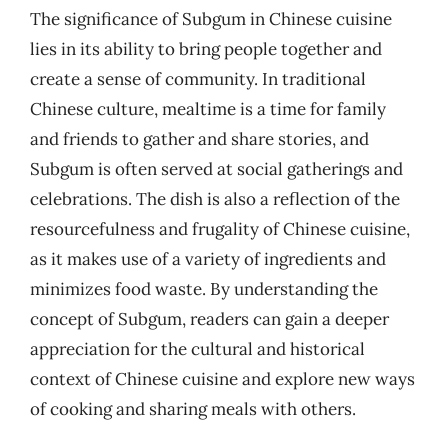
The significance of Subgum in Chinese cuisine
lies in its ability to bring people together and
create a sense of community. In traditional
Chinese culture, mealtime is a time for family
and friends to gather and share stories, and
Subgum is often served at social gatherings and
celebrations. The dish is also a reflection of the
resourcefulness and frugality of Chinese cuisine,
as it makes use of a variety of ingredients and
minimizes food waste. By understanding the
concept of Subgum, readers can gain a deeper
appreciation for the cultural and historical
context of Chinese cuisine and explore new ways
of cooking and sharing meals with others.