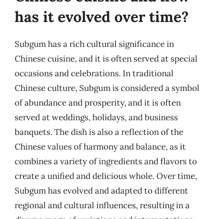
has it evolved over time?
Subgum has a rich cultural significance in
Chinese cuisine, and it is often served at special
occasions and celebrations. In traditional
Chinese culture, Subgum is considered a symbol
of abundance and prosperity, and it is often
served at weddings, holidays, and business
banquets. The dish is also a reflection of the
Chinese values of harmony and balance, as it
combines a variety of ingredients and flavors to
create a unified and delicious whole. Over time,
Subgum has evolved and adapted to different
regional and cultural influences, resulting in a