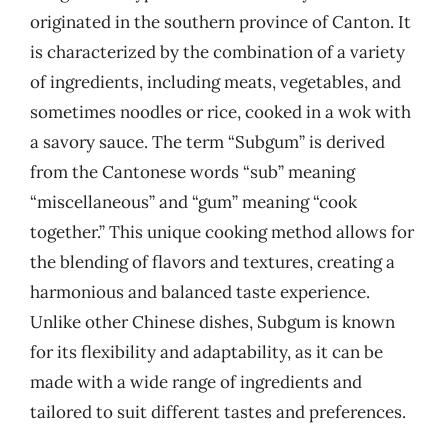
originated in the southern province of Canton. It
is characterized by the combination of a variety
of ingredients, including meats, vegetables, and
sometimes noodles or rice, cooked in a wok with
a savory sauce. The term “Subgum” is derived
from the Cantonese words “sub” meaning
“miscellaneous” and “gum” meaning “cook
together.” This unique cooking method allows for
the blending of flavors and textures, creating a
harmonious and balanced taste experience.
Unlike other Chinese dishes, Subgum is known
for its flexibility and adaptability, as it can be
made with a wide range of ingredients and
tailored to suit different tastes and preferences.