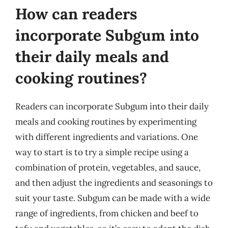
How can readers
incorporate Subgum into
their daily meals and
cooking routines?
Readers can incorporate Subgum into their daily
meals and cooking routines by experimenting
with different ingredients and variations. One
way to start is to try a simple recipe using a
combination of protein, vegetables, and sauce,
and then adjust the ingredients and seasonings to
suit your taste. Subgum can be made with a wide
range of ingredients, from chicken and beef to