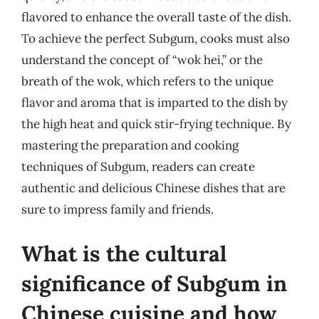
flavored to enhance the overall taste of the dish.
To achieve the perfect Subgum, cooks must also
understand the concept of “wok hei,” or the
breath of the wok, which refers to the unique
flavor and aroma that is imparted to the dish by
the high heat and quick stir-frying technique. By
mastering the preparation and cooking
techniques of Subgum, readers can create
authentic and delicious Chinese dishes that are
sure to impress family and friends.
What is the cultural
significance of Subgum in
Chinese cuisine and how