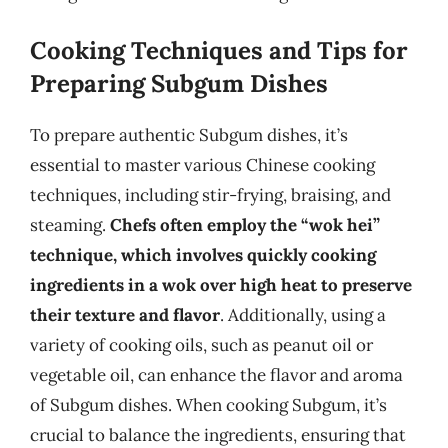
Cooking Techniques and Tips for
Preparing Subgum Dishes
To prepare authentic Subgum dishes, it’s
essential to master various Chinese cooking
techniques, including stir-frying, braising, and
steaming.
Chefs often employ the “wok hei”
technique, which involves quickly cooking
ingredients in a wok over high heat to preserve
their texture and flavor
. Additionally, using a
variety of cooking oils, such as peanut oil or
vegetable oil, can enhance the flavor and aroma
of Subgum dishes. When cooking Subgum, it’s
crucial to balance the ingredients, ensuring that