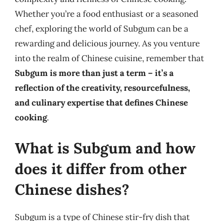
Whether you’re a food enthusiast or a seasoned
chef, exploring the world of Subgum can be a
rewarding and delicious journey. As you venture
into the realm of Chinese cuisine, remember that
Subgum is more than just a term – it’s a
reflection of the creativity, resourcefulness,
and culinary expertise that defines Chinese
cooking
.
What is Subgum and how
does it differ from other
Chinese dishes?
Subgum is a type of Chinese stir-fry dish that