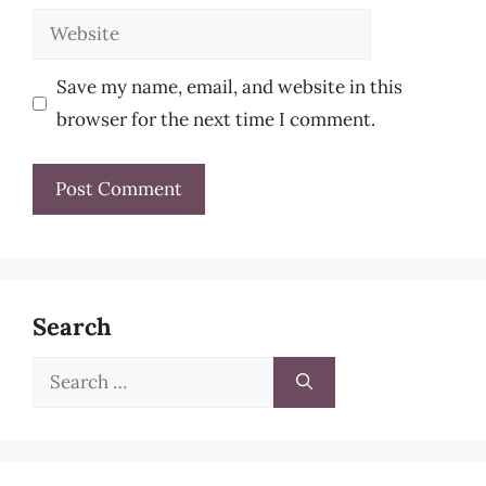
Website
Save my name, email, and website in this
browser for the next time I comment.
Search
Search
for: