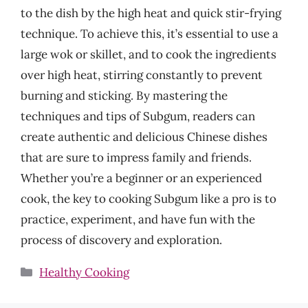
to the dish by the high heat and quick stir-frying
technique. To achieve this, it’s essential to use a
large wok or skillet, and to cook the ingredients
over high heat, stirring constantly to prevent
burning and sticking. By mastering the
techniques and tips of Subgum, readers can
create authentic and delicious Chinese dishes
that are sure to impress family and friends.
Whether you’re a beginner or an experienced
cook, the key to cooking Subgum like a pro is to
practice, experiment, and have fun with the
process of discovery and exploration.
Categories
Healthy Cooking