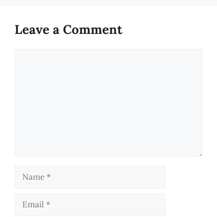
Leave a Comment
Comment
Name
Email