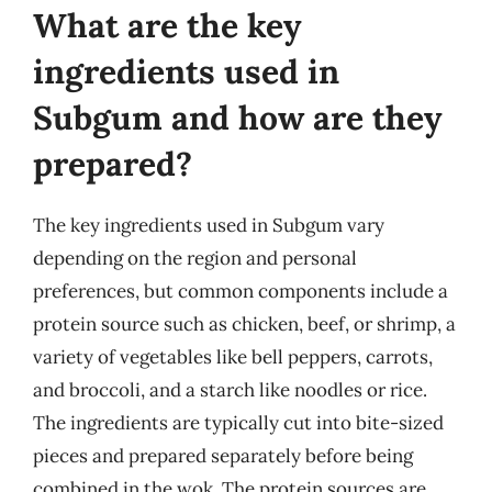
What are the key
ingredients used in
Subgum and how are they
prepared?
The key ingredients used in Subgum vary
depending on the region and personal
preferences, but common components include a
protein source such as chicken, beef, or shrimp, a
variety of vegetables like bell peppers, carrots,
and broccoli, and a starch like noodles or rice.
The ingredients are typically cut into bite-sized
pieces and prepared separately before being
combined in the wok. The protein sources are