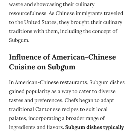
waste and showcasing their culinary
resourcefulness. As Chinese immigrants traveled
to the United States, they brought their culinary
traditions with them, including the concept of
Subgum.
Influence of American-Chinese
Cuisine on Subgum
In American-Chinese restaurants, Subgum dishes
gained popularity as a way to cater to diverse
tastes and preferences. Chefs began to adapt
traditional Cantonese recipes to suit local
palates, incorporating a broader range of
ingredients and flavors.
Subgum dishes typically