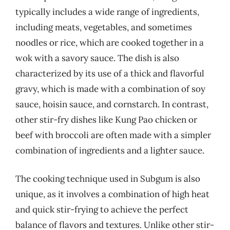
typically includes a wide range of ingredients,
including meats, vegetables, and sometimes
noodles or rice, which are cooked together in a
wok with a savory sauce. The dish is also
characterized by its use of a thick and flavorful
gravy, which is made with a combination of soy
sauce, hoisin sauce, and cornstarch. In contrast,
other stir-fry dishes like Kung Pao chicken or
beef with broccoli are often made with a simpler
combination of ingredients and a lighter sauce.
The cooking technique used in Subgum is also
unique, as it involves a combination of high heat
and quick stir-frying to achieve the perfect
balance of flavors and textures. Unlike other stir-