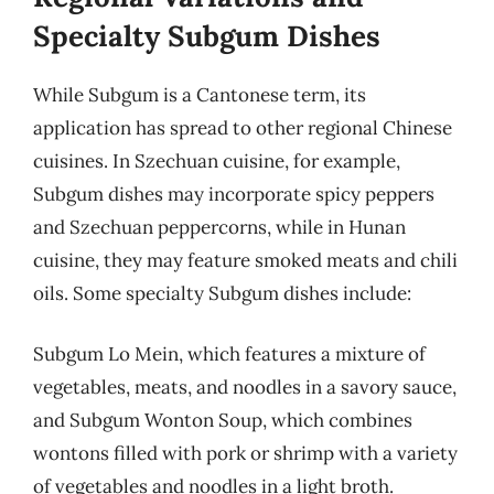
Specialty Subgum Dishes
While Subgum is a Cantonese term, its
application has spread to other regional Chinese
cuisines. In Szechuan cuisine, for example,
Subgum dishes may incorporate spicy peppers
and Szechuan peppercorns, while in Hunan
cuisine, they may feature smoked meats and chili
oils. Some specialty Subgum dishes include:
Subgum Lo Mein, which features a mixture of
vegetables, meats, and noodles in a savory sauce,
and Subgum Wonton Soup, which combines
wontons filled with pork or shrimp with a variety
of vegetables and noodles in a light broth.