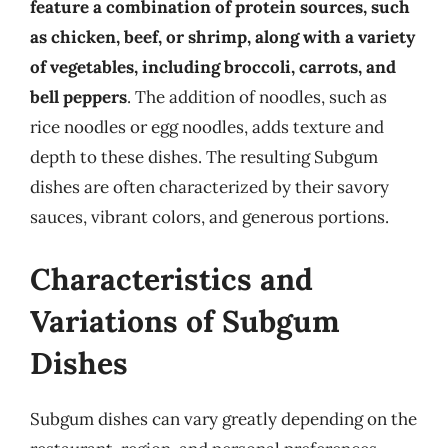
feature a combination of protein sources, such
as chicken, beef, or shrimp, along with a variety
of vegetables, including broccoli, carrots, and
bell peppers
. The addition of noodles, such as
rice noodles or egg noodles, adds texture and
depth to these dishes. The resulting Subgum
dishes are often characterized by their savory
sauces, vibrant colors, and generous portions.
Characteristics and
Variations of Subgum
Dishes
Subgum dishes can vary greatly depending on the