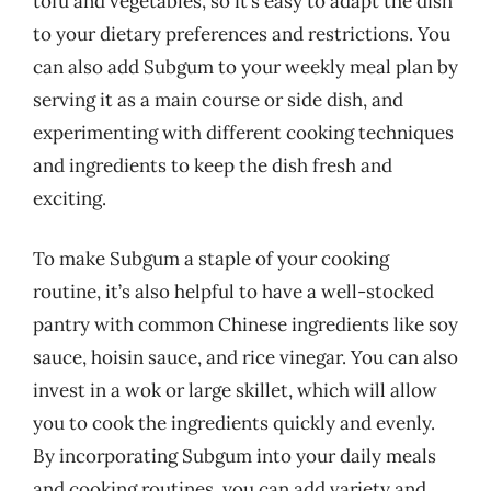
tofu and vegetables, so it’s easy to adapt the dish
to your dietary preferences and restrictions. You
can also add Subgum to your weekly meal plan by
serving it as a main course or side dish, and
experimenting with different cooking techniques
and ingredients to keep the dish fresh and
exciting.
To make Subgum a staple of your cooking
routine, it’s also helpful to have a well-stocked
pantry with common Chinese ingredients like soy
sauce, hoisin sauce, and rice vinegar. You can also
invest in a wok or large skillet, which will allow
you to cook the ingredients quickly and evenly.
By incorporating Subgum into your daily meals
and cooking routines, you can add variety and