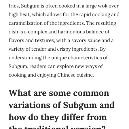
fries, Subgum is often cooked in a large wok over
high heat, which allows for the rapid cooking and
caramelization of the ingredients. The resulting
dish is a complex and harmonious balance of
flavors and textures, with a savory sauce and a
variety of tender and crispy ingredients. By
understanding the unique characteristics of
Subgum, readers can explore new ways of
cooking and enjoying Chinese cuisine.
What are some common
variations of Subgum and
how do they differ from
the traditional version?