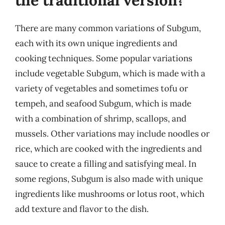
There are many common variations of Subgum,
each with its own unique ingredients and
cooking techniques. Some popular variations
include vegetable Subgum, which is made with a
variety of vegetables and sometimes tofu or
tempeh, and seafood Subgum, which is made
with a combination of shrimp, scallops, and
mussels. Other variations may include noodles or
rice, which are cooked with the ingredients and
sauce to create a filling and satisfying meal. In
some regions, Subgum is also made with unique
ingredients like mushrooms or lotus root, which
add texture and flavor to the dish.