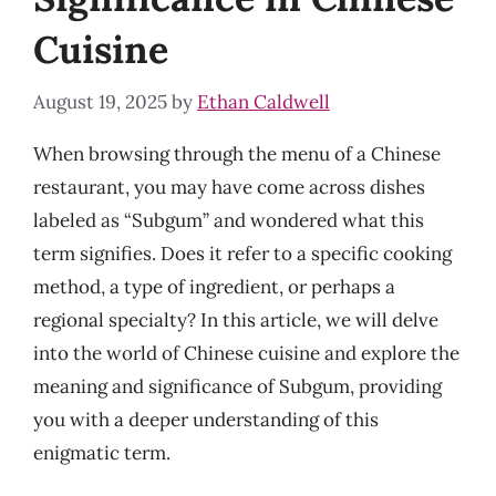
Cuisine
August 19, 2025
by
Ethan Caldwell
When browsing through the menu of a Chinese
restaurant, you may have come across dishes
labeled as “Subgum” and wondered what this
term signifies. Does it refer to a specific cooking
method, a type of ingredient, or perhaps a
regional specialty? In this article, we will delve
into the world of Chinese cuisine and explore the
meaning and significance of Subgum, providing
you with a deeper understanding of this
enigmatic term.