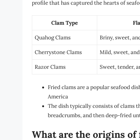
profile that has captured the hearts of seaf
Clam Type
Fla
Quahog Clams
Briny, sweet, an
Cherrystone Clams
Mild, sweet, and 
Razor Clams
Sweet, tender, a
Fried clams are a popular seafood dish
America
The dish typically consists of clams t
breadcrumbs, and then deep-fried unt
What are the origins of