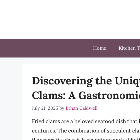
Skip
to
content
Home
Kitchen T
Discovering the Uniqu
Clams: A Gastronomi
July 21, 2025
by
Ethan Caldwell
Fried clams are a beloved seafood dish that
centuries. The combination of succulent cla