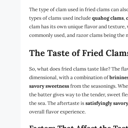
The type of clam used in fried clams can al
types of clams used include
quahog clams
,
clam has its own unique flavor and texture,
commonly used, and razor clams being the 
The Taste of Fried Clam
So, what does fried clams taste like? The fla
dimensional, with a combination of
brinine
savory sweetness
from the seasonings. When 
the batter gives way to the tender, sweet fle
the sea. The aftertaste is
satisfyingly savor
overall flavor experience.