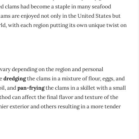
ied clams had become a staple in many seafood
clams are enjoyed not only in the United States but
ld, with each region putting its own unique twist on
 vary depending on the region and personal
de
dredging
the clams in a mixture of flour, eggs, and
oil, and
pan-frying
the clams in a skillet with a small
hod can affect the final flavor and texture of the
er exterior and others resulting in a more tender