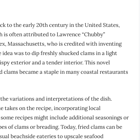
ck to the early 20th century in the United States,
sh is often attributed to Lawrence “Chubby”
x, Massachusetts, who is credited with inventing
 idea was to dip freshly shucked clams in a light
spy exterior and a tender interior. This novel
ed clams became a staple in many coastal restaurants
 the variations and interpretations of the dish.
 takes on the recipe, incorporating local
, some recipes might include additional seasonings or
pes of clams or breading. Today, fried clams can be
sual beachside eateries to upscale seafood