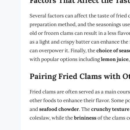
Factors That Affect the Tas
Several factors can affect the taste of fried
preparation method, and the seasonings use
old or frozen clams can result in a less flavo
as a light and crispy batter can enhance the 
can overpower it. Finally, the
choice of sea
with popular options including
lemon juice
Pairing Fried Clams with O
Fried clams are often served as a main cours
other foods to enhance their flavor. Some p
and
seafood chowder
. The
crunchy texture
coleslaw, while the
brininess
of the clams 