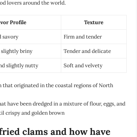
ood lovers around the world.
vor Profile
Texture
d savory
Firm and tender
slightly briny
Tender and delicate
nd slightly nutty
Soft and velvety
 that originated in the coastal regions of North
hat have been dredged in a mixture of flour, eggs, and
il crispy and golden brown
 fried clams and how have