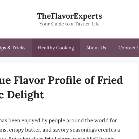
TheFlavorExperts
Your Guide to a Tastier Life
ips & Tricks
Healthy Cooking
About Us
Contact 
e Flavor Profile of Fried
c Delight
 has been enjoyed by people around the world for
ms, crispy batter, and savory seasonings creates a