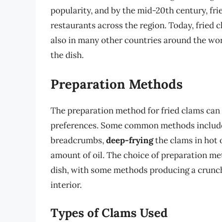
popularity, and by the mid-20th century, fr
restaurants across the region. Today, fried 
also in many other countries around the wor
the dish.
Preparation Methods
The preparation method for fried clams can
preferences. Some common methods inclu
breadcrumbs,
deep-frying
the clams in hot 
amount of oil. The choice of preparation met
dish, with some methods producing a crunchi
interior.
Types of Clams Used