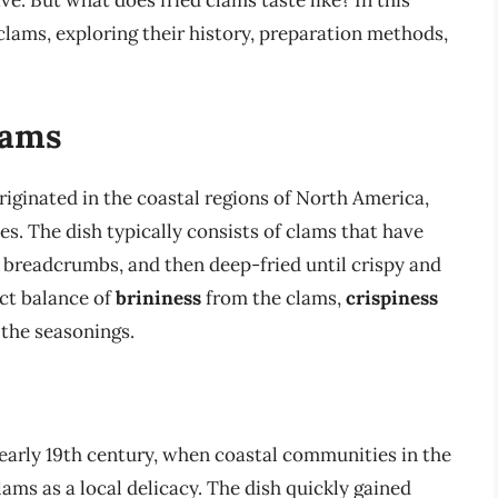
ive. But what does fried clams taste like? In this
d clams, exploring their history, preparation methods,
lams
originated in the coastal regions of North America,
es. The dish typically consists of clams that have
d breadcrumbs, and then deep-fried until crispy and
ect balance of
brininess
from the clams,
crispiness
the seasonings.
 early 19th century, when coastal communities in the
ams as a local delicacy. The dish quickly gained