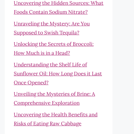
Uncovering the Hidden Sources: What
Foods Contain Sodium Nitrate?
Unraveling the Mystery: Are You
Supposed to Swish Tequila?
Unlocking the Secrets of Broccoli:
How Much is in a Head?
Understanding the Shelf Life of
Sunflower Oil: How Long Does it Last
Once Opened?
Unveiling the Mysteries of Brine: A
Comprehensive Exploration
Uncovering the Health Benefits and
Risks of Eating Raw Cabbage