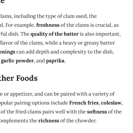
te
 clams, including the type of clam used, the
d. For example,
freshness
of the clams is crucial, as
rful dish. The
quality of the batter
is also important,
flavor of the clams, while a heavy or greasy batter
sonings
can add depth and complexity to the dish,
,
garlic powder
, and
paprika
.
ther Foods
e or appetizer, and can be paired with a variety of
opular pairing options include
French fries
,
coleslaw
,
of the fried clams pairs well with the
softness
of the
complements the
richness
of the chowder.