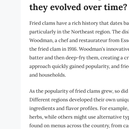
they evolved over time?
Fried clams have a rich history that dates ba
particularly in the Northeast region. The di
Woodman, a chef and restaurateur from Esse
the fried clam in 1916. Woodman’s innovative
batter and then deep-fry them, creating a cri
approach quickly gained popularity, and fri
and households.
As the popularity of fried clams grew, so did
Different regions developed their own unique
ingredients and flavor profiles. For example
herbs, while others might use alternative ty
found on menus across the country, from ca