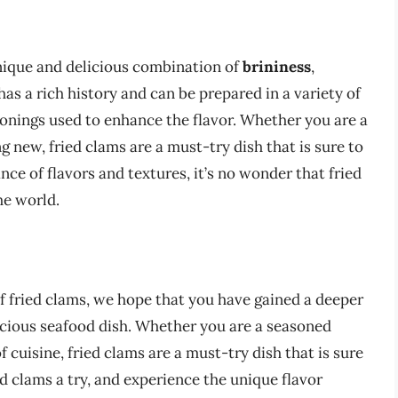
 unique and delicious combination of
brininess
,
 has a rich history and can be prepared in a variety of
sonings used to enhance the flavor. Whether you are a
g new, fried clams are a must-try dish that is sure to
ance of flavors and textures, it’s no wonder that fried
he world.
f fried clams, we hope that you have gained a deeper
icious seafood dish. Whether you are a seasoned
f cuisine, fried clams are a must-try dish that is sure
ed clams a try, and experience the unique flavor