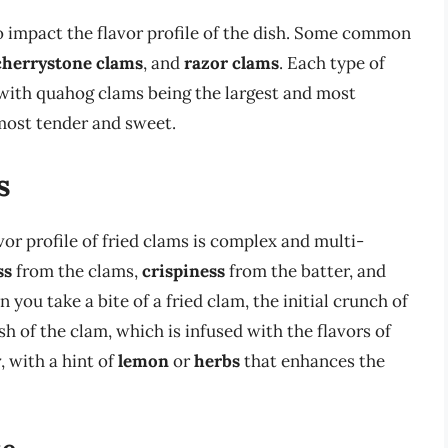
so impact the flavor profile of the dish. Some common
cherrystone clams
, and
razor clams
. Each type of
 with quahog clams being the largest and most
most tender and sweet.
s
vor profile of fried clams is complex and multi-
ss
from the clams,
crispiness
from the batter, and
you take a bite of a fried clam, the initial crunch of
sh of the clam, which is infused with the flavors of
y
, with a hint of
lemon
or
herbs
that enhances the