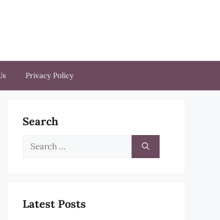
Us
Privacy Policy
Search
Search
for:
Latest Posts