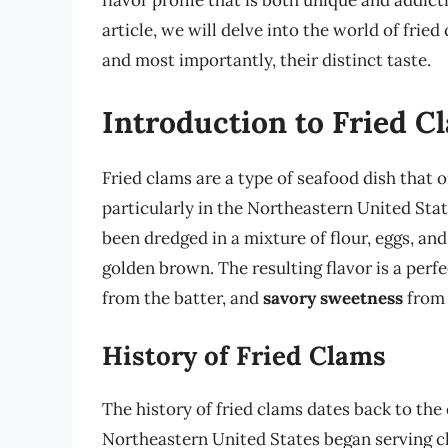
flavor profile that is both unique and addict
article, we will delve into the world of frie
and most importantly, their distinct taste.
Introduction to Fried C
Fried clams are a type of seafood dish that 
particularly in the Northeastern United Stat
been dredged in a mixture of flour, eggs, an
golden brown. The resulting flavor is a perf
from the batter, and
savory sweetness
from 
History of Fried Clams
The history of fried clams dates back to the
Northeastern United States began serving cl