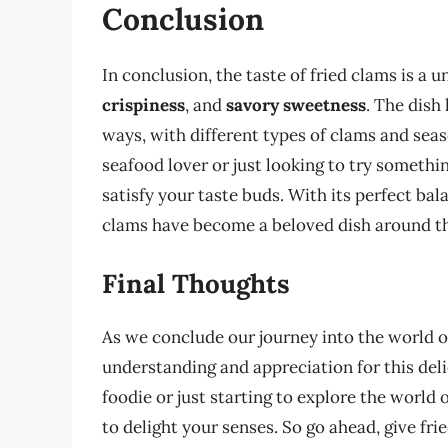
Conclusion
In conclusion, the taste of fried clams is a
crispiness
, and
savory sweetness
. The dish
ways, with different types of clams and sea
seafood lover or just looking to try somethin
satisfy your taste buds. With its perfect bal
clams have become a beloved dish around t
Final Thoughts
As we conclude our journey into the world o
understanding and appreciation for this del
foodie or just starting to explore the world o
to delight your senses. So go ahead, give fri