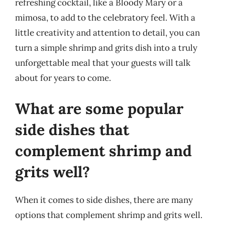
refreshing cocktail, like a Bloody Mary or a
mimosa, to add to the celebratory feel. With a
little creativity and attention to detail, you can
turn a simple shrimp and grits dish into a truly
unforgettable meal that your guests will talk
about for years to come.
What are some popular
side dishes that
complement shrimp and
grits well?
When it comes to side dishes, there are many
options that complement shrimp and grits well.