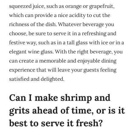
squeezed juice, such as orange or grapefruit,
which can provide a nice acidity to cut the
richness of the dish. Whatever beverage you
choose, be sure to serve it in a refreshing and
festive way, such as in a tall glass with ice or in a
elegant wine glass. With the right beverage, you
can create a memorable and enjoyable dining
experience that will leave your guests feeling
satisfied and delighted.
Can I make shrimp and
grits ahead of time, or is it
best to serve it fresh?