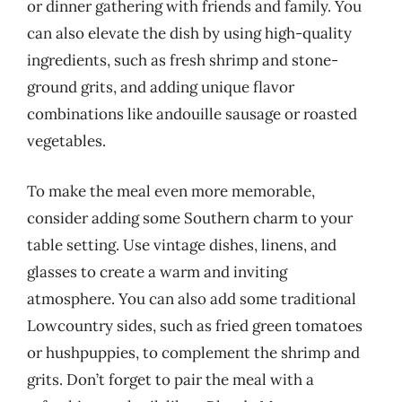
or dinner gathering with friends and family. You
can also elevate the dish by using high-quality
ingredients, such as fresh shrimp and stone-
ground grits, and adding unique flavor
combinations like andouille sausage or roasted
vegetables.
To make the meal even more memorable,
consider adding some Southern charm to your
table setting. Use vintage dishes, linens, and
glasses to create a warm and inviting
atmosphere. You can also add some traditional
Lowcountry sides, such as fried green tomatoes
or hushpuppies, to complement the shrimp and
grits. Don’t forget to pair the meal with a