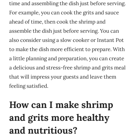
time and assembling the dish just before serving.
For example, you can cook the grits and sauce
ahead of time, then cook the shrimp and
assemble the dish just before serving. You can
also consider using a slow cooker or Instant Pot
to make the dish more efficient to prepare. With
a little planning and preparation, you can create
a delicious and stress-free shrimp and grits meal
that will impress your guests and leave them
feeling satisfied.
How can I make shrimp
and grits more healthy
and nutritious?