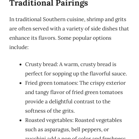
Traditional Pairings
In traditional Southern cuisine, shrimp and grits
are often served with a variety of side dishes that
enhance its flavors. Some popular options
include:
Crusty bread: A warm, crusty bread is
perfect for sopping up the flavorful sauce.
Fried green tomatoes: The crispy exterior
and tangy flavor of fried green tomatoes
provide a delightful contrast to the
softness of the grits.
Roasted vegetables: Roasted vegetables
such as asparagus, bell peppers, or
zucchini add a pop of color and freshness