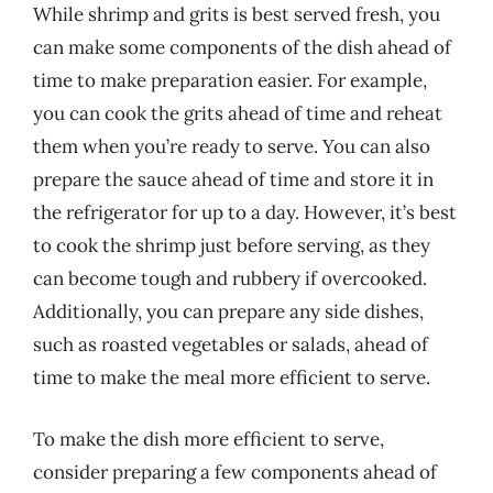
While shrimp and grits is best served fresh, you
can make some components of the dish ahead of
time to make preparation easier. For example,
you can cook the grits ahead of time and reheat
them when you’re ready to serve. You can also
prepare the sauce ahead of time and store it in
the refrigerator for up to a day. However, it’s best
to cook the shrimp just before serving, as they
can become tough and rubbery if overcooked.
Additionally, you can prepare any side dishes,
such as roasted vegetables or salads, ahead of
time to make the meal more efficient to serve.
To make the dish more efficient to serve,
consider preparing a few components ahead of