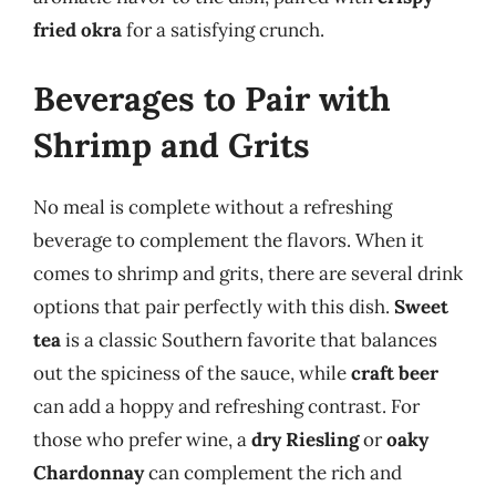
fried okra
for a satisfying crunch.
Beverages to Pair with
Shrimp and Grits
No meal is complete without a refreshing
beverage to complement the flavors. When it
comes to shrimp and grits, there are several drink
options that pair perfectly with this dish.
Sweet
tea
is a classic Southern favorite that balances
out the spiciness of the sauce, while
craft beer
can add a hoppy and refreshing contrast. For
those who prefer wine, a
dry Riesling
or
oaky
Chardonnay
can complement the rich and