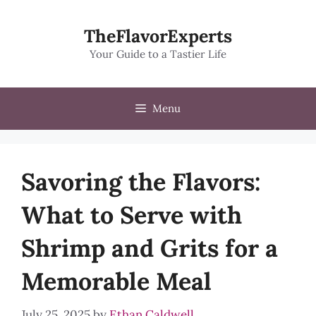
Skip
to
TheFlavorExperts
content
Your Guide to a Tastier Life
Menu
Savoring the Flavors:
What to Serve with
Shrimp and Grits for a
Memorable Meal
July 25, 2025
by
Ethan Caldwell