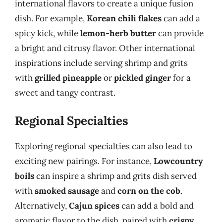
international flavors to create a unique fusion
dish. For example,
Korean chili flakes
can add a
spicy kick, while
lemon-herb butter
can provide
a bright and citrusy flavor. Other international
inspirations include serving shrimp and grits
with
grilled pineapple
or
pickled ginger
for a
sweet and tangy contrast.
Regional Specialties
Exploring regional specialties can also lead to
exciting new pairings. For instance,
Lowcountry
boils
can inspire a shrimp and grits dish served
with
smoked sausage
and
corn on the cob
.
Alternatively,
Cajun spices
can add a bold and
aromatic flavor to the dish, paired with
crispy