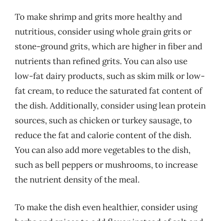
To make shrimp and grits more healthy and
nutritious, consider using whole grain grits or
stone-ground grits, which are higher in fiber and
nutrients than refined grits. You can also use
low-fat dairy products, such as skim milk or low-
fat cream, to reduce the saturated fat content of
the dish. Additionally, consider using lean protein
sources, such as chicken or turkey sausage, to
reduce the fat and calorie content of the dish.
You can also add more vegetables to the dish,
such as bell peppers or mushrooms, to increase
the nutrient density of the meal.
To make the dish even healthier, consider using