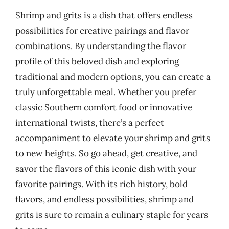
Shrimp and grits is a dish that offers endless
possibilities for creative pairings and flavor
combinations. By understanding the flavor
profile of this beloved dish and exploring
traditional and modern options, you can create a
truly unforgettable meal. Whether you prefer
classic Southern comfort food or innovative
international twists, there’s a perfect
accompaniment to elevate your shrimp and grits
to new heights. So go ahead, get creative, and
savor the flavors of this iconic dish with your
favorite pairings. With its rich history, bold
flavors, and endless possibilities, shrimp and
grits is sure to remain a culinary staple for years