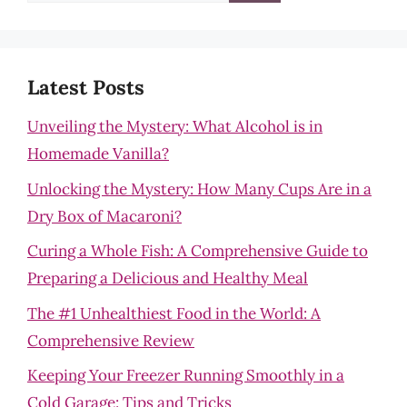
for:
Latest Posts
Unveiling the Mystery: What Alcohol is in
Homemade Vanilla?
Unlocking the Mystery: How Many Cups Are in a
Dry Box of Macaroni?
Curing a Whole Fish: A Comprehensive Guide to
Preparing a Delicious and Healthy Meal
The #1 Unhealthiest Food in the World: A
Comprehensive Review
Keeping Your Freezer Running Smoothly in a
Cold Garage: Tips and Tricks