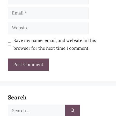
Email
Website
Save my name, email, and website in this
browser for the next time I comment.
Search
Search