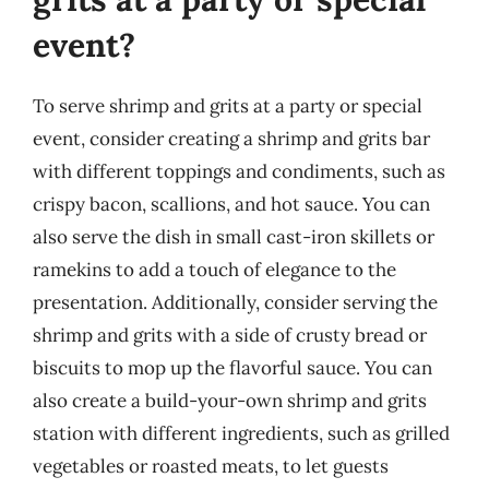
event?
To serve shrimp and grits at a party or special
event, consider creating a shrimp and grits bar
with different toppings and condiments, such as
crispy bacon, scallions, and hot sauce. You can
also serve the dish in small cast-iron skillets or
ramekins to add a touch of elegance to the
presentation. Additionally, consider serving the
shrimp and grits with a side of crusty bread or
biscuits to mop up the flavorful sauce. You can
also create a build-your-own shrimp and grits
station with different ingredients, such as grilled
vegetables or roasted meats, to let guests