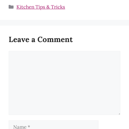
Categories
Kitchen Tips & Tricks
Leave a Comment
Comment
Name