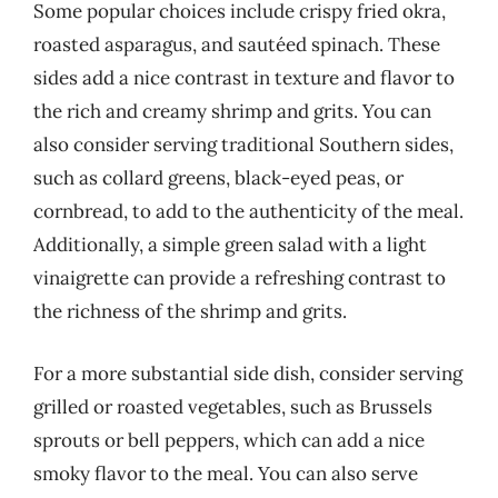
Some popular choices include crispy fried okra,
roasted asparagus, and sautéed spinach. These
sides add a nice contrast in texture and flavor to
the rich and creamy shrimp and grits. You can
also consider serving traditional Southern sides,
such as collard greens, black-eyed peas, or
cornbread, to add to the authenticity of the meal.
Additionally, a simple green salad with a light
vinaigrette can provide a refreshing contrast to
the richness of the shrimp and grits.
For a more substantial side dish, consider serving
grilled or roasted vegetables, such as Brussels
sprouts or bell peppers, which can add a nice
smoky flavor to the meal. You can also serve