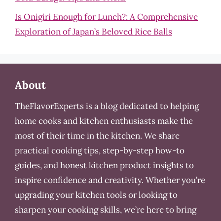
Is Onigiri Enough for Lunch?: A Comprehensive
Exploration of Japan’s Beloved Rice Balls
About
TheFlavorExperts is a blog dedicated to helping
home cooks and kitchen enthusiasts make the
most of their time in the kitchen. We share
practical cooking tips, step-by-step how-to
guides, and honest kitchen product insights to
inspire confidence and creativity. Whether you’re
upgrading your kitchen tools or looking to
sharpen your cooking skills, we’re here to bring