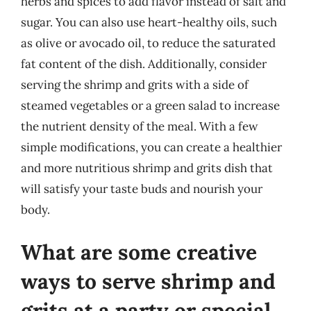
herbs and spices to add flavor instead of salt and
sugar. You can also use heart-healthy oils, such
as olive or avocado oil, to reduce the saturated
fat content of the dish. Additionally, consider
serving the shrimp and grits with a side of
steamed vegetables or a green salad to increase
the nutrient density of the meal. With a few
simple modifications, you can create a healthier
and more nutritious shrimp and grits dish that
will satisfy your taste buds and nourish your
body.
What are some creative
ways to serve shrimp and
grits at a party or special