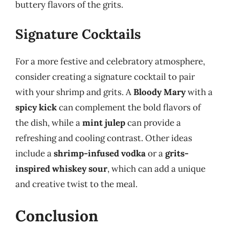
buttery flavors of the grits.
Signature Cocktails
For a more festive and celebratory atmosphere,
consider creating a signature cocktail to pair
with your shrimp and grits. A
Bloody Mary
with a
spicy kick
can complement the bold flavors of
the dish, while a
mint julep
can provide a
refreshing and cooling contrast. Other ideas
include a
shrimp-infused vodka
or a
grits-
inspired whiskey sour
, which can add a unique
and creative twist to the meal.
Conclusion