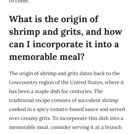
to come.
What is the origin of
shrimp and grits, and how
can I incorporate it into a
memorable meal?
The origin of shrimp and grits dates back to the
Lowcountry region of the United States, where it
has been a staple dish for centuries. The
traditional recipe consists of succulent shrimp
cooked in a spicy tomato-based sauce and served
over creamy grits. To incorporate this dish into a
memorable meal, consider serving it at a brunch