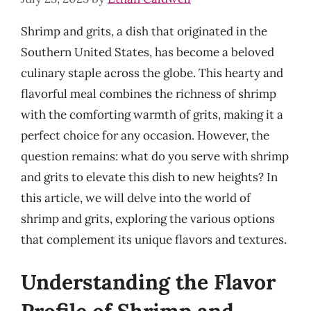
Shrimp and grits, a dish that originated in the
Southern United States, has become a beloved
culinary staple across the globe. This hearty and
flavorful meal combines the richness of shrimp
with the comforting warmth of grits, making it a
perfect choice for any occasion. However, the
question remains: what do you serve with shrimp
and grits to elevate this dish to new heights? In
this article, we will delve into the world of
shrimp and grits, exploring the various options
that complement its unique flavors and textures.
Understanding the Flavor