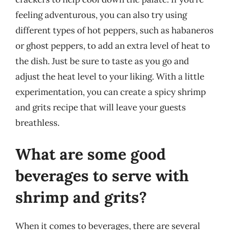
feeling adventurous, you can also try using
different types of hot peppers, such as habaneros
or ghost peppers, to add an extra level of heat to
the dish. Just be sure to taste as you go and
adjust the heat level to your liking. With a little
experimentation, you can create a spicy shrimp
and grits recipe that will leave your guests
breathless.
What are some good
beverages to serve with
shrimp and grits?
When it comes to beverages, there are several