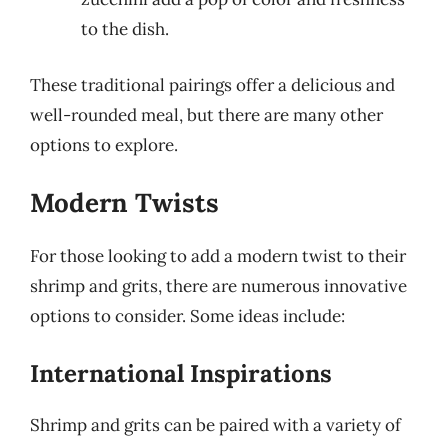
to the dish.
These traditional pairings offer a delicious and
well-rounded meal, but there are many other
options to explore.
Modern Twists
For those looking to add a modern twist to their
shrimp and grits, there are numerous innovative
options to consider. Some ideas include:
International Inspirations
Shrimp and grits can be paired with a variety of