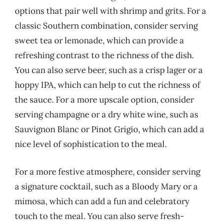
options that pair well with shrimp and grits. For a
classic Southern combination, consider serving
sweet tea or lemonade, which can provide a
refreshing contrast to the richness of the dish.
You can also serve beer, such as a crisp lager or a
hoppy IPA, which can help to cut the richness of
the sauce. For a more upscale option, consider
serving champagne or a dry white wine, such as
Sauvignon Blanc or Pinot Grigio, which can add a
nice level of sophistication to the meal.
For a more festive atmosphere, consider serving
a signature cocktail, such as a Bloody Mary or a
mimosa, which can add a fun and celebratory
touch to the meal. You can also serve fresh-