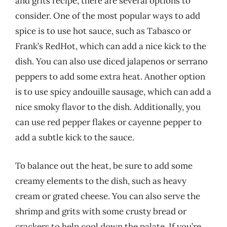
and grits recipe, there are several options to
consider. One of the most popular ways to add
spice is to use hot sauce, such as Tabasco or
Frank’s RedHot, which can add a nice kick to the
dish. You can also use diced jalapenos or serrano
peppers to add some extra heat. Another option
is to use spicy andouille sausage, which can add a
nice smoky flavor to the dish. Additionally, you
can use red pepper flakes or cayenne pepper to
add a subtle kick to the sauce.
To balance out the heat, be sure to add some
creamy elements to the dish, such as heavy
cream or grated cheese. You can also serve the
shrimp and grits with some crusty bread or
crackers to help cool down the palate. If you’re