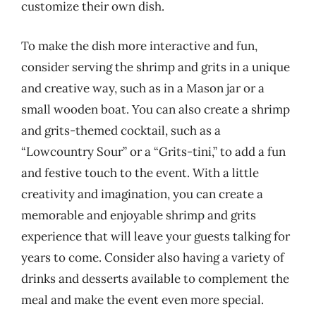
customize their own dish.
To make the dish more interactive and fun,
consider serving the shrimp and grits in a unique
and creative way, such as in a Mason jar or a
small wooden boat. You can also create a shrimp
and grits-themed cocktail, such as a
“Lowcountry Sour” or a “Grits-tini,” to add a fun
and festive touch to the event. With a little
creativity and imagination, you can create a
memorable and enjoyable shrimp and grits
experience that will leave your guests talking for
years to come. Consider also having a variety of
drinks and desserts available to complement the
meal and make the event even more special.