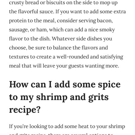
crusty bread or biscuits on the side to mop up
the flavorful sauce. If you want to add some extra
protein to the meal, consider serving bacon,
sausage, or ham, which can add a nice smoky
flavor to the dish. Whatever side dishes you
choose, be sure to balance the flavors and
textures to create a well-rounded and satisfying
meal that will leave your guests wanting more.
How can I add some spice
to my shrimp and grits
recipe?
If you’re looking to add some heat to your shrimp