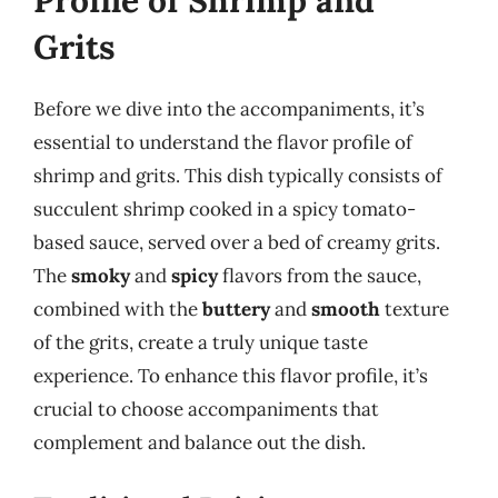
Profile of Shrimp and
Grits
Before we dive into the accompaniments, it’s
essential to understand the flavor profile of
shrimp and grits. This dish typically consists of
succulent shrimp cooked in a spicy tomato-
based sauce, served over a bed of creamy grits.
The
smoky
and
spicy
flavors from the sauce,
combined with the
buttery
and
smooth
texture
of the grits, create a truly unique taste
experience. To enhance this flavor profile, it’s
crucial to choose accompaniments that
complement and balance out the dish.