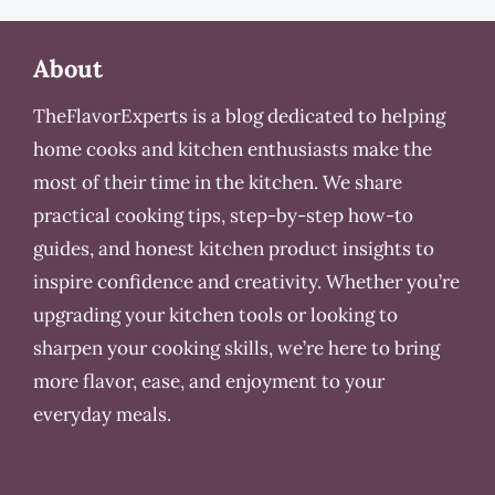
About
TheFlavorExperts is a blog dedicated to helping
home cooks and kitchen enthusiasts make the
most of their time in the kitchen. We share
practical cooking tips, step-by-step how-to
guides, and honest kitchen product insights to
inspire confidence and creativity. Whether you’re
upgrading your kitchen tools or looking to
sharpen your cooking skills, we’re here to bring
more flavor, ease, and enjoyment to your
everyday meals.