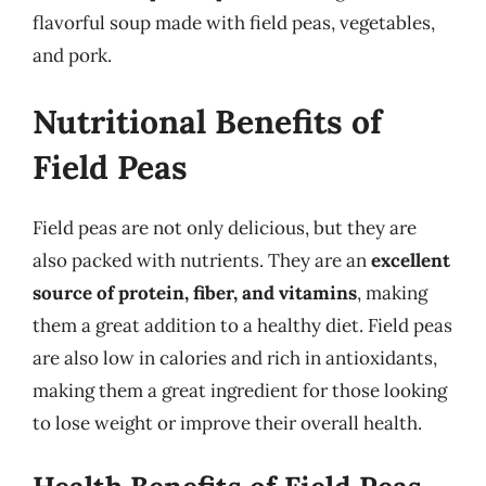
flavorful soup made with field peas, vegetables,
and pork.
Nutritional Benefits of
Field Peas
Field peas are not only delicious, but they are
also packed with nutrients. They are an
excellent
source of protein, fiber, and vitamins
, making
them a great addition to a healthy diet. Field peas
are also low in calories and rich in antioxidants,
making them a great ingredient for those looking
to lose weight or improve their overall health.