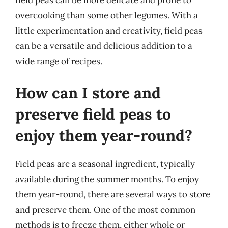
field peas can be more delicate and prone to
overcooking than some other legumes. With a
little experimentation and creativity, field peas
can be a versatile and delicious addition to a
wide range of recipes.
How can I store and
preserve field peas to
enjoy them year-round?
Field peas are a seasonal ingredient, typically
available during the summer months. To enjoy
them year-round, there are several ways to store
and preserve them. One of the most common
methods is to freeze them, either whole or