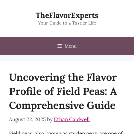
Skip
to
TheFlavorExperts
content
Your Guide to a Tastier Life
Menu
Uncovering the Flavor
Profile of Field Peas: A
Comprehensive Guide
August 22, 2025
by
Ethan Caldwell
Field peas, also known as garden peas, are one of