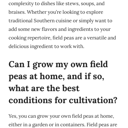
complexity to dishes like stews, soups, and
braises. Whether you’re looking to explore
traditional Southern cuisine or simply want to
add some new flavors and ingredients to your
cooking repertoire, field peas are a versatile and
delicious ingredient to work with.
Can I grow my own field
peas at home, and if so,
what are the best
conditions for cultivation?
Yes, you can grow your own field peas at home,
either in a garden or in containers. Field peas are