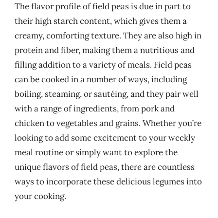
The flavor profile of field peas is due in part to
their high starch content, which gives them a
creamy, comforting texture. They are also high in
protein and fiber, making them a nutritious and
filling addition to a variety of meals. Field peas
can be cooked in a number of ways, including
boiling, steaming, or sautéing, and they pair well
with a range of ingredients, from pork and
chicken to vegetables and grains. Whether you’re
looking to add some excitement to your weekly
meal routine or simply want to explore the
unique flavors of field peas, there are countless
ways to incorporate these delicious legumes into
your cooking.