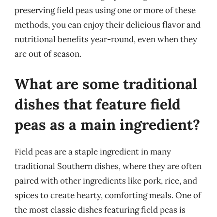
preserving field peas using one or more of these
methods, you can enjoy their delicious flavor and
nutritional benefits year-round, even when they
are out of season.
What are some traditional
dishes that feature field
peas as a main ingredient?
Field peas are a staple ingredient in many
traditional Southern dishes, where they are often
paired with other ingredients like pork, rice, and
spices to create hearty, comforting meals. One of
the most classic dishes featuring field peas is