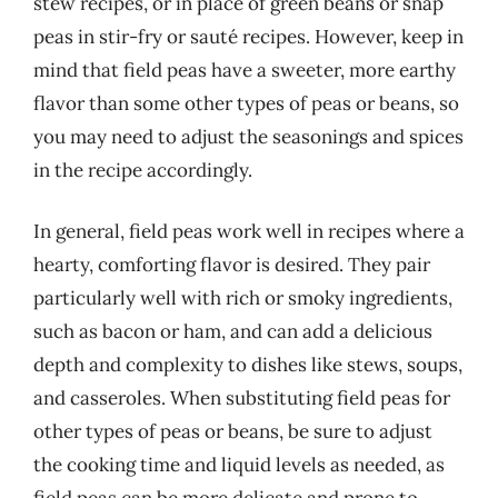
stew recipes, or in place of green beans or snap
peas in stir-fry or sauté recipes. However, keep in
mind that field peas have a sweeter, more earthy
flavor than some other types of peas or beans, so
you may need to adjust the seasonings and spices
in the recipe accordingly.
In general, field peas work well in recipes where a
hearty, comforting flavor is desired. They pair
particularly well with rich or smoky ingredients,
such as bacon or ham, and can add a delicious
depth and complexity to dishes like stews, soups,
and casseroles. When substituting field peas for
other types of peas or beans, be sure to adjust
the cooking time and liquid levels as needed, as