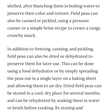
shelled, after blanching them in boiling water to
preserve their color and texture. Field peas can
also be canned or pickled, using a pressure
canner or a simple brine recipe to create a tangy,
crunchy snack.
In addition to freezing, canning, and pickling,
field peas can also be dried or dehydrated to
preserve them for later use. This can be done
using a food dehydrator or by simply spreading
the peas out in a single layer on a baking sheet
and allowing them to air dry. Dried field peas can
be stored in a cool, dry place for several months,
and can be rehydrated by soaking them in water
or broth before cooking. By storing and