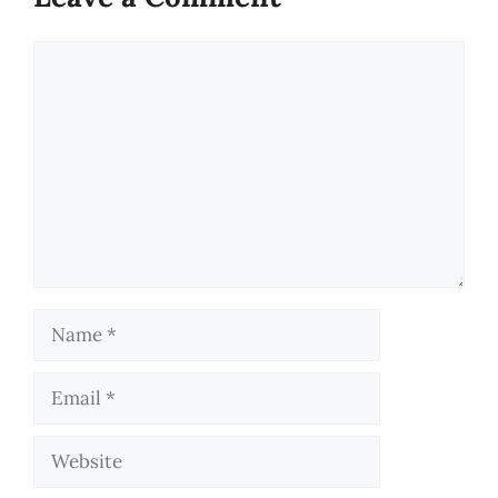
Comment
Name
Email
Website