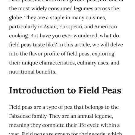
the most widely consumed legumes across the
globe. They are a staple in many cuisines,
particularly in Asian, European, and American
cooking. But have you ever wondered, what do
field peas taste like? In this article, we will delve
into the flavor profile of field peas, exploring
their unique characteristics, culinary uses, and
nutritional benefits.
Introduction to Field Peas
Field peas are a type of pea that belongs to the
Fabaceae family. They are an annual legume,
meaning they complete their life cycle within a
year. Field peas are grown for their seeds, which