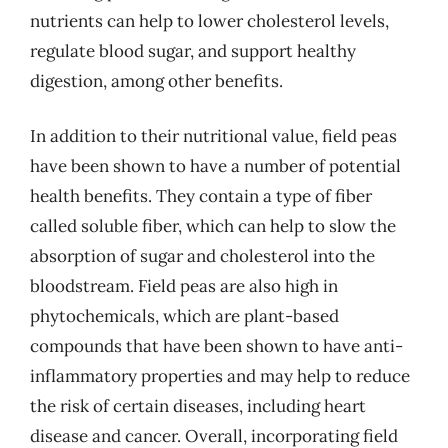
nutrients can help to lower cholesterol levels,
regulate blood sugar, and support healthy
digestion, among other benefits.
In addition to their nutritional value, field peas
have been shown to have a number of potential
health benefits. They contain a type of fiber
called soluble fiber, which can help to slow the
absorption of sugar and cholesterol into the
bloodstream. Field peas are also high in
phytochemicals, which are plant-based
compounds that have been shown to have anti-
inflammatory properties and may help to reduce
the risk of certain diseases, including heart
disease and cancer. Overall, incorporating field