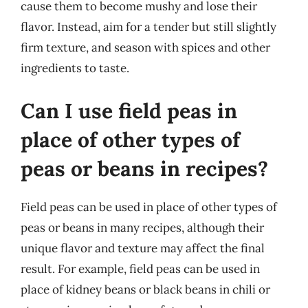
cause them to become mushy and lose their
flavor. Instead, aim for a tender but still slightly
firm texture, and season with spices and other
ingredients to taste.
Can I use field peas in
place of other types of
peas or beans in recipes?
Field peas can be used in place of other types of
peas or beans in many recipes, although their
unique flavor and texture may affect the final
result. For example, field peas can be used in
place of kidney beans or black beans in chili or