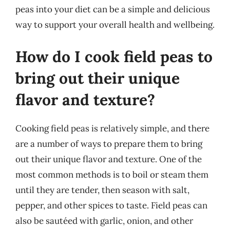
peas into your diet can be a simple and delicious
way to support your overall health and wellbeing.
How do I cook field peas to
bring out their unique
flavor and texture?
Cooking field peas is relatively simple, and there
are a number of ways to prepare them to bring
out their unique flavor and texture. One of the
most common methods is to boil or steam them
until they are tender, then season with salt,
pepper, and other spices to taste. Field peas can
also be sautéed with garlic, onion, and other