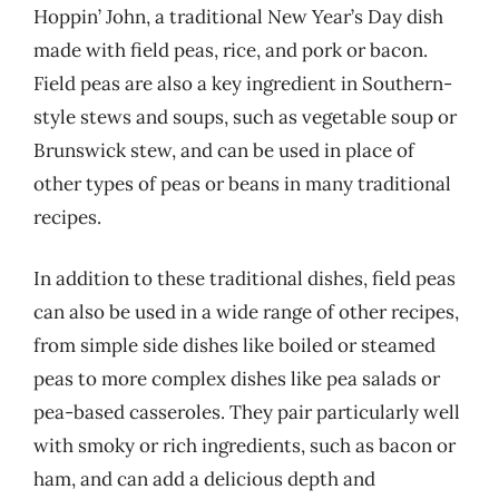
Hoppin’ John, a traditional New Year’s Day dish
made with field peas, rice, and pork or bacon.
Field peas are also a key ingredient in Southern-
style stews and soups, such as vegetable soup or
Brunswick stew, and can be used in place of
other types of peas or beans in many traditional
recipes.
In addition to these traditional dishes, field peas
can also be used in a wide range of other recipes,
from simple side dishes like boiled or steamed
peas to more complex dishes like pea salads or
pea-based casseroles. They pair particularly well
with smoky or rich ingredients, such as bacon or
ham, and can add a delicious depth and