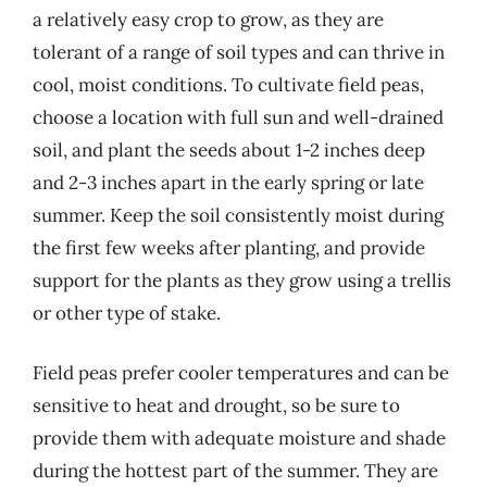
a relatively easy crop to grow, as they are
tolerant of a range of soil types and can thrive in
cool, moist conditions. To cultivate field peas,
choose a location with full sun and well-drained
soil, and plant the seeds about 1-2 inches deep
and 2-3 inches apart in the early spring or late
summer. Keep the soil consistently moist during
the first few weeks after planting, and provide
support for the plants as they grow using a trellis
or other type of stake.
Field peas prefer cooler temperatures and can be
sensitive to heat and drought, so be sure to
provide them with adequate moisture and shade
during the hottest part of the summer. They are