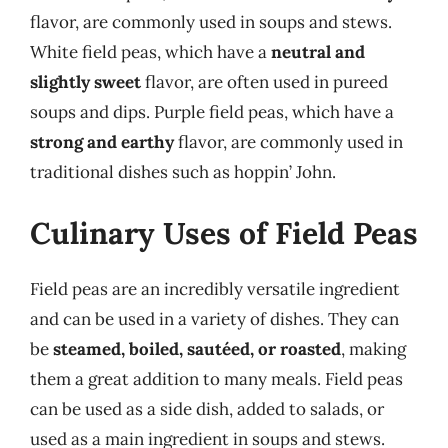
flavor, are commonly used in soups and stews.
White field peas, which have a
neutral and
slightly sweet
flavor, are often used in pureed
soups and dips. Purple field peas, which have a
strong and earthy
flavor, are commonly used in
traditional dishes such as hoppin’ John.
Culinary Uses of Field Peas
Field peas are an incredibly versatile ingredient
and can be used in a variety of dishes. They can
be
steamed, boiled, sautéed, or roasted
, making
them a great addition to many meals. Field peas
can be used as a side dish, added to salads, or
used as a main ingredient in soups and stews.