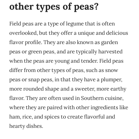
other types of peas?
Field peas are a type of legume that is often
overlooked, but they offer a unique and delicious
flavor profile. They are also known as garden
peas or green peas, and are typically harvested
when the peas are young and tender. Field peas
differ from other types of peas, such as snow
peas or snap peas, in that they have a plumper,
more rounded shape and a sweeter, more earthy
flavor. They are often used in Southern cuisine,
where they are paired with other ingredients like
ham, rice, and spices to create flavorful and
hearty dishes.