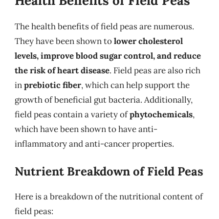
Health Benefits of Field Peas
The health benefits of field peas are numerous.
They have been shown to
lower cholesterol
levels, improve blood sugar control, and reduce
the risk of heart disease
. Field peas are also rich
in
prebiotic fiber
, which can help support the
growth of beneficial gut bacteria. Additionally,
field peas contain a variety of
phytochemicals
,
which have been shown to have anti-
inflammatory and anti-cancer properties.
Nutrient Breakdown of Field Peas
Here is a breakdown of the nutritional content of
field peas: