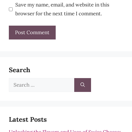
Save my name, email, and website in this
browser for the next time I comment.
Search
Search
for:
Latest Posts
Unlocking the Flavors and Uses of Swiss Cheese: