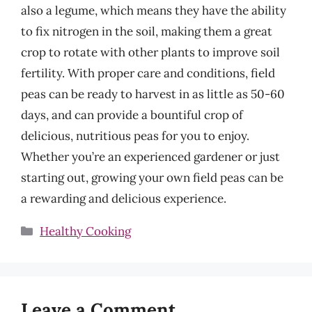
also a legume, which means they have the ability
to fix nitrogen in the soil, making them a great
crop to rotate with other plants to improve soil
fertility. With proper care and conditions, field
peas can be ready to harvest in as little as 50-60
days, and can provide a bountiful crop of
delicious, nutritious peas for you to enjoy.
Whether you’re an experienced gardener or just
starting out, growing your own field peas can be
a rewarding and delicious experience.
Categories
Healthy Cooking
Leave a Comment