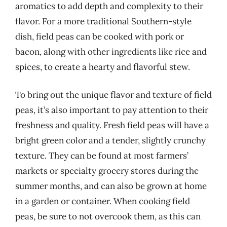
aromatics to add depth and complexity to their
flavor. For a more traditional Southern-style
dish, field peas can be cooked with pork or
bacon, along with other ingredients like rice and
spices, to create a hearty and flavorful stew.
To bring out the unique flavor and texture of field
peas, it’s also important to pay attention to their
freshness and quality. Fresh field peas will have a
bright green color and a tender, slightly crunchy
texture. They can be found at most farmers’
markets or specialty grocery stores during the
summer months, and can also be grown at home
in a garden or container. When cooking field
peas, be sure to not overcook them, as this can