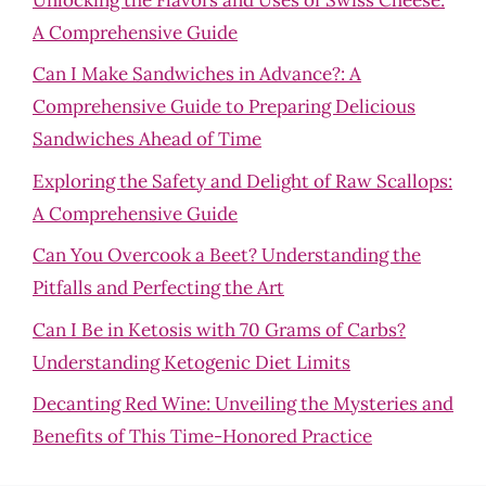
A Comprehensive Guide
Can I Make Sandwiches in Advance?: A
Comprehensive Guide to Preparing Delicious
Sandwiches Ahead of Time
Exploring the Safety and Delight of Raw Scallops:
A Comprehensive Guide
Can You Overcook a Beet? Understanding the
Pitfalls and Perfecting the Art
Can I Be in Ketosis with 70 Grams of Carbs?
Understanding Ketogenic Diet Limits
Decanting Red Wine: Unveiling the Mysteries and
Benefits of This Time-Honored Practice