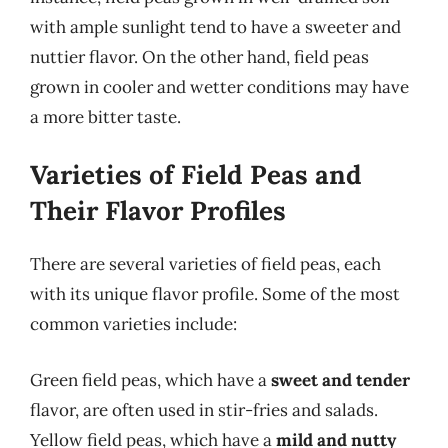
with ample sunlight tend to have a sweeter and
nuttier flavor. On the other hand, field peas
grown in cooler and wetter conditions may have
a more bitter taste.
Varieties of Field Peas and
Their Flavor Profiles
There are several varieties of field peas, each
with its unique flavor profile. Some of the most
common varieties include:
Green field peas, which have a
sweet and tender
flavor, are often used in stir-fries and salads.
Yellow field peas, which have a
mild and nutty