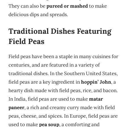
They can also be
pureed or mashed
to make
delicious dips and spreads.
Traditional Dishes Featuring
Field Peas
Field peas have been a staple in many cuisines for
centuries, and are featured in a variety of
traditional dishes. In the Southern United States,
field peas are a key ingredient in
hoppin’ John
, a
hearty dish made with field peas, rice, and bacon.
In India, field peas are used to make
matar
paneer
, a rich and creamy curry made with field
peas, cheese, and spices. In Europe, field peas are
used to make
pea soup
, a comforting and