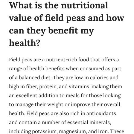
What is the nutritional
value of field peas and how
can they benefit my
health?
Field peas are a nutrient-rich food that offers a
range of health benefits when consumed as part
of a balanced diet. They are low in calories and
high in fiber, protein, and vitamins, making them
an excellent addition to meals for those looking
to manage their weight or improve their overall
health. Field peas are also rich in antioxidants
and contain a number of essential minerals,
including potassium, magnesium, and iron. These