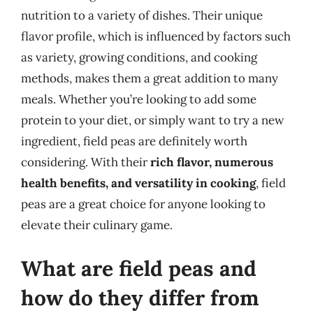
nutrition to a variety of dishes. Their unique
flavor profile, which is influenced by factors such
as variety, growing conditions, and cooking
methods, makes them a great addition to many
meals. Whether you’re looking to add some
protein to your diet, or simply want to try a new
ingredient, field peas are definitely worth
considering. With their
rich flavor, numerous
health benefits, and versatility in cooking
, field
peas are a great choice for anyone looking to
elevate their culinary game.
What are field peas and
how do they differ from