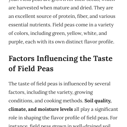
are harvested when mature and dried. They are
an excellent source of protein, fiber, and various
essential nutrients. Field peas come in a variety
of colors, including green, yellow, white, and
purple, each with its own distinct flavor profile.
Factors Influencing the Taste
of Field Peas
The taste of field peas is influenced by several
factors, including the variety, growing
conditions, and cooking methods.
Soil quality,
climate, and moisture levels
all play a significant
role in shaping the flavor profile of field peas. For
instance, field peas grown in well-drained soil