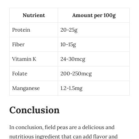
Nutrient
Amount per 100g
Protein
20-25g
Fiber
10-15g
Vitamin K
24-30mcg
Folate
200-250mcg
Manganese
1.2-1.5mg
Conclusion
In conclusion, field peas are a delicious and
nutritious ingredient that can add flavor and