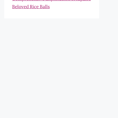
Beloved Rice Balls