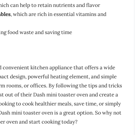
ich can help to retain nutrients and flavor
ables
, which are rich in essential vitamins and
ing food waste and saving time
d convenient kitchen appliance that offers a wide
mpact design, powerful heating element, and simple
orm rooms, or offices. By following the tips and tricks
ost out of their Dash mini toaster oven and create a
looking to cook healthier meals, save time, or simply
ash mini toaster oven is a great option. So why not
ter oven and start cooking today?