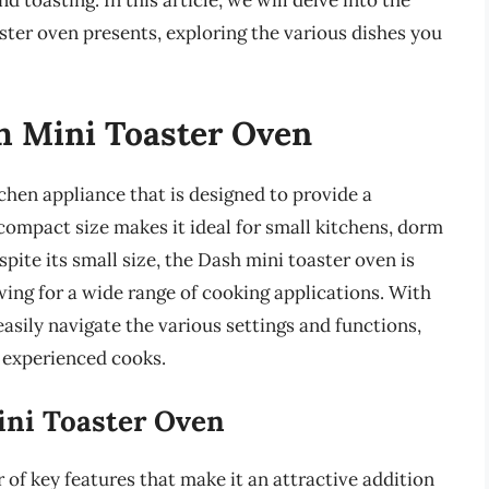
d toasting. In this article, we will delve into the
aster oven presents, exploring the various dishes you
sh Mini Toaster Oven
tchen appliance that is designed to provide a
compact size makes it ideal for small kitchens, dorm
spite its small size, the Dash mini toaster oven is
wing for a wide range of cooking applications. With
 easily navigate the various settings and functions,
d experienced cooks.
ini Toaster Oven
of key features that make it an attractive addition