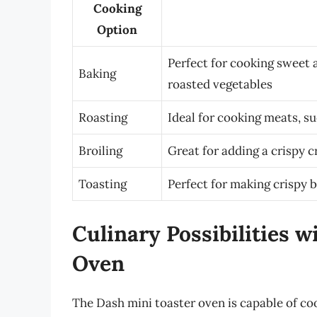
Cooking
Option
Perfect for cooking sweet a
Baking
roasted vegetables
Roasting
Ideal for cooking meats, su
Broiling
Great for adding a crispy 
Toasting
Perfect for making crispy b
Culinary Possibilities 
Oven
The Dash mini toaster oven is capable of co