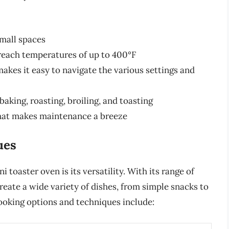
small spaces
reach temperatures of up to 400°F
makes it easy to navigate the various settings and
baking, roasting, broiling, and toasting
that makes maintenance a breeze
ues
 toaster oven is its versatility. With its range of
eate a wide variety of dishes, from simple snacks to
oking options and techniques include: