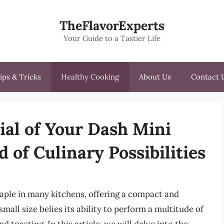
TheFlavorExperts
Your Guide to a Tastier Life
ips & Tricks
Healthy Cooking
About Us
Contact 
ial of Your Dash Mini
 of Culinary Possibilities
aple in many kitchens, offering a compact and
 small size belies its ability to perform a multitude of