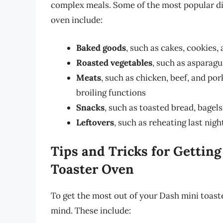
complex meals. Some of the most popular di
oven include:
Baked goods
, such as cakes, cookies,
Roasted vegetables
, such as asparagu
Meats
, such as chicken, beef, and po
broiling functions
Snacks
, such as toasted bread, bagel
Leftovers
, such as reheating last nig
Tips and Tricks for Gettin
Toaster Oven
To get the most out of your Dash mini toaster
mind. These include: