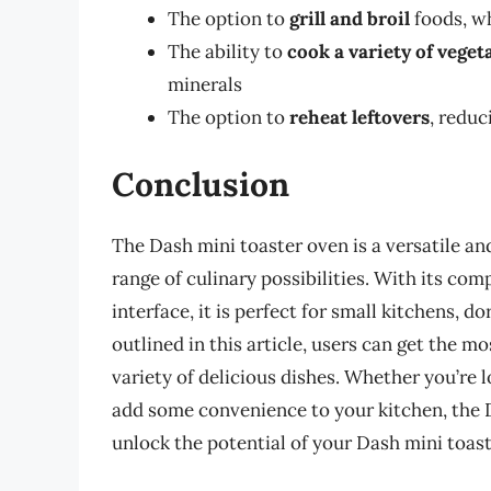
The option to
grill and broil
foods, wh
The ability to
cook a variety of veget
minerals
The option to
reheat leftovers
, reduc
Conclusion
The Dash mini toaster oven is a versatile an
range of culinary possibilities. With its co
interface, it is perfect for small kitchens, d
outlined in this article, users can get the m
variety of delicious dishes. Whether you’re 
add some convenience to your kitchen, the D
unlock the potential of your Dash mini toas