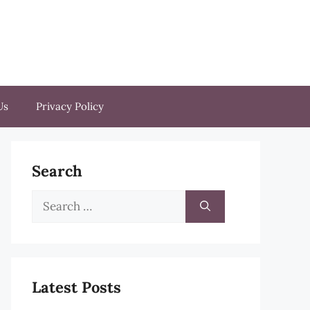
Us
Privacy Policy
Search
Search
for:
Latest Posts