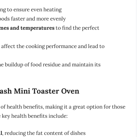
ng to ensure even heating
oods faster and more evenly
imes and temperatures
to find the perfect
 affect the cooking performance and lead to
he buildup of food residue and maintain its
Dash Mini Toaster Oven
f health benefits, making it a great option for those
 key health benefits include:
il
, reducing the fat content of dishes