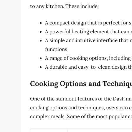
to any kitchen. These include:
A compact design that is perfect for 
A powerful heating element that can 
A simple and intuitive interface that 
functions
A range of cooking options, including 
A durable and easy-to-clean design 
Cooking Options and Techniq
One of the standout features of the Dash mini
cooking options and techniques, users can cr
complex meals. Some of the most popular co