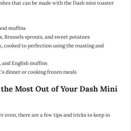
shes that can be made with the Dash mini toaster
 and muffins
s, Brussels sprouts, and sweet potatoes
rk, cooked to perfection using the roasting and
s, and English muffins
ht’s dinner or cooking frozen meals
g the Most Out of Your Dash Mini
 oven, there are a few tips and tricks to keep in