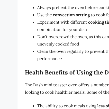
Always preheat the oven before cooki
Use the
convection setting
to cook f
Experiment with different
cooking t
combination for your dish
Don’t overcrowd the oven, as this can
unevenly cooked food
Clean the oven regularly to prevent t
performance
Health Benefits of Using the 
The Dash mini toaster oven offers a number o
looking to cook healthier meals. Some of the
The ability to cook meals using
less o