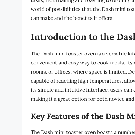
tasks, from baking and roasting to broiling an
world of possibilities that the Dash mini to
can make and the benefits it offers.
Introduction to the Da
The Dash mini toaster oven is a versatile ki
convenient and easy way to cook meals. Its 
rooms, or offices, where space is limited. De
capable of reaching high temperatures, allo
its simple and intuitive interface, users can
making it a great option for both novice an
Key Features of the Dash M
The Dash mini toaster oven boasts a number 