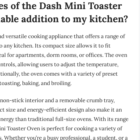
es of the Dash Mini Toaster
uable addition to my kitchen?
 versatile cooking appliance that offers a range of
o any kitchen. Its compact size allows it to fit
eal for apartments, dorm rooms, or offices. The oven
ontrols, allowing users to adjust the temperature,
tionally, the oven comes with a variety of preset
oasting, baking, and broiling.
non-stick interior and a removable crumb tray,
t size and energy-efficient design also make it an
nergy than traditional full-size ovens. With its range
i Toaster Oven is perfect for cooking a variety of
. Whether you’re a busy professional, a student, or a