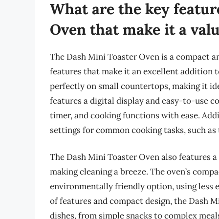
What are the key featur
Oven that make it a val
The Dash Mini Toaster Oven is a compact and
features that make it an excellent addition t
perfectly on small countertops, making it id
features a digital display and easy-to-use c
timer, and cooking functions with ease. Addi
settings for common cooking tasks, such as t
The Dash Mini Toaster Oven also features a 
making cleaning a breeze. The oven’s compac
environmentally friendly option, using less e
of features and compact design, the Dash Min
dishes, from simple snacks to complex meals