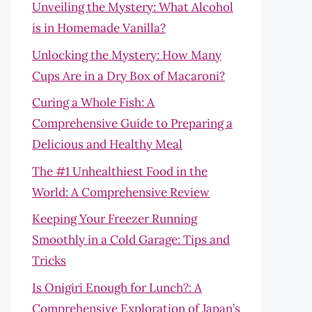
Unveiling the Mystery: What Alcohol
is in Homemade Vanilla?
Unlocking the Mystery: How Many
Cups Are in a Dry Box of Macaroni?
Curing a Whole Fish: A
Comprehensive Guide to Preparing a
Delicious and Healthy Meal
The #1 Unhealthiest Food in the
World: A Comprehensive Review
Keeping Your Freezer Running
Smoothly in a Cold Garage: Tips and
Tricks
Is Onigiri Enough for Lunch?: A
Comprehensive Exploration of Japan’s