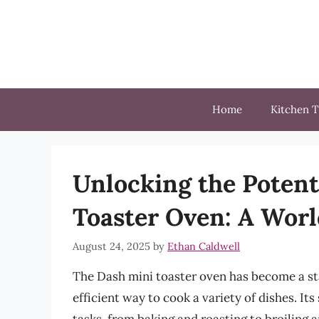
Skip
to
content
Home
Kitchen T
Unlocking the Potent
Toaster Oven: A World
August 24, 2025
by
Ethan Caldwell
The Dash mini toaster oven has become a st
efficient way to cook a variety of dishes. Its