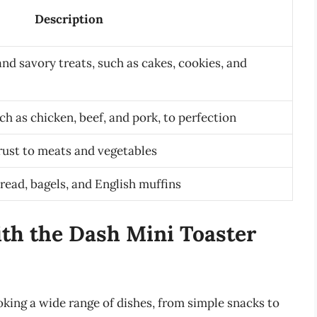
Description
nd savory treats, such as cakes, cookies, and
ch as chicken, beef, and pork, to perfection
crust to meats and vegetables
read, bagels, and English muffins
with the Dash Mini Toaster
oking a wide range of dishes, from simple snacks to