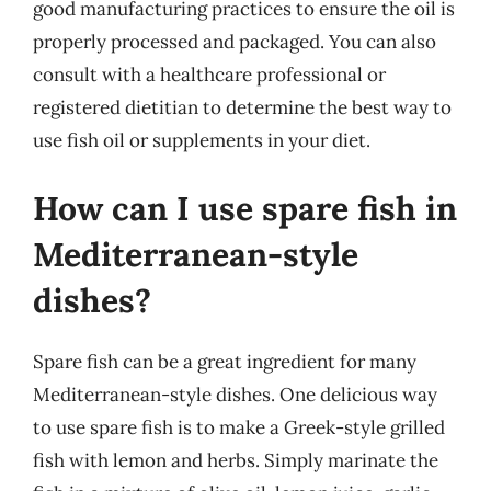
good manufacturing practices to ensure the oil is
properly processed and packaged. You can also
consult with a healthcare professional or
registered dietitian to determine the best way to
use fish oil or supplements in your diet.
How can I use spare fish in
Mediterranean-style
dishes?
Spare fish can be a great ingredient for many
Mediterranean-style dishes. One delicious way
to use spare fish is to make a Greek-style grilled
fish with lemon and herbs. Simply marinate the