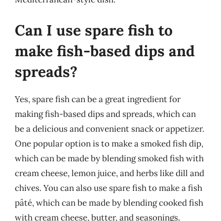
Can I use spare fish to
make fish-based dips and
spreads?
Yes, spare fish can be a great ingredient for
making fish-based dips and spreads, which can
be a delicious and convenient snack or appetizer.
One popular option is to make a smoked fish dip,
which can be made by blending smoked fish with
cream cheese, lemon juice, and herbs like dill and
chives. You can also use spare fish to make a fish
pâté, which can be made by blending cooked fish
with cream cheese, butter, and seasonings.