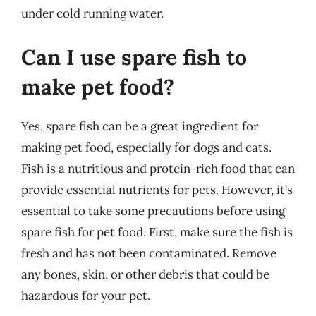
under cold running water.
Can I use spare fish to
make pet food?
Yes, spare fish can be a great ingredient for
making pet food, especially for dogs and cats.
Fish is a nutritious and protein-rich food that can
provide essential nutrients for pets. However, it’s
essential to take some precautions before using
spare fish for pet food. First, make sure the fish is
fresh and has not been contaminated. Remove
any bones, skin, or other debris that could be
hazardous for your pet.