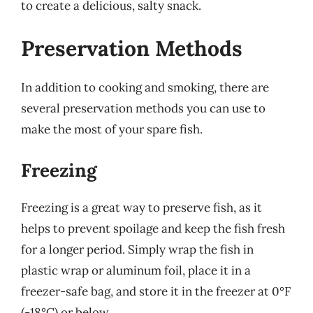
to create a delicious, salty snack.
Preservation Methods
In addition to cooking and smoking, there are
several preservation methods you can use to
make the most of your spare fish.
Freezing
Freezing is a great way to preserve fish, as it
helps to prevent spoilage and keep the fish fresh
for a longer period. Simply wrap the fish in
plastic wrap or aluminum foil, place it in a
freezer-safe bag, and store it in the freezer at 0°F
(-18°C) or below.