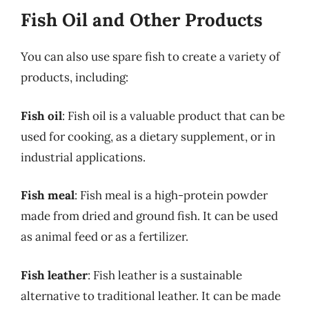
Fish Oil and Other Products
You can also use spare fish to create a variety of
products, including:
Fish oil
: Fish oil is a valuable product that can be
used for cooking, as a dietary supplement, or in
industrial applications.
Fish meal
: Fish meal is a high-protein powder
made from dried and ground fish. It can be used
as animal feed or as a fertilizer.
Fish leather
: Fish leather is a sustainable
alternative to traditional leather. It can be made