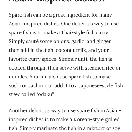
Spare fish can be a great ingredient for many
Asian-inspired dishes. One delicious way to use
spare fish is to make a Thai-style fish curry.
Simply sauté some onions, garlic, and ginger,
then add in the fish, coconut milk, and your
favorite curry spices. Simmer until the fish is
cooked through, then serve with steamed rice or
noodles. You can also use spare fish to make
sushi or sashimi, or add it to a Japanese-style fish
stew called “odaku”.
Another delicious way to use spare fish in Asian-
inspired dishes is to make a Korean-style grilled
fish. Simply marinate the fish in a mixture of soy