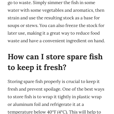
go to waste. Simply simmer the fish in some
water with some vegetables and aromatics, then
strain and use the resulting stock as a base for
soups or stews. You can also freeze the stock for
later use, making it a great way to reduce food
waste and have a convenient ingredient on hand.
How can I store spare fish
to keep it fresh?
Storing spare fish properly is crucial to keep it
fresh and prevent spoilage. One of the best ways
to store fish is to wrap it tightly in plastic wrap
or aluminum foil and refrigerate it at a
temperature below 40°F (4°C). This will help to