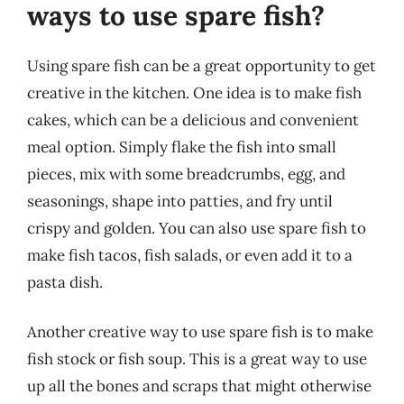
ways to use spare fish?
Using spare fish can be a great opportunity to get
creative in the kitchen. One idea is to make fish
cakes, which can be a delicious and convenient
meal option. Simply flake the fish into small
pieces, mix with some breadcrumbs, egg, and
seasonings, shape into patties, and fry until
crispy and golden. You can also use spare fish to
make fish tacos, fish salads, or even add it to a
pasta dish.
Another creative way to use spare fish is to make
fish stock or fish soup. This is a great way to use
up all the bones and scraps that might otherwise