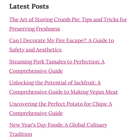
Latest Posts
The Art of Storing Crumb Pie: Tips and Tricks for
Preserving Freshness
Can I Decorate My Fire Escape?: A Guide to
Safety and Aesthetics
Steaming Pork Tamales to Perfection: A
Comprehensive Guide
Unlocking the Potential of Jackfruit: A
Comprehensive Guide to Making Vegan Meat
Uncovering the Perfect Potato for Chips: A
Comprehensive Guide
New Year’s Day Foods: A Global Culinary
Tradition