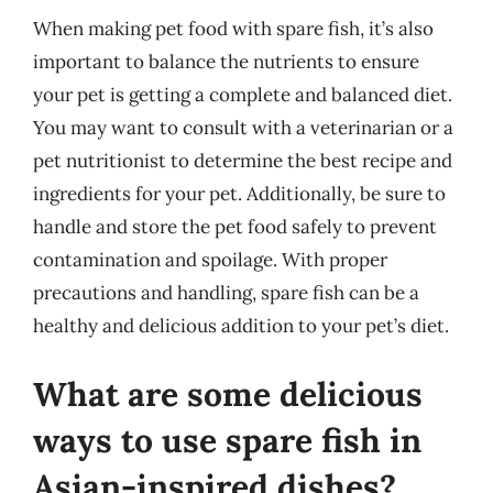
When making pet food with spare fish, it’s also
important to balance the nutrients to ensure
your pet is getting a complete and balanced diet.
You may want to consult with a veterinarian or a
pet nutritionist to determine the best recipe and
ingredients for your pet. Additionally, be sure to
handle and store the pet food safely to prevent
contamination and spoilage. With proper
precautions and handling, spare fish can be a
healthy and delicious addition to your pet’s diet.
What are some delicious
ways to use spare fish in
Asian-inspired dishes?