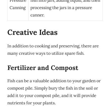
Pressure
fish into jars, adding liquid, and then
Canning
processing the jars in a pressure
canner.
Creative Ideas
In addition to cooking and preserving, there are
many creative ways to utilize spare fish.
Fertilizer and Compost
Fish can be a valuable addition to your garden or
compost pile. Simply bury the fish in the soil or
add it to your compost pile, and it will provide
nutrients for your plants.