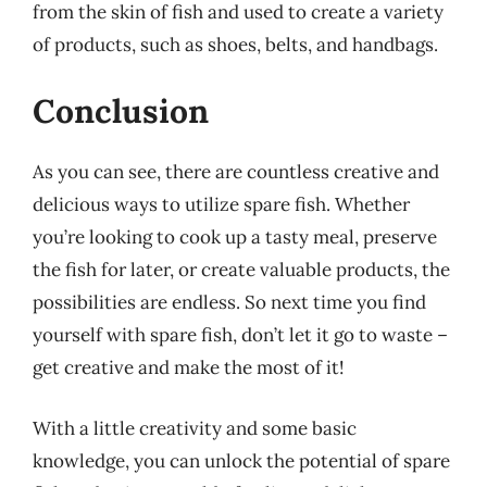
from the skin of fish and used to create a variety
of products, such as shoes, belts, and handbags.
Conclusion
As you can see, there are countless creative and
delicious ways to utilize spare fish. Whether
you’re looking to cook up a tasty meal, preserve
the fish for later, or create valuable products, the
possibilities are endless. So next time you find
yourself with spare fish, don’t let it go to waste –
get creative and make the most of it!
With a little creativity and some basic
knowledge, you can unlock the potential of spare