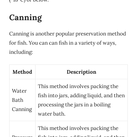
Canning
Canning is another popular preservation method
for fish. You can can fish in a variety of ways,
including:
Method
Description
This method involves packing the
Water
fish into jars, adding liquid, and then
Bath
processing the jars in a boiling
Canning
water bath.
This method involves packing the