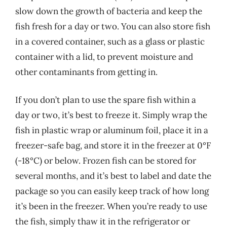
slow down the growth of bacteria and keep the
fish fresh for a day or two. You can also store fish
in a covered container, such as a glass or plastic
container with a lid, to prevent moisture and
other contaminants from getting in.
If you don’t plan to use the spare fish within a
day or two, it’s best to freeze it. Simply wrap the
fish in plastic wrap or aluminum foil, place it in a
freezer-safe bag, and store it in the freezer at 0°F
(-18°C) or below. Frozen fish can be stored for
several months, and it’s best to label and date the
package so you can easily keep track of how long
it’s been in the freezer. When you’re ready to use
the fish, simply thaw it in the refrigerator or