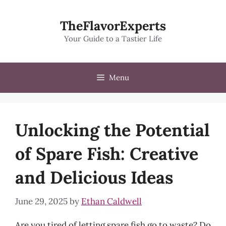
Skip
to
TheFlavorExperts
content
Your Guide to a Tastier Life
Menu
Unlocking the Potential
of Spare Fish: Creative
and Delicious Ideas
June 29, 2025
by
Ethan Caldwell
Are you tired of letting spare fish go to waste? Do