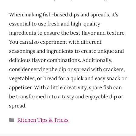
When making fish-based dips and spreads, it’s
essential to use fresh and high-quality
ingredients to ensure the best flavor and texture.
You can also experiment with different
seasonings and ingredients to create unique and
delicious flavor combinations. Additionally,
consider serving the dip or spread with crackers,
vegetables, or bread for a quick and easy snack or
appetizer. With a little creativity, spare fish can
be transformed into a tasty and enjoyable dip or
spread.
Categories
Kitchen Tips & Tricks