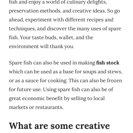
fish and enjoy a world of culinary delights,
preservation methods, and creative ideas. So go
ahead, experiment with different recipes and
techniques, and discover the many uses of spare
fish. Your taste buds, wallet, and the
environment will thank you.
Spare fish can also be used in making
fish stock
which can be used as a base for soups and stews,
or as a sauce for cooking. This can also be frozen
for future use. Using spare fish can also be of
great economic benefit by selling to local
markets or restaurants.
What are some creative