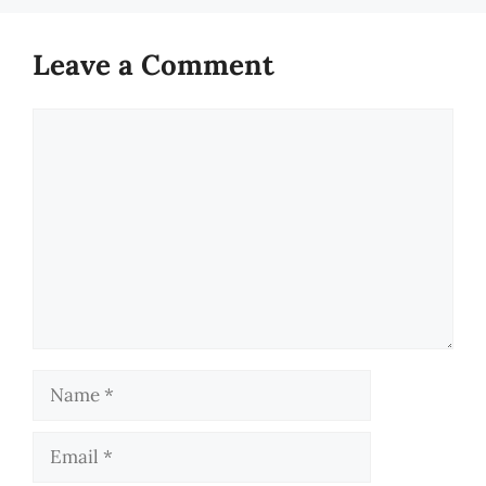
Leave a Comment
Comment
Name
Email