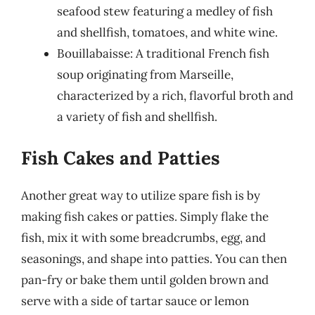
seafood stew featuring a medley of fish
and shellfish, tomatoes, and white wine.
Bouillabaisse: A traditional French fish
soup originating from Marseille,
characterized by a rich, flavorful broth and
a variety of fish and shellfish.
Fish Cakes and Patties
Another great way to utilize spare fish is by
making fish cakes or patties. Simply flake the
fish, mix it with some breadcrumbs, egg, and
seasonings, and shape into patties. You can then
pan-fry or bake them until golden brown and
serve with a side of tartar sauce or lemon