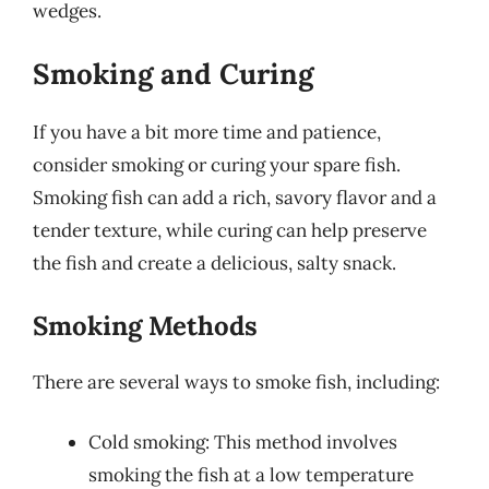
wedges.
Smoking and Curing
If you have a bit more time and patience,
consider smoking or curing your spare fish.
Smoking fish can add a rich, savory flavor and a
tender texture, while curing can help preserve
the fish and create a delicious, salty snack.
Smoking Methods
There are several ways to smoke fish, including:
Cold smoking: This method involves
smoking the fish at a low temperature