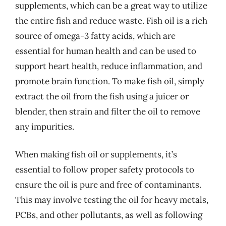
supplements, which can be a great way to utilize
the entire fish and reduce waste. Fish oil is a rich
source of omega-3 fatty acids, which are
essential for human health and can be used to
support heart health, reduce inflammation, and
promote brain function. To make fish oil, simply
extract the oil from the fish using a juicer or
blender, then strain and filter the oil to remove
any impurities.
When making fish oil or supplements, it’s
essential to follow proper safety protocols to
ensure the oil is pure and free of contaminants.
This may involve testing the oil for heavy metals,
PCBs, and other pollutants, as well as following