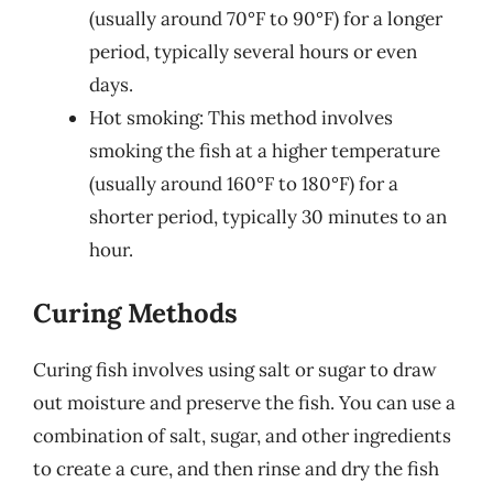
(usually around 70°F to 90°F) for a longer
period, typically several hours or even
days.
Hot smoking: This method involves
smoking the fish at a higher temperature
(usually around 160°F to 180°F) for a
shorter period, typically 30 minutes to an
hour.
Curing Methods
Curing fish involves using salt or sugar to draw
out moisture and preserve the fish. You can use a
combination of salt, sugar, and other ingredients
to create a cure, and then rinse and dry the fish