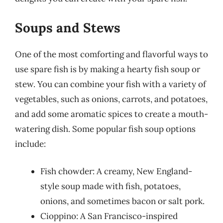
Soups and Stews
One of the most comforting and flavorful ways to
use spare fish is by making a hearty fish soup or
stew. You can combine your fish with a variety of
vegetables, such as onions, carrots, and potatoes,
and add some aromatic spices to create a mouth-
watering dish. Some popular fish soup options
include:
Fish chowder: A creamy, New England-
style soup made with fish, potatoes,
onions, and sometimes bacon or salt pork.
Cioppino: A San Francisco-inspired