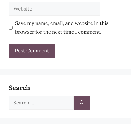
Website
Save my name, email, and website in this
browser for the next time I comment.
Search
Search
for: