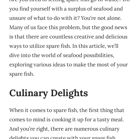
you find yourself with a surplus of seafood and
unsure of what to do with it? You’re not alone.
Many of us face this problem, but the good news
is that there are countless creative and delicious
ways to utilize spare fish. In this article, we’ll
dive into the world of seafood possibilities,
exploring various ideas to make the most of your
spare fish.
Culinary Delights
When it comes to spare fish, the first thing that
comes to mind is cooking it up for a tasty meal.
And you’re right, there are numerous culinary
delights you can create with your spare fish.