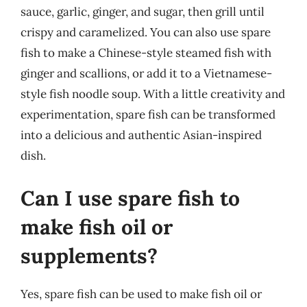
sauce, garlic, ginger, and sugar, then grill until
crispy and caramelized. You can also use spare
fish to make a Chinese-style steamed fish with
ginger and scallions, or add it to a Vietnamese-
style fish noodle soup. With a little creativity and
experimentation, spare fish can be transformed
into a delicious and authentic Asian-inspired
dish.
Can I use spare fish to
make fish oil or
supplements?
Yes, spare fish can be used to make fish oil or