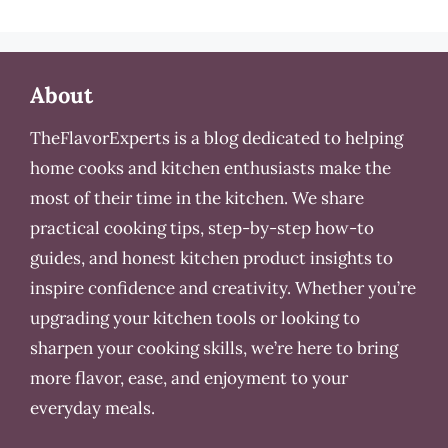
About
TheFlavorExperts is a blog dedicated to helping
home cooks and kitchen enthusiasts make the
most of their time in the kitchen. We share
practical cooking tips, step-by-step how-to
guides, and honest kitchen product insights to
inspire confidence and creativity. Whether you’re
upgrading your kitchen tools or looking to
sharpen your cooking skills, we’re here to bring
more flavor, ease, and enjoyment to your
everyday meals.