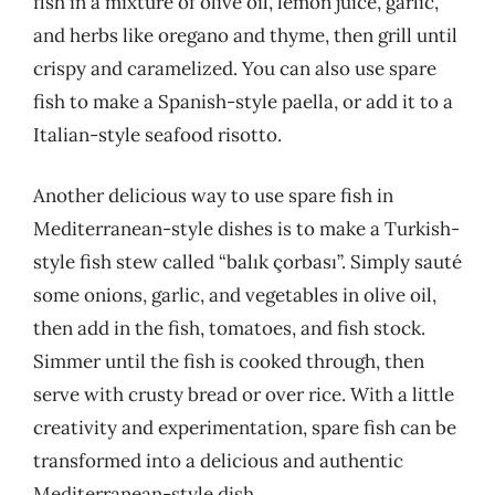
fish in a mixture of olive oil, lemon juice, garlic,
and herbs like oregano and thyme, then grill until
crispy and caramelized. You can also use spare
fish to make a Spanish-style paella, or add it to a
Italian-style seafood risotto.
Another delicious way to use spare fish in
Mediterranean-style dishes is to make a Turkish-
style fish stew called “balık çorbası”. Simply sauté
some onions, garlic, and vegetables in olive oil,
then add in the fish, tomatoes, and fish stock.
Simmer until the fish is cooked through, then
serve with crusty bread or over rice. With a little
creativity and experimentation, spare fish can be
transformed into a delicious and authentic
Mediterranean-style dish.