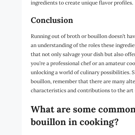
ingredients to create unique flavor profiles.
Conclusion
Running out of broth or bouillon doesn’t have 
an understanding of the roles these ingredie
that not only salvage your dish but also off
you’re a professional chef or an amateur cook
unlocking a world of culinary possibilities. 
bouillon, remember that there are many alte
characteristics and contributions to the art
What are some common a
bouillon in cooking?