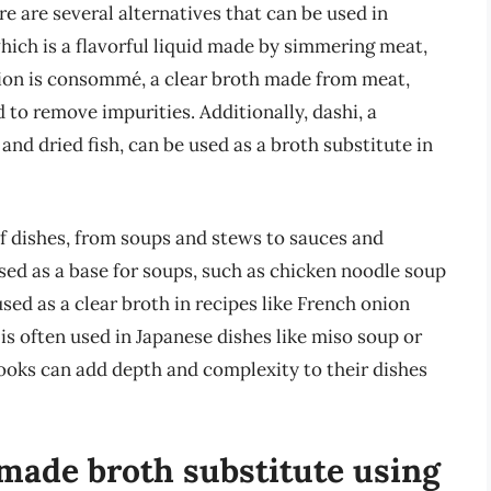
re are several alternatives that can be used in
ich is a flavorful liquid made by simmering meat,
tion is consommé, a clear broth made from meat,
 to remove impurities. Additionally, dashi, a
d dried fish, can be used as a broth substitute in
of dishes, from soups and stews to sauces and
used as a base for soups, such as chicken noodle soup
d as a clear broth in recipes like French onion
 is often used in Japanese dishes like miso soup or
cooks can add depth and complexity to their dishes
ade broth substitute using