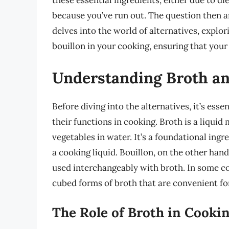
these essential ingredients, either due to di
because you’ve run out. The question then ar
delves into the world of alternatives, explor
bouillon in your cooking, ensuring that your 
Understanding Broth an
Before diving into the alternatives, it’s ess
their functions in cooking. Broth is a liqu
vegetables in water. It’s a foundational ingr
a cooking liquid. Bouillon, on the other hand
used interchangeably with broth. In some co
cubed forms of broth that are convenient for
The Role of Broth in Cooki