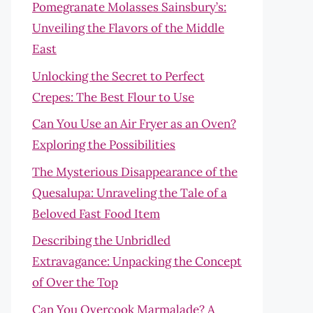
Pomegranate Molasses Sainsbury’s:
Unveiling the Flavors of the Middle
East
Unlocking the Secret to Perfect
Crepes: The Best Flour to Use
Can You Use an Air Fryer as an Oven?
Exploring the Possibilities
The Mysterious Disappearance of the
Quesalupa: Unraveling the Tale of a
Beloved Fast Food Item
Describing the Unbridled
Extravagance: Unpacking the Concept
of Over the Top
Can You Overcook Marmalade? A