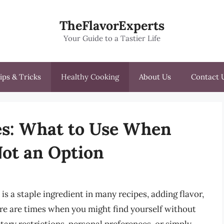
TheFlavorExperts
Your Guide to a Tastier Life
ips & Tricks
Healthy Cooking
About Us
Contact 
es: What to Use When
Not an Option
is a staple ingredient in many recipes, adding flavor,
re are times when you might find yourself without