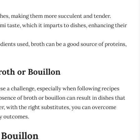
shes, making them more succulent and tender.
mi taste, which it imparts to dishes, enhancing their
ients used, broth can be a good source of proteins,
roth or Bouillon
se a challenge, especially when following recipes
bsence of broth or bouillon can result in dishes that
ver, with the right substitutes, you can overcome
ry outcomes.
 Bouillon