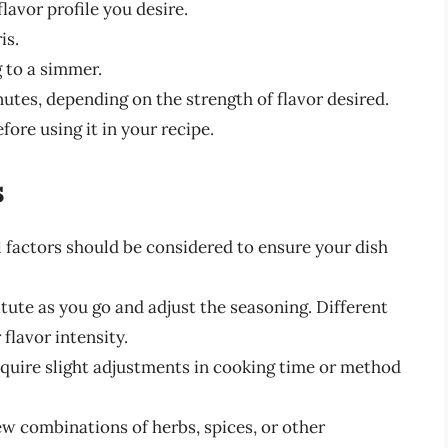
lavor profile you desire.
is.
g to a simmer.
nutes, depending on the strength of flavor desired.
fore using it in your recipe.
s
l factors should be considered to ensure your dish
tute as you go and adjust the seasoning. Different
 flavor intensity.
quire slight adjustments in cooking time or method
ew combinations of herbs, spices, or other