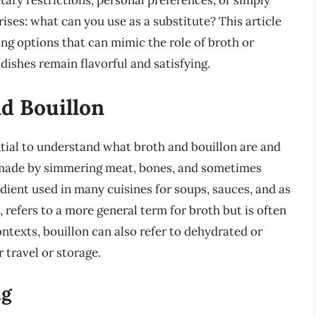
etary restrictions, personal preferences, or simply
ises: what can you use as a substitute? This article
ing options that can mimic the role of broth or
dishes remain flavorful and satisfying.
d Bouillon
ential to understand what broth and bouillon are and
id made by simmering meat, bones, and sometimes
edient used in many cuisines for soups, sauces, and as
, refers to a more general term for broth but is often
ntexts, bouillon can also refer to dehydrated or
 travel or storage.
ng