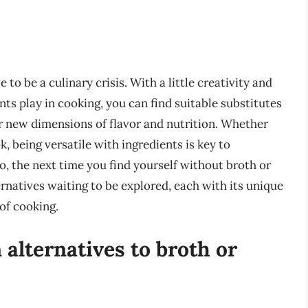
to be a culinary crisis. With a little creativity and
nts play in cooking, you can find suitable substitutes
er new dimensions of flavor and nutrition. Whether
, being versatile with ingredients is key to
So, the next time you find yourself without broth or
rnatives waiting to be explored, each with its unique
 of cooking.
lternatives to broth or