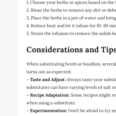
1. Choose your herbs or spices based on the f
2. Rinse the herbs to remove any dirt or debr
3. Place the herbs in a pot of water and brin
4. Reduce heat and let it infuse for 10-30 mi
5. Strain the infusion to remove the solids be
Considerations and Tip
When substituting broth or bouillon, severa
turns out as expected:
–
Taste and Adjust:
Always taste your substi
substitutes can have varying levels of salt or
–
Recipe Adaptation:
Some recipes might re
when using a substitute.
–
Experimentation:
Don’t be afraid to try n