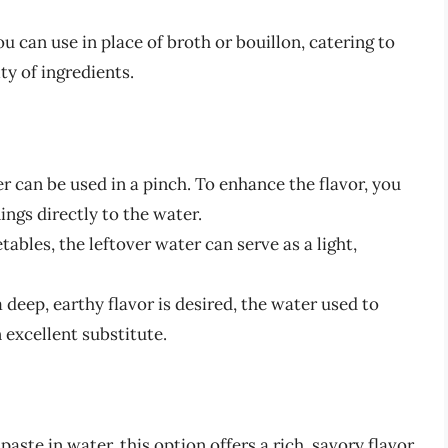
ou can use in place of broth or bouillon, catering to
ity of ingredients.
r can be used in a pinch. To enhance the flavor, you
ings directly to the water.
tables, the leftover water can serve as a light,
deep, earthy flavor is desired, the water used to
excellent substitute.
aste in water, this option offers a rich, savory flavor