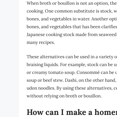
When broth or bouillon is not an option, the
cooking. One common substitute is stock, wh
bones, and vegetables in water. Another op
bones, and vegetables that has been clarified
Japanese cooking stock made from seaweed an
many recipes.
These alternatives can be used in a variety 
braising liquids. For example, stock can be 
or creamy tomato soup. Consommé can be use
soup or beef stew. Dashi, on the other hand,
udon noodles. By using these alternatives, 
without relying on broth or bouillon.
How can I make a homem