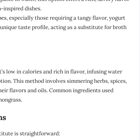
n-inspired dishes.
pes, especially those requiring a tangy flavor, yogurt
nique taste profile, acting as a substitute for broth
’s low in calories and rich in flavor, infusing water
ption. This method involves simmering herbs, spices,
their flavors and oils. Common ingredients used
mongrass.
ns
itute is straightforward: