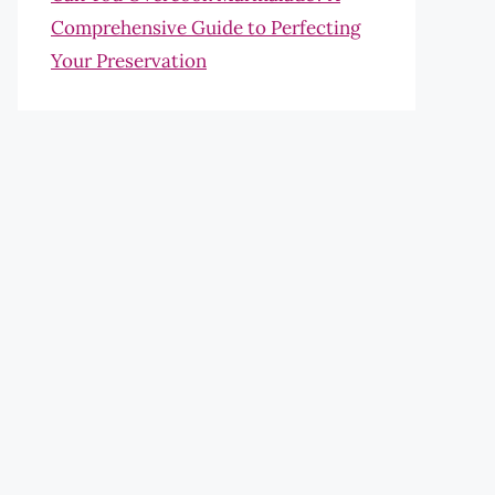
Comprehensive Guide to Perfecting
Your Preservation