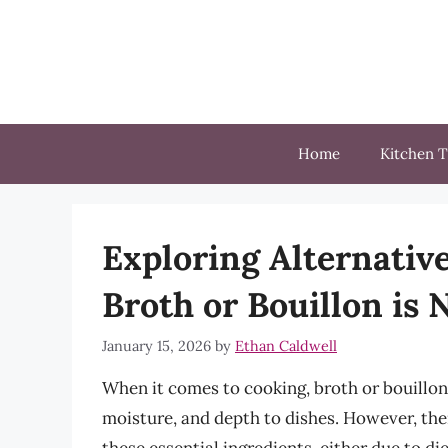
Skip
to
content
Home
Kitchen T
Exploring Alternativ
Broth or Bouillon is 
January 15, 2026
by
Ethan Caldwell
When it comes to cooking, broth or bouillon 
moisture, and depth to dishes. However, the