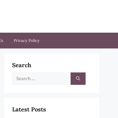
Us
Privacy Policy
Search
Search
for:
Latest Posts