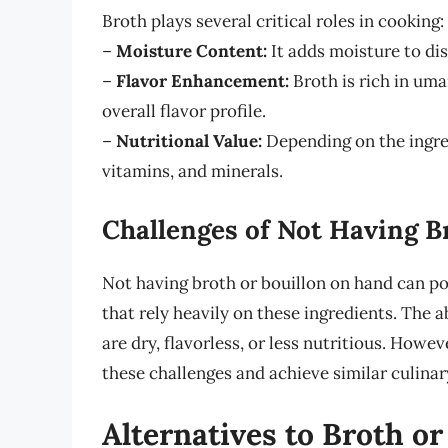
Broth plays several critical roles in cooking:
–
Moisture Content:
It adds moisture to di
–
Flavor Enhancement:
Broth is rich in uma
overall flavor profile.
–
Nutritional Value:
Depending on the ingred
vitamins, and minerals.
Challenges of Not Having B
Not having broth or bouillon on hand can po
that rely heavily on these ingredients. The a
are dry, flavorless, or less nutritious. Howe
these challenges and achieve similar culina
Alternatives to Broth or