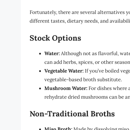
Fortunately, there are several alternatives y
different tastes, dietary needs, and availabil
Stock Options
Water:
Although not as flavorful, wate
can add herbs, spices, or other season
Vegetable Water:
If you’ve boiled vege
vegetable-based broth substitute.
Mushroom Water:
For dishes where a 
rehydrate dried mushrooms can be an 
Non-Traditional Broths
Miso Broth:
Made by dissolving miso p