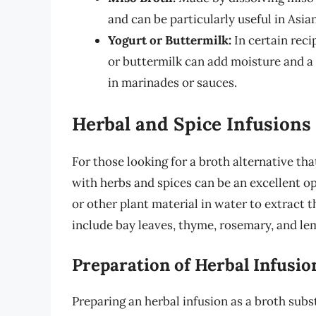
and can be particularly useful in Asia
Yogurt or Buttermilk:
In certain reci
or buttermilk can add moisture and a u
in marinades or sauces.
Herbal and Spice Infusions
For those looking for a broth alternative that
with herbs and spices can be an excellent o
or other plant material in water to extract 
include bay leaves, thyme, rosemary, and le
Preparation of Herbal Infusio
Preparing an herbal infusion as a broth subst