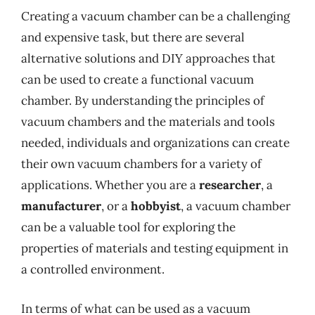
Creating a vacuum chamber can be a challenging
and expensive task, but there are several
alternative solutions and DIY approaches that
can be used to create a functional vacuum
chamber. By understanding the principles of
vacuum chambers and the materials and tools
needed, individuals and organizations can create
their own vacuum chambers for a variety of
applications. Whether you are a
researcher
, a
manufacturer
, or a
hobbyist
, a vacuum chamber
can be a valuable tool for exploring the
properties of materials and testing equipment in
a controlled environment.
In terms of what can be used as a vacuum