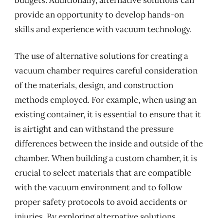
provide an opportunity to develop hands-on
skills and experience with vacuum technology.
The use of alternative solutions for creating a
vacuum chamber requires careful consideration
of the materials, design, and construction
methods employed. For example, when using an
existing container, it is essential to ensure that it
is airtight and can withstand the pressure
differences between the inside and outside of the
chamber. When building a custom chamber, it is
crucial to select materials that are compatible
with the vacuum environment and to follow
proper safety protocols to avoid accidents or
injuries. By exploring alternative solutions,