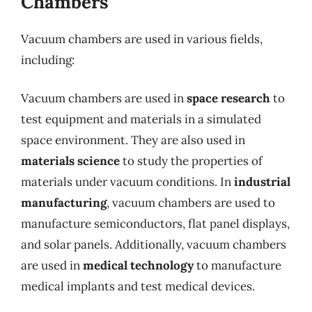
Chambers
Vacuum chambers are used in various fields,
including:
Vacuum chambers are used in
space research
to
test equipment and materials in a simulated
space environment. They are also used in
materials science
to study the properties of
materials under vacuum conditions. In
industrial
manufacturing
, vacuum chambers are used to
manufacture semiconductors, flat panel displays,
and solar panels. Additionally, vacuum chambers
are used in
medical technology
to manufacture
medical implants and test medical devices.