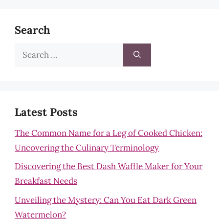
Search
Search
for:
Latest Posts
The Common Name for a Leg of Cooked Chicken:
Uncovering the Culinary Terminology
Discovering the Best Dash Waffle Maker for Your
Breakfast Needs
Unveiling the Mystery: Can You Eat Dark Green
Watermelon?