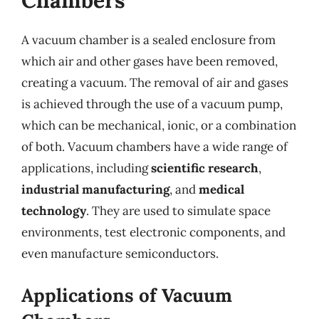
Chambers
A vacuum chamber is a sealed enclosure from
which air and other gases have been removed,
creating a vacuum. The removal of air and gases
is achieved through the use of a vacuum pump,
which can be mechanical, ionic, or a combination
of both. Vacuum chambers have a wide range of
applications, including
scientific research
,
industrial manufacturing
, and
medical
technology
. They are used to simulate space
environments, test electronic components, and
even manufacture semiconductors.
Applications of Vacuum