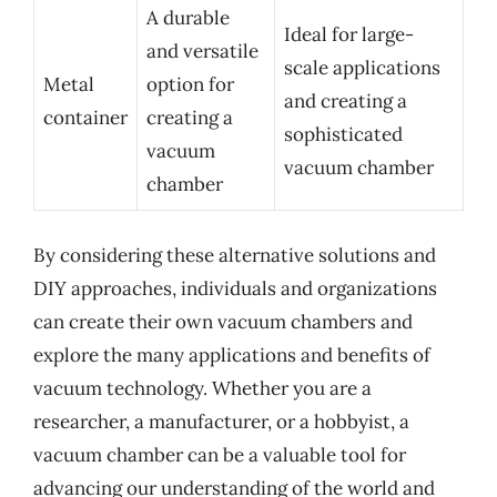
A durable
Ideal for large-
and versatile
scale applications
Metal
option for
and creating a
container
creating a
sophisticated
vacuum
vacuum chamber
chamber
By considering these alternative solutions and
DIY approaches, individuals and organizations
can create their own vacuum chambers and
explore the many applications and benefits of
vacuum technology. Whether you are a
researcher, a manufacturer, or a hobbyist, a
vacuum chamber can be a valuable tool for
advancing our understanding of the world and