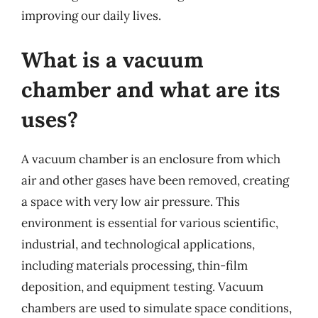
improving our daily lives.
What is a vacuum
chamber and what are its
uses?
A vacuum chamber is an enclosure from which
air and other gases have been removed, creating
a space with very low air pressure. This
environment is essential for various scientific,
industrial, and technological applications,
including materials processing, thin-film
deposition, and equipment testing. Vacuum
chambers are used to simulate space conditions,