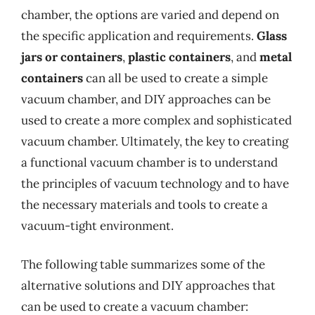
chamber, the options are varied and depend on
the specific application and requirements.
Glass
jars or containers
,
plastic containers
, and
metal
containers
can all be used to create a simple
vacuum chamber, and DIY approaches can be
used to create a more complex and sophisticated
vacuum chamber. Ultimately, the key to creating
a functional vacuum chamber is to understand
the principles of vacuum technology and to have
the necessary materials and tools to create a
vacuum-tight environment.
The following table summarizes some of the
alternative solutions and DIY approaches that
can be used to create a vacuum chamber: