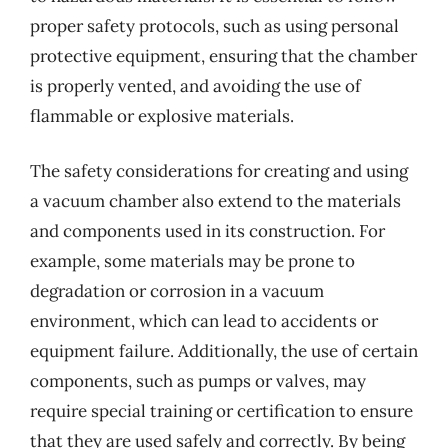
proper safety protocols, such as using personal
protective equipment, ensuring that the chamber
is properly vented, and avoiding the use of
flammable or explosive materials.
The safety considerations for creating and using
a vacuum chamber also extend to the materials
and components used in its construction. For
example, some materials may be prone to
degradation or corrosion in a vacuum
environment, which can lead to accidents or
equipment failure. Additionally, the use of certain
components, such as pumps or valves, may
require special training or certification to ensure
that they are used safely and correctly. By being