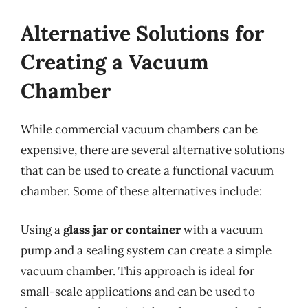
Alternative Solutions for
Creating a Vacuum
Chamber
While commercial vacuum chambers can be
expensive, there are several alternative solutions
that can be used to create a functional vacuum
chamber. Some of these alternatives include:
Using a
glass jar or container
with a vacuum
pump and a sealing system can create a simple
vacuum chamber. This approach is ideal for
small-scale applications and can be used to