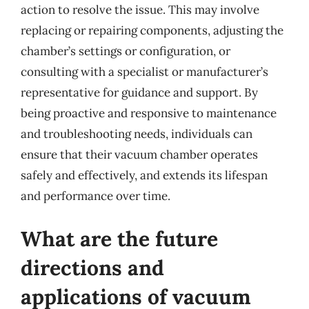
action to resolve the issue. This may involve
replacing or repairing components, adjusting the
chamber’s settings or configuration, or
consulting with a specialist or manufacturer’s
representative for guidance and support. By
being proactive and responsive to maintenance
and troubleshooting needs, individuals can
ensure that their vacuum chamber operates
safely and effectively, and extends its lifespan
and performance over time.
What are the future
directions and
applications of vacuum