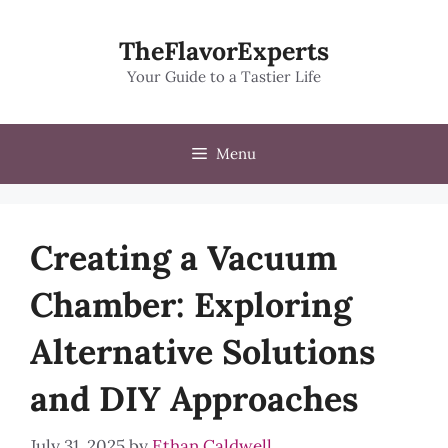
Skip
to
TheFlavorExperts
content
Your Guide to a Tastier Life
Menu
Creating a Vacuum
Chamber: Exploring
Alternative Solutions
and DIY Approaches
July 31, 2025
by
Ethan Caldwell