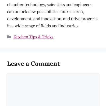
chamber technology, scientists and engineers
can unlock new possibilities for research,
development, and innovation, and drive progress
in a wide range of fields and industries.
Categories
Kitchen Tips & Tricks
Leave a Comment
Comment