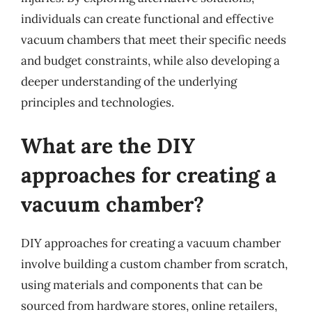
individuals can create functional and effective
vacuum chambers that meet their specific needs
and budget constraints, while also developing a
deeper understanding of the underlying
principles and technologies.
What are the DIY
approaches for creating a
vacuum chamber?
DIY approaches for creating a vacuum chamber
involve building a custom chamber from scratch,
using materials and components that can be
sourced from hardware stores, online retailers,