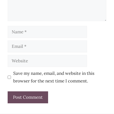
Name
Email
Website
Save my name, email, and website in this
browser for the next time I comment.