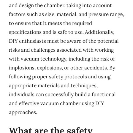
and design the chamber, taking into account
factors such as size, material, and pressure range,
to ensure that it meets the required
specifications and is safe to use. Additionally,
DIY enthusiasts must be aware of the potential
risks and challenges associated with working
with vacuum technology, including the risk of
implosions, explosions, or other accidents. By
following proper safety protocols and using
appropriate materials and techniques,
individuals can successfully build a functional
and effective vacuum chamber using DIY
approaches.
What are the safety