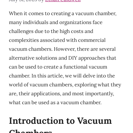
When it comes to creating a vacuum chamber,
many individuals and organizations face
challenges due to the high costs and
complexities associated with commercial
vacuum chambers. However, there are several
alternative solutions and DIY approaches that
can be used to create a functional vacuum
chamber. In this article, we will delve into the
world of vacuum chambers, exploring what they
are, their applications, and most importantly,
what can be used as a vacuum chamber.
Introduction to Vacuum