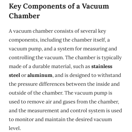
Key Components of a Vacuum
Chamber
A vacuum chamber consists of several key
components, including the chamber itself, a
vacuum pump, and a system for measuring and
controlling the vacuum. The chamber is typically
made of a durable material, such as
stainless
steel
or
aluminum
, and is designed to withstand
the pressure differences between the inside and
outside of the chamber. The vacuum pump is
used to remove air and gases from the chamber,
and the measurement and control system is used
to monitor and maintain the desired vacuum
level.