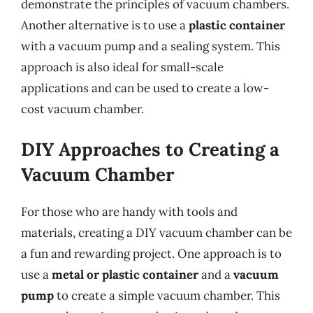
demonstrate the principles of vacuum chambers.
Another alternative is to use a
plastic container
with a vacuum pump and a sealing system. This
approach is also ideal for small-scale
applications and can be used to create a low-
cost vacuum chamber.
DIY Approaches to Creating a
Vacuum Chamber
For those who are handy with tools and
materials, creating a DIY vacuum chamber can be
a fun and rewarding project. One approach is to
use a
metal or plastic container
and a
vacuum
pump
to create a simple vacuum chamber. This