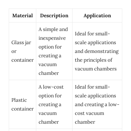
Material
Description
Application
A simple and
Ideal for small-
inexpensive
Glass jar
scale applications
option for
or
and demonstrating
creating a
container
the principles of
vacuum
vacuum chambers
chamber
A low-cost
Ideal for small-
option for
scale applications
Plastic
creating a
and creating a low-
container
vacuum
cost vacuum
chamber
chamber