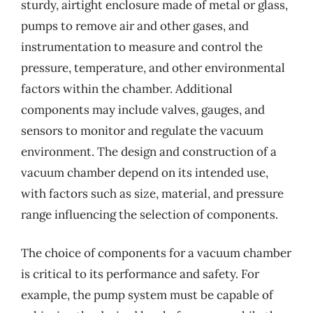
sturdy, airtight enclosure made of metal or glass,
pumps to remove air and other gases, and
instrumentation to measure and control the
pressure, temperature, and other environmental
factors within the chamber. Additional
components may include valves, gauges, and
sensors to monitor and regulate the vacuum
environment. The design and construction of a
vacuum chamber depend on its intended use,
with factors such as size, material, and pressure
range influencing the selection of components.
The choice of components for a vacuum chamber
is critical to its performance and safety. For
example, the pump system must be capable of