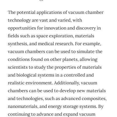
The potential applications of vacuum chamber
technology are vast and varied, with
opportunities for innovation and discovery in
fields such as space exploration, materials
synthesis, and medical research. For example,
vacuum chambers can be used to simulate the
conditions found on other planets, allowing
scientists to study the properties of materials
and biological systems in a controlled and
realistic environment. Additionally, vacuum
chambers can be used to develop new materials
and technologies, such as advanced composites,
nanomaterials, and energy storage systems. By
continuing to advance and expand vacuum