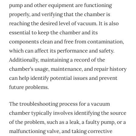
pump and other equipment are functioning
properly, and verifying that the chamber is
reaching the desired level of vacuum. It is also
essential to keep the chamber and its
components clean and free from contamination,
which can affect its performance and safety.
Additionally, maintaining a record of the
chamber’s usage, maintenance, and repair history
can help identify potential issues and prevent
future problems.
The troubleshooting process for a vacuum
chamber typically involves identifying the source
of the problem, such as a leak, a faulty pump, or a
malfunctioning valve, and taking corrective