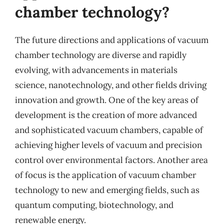
chamber technology?
The future directions and applications of vacuum
chamber technology are diverse and rapidly
evolving, with advancements in materials
science, nanotechnology, and other fields driving
innovation and growth. One of the key areas of
development is the creation of more advanced
and sophisticated vacuum chambers, capable of
achieving higher levels of vacuum and precision
control over environmental factors. Another area
of focus is the application of vacuum chamber
technology to new and emerging fields, such as
quantum computing, biotechnology, and
renewable energy.