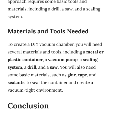
approach requires some basic tools and
materials, including a drill, a saw, and a sealing
system.
Materials and Tools Needed
To create a DIY vacuum chamber, you will need
several materials and tools, including a
metal or
plastic container
, a
vacuum pump
, a
sealing
system
, a
drill
, and a
saw
. You will also need
some basic materials, such as
glue
,
tape
, and
sealants
, to seal the container and create a
vacuum-tight environment.
Conclusion