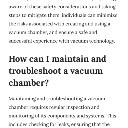
aware of these safety considerations and taking
steps to mitigate them, individuals can minimize
the risks associated with creating and using a
vacuum chamber, and ensure a safe and
successful experience with vacuum technology.
How can I maintain and
troubleshoot a vacuum
chamber?
Maintaining and troubleshooting a vacuum
chamber requires regular inspection and
monitoring of its components and systems. This
includes checking for leaks, ensuring that the