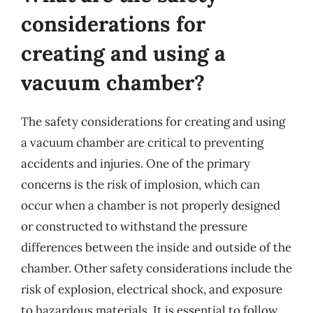
considerations for
creating and using a
vacuum chamber?
The safety considerations for creating and using
a vacuum chamber are critical to preventing
accidents and injuries. One of the primary
concerns is the risk of implosion, which can
occur when a chamber is not properly designed
or constructed to withstand the pressure
differences between the inside and outside of the
chamber. Other safety considerations include the
risk of explosion, electrical shock, and exposure
to hazardous materials. It is essential to follow