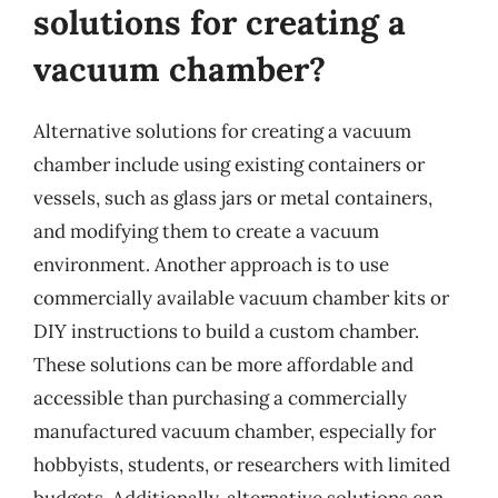
solutions for creating a
vacuum chamber?
Alternative solutions for creating a vacuum
chamber include using existing containers or
vessels, such as glass jars or metal containers,
and modifying them to create a vacuum
environment. Another approach is to use
commercially available vacuum chamber kits or
DIY instructions to build a custom chamber.
These solutions can be more affordable and
accessible than purchasing a commercially
manufactured vacuum chamber, especially for
hobbyists, students, or researchers with limited
budgets. Additionally, alternative solutions can