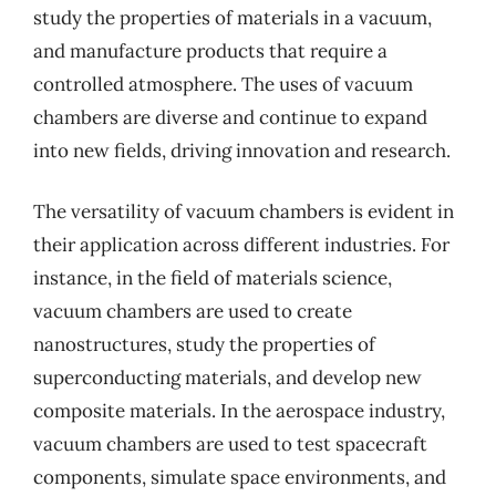
study the properties of materials in a vacuum,
and manufacture products that require a
controlled atmosphere. The uses of vacuum
chambers are diverse and continue to expand
into new fields, driving innovation and research.
The versatility of vacuum chambers is evident in
their application across different industries. For
instance, in the field of materials science,
vacuum chambers are used to create
nanostructures, study the properties of
superconducting materials, and develop new
composite materials. In the aerospace industry,
vacuum chambers are used to test spacecraft
components, simulate space environments, and