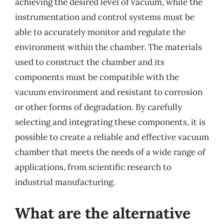
achieving the desired level of vacuum, while the
instrumentation and control systems must be
able to accurately monitor and regulate the
environment within the chamber. The materials
used to construct the chamber and its
components must be compatible with the
vacuum environment and resistant to corrosion
or other forms of degradation. By carefully
selecting and integrating these components, it is
possible to create a reliable and effective vacuum
chamber that meets the needs of a wide range of
applications, from scientific research to
industrial manufacturing.
What are the alternative