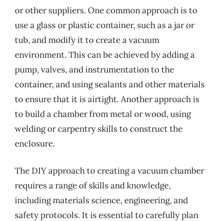
or other suppliers. One common approach is to
use a glass or plastic container, such as a jar or
tub, and modify it to create a vacuum
environment. This can be achieved by adding a
pump, valves, and instrumentation to the
container, and using sealants and other materials
to ensure that it is airtight. Another approach is
to build a chamber from metal or wood, using
welding or carpentry skills to construct the
enclosure.
The DIY approach to creating a vacuum chamber
requires a range of skills and knowledge,
including materials science, engineering, and
safety protocols. It is essential to carefully plan