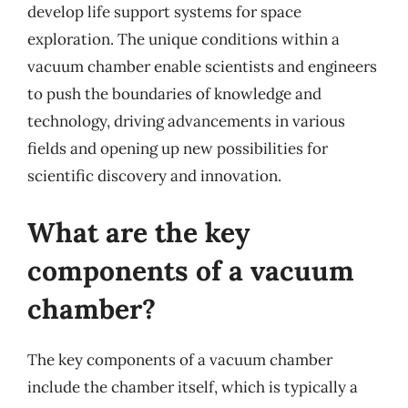
develop life support systems for space
exploration. The unique conditions within a
vacuum chamber enable scientists and engineers
to push the boundaries of knowledge and
technology, driving advancements in various
fields and opening up new possibilities for
scientific discovery and innovation.
What are the key
components of a vacuum
chamber?
The key components of a vacuum chamber
include the chamber itself, which is typically a