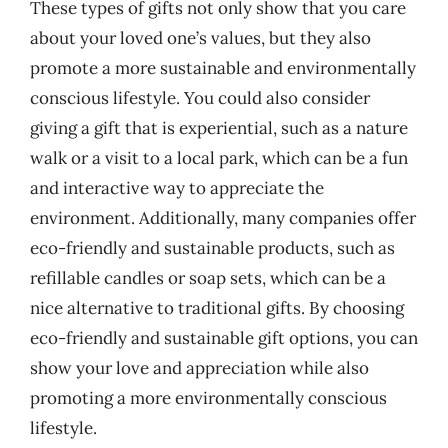
These types of gifts not only show that you care
about your loved one’s values, but they also
promote a more sustainable and environmentally
conscious lifestyle. You could also consider
giving a gift that is experiential, such as a nature
walk or a visit to a local park, which can be a fun
and interactive way to appreciate the
environment. Additionally, many companies offer
eco-friendly and sustainable products, such as
refillable candles or soap sets, which can be a
nice alternative to traditional gifts. By choosing
eco-friendly and sustainable gift options, you can
show your love and appreciation while also
promoting a more environmentally conscious
lifestyle.