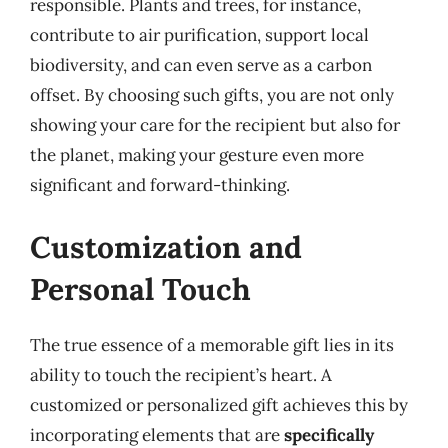
responsible. Plants and trees, for instance,
contribute to air purification, support local
biodiversity, and can even serve as a carbon
offset. By choosing such gifts, you are not only
showing your care for the recipient but also for
the planet, making your gesture even more
significant and forward-thinking.
Customization and
Personal Touch
The true essence of a memorable gift lies in its
ability to touch the recipient’s heart. A
customized or personalized gift achieves this by
incorporating elements that are
specifically