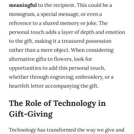
meaningful
to the recipient. This could be a
monogram, a special message, or even a
reference to a shared memory or joke. The
personal touch adds a layer of depth and emotion
to the gift, making it a treasured possession
rather than a mere object. When considering
alternative gifts to flowers, look for
opportunities to add this personal touch,
whether through engraving, embroidery, or a
heartfelt letter accompanying the gift.
The Role of Technology in
Gift-Giving
Technology has transformed the way we give and