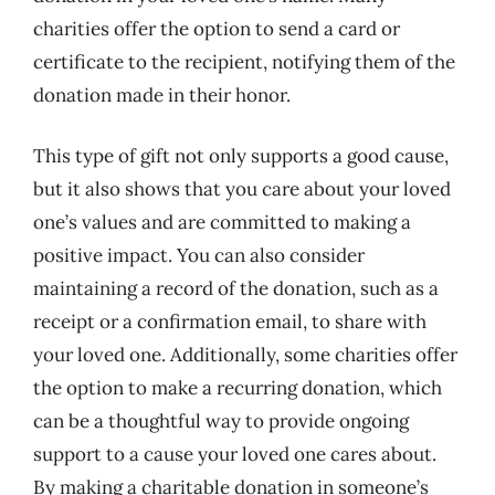
charities offer the option to send a card or
certificate to the recipient, notifying them of the
donation made in their honor.
This type of gift not only supports a good cause,
but it also shows that you care about your loved
one’s values and are committed to making a
positive impact. You can also consider
maintaining a record of the donation, such as a
receipt or a confirmation email, to share with
your loved one. Additionally, some charities offer
the option to make a recurring donation, which
can be a thoughtful way to provide ongoing
support to a cause your loved one cares about.
By making a charitable donation in someone’s