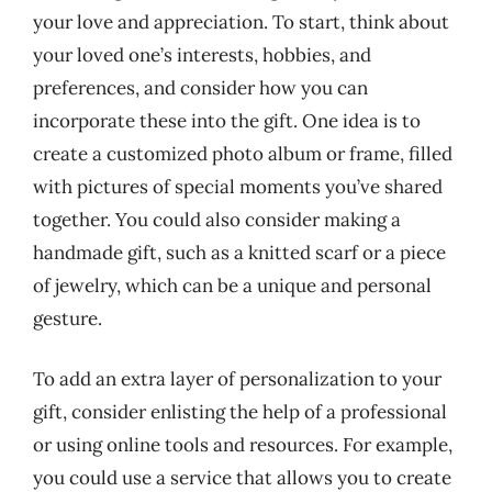
your love and appreciation. To start, think about
your loved one’s interests, hobbies, and
preferences, and consider how you can
incorporate these into the gift. One idea is to
create a customized photo album or frame, filled
with pictures of special moments you’ve shared
together. You could also consider making a
handmade gift, such as a knitted scarf or a piece
of jewelry, which can be a unique and personal
gesture.
To add an extra layer of personalization to your
gift, consider enlisting the help of a professional
or using online tools and resources. For example,
you could use a service that allows you to create