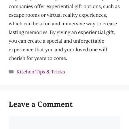
companies offer experiential gift options, such as
escape rooms or virtual reality experiences,
which can be a fun and immersive way to create
lasting memories. By giving an experiential gift,
you can create a special and unforgettable
experience that you and your loved one will
cherish for years to come.
Categories
Kitchen Tips & Tricks
Leave a Comment
Comment