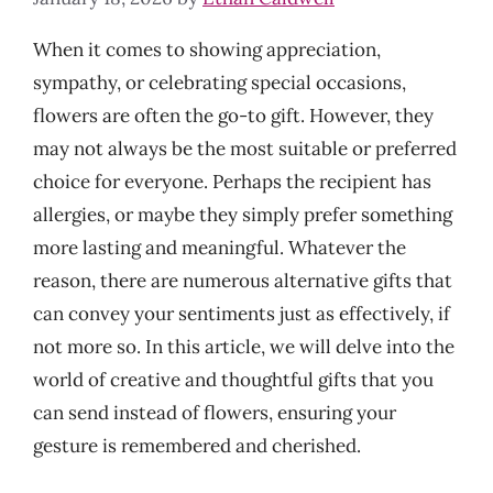
When it comes to showing appreciation,
sympathy, or celebrating special occasions,
flowers are often the go-to gift. However, they
may not always be the most suitable or preferred
choice for everyone. Perhaps the recipient has
allergies, or maybe they simply prefer something
more lasting and meaningful. Whatever the
reason, there are numerous alternative gifts that
can convey your sentiments just as effectively, if
not more so. In this article, we will delve into the
world of creative and thoughtful gifts that you
can send instead of flowers, ensuring your
gesture is remembered and cherished.