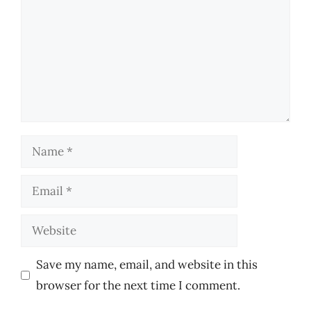
Name
Email
Website
Save my name, email, and website in this
browser for the next time I comment.