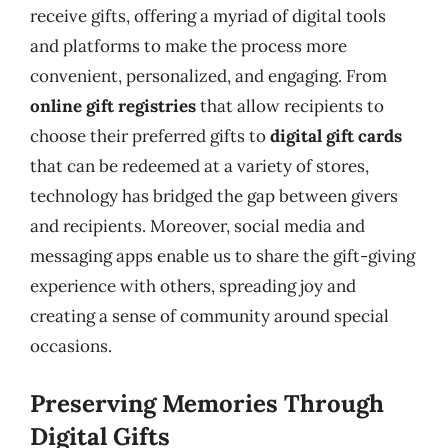
receive gifts, offering a myriad of digital tools
and platforms to make the process more
convenient, personalized, and engaging. From
online gift registries
that allow recipients to
choose their preferred gifts to
digital gift cards
that can be redeemed at a variety of stores,
technology has bridged the gap between givers
and recipients. Moreover, social media and
messaging apps enable us to share the gift-giving
experience with others, spreading joy and
creating a sense of community around special
occasions.
Preserving Memories Through
Digital Gifts