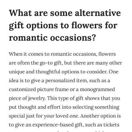
What are some alternative
gift options to flowers for
romantic occasions?
When it comes to romantic occasions, flowers
are often the go-to gift, but there are many other
unique and thoughtful options to consider. One
idea is to give a personalized item, such as a
customized picture frame or a monogrammed
piece of jewelry. This type of gift shows that you
put thought and effort into selecting something
special just for your loved one. Another option is
to give an experience-based gift, such as tickets