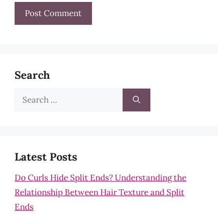
Search
Search
for:
Latest Posts
Do Curls Hide Split Ends? Understanding the
Relationship Between Hair Texture and Split
Ends