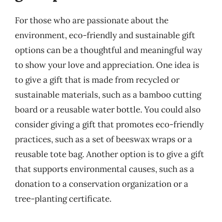
For those who are passionate about the
environment, eco-friendly and sustainable gift
options can be a thoughtful and meaningful way
to show your love and appreciation. One idea is
to give a gift that is made from recycled or
sustainable materials, such as a bamboo cutting
board or a reusable water bottle. You could also
consider giving a gift that promotes eco-friendly
practices, such as a set of beeswax wraps or a
reusable tote bag. Another option is to give a gift
that supports environmental causes, such as a
donation to a conservation organization or a
tree-planting certificate.