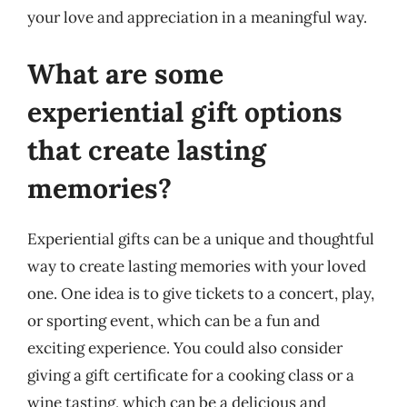
your love and appreciation in a meaningful way.
What are some
experiential gift options
that create lasting
memories?
Experiential gifts can be a unique and thoughtful
way to create lasting memories with your loved
one. One idea is to give tickets to a concert, play,
or sporting event, which can be a fun and
exciting experience. You could also consider
giving a gift certificate for a cooking class or a
wine tasting, which can be a delicious and