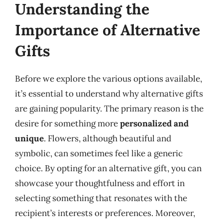
Understanding the
Importance of Alternative
Gifts
Before we explore the various options available,
it’s essential to understand why alternative gifts
are gaining popularity. The primary reason is the
desire for something more
personalized and
unique
. Flowers, although beautiful and
symbolic, can sometimes feel like a generic
choice. By opting for an alternative gift, you can
showcase your thoughtfulness and effort in
selecting something that resonates with the
recipient’s interests or preferences. Moreover,