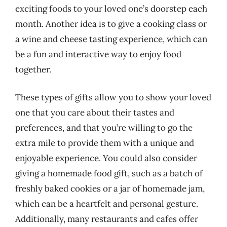
exciting foods to your loved one’s doorstep each
month. Another idea is to give a cooking class or
a wine and cheese tasting experience, which can
be a fun and interactive way to enjoy food
together.
These types of gifts allow you to show your loved
one that you care about their tastes and
preferences, and that you’re willing to go the
extra mile to provide them with a unique and
enjoyable experience. You could also consider
giving a homemade food gift, such as a batch of
freshly baked cookies or a jar of homemade jam,
which can be a heartfelt and personal gesture.
Additionally, many restaurants and cafes offer