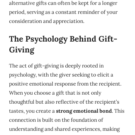
alternative gifts can often be kept for a longer
period, serving as a constant reminder of your
consideration and appreciation.
The Psychology Behind Gift-
Giving
The act of gift-giving is deeply rooted in
psychology, with the giver seeking to elicit a
positive emotional response from the recipient.
When you choose a gift that is not only
thoughtful but also reflective of the recipient’s
tastes, you create a
strong emotional bond
. This
connection is built on the foundation of
understanding and shared experiences, making