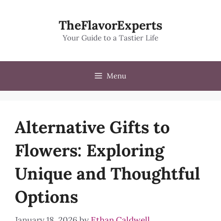
Skip
to
TheFlavorExperts
content
Your Guide to a Tastier Life
Menu
Alternative Gifts to
Flowers: Exploring
Unique and Thoughtful
Options
January 18, 2026
by
Ethan Caldwell