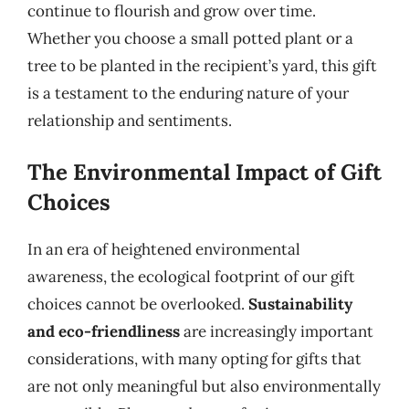
continue to flourish and grow over time.
Whether you choose a small potted plant or a
tree to be planted in the recipient’s yard, this gift
is a testament to the enduring nature of your
relationship and sentiments.
The Environmental Impact of Gift
Choices
In an era of heightened environmental
awareness, the ecological footprint of our gift
choices cannot be overlooked.
Sustainability
and eco-friendliness
are increasingly important
considerations, with many opting for gifts that
are not only meaningful but also environmentally