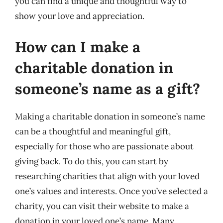
you can find a unique and thoughtful way to
show your love and appreciation.
How can I make a
charitable donation in
someone’s name as a gift?
Making a charitable donation in someone’s name
can be a thoughtful and meaningful gift,
especially for those who are passionate about
giving back. To do this, you can start by
researching charities that align with your loved
one’s values and interests. Once you’ve selected a
charity, you can visit their website to make a
donation in your loved one’s name. Many