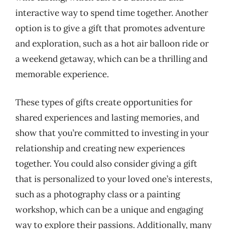
interactive way to spend time together. Another
option is to give a gift that promotes adventure
and exploration, such as a hot air balloon ride or
a weekend getaway, which can be a thrilling and
memorable experience.
These types of gifts create opportunities for
shared experiences and lasting memories, and
show that you’re committed to investing in your
relationship and creating new experiences
together. You could also consider giving a gift
that is personalized to your loved one’s interests,
such as a photography class or a painting
workshop, which can be a unique and engaging
way to explore their passions. Additionally, many