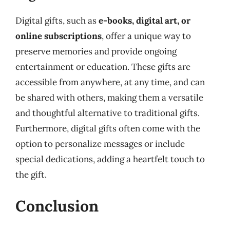
Digital gifts, such as
e-books, digital art, or
online subscriptions
, offer a unique way to
preserve memories and provide ongoing
entertainment or education. These gifts are
accessible from anywhere, at any time, and can
be shared with others, making them a versatile
and thoughtful alternative to traditional gifts.
Furthermore, digital gifts often come with the
option to personalize messages or include
special dedications, adding a heartfelt touch to
the gift.
Conclusion