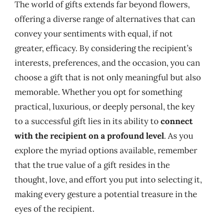
The world of gifts extends far beyond flowers,
offering a diverse range of alternatives that can
convey your sentiments with equal, if not
greater, efficacy. By considering the recipient’s
interests, preferences, and the occasion, you can
choose a gift that is not only meaningful but also
memorable. Whether you opt for something
practical, luxurious, or deeply personal, the key
to a successful gift lies in its ability to
connect
with the recipient on a profound level
. As you
explore the myriad options available, remember
that the true value of a gift resides in the
thought, love, and effort you put into selecting it,
making every gesture a potential treasure in the
eyes of the recipient.