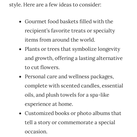
style. Here are a few ideas to consider:
Gourmet food baskets filled with the
recipient’s favorite treats or specialty
items from around the world.
Plants or trees that symbolize longevity
and growth, offering a lasting alternative
to cut flowers.
Personal care and wellness packages,
complete with scented candles, essential
oils, and plush towels for a spa-like
experience at home.
Customized books or photo albums that
tell a story or commemorate a special
occasion.