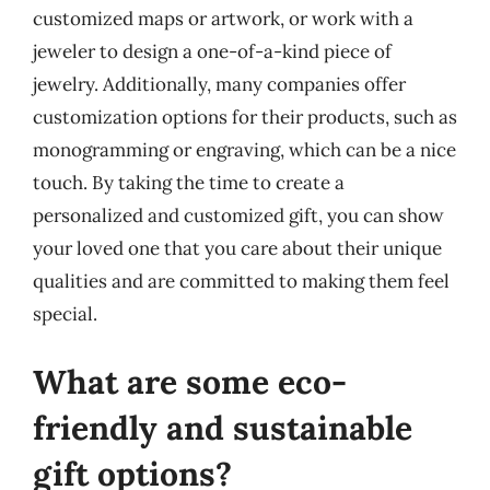
customized maps or artwork, or work with a
jeweler to design a one-of-a-kind piece of
jewelry. Additionally, many companies offer
customization options for their products, such as
monogramming or engraving, which can be a nice
touch. By taking the time to create a
personalized and customized gift, you can show
your loved one that you care about their unique
qualities and are committed to making them feel
special.
What are some eco-
friendly and sustainable
gift options?