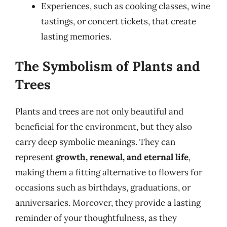
Experiences, such as cooking classes, wine
tastings, or concert tickets, that create
lasting memories.
The Symbolism of Plants and
Trees
Plants and trees are not only beautiful and
beneficial for the environment, but they also
carry deep symbolic meanings. They can
represent
growth, renewal, and eternal life
,
making them a fitting alternative to flowers for
occasions such as birthdays, graduations, or
anniversaries. Moreover, they provide a lasting
reminder of your thoughtfulness, as they