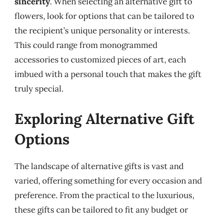
sincerity
. When selecting an alternative gift to
flowers, look for options that can be tailored to
the recipient’s unique personality or interests.
This could range from monogrammed
accessories to customized pieces of art, each
imbued with a personal touch that makes the gift
truly special.
Exploring Alternative Gift
Options
The landscape of alternative gifts is vast and
varied, offering something for every occasion and
preference. From the practical to the luxurious,
these gifts can be tailored to fit any budget or