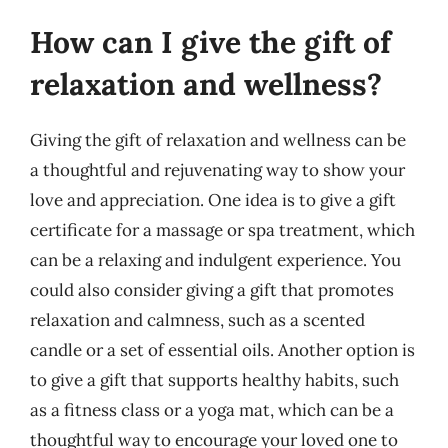
How can I give the gift of
relaxation and wellness?
Giving the gift of relaxation and wellness can be
a thoughtful and rejuvenating way to show your
love and appreciation. One idea is to give a gift
certificate for a massage or spa treatment, which
can be a relaxing and indulgent experience. You
could also consider giving a gift that promotes
relaxation and calmness, such as a scented
candle or a set of essential oils. Another option is
to give a gift that supports healthy habits, such
as a fitness class or a yoga mat, which can be a
thoughtful way to encourage your loved one to