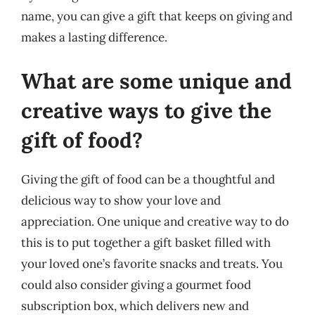
name, you can give a gift that keeps on giving and
makes a lasting difference.
What are some unique and
creative ways to give the
gift of food?
Giving the gift of food can be a thoughtful and
delicious way to show your love and
appreciation. One unique and creative way to do
this is to put together a gift basket filled with
your loved one’s favorite snacks and treats. You
could also consider giving a gourmet food
subscription box, which delivers new and