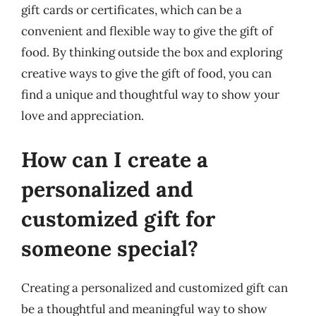
gift cards or certificates, which can be a
convenient and flexible way to give the gift of
food. By thinking outside the box and exploring
creative ways to give the gift of food, you can
find a unique and thoughtful way to show your
love and appreciation.
How can I create a
personalized and
customized gift for
someone special?
Creating a personalized and customized gift can
be a thoughtful and meaningful way to show