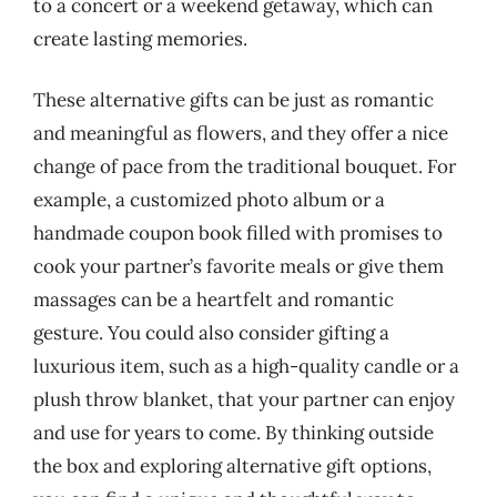
to a concert or a weekend getaway, which can
create lasting memories.
These alternative gifts can be just as romantic
and meaningful as flowers, and they offer a nice
change of pace from the traditional bouquet. For
example, a customized photo album or a
handmade coupon book filled with promises to
cook your partner’s favorite meals or give them
massages can be a heartfelt and romantic
gesture. You could also consider gifting a
luxurious item, such as a high-quality candle or a
plush throw blanket, that your partner can enjoy
and use for years to come. By thinking outside
the box and exploring alternative gift options,