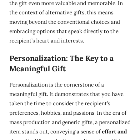
the gift even more valuable and memorable. In
the context of alternative gifts, this means
moving beyond the conventional choices and
embracing options that speak directly to the
recipient’s heart and interests.
Personalization: The Key to a
Meaningful Gift
Personalization is the cornerstone of a
meaningful gift. It demonstrates that you have
taken the time to consider the recipient’s
preferences, hobbies, and passions. In the era of
mass production and generic gifts, a personalized
item stands out, conveying a sense of
effort and