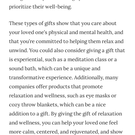
prioritize their well-being.
These types of gifts show that you care about
your loved one’s physical and mental health, and
that you’re committed to helping them relax and
unwind. You could also consider giving a gift that
is experiential, such as a meditation class or a
sound bath, which can be a unique and
transformative experience. Additionally, many
companies offer products that promote
relaxation and wellness, such as eye masks or
cozy throw blankets, which can be a nice
addition to a gift. By giving the gift of relaxation
and wellness, you can help your loved one feel
more calm, centered, and rejuvenated, and show