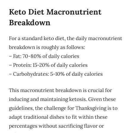
Keto Diet Macronutrient
Breakdown
For a standard keto diet, the daily macronutrient
breakdown is roughly as follows:
– Fat: 70-80% of daily calories
– Protein: 15-20% of daily calories
– Carbohydrates: 5-10% of daily calories
This macronutrient breakdown is crucial for
inducing and maintaining ketosis. Given these
guidelines, the challenge for Thanksgiving is to
adapt traditional dishes to fit within these
percentages without sacrificing flavor or