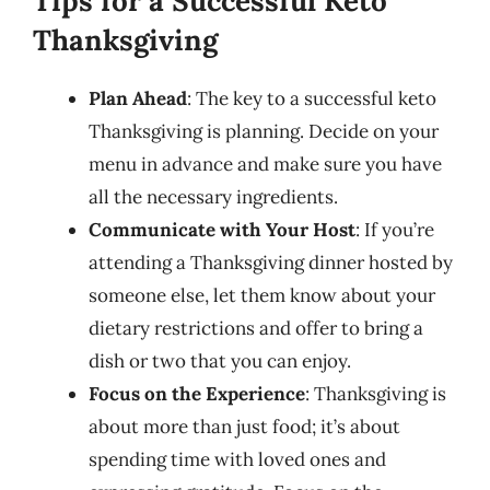
Tips for a Successful Keto
Thanksgiving
Plan Ahead
: The key to a successful keto
Thanksgiving is planning. Decide on your
menu in advance and make sure you have
all the necessary ingredients.
Communicate with Your Host
: If you’re
attending a Thanksgiving dinner hosted by
someone else, let them know about your
dietary restrictions and offer to bring a
dish or two that you can enjoy.
Focus on the Experience
: Thanksgiving is
about more than just food; it’s about
spending time with loved ones and