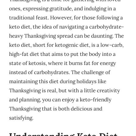
ones, expressing gratitude, and indulging in a
traditional feast. However, for those following a
keto diet, the idea of navigating a carbohydrate-
heavy Thanksgiving spread can be daunting. The
keto diet, short for ketogenic diet, is a low-carb,
high-fat diet that aims to put the body into a
state of ketosis, where it burns fat for energy
instead of carbohydrates. The challenge of
maintaining this diet during holidays like
Thanksgiving is real, but with a little creativity
and planning, you can enjoy a keto-friendly
Thanksgiving that is both delicious and
satisfying.