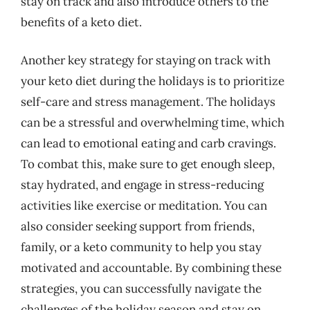
stay on track and also introduce others to the
benefits of a keto diet.
Another key strategy for staying on track with
your keto diet during the holidays is to prioritize
self-care and stress management. The holidays
can be a stressful and overwhelming time, which
can lead to emotional eating and carb cravings.
To combat this, make sure to get enough sleep,
stay hydrated, and engage in stress-reducing
activities like exercise or meditation. You can
also consider seeking support from friends,
family, or a keto community to help you stay
motivated and accountable. By combining these
strategies, you can successfully navigate the
challenges of the holiday season and stay on