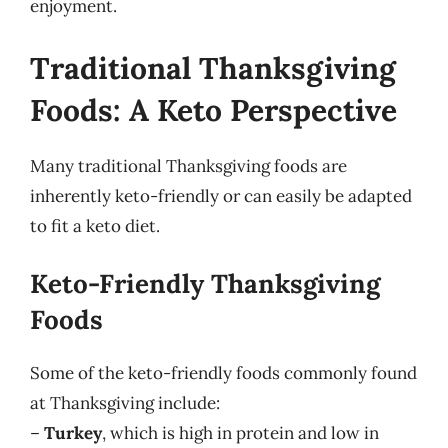
enjoyment.
Traditional Thanksgiving
Foods: A Keto Perspective
Many traditional Thanksgiving foods are
inherently keto-friendly or can easily be adapted
to fit a keto diet.
Keto-Friendly Thanksgiving
Foods
Some of the keto-friendly foods commonly found
at Thanksgiving include:
–
Turkey
, which is high in protein and low in