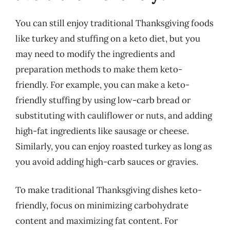
You can still enjoy traditional Thanksgiving foods
like turkey and stuffing on a keto diet, but you
may need to modify the ingredients and
preparation methods to make them keto-
friendly. For example, you can make a keto-
friendly stuffing by using low-carb bread or
substituting with cauliflower or nuts, and adding
high-fat ingredients like sausage or cheese.
Similarly, you can enjoy roasted turkey as long as
you avoid adding high-carb sauces or gravies.
To make traditional Thanksgiving dishes keto-
friendly, focus on minimizing carbohydrate
content and maximizing fat content. For