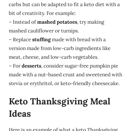
carbs but can be adapted to fit a keto diet with a
bit of creativity. For example:
– Instead of
mashed potatoes
, try making
mashed cauliflower or turnips.
– Replace
stuffing
made with bread with a
version made from low-carb ingredients like
meat, cheese, and low-carb vegetables.
– For
desserts
, consider sugar-free pumpkin pie
made with a nut-based crust and sweetened with
stevia or erythritol, or keto-friendly cheesecake.
Keto Thanksgiving Meal
Ideas
Here is an example of what a keto Thanksgiving