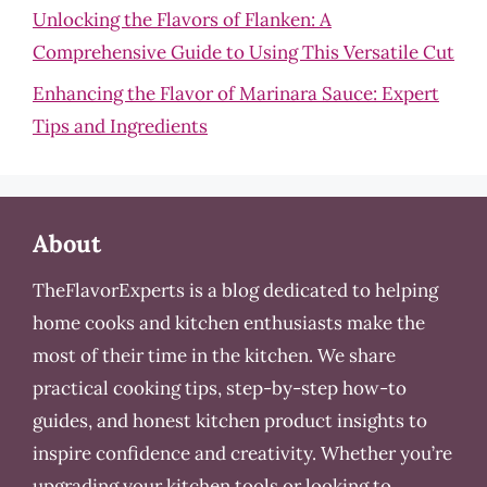
Unlocking the Flavors of Flanken: A
Comprehensive Guide to Using This Versatile Cut
Enhancing the Flavor of Marinara Sauce: Expert
Tips and Ingredients
About
TheFlavorExperts is a blog dedicated to helping
home cooks and kitchen enthusiasts make the
most of their time in the kitchen. We share
practical cooking tips, step-by-step how-to
guides, and honest kitchen product insights to
inspire confidence and creativity. Whether you’re
upgrading your kitchen tools or looking to