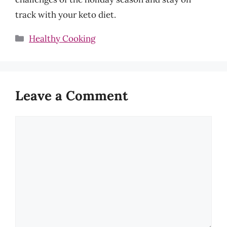
track with your keto diet.
Categories
Healthy Cooking
Leave a Comment
Comment