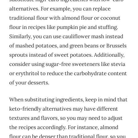
alternatives. For example, you can replace
traditional flour with almond flour or coconut
flour in recipes like pumpkin pie and stuffing.
Similarly, you can use cauliflower mash instead
of mashed potatoes, and green beans or Brussels
sprouts instead of sweet potatoes. Additionally,
consider using sugar-free sweeteners like stevia
or erythritol to reduce the carbohydrate content
of your desserts.
When substituting ingredients, keep in mind that
keto-friendly alternatives may have different
textures and flavors, so you may need to adjust
the recipes accordingly. For instance, almond
flour can be denser than traditional flour, so you