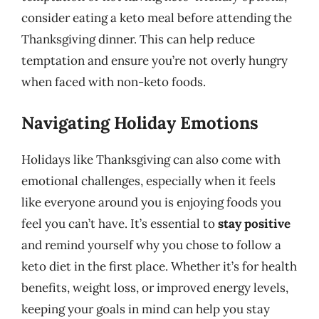
consider eating a keto meal before attending the
Thanksgiving dinner. This can help reduce
temptation and ensure you’re not overly hungry
when faced with non-keto foods.
Navigating Holiday Emotions
Holidays like Thanksgiving can also come with
emotional challenges, especially when it feels
like everyone around you is enjoying foods you
feel you can’t have. It’s essential to
stay positive
and remind yourself why you chose to follow a
keto diet in the first place. Whether it’s for health
benefits, weight loss, or improved energy levels,
keeping your goals in mind can help you stay