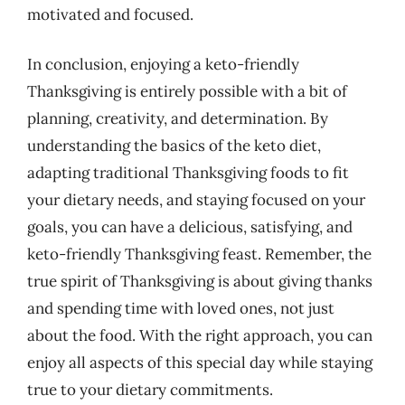
motivated and focused.
In conclusion, enjoying a keto-friendly
Thanksgiving is entirely possible with a bit of
planning, creativity, and determination. By
understanding the basics of the keto diet,
adapting traditional Thanksgiving foods to fit
your dietary needs, and staying focused on your
goals, you can have a delicious, satisfying, and
keto-friendly Thanksgiving feast. Remember, the
true spirit of Thanksgiving is about giving thanks
and spending time with loved ones, not just
about the food. With the right approach, you can
enjoy all aspects of this special day while staying
true to your dietary commitments.