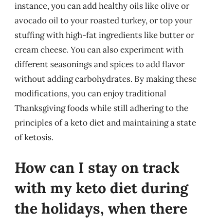
instance, you can add healthy oils like olive or
avocado oil to your roasted turkey, or top your
stuffing with high-fat ingredients like butter or
cream cheese. You can also experiment with
different seasonings and spices to add flavor
without adding carbohydrates. By making these
modifications, you can enjoy traditional
Thanksgiving foods while still adhering to the
principles of a keto diet and maintaining a state
of ketosis.
How can I stay on track
with my keto diet during
the holidays, when there