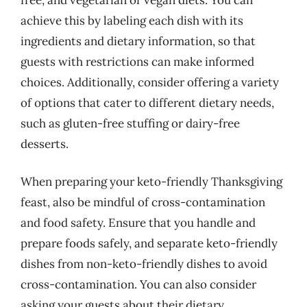
achieve this by labeling each dish with its
ingredients and dietary information, so that
guests with restrictions can make informed
choices. Additionally, consider offering a variety
of options that cater to different dietary needs,
such as gluten-free stuffing or dairy-free
desserts.
When preparing your keto-friendly Thanksgiving
feast, also be mindful of cross-contamination
and food safety. Ensure that you handle and
prepare foods safely, and separate keto-friendly
dishes from non-keto-friendly dishes to avoid
cross-contamination. You can also consider
asking your guests about their dietary