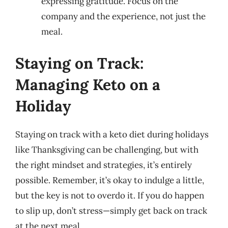
expressing gratitude. Focus on the
company and the experience, not just the
meal.
Staying on Track:
Managing Keto on a
Holiday
Staying on track with a keto diet during holidays
like Thanksgiving can be challenging, but with
the right mindset and strategies, it’s entirely
possible. Remember, it’s okay to indulge a little,
but the key is not to overdo it. If you do happen
to slip up, don’t stress—simply get back on track
at the next meal.