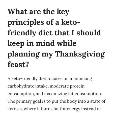
What are the key
principles of a keto-
friendly diet that I should
keep in mind while
planning my Thanksgiving
feast?
A keto-friendly diet focuses on minimizing
carbohydrate intake, moderate protein
consumption, and maximizing fat consumption.
The primary goal is to put the body into a state of
ketosis, where it burns fat for energy instead of