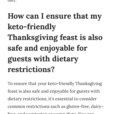
diet.
How can I ensure that my
keto-friendly
Thanksgiving feast is also
safe and enjoyable for
guests with dietary
restrictions?
To ensure that your keto-friendly Thanksgiving
feast is also safe and enjoyable for guests with
dietary restrictions, it’s essential to consider
common restrictions such as gluten-free, dairy-
free, and vegetarian or vegan diets. You can