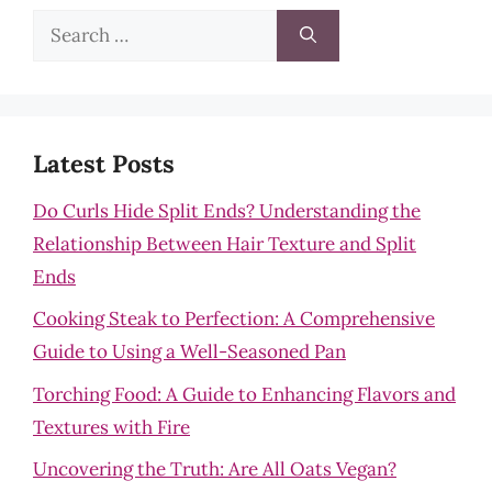
Search
for:
Latest Posts
Do Curls Hide Split Ends? Understanding the
Relationship Between Hair Texture and Split
Ends
Cooking Steak to Perfection: A Comprehensive
Guide to Using a Well-Seasoned Pan
Torching Food: A Guide to Enhancing Flavors and
Textures with Fire
Uncovering the Truth: Are All Oats Vegan?