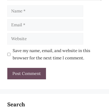
Name
Email
Website
Save my name, email, and website in this
browser for the next time I comment.
Search