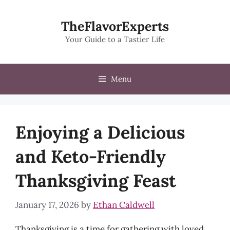
Skip
to
TheFlavorExperts
content
Your Guide to a Tastier Life
Menu
Enjoying a Delicious
and Keto-Friendly
Thanksgiving Feast
January 17, 2026
by
Ethan Caldwell
Thanksgiving is a time for gathering with loved