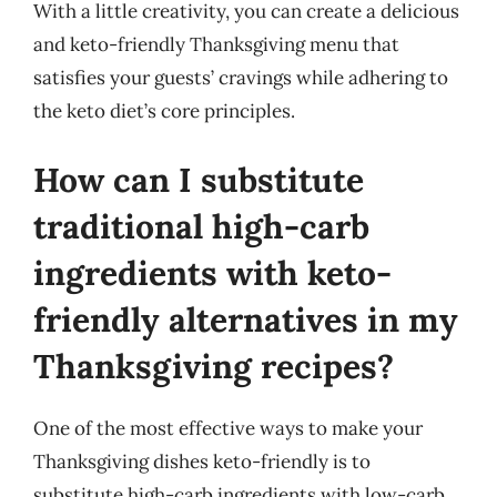
With a little creativity, you can create a delicious
and keto-friendly Thanksgiving menu that
satisfies your guests’ cravings while adhering to
the keto diet’s core principles.
How can I substitute
traditional high-carb
ingredients with keto-
friendly alternatives in my
Thanksgiving recipes?
One of the most effective ways to make your
Thanksgiving dishes keto-friendly is to
substitute high-carb ingredients with low-carb