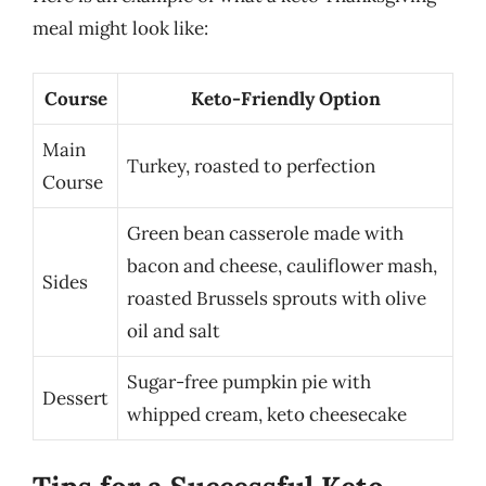
meal might look like:
Course
Keto-Friendly Option
Main
Turkey, roasted to perfection
Course
Green bean casserole made with
bacon and cheese, cauliflower mash,
Sides
roasted Brussels sprouts with olive
oil and salt
Sugar-free pumpkin pie with
Dessert
whipped cream, keto cheesecake