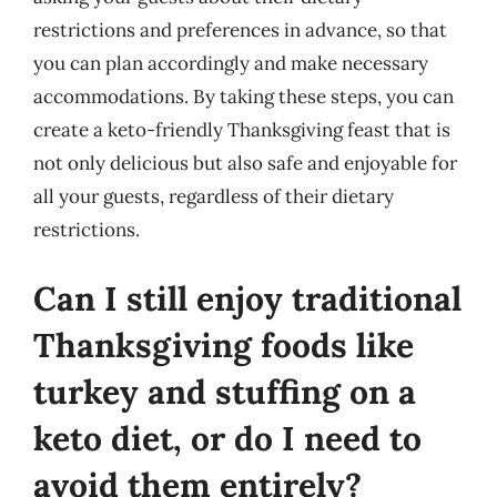
restrictions and preferences in advance, so that
you can plan accordingly and make necessary
accommodations. By taking these steps, you can
create a keto-friendly Thanksgiving feast that is
not only delicious but also safe and enjoyable for
all your guests, regardless of their dietary
restrictions.
Can I still enjoy traditional
Thanksgiving foods like
turkey and stuffing on a
keto diet, or do I need to
avoid them entirely?