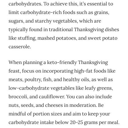
carbohydrates. To achieve this, it’s essential to
limit carbohydrate-rich foods such as grains,
sugars, and starchy vegetables, which are
typically found in traditional Thanksgiving dishes
like stuffing, mashed potatoes, and sweet potato
casserole.
When planning a keto-friendly Thanksgiving
feast, focus on incorporating high-fat foods like
meats, poultry, fish, and healthy oils, as well as
low-carbohydrate vegetables like leafy greens,
broccoli, and cauliflower. You can also include
nuts, seeds, and cheeses in moderation. Be
mindful of portion sizes and aim to keep your
carbohydrate intake below 20-25 grams per meal.