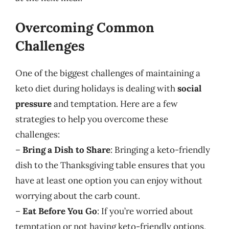
Overcoming Common
Challenges
One of the biggest challenges of maintaining a
keto diet during holidays is dealing with
social
pressure
and temptation. Here are a few
strategies to help you overcome these
challenges:
–
Bring a Dish to Share
: Bringing a keto-friendly
dish to the Thanksgiving table ensures that you
have at least one option you can enjoy without
worrying about the carb count.
–
Eat Before You Go
: If you’re worried about
temptation or not having keto-friendly options,