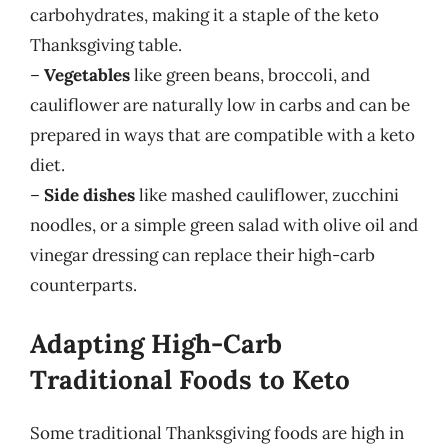
carbohydrates, making it a staple of the keto
Thanksgiving table.
–
Vegetables
like green beans, broccoli, and
cauliflower are naturally low in carbs and can be
prepared in ways that are compatible with a keto
diet.
–
Side dishes
like mashed cauliflower, zucchini
noodles, or a simple green salad with olive oil and
vinegar dressing can replace their high-carb
counterparts.
Adapting High-Carb
Traditional Foods to Keto
Some traditional Thanksgiving foods are high in