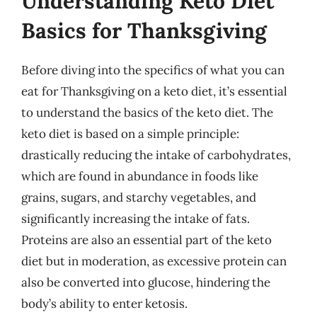
Understanding Keto Diet
Basics for Thanksgiving
Before diving into the specifics of what you can
eat for Thanksgiving on a keto diet, it’s essential
to understand the basics of the keto diet. The
keto diet is based on a simple principle:
drastically reducing the intake of carbohydrates,
which are found in abundance in foods like
grains, sugars, and starchy vegetables, and
significantly increasing the intake of fats.
Proteins are also an essential part of the keto
diet but in moderation, as excessive protein can
also be converted into glucose, hindering the
body’s ability to enter ketosis.