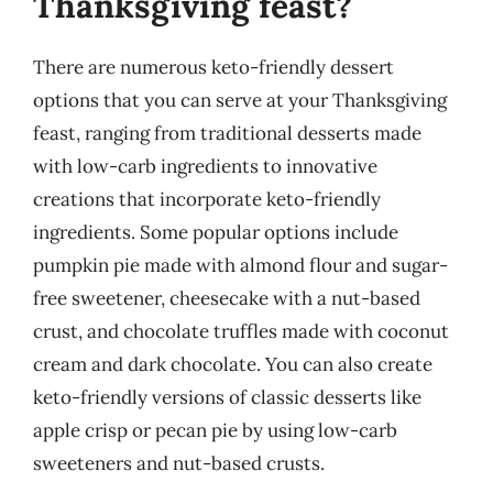
Thanksgiving feast?
There are numerous keto-friendly dessert
options that you can serve at your Thanksgiving
feast, ranging from traditional desserts made
with low-carb ingredients to innovative
creations that incorporate keto-friendly
ingredients. Some popular options include
pumpkin pie made with almond flour and sugar-
free sweetener, cheesecake with a nut-based
crust, and chocolate truffles made with coconut
cream and dark chocolate. You can also create
keto-friendly versions of classic desserts like
apple crisp or pecan pie by using low-carb
sweeteners and nut-based crusts.