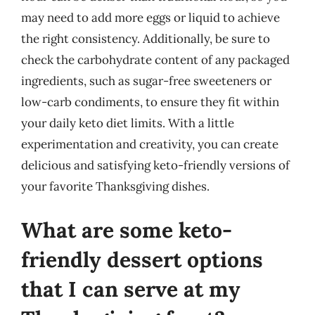
may need to add more eggs or liquid to achieve
the right consistency. Additionally, be sure to
check the carbohydrate content of any packaged
ingredients, such as sugar-free sweeteners or
low-carb condiments, to ensure they fit within
your daily keto diet limits. With a little
experimentation and creativity, you can create
delicious and satisfying keto-friendly versions of
your favorite Thanksgiving dishes.
What are some keto-
friendly dessert options
that I can serve at my