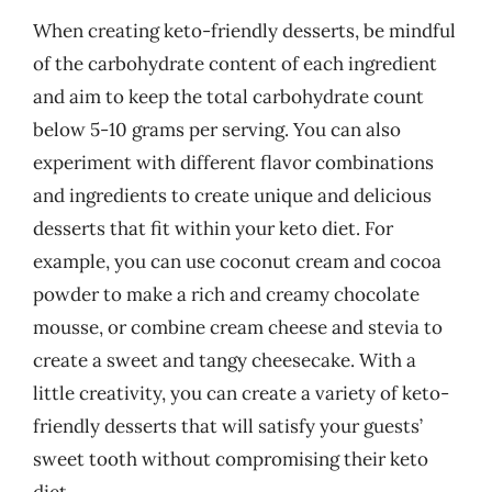
When creating keto-friendly desserts, be mindful
of the carbohydrate content of each ingredient
and aim to keep the total carbohydrate count
below 5-10 grams per serving. You can also
experiment with different flavor combinations
and ingredients to create unique and delicious
desserts that fit within your keto diet. For
example, you can use coconut cream and cocoa
powder to make a rich and creamy chocolate
mousse, or combine cream cheese and stevia to
create a sweet and tangy cheesecake. With a
little creativity, you can create a variety of keto-
friendly desserts that will satisfy your guests’
sweet tooth without compromising their keto