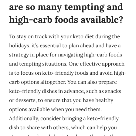
are so many tempting and
high-carb foods available?
To stay on track with your keto diet during the
holidays, it’s essential to plan ahead and have a
strategy in place for navigating high-carb foods
and tempting situations. One effective approach
is to focus on keto-friendly foods and avoid high-
carb options altogether. You can also prepare
keto-friendly dishes in advance, such as snacks
or desserts, to ensure that you have healthy
options available when you need them.
Additionally, consider bringing a keto-friendly
dish to share with others, which can help you