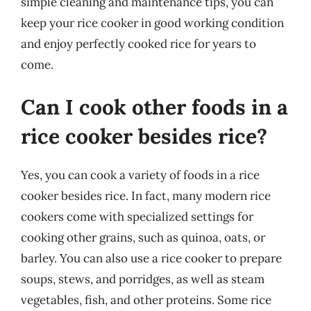
simple cleaning and maintenance tips, you can
keep your rice cooker in good working condition
and enjoy perfectly cooked rice for years to
come.
Can I cook other foods in a
rice cooker besides rice?
Yes, you can cook a variety of foods in a rice
cooker besides rice. In fact, many modern rice
cookers come with specialized settings for
cooking other grains, such as quinoa, oats, or
barley. You can also use a rice cooker to prepare
soups, stews, and porridges, as well as steam
vegetables, fish, and other proteins. Some rice