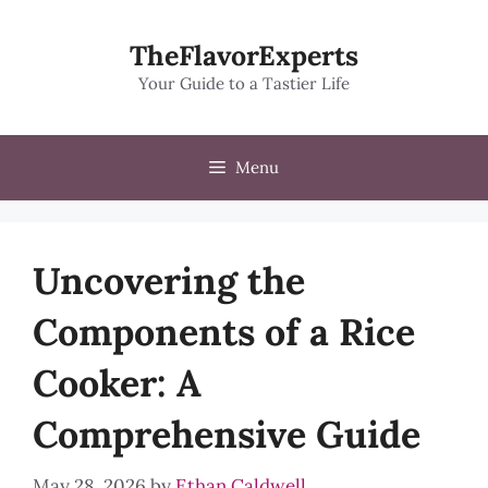
Skip
to
TheFlavorExperts
content
Your Guide to a Tastier Life
Menu
Uncovering the
Components of a Rice
Cooker: A
Comprehensive Guide
May 28, 2026
by
Ethan Caldwell