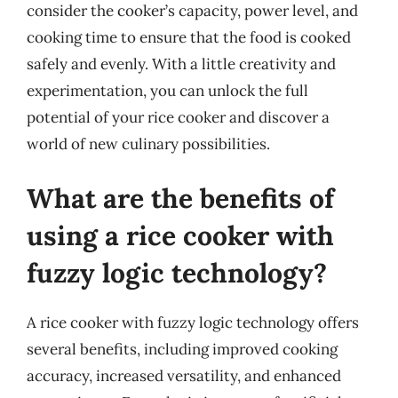
consider the cooker’s capacity, power level, and
cooking time to ensure that the food is cooked
safely and evenly. With a little creativity and
experimentation, you can unlock the full
potential of your rice cooker and discover a
world of new culinary possibilities.
What are the benefits of
using a rice cooker with
fuzzy logic technology?
A rice cooker with fuzzy logic technology offers
several benefits, including improved cooking
accuracy, increased versatility, and enhanced