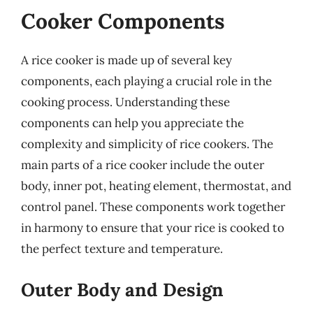
Cooker Components
A rice cooker is made up of several key
components, each playing a crucial role in the
cooking process. Understanding these
components can help you appreciate the
complexity and simplicity of rice cookers. The
main parts of a rice cooker include the outer
body, inner pot, heating element, thermostat, and
control panel. These components work together
in harmony to ensure that your rice is cooked to
the perfect texture and temperature.
Outer Body and Design