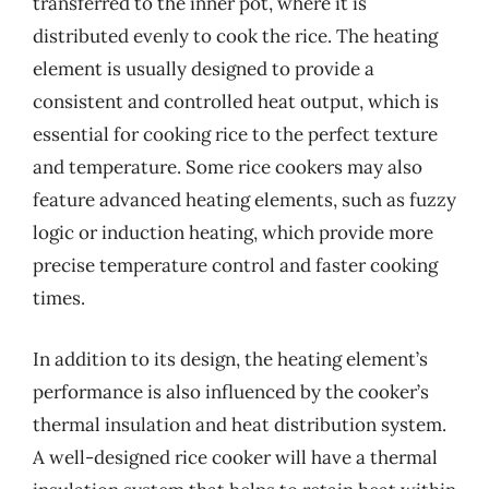
transferred to the inner pot, where it is
distributed evenly to cook the rice. The heating
element is usually designed to provide a
consistent and controlled heat output, which is
essential for cooking rice to the perfect texture
and temperature. Some rice cookers may also
feature advanced heating elements, such as fuzzy
logic or induction heating, which provide more
precise temperature control and faster cooking
times.
In addition to its design, the heating element’s
performance is also influenced by the cooker’s
thermal insulation and heat distribution system.
A well-designed rice cooker will have a thermal