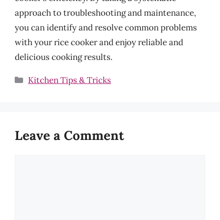
approach to troubleshooting and maintenance,
you can identify and resolve common problems
with your rice cooker and enjoy reliable and
delicious cooking results.
Categories
Kitchen Tips & Tricks
Leave a Comment
Comment