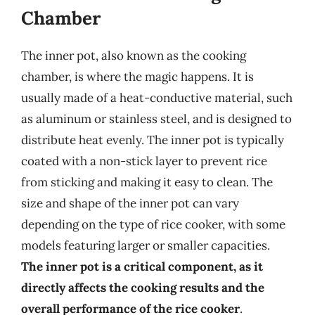
Chamber
The inner pot, also known as the cooking
chamber, is where the magic happens. It is
usually made of a heat-conductive material, such
as aluminum or stainless steel, and is designed to
distribute heat evenly. The inner pot is typically
coated with a non-stick layer to prevent rice
from sticking and making it easy to clean. The
size and shape of the inner pot can vary
depending on the type of rice cooker, with some
models featuring larger or smaller capacities.
The inner pot is a critical component, as it
directly affects the cooking results and the
overall performance of the rice cooker
.