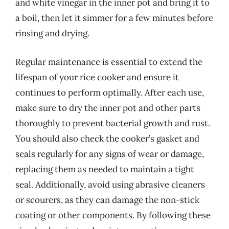
and white vinegar in the inner pot and bring it to
a boil, then let it simmer for a few minutes before
rinsing and drying.
Regular maintenance is essential to extend the
lifespan of your rice cooker and ensure it
continues to perform optimally. After each use,
make sure to dry the inner pot and other parts
thoroughly to prevent bacterial growth and rust.
You should also check the cooker’s gasket and
seals regularly for any signs of wear or damage,
replacing them as needed to maintain a tight
seal. Additionally, avoid using abrasive cleaners
or scourers, as they can damage the non-stick
coating or other components. By following these