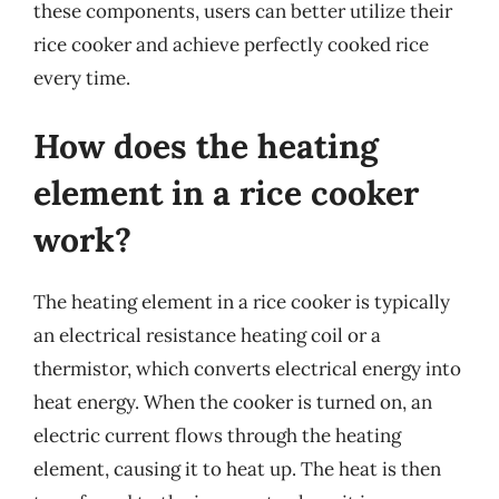
these components, users can better utilize their
rice cooker and achieve perfectly cooked rice
every time.
How does the heating
element in a rice cooker
work?
The heating element in a rice cooker is typically
an electrical resistance heating coil or a
thermistor, which converts electrical energy into
heat energy. When the cooker is turned on, an
electric current flows through the heating
element, causing it to heat up. The heat is then