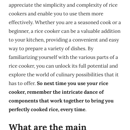
appreciate the simplicity and complexity of rice
cookers and enable you to use them more
effectively. Whether you are a seasoned cook or a
beginner, a rice cooker can be a valuable addition
to your kitchen, providing a convenient and easy
way to prepare a variety of dishes. By
familiarizing yourself with the various parts of a
rice cooker, you can unlock its full potential and
explore the world of culinary possibilities that it
has to offer.
So next time you use your rice
cooker, remember the intricate dance of
components that work together to bring you
perfectly cooked rice, every time
.
What are the main