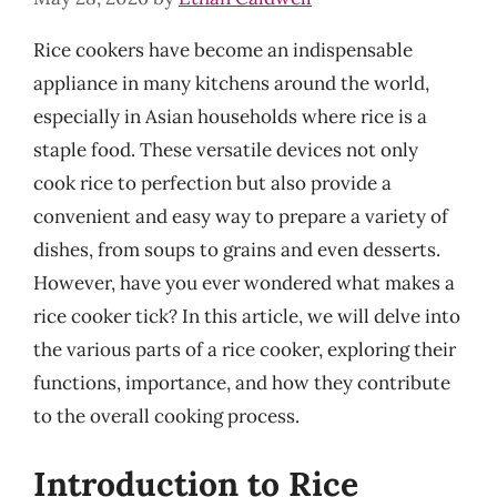
Rice cookers have become an indispensable
appliance in many kitchens around the world,
especially in Asian households where rice is a
staple food. These versatile devices not only
cook rice to perfection but also provide a
convenient and easy way to prepare a variety of
dishes, from soups to grains and even desserts.
However, have you ever wondered what makes a
rice cooker tick? In this article, we will delve into
the various parts of a rice cooker, exploring their
functions, importance, and how they contribute
to the overall cooking process.
Introduction to Rice