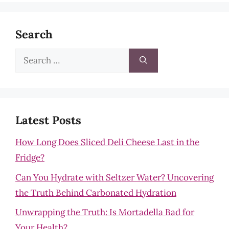
Search
Search
for:
Latest Posts
How Long Does Sliced Deli Cheese Last in the
Fridge?
Can You Hydrate with Seltzer Water? Uncovering
the Truth Behind Carbonated Hydration
Unwrapping the Truth: Is Mortadella Bad for
Your Health?