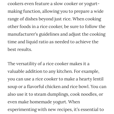
cookers even feature a slow cooker or yogurt-
making function, allowing you to prepare a wide
range of dishes beyond just rice. When cooking
other foods in a rice cooker, be sure to follow the
manufacturer’s guidelines and adjust the cooking
time and liquid ratio as needed to achieve the
best results.
The versatility of a rice cooker makes it a
valuable addition to any kitchen. For example,
you can use a rice cooker to make a hearty lentil
soup or a flavorful chicken and rice bowl. You can
also use it to steam dumplings, cook noodles, or
even make homemade yogurt. When
experimenting with new recipes, it’s essential to