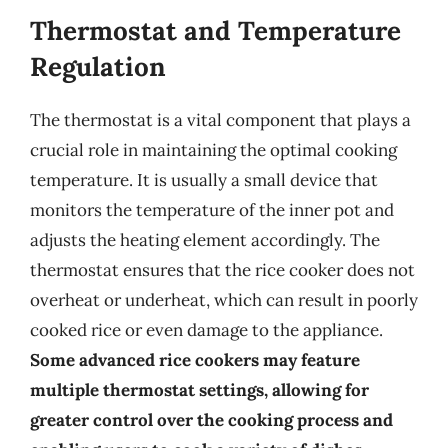
Thermostat and Temperature
Regulation
The thermostat is a vital component that plays a
crucial role in maintaining the optimal cooking
temperature. It is usually a small device that
monitors the temperature of the inner pot and
adjusts the heating element accordingly. The
thermostat ensures that the rice cooker does not
overheat or underheat, which can result in poorly
cooked rice or even damage to the appliance.
Some advanced rice cookers may feature
multiple thermostat settings, allowing for
greater control over the cooking process and