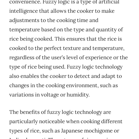
convenience. Fuzzy logic is a type of artificial
intelligence that allows the cooker to make
adjustments to the cooking time and
temperature based on the type and quantity of
rice being cooked. This ensures that the rice is
cooked to the perfect texture and temperature,
regardless of the user’s level of experience or the
type of rice being used. Fuzzy logic technology
also enables the cooker to detect and adapt to
changes in the cooking environment, such as
variations in voltage or humidity.
The benefits of fuzzy logic technology are
particularly noticeable when cooking different
types of rice, such as Japanese mochigome or