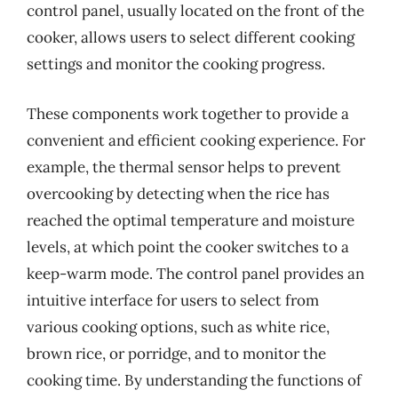
control panel, usually located on the front of the
cooker, allows users to select different cooking
settings and monitor the cooking progress.
These components work together to provide a
convenient and efficient cooking experience. For
example, the thermal sensor helps to prevent
overcooking by detecting when the rice has
reached the optimal temperature and moisture
levels, at which point the cooker switches to a
keep-warm mode. The control panel provides an
intuitive interface for users to select from
various cooking options, such as white rice,
brown rice, or porridge, and to monitor the
cooking time. By understanding the functions of