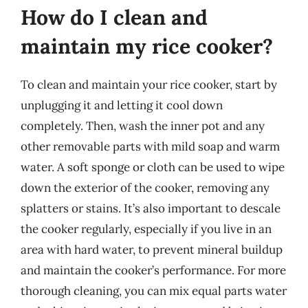
How do I clean and
maintain my rice cooker?
To clean and maintain your rice cooker, start by
unplugging it and letting it cool down
completely. Then, wash the inner pot and any
other removable parts with mild soap and warm
water. A soft sponge or cloth can be used to wipe
down the exterior of the cooker, removing any
splatters or stains. It’s also important to descale
the cooker regularly, especially if you live in an
area with hard water, to prevent mineral buildup
and maintain the cooker’s performance. For more
thorough cleaning, you can mix equal parts water