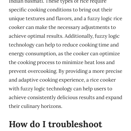
Indian basmati. These types of rice require
specific cooking conditions to bring out their
unique textures and flavors, and a fuzzy logic rice
cooker can make the necessary adjustments to
achieve optimal results. Additionally, fuzzy logic
technology can help to reduce cooking time and
energy consumption, as the cooker can optimize
the cooking process to minimize heat loss and
prevent overcooking. By providing a more precise
and adaptive cooking experience, a rice cooker
with fuzzy logic technology can help users to
achieve consistently delicious results and expand
their culinary horizons.
How do I troubleshoot