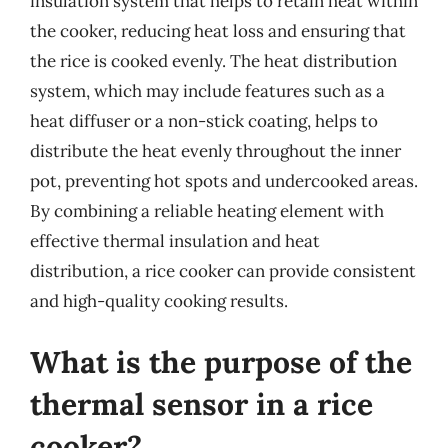
insulation system that helps to retain heat within
the cooker, reducing heat loss and ensuring that
the rice is cooked evenly. The heat distribution
system, which may include features such as a
heat diffuser or a non-stick coating, helps to
distribute the heat evenly throughout the inner
pot, preventing hot spots and undercooked areas.
By combining a reliable heating element with
effective thermal insulation and heat
distribution, a rice cooker can provide consistent
and high-quality cooking results.
What is the purpose of the
thermal sensor in a rice
cooker?