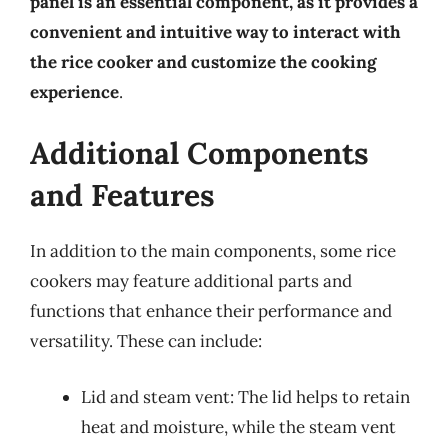
panel is an essential component, as it provides a
convenient and intuitive way to interact with
the rice cooker and customize the cooking
experience
.
Additional Components
and Features
In addition to the main components, some rice
cookers may feature additional parts and
functions that enhance their performance and
versatility. These can include:
Lid and steam vent: The lid helps to retain
heat and moisture, while the steam vent