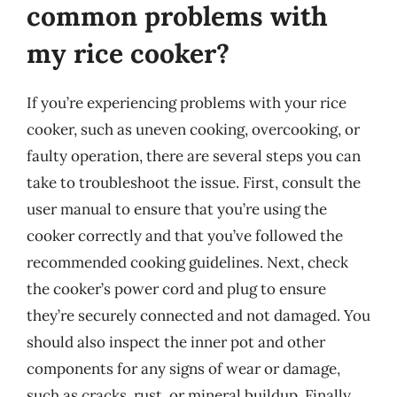
common problems with
my rice cooker?
If you’re experiencing problems with your rice
cooker, such as uneven cooking, overcooking, or
faulty operation, there are several steps you can
take to troubleshoot the issue. First, consult the
user manual to ensure that you’re using the
cooker correctly and that you’ve followed the
recommended cooking guidelines. Next, check
the cooker’s power cord and plug to ensure
they’re securely connected and not damaged. You
should also inspect the inner pot and other
components for any signs of wear or damage,
such as cracks, rust, or mineral buildup. Finally,