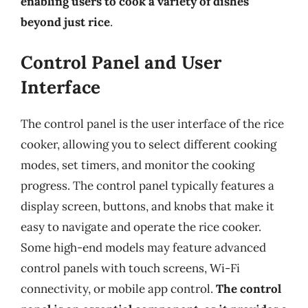
enabling users to cook a variety of dishes
beyond just rice
.
Control Panel and User
Interface
The control panel is the user interface of the rice
cooker, allowing you to select different cooking
modes, set timers, and monitor the cooking
progress. The control panel typically features a
display screen, buttons, and knobs that make it
easy to navigate and operate the rice cooker.
Some high-end models may feature advanced
control panels with touch screens, Wi-Fi
connectivity, or mobile app control.
The control