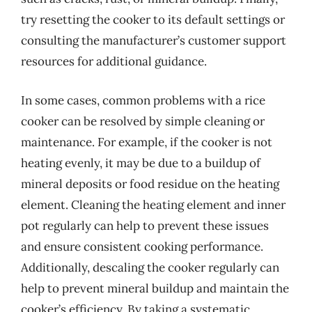
try resetting the cooker to its default settings or
consulting the manufacturer’s customer support
resources for additional guidance.
In some cases, common problems with a rice
cooker can be resolved by simple cleaning or
maintenance. For example, if the cooker is not
heating evenly, it may be due to a buildup of
mineral deposits or food residue on the heating
element. Cleaning the heating element and inner
pot regularly can help to prevent these issues
and ensure consistent cooking performance.
Additionally, descaling the cooker regularly can
help to prevent mineral buildup and maintain the
cooker’s efficiency. By taking a systematic