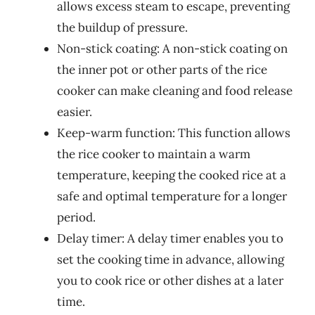
allows excess steam to escape, preventing
the buildup of pressure.
Non-stick coating: A non-stick coating on
the inner pot or other parts of the rice
cooker can make cleaning and food release
easier.
Keep-warm function: This function allows
the rice cooker to maintain a warm
temperature, keeping the cooked rice at a
safe and optimal temperature for a longer
period.
Delay timer: A delay timer enables you to
set the cooking time in advance, allowing
you to cook rice or other dishes at a later
time.