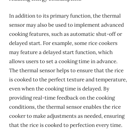
In addition to its primary function, the thermal
sensor may also be used to implement advanced
cooking features, such as automatic shut-off or
delayed start. For example, some rice cookers
may feature a delayed start function, which
allows users to set a cooking time in advance.
The thermal sensor helps to ensure that the rice
is cooked to the perfect texture and temperature,
even when the cooking time is delayed. By
providing real-time feedback on the cooking
conditions, the thermal sensor enables the rice
cooker to make adjustments as needed, ensuring
that the rice is cooked to perfection every time.