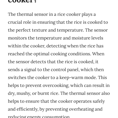
The thermal sensor in a rice cooker plays a
crucial role in ensuring that the rice is cooked to
the perfect texture and temperature. The sensor
monitors the temperature and moisture levels
within the cooker, detecting when the rice has
reached the optimal cooking conditions. When
the sensor detects that the rice is cooked, it
sends a signal to the control panel, which then
switches the cooker to a keep-warm mode. This
helps to prevent overcooking, which can result in
dry, mushy, or burnt rice. The thermal sensor also
helps to ensure that the cooker operates safely
and efficiently, by preventing overheating and
reducing energy consumption.