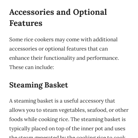
Accessories and Optional
Features
Some rice cookers may come with additional
accessories or optional features that can
enhance their functionality and performance.
These can include:
Steaming Basket
A steaming basket is a useful accessory that
allows you to steam vegetables, seafood, or other
foods while cooking rice. The steaming basket is
typically placed on top of the inner pot and uses
the steam generated by the cooking rice to cook