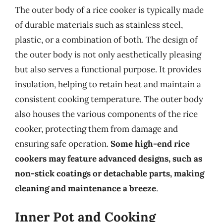
The outer body of a rice cooker is typically made
of durable materials such as stainless steel,
plastic, or a combination of both. The design of
the outer body is not only aesthetically pleasing
but also serves a functional purpose. It provides
insulation, helping to retain heat and maintain a
consistent cooking temperature. The outer body
also houses the various components of the rice
cooker, protecting them from damage and
ensuring safe operation.
Some high-end rice
cookers may feature advanced designs, such as
non-stick coatings or detachable parts, making
cleaning and maintenance a breeze
.
Inner Pot and Cooking