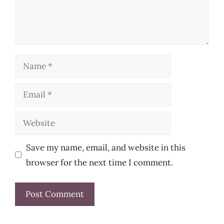
Name
Email
Website
Save my name, email, and website in this
browser for the next time I comment.