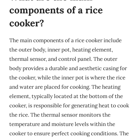
components of a rice
cooker?
The main components of a rice cooker include
the outer body, inner pot, heating element,
thermal sensor, and control panel. The outer
body provides a durable and aesthetic casing for
the cooker, while the inner pot is where the rice
and water are placed for cooking. The heating
element, typically located at the bottom of the
cooker, is responsible for generating heat to cook
the rice. The thermal sensor monitors the
temperature and moisture levels within the
cooker to ensure perfect cooking conditions. The