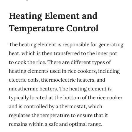
Heating Element and
Temperature Control
The heating element is responsible for generating
heat, which is then transferred to the inner pot
to cook the rice. There are different types of
heating elements used in rice cookers, including
electric coils, thermoelectric heaters, and
micathermic heaters. The heating element is
typically located at the bottom of the rice cooker
and is controlled by a thermostat, which
regulates the temperature to ensure that it
remains within a safe and optimal range.