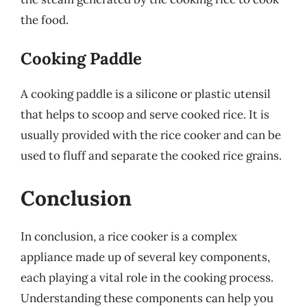
the food.
Cooking Paddle
A cooking paddle is a silicone or plastic utensil
that helps to scoop and serve cooked rice. It is
usually provided with the rice cooker and can be
used to fluff and separate the cooked rice grains.
Conclusion
In conclusion, a rice cooker is a complex
appliance made up of several key components,
each playing a vital role in the cooking process.
Understanding these components can help you