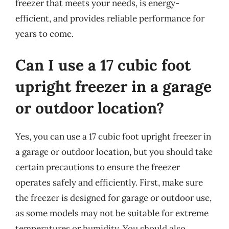
freezer that meets your needs, is energy-
efficient, and provides reliable performance for
years to come.
Can I use a 17 cubic foot
upright freezer in a garage
or outdoor location?
Yes, you can use a 17 cubic foot upright freezer in
a garage or outdoor location, but you should take
certain precautions to ensure the freezer
operates safely and efficiently. First, make sure
the freezer is designed for garage or outdoor use,
as some models may not be suitable for extreme
temperatures or humidity. You should also