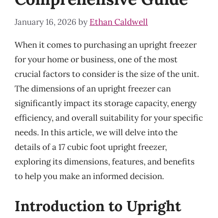
January 16, 2026
by
Ethan Caldwell
When it comes to purchasing an upright freezer
for your home or business, one of the most
crucial factors to consider is the size of the unit.
The dimensions of an upright freezer can
significantly impact its storage capacity, energy
efficiency, and overall suitability for your specific
needs. In this article, we will delve into the
details of a 17 cubic foot upright freezer,
exploring its dimensions, features, and benefits
to help you make an informed decision.
Introduction to Upright