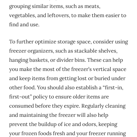
grouping similar items, such as meats,
vegetables, and leftovers, to make them easier to
find and use.
To further optimize storage space, consider using
freezer organizers, such as stackable shelves,
hanging baskets, or divider bins. These can help
you make the most of the freezer’s vertical space
and keep items from getting lost or buried under
other food. You should also establish a “first-in,
first-out” policy to ensure older items are
consumed before they expire. Regularly cleaning
and maintaining the freezer will also help
prevent the buildup of ice and odors, keeping
your frozen foods fresh and your freezer running