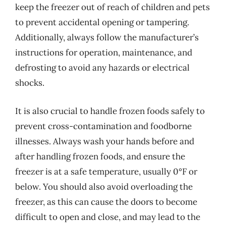
keep the freezer out of reach of children and pets
to prevent accidental opening or tampering.
Additionally, always follow the manufacturer’s
instructions for operation, maintenance, and
defrosting to avoid any hazards or electrical
shocks.
It is also crucial to handle frozen foods safely to
prevent cross-contamination and foodborne
illnesses. Always wash your hands before and
after handling frozen foods, and ensure the
freezer is at a safe temperature, usually 0°F or
below. You should also avoid overloading the
freezer, as this can cause the doors to become
difficult to open and close, and may lead to the