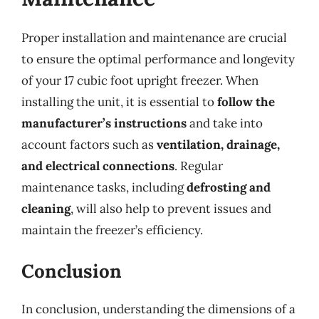
Proper installation and maintenance are crucial
to ensure the optimal performance and longevity
of your 17 cubic foot upright freezer. When
installing the unit, it is essential to
follow the
manufacturer’s instructions
and take into
account factors such as
ventilation, drainage,
and electrical connections
. Regular
maintenance tasks, including
defrosting and
cleaning
, will also help to prevent issues and
maintain the freezer’s efficiency.
Conclusion
In conclusion, understanding the dimensions of a