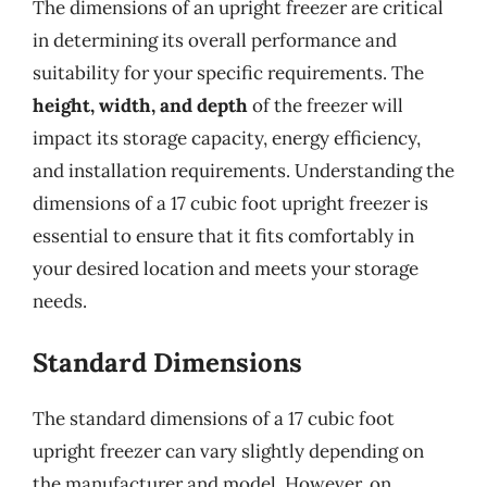
The dimensions of an upright freezer are critical
in determining its overall performance and
suitability for your specific requirements. The
height, width, and depth
of the freezer will
impact its storage capacity, energy efficiency,
and installation requirements. Understanding the
dimensions of a 17 cubic foot upright freezer is
essential to ensure that it fits comfortably in
your desired location and meets your storage
needs.
Standard Dimensions
The standard dimensions of a 17 cubic foot
upright freezer can vary slightly depending on
the manufacturer and model. However, on