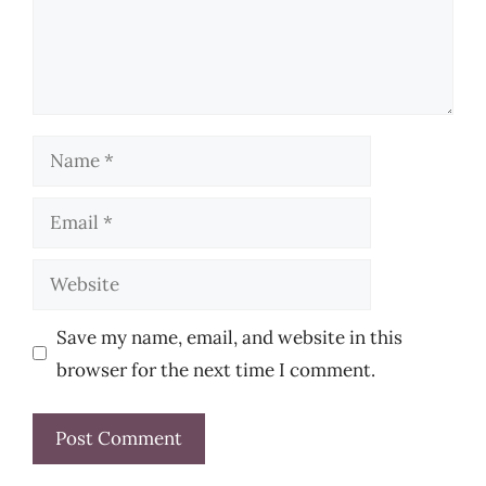
Name
Email
Website
Save my name, email, and website in this
browser for the next time I comment.