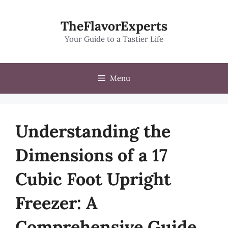
Skip
to
TheFlavorExperts
content
Your Guide to a Tastier Life
Menu
Understanding the
Dimensions of a 17
Cubic Foot Upright
Freezer: A
Comprehensive Guide