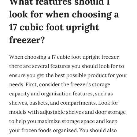
What features should I
look for when choosing a
17 cubic foot upright
freezer?
When choosing a 17 cubic foot upright freezer,
there are several features you should look for to
ensure you get the best possible product for your
needs. First, consider the freezer’s storage
capacity and organization features, such as
shelves, baskets, and compartments. Look for
models with adjustable shelves and door storage
to help you maximize storage space and keep
your frozen foods organized. You should also