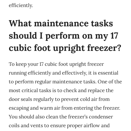
efficiently.
What maintenance tasks
should I perform on my 17
cubic foot upright freezer?
To keep your 17 cubic foot upright freezer
running efficiently and effectively, it is essential
to perform regular maintenance tasks. One of the
most critical tasks is to check and replace the
door seals regularly to prevent cold air from
escaping and warm air from entering the freezer.
You should also clean the freezer’s condenser
coils and vents to ensure proper airflow and