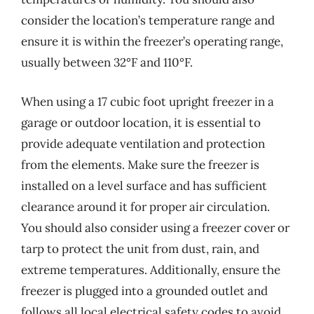
consider the location’s temperature range and
ensure it is within the freezer’s operating range,
usually between 32°F and 110°F.
When using a 17 cubic foot upright freezer in a
garage or outdoor location, it is essential to
provide adequate ventilation and protection
from the elements. Make sure the freezer is
installed on a level surface and has sufficient
clearance around it for proper air circulation.
You should also consider using a freezer cover or
tarp to protect the unit from dust, rain, and
extreme temperatures. Additionally, ensure the
freezer is plugged into a grounded outlet and
follows all local electrical safety codes to avoid