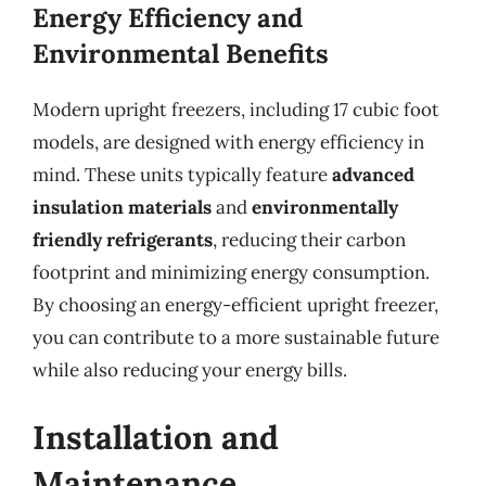
Energy Efficiency and
Environmental Benefits
Modern upright freezers, including 17 cubic foot
models, are designed with energy efficiency in
mind. These units typically feature
advanced
insulation materials
and
environmentally
friendly refrigerants
, reducing their carbon
footprint and minimizing energy consumption.
By choosing an energy-efficient upright freezer,
you can contribute to a more sustainable future
while also reducing your energy bills.
Installation and
Maintenance