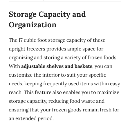
Storage Capacity and
Organization
The 17 cubic foot storage capacity of these
upright freezers provides ample space for
organizing and storing a variety of frozen foods.
With
adjustable shelves and baskets
, you can
customize the interior to suit your specific
needs, keeping frequently used items within easy
reach. This feature also enables you to maximize
storage capacity, reducing food waste and
ensuring that your frozen goods remain fresh for
an extended period.