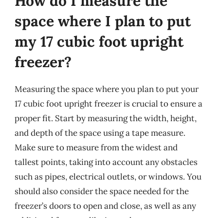
How do I measure the
space where I plan to put
my 17 cubic foot upright
freezer?
Measuring the space where you plan to put your
17 cubic foot upright freezer is crucial to ensure a
proper fit. Start by measuring the width, height,
and depth of the space using a tape measure.
Make sure to measure from the widest and
tallest points, taking into account any obstacles
such as pipes, electrical outlets, or windows. You
should also consider the space needed for the
freezer’s doors to open and close, as well as any