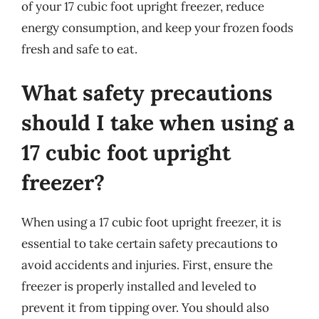
of your 17 cubic foot upright freezer, reduce
energy consumption, and keep your frozen foods
fresh and safe to eat.
What safety precautions
should I take when using a
17 cubic foot upright
freezer?
When using a 17 cubic foot upright freezer, it is
essential to take certain safety precautions to
avoid accidents and injuries. First, ensure the
freezer is properly installed and leveled to
prevent it from tipping over. You should also