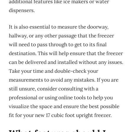
additional features like ice makers or water
dispensers.
It is also essential to measure the doorway,
hallway, or any other passage that the freezer
will need to pass through to get to its final
destination. This will help ensure that the freezer
can be delivered and installed without any issues.
Take your time and double-check your
measurements to avoid any mistakes. If you are
still unsure, consider consulting with a
professional or using online tools to help you
visualize the space and ensure the best possible
fit for your new 17 cubic foot upright freezer.