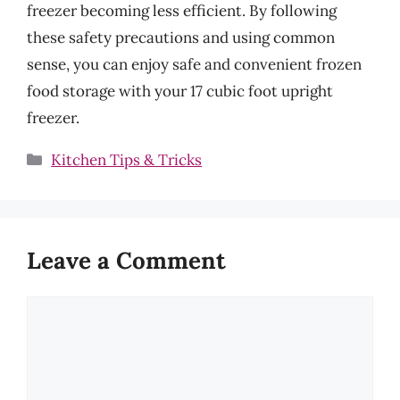
freezer becoming less efficient. By following
these safety precautions and using common
sense, you can enjoy safe and convenient frozen
food storage with your 17 cubic foot upright
freezer.
Categories
Kitchen Tips & Tricks
Leave a Comment
Comment