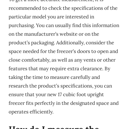
recommended to check the specifications of the
particular model you are interested in
purchasing. You can usually find this information
on the manufacturer’s website or on the
product’s packaging. Additionally, consider the
space needed for the freezer’s doors to open and
close comfortably, as well as any vents or other
features that may require extra clearance. By
taking the time to measure carefully and
research the product’s specifications, you can
ensure that your new 17 cubic foot upright
freezer fits perfectly in the designated space and
operates efficiently.