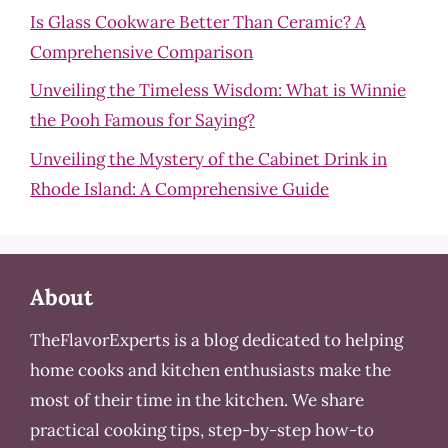
Is Glass Cookware Better Than Ceramic? A
Comprehensive Comparison
Unveiling the Timeless Wisdom: What is Winnie
the Pooh Famous for Saying?
Unveiling the Mystery of the Cabinet Drink in
Rhode Island: A Comprehensive Guide
About
TheFlavorExperts is a blog dedicated to helping
home cooks and kitchen enthusiasts make the
most of their time in the kitchen. We share
practical cooking tips, step-by-step how-to