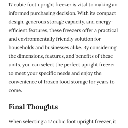
17 cubic foot upright freezer is vital to making an
informed purchasing decision. With its compact
design, generous storage capacity, and energy-
efficient features, these freezers offer a practical
and environmentally friendly solution for
households and businesses alike. By considering
the dimensions, features, and benefits of these
units, you can select the perfect upright freezer
to meet your specific needs and enjoy the
convenience of frozen food storage for years to
come.
Final Thoughts
When selecting a 17 cubic foot upright freezer, it