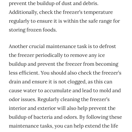
prevent the buildup of dust and debris.
Additionally, check the freezer’s temperature
regularly to ensure it is within the safe range for
storing frozen foods.
Another crucial maintenance task is to defrost
the freezer periodically to remove any ice
buildup and prevent the freezer from becoming
less efficient. You should also check the freezer’s
drain and ensure it is not clogged, as this can
cause water to accumulate and lead to mold and
odor issues. Regularly cleaning the freezer’s
interior and exterior will also help prevent the
buildup of bacteria and odors. By following these
maintenance tasks, you can help extend the life