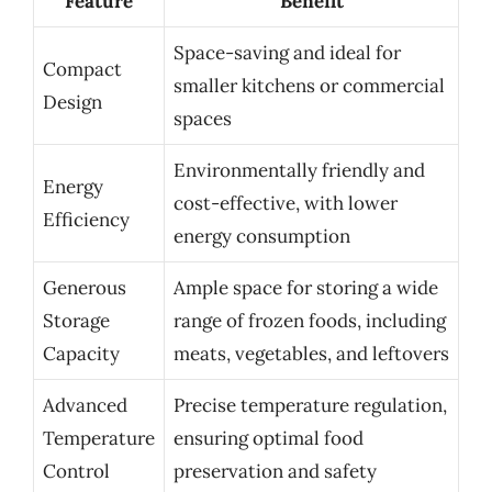
Feature
Benefit
Space-saving and ideal for
Compact
smaller kitchens or commercial
Design
spaces
Environmentally friendly and
Energy
cost-effective, with lower
Efficiency
energy consumption
Generous
Ample space for storing a wide
Storage
range of frozen foods, including
Capacity
meats, vegetables, and leftovers
Advanced
Precise temperature regulation,
Temperature
ensuring optimal food
Control
preservation and safety