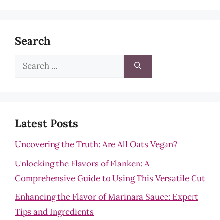
Search
Search
for:
Latest Posts
Uncovering the Truth: Are All Oats Vegan?
Unlocking the Flavors of Flanken: A
Comprehensive Guide to Using This Versatile Cut
Enhancing the Flavor of Marinara Sauce: Expert
Tips and Ingredients