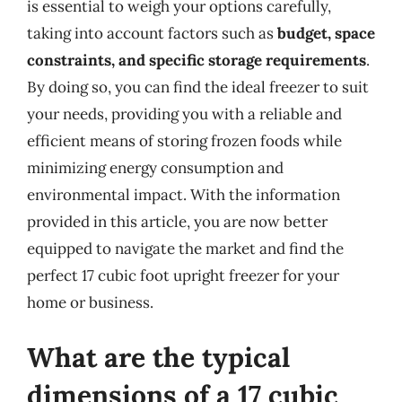
is essential to weigh your options carefully,
taking into account factors such as
budget, space
constraints, and specific storage requirements
.
By doing so, you can find the ideal freezer to suit
your needs, providing you with a reliable and
efficient means of storing frozen foods while
minimizing energy consumption and
environmental impact. With the information
provided in this article, you are now better
equipped to navigate the market and find the
perfect 17 cubic foot upright freezer for your
home or business.
What are the typical
dimensions of a 17 cubic