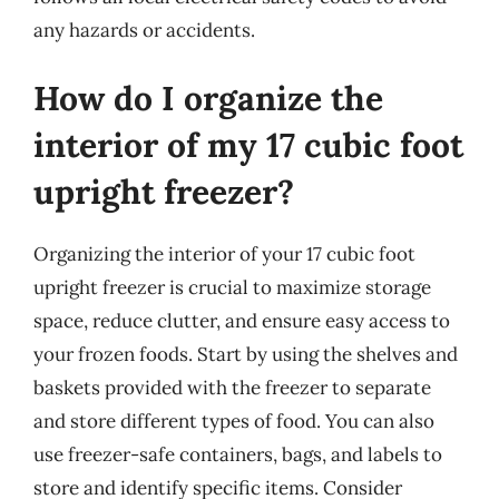
any hazards or accidents.
How do I organize the
interior of my 17 cubic foot
upright freezer?
Organizing the interior of your 17 cubic foot
upright freezer is crucial to maximize storage
space, reduce clutter, and ensure easy access to
your frozen foods. Start by using the shelves and
baskets provided with the freezer to separate
and store different types of food. You can also
use freezer-safe containers, bags, and labels to
store and identify specific items. Consider