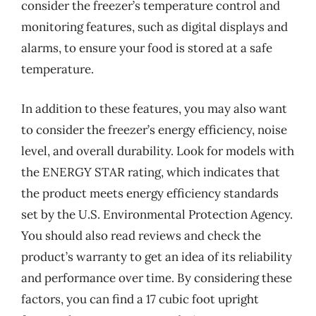
consider the freezer’s temperature control and
monitoring features, such as digital displays and
alarms, to ensure your food is stored at a safe
temperature.
In addition to these features, you may also want
to consider the freezer’s energy efficiency, noise
level, and overall durability. Look for models with
the ENERGY STAR rating, which indicates that
the product meets energy efficiency standards
set by the U.S. Environmental Protection Agency.
You should also read reviews and check the
product’s warranty to get an idea of its reliability
and performance over time. By considering these
factors, you can find a 17 cubic foot upright