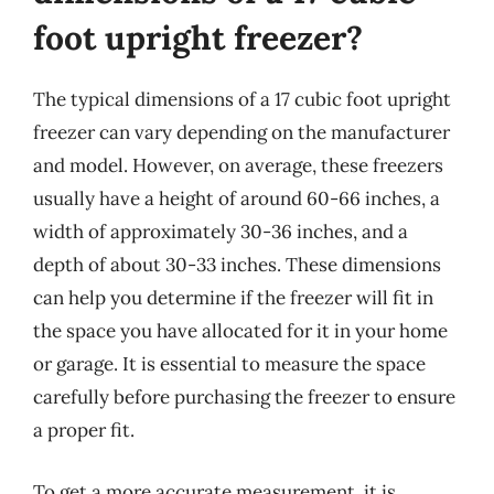
foot upright freezer?
The typical dimensions of a 17 cubic foot upright
freezer can vary depending on the manufacturer
and model. However, on average, these freezers
usually have a height of around 60-66 inches, a
width of approximately 30-36 inches, and a
depth of about 30-33 inches. These dimensions
can help you determine if the freezer will fit in
the space you have allocated for it in your home
or garage. It is essential to measure the space
carefully before purchasing the freezer to ensure
a proper fit.
To get a more accurate measurement, it is