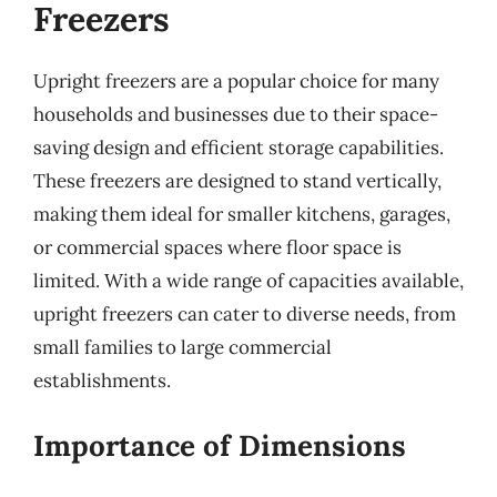
Freezers
Upright freezers are a popular choice for many
households and businesses due to their space-
saving design and efficient storage capabilities.
These freezers are designed to stand vertically,
making them ideal for smaller kitchens, garages,
or commercial spaces where floor space is
limited. With a wide range of capacities available,
upright freezers can cater to diverse needs, from
small families to large commercial
establishments.
Importance of Dimensions