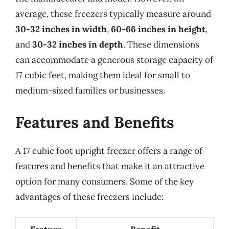
average, these freezers typically measure around
30-32 inches in width
,
60-66 inches in height
,
and
30-32 inches in depth
. These dimensions
can accommodate a generous storage capacity of
17 cubic feet, making them ideal for small to
medium-sized families or businesses.
Features and Benefits
A 17 cubic foot upright freezer offers a range of
features and benefits that make it an attractive
option for many consumers. Some of the key
advantages of these freezers include: