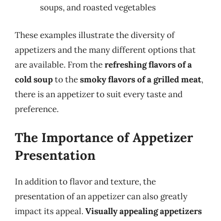
soups, and roasted vegetables
These examples illustrate the diversity of
appetizers and the many different options that
are available. From the
refreshing flavors of a
cold soup
to the
smoky flavors of a grilled meat
,
there is an appetizer to suit every taste and
preference.
The Importance of Appetizer
Presentation
In addition to flavor and texture, the
presentation of an appetizer can also greatly
impact its appeal.
Visually appealing appetizers