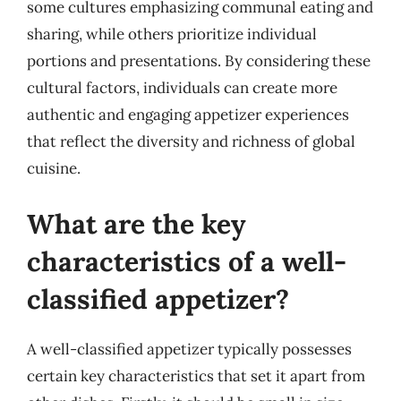
some cultures emphasizing communal eating and
sharing, while others prioritize individual
portions and presentations. By considering these
cultural factors, individuals can create more
authentic and engaging appetizer experiences
that reflect the diversity and richness of global
cuisine.
What are the key
characteristics of a well-
classified appetizer?
A well-classified appetizer typically possesses
certain key characteristics that set it apart from