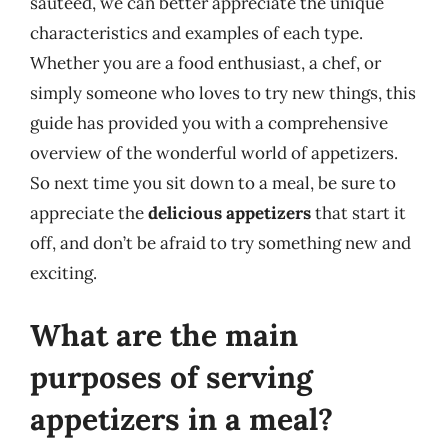
sautéed, we can better appreciate the unique
characteristics and examples of each type.
Whether you are a food enthusiast, a chef, or
simply someone who loves to try new things, this
guide has provided you with a comprehensive
overview of the wonderful world of appetizers.
So next time you sit down to a meal, be sure to
appreciate the
delicious appetizers
that start it
off, and don’t be afraid to try something new and
exciting.
What are the main
purposes of serving
appetizers in a meal?