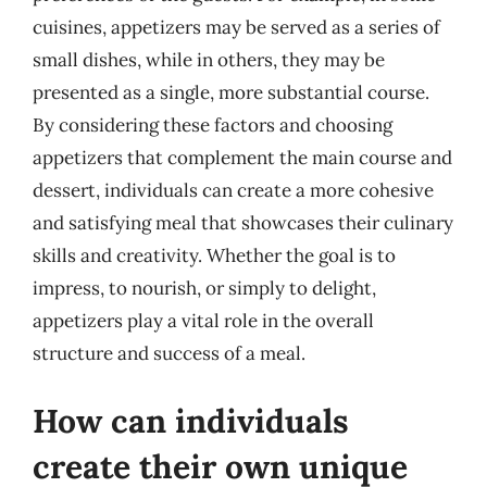
cuisines, appetizers may be served as a series of
small dishes, while in others, they may be
presented as a single, more substantial course.
By considering these factors and choosing
appetizers that complement the main course and
dessert, individuals can create a more cohesive
and satisfying meal that showcases their culinary
skills and creativity. Whether the goal is to
impress, to nourish, or simply to delight,
appetizers play a vital role in the overall
structure and success of a meal.
How can individuals
create their own unique