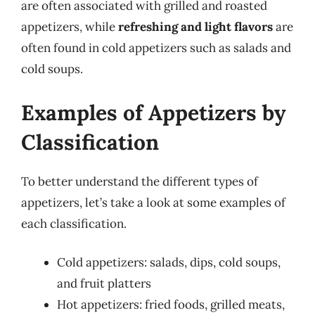
are often associated with grilled and roasted
appetizers, while
refreshing and light flavors
are
often found in cold appetizers such as salads and
cold soups.
Examples of Appetizers by
Classification
To better understand the different types of
appetizers, let’s take a look at some examples of
each classification.
Cold appetizers: salads, dips, cold soups,
and fruit platters
Hot appetizers: fried foods, grilled meats,