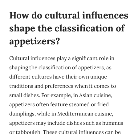
How do cultural influences
shape the classification of
appetizers?
Cultural influences play a significant role in
shaping the classification of appetizers, as
different cultures have their own unique
traditions and preferences when it comes to
small dishes. For example, in Asian cuisine,
appetizers often feature steamed or fried
dumplings, while in Mediterranean cuisine,
appetizers may include dishes such as hummus
or tabbouleh. These cultural influences can be