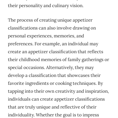
their personality and culinary vision.
The process of creating unique appetizer
classifications can also involve drawing on
personal experiences, memories, and
preferences. For example, an individual may
create an appetizer classification that reflects
their childhood memories of family gatherings or
special occasions. Alternatively, they may
develop a classification that showcases their
favorite ingredients or cooking techniques. By
tapping into their own creativity and inspiration,
individuals can create appetizer classifications
that are truly unique and reflective of their
individuality. Whether the goal is to impress