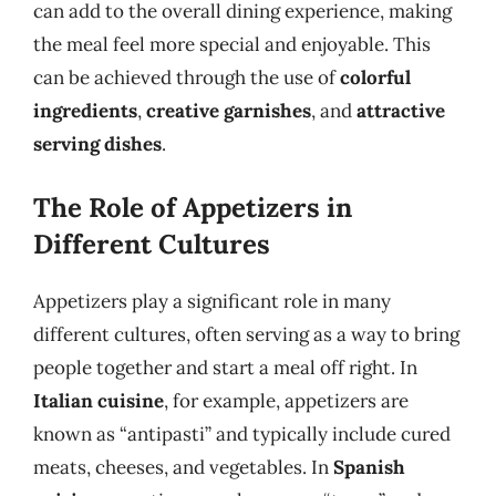
can add to the overall dining experience, making
the meal feel more special and enjoyable. This
can be achieved through the use of
colorful
ingredients
,
creative garnishes
, and
attractive
serving dishes
.
The Role of Appetizers in
Different Cultures
Appetizers play a significant role in many
different cultures, often serving as a way to bring
people together and start a meal off right. In
Italian cuisine
, for example, appetizers are
known as “antipasti” and typically include cured
meats, cheeses, and vegetables. In
Spanish