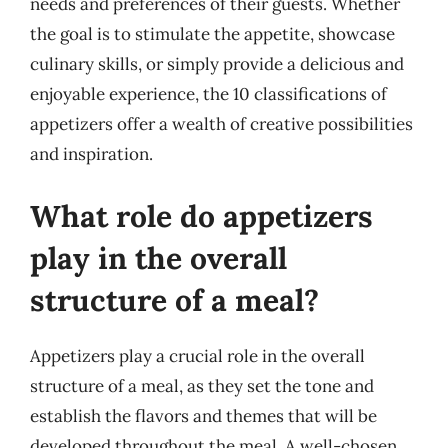
needs and preferences of their guests. Whether
the goal is to stimulate the appetite, showcase
culinary skills, or simply provide a delicious and
enjoyable experience, the 10 classifications of
appetizers offer a wealth of creative possibilities
and inspiration.
What role do appetizers
play in the overall
structure of a meal?
Appetizers play a crucial role in the overall
structure of a meal, as they set the tone and
establish the flavors and themes that will be
developed throughout the meal. A well-chosen