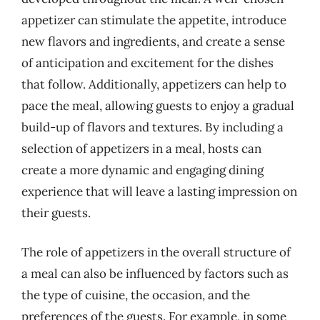
appetizer can stimulate the appetite, introduce
new flavors and ingredients, and create a sense
of anticipation and excitement for the dishes
that follow. Additionally, appetizers can help to
pace the meal, allowing guests to enjoy a gradual
build-up of flavors and textures. By including a
selection of appetizers in a meal, hosts can
create a more dynamic and engaging dining
experience that will leave a lasting impression on
their guests.
The role of appetizers in the overall structure of
a meal can also be influenced by factors such as
the type of cuisine, the occasion, and the
preferences of the guests. For example, in some