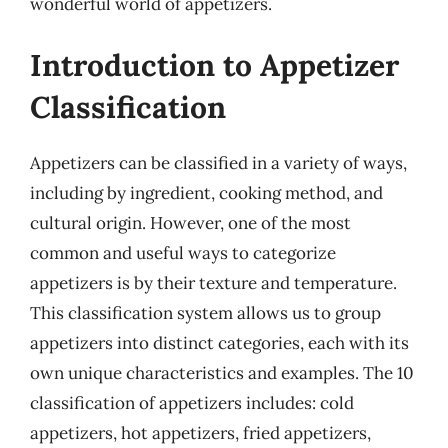
wonderful world of appetizers.
Introduction to Appetizer
Classification
Appetizers can be classified in a variety of ways,
including by ingredient, cooking method, and
cultural origin. However, one of the most
common and useful ways to categorize
appetizers is by their texture and temperature.
This classification system allows us to group
appetizers into distinct categories, each with its
own unique characteristics and examples. The 10
classification of appetizers includes: cold
appetizers, hot appetizers, fried appetizers,