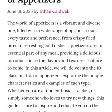
June 18, 2025
by
Ethan Caldwell
The world of appetizers is a vibrant and diverse
one, filled with a wide range of options to suit
every taste and preference. From crispy fried
bites to refreshing cold dishes, appetizers are an
essential part of any meal, providing a delicious
introduction to the flavors and textures that are
to come. In this article, we will delve into the 10
classification of appetizers, exploring the unique
characteristics and examples of each type.
Whether you are a food enthusiast, a chef, or
simply someone who loves to try new things, this
guide is sure to inspire and educate you on the