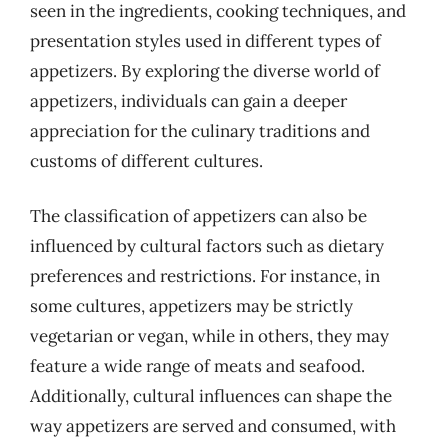
seen in the ingredients, cooking techniques, and
presentation styles used in different types of
appetizers. By exploring the diverse world of
appetizers, individuals can gain a deeper
appreciation for the culinary traditions and
customs of different cultures.
The classification of appetizers can also be
influenced by cultural factors such as dietary
preferences and restrictions. For instance, in
some cultures, appetizers may be strictly
vegetarian or vegan, while in others, they may
feature a wide range of meats and seafood.
Additionally, cultural influences can shape the
way appetizers are served and consumed, with