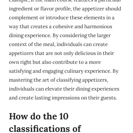
ingredient or flavor profile, the appetizer should
complement or introduce these elements in a
way that creates a cohesive and harmonious
dining experience. By considering the larger
context of the meal, individuals can create
appetizers that are not only delicious in their
own right but also contribute to a more
satisfying and engaging culinary experience. By
mastering the art of classifying appetizers,
individuals can elevate their dining experiences
and create lasting impressions on their guests.
How do the 10
classifications of