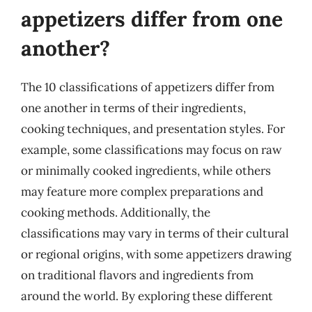
appetizers differ from one
another?
The 10 classifications of appetizers differ from
one another in terms of their ingredients,
cooking techniques, and presentation styles. For
example, some classifications may focus on raw
or minimally cooked ingredients, while others
may feature more complex preparations and
cooking methods. Additionally, the
classifications may vary in terms of their cultural
or regional origins, with some appetizers drawing
on traditional flavors and ingredients from
around the world. By exploring these different