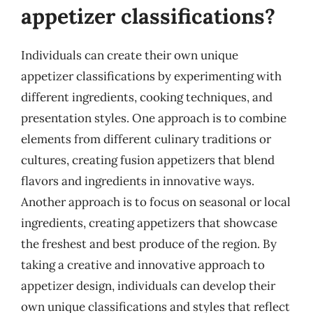
appetizer classifications?
Individuals can create their own unique
appetizer classifications by experimenting with
different ingredients, cooking techniques, and
presentation styles. One approach is to combine
elements from different culinary traditions or
cultures, creating fusion appetizers that blend
flavors and ingredients in innovative ways.
Another approach is to focus on seasonal or local
ingredients, creating appetizers that showcase
the freshest and best produce of the region. By
taking a creative and innovative approach to
appetizer design, individuals can develop their
own unique classifications and styles that reflect