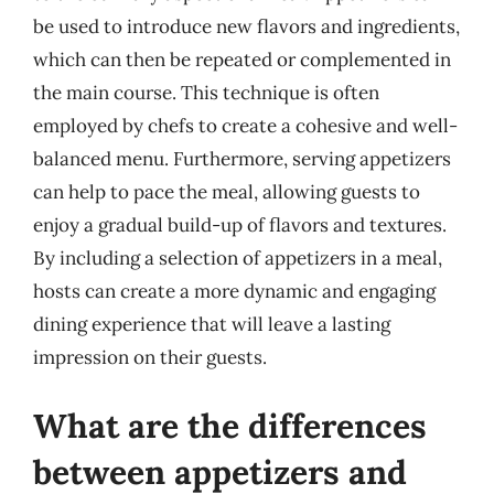
be used to introduce new flavors and ingredients,
which can then be repeated or complemented in
the main course. This technique is often
employed by chefs to create a cohesive and well-
balanced menu. Furthermore, serving appetizers
can help to pace the meal, allowing guests to
enjoy a gradual build-up of flavors and textures.
By including a selection of appetizers in a meal,
hosts can create a more dynamic and engaging
dining experience that will leave a lasting
impression on their guests.
What are the differences
between appetizers and