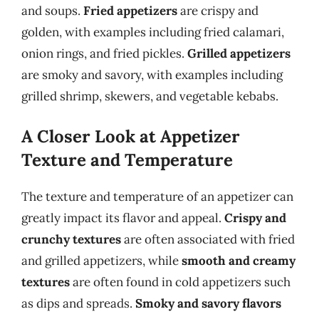
and soups.
Fried appetizers
are crispy and
golden, with examples including fried calamari,
onion rings, and fried pickles.
Grilled appetizers
are smoky and savory, with examples including
grilled shrimp, skewers, and vegetable kebabs.
A Closer Look at Appetizer
Texture and Temperature
The texture and temperature of an appetizer can
greatly impact its flavor and appeal.
Crispy and
crunchy textures
are often associated with fried
and grilled appetizers, while
smooth and creamy
textures
are often found in cold appetizers such
as dips and spreads.
Smoky and savory flavors