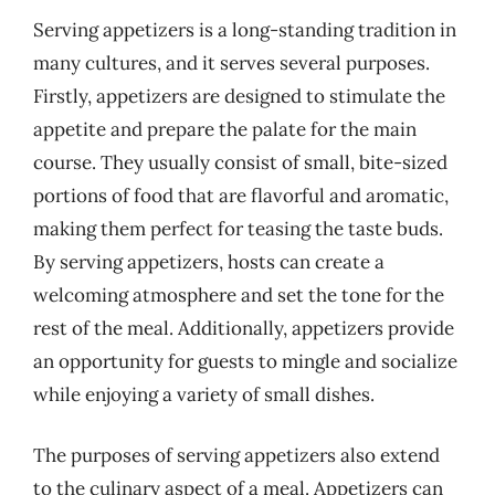
Serving appetizers is a long-standing tradition in
many cultures, and it serves several purposes.
Firstly, appetizers are designed to stimulate the
appetite and prepare the palate for the main
course. They usually consist of small, bite-sized
portions of food that are flavorful and aromatic,
making them perfect for teasing the taste buds.
By serving appetizers, hosts can create a
welcoming atmosphere and set the tone for the
rest of the meal. Additionally, appetizers provide
an opportunity for guests to mingle and socialize
while enjoying a variety of small dishes.
The purposes of serving appetizers also extend
to the culinary aspect of a meal. Appetizers can