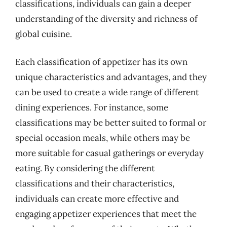
classifications, individuals can gain a deeper
understanding of the diversity and richness of
global cuisine.
Each classification of appetizer has its own
unique characteristics and advantages, and they
can be used to create a wide range of different
dining experiences. For instance, some
classifications may be better suited to formal or
special occasion meals, while others may be
more suitable for casual gatherings or everyday
eating. By considering the different
classifications and their characteristics,
individuals can create more effective and
engaging appetizer experiences that meet the