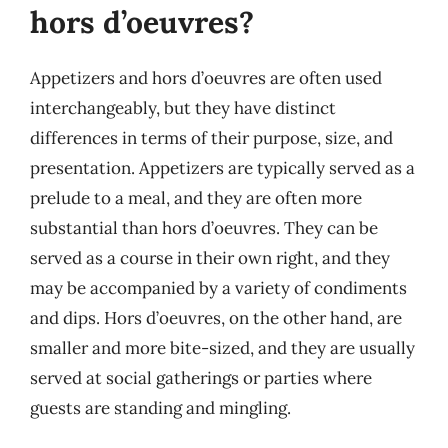
hors d’oeuvres?
Appetizers and hors d’oeuvres are often used
interchangeably, but they have distinct
differences in terms of their purpose, size, and
presentation. Appetizers are typically served as a
prelude to a meal, and they are often more
substantial than hors d’oeuvres. They can be
served as a course in their own right, and they
may be accompanied by a variety of condiments
and dips. Hors d’oeuvres, on the other hand, are
smaller and more bite-sized, and they are usually
served at social gatherings or parties where
guests are standing and mingling.