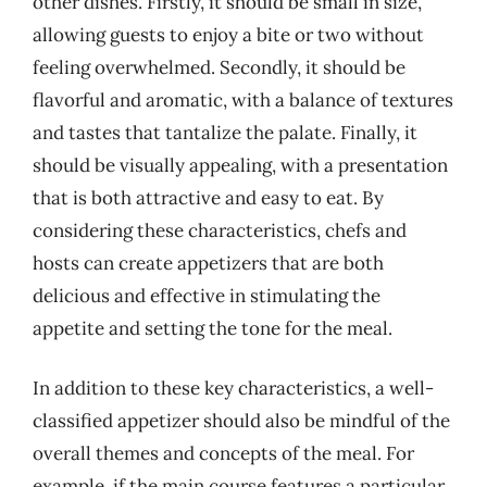
other dishes. Firstly, it should be small in size,
allowing guests to enjoy a bite or two without
feeling overwhelmed. Secondly, it should be
flavorful and aromatic, with a balance of textures
and tastes that tantalize the palate. Finally, it
should be visually appealing, with a presentation
that is both attractive and easy to eat. By
considering these characteristics, chefs and
hosts can create appetizers that are both
delicious and effective in stimulating the
appetite and setting the tone for the meal.
In addition to these key characteristics, a well-
classified appetizer should also be mindful of the
overall themes and concepts of the meal. For
example, if the main course features a particular