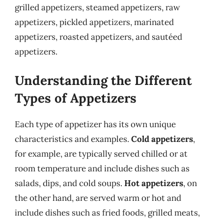
grilled appetizers, steamed appetizers, raw
appetizers, pickled appetizers, marinated
appetizers, roasted appetizers, and sautéed
appetizers.
Understanding the Different
Types of Appetizers
Each type of appetizer has its own unique
characteristics and examples.
Cold appetizers
,
for example, are typically served chilled or at
room temperature and include dishes such as
salads, dips, and cold soups.
Hot appetizers
, on
the other hand, are served warm or hot and
include dishes such as fried foods, grilled meats,