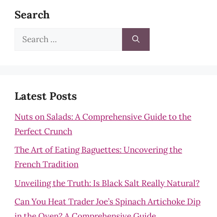
Search
Search
for:
Latest Posts
Nuts on Salads: A Comprehensive Guide to the
Perfect Crunch
The Art of Eating Baguettes: Uncovering the
French Tradition
Unveiling the Truth: Is Black Salt Really Natural?
Can You Heat Trader Joe’s Spinach Artichoke Dip
in the Oven? A Comprehensive Guide