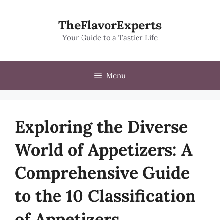
Skip
to
TheFlavorExperts
content
Your Guide to a Tastier Life
Menu
Exploring the Diverse
World of Appetizers: A
Comprehensive Guide
to the 10 Classification
of Appetizers