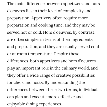
The main difference between appetizers and hors
d’oeuvres lies in their level of complexity and
preparation. Appetizers often require more
preparation and cooking time, and they may be
served hot or cold. Hors d’oeuvres, by contrast,
are often simpler in terms of their ingredients
and preparation, and they are usually served cold
or at room temperature. Despite these
differences, both appetizers and hors d’oeuvres
play an important role in the culinary world, and
they offer a wide range of creative possibilities
for chefs and hosts. By understanding the
differences between these two terms, individuals
can plan and execute more effective and
enjoyable dining experiences.