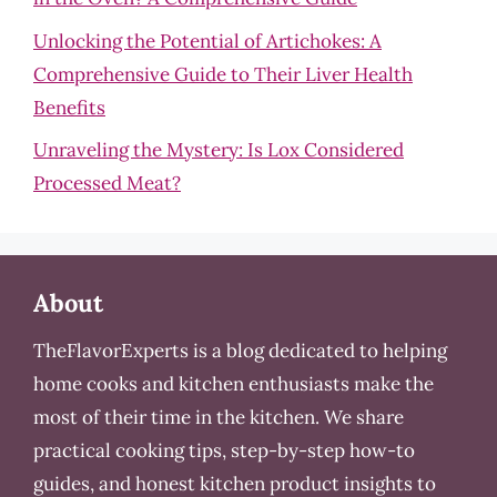
Unlocking the Potential of Artichokes: A
Comprehensive Guide to Their Liver Health
Benefits
Unraveling the Mystery: Is Lox Considered
Processed Meat?
About
TheFlavorExperts is a blog dedicated to helping
home cooks and kitchen enthusiasts make the
most of their time in the kitchen. We share
practical cooking tips, step-by-step how-to
guides, and honest kitchen product insights to