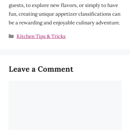
guests, to explore new flavors, or simply to have
fun, creating unique appetizer classifications can
be a rewarding and enjoyable culinary adventure.
Categories
Kitchen Tips & Tricks
Leave a Comment
Comment