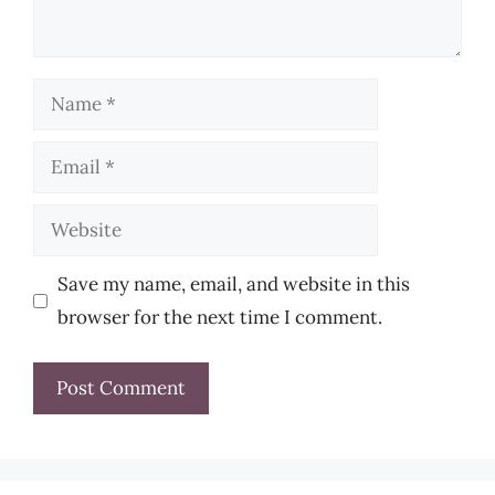
Name
Email
Website
Save my name, email, and website in this
browser for the next time I comment.