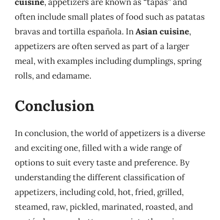
cuisine
, appetizers are known as “tapas” and
often include small plates of food such as patatas
bravas and tortilla española. In
Asian cuisine
,
appetizers are often served as part of a larger
meal, with examples including dumplings, spring
rolls, and edamame.
Conclusion
In conclusion, the world of appetizers is a diverse
and exciting one, filled with a wide range of
options to suit every taste and preference. By
understanding the different classification of
appetizers, including cold, hot, fried, grilled,
steamed, raw, pickled, marinated, roasted, and