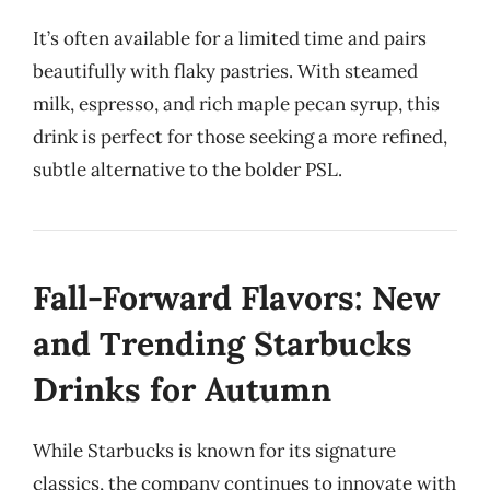
It’s often available for a limited time and pairs
beautifully with flaky pastries. With steamed
milk, espresso, and rich maple pecan syrup, this
drink is perfect for those seeking a more refined,
subtle alternative to the bolder PSL.
Fall-Forward Flavors: New
and Trending Starbucks
Drinks for Autumn
While Starbucks is known for its signature
classics, the company continues to innovate with