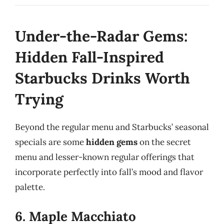
Under-the-Radar Gems:
Hidden Fall-Inspired
Starbucks Drinks Worth
Trying
Beyond the regular menu and Starbucks’ seasonal
specials are some
hidden gems
on the secret
menu and lesser-known regular offerings that
incorporate perfectly into fall’s mood and flavor
palette.
6. Maple Macchiato