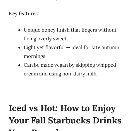
Key features:
Unique honey finish that lingers without
being overly sweet.
Light yet flavorful — ideal for late autumn
mornings.
Can be made vegan by skipping whipped
cream and using non-dairy milk.
Iced vs Hot: How to Enjoy
Your Fall Starbucks Drinks