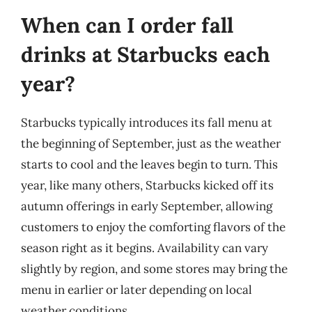
When can I order fall
drinks at Starbucks each
year?
Starbucks typically introduces its fall menu at
the beginning of September, just as the weather
starts to cool and the leaves begin to turn. This
year, like many others, Starbucks kicked off its
autumn offerings in early September, allowing
customers to enjoy the comforting flavors of the
season right as it begins. Availability can vary
slightly by region, and some stores may bring the
menu in earlier or later depending on local
weather conditions.