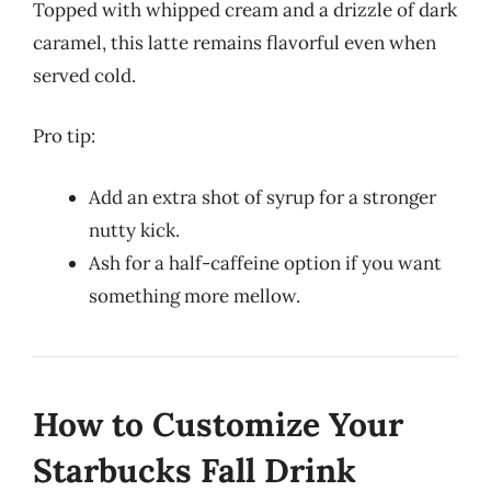
Topped with whipped cream and a drizzle of dark
caramel, this latte remains flavorful even when
served cold.
Pro tip:
Add an extra shot of syrup for a stronger
nutty kick.
Ash for a half-caffeine option if you want
something more mellow.
How to Customize Your
Starbucks Fall Drink