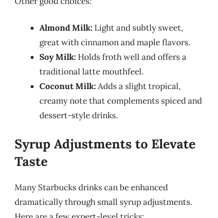
Other good choices:
Almond Milk:
Light and subtly sweet,
great with cinnamon and maple flavors.
Soy Milk:
Holds froth well and offers a
traditional latte mouthfeel.
Coconut Milk:
Adds a slight tropical,
creamy note that complements spiced and
dessert-style drinks.
Syrup Adjustments to Elevate
Taste
Many Starbucks drinks can be enhanced
dramatically through small syrup adjustments.
Here are a few expert-level tricks: