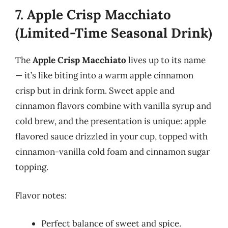
7. Apple Crisp Macchiato
(Limited-Time Seasonal Drink)
The
Apple Crisp Macchiato
lives up to its name
— it’s like biting into a warm apple cinnamon
crisp but in drink form. Sweet apple and
cinnamon flavors combine with vanilla syrup and
cold brew, and the presentation is unique: apple
flavored sauce drizzled in your cup, topped with
cinnamon-vanilla cold foam and cinnamon sugar
topping.
Flavor notes:
Perfect balance of sweet and spice.