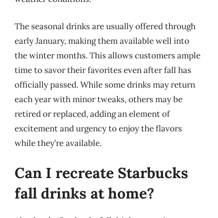
The seasonal drinks are usually offered through
early January, making them available well into
the winter months. This allows customers ample
time to savor their favorites even after fall has
officially passed. While some drinks may return
each year with minor tweaks, others may be
retired or replaced, adding an element of
excitement and urgency to enjoy the flavors
while they’re available.
Can I recreate Starbucks
fall drinks at home?