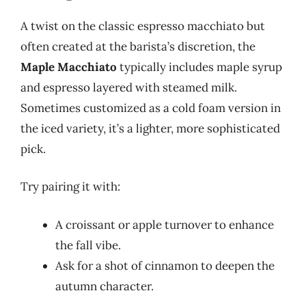
A twist on the classic espresso macchiato but
often created at the barista’s discretion, the
Maple Macchiato
typically includes maple syrup
and espresso layered with steamed milk.
Sometimes customized as a cold foam version in
the iced variety, it’s a lighter, more sophisticated
pick.
Try pairing it with:
A croissant or apple turnover to enhance
the fall vibe.
Ask for a shot of cinnamon to deepen the
autumn character.