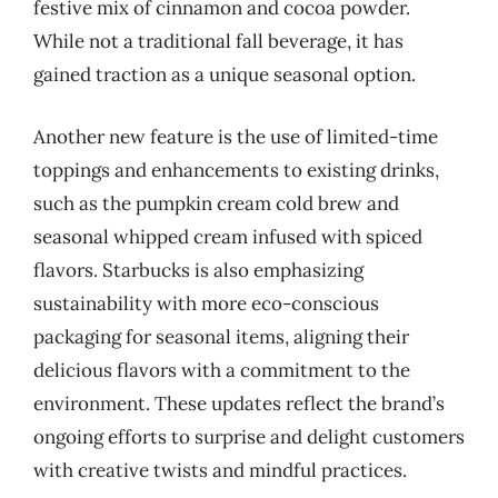
festive mix of cinnamon and cocoa powder.
While not a traditional fall beverage, it has
gained traction as a unique seasonal option.
Another new feature is the use of limited-time
toppings and enhancements to existing drinks,
such as the pumpkin cream cold brew and
seasonal whipped cream infused with spiced
flavors. Starbucks is also emphasizing
sustainability with more eco-conscious
packaging for seasonal items, aligning their
delicious flavors with a commitment to the
environment. These updates reflect the brand’s
ongoing efforts to surprise and delight customers
with creative twists and mindful practices.