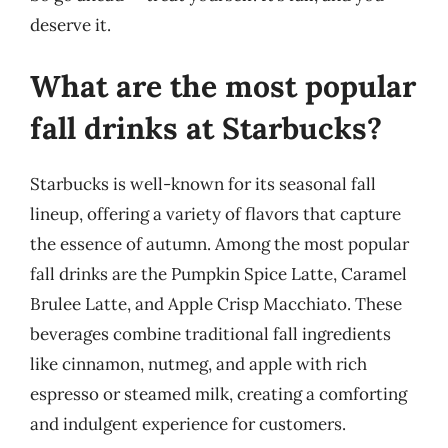
deserve it.
What are the most popular
fall drinks at Starbucks?
Starbucks is well-known for its seasonal fall
lineup, offering a variety of flavors that capture
the essence of autumn. Among the most popular
fall drinks are the Pumpkin Spice Latte, Caramel
Brulee Latte, and Apple Crisp Macchiato. These
beverages combine traditional fall ingredients
like cinnamon, nutmeg, and apple with rich
espresso or steamed milk, creating a comforting
and indulgent experience for customers.