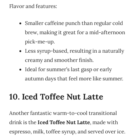
Flavor and features:
Smaller caffeine punch than regular cold
brew, making it great for a mid-afternoon
pick-me-up.
Less syrup-based, resulting in a naturally
creamy and smoother finish.
Ideal for summer’s last gasp or early
autumn days that feel more like summer.
10. Iced Toffee Nut Latte
Another fantastic warm-to-cool transitional
drink is the
Iced Toffee Nut Latte
, made with
espresso, milk, toffee syrup, and served over ice.