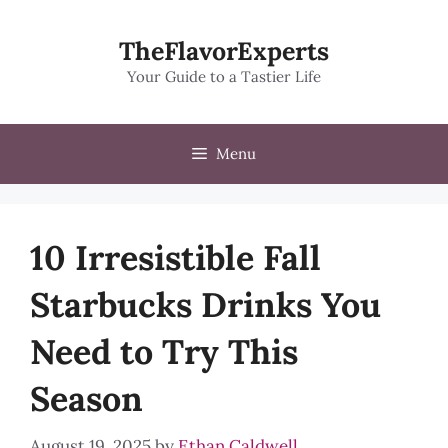
Skip
to
TheFlavorExperts
content
Your Guide to a Tastier Life
Menu
10 Irresistible Fall
Starbucks Drinks You
Need to Try This
Season
August 19, 2025
by
Ethan Caldwell