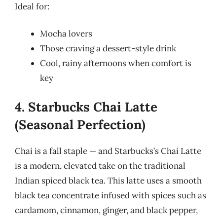
Ideal for:
Mocha lovers
Those craving a dessert-style drink
Cool, rainy afternoons when comfort is
key
4. Starbucks Chai Latte
(Seasonal Perfection)
Chai is a fall staple — and Starbucks’s Chai Latte
is a modern, elevated take on the traditional
Indian spiced black tea. This latte uses a smooth
black tea concentrate infused with spices such as
cardamom, cinnamon, ginger, and black pepper,