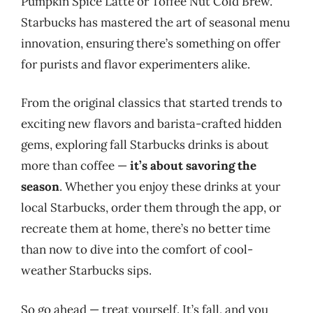
Pumpkin Spice Latte or Toffee Nut Cold Brew.
Starbucks has mastered the art of seasonal menu
innovation, ensuring there’s something on offer
for purists and flavor experimenters alike.
From the original classics that started trends to
exciting new flavors and barista-crafted hidden
gems, exploring fall Starbucks drinks is about
more than coffee —
it’s about savoring the
season
. Whether you enjoy these drinks at your
local Starbucks, order them through the app, or
recreate them at home, there’s no better time
than now to dive into the comfort of cool-
weather Starbucks sips.
So go ahead — treat yourself. It’s fall, and you