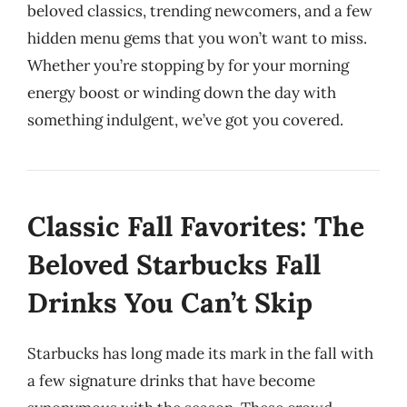
beloved classics, trending newcomers, and a few
hidden menu gems that you won’t want to miss.
Whether you’re stopping by for your morning
energy boost or winding down the day with
something indulgent, we’ve got you covered.
Classic Fall Favorites: The
Beloved Starbucks Fall
Drinks You Can’t Skip
Starbucks has long made its mark in the fall with
a few signature drinks that have become