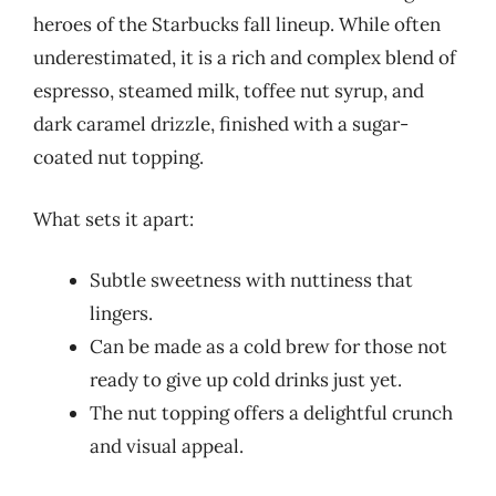
heroes of the Starbucks fall lineup. While often
underestimated, it is a rich and complex blend of
espresso, steamed milk, toffee nut syrup, and
dark caramel drizzle, finished with a sugar-
coated nut topping.
What sets it apart:
Subtle sweetness with nuttiness that
lingers.
Can be made as a cold brew for those not
ready to give up cold drinks just yet.
The nut topping offers a delightful crunch
and visual appeal.