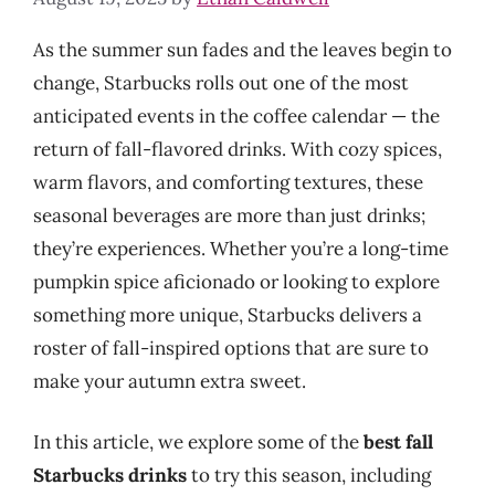
As the summer sun fades and the leaves begin to
change, Starbucks rolls out one of the most
anticipated events in the coffee calendar — the
return of fall-flavored drinks. With cozy spices,
warm flavors, and comforting textures, these
seasonal beverages are more than just drinks;
they’re experiences. Whether you’re a long-time
pumpkin spice aficionado or looking to explore
something more unique, Starbucks delivers a
roster of fall-inspired options that are sure to
make your autumn extra sweet.
In this article, we explore some of the
best fall
Starbucks drinks
to try this season, including