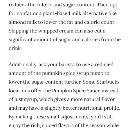
reduces the calorie and sugar content. Then opt
for nonfat or a plant-based milk alternative like
almond milk to lower the fat and calorie count.
Skipping the whipped cream can also cut a
significant amount of sugar and calories from the
drink.
Additionally, ask your barista to use a reduced
amount of the pumpkin spice syrup pump to
lower the sugar content further. Some Starbucks
locations offer the Pumpkin Spice Sauce instead
of just syrup, which gives a more natural flavor
and may have a slightly better nutritional profile.
By making these small adjustments, you’ll still
enjoy the rich, spiced flavors of the season while