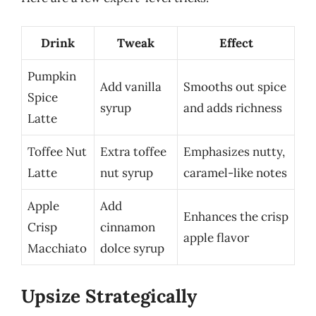
Drink
Tweak
Effect
Pumpkin
Add vanilla
Smooths out spice
Spice
syrup
and adds richness
Latte
Toffee Nut
Extra toffee
Emphasizes nutty,
Latte
nut syrup
caramel-like notes
Apple
Add
Enhances the crisp
Crisp
cinnamon
apple flavor
Macchiato
dolce syrup
Upsize Strategically