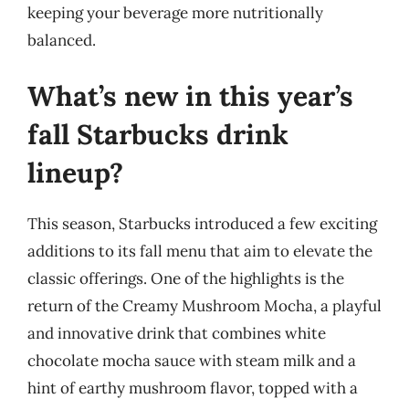
keeping your beverage more nutritionally
balanced.
What’s new in this year’s
fall Starbucks drink
lineup?
This season, Starbucks introduced a few exciting
additions to its fall menu that aim to elevate the
classic offerings. One of the highlights is the
return of the Creamy Mushroom Mocha, a playful
and innovative drink that combines white
chocolate mocha sauce with steam milk and a
hint of earthy mushroom flavor, topped with a