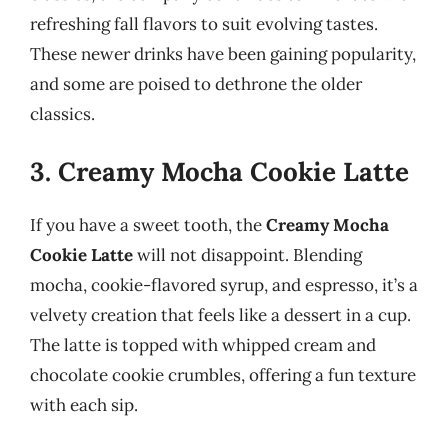
refreshing fall flavors to suit evolving tastes.
These newer drinks have been gaining popularity,
and some are poised to dethrone the older
classics.
3. Creamy Mocha Cookie Latte
If you have a sweet tooth, the
Creamy Mocha
Cookie Latte
will not disappoint. Blending
mocha, cookie-flavored syrup, and espresso, it’s a
velvety creation that feels like a dessert in a cup.
The latte is topped with whipped cream and
chocolate cookie crumbles, offering a fun texture
with each sip.