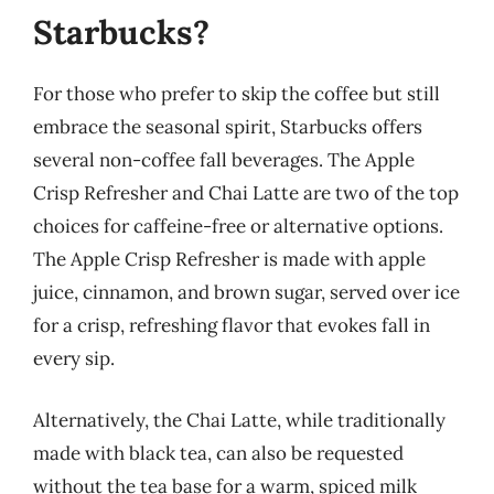
Starbucks?
For those who prefer to skip the coffee but still
embrace the seasonal spirit, Starbucks offers
several non-coffee fall beverages. The Apple
Crisp Refresher and Chai Latte are two of the top
choices for caffeine-free or alternative options.
The Apple Crisp Refresher is made with apple
juice, cinnamon, and brown sugar, served over ice
for a crisp, refreshing flavor that evokes fall in
every sip.
Alternatively, the Chai Latte, while traditionally
made with black tea, can also be requested
without the tea base for a warm, spiced milk