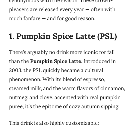
synonymous with the season. These crowd-
pleasers are released every year — often with
much fanfare — and for good reason.
1. Pumpkin Spice Latte (PSL)
There’s arguably no drink more iconic for fall
than the
Pumpkin Spice Latte
. Introduced in
2003, the PSL quickly became a cultural
phenomenon. With its blend of espresso,
steamed milk, and the warm flavors of cinnamon,
nutmeg, and clove, accented with real pumpkin
puree, it’s the epitome of cozy autumn sipping.
This drink is also highly customizable: