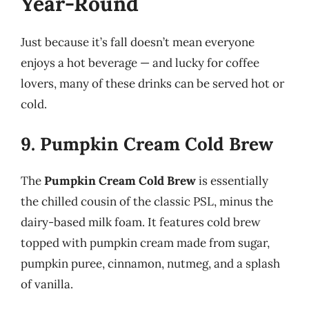
Year-Round
Just because it’s fall doesn’t mean everyone
enjoys a hot beverage — and lucky for coffee
lovers, many of these drinks can be served hot or
cold.
9. Pumpkin Cream Cold Brew
The
Pumpkin Cream Cold Brew
is essentially
the chilled cousin of the classic PSL, minus the
dairy-based milk foam. It features cold brew
topped with pumpkin cream made from sugar,
pumpkin puree, cinnamon, nutmeg, and a splash
of vanilla.