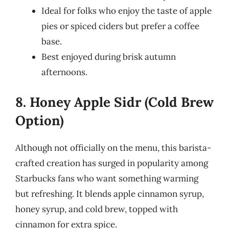
Ideal for folks who enjoy the taste of apple
pies or spiced ciders but prefer a coffee
base.
Best enjoyed during brisk autumn
afternoons.
8. Honey Apple Sidr (Cold Brew
Option)
Although not officially on the menu, this barista-
crafted creation has surged in popularity among
Starbucks fans who want something warming
but refreshing. It blends apple cinnamon syrup,
honey syrup, and cold brew, topped with
cinnamon for extra spice.