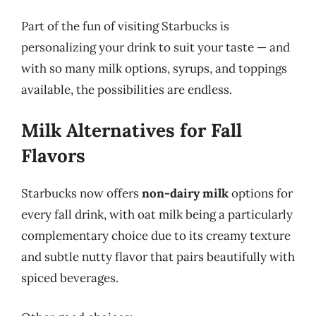
Part of the fun of visiting Starbucks is
personalizing your drink to suit your taste — and
with so many milk options, syrups, and toppings
available, the possibilities are endless.
Milk Alternatives for Fall
Flavors
Starbucks now offers
non-dairy milk
options for
every fall drink, with oat milk being a particularly
complementary choice due to its creamy texture
and subtle nutty flavor that pairs beautifully with
spiced beverages.