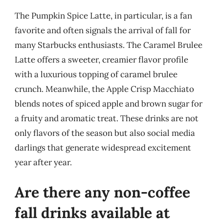
The Pumpkin Spice Latte, in particular, is a fan
favorite and often signals the arrival of fall for
many Starbucks enthusiasts. The Caramel Brulee
Latte offers a sweeter, creamier flavor profile
with a luxurious topping of caramel brulee
crunch. Meanwhile, the Apple Crisp Macchiato
blends notes of spiced apple and brown sugar for
a fruity and aromatic treat. These drinks are not
only flavors of the season but also social media
darlings that generate widespread excitement
year after year.
Are there any non-coffee
fall drinks available at