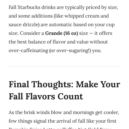
Fall Starbucks drinks are typically priced by size,
and some additions (like whipped cream and
sauce drizzle) are automatic based on your cup
size. Consider a
Grande (16 oz)
size — it offers
the best balance of flavor and value without
over-caffeinating (or over-sugaring!) you.
Final Thoughts: Make Your
Fall Flavors Count
As the brisk winds blow and mornings get cooler,
few things signal the arrival of fall like your first