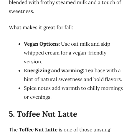
blended with frothy steamed milk and a touch of
sweetness.
What makes it great for fall:
Vegan Options:
Use oat milk and skip
whipped cream for a vegan-friendly
version.
Energizing and warming:
Tea base with a
hint of natural sweetness and bold flavors.
Spice notes add warmth to chilly mornings
or evenings.
5. Toffee Nut Latte
The
Toffee Nut Latte
is one of those unsung