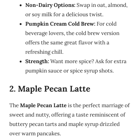
Non-Dairy Options:
Swap in oat, almond,
or soy milk for a delicious twist.
Pumpkin Cream Cold Brew:
For cold
beverage lovers, the cold brew version
offers the same great flavor with a
refreshing chill.
Strength:
Want more spice? Ask for extra
pumpkin sauce or spice syrup shots.
2. Maple Pecan Latte
The
Maple Pecan Latte
is the perfect marriage of
sweet and nutty, offering a taste reminiscent of
buttery pecan tarts and maple syrup drizzled
over warm pancakes.