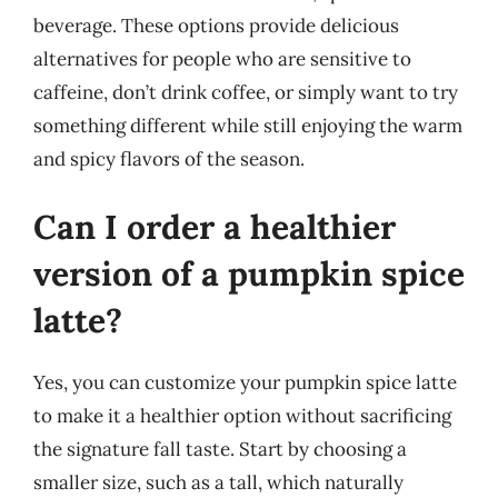
beverage. These options provide delicious
alternatives for people who are sensitive to
caffeine, don’t drink coffee, or simply want to try
something different while still enjoying the warm
and spicy flavors of the season.
Can I order a healthier
version of a pumpkin spice
latte?
Yes, you can customize your pumpkin spice latte
to make it a healthier option without sacrificing
the signature fall taste. Start by choosing a
smaller size, such as a tall, which naturally