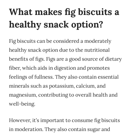
What makes fig biscuits a
healthy snack option?
Fig biscuits can be considered a moderately
healthy snack option due to the nutritional
benefits of figs. Figs are a good source of dietary
fiber, which aids in digestion and promotes
feelings of fullness. They also contain essential
minerals such as potassium, calcium, and
magnesium, contributing to overall health and
well-being.
However, it’s important to consume fig biscuits
in moderation. They also contain sugar and