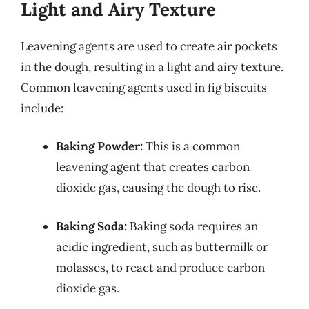
Light and Airy Texture
Leavening agents are used to create air pockets
in the dough, resulting in a light and airy texture.
Common leavening agents used in fig biscuits
include:
Baking Powder:
This is a common
leavening agent that creates carbon
dioxide gas, causing the dough to rise.
Baking Soda:
Baking soda requires an
acidic ingredient, such as buttermilk or
molasses, to react and produce carbon
dioxide gas.