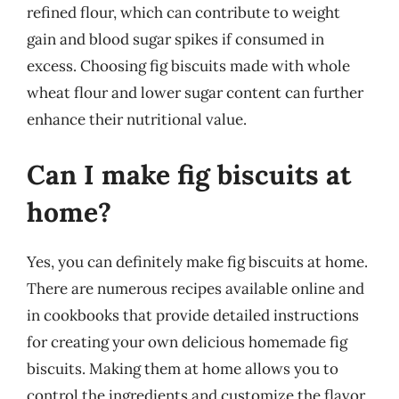
refined flour, which can contribute to weight
gain and blood sugar spikes if consumed in
excess. Choosing fig biscuits made with whole
wheat flour and lower sugar content can further
enhance their nutritional value.
Can I make fig biscuits at
home?
Yes, you can definitely make fig biscuits at home.
There are numerous recipes available online and
in cookbooks that provide detailed instructions
for creating your own delicious homemade fig
biscuits. Making them at home allows you to
control the ingredients and customize the flavor