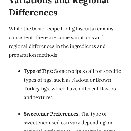
Differences
While the basic recipe for fig biscuits remains
consistent, there are some variations and
regional differences in the ingredients and
preparation methods.
Type of Figs:
Some recipes call for specific
types of figs, such as Kadota or Brown
Turkey figs, which have different flavors
and textures.
Sweetener Preferences:
The type of
sweetener used can vary depending on