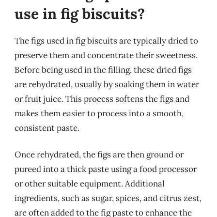
use in fig biscuits?
The figs used in fig biscuits are typically dried to
preserve them and concentrate their sweetness.
Before being used in the filling, these dried figs
are rehydrated, usually by soaking them in water
or fruit juice. This process softens the figs and
makes them easier to process into a smooth,
consistent paste.
Once rehydrated, the figs are then ground or
pureed into a thick paste using a food processor
or other suitable equipment. Additional
ingredients, such as sugar, spices, and citrus zest,
are often added to the fig paste to enhance the