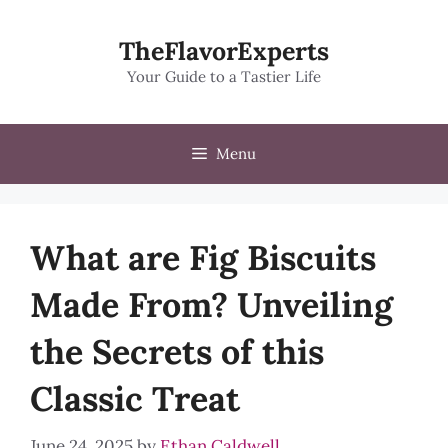
Skip
to
TheFlavorExperts
content
Your Guide to a Tastier Life
Menu
What are Fig Biscuits
Made From? Unveiling
the Secrets of this
Classic Treat
June 24, 2025
by
Ethan Caldwell