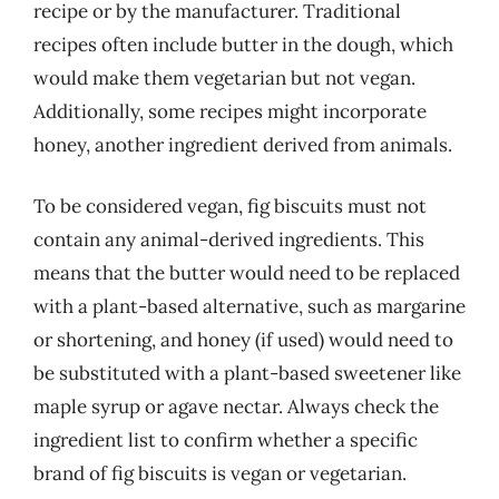
recipe or by the manufacturer. Traditional
recipes often include butter in the dough, which
would make them vegetarian but not vegan.
Additionally, some recipes might incorporate
honey, another ingredient derived from animals.
To be considered vegan, fig biscuits must not
contain any animal-derived ingredients. This
means that the butter would need to be replaced
with a plant-based alternative, such as margarine
or shortening, and honey (if used) would need to
be substituted with a plant-based sweetener like
maple syrup or agave nectar. Always check the
ingredient list to confirm whether a specific
brand of fig biscuits is vegan or vegetarian.