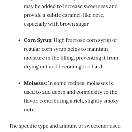
may be added to increase sweetness and
provide a subtle caramel-like note,
especially with brown sugar.
Corn Syrup:
High fructose corn syrup or
regular corn syrup helps to maintain
moisture in the filling, preventing it from
drying out and becoming too hard.
Molasses:
In some recipes, molasses is
used to add depth and complexity to the
flavor, contributing a rich, slightly smoky
note.
The specific type and amount of sweetener used