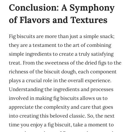
Conclusion: A Symphony
of Flavors and Textures
Fig biscuits are more than just a simple snack;
they are a testament to the art of combining
simple ingredients to create a truly satisfying
treat. From the sweetness of the dried figs to the
richness of the biscuit dough, each component
plays a crucial role in the overall experience.
Understanding the ingredients and processes
involved in making fig biscuits allows us to
appreciate the complexity and care that goes
into creating this beloved classic. So, the next
time you enjoy a fig biscuit, take a moment to