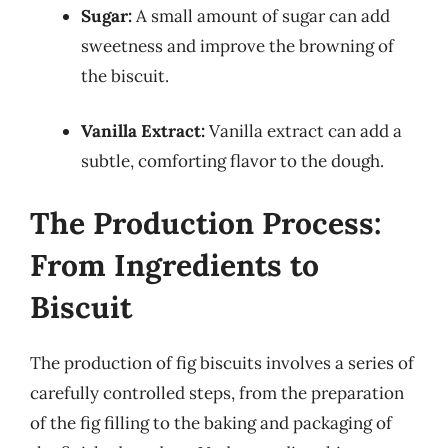
Sugar:
A small amount of sugar can add
sweetness and improve the browning of
the biscuit.
Vanilla Extract:
Vanilla extract can add a
subtle, comforting flavor to the dough.
The Production Process:
From Ingredients to
Biscuit
The production of fig biscuits involves a series of
carefully controlled steps, from the preparation
of the fig filling to the baking and packaging of