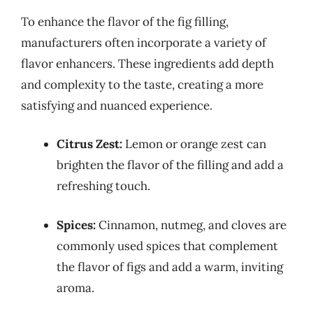
To enhance the flavor of the fig filling,
manufacturers often incorporate a variety of
flavor enhancers. These ingredients add depth
and complexity to the taste, creating a more
satisfying and nuanced experience.
Citrus Zest:
Lemon or orange zest can
brighten the flavor of the filling and add a
refreshing touch.
Spices:
Cinnamon, nutmeg, and cloves are
commonly used spices that complement
the flavor of figs and add a warm, inviting
aroma.