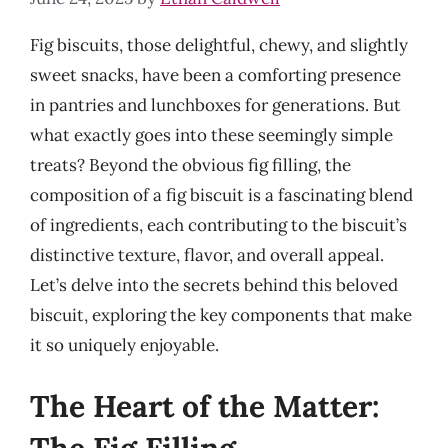
Fig biscuits, those delightful, chewy, and slightly
sweet snacks, have been a comforting presence
in pantries and lunchboxes for generations. But
what exactly goes into these seemingly simple
treats? Beyond the obvious fig filling, the
composition of a fig biscuit is a fascinating blend
of ingredients, each contributing to the biscuit’s
distinctive texture, flavor, and overall appeal.
Let’s delve into the secrets behind this beloved
biscuit, exploring the key components that make
it so uniquely enjoyable.
The Heart of the Matter: