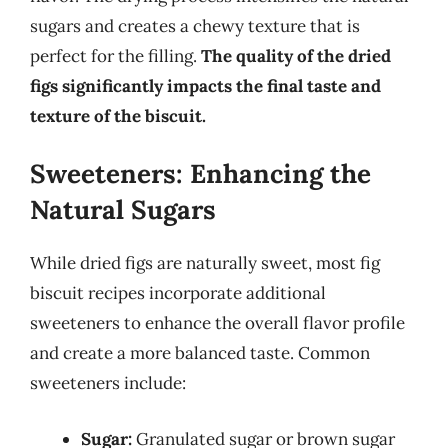
sugars and creates a chewy texture that is
perfect for the filling.
The quality of the dried
figs significantly impacts the final taste and
texture of the biscuit.
Sweeteners: Enhancing the
Natural Sugars
While dried figs are naturally sweet, most fig
biscuit recipes incorporate additional
sweeteners to enhance the overall flavor profile
and create a more balanced taste. Common
sweeteners include:
Sugar:
Granulated sugar or brown sugar