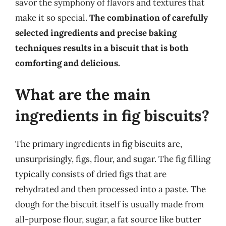
savor the symphony of flavors and textures that
make it so special.
The combination of carefully
selected ingredients and precise baking
techniques results in a biscuit that is both
comforting and delicious.
What are the main
ingredients in fig biscuits?
The primary ingredients in fig biscuits are,
unsurprisingly, figs, flour, and sugar. The fig filling
typically consists of dried figs that are
rehydrated and then processed into a paste. The
dough for the biscuit itself is usually made from
all-purpose flour, sugar, a fat source like butter