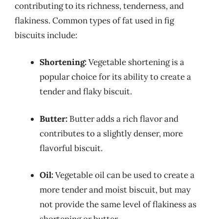
contributing to its richness, tenderness, and
flakiness. Common types of fat used in fig
biscuits include:
Shortening:
Vegetable shortening is a
popular choice for its ability to create a
tender and flaky biscuit.
Butter:
Butter adds a rich flavor and
contributes to a slightly denser, more
flavorful biscuit.
Oil:
Vegetable oil can be used to create a
more tender and moist biscuit, but may
not provide the same level of flakiness as