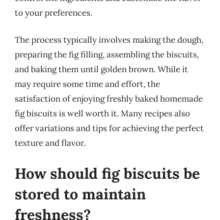
to your preferences.
The process typically involves making the dough,
preparing the fig filling, assembling the biscuits,
and baking them until golden brown. While it
may require some time and effort, the
satisfaction of enjoying freshly baked homemade
fig biscuits is well worth it. Many recipes also
offer variations and tips for achieving the perfect
texture and flavor.
How should fig biscuits be
stored to maintain
freshness?