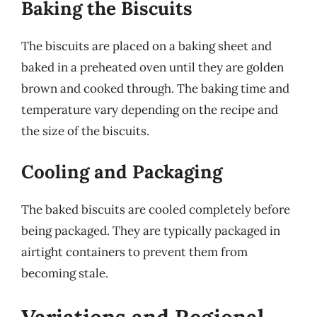
Baking the Biscuits
The biscuits are placed on a baking sheet and
baked in a preheated oven until they are golden
brown and cooked through. The baking time and
temperature vary depending on the recipe and
the size of the biscuits.
Cooling and Packaging
The baked biscuits are cooled completely before
being packaged. They are typically packaged in
airtight containers to prevent them from
becoming stale.
Variations and Regional