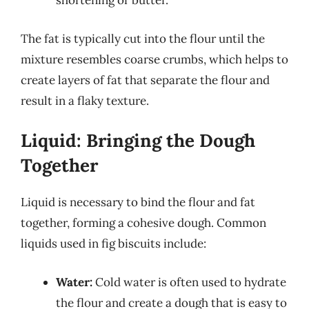
shortening or butter.
The fat is typically cut into the flour until the
mixture resembles coarse crumbs, which helps to
create layers of fat that separate the flour and
result in a flaky texture.
Liquid: Bringing the Dough
Together
Liquid is necessary to bind the flour and fat
together, forming a cohesive dough. Common
liquids used in fig biscuits include:
Water:
Cold water is often used to hydrate
the flour and create a dough that is easy to