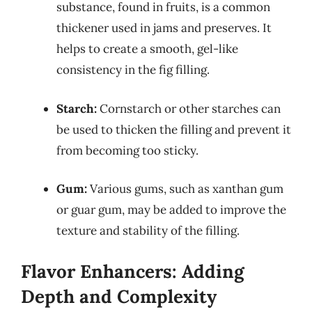
substance, found in fruits, is a common
thickener used in jams and preserves. It
helps to create a smooth, gel-like
consistency in the fig filling.
Starch:
Cornstarch or other starches can
be used to thicken the filling and prevent it
from becoming too sticky.
Gum:
Various gums, such as xanthan gum
or guar gum, may be added to improve the
texture and stability of the filling.
Flavor Enhancers: Adding
Depth and Complexity