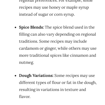
regional preferences. For example, some
recipes may use honey or maple syrup
instead of sugar or corn syrup.
Spice Blends:
The spice blend used in the
filling can also vary depending on regional
traditions. Some recipes may include
cardamom or ginger, while others may use
more traditional spices like cinnamon and
nutmeg.
Dough Variations:
Some recipes may use
different types of flour or fat in the dough,
resulting in variations in texture and
flavor.