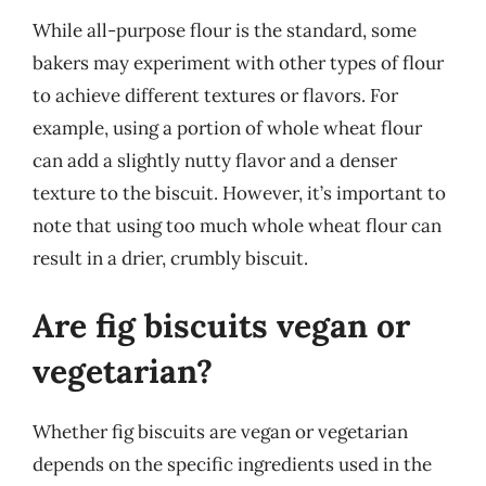
While all-purpose flour is the standard, some
bakers may experiment with other types of flour
to achieve different textures or flavors. For
example, using a portion of whole wheat flour
can add a slightly nutty flavor and a denser
texture to the biscuit. However, it’s important to
note that using too much whole wheat flour can
result in a drier, crumbly biscuit.
Are fig biscuits vegan or
vegetarian?
Whether fig biscuits are vegan or vegetarian
depends on the specific ingredients used in the