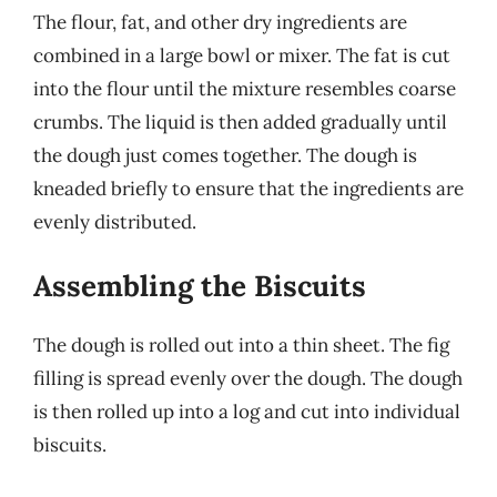
The flour, fat, and other dry ingredients are
combined in a large bowl or mixer. The fat is cut
into the flour until the mixture resembles coarse
crumbs. The liquid is then added gradually until
the dough just comes together. The dough is
kneaded briefly to ensure that the ingredients are
evenly distributed.
Assembling the Biscuits
The dough is rolled out into a thin sheet. The fig
filling is spread evenly over the dough. The dough
is then rolled up into a log and cut into individual
biscuits.