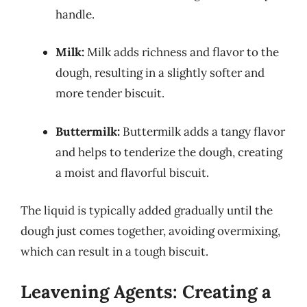
handle.
Milk:
Milk adds richness and flavor to the
dough, resulting in a slightly softer and
more tender biscuit.
Buttermilk:
Buttermilk adds a tangy flavor
and helps to tenderize the dough, creating
a moist and flavorful biscuit.
The liquid is typically added gradually until the
dough just comes together, avoiding overmixing,
which can result in a tough biscuit.
Leavening Agents: Creating a