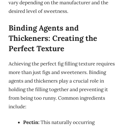
vary depending on the manufacturer and the
desired level of sweetness.
Binding Agents and
Thickeners: Creating the
Perfect Texture
Achieving the perfect fig filling texture requires
more than just figs and sweeteners. Binding
agents and thickeners play a crucial role in
holding the filling together and preventing it
from being too runny. Common ingredients
include:
Pectin:
This naturally occurring