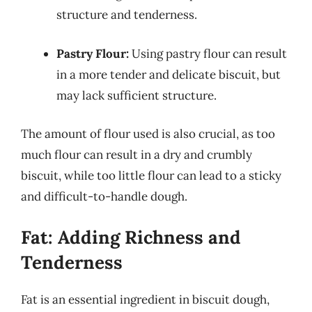
structure and tenderness.
Pastry Flour:
Using pastry flour can result
in a more tender and delicate biscuit, but
may lack sufficient structure.
The amount of flour used is also crucial, as too
much flour can result in a dry and crumbly
biscuit, while too little flour can lead to a sticky
and difficult-to-handle dough.
Fat: Adding Richness and
Tenderness
Fat is an essential ingredient in biscuit dough,