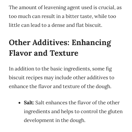
The amount of leavening agent used is crucial, as
too much can result in a bitter taste, while too
little can lead to a dense and flat biscuit.
Other Additives: Enhancing
Flavor and Texture
In addition to the basic ingredients, some fig
biscuit recipes may include other additives to
enhance the flavor and texture of the dough.
Salt:
Salt enhances the flavor of the other
ingredients and helps to control the gluten
development in the dough.