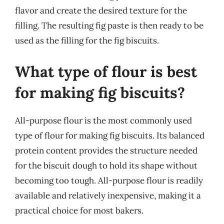
flavor and create the desired texture for the
filling. The resulting fig paste is then ready to be
used as the filling for the fig biscuits.
What type of flour is best
for making fig biscuits?
All-purpose flour is the most commonly used
type of flour for making fig biscuits. Its balanced
protein content provides the structure needed
for the biscuit dough to hold its shape without
becoming too tough. All-purpose flour is readily
available and relatively inexpensive, making it a
practical choice for most bakers.