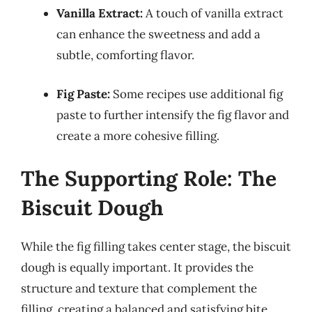
Vanilla Extract:
A touch of vanilla extract
can enhance the sweetness and add a
subtle, comforting flavor.
Fig Paste:
Some recipes use additional fig
paste to further intensify the fig flavor and
create a more cohesive filling.
The Supporting Role: The
Biscuit Dough
While the fig filling takes center stage, the biscuit
dough is equally important. It provides the
structure and texture that complement the
filling, creating a balanced and satisfying bite.