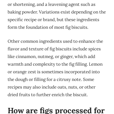
or shortening, and a leavening agent such as
baking powder. Variations exist depending on the
specific recipe or brand, but these ingredients
form the foundation of most fig biscuits.
Other common ingredients used to enhance the
flavor and texture of fig biscuits include spices
like cinnamon, nutmeg, or ginger, which add
warmth and complexity to the fig filling. Lemon
or orange zest is sometimes incorporated into
the dough or filling for a citrusy note. Some
recipes may also include oats, nuts, or other
dried fruits to further enrich the biscuit.
How are figs processed for