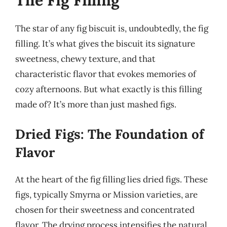
The Fig Filling
The star of any fig biscuit is, undoubtedly, the fig
filling. It’s what gives the biscuit its signature
sweetness, chewy texture, and that
characteristic flavor that evokes memories of
cozy afternoons. But what exactly is this filling
made of? It’s more than just mashed figs.
Dried Figs: The Foundation of
Flavor
At the heart of the fig filling lies dried figs. These
figs, typically Smyrna or Mission varieties, are
chosen for their sweetness and concentrated
flavor. The drying process intensifies the natural