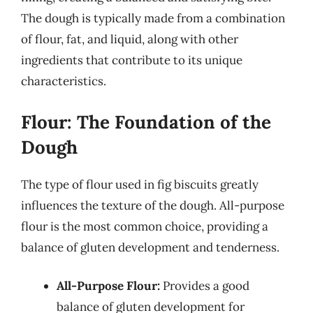
The dough is typically made from a combination
of flour, fat, and liquid, along with other
ingredients that contribute to its unique
characteristics.
Flour: The Foundation of the
Dough
The type of flour used in fig biscuits greatly
influences the texture of the dough. All-purpose
flour is the most common choice, providing a
balance of gluten development and tenderness.
All-Purpose Flour:
Provides a good
balance of gluten development for