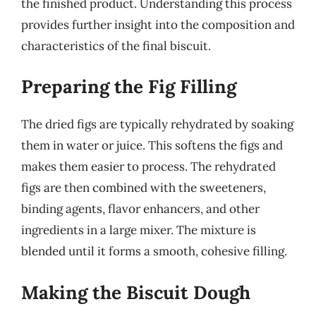
the finished product. Understanding this process
provides further insight into the composition and
characteristics of the final biscuit.
Preparing the Fig Filling
The dried figs are typically rehydrated by soaking
them in water or juice. This softens the figs and
makes them easier to process. The rehydrated
figs are then combined with the sweeteners,
binding agents, flavor enhancers, and other
ingredients in a large mixer. The mixture is
blended until it forms a smooth, cohesive filling.
Making the Biscuit Dough