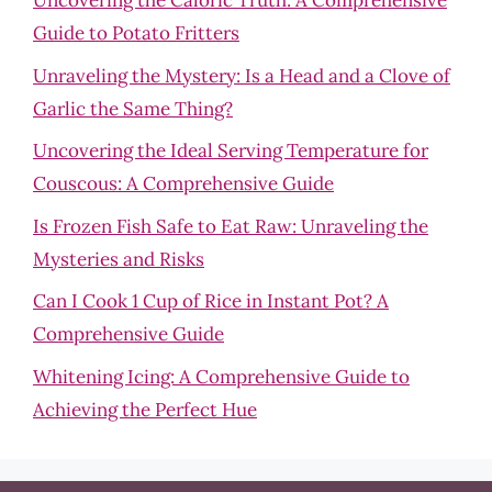
Uncovering the Caloric Truth: A Comprehensive
Guide to Potato Fritters
Unraveling the Mystery: Is a Head and a Clove of
Garlic the Same Thing?
Uncovering the Ideal Serving Temperature for
Couscous: A Comprehensive Guide
Is Frozen Fish Safe to Eat Raw: Unraveling the
Mysteries and Risks
Can I Cook 1 Cup of Rice in Instant Pot? A
Comprehensive Guide
Whitening Icing: A Comprehensive Guide to
Achieving the Perfect Hue