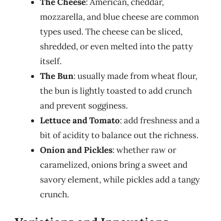
The Cheese
: American, cheddar,
mozzarella, and blue cheese are common
types used. The cheese can be sliced,
shredded, or even melted into the patty
itself.
The Bun
: usually made from wheat flour,
the bun is lightly toasted to add crunch
and prevent sogginess.
Lettuce and Tomato
: add freshness and a
bit of acidity to balance out the richness.
Onion and Pickles
: whether raw or
caramelized, onions bring a sweet and
savory element, while pickles add a tangy
crunch.