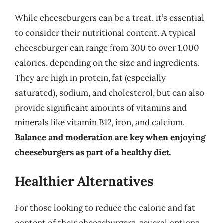
While cheeseburgers can be a treat, it’s essential
to consider their nutritional content. A typical
cheeseburger can range from 300 to over 1,000
calories, depending on the size and ingredients.
They are high in protein, fat (especially
saturated), sodium, and cholesterol, but can also
provide significant amounts of vitamins and
minerals like vitamin B12, iron, and calcium.
Balance and moderation are key when enjoying
cheeseburgers as part of a healthy diet
.
Healthier Alternatives
For those looking to reduce the calorie and fat
content of their cheeseburgers, several options