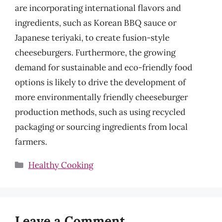
are incorporating international flavors and
ingredients, such as Korean BBQ sauce or
Japanese teriyaki, to create fusion-style
cheeseburgers. Furthermore, the growing
demand for sustainable and eco-friendly food
options is likely to drive the development of
more environmentally friendly cheeseburger
production methods, such as using recycled
packaging or sourcing ingredients from local
farmers.
Categories
Healthy Cooking
Leave a Comment