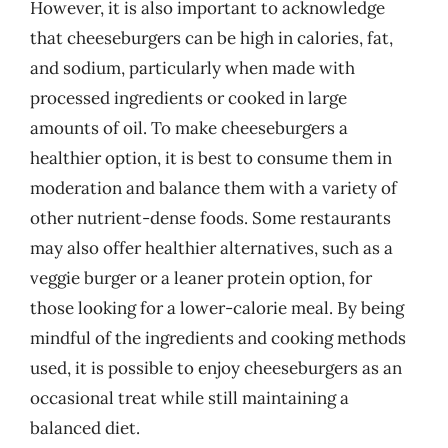
However, it is also important to acknowledge
that cheeseburgers can be high in calories, fat,
and sodium, particularly when made with
processed ingredients or cooked in large
amounts of oil. To make cheeseburgers a
healthier option, it is best to consume them in
moderation and balance them with a variety of
other nutrient-dense foods. Some restaurants
may also offer healthier alternatives, such as a
veggie burger or a leaner protein option, for
those looking for a lower-calorie meal. By being
mindful of the ingredients and cooking methods
used, it is possible to enjoy cheeseburgers as an
occasional treat while still maintaining a
balanced diet.