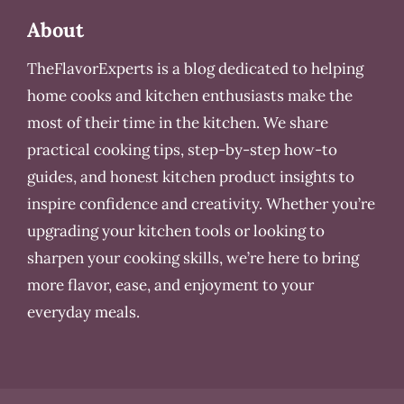
About
TheFlavorExperts is a blog dedicated to helping
home cooks and kitchen enthusiasts make the
most of their time in the kitchen. We share
practical cooking tips, step-by-step how-to
guides, and honest kitchen product insights to
inspire confidence and creativity. Whether you’re
upgrading your kitchen tools or looking to
sharpen your cooking skills, we’re here to bring
more flavor, ease, and enjoyment to your
everyday meals.