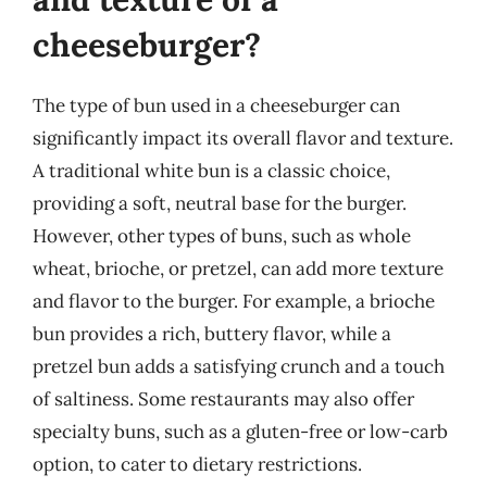
cheeseburger?
The type of bun used in a cheeseburger can
significantly impact its overall flavor and texture.
A traditional white bun is a classic choice,
providing a soft, neutral base for the burger.
However, other types of buns, such as whole
wheat, brioche, or pretzel, can add more texture
and flavor to the burger. For example, a brioche
bun provides a rich, buttery flavor, while a
pretzel bun adds a satisfying crunch and a touch
of saltiness. Some restaurants may also offer
specialty buns, such as a gluten-free or low-carb
option, to cater to dietary restrictions.