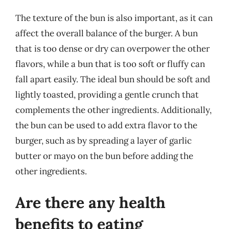
The texture of the bun is also important, as it can
affect the overall balance of the burger. A bun
that is too dense or dry can overpower the other
flavors, while a bun that is too soft or fluffy can
fall apart easily. The ideal bun should be soft and
lightly toasted, providing a gentle crunch that
complements the other ingredients. Additionally,
the bun can be used to add extra flavor to the
burger, such as by spreading a layer of garlic
butter or mayo on the bun before adding the
other ingredients.
Are there any health
benefits to eating