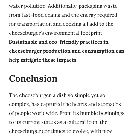
water pollution. Additionally, packaging waste
from fast-food chains and the energy required
for transportation and cooking all add to the
cheeseburger’s environmental footprint.
Sustainable and eco-friendly practices in
cheeseburger production and consumption can
help mitigate these impacts
.
Conclusion
The cheeseburger, a dish so simple yet so
complex, has captured the hearts and stomachs
of people worldwide. From its humble beginnings
to its current status as a cultural icon, the
cheeseburger continues to evolve, with new