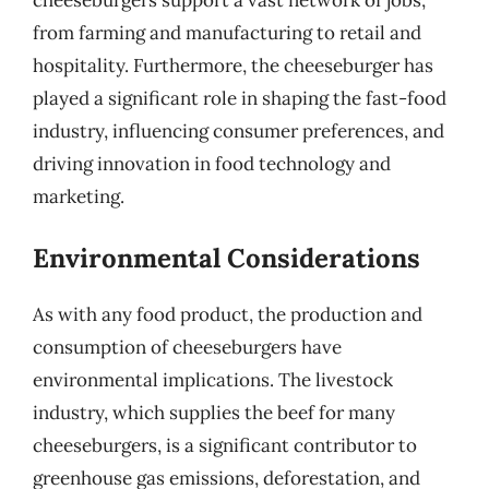
from farming and manufacturing to retail and
hospitality. Furthermore, the cheeseburger has
played a significant role in shaping the fast-food
industry, influencing consumer preferences, and
driving innovation in food technology and
marketing.
Environmental Considerations
As with any food product, the production and
consumption of cheeseburgers have
environmental implications. The livestock
industry, which supplies the beef for many
cheeseburgers, is a significant contributor to
greenhouse gas emissions, deforestation, and