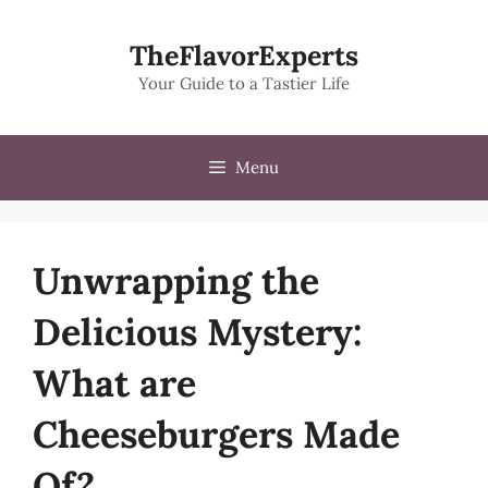
Skip
to
TheFlavorExperts
content
Your Guide to a Tastier Life
Menu
Unwrapping the
Delicious Mystery:
What are
Cheeseburgers Made
Of?