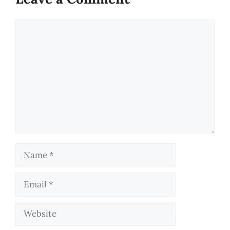
Comment
Name
Email
Website