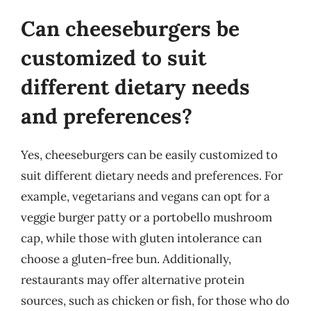
Can cheeseburgers be
customized to suit
different dietary needs
and preferences?
Yes, cheeseburgers can be easily customized to
suit different dietary needs and preferences. For
example, vegetarians and vegans can opt for a
veggie burger patty or a portobello mushroom
cap, while those with gluten intolerance can
choose a gluten-free bun. Additionally,
restaurants may offer alternative protein
sources, such as chicken or fish, for those who do