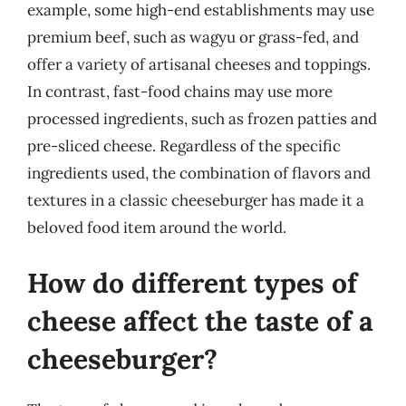
example, some high-end establishments may use
premium beef, such as wagyu or grass-fed, and
offer a variety of artisanal cheeses and toppings.
In contrast, fast-food chains may use more
processed ingredients, such as frozen patties and
pre-sliced cheese. Regardless of the specific
ingredients used, the combination of flavors and
textures in a classic cheeseburger has made it a
beloved food item around the world.
How do different types of
cheese affect the taste of a
cheeseburger?