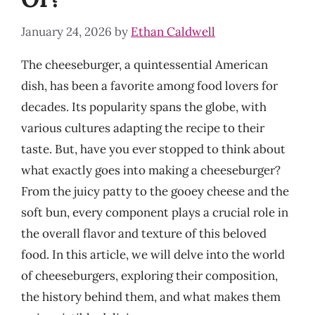
January 24, 2026
by
Ethan Caldwell
The cheeseburger, a quintessential American
dish, has been a favorite among food lovers for
decades. Its popularity spans the globe, with
various cultures adapting the recipe to their
taste. But, have you ever stopped to think about
what exactly goes into making a cheeseburger?
From the juicy patty to the gooey cheese and the
soft bun, every component plays a crucial role in
the overall flavor and texture of this beloved
food. In this article, we will delve into the world
of cheeseburgers, exploring their composition,
the history behind them, and what makes them