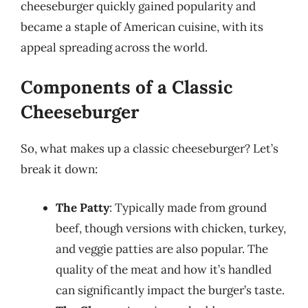
cheeseburger quickly gained popularity and
became a staple of American cuisine, with its
appeal spreading across the world.
Components of a Classic
Cheeseburger
So, what makes up a classic cheeseburger? Let’s
break it down:
The Patty
: Typically made from ground
beef, though versions with chicken, turkey,
and veggie patties are also popular. The
quality of the meat and how it’s handled
can significantly impact the burger’s taste.