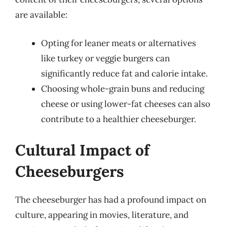
are available:
Opting for leaner meats or alternatives
like turkey or veggie burgers can
significantly reduce fat and calorie intake.
Choosing whole-grain buns and reducing
cheese or using lower-fat cheeses can also
contribute to a healthier cheeseburger.
Cultural Impact of
Cheeseburgers
The cheeseburger has had a profound impact on
culture, appearing in movies, literature, and