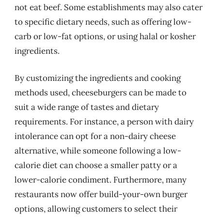
not eat beef. Some establishments may also cater
to specific dietary needs, such as offering low-
carb or low-fat options, or using halal or kosher
ingredients.
By customizing the ingredients and cooking
methods used, cheeseburgers can be made to
suit a wide range of tastes and dietary
requirements. For instance, a person with dairy
intolerance can opt for a non-dairy cheese
alternative, while someone following a low-
calorie diet can choose a smaller patty or a
lower-calorie condiment. Furthermore, many
restaurants now offer build-your-own burger
options, allowing customers to select their