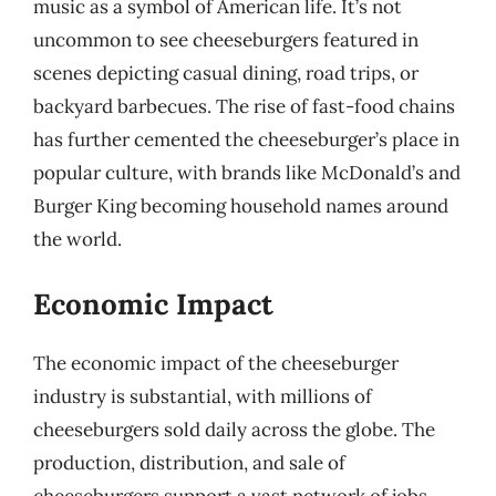
music as a symbol of American life. It’s not
uncommon to see cheeseburgers featured in
scenes depicting casual dining, road trips, or
backyard barbecues. The rise of fast-food chains
has further cemented the cheeseburger’s place in
popular culture, with brands like McDonald’s and
Burger King becoming household names around
the world.
Economic Impact
The economic impact of the cheeseburger
industry is substantial, with millions of
cheeseburgers sold daily across the globe. The
production, distribution, and sale of
cheeseburgers support a vast network of jobs,