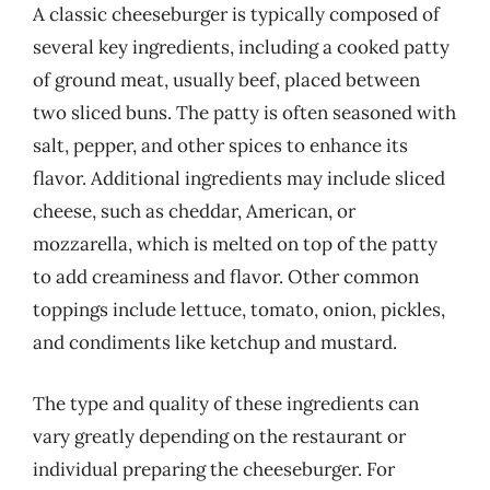
A classic cheeseburger is typically composed of
several key ingredients, including a cooked patty
of ground meat, usually beef, placed between
two sliced buns. The patty is often seasoned with
salt, pepper, and other spices to enhance its
flavor. Additional ingredients may include sliced
cheese, such as cheddar, American, or
mozzarella, which is melted on top of the patty
to add creaminess and flavor. Other common
toppings include lettuce, tomato, onion, pickles,
and condiments like ketchup and mustard.
The type and quality of these ingredients can
vary greatly depending on the restaurant or
individual preparing the cheeseburger. For