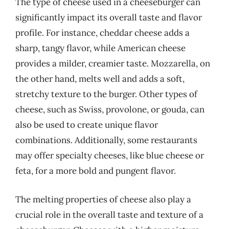
The type of cheese used in a cheeseburger can
significantly impact its overall taste and flavor
profile. For instance, cheddar cheese adds a
sharp, tangy flavor, while American cheese
provides a milder, creamier taste. Mozzarella, on
the other hand, melts well and adds a soft,
stretchy texture to the burger. Other types of
cheese, such as Swiss, provolone, or gouda, can
also be used to create unique flavor
combinations. Additionally, some restaurants
may offer specialty cheeses, like blue cheese or
feta, for a more bold and pungent flavor.
The melting properties of cheese also play a
crucial role in the overall taste and texture of a