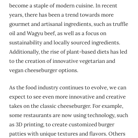
become a staple of modern cuisine. In recent
years, there has been a trend towards more
gourmet and artisanal ingredients, such as truffle
oil and Wagyu beef, as well as a focus on
sustainability and locally sourced ingredients.
Additionally, the rise of plant-based diets has led
to the creation of innovative vegetarian and
vegan cheeseburger options.
As the food industry continues to evolve, we can
expect to see even more innovative and creative
takes on the classic cheeseburger. For example,
some restaurants are now using technology, such
as 3D printing, to create customized burger
patties with unique textures and flavors. Others