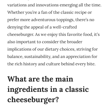
variations and innovations emerging all the time.
Whether you’re a fan of the classic recipe or
prefer more adventurous toppings, there’s no
denying the appeal of a well-crafted
cheeseburger. As we enjoy this favorite food, it’s
also important to consider the broader
implications of our dietary choices, striving for
balance, sustainability, and an appreciation for
the rich history and culture behind every bite.
What are the main
ingredients in a classic
cheeseburger?