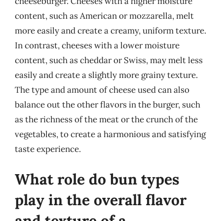
cheeseburger. Cheeses with a higher moisture
content, such as American or mozzarella, melt
more easily and create a creamy, uniform texture.
In contrast, cheeses with a lower moisture
content, such as cheddar or Swiss, may melt less
easily and create a slightly more grainy texture.
The type and amount of cheese used can also
balance out the other flavors in the burger, such
as the richness of the meat or the crunch of the
vegetables, to create a harmonious and satisfying
taste experience.
What role do bun types
play in the overall flavor
and texture of a