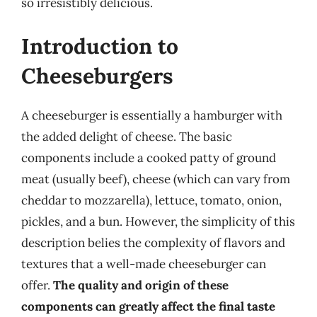
so irresistibly delicious.
Introduction to
Cheeseburgers
A cheeseburger is essentially a hamburger with
the added delight of cheese. The basic
components include a cooked patty of ground
meat (usually beef), cheese (which can vary from
cheddar to mozzarella), lettuce, tomato, onion,
pickles, and a bun. However, the simplicity of this
description belies the complexity of flavors and
textures that a well-made cheeseburger can
offer.
The quality and origin of these
components can greatly affect the final taste