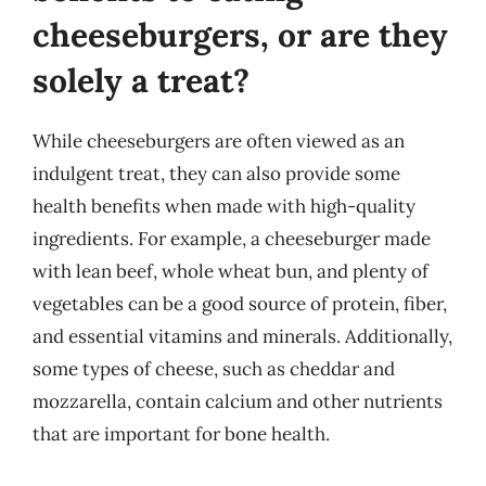
cheeseburgers, or are they
solely a treat?
While cheeseburgers are often viewed as an
indulgent treat, they can also provide some
health benefits when made with high-quality
ingredients. For example, a cheeseburger made
with lean beef, whole wheat bun, and plenty of
vegetables can be a good source of protein, fiber,
and essential vitamins and minerals. Additionally,
some types of cheese, such as cheddar and
mozzarella, contain calcium and other nutrients
that are important for bone health.