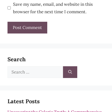
Save my name, email, and website in this
browser for the next time I comment.
Search
Search
for:
Latest Posts