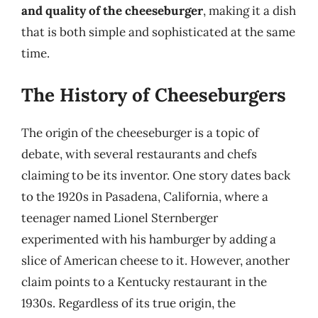
and quality of the cheeseburger
, making it a dish
that is both simple and sophisticated at the same
time.
The History of Cheeseburgers
The origin of the cheeseburger is a topic of
debate, with several restaurants and chefs
claiming to be its inventor. One story dates back
to the 1920s in Pasadena, California, where a
teenager named Lionel Sternberger
experimented with his hamburger by adding a
slice of American cheese to it. However, another
claim points to a Kentucky restaurant in the
1930s. Regardless of its true origin, the