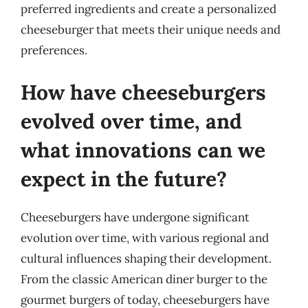
preferred ingredients and create a personalized
cheeseburger that meets their unique needs and
preferences.
How have cheeseburgers
evolved over time, and
what innovations can we
expect in the future?
Cheeseburgers have undergone significant
evolution over time, with various regional and
cultural influences shaping their development.
From the classic American diner burger to the
gourmet burgers of today, cheeseburgers have