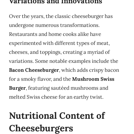
Variations and Innovations
Over the years, the classic cheeseburger has
undergone numerous transformations.
Restaurants and home cooks alike have
experimented with different types of meat,
cheeses, and toppings, creating a myriad of
variations. Some notable examples include the
Bacon Cheeseburger
, which adds crispy bacon
for a smoky flavor, and the
Mushroom Swiss
Burger
, featuring sautéed mushrooms and
melted Swiss cheese for an earthy twist.
Nutritional Content of
Cheeseburgers