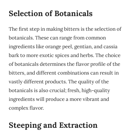
Selection of Botanicals
The first step in making bitters is the selection of
botanicals. These can range from common
ingredients like orange peel, gentian, and cassia
bark to more exotic spices and herbs. The choice
of botanicals determines the flavor profile of the
bitters, and different combinations can result in
vastly different products. The quality of the
botanicals is also crucial; fresh, high-quality
ingredients will produce a more vibrant and
complex flavor.
Steeping and Extraction