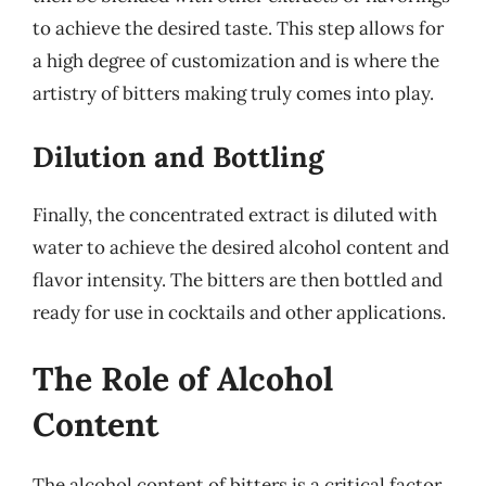
to achieve the desired taste. This step allows for
a high degree of customization and is where the
artistry of bitters making truly comes into play.
Dilution and Bottling
Finally, the concentrated extract is diluted with
water to achieve the desired alcohol content and
flavor intensity. The bitters are then bottled and
ready for use in cocktails and other applications.
The Role of Alcohol
Content
The alcohol content of bitters is a critical factor,