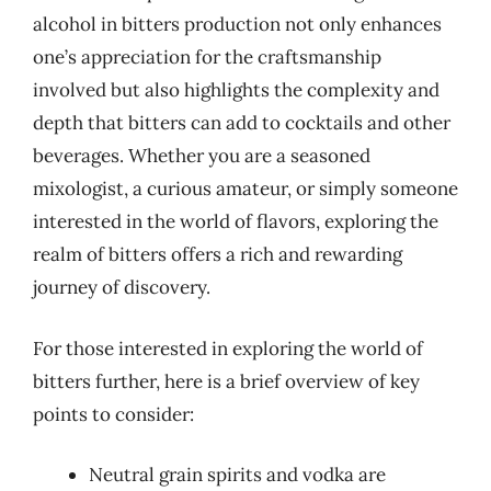
alcohol in bitters production not only enhances
one’s appreciation for the craftsmanship
involved but also highlights the complexity and
depth that bitters can add to cocktails and other
beverages. Whether you are a seasoned
mixologist, a curious amateur, or simply someone
interested in the world of flavors, exploring the
realm of bitters offers a rich and rewarding
journey of discovery.
For those interested in exploring the world of
bitters further, here is a brief overview of key
points to consider:
Neutral grain spirits and vodka are