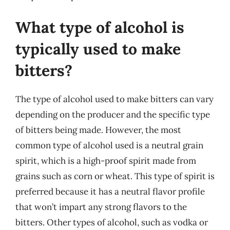
What type of alcohol is
typically used to make
bitters?
The type of alcohol used to make bitters can vary
depending on the producer and the specific type
of bitters being made. However, the most
common type of alcohol used is a neutral grain
spirit, which is a high-proof spirit made from
grains such as corn or wheat. This type of spirit is
preferred because it has a neutral flavor profile
that won’t impart any strong flavors to the
bitters. Other types of alcohol, such as vodka or