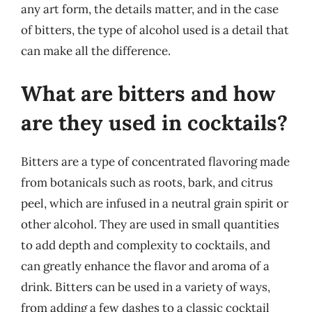
any art form, the details matter, and in the case
of bitters, the type of alcohol used is a detail that
can make all the difference.
What are bitters and how
are they used in cocktails?
Bitters are a type of concentrated flavoring made
from botanicals such as roots, bark, and citrus
peel, which are infused in a neutral grain spirit or
other alcohol. They are used in small quantities
to add depth and complexity to cocktails, and
can greatly enhance the flavor and aroma of a
drink. Bitters can be used in a variety of ways,
from adding a few dashes to a classic cocktail