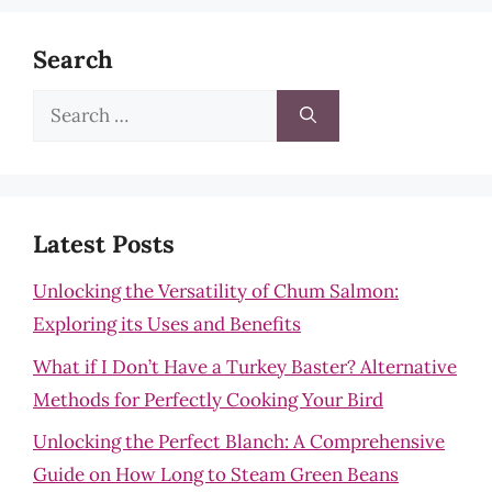
Search
Search
for:
Latest Posts
Unlocking the Versatility of Chum Salmon:
Exploring its Uses and Benefits
What if I Don’t Have a Turkey Baster? Alternative
Methods for Perfectly Cooking Your Bird
Unlocking the Perfect Blanch: A Comprehensive
Guide on How Long to Steam Green Beans