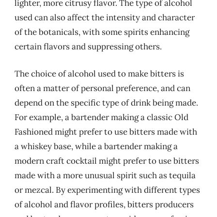
lighter, more citrusy flavor. The type of alcohol
used can also affect the intensity and character
of the botanicals, with some spirits enhancing
certain flavors and suppressing others.
The choice of alcohol used to make bitters is
often a matter of personal preference, and can
depend on the specific type of drink being made.
For example, a bartender making a classic Old
Fashioned might prefer to use bitters made with
a whiskey base, while a bartender making a
modern craft cocktail might prefer to use bitters
made with a more unusual spirit such as tequila
or mezcal. By experimenting with different types
of alcohol and flavor profiles, bitters producers