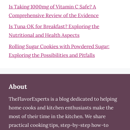
Is Taking 1000mg of Vitamin C Safe? A
Comprehensive Review of the Evidence
Is Tuna OK for Breakfast? Exploring the
Nutritional and Health Aspects
Rolling Sugar Cookies with Powdered Sugar:
Exploring the Possibilities and Pitfalls
About
TheFlavorExperts is a blog dedicated to helping
home cooks and kitchen enthusiasts make the
most of their time in the kitchen. We share
practical cooking tips, step-by-step how-to