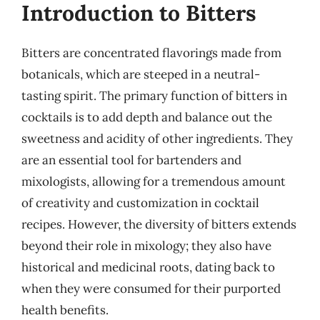
Introduction to Bitters
Bitters are concentrated flavorings made from
botanicals, which are steeped in a neutral-
tasting spirit. The primary function of bitters in
cocktails is to add depth and balance out the
sweetness and acidity of other ingredients. They
are an essential tool for bartenders and
mixologists, allowing for a tremendous amount
of creativity and customization in cocktail
recipes. However, the diversity of bitters extends
beyond their role in mixology; they also have
historical and medicinal roots, dating back to
when they were consumed for their purported
health benefits.