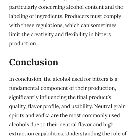
particularly concerning alcohol content and the
labeling of ingredients. Producers must comply
with these regulations, which can sometimes
limit the creativity and flexibility in bitters
production.
Conclusion
In conclusion, the alcohol used for bitters is a
fundamental component of their production,
significantly influencing the final product’s
quality, flavor profile, and usability. Neutral grain
spirits and vodka are the most commonly used
alcohols due to their neutral flavor and high
extraction capabilities. Understanding the role of