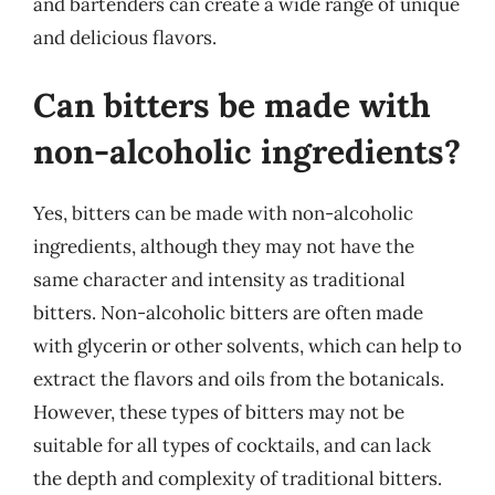
and bartenders can create a wide range of unique
and delicious flavors.
Can bitters be made with
non-alcoholic ingredients?
Yes, bitters can be made with non-alcoholic
ingredients, although they may not have the
same character and intensity as traditional
bitters. Non-alcoholic bitters are often made
with glycerin or other solvents, which can help to
extract the flavors and oils from the botanicals.
However, these types of bitters may not be
suitable for all types of cocktails, and can lack
the depth and complexity of traditional bitters.