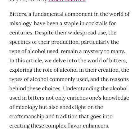
Bitters, a fundamental component in the world of
mixology, have been a staple in cocktails for
centuries. Despite their widespread use, the
specifics of their production, particularly the
type of alcohol used, remain a mystery to many.
In this article, we delve into the world of bitters,
exploring the role of alcohol in their creation, the
types of alcohol commonly used, and the reasons
behind these choices. Understanding the alcohol
used in bitters not only enriches one’s knowledge
of mixology but also sheds light on the
craftsmanship and tradition that goes into
creating these complex flavor enhancers.