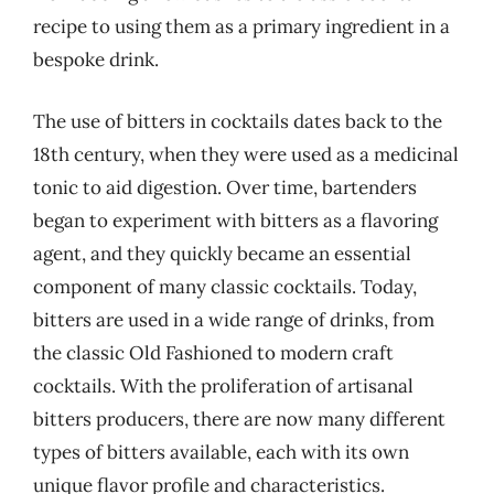
recipe to using them as a primary ingredient in a
bespoke drink.
The use of bitters in cocktails dates back to the
18th century, when they were used as a medicinal
tonic to aid digestion. Over time, bartenders
began to experiment with bitters as a flavoring
agent, and they quickly became an essential
component of many classic cocktails. Today,
bitters are used in a wide range of drinks, from
the classic Old Fashioned to modern craft
cocktails. With the proliferation of artisanal
bitters producers, there are now many different
types of bitters available, each with its own
unique flavor profile and characteristics.