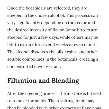
Once the botanicals are selected, they are
steeped in the chosen alcohol. This process can
vary significantly depending on the recipe and
the desired intensity of flavor. Some bitters are
steeped for just a few days, while others may be
left to extract for several weeks or even months.
The alcohol dissolves the oils, resins, and other
soluble compounds in the botanicals, creating a
concentrated flavor extract.
Filtration and Blending
After the steeping process, the mixture is filtered
to remove the solids. The resulting liquid may
then be blended with other extracts or flavorings