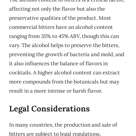
affecting not only the flavor but also the
preservative qualities of the product. Most
commercial bitters have an alcohol content
ranging from 35% to 45% ABV, though this can
vary. The alcohol helps to preserve the bitters,
preventing the growth of bacteria and mold, and
it also influences the balance of flavors in
cocktails. A higher alcohol content can extract
more compounds from the botanicals but may
result in a more intense or harsh flavor.
Legal Considerations
In many countries, the production and sale of
bitters are subject to legal regulations,