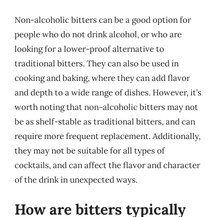
Non-alcoholic bitters can be a good option for
people who do not drink alcohol, or who are
looking for a lower-proof alternative to
traditional bitters. They can also be used in
cooking and baking, where they can add flavor
and depth to a wide range of dishes. However, it’s
worth noting that non-alcoholic bitters may not
be as shelf-stable as traditional bitters, and can
require more frequent replacement. Additionally,
they may not be suitable for all types of
cocktails, and can affect the flavor and character
of the drink in unexpected ways.
How are bitters typically