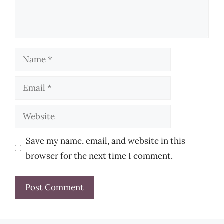
Name
Email
Website
Save my name, email, and website in this
browser for the next time I comment.