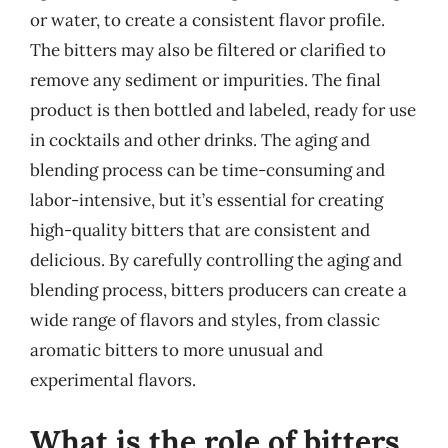
or water, to create a consistent flavor profile.
The bitters may also be filtered or clarified to
remove any sediment or impurities. The final
product is then bottled and labeled, ready for use
in cocktails and other drinks. The aging and
blending process can be time-consuming and
labor-intensive, but it’s essential for creating
high-quality bitters that are consistent and
delicious. By carefully controlling the aging and
blending process, bitters producers can create a
wide range of flavors and styles, from classic
aromatic bitters to more unusual and
experimental flavors.
What is the role of bitters