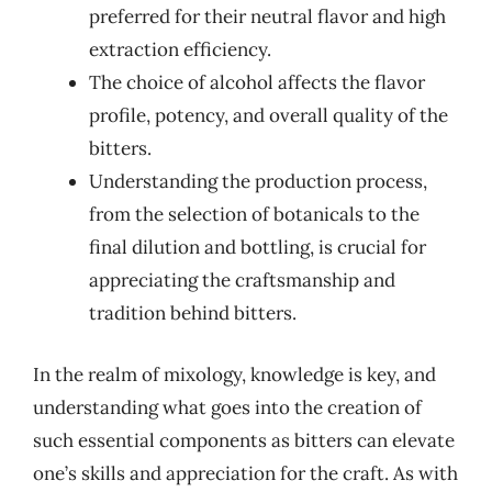
preferred for their neutral flavor and high
extraction efficiency.
The choice of alcohol affects the flavor
profile, potency, and overall quality of the
bitters.
Understanding the production process,
from the selection of botanicals to the
final dilution and bottling, is crucial for
appreciating the craftsmanship and
tradition behind bitters.
In the realm of mixology, knowledge is key, and
understanding what goes into the creation of
such essential components as bitters can elevate
one’s skills and appreciation for the craft. As with