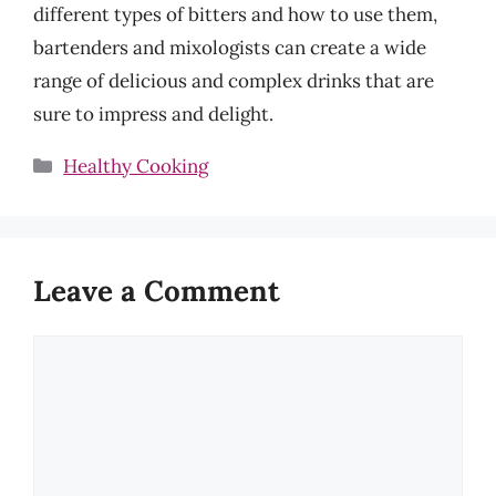
different types of bitters and how to use them,
bartenders and mixologists can create a wide
range of delicious and complex drinks that are
sure to impress and delight.
Categories
Healthy Cooking
Leave a Comment
Comment