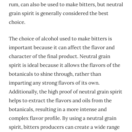
rum, can also be used to make bitters, but neutral
grain spirit is generally considered the best
choice.
The choice of alcohol used to make bitters is
important because it can affect the flavor and
character of the final product. Neutral grain
spirit is ideal because it allows the flavors of the
botanicals to shine through, rather than
imparting any strong flavors of its own.
Additionally, the high proof of neutral grain spirit
helps to extract the flavors and oils from the
botanicals, resulting in a more intense and
complex flavor profile. By using a neutral grain
spirit, bitters producers can create a wide range