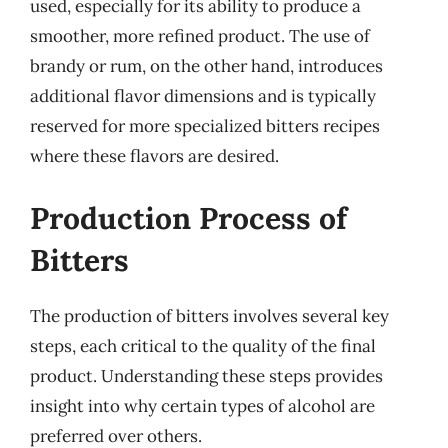
used, especially for its ability to produce a
smoother, more refined product. The use of
brandy or rum, on the other hand, introduces
additional flavor dimensions and is typically
reserved for more specialized bitters recipes
where these flavors are desired.
Production Process of
Bitters
The production of bitters involves several key
steps, each critical to the quality of the final
product. Understanding these steps provides
insight into why certain types of alcohol are
preferred over others.