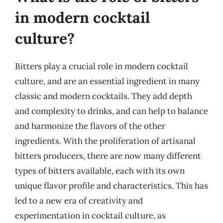
in modern cocktail
culture?
Bitters play a crucial role in modern cocktail
culture, and are an essential ingredient in many
classic and modern cocktails. They add depth
and complexity to drinks, and can help to balance
and harmonize the flavors of the other
ingredients. With the proliferation of artisanal
bitters producers, there are now many different
types of bitters available, each with its own
unique flavor profile and characteristics. This has
led to a new era of creativity and
experimentation in cocktail culture, as