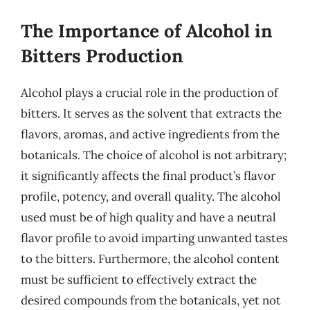
The Importance of Alcohol in
Bitters Production
Alcohol plays a crucial role in the production of
bitters. It serves as the solvent that extracts the
flavors, aromas, and active ingredients from the
botanicals. The choice of alcohol is not arbitrary;
it significantly affects the final product’s flavor
profile, potency, and overall quality. The alcohol
used must be of high quality and have a neutral
flavor profile to avoid imparting unwanted tastes
to the bitters. Furthermore, the alcohol content
must be sufficient to effectively extract the
desired compounds from the botanicals, yet not