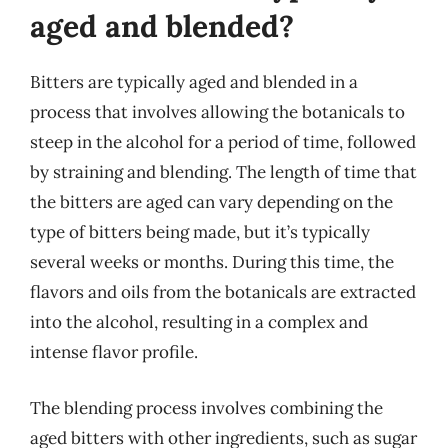
aged and blended?
Bitters are typically aged and blended in a
process that involves allowing the botanicals to
steep in the alcohol for a period of time, followed
by straining and blending. The length of time that
the bitters are aged can vary depending on the
type of bitters being made, but it’s typically
several weeks or months. During this time, the
flavors and oils from the botanicals are extracted
into the alcohol, resulting in a complex and
intense flavor profile.
The blending process involves combining the
aged bitters with other ingredients, such as sugar