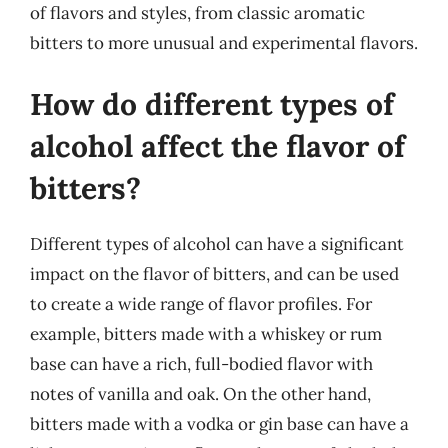
of flavors and styles, from classic aromatic
bitters to more unusual and experimental flavors.
How do different types of
alcohol affect the flavor of
bitters?
Different types of alcohol can have a significant
impact on the flavor of bitters, and can be used
to create a wide range of flavor profiles. For
example, bitters made with a whiskey or rum
base can have a rich, full-bodied flavor with
notes of vanilla and oak. On the other hand,
bitters made with a vodka or gin base can have a