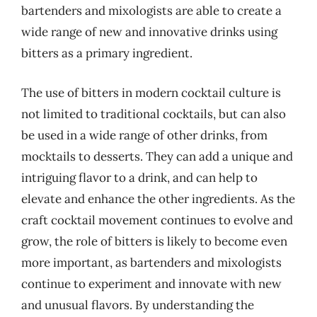
bartenders and mixologists are able to create a
wide range of new and innovative drinks using
bitters as a primary ingredient.
The use of bitters in modern cocktail culture is
not limited to traditional cocktails, but can also
be used in a wide range of other drinks, from
mocktails to desserts. They can add a unique and
intriguing flavor to a drink, and can help to
elevate and enhance the other ingredients. As the
craft cocktail movement continues to evolve and
grow, the role of bitters is likely to become even
more important, as bartenders and mixologists
continue to experiment and innovate with new
and unusual flavors. By understanding the