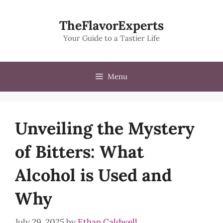
Skip
to
TheFlavorExperts
content
Your Guide to a Tastier Life
Menu
Unveiling the Mystery
of Bitters: What
Alcohol is Used and
Why
July 29, 2025
by
Ethan Caldwell