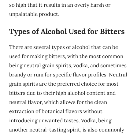
so high that it results in an overly harsh or
unpalatable product.
Types of Alcohol Used for Bitters
There are several types of alcohol that can be
used for making bitters, with the most common
being neutral grain spirits, vodka, and sometimes
brandy or rum for specific flavor profiles. Neutral
grain spirits are the preferred choice for most
bitters due to their high alcohol content and
neutral flavor, which allows for the clean
extraction of botanical flavors without
introducing unwanted tastes. Vodka, being
another neutral-tasting spirit, is also commonly