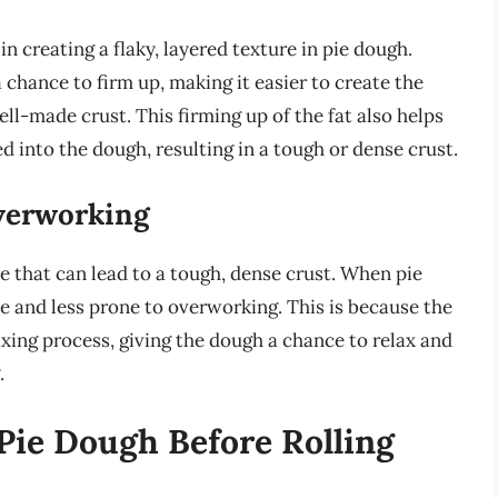
 in creating a flaky, layered texture in pie dough.
 chance to firm up, making it easier to create the
well-made crust. This firming up of the fat also helps
 into the dough, resulting in a tough or dense crust.
Overworking
that can lead to a tough, dense crust. When pie
e and less prone to overworking. This is because the
ing process, giving the dough a chance to relax and
.
Pie Dough Before Rolling