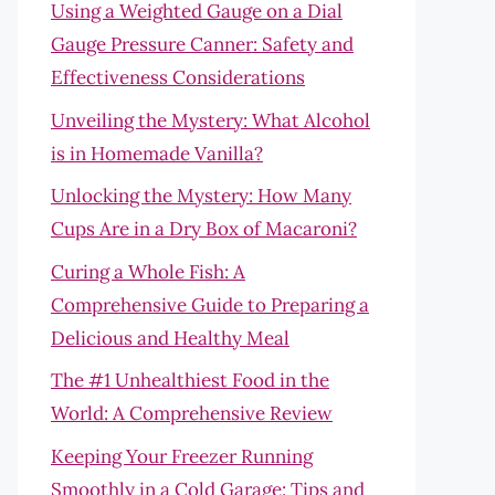
Using a Weighted Gauge on a Dial
Gauge Pressure Canner: Safety and
Effectiveness Considerations
Unveiling the Mystery: What Alcohol
is in Homemade Vanilla?
Unlocking the Mystery: How Many
Cups Are in a Dry Box of Macaroni?
Curing a Whole Fish: A
Comprehensive Guide to Preparing a
Delicious and Healthy Meal
The #1 Unhealthiest Food in the
World: A Comprehensive Review
Keeping Your Freezer Running
Smoothly in a Cold Garage: Tips and