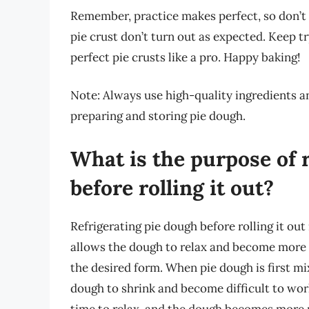
Remember, practice makes perfect, so don’t 
pie crust don’t turn out as expected. Keep tr
perfect pie crusts like a pro. Happy baking!
Note: Always use high-quality ingredients a
preparing and storing pie dough.
What is the purpose of 
before rolling it out?
Refrigerating pie dough before rolling it out
allows the dough to relax and become more pl
the desired form. When pie dough is first mix
dough to shrink and become difficult to work
time to relax, and the dough becomes more