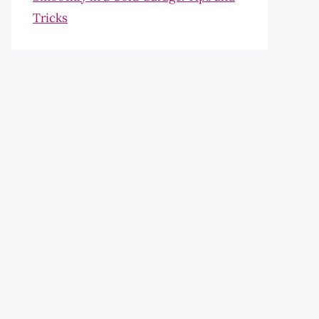
Tricks