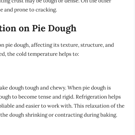
ulting crust may be tough or dense. On the other
tle and prone to cracking.
ation on Pie Dough
n pie dough, affecting its texture, structure, and
ted, the cold temperature helps to:
 make dough tough and chewy. When pie dough is
dough to become tense and rigid. Refrigeration helps
liable and easier to work with. This relaxation of the
f the dough shrinking or contracting during baking.