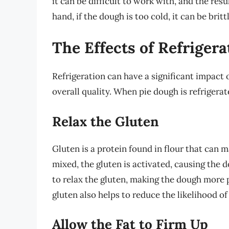
it can be difficult to work with, and the res
hand, if the dough is too cold, it can be brit
The Effects of Refriger
Refrigeration can have a significant impact o
overall quality. When pie dough is refrigera
Relax the Gluten
Gluten is a protein found in flour that can
mixed, the gluten is activated, causing the 
to relax the gluten, making the dough more p
gluten also helps to reduce the likelihood o
Allow the Fat to Firm Up