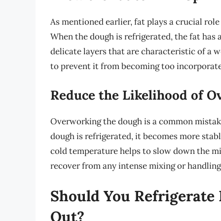
As mentioned earlier, fat plays a crucial role
When the dough is refrigerated, the fat has a
delicate layers that are characteristic of a 
to prevent it from becoming too incorporated
Reduce the Likelihood of 
Overworking the dough is a common mistake 
dough is refrigerated, it becomes more stabl
cold temperature helps to slow down the mix
recover from any intense mixing or handling
Should You Refrigerate 
Out?