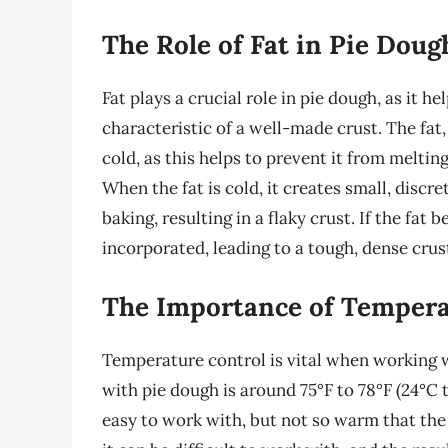
The Role of Fat in Pie Doug
Fat plays a crucial role in pie dough, as it he
characteristic of a well-made crust. The fat,
cold, as this helps to prevent it from melti
When the fat is cold, it creates small, disc
baking, resulting in a flaky crust. If the fa
incorporated, leading to a tough, dense crus
The Importance of Tempera
Temperature control is vital when working 
with pie dough is around 75°F to 78°F (24°C t
easy to work with, but not so warm that the