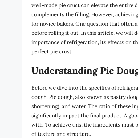
well-made pie crust can elevate the entire d
complements the filling. However, achieving 
for novice bakers. One question that often a
before rolling it out. In this article, we will
importance of refrigeration, its effects on t
perfect pie crust.
Understanding Pie Dou
Before we dive into the specifics of refrigera
dough. Pie dough, also known as pastry dough,
shortening), and water. The ratio of these 
significantly impact the final product. A go
with. To achieve this, the ingredients must 
of texture and structure.