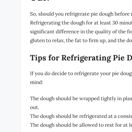
So, should you refrigerate pie dough before r
Refrigerating the dough for at least 30 minu
significant difference in the quality of the f
gluten to relax, the fat to firm up, and the
Tips for Refrigerating Pie 
If you do decide to refrigerate your pie dough
mind:
The dough should be wrapped tightly in plas
out.
The dough should be refrigerated at a consi
The dough should be allowed to rest for at le