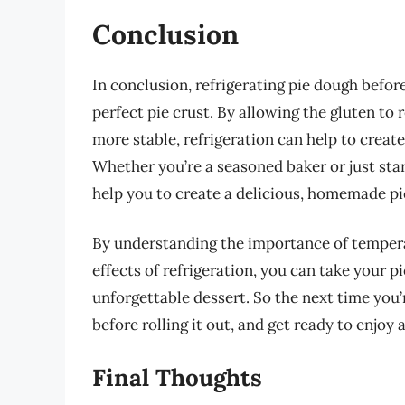
Conclusion
In conclusion, refrigerating pie dough before 
perfect pie crust. By allowing the gluten to 
more stable, refrigeration can help to create 
Whether you’re a seasoned baker or just star
help you to create a delicious, homemade pie
By understanding the importance of temperatu
effects of refrigeration, you can take your pi
unforgettable dessert. So the next time you’
before rolling it out, and get ready to enjoy a
Final Thoughts