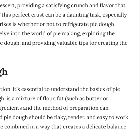
essert, providing a satisfying crunch and flavor that
this perfect crust can be a daunting task, especially
rises is whether or not to refrigerate pie dough
 delve into the world of pie making, exploring the
he dough, and providing valuable tips for creating the
gh
tion, it’s essential to understand the basics of pie
 is a mixture of flour, fat (such as butter or
ingredients and the method of preparation can
od pie dough should be flaky, tender, and easy to work
be combined in a way that creates a delicate balance