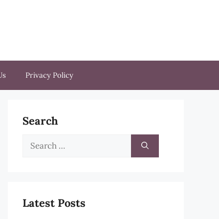
Us
Privacy Policy
Search
Search
for:
Latest Posts