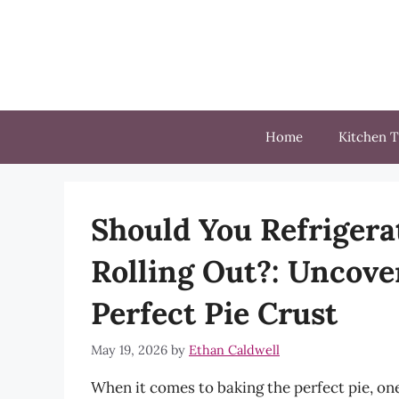
Skip
to
content
Home
Kitchen T
Should You Refrigera
Rolling Out?: Uncover
Perfect Pie Crust
May 19, 2026
by
Ethan Caldwell
When it comes to baking the perfect pie, one