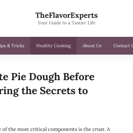
TheFlavorExperts
Your Guide to a Tastier Life
ips & Tricks
Healthy Cooking
About Us
Contact 
te Pie Dough Before
ing the Secrets to
 of the most critical components is the crust. A