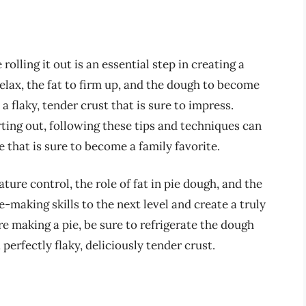
rolling it out is an essential step in creating a
relax, the fat to firm up, and the dough to become
a flaky, tender crust that is sure to impress.
ting out, following these tips and techniques can
 that is sure to become a family favorite.
re control, the role of fat in pie dough, and the
e-making skills to the next level and create a truly
re making a pie, be sure to refrigerate the dough
 perfectly flaky, deliciously tender crust.