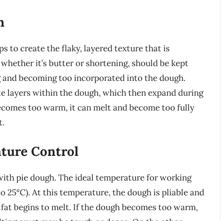
h
lps to create the flaky, layered texture that is
 whether it’s butter or shortening, should be kept
ng and becoming too incorporated into the dough.
rete layers within the dough, which then expand during
t becomes too warm, it can melt and become too fully
t.
ture Control
with pie dough. The ideal temperature for working
o 25°C). At this temperature, the dough is pliable and
 fat begins to melt. If the dough becomes too warm,