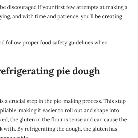
be discouraged if your first few attempts at making a
ying, and with time and patience, you’ll be creating
nd follow proper food safety guidelines when
refrigerating pie dough
 is a crucial step in the pie-making process. This step
iable, making it easier to roll out and shape into
ed, the gluten in the flour is tense and can cause the
 with. By refrigerating the dough, the gluten has
 manageable.