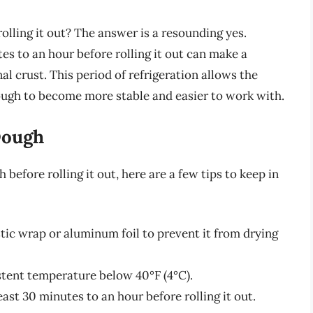
olling it out? The answer is a resounding yes.
tes to an hour before rolling it out can make a
inal crust. This period of refrigeration allows the
 dough to become more stable and easier to work with.
Dough
 before rolling it out, here are a few tips to keep in
tic wrap or aluminum foil to prevent it from drying
stent temperature below 40°F (4°C).
ast 30 minutes to an hour before rolling it out.