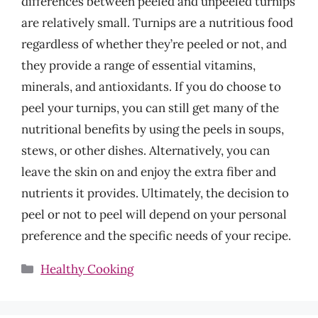
differences between peeled and unpeeled turnips
are relatively small. Turnips are a nutritious food
regardless of whether they’re peeled or not, and
they provide a range of essential vitamins,
minerals, and antioxidants. If you do choose to
peel your turnips, you can still get many of the
nutritional benefits by using the peels in soups,
stews, or other dishes. Alternatively, you can
leave the skin on and enjoy the extra fiber and
nutrients it provides. Ultimately, the decision to
peel or not to peel will depend on your personal
preference and the specific needs of your recipe.
Categories
Healthy Cooking