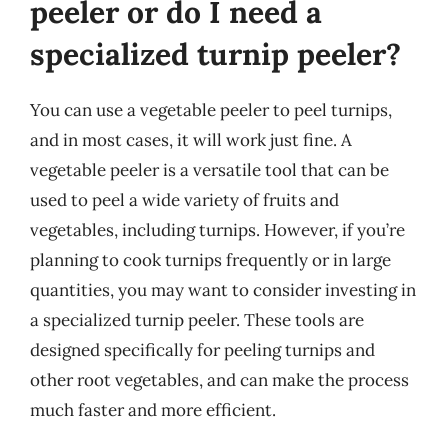
peeler or do I need a
specialized turnip peeler?
You can use a vegetable peeler to peel turnips,
and in most cases, it will work just fine. A
vegetable peeler is a versatile tool that can be
used to peel a wide variety of fruits and
vegetables, including turnips. However, if you’re
planning to cook turnips frequently or in large
quantities, you may want to consider investing in
a specialized turnip peeler. These tools are
designed specifically for peeling turnips and
other root vegetables, and can make the process
much faster and more efficient.