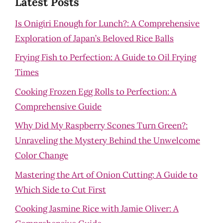
Latest Posts
Is Onigiri Enough for Lunch?: A Comprehensive
Exploration of Japan’s Beloved Rice Balls
Frying Fish to Perfection: A Guide to Oil Frying
Times
Cooking Frozen Egg Rolls to Perfection: A
Comprehensive Guide
Why Did My Raspberry Scones Turn Green?:
Unraveling the Mystery Behind the Unwelcome
Color Change
Mastering the Art of Onion Cutting: A Guide to
Which Side to Cut First
Cooking Jasmine Rice with Jamie Oliver: A