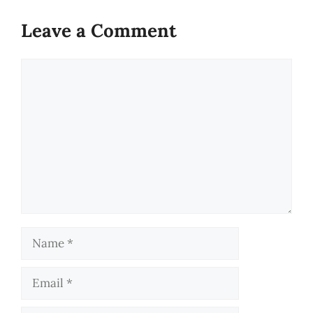
Leave a Comment
Comment
Name
Email