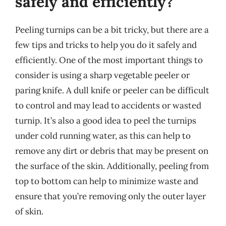
safely and efficiently?
Peeling turnips can be a bit tricky, but there are a
few tips and tricks to help you do it safely and
efficiently. One of the most important things to
consider is using a sharp vegetable peeler or
paring knife. A dull knife or peeler can be difficult
to control and may lead to accidents or wasted
turnip. It’s also a good idea to peel the turnips
under cold running water, as this can help to
remove any dirt or debris that may be present on
the surface of the skin. Additionally, peeling from
top to bottom can help to minimize waste and
ensure that you’re removing only the outer layer
of skin.