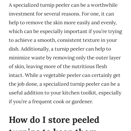
A specialized turnip peeler can be a worthwhile
investment for several reasons. For one, it can
help to remove the skin more easily and evenly,
which can be especially important if you’re trying
to achieve a smooth, consistent texture in your
dish. Additionally, a turnip peeler can help to
minimize waste by removing only the outer layer
of skin, leaving more of the nutritious flesh
intact. While a vegetable peeler can certainly get
the job done, a specialized turnip peeler can be a
useful addition to your kitchen toolkit, especially
if you’re a frequent cook or gardener.
How do I store peeled