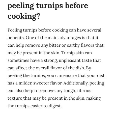
peeling turnips before
cooking?
Peeling turnips before cooking can have several
benefits. One of the main advantages is that it
can help remove any bitter or earthy flavors that
may be present in the skin. Turnip skin can
sometimes have a strong, unpleasant taste that
can affect the overall flavor of the dish. By
peeling the turnips, you can ensure that your dish
has a milder, sweeter flavor. Additionally, peeling
can also help to remove any tough, fibrous
texture that may be present in the skin, making
the turnips easier to digest.