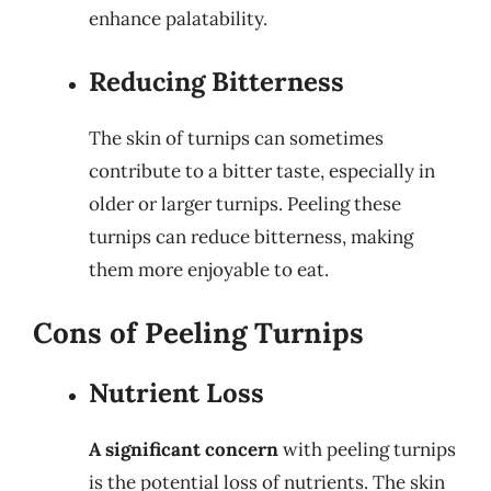
enhance palatability.
Reducing Bitterness
The skin of turnips can sometimes
contribute to a bitter taste, especially in
older or larger turnips. Peeling these
turnips can reduce bitterness, making
them more enjoyable to eat.
Cons of Peeling Turnips
Nutrient Loss
A significant concern
with peeling turnips
is the potential loss of nutrients. The skin