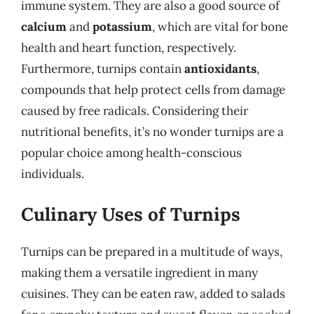
immune system. They are also a good source of
calcium
and
potassium
, which are vital for bone
health and heart function, respectively.
Furthermore, turnips contain
antioxidants
,
compounds that help protect cells from damage
caused by free radicals. Considering their
nutritional benefits, it’s no wonder turnips are a
popular choice among health-conscious
individuals.
Culinary Uses of Turnips
Turnips can be prepared in a multitude of ways,
making them a versatile ingredient in many
cuisines. They can be eaten raw, added to salads