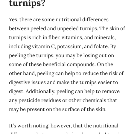
turnips?
Yes, there are some nutritional differences
between peeled and unpeeled turnips. The skin of
turnips is rich in fiber, vitamins, and minerals,
including vitamin C, potassium, and folate. By
peeling the turnips, you may be losing out on
some of these beneficial compounds. On the
other hand, peeling can help to reduce the risk of
digestive issues and make the turnips easier to
digest. Additionally, peeling can help to remove
any pesticide residues or other chemicals that
may be present on the surface of the skin.
It’s worth noting, however, that the nutritional