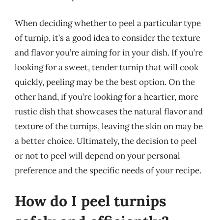
When deciding whether to peel a particular type
of turnip, it’s a good idea to consider the texture
and flavor you’re aiming for in your dish. If you’re
looking for a sweet, tender turnip that will cook
quickly, peeling may be the best option. On the
other hand, if you’re looking for a heartier, more
rustic dish that showcases the natural flavor and
texture of the turnips, leaving the skin on may be
a better choice. Ultimately, the decision to peel
or not to peel will depend on your personal
preference and the specific needs of your recipe.
How do I peel turnips