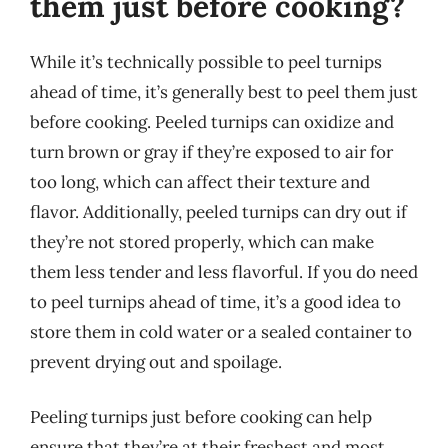
them just before cooking?
While it’s technically possible to peel turnips
ahead of time, it’s generally best to peel them just
before cooking. Peeled turnips can oxidize and
turn brown or gray if they’re exposed to air for
too long, which can affect their texture and
flavor. Additionally, peeled turnips can dry out if
they’re not stored properly, which can make
them less tender and less flavorful. If you do need
to peel turnips ahead of time, it’s a good idea to
store them in cold water or a sealed container to
prevent drying out and spoilage.
Peeling turnips just before cooking can help
ensure that they’re at their freshest and most