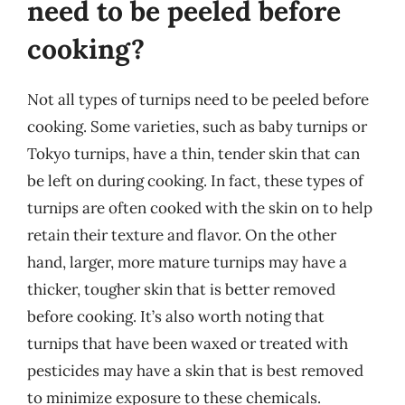
need to be peeled before
cooking?
Not all types of turnips need to be peeled before
cooking. Some varieties, such as baby turnips or
Tokyo turnips, have a thin, tender skin that can
be left on during cooking. In fact, these types of
turnips are often cooked with the skin on to help
retain their texture and flavor. On the other
hand, larger, more mature turnips may have a
thicker, tougher skin that is better removed
before cooking. It’s also worth noting that
turnips that have been waxed or treated with
pesticides may have a skin that is best removed
to minimize exposure to these chemicals.