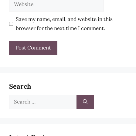
Website
Save my name, email, and website in this
browser for the next time I comment.
Search
Search
for: