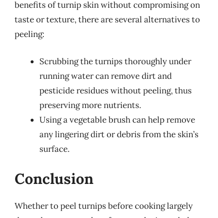
benefits of turnip skin without compromising on
taste or texture, there are several alternatives to
peeling:
Scrubbing the turnips thoroughly under
running water can remove dirt and
pesticide residues without peeling, thus
preserving more nutrients.
Using a vegetable brush can help remove
any lingering dirt or debris from the skin’s
surface.
Conclusion
Whether to peel turnips before cooking largely