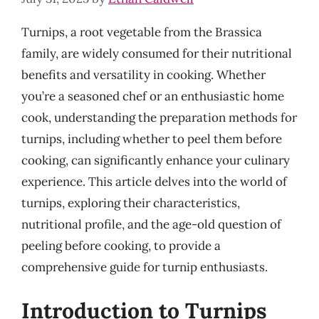
Turnips, a root vegetable from the Brassica
family, are widely consumed for their nutritional
benefits and versatility in cooking. Whether
you’re a seasoned chef or an enthusiastic home
cook, understanding the preparation methods for
turnips, including whether to peel them before
cooking, can significantly enhance your culinary
experience. This article delves into the world of
turnips, exploring their characteristics,
nutritional profile, and the age-old question of
peeling before cooking, to provide a
comprehensive guide for turnip enthusiasts.
Introduction to Turnips