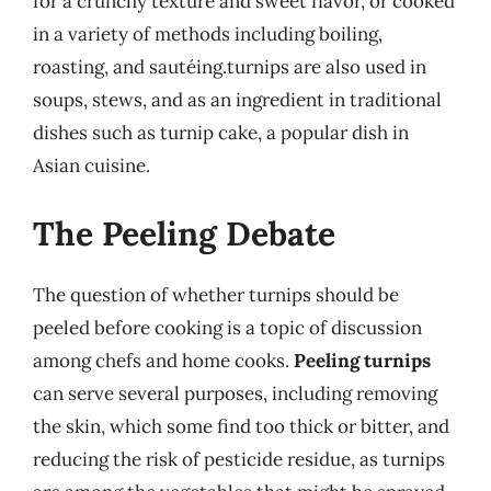
for a crunchy texture and sweet flavor, or cooked
in a variety of methods including boiling,
roasting, and sautéing.turnips are also used in
soups, stews, and as an ingredient in traditional
dishes such as turnip cake, a popular dish in
Asian cuisine.
The Peeling Debate
The question of whether turnips should be
peeled before cooking is a topic of discussion
among chefs and home cooks.
Peeling turnips
can serve several purposes, including removing
the skin, which some find too thick or bitter, and
reducing the risk of pesticide residue, as turnips