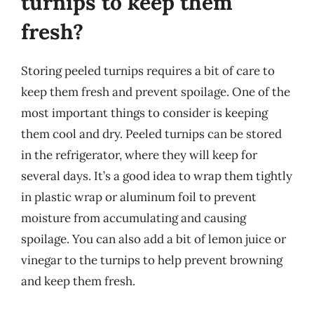
turnips to keep them
fresh?
Storing peeled turnips requires a bit of care to
keep them fresh and prevent spoilage. One of the
most important things to consider is keeping
them cool and dry. Peeled turnips can be stored
in the refrigerator, where they will keep for
several days. It’s a good idea to wrap them tightly
in plastic wrap or aluminum foil to prevent
moisture from accumulating and causing
spoilage. You can also add a bit of lemon juice or
vinegar to the turnips to help prevent browning
and keep them fresh.