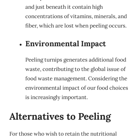
and just beneath it contain high
concentrations of vitamins, minerals, and
fiber, which are lost when peeling occurs.
Environmental Impact
Peeling turnips generates additional food
waste, contributing to the global issue of
food waste management. Considering the
environmental impact of our food choices
is increasingly important.
Alternatives to Peeling
For those who wish to retain the nutritional