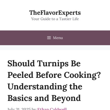
Skip
to
TheFlavorExperts
content
Your Guide to a Tastier Life
Menu
Should Turnips Be
Peeled Before Cooking?
Understanding the
Basics and Beyond
July 31, 2025
by
Ethan Caldwell