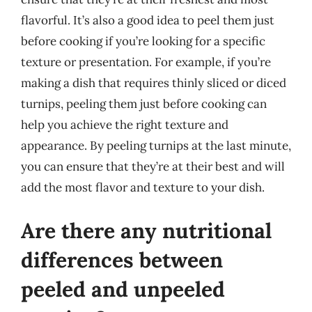
flavorful. It’s also a good idea to peel them just
before cooking if you’re looking for a specific
texture or presentation. For example, if you’re
making a dish that requires thinly sliced or diced
turnips, peeling them just before cooking can
help you achieve the right texture and
appearance. By peeling turnips at the last minute,
you can ensure that they’re at their best and will
add the most flavor and texture to your dish.
Are there any nutritional
differences between
peeled and unpeeled