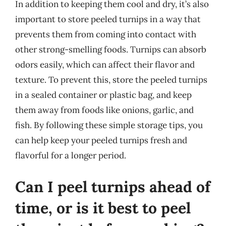
In addition to keeping them cool and dry, it’s also
important to store peeled turnips in a way that
prevents them from coming into contact with
other strong-smelling foods. Turnips can absorb
odors easily, which can affect their flavor and
texture. To prevent this, store the peeled turnips
in a sealed container or plastic bag, and keep
them away from foods like onions, garlic, and
fish. By following these simple storage tips, you
can help keep your peeled turnips fresh and
flavorful for a longer period.
Can I peel turnips ahead of
time, or is it best to peel