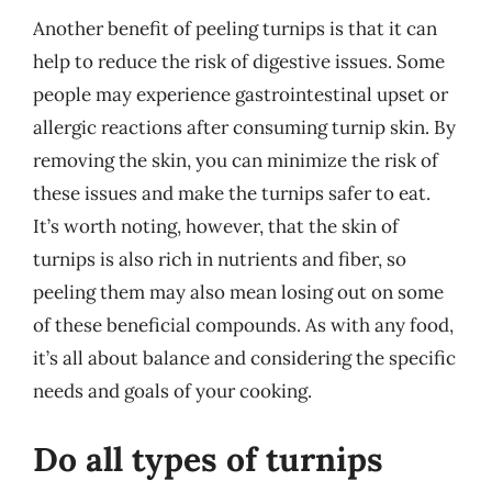
Another benefit of peeling turnips is that it can
help to reduce the risk of digestive issues. Some
people may experience gastrointestinal upset or
allergic reactions after consuming turnip skin. By
removing the skin, you can minimize the risk of
these issues and make the turnips safer to eat.
It’s worth noting, however, that the skin of
turnips is also rich in nutrients and fiber, so
peeling them may also mean losing out on some
of these beneficial compounds. As with any food,
it’s all about balance and considering the specific
needs and goals of your cooking.
Do all types of turnips