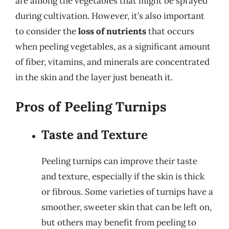
are among the vegetables that might be sprayed
during cultivation. However, it’s also important
to consider the
loss of nutrients
that occurs
when peeling vegetables, as a significant amount
of fiber, vitamins, and minerals are concentrated
in the skin and the layer just beneath it.
Pros of Peeling Turnips
Taste and Texture
Peeling turnips can improve their taste
and texture, especially if the skin is thick
or fibrous. Some varieties of turnips have a
smoother, sweeter skin that can be left on,
but others may benefit from peeling to