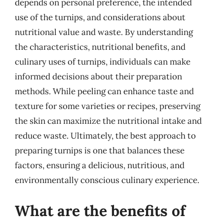
depends on personal preference, the intended
use of the turnips, and considerations about
nutritional value and waste. By understanding
the characteristics, nutritional benefits, and
culinary uses of turnips, individuals can make
informed decisions about their preparation
methods. While peeling can enhance taste and
texture for some varieties or recipes, preserving
the skin can maximize the nutritional intake and
reduce waste. Ultimately, the best approach to
preparing turnips is one that balances these
factors, ensuring a delicious, nutritious, and
environmentally conscious culinary experience.
What are the benefits of