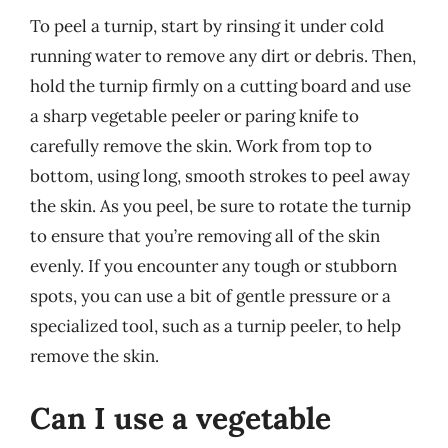
To peel a turnip, start by rinsing it under cold
running water to remove any dirt or debris. Then,
hold the turnip firmly on a cutting board and use
a sharp vegetable peeler or paring knife to
carefully remove the skin. Work from top to
bottom, using long, smooth strokes to peel away
the skin. As you peel, be sure to rotate the turnip
to ensure that you’re removing all of the skin
evenly. If you encounter any tough or stubborn
spots, you can use a bit of gentle pressure or a
specialized tool, such as a turnip peeler, to help
remove the skin.
Can I use a vegetable