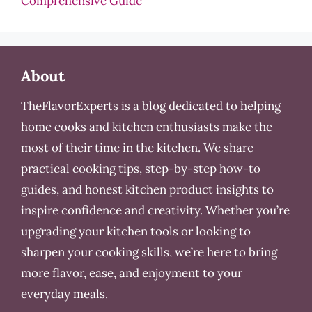
Comprehensive Guide
About
TheFlavorExperts is a blog dedicated to helping
home cooks and kitchen enthusiasts make the
most of their time in the kitchen. We share
practical cooking tips, step-by-step how-to
guides, and honest kitchen product insights to
inspire confidence and creativity. Whether you’re
upgrading your kitchen tools or looking to
sharpen your cooking skills, we’re here to bring
more flavor, ease, and enjoyment to your
everyday meals.