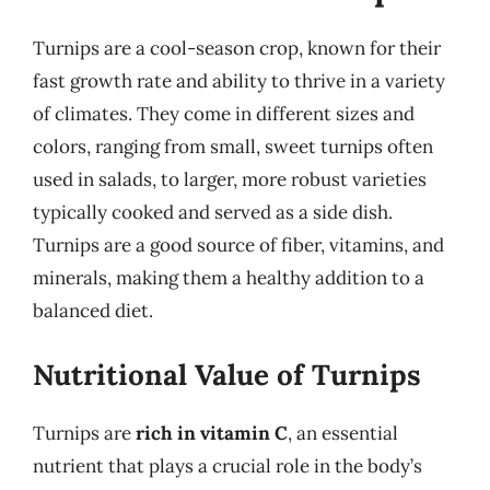
Turnips are a cool-season crop, known for their
fast growth rate and ability to thrive in a variety
of climates. They come in different sizes and
colors, ranging from small, sweet turnips often
used in salads, to larger, more robust varieties
typically cooked and served as a side dish.
Turnips are a good source of fiber, vitamins, and
minerals, making them a healthy addition to a
balanced diet.
Nutritional Value of Turnips
Turnips are
rich in vitamin C
, an essential
nutrient that plays a crucial role in the body’s