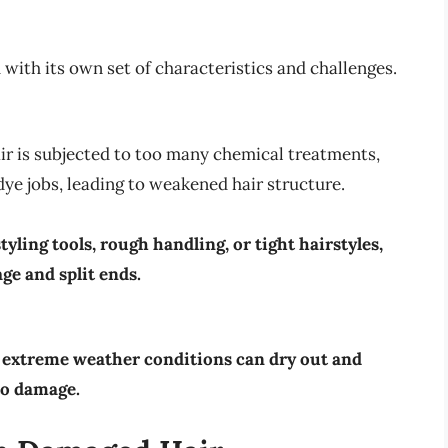
 with its own set of characteristics and challenges.
ir is subjected to too many chemical treatments,
dye jobs, leading to weakened hair structure.
yling tools, rough handling, or tight hairstyles,
ge and split ends.
nd extreme weather conditions can dry out and
to damage.