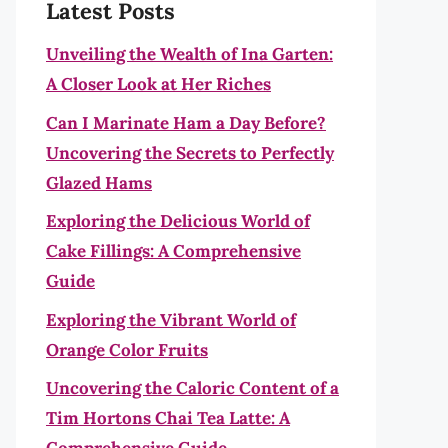
Latest Posts
Unveiling the Wealth of Ina Garten:
A Closer Look at Her Riches
Can I Marinate Ham a Day Before?
Uncovering the Secrets to Perfectly
Glazed Hams
Exploring the Delicious World of
Cake Fillings: A Comprehensive
Guide
Exploring the Vibrant World of
Orange Color Fruits
Uncovering the Caloric Content of a
Tim Hortons Chai Tea Latte: A