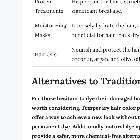
Protein
Help repair the hair’s struct
Treatments
significant breakage.
Moisturizing
Intensely hydrate the hair, 
Masks
beneficial for hair that’s dr
Nourish and protect the hai
Hair Oils
coconut, argan, and olive oi
Alternatives to Traditio
For those hesitant to dye their damaged hai
worth considering.
Temporary hair color 
offer a way to achieve a new look withou
permanent dye. Additionally,
natural dye o
provide a safer, more chemical-free altern