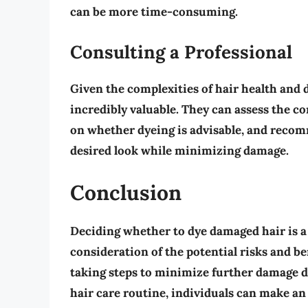
can be more time-consuming.
Consulting a Professional
Given the complexities of hair health and d
incredibly valuable. They can assess the co
on whether dyeing is advisable, and recom
desired look while minimizing damage.
Conclusion
Deciding whether to dye damaged hair is a
consideration of the potential risks and b
taking steps to minimize further damage du
hair care routine, individuals can make an