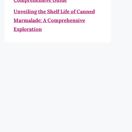
Comprehensive Guide
Unveiling the Shelf Life of Canned
Marmalade: A Comprehensive
Exploration