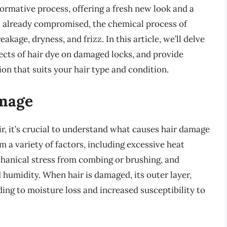
formative process, offering a fresh new look and a
’s already compromised, the chemical process of
kage, dryness, and frizz. In this article, we’ll delve
ffects of hair dye on damaged locks, and provide
n that suits your hair type and condition.
mage
, it’s crucial to understand what causes hair damage
om a variety of factors, including excessive heat
chanical stress from combing or brushing, and
 humidity. When hair is damaged, its outer layer,
ding to moisture loss and increased susceptibility to