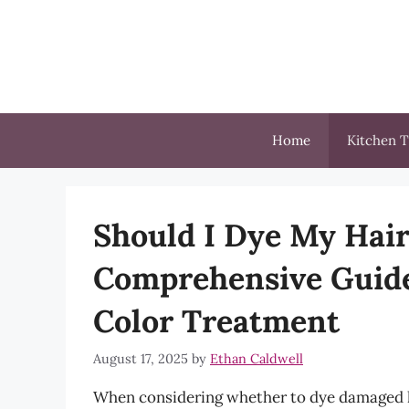
Skip
to
content
Home
Kitchen T
Should I Dye My Hair 
Comprehensive Guide
Color Treatment
August 17, 2025
by
Ethan Caldwell
When considering whether to dye damaged hai