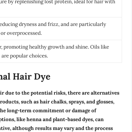
ure by replenishing lost protein, ideal for hair with
reducing dryness and frizz, and are particularly
y or overprocessed.
r, promoting healthy growth and shine. Oils like
l are popular choices.
nal Hair Dye
r due to the potential risks, there are alternatives
products
, such as hair chalks, sprays, and glosses,
t the long-term commitment or damage of
ptions
, like henna and plant-based dyes, can
ative, although results may vary and the process