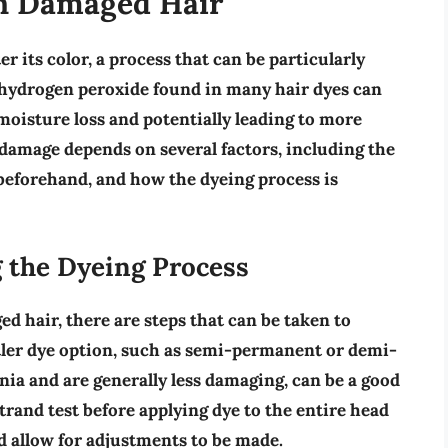
on Damaged Hair
r its color, a process that can be particularly
hydrogen peroxide
found in many hair dyes can
l moisture loss and potentially leading to more
damage depends on several factors, including the
r beforehand, and how the dyeing process is
the Dyeing Process
ed hair, there are steps that can be taken to
ler dye option
, such as semi-permanent or demi-
a and are generally less damaging, can be a good
trand test
before applying dye to the entire head
nd allow for adjustments to be made.