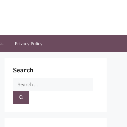
Us
Privacy Policy
Search
Search
for: