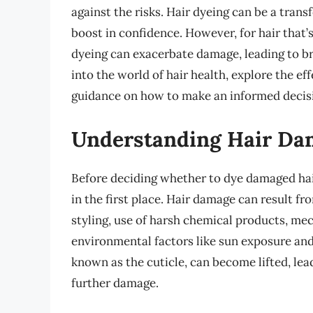
against the risks. Hair dyeing can be a trans
boost in confidence. However, for hair that
dyeing can exacerbate damage, leading to brea
into the world of hair health, explore the e
guidance on how to make an informed decisio
Understanding Hair Da
Before deciding whether to dye damaged hair
in the first place. Hair damage can result fr
styling, use of harsh chemical products, me
environmental factors like sun exposure and
known as the cuticle, can become lifted, lea
further damage.