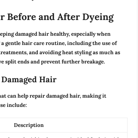
r Before and After Dyeing
eping damaged hair healthy, especially when
g a
gentle hair care routine
, including the use of
treatments, and avoiding heat styling as much as
e split ends and prevent further breakage.
r Damaged Hair
hat can help repair damaged hair, making it
se include:
Description