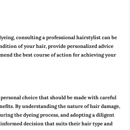
yeing, consulting a professional hairstylist can be
ndition of your hair, provide personalized advice
mend the best course of action for achieving your
 personal choice that should be made with careful
enefits. By understanding the nature of hair damage,
ring the dyeing process, and adopting a diligent
 informed decision that suits their hair type and