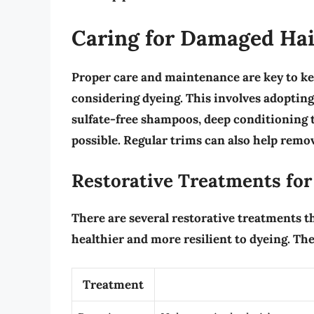
Caring for Damaged Hai
Proper care and maintenance are key to ke
considering dyeing. This involves adoptin
sulfate-free shampoos, deep conditioning 
possible. Regular
trims
can also help remov
Restorative Treatments fo
There are several restorative treatments t
healthier and more resilient to dyeing. The
Treatment