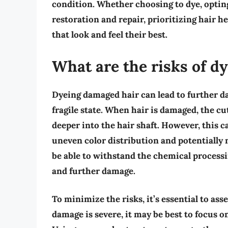
condition. Whether choosing to dye, opting
restoration and repair, prioritizing hair he
that look and feel their best.
What are the risks of d
Dyeing damaged hair can lead to further da
fragile state. When hair is damaged, the cut
deeper into the hair shaft. However, this ca
uneven color distribution and potentially
be able to withstand the chemical processi
and further damage.
To minimize the risks, it’s essential to ass
damage is severe, it may be best to focus o