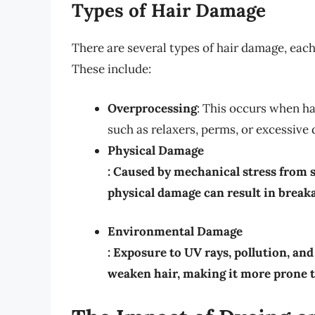
Types of Hair Damage
There are several types of hair damage, each
These include:
Overprocessing
: This occurs when ha
such as relaxers, perms, or excessive 
Physical Damage
: Caused by mechanical stress from st
physical damage can result in breaka
Environmental Damage
: Exposure to UV rays, pollution, a
weaken hair, making it more prone 