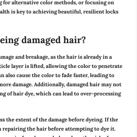
 for alternative color methods, or focusing on
alth is key to achieving beautiful, resilient locks
yeing damaged hair?
mage and breakage, as the hair is already in a
icle layer is lifted, allowing the color to penetrate
n also cause the color to fade faster, leading to
 more damage. Additionally, damaged hair may not
ng of hair dye, which can lead to over-processing
ess the extent of the damage before dyeing. If the
n repairing the hair before attempting to dye it.