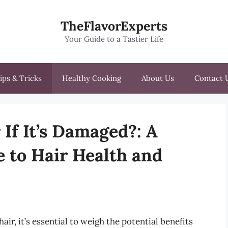
TheFlavorExperts
Your Guide to a Tastier Life
ips & Tricks
Healthy Cooking
About Us
Contact 
If It’s Damaged?: A
 to Hair Health and
r, it’s essential to weigh the potential benefits