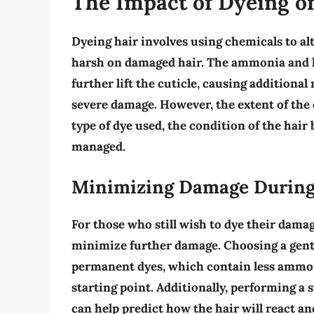
The Impact of Dyeing 
Dyeing hair involves using chemicals to alte
harsh on damaged hair. The
ammonia
and
further lift the cuticle, causing additiona
severe damage. However, the extent of the 
type of dye used, the condition of the hai
managed.
Minimizing Damage During 
For those who still wish to dye their damag
minimize further damage.
Choosing a gent
permanent dyes, which contain less ammoni
starting point. Additionally,
performing a s
can help predict how the hair will react a