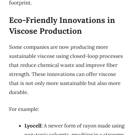
footprint.
Eco-Friendly Innovations in
Viscose Production
Some companies are now producing more
sustainable viscose using closed-loop processes
that reduce chemical waste and improve fiber
strength. These innovations can offer viscose
that is not only more sustainable but also more
durable.
For example:
Lyocell:
A newer form of rayon made using
non-toxic solvents, resulting in a stronger