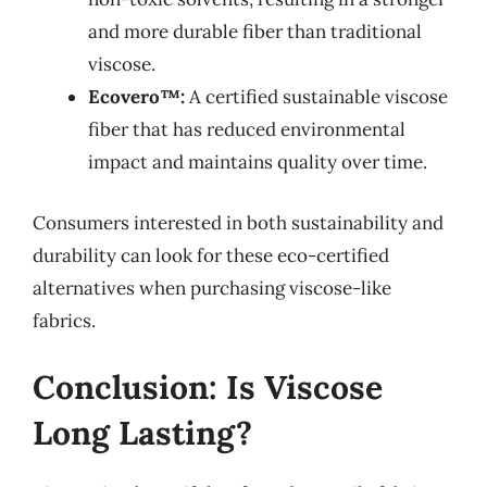
and more durable fiber than traditional
viscose.
Ecovero™:
A certified sustainable viscose
fiber that has reduced environmental
impact and maintains quality over time.
Consumers interested in both sustainability and
durability can look for these eco-certified
alternatives when purchasing viscose-like
fabrics.
Conclusion: Is Viscose
Long Lasting?