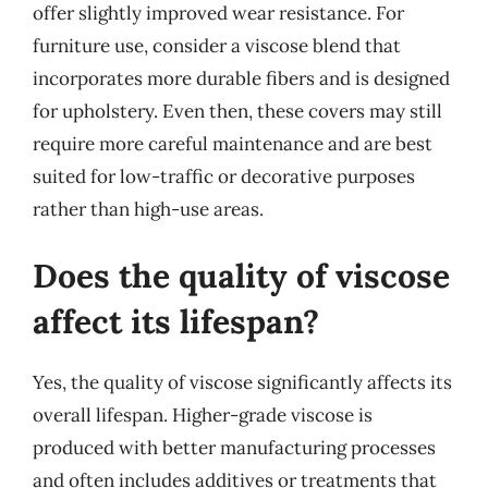
offer slightly improved wear resistance. For
furniture use, consider a viscose blend that
incorporates more durable fibers and is designed
for upholstery. Even then, these covers may still
require more careful maintenance and are best
suited for low-traffic or decorative purposes
rather than high-use areas.
Does the quality of viscose
affect its lifespan?
Yes, the quality of viscose significantly affects its
overall lifespan. Higher-grade viscose is
produced with better manufacturing processes
and often includes additives or treatments that