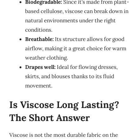
Biodegradable:
Since it’s made from plant-
based cellulose, viscose can break down in
natural environments under the right
conditions.
Breathable:
Its structure allows for good
airflow, making it a great choice for warm
weather clothing.
Drapes well:
Ideal for flowing dresses,
skirts, and blouses thanks to its fluid
movement.
Is Viscose Long Lasting?
The Short Answer
Viscose is not the most durable fabric on the