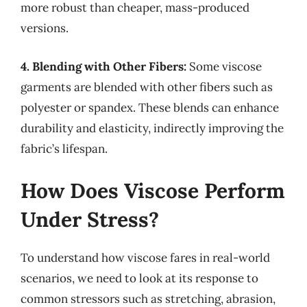
more robust than cheaper, mass-produced
versions.
4. Blending with Other Fibers:
Some viscose
garments are blended with other fibers such as
polyester or spandex. These blends can enhance
durability and elasticity, indirectly improving the
fabric’s lifespan.
How Does Viscose Perform
Under Stress?
To understand how viscose fares in real-world
scenarios, we need to look at its response to
common stressors such as stretching, abrasion,