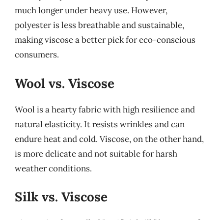
much longer under heavy use. However,
polyester is less breathable and sustainable,
making viscose a better pick for eco-conscious
consumers.
Wool vs. Viscose
Wool is a hearty fabric with high resilience and
natural elasticity. It resists wrinkles and can
endure heat and cold. Viscose, on the other hand,
is more delicate and not suitable for harsh
weather conditions.
Silk vs. Viscose