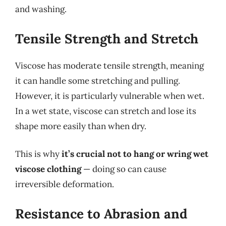
and washing.
Tensile Strength and Stretch
Viscose has moderate tensile strength, meaning
it can handle some stretching and pulling.
However, it is particularly vulnerable when wet.
In a wet state, viscose can stretch and lose its
shape more easily than when dry.
This is why
it’s crucial not to hang or wring wet
viscose clothing
— doing so can cause
irreversible deformation.
Resistance to Abrasion and