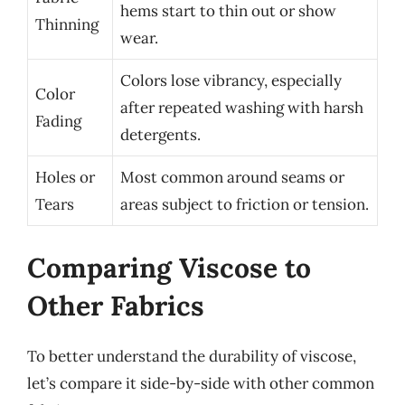
hems start to thin out or show
Thinning
wear.
Colors lose vibrancy, especially
Color
after repeated washing with harsh
Fading
detergents.
Holes or
Most common around seams or
Tears
areas subject to friction or tension.
Comparing Viscose to
Other Fabrics
To better understand the durability of viscose,
let’s compare it side-by-side with other common