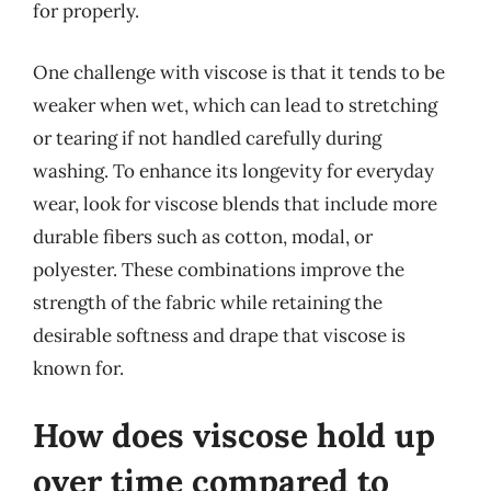
for properly.
One challenge with viscose is that it tends to be
weaker when wet, which can lead to stretching
or tearing if not handled carefully during
washing. To enhance its longevity for everyday
wear, look for viscose blends that include more
durable fibers such as cotton, modal, or
polyester. These combinations improve the
strength of the fabric while retaining the
desirable softness and drape that viscose is
known for.
How does viscose hold up
over time compared to