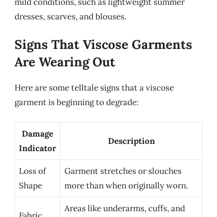
mild conditions, such as lightweight summer
dresses, scarves, and blouses.
Signs That Viscose Garments
Are Wearing Out
Here are some telltale signs that a viscose
garment is beginning to degrade:
Damage
Description
Indicator
Loss of
Garment stretches or slouches
Shape
more than when originally worn.
Areas like underarms, cuffs, and
Fabric