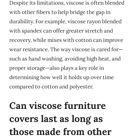
Despite its limitations, viscose is often blended
with other fibers to help bridge the gap in
durability. For example, viscose rayon blended
with spandex can offer greater stretch and
recovery, while mixes with cotton can improve
wear resistance. The way viscose is cared for—
such as hand washing, avoiding high heat, and
proper storage—also plays a key role in
determining how well it holds up over time
compared to cotton and polyester.
Can viscose furniture
covers last as long as
those made from other