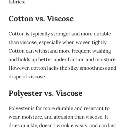
fabrics:
Cotton vs. Viscose
Cotton is typically stronger and more durable
than viscose, especially when woven tightly.
Cotton can withstand more frequent washing
and holds up better under friction and moisture.
However, cotton lacks the silky smoothness and
drape of viscose.
Polyester vs. Viscose
Polyester is far more durable and resistant to
wear, moisture, and abrasion than viscose. It
dries quickly, doesn’t wrinkle easily, and can last