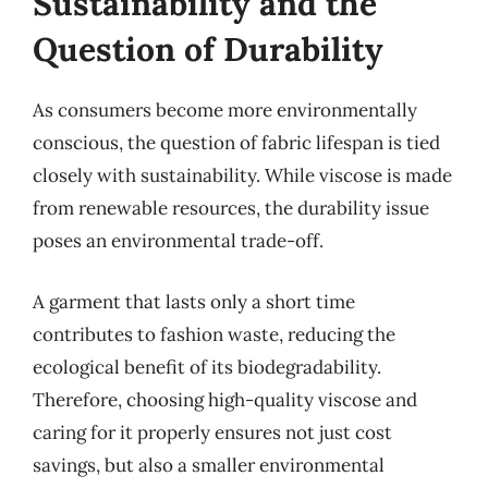
Sustainability and the
Question of Durability
As consumers become more environmentally
conscious, the question of fabric lifespan is tied
closely with sustainability. While viscose is made
from renewable resources, the durability issue
poses an environmental trade-off.
A garment that lasts only a short time
contributes to fashion waste, reducing the
ecological benefit of its biodegradability.
Therefore, choosing high-quality viscose and
caring for it properly ensures not just cost
savings, but also a smaller environmental