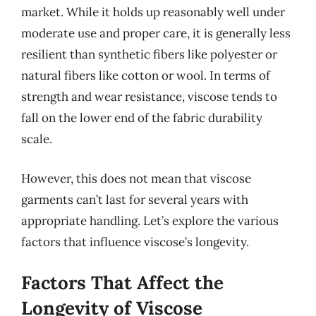
market. While it holds up reasonably well under
moderate use and proper care, it is generally less
resilient than synthetic fibers like polyester or
natural fibers like cotton or wool. In terms of
strength and wear resistance, viscose tends to
fall on the lower end of the fabric durability
scale.
However, this does not mean that viscose
garments can’t last for several years with
appropriate handling. Let’s explore the various
factors that influence viscose’s longevity.
Factors That Affect the
Longevity of Viscose