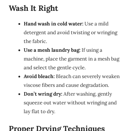
Wash It Right
Hand wash in cold water:
Use a mild
detergent and avoid twisting or wringing
the fabric.
Use a mesh laundry bag:
If using a
machine, place the garment in a mesh bag
and select the gentle cycle.
Avoid bleach:
Bleach can severely weaken
viscose fibers and cause degradation.
Don’t wring dry:
After washing, gently
squeeze out water without wringing and
lay flat to dry.
Proper Drying Techniques