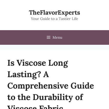
Skip
to
TheFlavorExperts
content
Your Guide to a Tastier Life
Menu
Is Viscose Long
Lasting? A
Comprehensive Guide
to the Durability of
Viscose Fabric