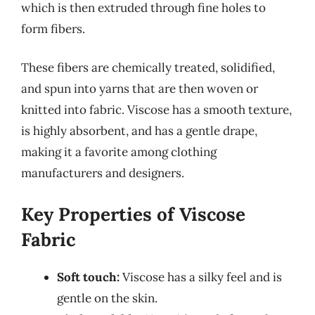
which is then extruded through fine holes to
form fibers.
These fibers are chemically treated, solidified,
and spun into yarns that are then woven or
knitted into fabric. Viscose has a smooth texture,
is highly absorbent, and has a gentle drape,
making it a favorite among clothing
manufacturers and designers.
Key Properties of Viscose
Fabric
Soft touch:
Viscose has a silky feel and is
gentle on the skin.