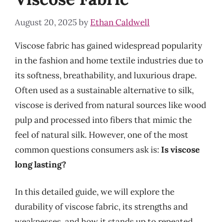
August 20, 2025
by
Ethan Caldwell
Viscose fabric has gained widespread popularity
in the fashion and home textile industries due to
its softness, breathability, and luxurious drape.
Often used as a sustainable alternative to silk,
viscose is derived from natural sources like wood
pulp and processed into fibers that mimic the
feel of natural silk. However, one of the most
common questions consumers ask is:
Is viscose
long lasting?
In this detailed guide, we will explore the
durability of viscose fabric, its strengths and
weaknesses, and how it stands up to repeated