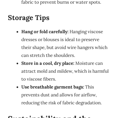
fabric to prevent burns or water spots.
Storage Tips
Hang or fold carefully:
Hanging viscose
dresses or blouses is ideal to preserve
their shape, but avoid wire hangers which
can stretch the shoulders.
Store in a cool, dry place:
Moisture can
attract mold and mildew, which is harmful
to viscose fibers.
Use breathable garment bags:
This
prevents dust and allows for airflow,
reducing the risk of fabric degradation.