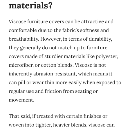
materials?
Viscose furniture covers can be attractive and
comfortable due to the fabric’s softness and
breathability. However, in terms of durability,
they generally do not match up to furniture
covers made of sturdier materials like polyester,
microfiber, or cotton blends. Viscose is not
inherently abrasion-resistant, which means it
can pill or wear thin more easily when exposed to
regular use and friction from seating or
movement.
That said, if treated with certain finishes or
woven into tighter, heavier blends, viscose can