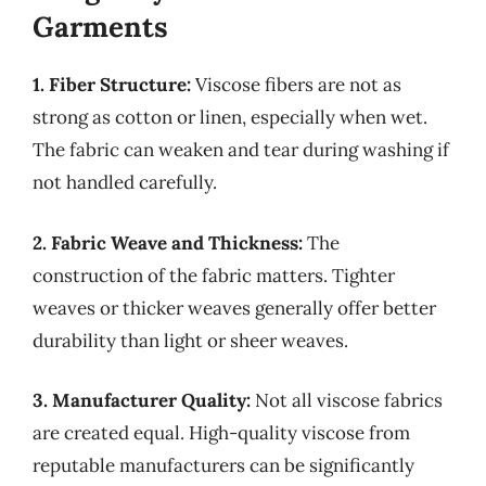
Garments
1. Fiber Structure:
Viscose fibers are not as
strong as cotton or linen, especially when wet.
The fabric can weaken and tear during washing if
not handled carefully.
2. Fabric Weave and Thickness:
The
construction of the fabric matters. Tighter
weaves or thicker weaves generally offer better
durability than light or sheer weaves.
3. Manufacturer Quality:
Not all viscose fabrics
are created equal. High-quality viscose from
reputable manufacturers can be significantly