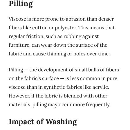
Pilling
Viscose is more prone to abrasion than denser
fibers like cotton or polyester. This means that
regular friction, such as rubbing against
furniture, can wear down the surface of the
fabric and cause thinning or holes over time.
Pilling — the development of small balls of fibers
on the fabric’s surface — is less common in pure
viscose than in synthetic fabrics like acrylic.
However, if the fabric is blended with other
materials, pilling may occur more frequently.
Impact of Washing