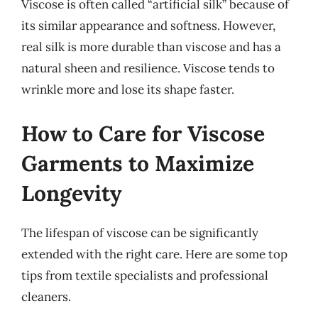
Viscose is often called “artificial silk” because of
its similar appearance and softness. However,
real silk is more durable than viscose and has a
natural sheen and resilience. Viscose tends to
wrinkle more and lose its shape faster.
How to Care for Viscose
Garments to Maximize
Longevity
The lifespan of viscose can be significantly
extended with the right care. Here are some top
tips from textile specialists and professional
cleaners.