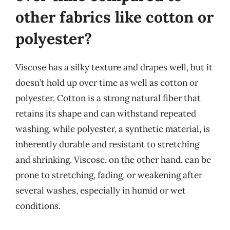
other fabrics like cotton or
polyester?
Viscose has a silky texture and drapes well, but it
doesn’t hold up over time as well as cotton or
polyester. Cotton is a strong natural fiber that
retains its shape and can withstand repeated
washing, while polyester, a synthetic material, is
inherently durable and resistant to stretching
and shrinking. Viscose, on the other hand, can be
prone to stretching, fading, or weakening after
several washes, especially in humid or wet
conditions.