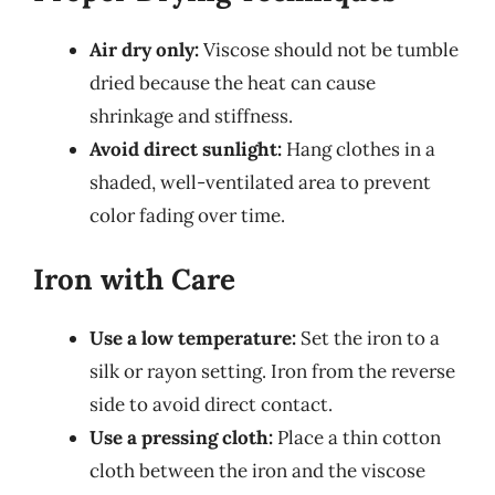
Air dry only:
Viscose should not be tumble
dried because the heat can cause
shrinkage and stiffness.
Avoid direct sunlight:
Hang clothes in a
shaded, well-ventilated area to prevent
color fading over time.
Iron with Care
Use a low temperature:
Set the iron to a
silk or rayon setting. Iron from the reverse
side to avoid direct contact.
Use a pressing cloth:
Place a thin cotton
cloth between the iron and the viscose