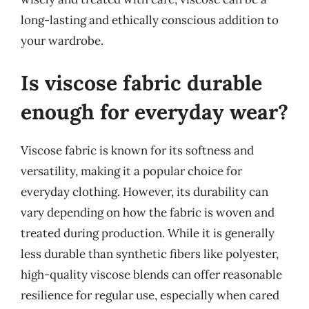
long-lasting and ethically conscious addition to
your wardrobe.
Is viscose fabric durable
enough for everyday wear?
Viscose fabric is known for its softness and
versatility, making it a popular choice for
everyday clothing. However, its durability can
vary depending on how the fabric is woven and
treated during production. While it is generally
less durable than synthetic fibers like polyester,
high-quality viscose blends can offer reasonable
resilience for regular use, especially when cared