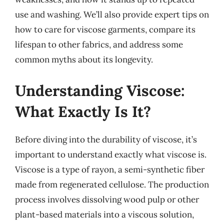
use and washing. We’ll also provide expert tips on
how to care for viscose garments, compare its
lifespan to other fabrics, and address some
common myths about its longevity.
Understanding Viscose:
What Exactly Is It?
Before diving into the durability of viscose, it’s
important to understand exactly what viscose is.
Viscose is a type of rayon, a semi-synthetic fiber
made from regenerated cellulose. The production
process involves dissolving wood pulp or other
plant-based materials into a viscous solution,