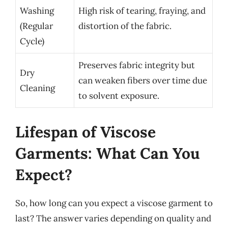
Washing
High risk of tearing, fraying, and
(Regular
distortion of the fabric.
Cycle)
Preserves fabric integrity but
Dry
can weaken fibers over time due
Cleaning
to solvent exposure.
Lifespan of Viscose
Garments: What Can You
Expect?
So, how long can you expect a viscose garment to
last? The answer varies depending on quality and