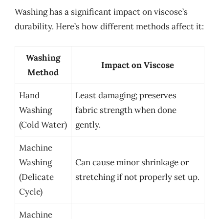
Washing has a significant impact on viscose’s
durability. Here’s how different methods affect it:
Washing
Impact on Viscose
Method
Hand
Least damaging; preserves
Washing
fabric strength when done
(Cold Water)
gently.
Machine
Washing
Can cause minor shrinkage or
(Delicate
stretching if not properly set up.
Cycle)
Machine