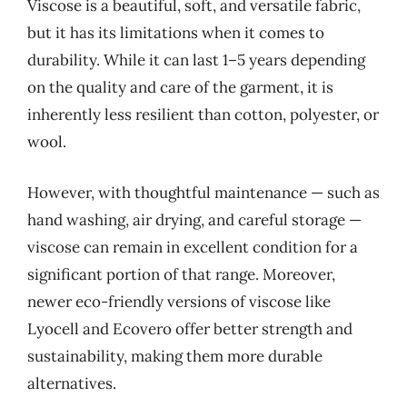
Viscose is a beautiful, soft, and versatile fabric,
but it has its limitations when it comes to
durability. While it can last 1–5 years depending
on the quality and care of the garment, it is
inherently less resilient than cotton, polyester, or
wool.
However, with thoughtful maintenance — such as
hand washing, air drying, and careful storage —
viscose can remain in excellent condition for a
significant portion of that range. Moreover,
newer eco-friendly versions of viscose like
Lyocell and Ecovero offer better strength and
sustainability, making them more durable
alternatives.