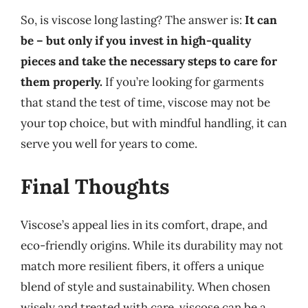
So, is viscose long lasting? The answer is:
It can
be – but only if you invest in high-quality
pieces and take the necessary steps to care for
them properly.
If you’re looking for garments
that stand the test of time, viscose may not be
your top choice, but with mindful handling, it can
serve you well for years to come.
Final Thoughts
Viscose’s appeal lies in its comfort, drape, and
eco-friendly origins. While its durability may not
match more resilient fibers, it offers a unique
blend of style and sustainability. When chosen
wisely and treated with care, viscose can be a