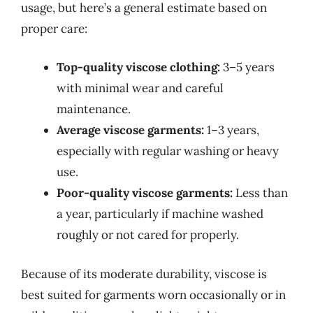
usage, but here’s a general estimate based on
proper care:
Top-quality viscose clothing:
3–5 years
with minimal wear and careful
maintenance.
Average viscose garments:
1–3 years,
especially with regular washing or heavy
use.
Poor-quality viscose garments:
Less than
a year, particularly if machine washed
roughly or not cared for properly.
Because of its moderate durability, viscose is
best suited for garments worn occasionally or in