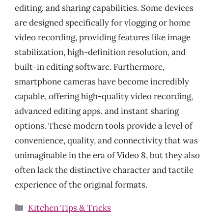
editing, and sharing capabilities. Some devices
are designed specifically for vlogging or home
video recording, providing features like image
stabilization, high-definition resolution, and
built-in editing software. Furthermore,
smartphone cameras have become incredibly
capable, offering high-quality video recording,
advanced editing apps, and instant sharing
options. These modern tools provide a level of
convenience, quality, and connectivity that was
unimaginable in the era of Video 8, but they also
often lack the distinctive character and tactile
experience of the original formats.
Categories
Kitchen Tips & Tricks