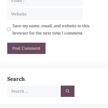
Website
Save my name, email, and website in this
browser for the next time I comment.
Search
Search
for: