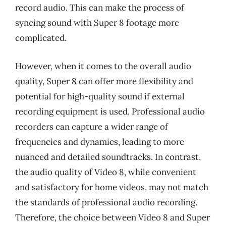
record audio. This can make the process of
syncing sound with Super 8 footage more
complicated.
However, when it comes to the overall audio
quality, Super 8 can offer more flexibility and
potential for high-quality sound if external
recording equipment is used. Professional audio
recorders can capture a wider range of
frequencies and dynamics, leading to more
nuanced and detailed soundtracks. In contrast,
the audio quality of Video 8, while convenient
and satisfactory for home videos, may not match
the standards of professional audio recording.
Therefore, the choice between Video 8 and Super