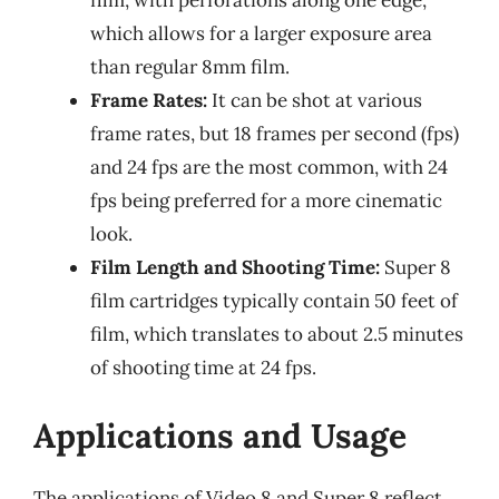
which allows for a larger exposure area
than regular 8mm film.
Frame Rates:
It can be shot at various
frame rates, but 18 frames per second (fps)
and 24 fps are the most common, with 24
fps being preferred for a more cinematic
look.
Film Length and Shooting Time:
Super 8
film cartridges typically contain 50 feet of
film, which translates to about 2.5 minutes
of shooting time at 24 fps.
Applications and Usage
The applications of Video 8 and Super 8 reflect