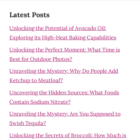
Latest Posts
Unlocking the Potential of Avocado Oil:
Exploring its High-Heat Baking Capabilities
Unlocking the Perfect Moment: What Time is
Best for Outdoor Photos?
Unraveling the Mystery: Why Do People Add
Ketchup to Meatloaf?
Uncovering the Hidden Sources: What Foods
Contain Sodium Nitrate?
Unraveling the Mystery: Are You Supposed to
Swish Tequila?
Unlocking the Secrets of Broccoli: How Much is