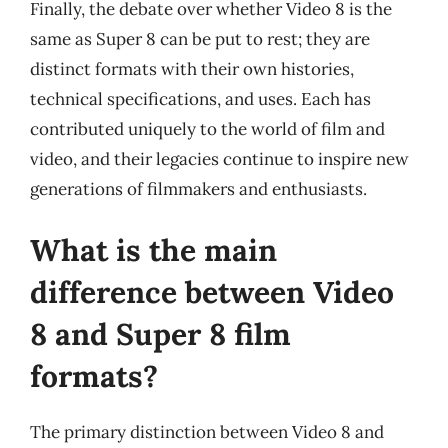
Finally, the debate over whether Video 8 is the
same as Super 8 can be put to rest; they are
distinct formats with their own histories,
technical specifications, and uses. Each has
contributed uniquely to the world of film and
video, and their legacies continue to inspire new
generations of filmmakers and enthusiasts.
What is the main
difference between Video
8 and Super 8 film
formats?
The primary distinction between Video 8 and