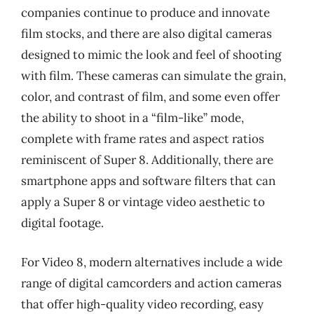
companies continue to produce and innovate
film stocks, and there are also digital cameras
designed to mimic the look and feel of shooting
with film. These cameras can simulate the grain,
color, and contrast of film, and some even offer
the ability to shoot in a “film-like” mode,
complete with frame rates and aspect ratios
reminiscent of Super 8. Additionally, there are
smartphone apps and software filters that can
apply a Super 8 or vintage video aesthetic to
digital footage.
For Video 8, modern alternatives include a wide
range of digital camcorders and action cameras
that offer high-quality video recording, easy