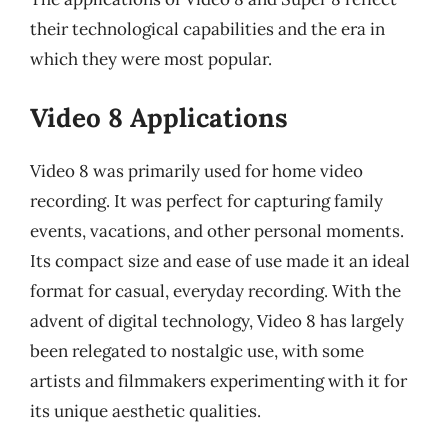
their technological capabilities and the era in
which they were most popular.
Video 8 Applications
Video 8 was primarily used for home video
recording. It was perfect for capturing family
events, vacations, and other personal moments.
Its compact size and ease of use made it an ideal
format for casual, everyday recording. With the
advent of digital technology, Video 8 has largely
been relegated to nostalgic use, with some
artists and filmmakers experimenting with it for
its unique aesthetic qualities.