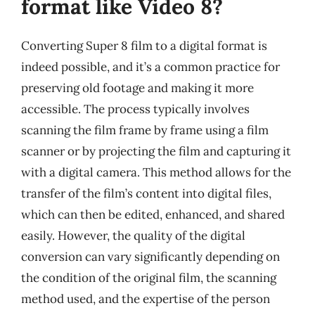
format like Video 8?
Converting Super 8 film to a digital format is
indeed possible, and it’s a common practice for
preserving old footage and making it more
accessible. The process typically involves
scanning the film frame by frame using a film
scanner or by projecting the film and capturing it
with a digital camera. This method allows for the
transfer of the film’s content into digital files,
which can then be edited, enhanced, and shared
easily. However, the quality of the digital
conversion can vary significantly depending on
the condition of the original film, the scanning
method used, and the expertise of the person