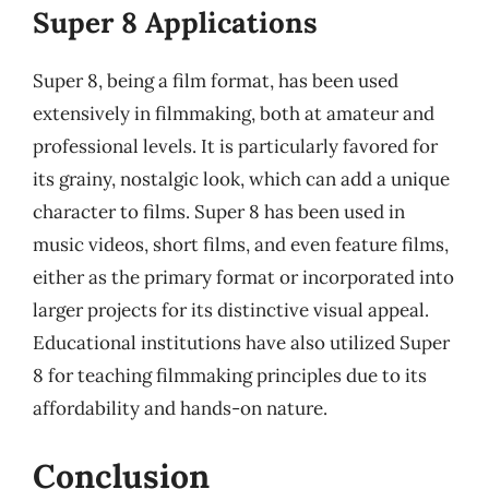
Super 8 Applications
Super 8, being a film format, has been used
extensively in filmmaking, both at amateur and
professional levels. It is particularly favored for
its grainy, nostalgic look, which can add a unique
character to films. Super 8 has been used in
music videos, short films, and even feature films,
either as the primary format or incorporated into
larger projects for its distinctive visual appeal.
Educational institutions have also utilized Super
8 for teaching filmmaking principles due to its
affordability and hands-on nature.
Conclusion