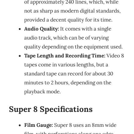
of approximately 240 lines, which, while
not as sharp as modern digital standards,
provided a decent quality for its time.
Audio Quality:
It comes with a single
audio track, which can be of varying
quality depending on the equipment used.
Tape Length and Recording Time:
Video 8
tapes come in various lengths, but a
standard tape can record for about 30
minutes to 2 hours, depending on the
playback mode.
Super 8 Specifications
Film Gauge:
Super 8 uses an 8mm wide
film, with perforations along one edge,