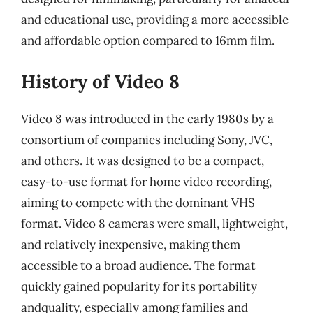
and educational use, providing a more accessible
and affordable option compared to 16mm film.
History of Video 8
Video 8 was introduced in the early 1980s by a
consortium of companies including Sony, JVC,
and others. It was designed to be a compact,
easy-to-use format for home video recording,
aiming to compete with the dominant VHS
format. Video 8 cameras were small, lightweight,
and relatively inexpensive, making them
accessible to a broad audience. The format
quickly gained popularity for its portability
andquality, especially among families and