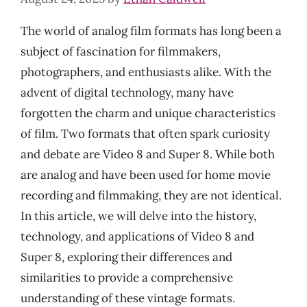
The world of analog film formats has long been a
subject of fascination for filmmakers,
photographers, and enthusiasts alike. With the
advent of digital technology, many have
forgotten the charm and unique characteristics
of film. Two formats that often spark curiosity
and debate are Video 8 and Super 8. While both
are analog and have been used for home movie
recording and filmmaking, they are not identical.
In this article, we will delve into the history,
technology, and applications of Video 8 and
Super 8, exploring their differences and
similarities to provide a comprehensive
understanding of these vintage formats.