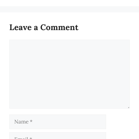
Leave a Comment
Comment
Name
Email