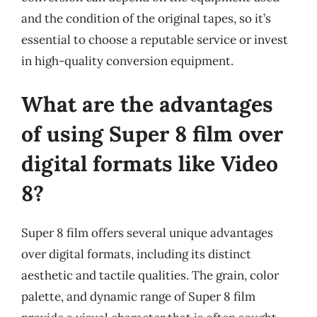
and the condition of the original tapes, so it’s
essential to choose a reputable service or invest
in high-quality conversion equipment.
What are the advantages
of using Super 8 film over
digital formats like Video
8?
Super 8 film offers several unique advantages
over digital formats, including its distinct
aesthetic and tactile qualities. The grain, color
palette, and dynamic range of Super 8 film