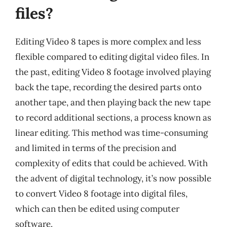
files?
Editing Video 8 tapes is more complex and less
flexible compared to editing digital video files. In
the past, editing Video 8 footage involved playing
back the tape, recording the desired parts onto
another tape, and then playing back the new tape
to record additional sections, a process known as
linear editing. This method was time-consuming
and limited in terms of the precision and
complexity of edits that could be achieved. With
the advent of digital technology, it’s now possible
to convert Video 8 footage into digital files,
which can then be edited using computer
software.