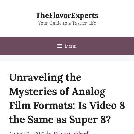
Skip
to
TheFlavorExperts
content
Your Guide to a Tastier Life
Menu
Unraveling the
Mysteries of Analog
Film Formats: Is Video 8
the Same as Super 8?
August 24, 2025
by
Ethan Caldwell