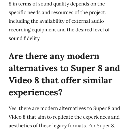
8 in terms of sound quality depends on the
specific needs and resources of the project,
including the availability of external audio
recording equipment and the desired level of
sound fidelity.
Are there any modern
alternatives to Super 8 and
Video 8 that offer similar
experiences?
Yes, there are modern alternatives to Super 8 and
Video 8 that aim to replicate the experiences and
aesthetics of these legacy formats. For Super 8,