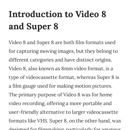
Introduction to Video 8
and Super 8
Video 8 and Super 8 are both film formats used
for capturing moving images, but they belong to
different categories and have distinct origins.
Video 8, also known as 8mm video format, is a
type of videocassette format, whereas Super 8 is
a film gauge used for making motion pictures.
The primary purpose of Video 8 was for home
video recording, offering a more portable and
user-friendly alternative to larger videocassette
formats like VHS. Super 8, on the other hand, was
designed for filmmaking, particularly for amateur