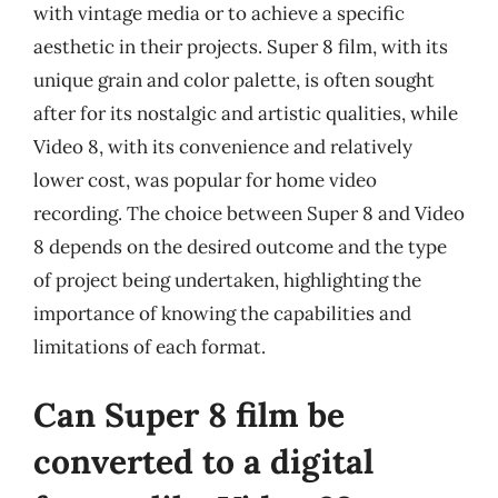
with vintage media or to achieve a specific
aesthetic in their projects. Super 8 film, with its
unique grain and color palette, is often sought
after for its nostalgic and artistic qualities, while
Video 8, with its convenience and relatively
lower cost, was popular for home video
recording. The choice between Super 8 and Video
8 depends on the desired outcome and the type
of project being undertaken, highlighting the
importance of knowing the capabilities and
limitations of each format.
Can Super 8 film be
converted to a digital