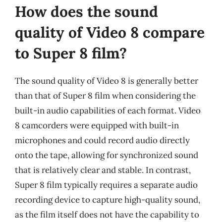
How does the sound
quality of Video 8 compare
to Super 8 film?
The sound quality of Video 8 is generally better
than that of Super 8 film when considering the
built-in audio capabilities of each format. Video
8 camcorders were equipped with built-in
microphones and could record audio directly
onto the tape, allowing for synchronized sound
that is relatively clear and stable. In contrast,
Super 8 film typically requires a separate audio
recording device to capture high-quality sound,
as the film itself does not have the capability to