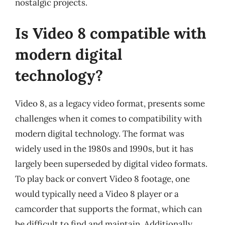
nostalgic projects.
Is Video 8 compatible with
modern digital
technology?
Video 8, as a legacy video format, presents some
challenges when it comes to compatibility with
modern digital technology. The format was
widely used in the 1980s and 1990s, but it has
largely been superseded by digital video formats.
To play back or convert Video 8 footage, one
would typically need a Video 8 player or a
camcorder that supports the format, which can
be difficult to find and maintain. Additionally,