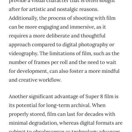
provide a visual character that is often sought
after for artistic and nostalgic reasons.
Additionally, the process of shooting with film
can be more engaging and immersive, as it
requires a more deliberate and thoughtful
approach compared to digital photography or
videography. The limitations of film, such as the
number of frames per roll and the need to wait
for development, can also foster a more mindful
and creative workflow.
Another significant advantage of Super 8 film is
its potential for long-term archival. When
properly stored, film can last for decades with
minimal degradation, whereas digital formats are
subject to obsolescence as technology advances.