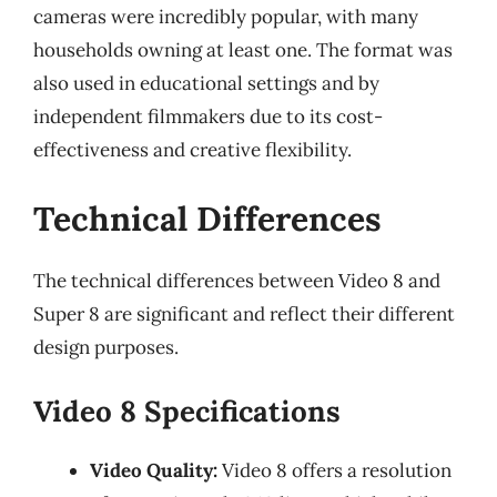
cameras were incredibly popular, with many
households owning at least one. The format was
also used in educational settings and by
independent filmmakers due to its cost-
effectiveness and creative flexibility.
Technical Differences
The technical differences between Video 8 and
Super 8 are significant and reflect their different
design purposes.
Video 8 Specifications
Video Quality:
Video 8 offers a resolution