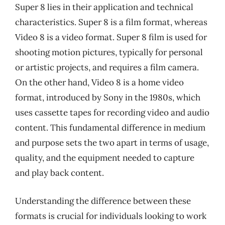
Super 8 lies in their application and technical
characteristics. Super 8 is a film format, whereas
Video 8 is a video format. Super 8 film is used for
shooting motion pictures, typically for personal
or artistic projects, and requires a film camera.
On the other hand, Video 8 is a home video
format, introduced by Sony in the 1980s, which
uses cassette tapes for recording video and audio
content. This fundamental difference in medium
and purpose sets the two apart in terms of usage,
quality, and the equipment needed to capture
and play back content.
Understanding the difference between these
formats is crucial for individuals looking to work