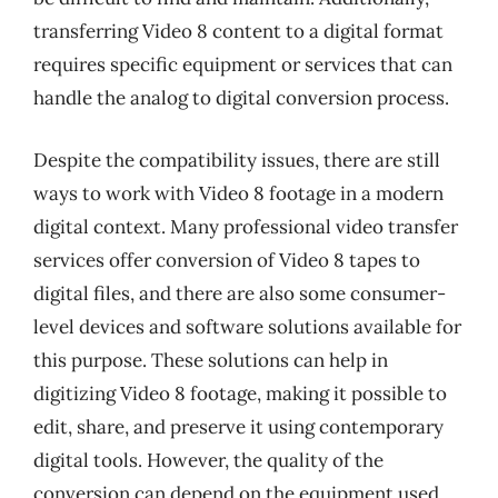
transferring Video 8 content to a digital format
requires specific equipment or services that can
handle the analog to digital conversion process.
Despite the compatibility issues, there are still
ways to work with Video 8 footage in a modern
digital context. Many professional video transfer
services offer conversion of Video 8 tapes to
digital files, and there are also some consumer-
level devices and software solutions available for
this purpose. These solutions can help in
digitizing Video 8 footage, making it possible to
edit, share, and preserve it using contemporary
digital tools. However, the quality of the
conversion can depend on the equipment used