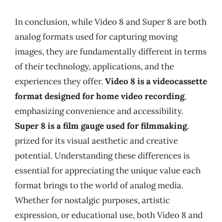
In conclusion, while Video 8 and Super 8 are both
analog formats used for capturing moving
images, they are fundamentally different in terms
of their technology, applications, and the
experiences they offer.
Video 8 is a videocassette
format designed for home video recording
,
emphasizing convenience and accessibility.
Super 8 is a film gauge used for filmmaking
,
prized for its visual aesthetic and creative
potential. Understanding these differences is
essential for appreciating the unique value each
format brings to the world of analog media.
Whether for nostalgic purposes, artistic
expression, or educational use, both Video 8 and