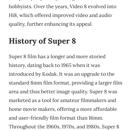
hobbyists. Over the years, Video 8 evolved into
Hi8, which offered improved video and audio
quality, further enhancing its appeal.
History of Super 8
Super 8 film has a longer and more storied
history, dating back to 1965 when it was
introduced by Kodak. It was an upgrade to the
standard 8mm film format, providing a larger film
area and thus better image quality. Super 8 was
marketed as a tool for amateur filmmakers and
home movie makers, offering a more affordable
and user-friendly film format than 16mm.
Throughout the 1960s, 1970s, and 1980s, Super 8