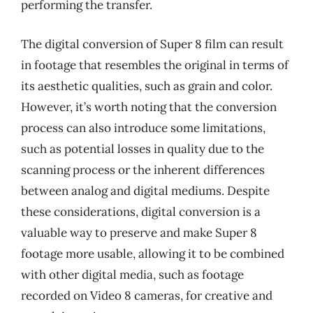
performing the transfer.
The digital conversion of Super 8 film can result
in footage that resembles the original in terms of
its aesthetic qualities, such as grain and color.
However, it’s worth noting that the conversion
process can also introduce some limitations,
such as potential losses in quality due to the
scanning process or the inherent differences
between analog and digital mediums. Despite
these considerations, digital conversion is a
valuable way to preserve and make Super 8
footage more usable, allowing it to be combined
with other digital media, such as footage
recorded on Video 8 cameras, for creative and