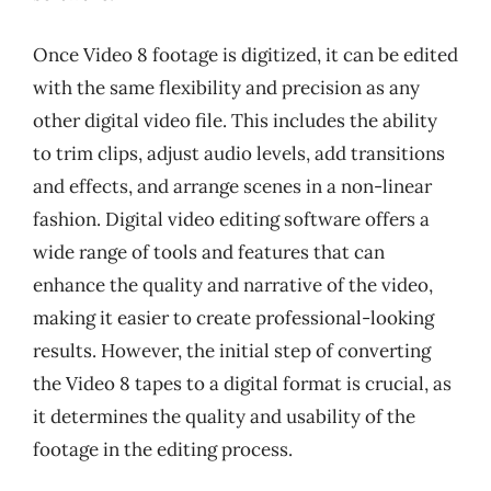
Once Video 8 footage is digitized, it can be edited
with the same flexibility and precision as any
other digital video file. This includes the ability
to trim clips, adjust audio levels, add transitions
and effects, and arrange scenes in a non-linear
fashion. Digital video editing software offers a
wide range of tools and features that can
enhance the quality and narrative of the video,
making it easier to create professional-looking
results. However, the initial step of converting
the Video 8 tapes to a digital format is crucial, as
it determines the quality and usability of the
footage in the editing process.