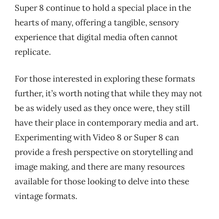
Super 8 continue to hold a special place in the
hearts of many, offering a tangible, sensory
experience that digital media often cannot
replicate.
For those interested in exploring these formats
further, it’s worth noting that while they may not
be as widely used as they once were, they still
have their place in contemporary media and art.
Experimenting with Video 8 or Super 8 can
provide a fresh perspective on storytelling and
image making, and there are many resources
available for those looking to delve into these
vintage formats.