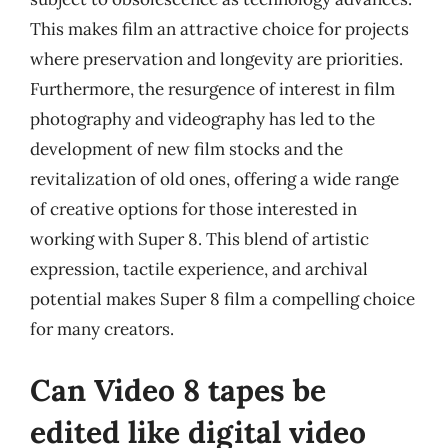
This makes film an attractive choice for projects
where preservation and longevity are priorities.
Furthermore, the resurgence of interest in film
photography and videography has led to the
development of new film stocks and the
revitalization of old ones, offering a wide range
of creative options for those interested in
working with Super 8. This blend of artistic
expression, tactile experience, and archival
potential makes Super 8 film a compelling choice
for many creators.
Can Video 8 tapes be
edited like digital video