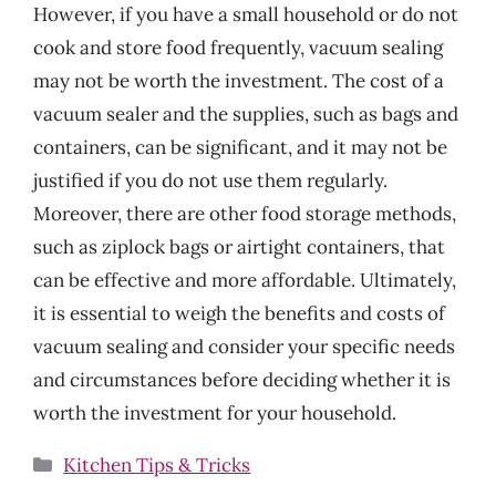
However, if you have a small household or do not
cook and store food frequently, vacuum sealing
may not be worth the investment. The cost of a
vacuum sealer and the supplies, such as bags and
containers, can be significant, and it may not be
justified if you do not use them regularly.
Moreover, there are other food storage methods,
such as ziplock bags or airtight containers, that
can be effective and more affordable. Ultimately,
it is essential to weigh the benefits and costs of
vacuum sealing and consider your specific needs
and circumstances before deciding whether it is
worth the investment for your household.
Categories
Kitchen Tips & Tricks