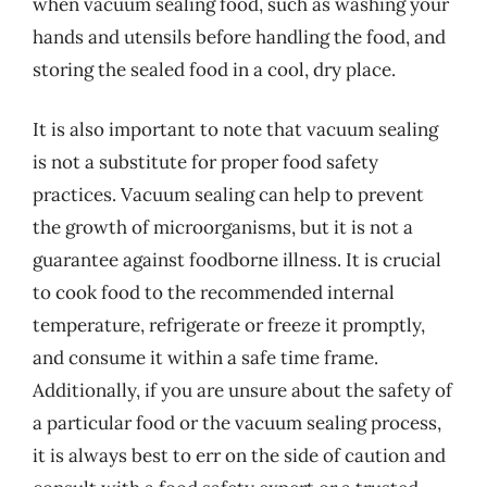
when vacuum sealing food, such as washing your
hands and utensils before handling the food, and
storing the sealed food in a cool, dry place.
It is also important to note that vacuum sealing
is not a substitute for proper food safety
practices. Vacuum sealing can help to prevent
the growth of microorganisms, but it is not a
guarantee against foodborne illness. It is crucial
to cook food to the recommended internal
temperature, refrigerate or freeze it promptly,
and consume it within a safe time frame.
Additionally, if you are unsure about the safety of
a particular food or the vacuum sealing process,
it is always best to err on the side of caution and