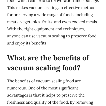
food, which can lead to dehydration and spoilage.
This makes vacuum sealing an effective method
for preserving a wide range of foods, including
meats, vegetables, fruits, and even cooked meals.
With the right equipment and techniques,
anyone can use vacuum sealing to preserve food
and enjoy its benefits.
What are the benefits of
vacuum sealing food?
The benefits of vacuum sealing food are
numerous. One of the most significant
advantages is that it helps to preserve the
freshness and quality of the food. By removing