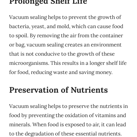
Prolonged Shelf Life
Vacuum sealing helps to prevent the growth of
bacteria, yeast, and mold, which can cause food
to spoil. By removing the air from the container
or bag, vacuum sealing creates an environment
that is not conducive to the growth of these
microorganisms. This results in a longer shelf life
for food, reducing waste and saving money.
Preservation of Nutrients
Vacuum sealing helps to preserve the nutrients in
food by preventing the oxidation of vitamins and
minerals. When food is exposed to air, it can lead
to the degradation of these essential nutrients.