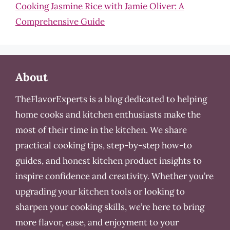
Cooking Jasmine Rice with Jamie Oliver: A
Comprehensive Guide
About
TheFlavorExperts is a blog dedicated to helping
home cooks and kitchen enthusiasts make the
most of their time in the kitchen. We share
practical cooking tips, step-by-step how-to
guides, and honest kitchen product insights to
inspire confidence and creativity. Whether you’re
upgrading your kitchen tools or looking to
sharpen your cooking skills, we’re here to bring
more flavor, ease, and enjoyment to your