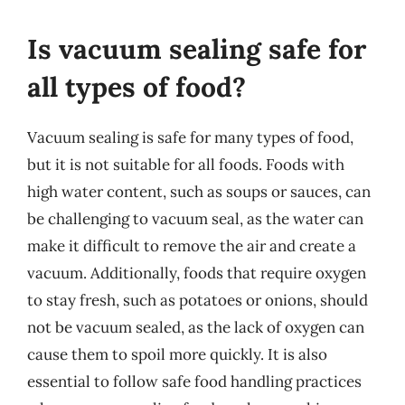
Is vacuum sealing safe for
all types of food?
Vacuum sealing is safe for many types of food,
but it is not suitable for all foods. Foods with
high water content, such as soups or sauces, can
be challenging to vacuum seal, as the water can
make it difficult to remove the air and create a
vacuum. Additionally, foods that require oxygen
to stay fresh, such as potatoes or onions, should
not be vacuum sealed, as the lack of oxygen can
cause them to spoil more quickly. It is also
essential to follow safe food handling practices