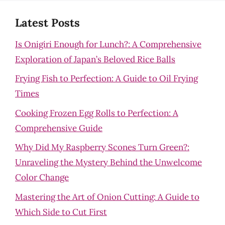
Latest Posts
Is Onigiri Enough for Lunch?: A Comprehensive
Exploration of Japan’s Beloved Rice Balls
Frying Fish to Perfection: A Guide to Oil Frying
Times
Cooking Frozen Egg Rolls to Perfection: A
Comprehensive Guide
Why Did My Raspberry Scones Turn Green?:
Unraveling the Mystery Behind the Unwelcome
Color Change
Mastering the Art of Onion Cutting: A Guide to
Which Side to Cut First