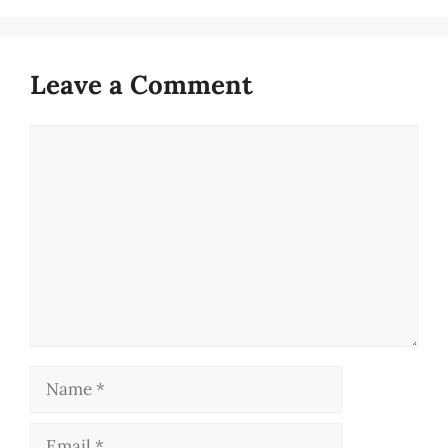
Leave a Comment
Comment
Name
Email