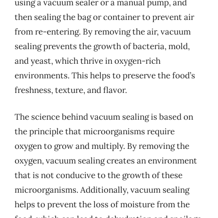
using a vacuum sealer or a manual pump, and
then sealing the bag or container to prevent air
from re-entering. By removing the air, vacuum
sealing prevents the growth of bacteria, mold,
and yeast, which thrive in oxygen-rich
environments. This helps to preserve the food’s
freshness, texture, and flavor.
The science behind vacuum sealing is based on
the principle that microorganisms require
oxygen to grow and multiply. By removing the
oxygen, vacuum sealing creates an environment
that is not conducive to the growth of these
microorganisms. Additionally, vacuum sealing
helps to prevent the loss of moisture from the