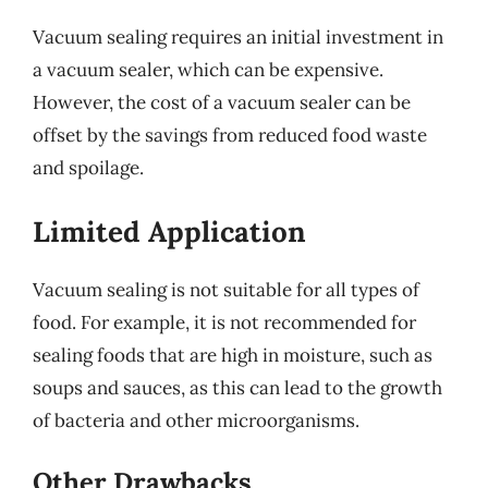
Vacuum sealing requires an initial investment in
a vacuum sealer, which can be expensive.
However, the cost of a vacuum sealer can be
offset by the savings from reduced food waste
and spoilage.
Limited Application
Vacuum sealing is not suitable for all types of
food. For example, it is not recommended for
sealing foods that are high in moisture, such as
soups and sauces, as this can lead to the growth
of bacteria and other microorganisms.
Other Drawbacks