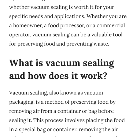
whether vacuum sealing is worth it for your
specific needs and applications. Whether you are
a homeowner, a food processor, or a commercial
operator, vacuum sealing can be a valuable tool
for preserving food and preventing waste.
What is vacuum sealing
and how does it work?
Vacuum sealing, also known as vacuum
packaging, is a method of preserving food by
removing air from a container or bag before
sealing it. This process involves placing the food
in a special bag or container, removing the air