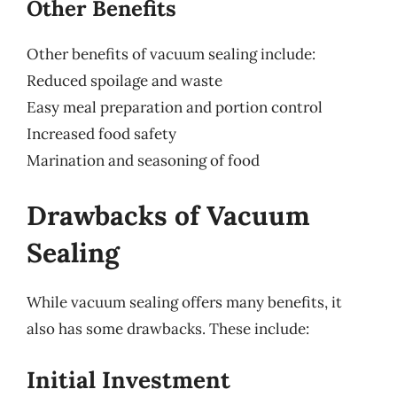
Other Benefits
Other benefits of vacuum sealing include:
Reduced spoilage and waste
Easy meal preparation and portion control
Increased food safety
Marination and seasoning of food
Drawbacks of Vacuum
Sealing
While vacuum sealing offers many benefits, it
also has some drawbacks. These include:
Initial Investment