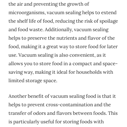
the air and preventing the growth of
microorganisms, vacuum sealing helps to extend
the shelf life of food, reducing the risk of spoilage
and food waste. Additionally, vacuum sealing
helps to preserve the nutrients and flavor of the
food, making it a great way to store food for later
use. Vacuum sealing is also convenient, as it
allows you to store food in a compact and space-
saving way, making it ideal for households with
limited storage space.
Another benefit of vacuum sealing food is that it
helps to prevent cross-contamination and the
transfer of odors and flavors between foods. This
is particularly useful for storing foods with