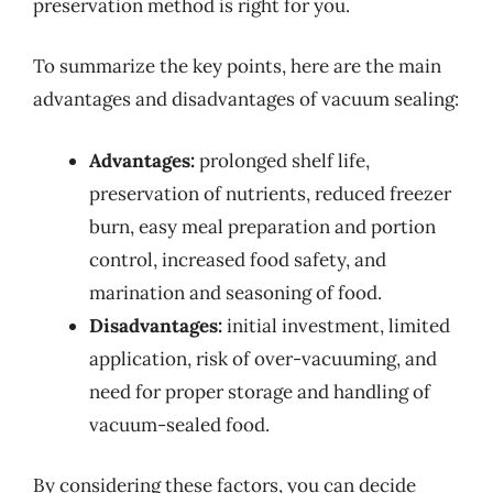
preservation method is right for you.
To summarize the key points, here are the main
advantages and disadvantages of vacuum sealing:
Advantages:
prolonged shelf life,
preservation of nutrients, reduced freezer
burn, easy meal preparation and portion
control, increased food safety, and
marination and seasoning of food.
Disadvantages:
initial investment, limited
application, risk of over-vacuuming, and
need for proper storage and handling of
vacuum-sealed food.
By considering these factors, you can decide