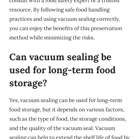
consult with a food safety expert or a trusted
resource. By following safe food handling
practices and using vacuum sealing correctly,
you can enjoy the benefits of this preservation
method while minimizing the risks.
Can vacuum sealing be
used for long-term food
storage?
Yes, vacuum sealing can be used for long-term
food storage, but it depends on various factors,
such as the type of food, the storage conditions,
and the quality of the vacuum seal. Vacuum
sealing can help to extend the shelf life of food by