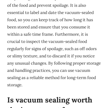
of the food and prevent spoilage. It is also
essential to label and date the vacuum-sealed
food, so you can keep track of how long it has
been stored and ensure that you consume it
within a safe time frame. Furthermore, it is
crucial to inspect the vacuum-sealed food
regularly for signs of spoilage, such as off odors
or slimy texture, and to discard it if you notice
any unusual changes. By following proper storage
and handling practices, you can use vacuum
sealing as a reliable method for long-term food
storage.
Is vacuum sealing worth