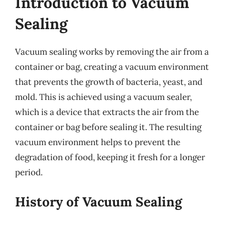
Introduction to Vacuum
Sealing
Vacuum sealing works by removing the air from a
container or bag, creating a vacuum environment
that prevents the growth of bacteria, yeast, and
mold. This is achieved using a vacuum sealer,
which is a device that extracts the air from the
container or bag before sealing it. The resulting
vacuum environment helps to prevent the
degradation of food, keeping it fresh for a longer
period.
History of Vacuum Sealing