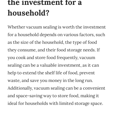
the investment for a
household?
Whether vacuum sealing is worth the investment
for a household depends on various factors, such
as the size of the household, the type of food
they consume, and their food storage needs. If
you cook and store food frequently, vacuum
sealing can be a valuable investment, as it can
help to extend the shelf life of food, prevent
waste, and save you money in the long run.
Additionally, vacuum sealing can be a convenient
and space-saving way to store food, making it
ideal for households with limited storage space.