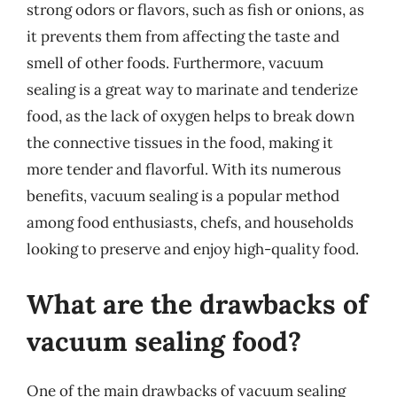
strong odors or flavors, such as fish or onions, as
it prevents them from affecting the taste and
smell of other foods. Furthermore, vacuum
sealing is a great way to marinate and tenderize
food, as the lack of oxygen helps to break down
the connective tissues in the food, making it
more tender and flavorful. With its numerous
benefits, vacuum sealing is a popular method
among food enthusiasts, chefs, and households
looking to preserve and enjoy high-quality food.
What are the drawbacks of
vacuum sealing food?
One of the main drawbacks of vacuum sealing