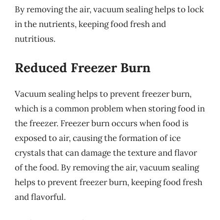
By removing the air, vacuum sealing helps to lock
in the nutrients, keeping food fresh and
nutritious.
Reduced Freezer Burn
Vacuum sealing helps to prevent freezer burn,
which is a common problem when storing food in
the freezer. Freezer burn occurs when food is
exposed to air, causing the formation of ice
crystals that can damage the texture and flavor
of the food. By removing the air, vacuum sealing
helps to prevent freezer burn, keeping food fresh
and flavorful.