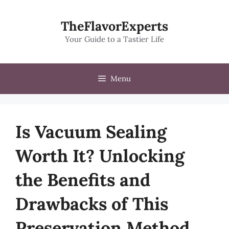
Skip
to
TheFlavorExperts
content
Your Guide to a Tastier Life
Menu
Is Vacuum Sealing
Worth It? Unlocking
the Benefits and
Drawbacks of This
Preservation Method