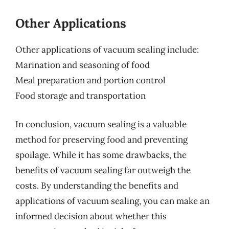
Other Applications
Other applications of vacuum sealing include:
Marination and seasoning of food
Meal preparation and portion control
Food storage and transportation
In conclusion, vacuum sealing is a valuable
method for preserving food and preventing
spoilage. While it has some drawbacks, the
benefits of vacuum sealing far outweigh the
costs. By understanding the benefits and
applications of vacuum sealing, you can make an
informed decision about whether this