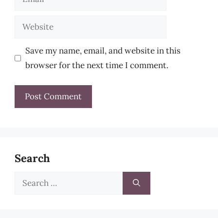
Website
Save my name, email, and website in this
browser for the next time I comment.
Search
Search
for: