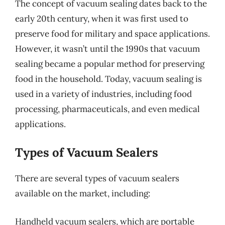
The concept of vacuum sealing dates back to the
early 20th century, when it was first used to
preserve food for military and space applications.
However, it wasn’t until the 1990s that vacuum
sealing became a popular method for preserving
food in the household. Today, vacuum sealing is
used in a variety of industries, including food
processing, pharmaceuticals, and even medical
applications.
Types of Vacuum Sealers
There are several types of vacuum sealers
available on the market, including:
Handheld vacuum sealers, which are portable