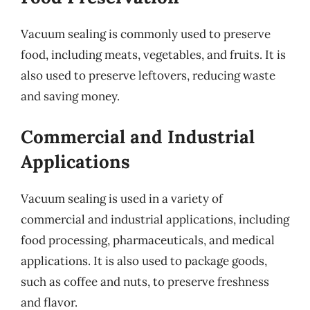
Vacuum sealing is commonly used to preserve
food, including meats, vegetables, and fruits. It is
also used to preserve leftovers, reducing waste
and saving money.
Commercial and Industrial
Applications
Vacuum sealing is used in a variety of
commercial and industrial applications, including
food processing, pharmaceuticals, and medical
applications. It is also used to package goods,
such as coffee and nuts, to preserve freshness
and flavor.