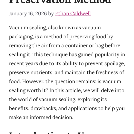
January 16, 2026
by
Ethan Caldwell
Vacuum sealing, also known as vacuum
packaging, is a method of preserving food by
removing the air from a container or bag before
sealing it. This technique has gained popularity in
recent years due to its ability to prevent spoilage,
preserve nutrients, and maintain the freshness of
food. However, the question remains: is vacuum
sealing worth it? In this article, we will delve into
the world of vacuum sealing, exploring its
benefits, drawbacks, and applications to help you
make an informed decision.