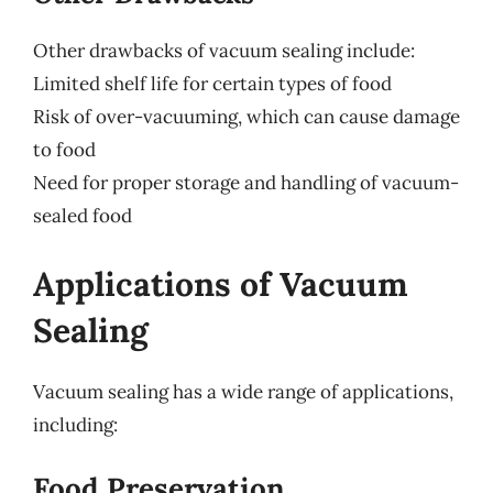
Other drawbacks of vacuum sealing include:
Limited shelf life for certain types of food
Risk of over-vacuuming, which can cause damage
to food
Need for proper storage and handling of vacuum-
sealed food
Applications of Vacuum
Sealing
Vacuum sealing has a wide range of applications,
including:
Food Preservation