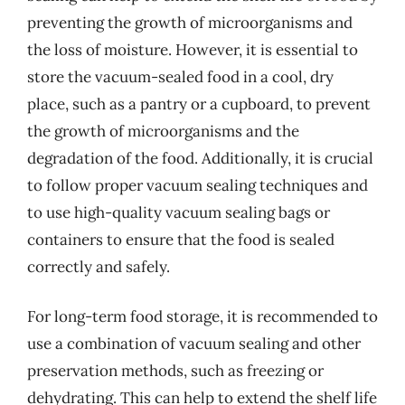
preventing the growth of microorganisms and
the loss of moisture. However, it is essential to
store the vacuum-sealed food in a cool, dry
place, such as a pantry or a cupboard, to prevent
the growth of microorganisms and the
degradation of the food. Additionally, it is crucial
to follow proper vacuum sealing techniques and
to use high-quality vacuum sealing bags or
containers to ensure that the food is sealed
correctly and safely.
For long-term food storage, it is recommended to
use a combination of vacuum sealing and other
preservation methods, such as freezing or
dehydrating. This can help to extend the shelf life