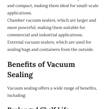
and compact, making them ideal for small-scale
applications.
Chamber vacuum sealers, which are larger and
more powerful, making them suitable for
commercial and industrial applications.
External vacuum sealers, which are used for
sealing bags and containers from the outside.
Benefits of Vacuum
Sealing
Vacuum sealing offers a wide range of benefits,
including: