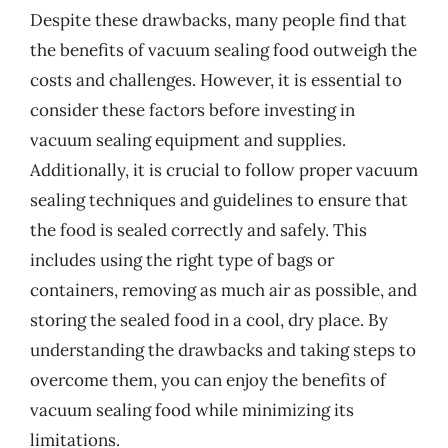
Despite these drawbacks, many people find that
the benefits of vacuum sealing food outweigh the
costs and challenges. However, it is essential to
consider these factors before investing in
vacuum sealing equipment and supplies.
Additionally, it is crucial to follow proper vacuum
sealing techniques and guidelines to ensure that
the food is sealed correctly and safely. This
includes using the right type of bags or
containers, removing as much air as possible, and
storing the sealed food in a cool, dry place. By
understanding the drawbacks and taking steps to
overcome them, you can enjoy the benefits of
vacuum sealing food while minimizing its
limitations.