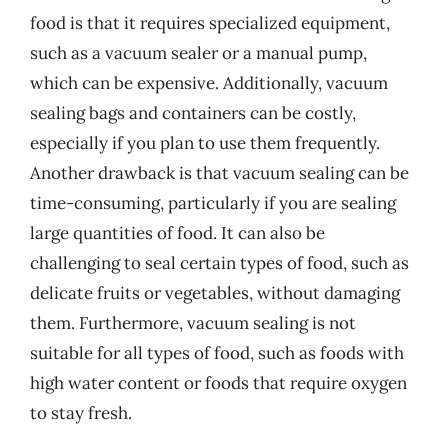
food is that it requires specialized equipment,
such as a vacuum sealer or a manual pump,
which can be expensive. Additionally, vacuum
sealing bags and containers can be costly,
especially if you plan to use them frequently.
Another drawback is that vacuum sealing can be
time-consuming, particularly if you are sealing
large quantities of food. It can also be
challenging to seal certain types of food, such as
delicate fruits or vegetables, without damaging
them. Furthermore, vacuum sealing is not
suitable for all types of food, such as foods with
high water content or foods that require oxygen
to stay fresh.