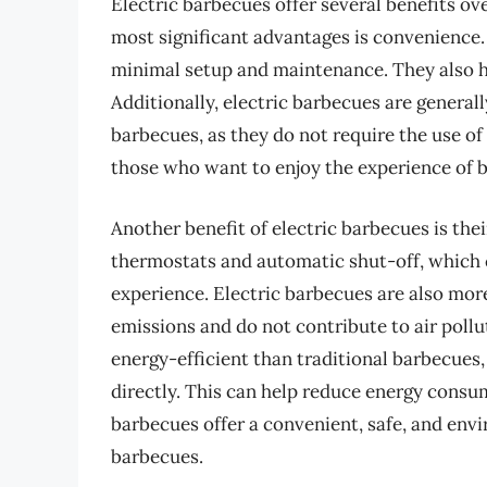
Electric barbecues offer several benefits ov
most significant advantages is convenience. 
minimal setup and maintenance. They also he
Additionally, electric barbecues are general
barbecues, as they do not require the use of
those who want to enjoy the experience of 
Another benefit of electric barbecues is the
thermostats and automatic shut-off, which 
experience. Electric barbecues are also mor
emissions and do not contribute to air poll
energy-efficient than traditional barbecues, 
directly. This can help reduce energy consump
barbecues offer a convenient, safe, and envi
barbecues.