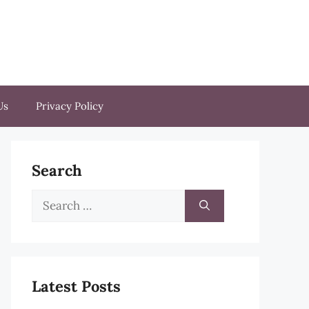
Us
Privacy Policy
Search
Search
for:
Latest Posts