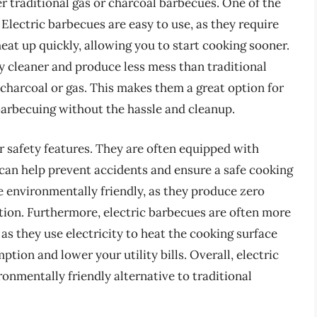
er traditional gas or charcoal barbecues. One of the
Electric barbecues are easy to use, as they require
at up quickly, allowing you to start cooking sooner.
ly cleaner and produce less mess than traditional
 charcoal or gas. This makes them a great option for
barbecuing without the hassle and cleanup.
ir safety features. They are often equipped with
can help prevent accidents and ensure a safe cooking
e environmentally friendly, as they produce zero
ution. Furthermore, electric barbecues are often more
as they use electricity to heat the cooking surface
tion and lower your utility bills. Overall, electric
ronmentally friendly alternative to traditional