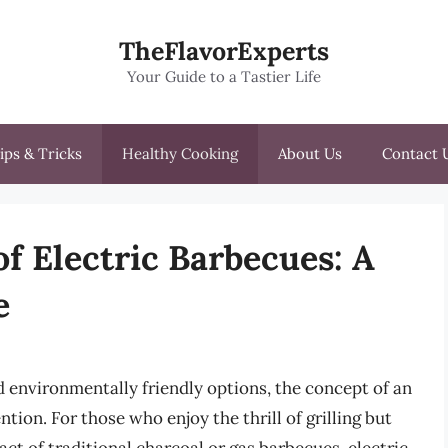
TheFlavorExperts
Your Guide to a Tastier Life
ips & Tricks
Healthy Cooking
About Us
Contact 
f Electric Barbecues: A
e
 environmentally friendly options, the concept of an
ntion. For those who enjoy the thrill of grilling but