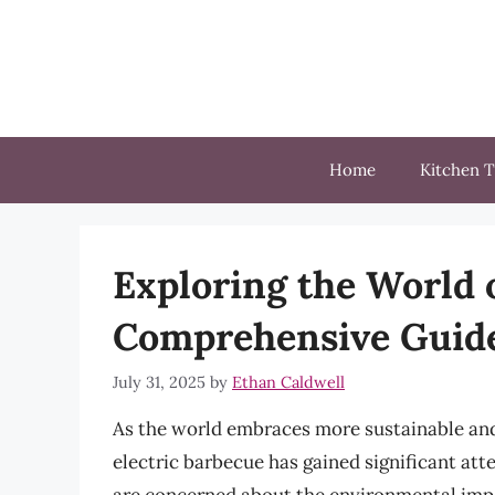
Skip
to
content
Home
Kitchen T
Exploring the World o
Comprehensive Guid
July 31, 2025
by
Ethan Caldwell
As the world embraces more sustainable and
electric barbecue has gained significant atte