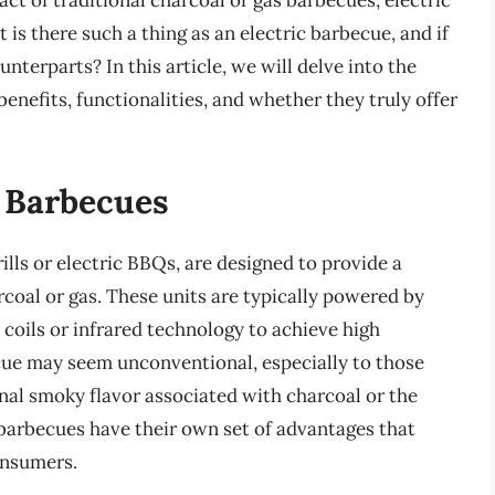
t of traditional charcoal or gas barbecues, electric
 is there such a thing as an electric barbecue, and if
unterparts? In this article, we will delve into the
benefits, functionalities, and whether they truly offer
c Barbecues
ills or electric BBQs, are designed to provide a
rcoal or gas. These units are typically powered by
 coils or infrared technology to achieve high
cue may seem unconventional, especially to those
al smoky flavor associated with charcoal or the
 barbecues have their own set of advantages that
onsumers.