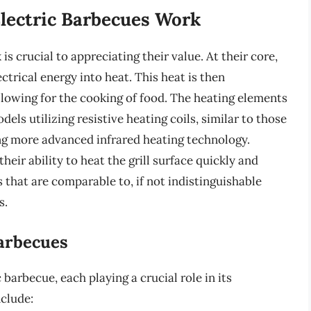
lectric Barbecues Work
 crucial to appreciating their value. At their core,
ctrical energy into heat. This heat is then
allowing for the cooking of food. The heating elements
els utilizing resistive heating coils, similar to those
ng more advanced infrared heating technology.
heir ability to heat the grill surface quickly and
s that are comparable to, if not indistinguishable
s.
arbecues
arbecue, each playing a crucial role in its
clude: