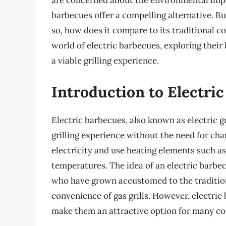
are concerned about the environmental impac
barbecues offer a compelling alternative. But
so, how does it compare to its traditional co
world of electric barbecues, exploring their 
a viable grilling experience.
Introduction to Electri
Electric barbecues, also known as electric gr
grilling experience without the need for cha
electricity and use heating elements such as
temperatures. The idea of an electric barbe
who have grown accustomed to the tradition
convenience of gas grills. However, electric
make them an attractive option for many c