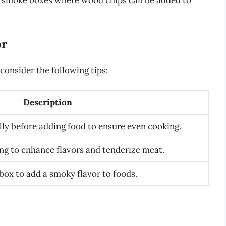
as smoke boxes where wood chips can be added to
or
consider the following tips:
Description
ully before adding food to ensure even cooking.
ing to enhance flavors and tenderize meat.
ox to add a smoky flavor to foods.