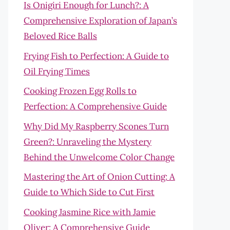
Is Onigiri Enough for Lunch?: A
Comprehensive Exploration of Japan’s
Beloved Rice Balls
Frying Fish to Perfection: A Guide to
Oil Frying Times
Cooking Frozen Egg Rolls to
Perfection: A Comprehensive Guide
Why Did My Raspberry Scones Turn
Green?: Unraveling the Mystery
Behind the Unwelcome Color Change
Mastering the Art of Onion Cutting: A
Guide to Which Side to Cut First
Cooking Jasmine Rice with Jamie
Oliver: A Comprehensive Guide