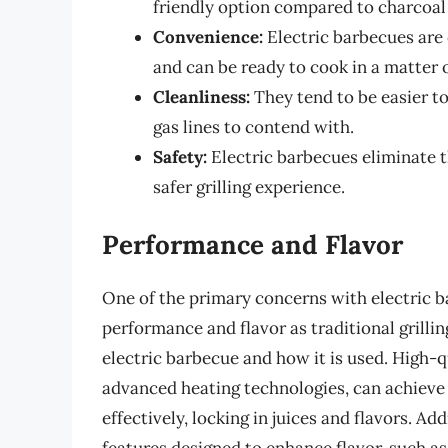
friendly option compared to charcoal
Convenience:
Electric barbecues are 
and can be ready to cook in a matter 
Cleanliness:
They tend to be easier to
gas lines to contend with.
Safety:
Electric barbecues eliminate th
safer grilling experience.
Performance and Flavor
One of the primary concerns with electric b
performance and flavor as traditional grillin
electric barbecue and how it is used. High-q
advanced heating technologies, can achieve
effectively, locking in juices and flavors. A