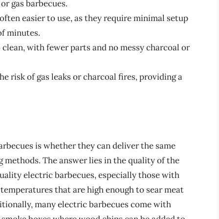
 or gas barbecues.
often easier to use, as they require minimal setup
of minutes.
 clean, with fewer parts and no messy charcoal or
e risk of gas leaks or charcoal fires, providing a
arbecues is whether they can deliver the same
g methods. The answer lies in the quality of the
uality electric barbecues, especially those with
 temperatures that are high enough to sear meat
dditionally, many electric barbecues come with