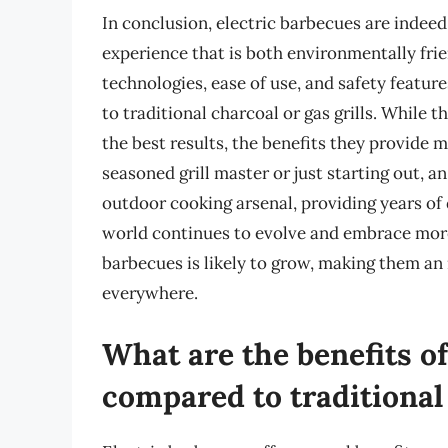
In conclusion, electric barbecues are indeed 
experience that is both environmentally fri
technologies, ease of use, and safety feature
to traditional charcoal or gas grills. While t
the best results, the benefits they provide
seasoned grill master or just starting out, a
outdoor cooking arsenal, providing years of
world continues to evolve and embrace more 
barbecues is likely to grow, making them an
everywhere.
What are the benefits of
compared to traditional