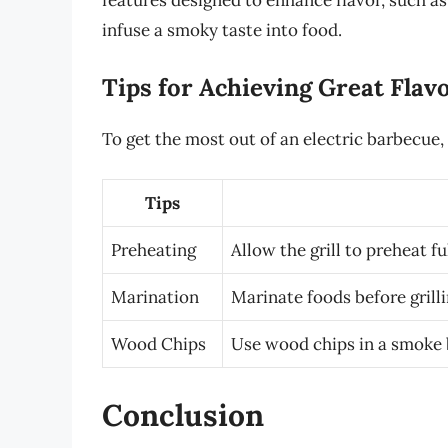
features designed to enhance flavor, such 
infuse a smoky taste into food.
Tips for Achieving Great Flav
To get the most out of an electric barbecue, 
Tips
Preheating
Allow the grill to preheat f
Marination
Marinate foods before grill
Wood Chips
Use wood chips in a smoke b
Conclusion