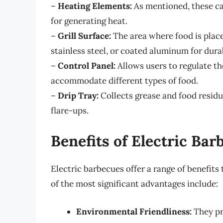
–
Heating Elements:
As mentioned, these can
for generating heat.
–
Grill Surface:
The area where food is placed
stainless steel, or coated aluminum for durab
–
Control Panel:
Allows users to regulate th
accommodate different types of food.
–
Drip Tray:
Collects grease and food residu
flare-ups.
Benefits of Electric Bar
Electric barbecues offer a range of benefits
of the most significant advantages include:
Environmental Friendliness:
They pr