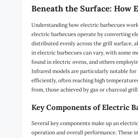
Beneath the Surface: How E
Understanding how electric barbecues work is
electric barbecues operate by converting ele
distributed evenly across the grill surface, 
in electric barbecues can vary, with some mod
found in electric ovens, and others employi
Infrared models are particularly notable for t
efficiently, often reaching high temperature
from, those achieved by gas or charcoal grill
Key Components of Electric B
Several key components make up an electric b
operation and overall performance. These in