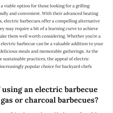
a viable option for those looking for a grilling
endly and convenient. With their advanced heating
s, electric barbecues offer a compelling alternative
hey may require a bit of a learning curve to achieve
 make them well worth considering. Whether you’re a
n electric barbecue can be a valuable addition to your
 delicious meals and memorable gatherings. As the
sustainable practices, the appeal of electric
 increasingly popular choice for backyard chefs
 using an electric barbecue
 gas or charcoal barbecues?