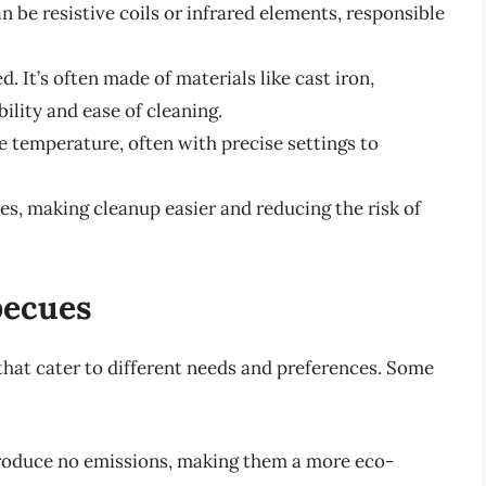
 be resistive coils or infrared elements, responsible
. It’s often made of materials like cast iron,
ility and ease of cleaning.
e temperature, often with precise settings to
es, making cleanup easier and reducing the risk of
becues
 that cater to different needs and preferences. Some
oduce no emissions, making them a more eco-