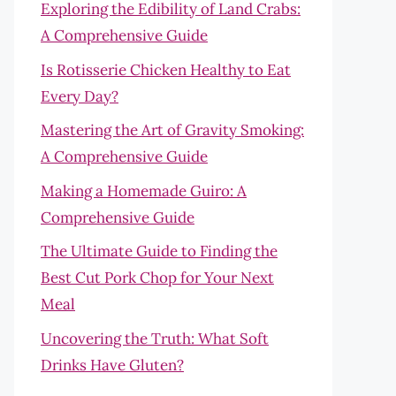
Exploring the Edibility of Land Crabs:
A Comprehensive Guide
Is Rotisserie Chicken Healthy to Eat
Every Day?
Mastering the Art of Gravity Smoking:
A Comprehensive Guide
Making a Homemade Guiro: A
Comprehensive Guide
The Ultimate Guide to Finding the
Best Cut Pork Chop for Your Next
Meal
Uncovering the Truth: What Soft
Drinks Have Gluten?