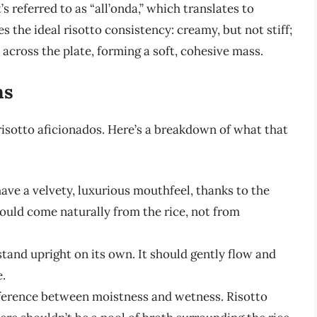
t’s referred to as “all’onda,” which translates to
s the ideal risotto consistency: creamy, but not stiff;
 across the plate, forming a soft, cohesive mass.
ns
 risotto aficionados. Here’s a breakdown of what that
ave a velvety, luxurious mouthfeel, thanks to the
ould come naturally from the rice, not from
stand upright on its own. It should gently flow and
e.
fference between moistness and wetness. Risotto