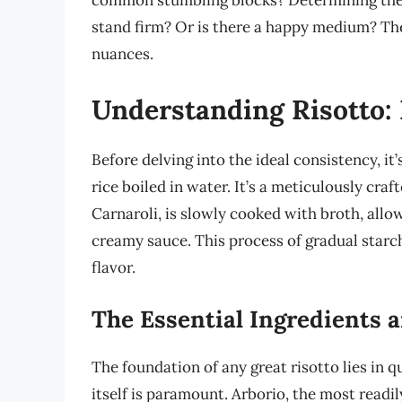
common stumbling blocks? Determining the id
stand firm? Or is there a happy medium? The
nuances.
Understanding Risotto:
Before delving into the ideal consistency, it
rice boiled in water. It’s a meticulously craf
Carnaroli, is slowly cooked with broth, allow
creamy sauce. This process of gradual starch
flavor.
The Essential Ingredients 
The foundation of any great risotto lies in q
itself is paramount. Arborio, the most readil