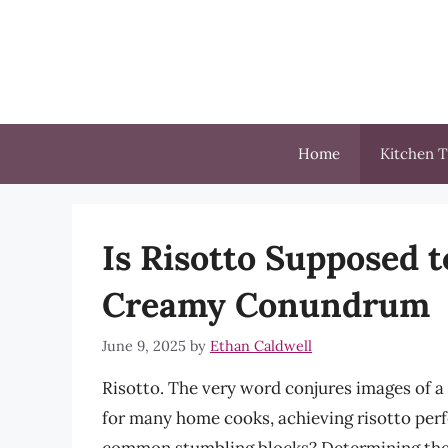
Skip
to
content
Home
Kitchen T
Is Risotto Supposed 
Creamy Conundrum
June 9, 2025
by
Ethan Caldwell
Risotto. The very word conjures images of a 
for many home cooks, achieving risotto perfe