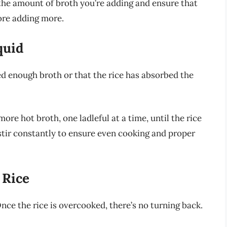
f the amount of broth you’re adding and ensure that
fore adding more.
quid
ed enough broth or that the rice has absorbed the
more hot broth, one ladleful at a time, until the rice
stir constantly to ensure even cooking and proper
 Rice
Once the rice is overcooked, there’s no turning back.