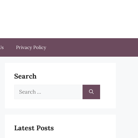
Us
Privacy Policy
Search
Search
for:
Latest Posts