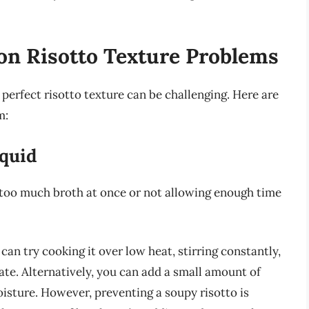
n Risotto Texture Problems
 perfect risotto texture can be challenging. Here are
m:
iquid
g too much broth at once or not allowing enough time
 can try cooking it over low heat, stirring constantly,
ate. Alternatively, you can add a small amount of
isture. However, preventing a soupy risotto is