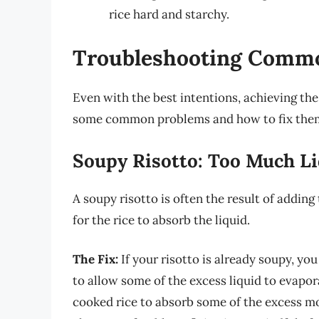
rice hard and starchy.
Troubleshooting Commo
Even with the best intentions, achieving the
some common problems and how to fix the
Soupy Risotto: Too Much L
A soupy risotto is often the result of addin
for the rice to absorb the liquid.
The Fix:
If your risotto is already soupy, you
to allow some of the excess liquid to evapor
cooked rice to absorb some of the excess mo