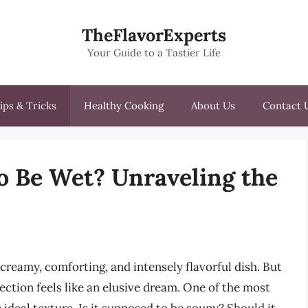
TheFlavorExperts
Your Guide to a Tastier Life
ips & Tricks
Healthy Cooking
About Us
Contact 
to Be Wet? Unraveling the
creamy, comforting, and intensely flavorful dish. But
ction feels like an elusive dream. One of the most