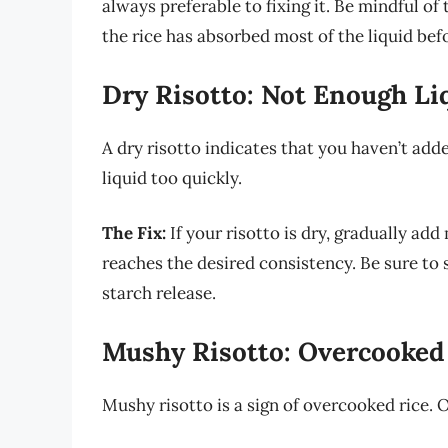
always preferable to fixing it. Be mindful o
the rice has absorbed most of the liquid be
Dry Risotto: Not Enough Li
A dry risotto indicates that you haven’t add
liquid too quickly.
The Fix:
If your risotto is dry, gradually add 
reaches the desired consistency. Be sure to 
starch release.
Mushy Risotto: Overcooked
Mushy risotto is a sign of overcooked rice. 