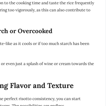
on to the cooking time and taste the rice frequently
ring too vigorously, as this can also contribute to
arch or Overcooked
-like as it cools or if too much starch has been
or even just a splash of wine or cream towards the
ng Flavor and Texture
e perfect risotto consistency, you can start
ures. The possibilities are endless.