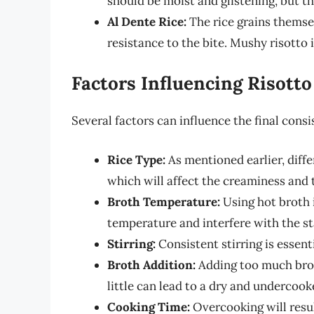
should be moist and glistening, but th
Al Dente Rice:
The rice grains themsel
resistance to the bite. Mushy risotto 
Factors Influencing Risott
Several factors can influence the final consi
Rice Type:
As mentioned earlier, diffe
which will affect the creaminess and 
Broth Temperature:
Using hot broth i
temperature and interfere with the st
Stirring:
Consistent stirring is essent
Broth Addition:
Adding too much broth
little can lead to a dry and undercook
Cooking Time:
Overcooking will resul