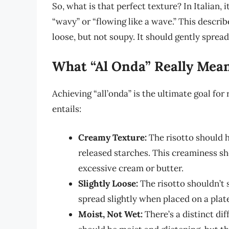
So, what is that perfect texture? In Italian, i
“wavy” or “flowing like a wave.” This describe
loose, but not soupy. It should gently spread
What “Al Onda” Really Mea
Achieving “all’onda” is the ultimate goal for
entails:
Creamy Texture:
The risotto should h
released starches. This creaminess sh
excessive cream or butter.
Slightly Loose:
The risotto shouldn’t 
spread slightly when placed on a plat
Moist, Not Wet:
There’s a distinct di