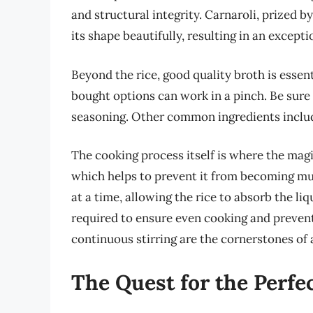
and structural integrity. Carnaroli, prized b
its shape beautifully, resulting in an excepti
Beyond the rice, good quality broth is essen
bought options can work in a pinch. Be sure
seasoning. Other common ingredients include
The cooking process itself is where the magic
which helps to prevent it from becoming mus
at a time, allowing the rice to absorb the liq
required to ensure even cooking and prevent 
continuous stirring are the cornerstones of 
The Quest for the Perfe