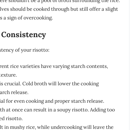
ere shouldn’t be a pool of broth surrounding the rice.
ves should be cooked through but still offer a slight
is a sign of overcooking.
o Consistency
stency of your risotto:
rent rice varieties have varying starch contents,
texture.
s crucial. Cold broth will lower the cooking
arch release.
ial for even cooking and proper starch release.
 at once can result in a soupy risotto. Adding too
ed risotto.
t in mushy rice, while undercooking will leave the