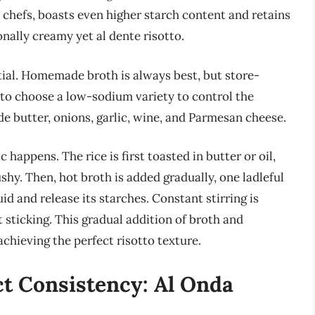
y chefs, boasts even higher starch content and retains
onally creamy yet al dente risotto.
tial. Homemade broth is always best, but store-
 to choose a low-sodium variety to control the
 butter, onions, garlic, wine, and Parmesan cheese.
 happens. The rice is first toasted in butter or oil,
hy. Then, hot broth is added gradually, one ladleful
uid and release its starches. Constant stirring is
sticking. This gradual addition of broth and
achieving the perfect risotto texture.
ct Consistency: Al Onda