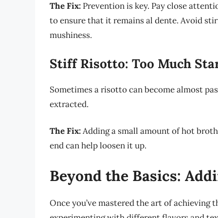
The Fix:
Prevention is key. Pay close attenti
to ensure that it remains al dente. Avoid stir
mushiness.
Stiff Risotto: Too Much St
Sometimes a risotto can become almost paste
extracted.
The Fix:
Adding a small amount of hot broth 
end can help loosen it up.
Beyond the Basics: Addi
Once you’ve mastered the art of achieving th
experimenting with different flavors and text