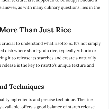
eal texture. Is it supposed to be soupy? Should it
 answer, as with many culinary questions, lies in the
 More Than Just Rice
’s crucial to understand what risotto
is
. It’s not simply
ted dish where short-grain rice, typically Arborio or
ing it to release its starches and create a naturally
 release is the key to risotto’s unique texture and
and Techniques
uality ingredients and precise technique. The rice
y available, offers a good balance of starch release