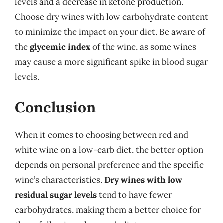
levels and a decrease in ketone production.
Choose dry wines with low carbohydrate content
to minimize the impact on your diet. Be aware of
the
glycemic index
of the wine, as some wines
may cause a more significant spike in blood sugar
levels.
Conclusion
When it comes to choosing between red and
white wine on a low-carb diet, the better option
depends on personal preference and the specific
wine’s characteristics.
Dry wines with low
residual sugar levels
tend to have fewer
carbohydrates, making them a better choice for