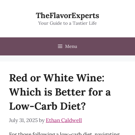
Skip
to
TheFlavorExperts
content
Your Guide to a Tastier Life
Menu
Red or White Wine:
Which is Better for a
Low-Carb Diet?
July 31, 2025
by
Ethan Caldwell
For those following a low-carb diet, navigating