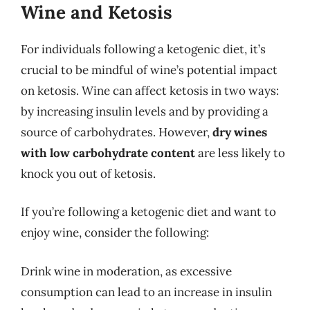
Wine and Ketosis
For individuals following a ketogenic diet, it’s
crucial to be mindful of wine’s potential impact
on ketosis. Wine can affect ketosis in two ways:
by increasing insulin levels and by providing a
source of carbohydrates. However,
dry wines
with low carbohydrate content
are less likely to
knock you out of ketosis.
If you’re following a ketogenic diet and want to
enjoy wine, consider the following:
Drink wine in moderation, as excessive
consumption can lead to an increase in insulin