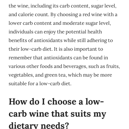
the wine, including its carb content, sugar level,
and calorie count. By choosing a red wine with a
lower carb content and moderate sugar level,
individuals can enjoy the potential health
benefits of antioxidants while still adhering to
their low-carb diet. It is also important to
remember that antioxidants can be found in
various other foods and beverages, such as fruits,
vegetables, and green tea, which may be more
suitable for a low-carb diet.
How do I choose a low-
carb wine that suits my
dietary needs?