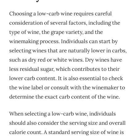
Choosing a low-carb wine requires careful
consideration of several factors, including the
type of wine, the grape variety, and the
winemaking process. Individuals can start by
selecting wines that are naturally lower in carbs,
such as dry red or white wines. Dry wines have
less residual sugar, which contributes to their
lower carb content. It is also essential to check
the wine label or consult with the winemaker to
determine the exact carb content of the wine.
When selecting a low-carb wine, individuals
should also consider the serving size and overall
calorie count. A standard serving size of wine is