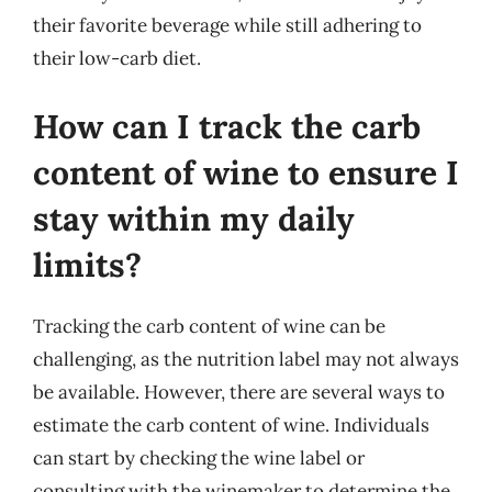
their favorite beverage while still adhering to
their low-carb diet.
How can I track the carb
content of wine to ensure I
stay within my daily
limits?
Tracking the carb content of wine can be
challenging, as the nutrition label may not always
be available. However, there are several ways to
estimate the carb content of wine. Individuals
can start by checking the wine label or
consulting with the winemaker to determine the