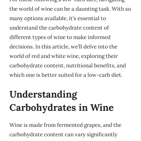
the world of wine can be a daunting task. With so
many options available, it’s essential to
understand the carbohydrate content of
different types of wine to make informed
decisions. In this article, we’ll delve into the
world of red and white wine, exploring their
carbohydrate content, nutritional benefits, and
which one is better suited for a low-carb diet.
Understanding
Carbohydrates in Wine
Wine is made from fermented grapes, and the
carbohydrate content can vary significantly