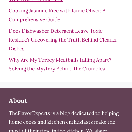
Cooking Jasmine Rice with Jamie Oliver: A
Comprehensive Guide
Does Dishwasher Detergent Leave Toxic
Residue? Uncovering the Truth Behind Cleaner
Dishes
Why Are My Turkey Meatballs Falling Apart?
Solving the Mystery Behind the Crumbles
About
TheFlavorExperts is a blog dedicated to helping
home cooks and kitchen enthusiasts make the
most of their time in the kitchen. We share