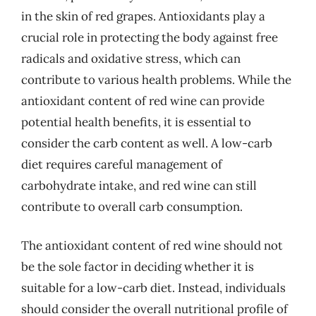
in the skin of red grapes. Antioxidants play a
crucial role in protecting the body against free
radicals and oxidative stress, which can
contribute to various health problems. While the
antioxidant content of red wine can provide
potential health benefits, it is essential to
consider the carb content as well. A low-carb
diet requires careful management of
carbohydrate intake, and red wine can still
contribute to overall carb consumption.
The antioxidant content of red wine should not
be the sole factor in deciding whether it is
suitable for a low-carb diet. Instead, individuals
should consider the overall nutritional profile of