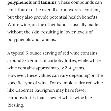
polyphenols
and
tannins
. These compounds can
contribute to the overall carbohydrate content,
but they also provide potential health benefits.
White wine, on the other hand, is usually made
without the skin, resulting in lower levels of
polyphenols and tannins.
A typical 5-ounce serving of red wine contains
around 3-5 grams of carbohydrates, while white
wine contains approximately 2-4 grams.
However, these values can vary depending on the
specific type of wine. For example, a dry red wine
like Cabernet Sauvignon may have fewer
carbohydrates than a sweet white wine like
Riesling.