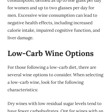
consumption, defined as up to one glass per day
for women and up to two glasses per day for
men. Excessive wine consumption can lead to
negative health effects, including increased
calorie intake, impaired cognitive function, and
liver damage.
Low-Carb Wine Options
For those following a low-carb diet, there are
several wine options to consider. When selecting
a low-carb wine, look for the following
characteristics:
Dry wines with low residual sugar levels tend to
have fewer carbohydrates. Opt for wines with an