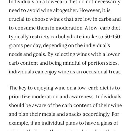
Individuals on a low-carb diet do not necessarily
need to avoid wine altogether. However, it is
crucial to choose wines that are low in carbs and
to consume them in moderation. A low-carb diet
typically restricts carbohydrate intake to 50-150
grams per day, depending on the individual’s
needs and goals. By selecting wines with a lower
carb content and being mindful of portion sizes,
individuals can enjoy wine as an occasional treat.
The key to enjoying wine on a low-carb diet is to
prioritize moderation and awareness. Individuals
should be aware of the carb content of their wine
and plan their meals and snacks accordingly. For
example, if an individual plans to have a glass of