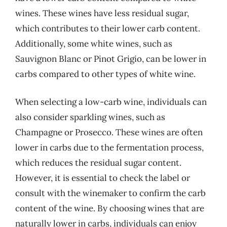
wines. These wines have less residual sugar,
which contributes to their lower carb content.
Additionally, some white wines, such as
Sauvignon Blanc or Pinot Grigio, can be lower in
carbs compared to other types of white wine.
When selecting a low-carb wine, individuals can
also consider sparkling wines, such as
Champagne or Prosecco. These wines are often
lower in carbs due to the fermentation process,
which reduces the residual sugar content.
However, it is essential to check the label or
consult with the winemaker to confirm the carb
content of the wine. By choosing wines that are
naturally lower in carbs, individuals can enjoy