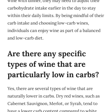
wine with dinner, they may need to adjust their
carbohydrate intake earlier in the day to stay
within their daily limits. By being mindful of their
carb intake and choosing low-carb wines,
individuals can enjoy wine as part of a balanced
and low-carb diet.
Are there any specific
types of wine that are
particularly low in carbs?
Yes, there are several types of wine that are
naturally lower in carbs. Dry red wines, such as
Cabernet Sauvignon, Merlot, or Syrah, tend to
have a lower carb content compared to white