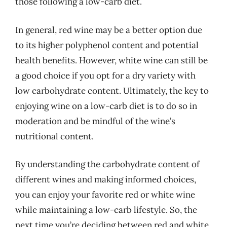
those following a low-carb diet.
In general, red wine may be a better option due
to its higher polyphenol content and potential
health benefits. However, white wine can still be
a good choice if you opt for a dry variety with
low carbohydrate content. Ultimately, the key to
enjoying wine on a low-carb diet is to do so in
moderation and be mindful of the wine’s
nutritional content.
By understanding the carbohydrate content of
different wines and making informed choices,
you can enjoy your favorite red or white wine
while maintaining a low-carb lifestyle. So, the
next time you’re deciding between red and white