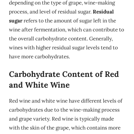
depending on the type of grape, wine-making
process, and level of residual sugar.
Residual
sugar
refers to the amount of sugar left in the
wine after fermentation, which can contribute to
the overall carbohydrate content. Generally,
wines with higher residual sugar levels tend to
have more carbohydrates.
Carbohydrate Content of Red
and White Wine
Red wine and white wine have different levels of
carbohydrates due to the wine-making process
and grape variety. Red wine is typically made
with the skin of the grape, which contains more