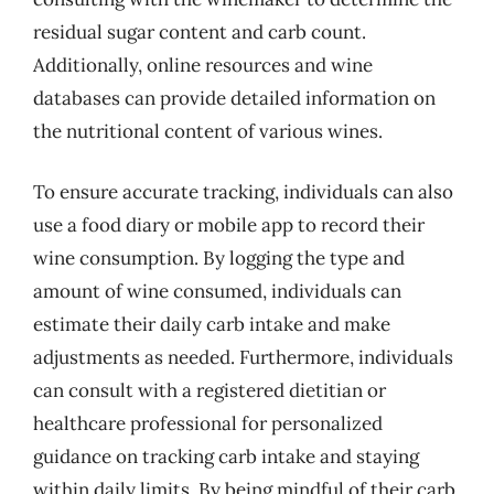
residual sugar content and carb count.
Additionally, online resources and wine
databases can provide detailed information on
the nutritional content of various wines.
To ensure accurate tracking, individuals can also
use a food diary or mobile app to record their
wine consumption. By logging the type and
amount of wine consumed, individuals can
estimate their daily carb intake and make
adjustments as needed. Furthermore, individuals
can consult with a registered dietitian or
healthcare professional for personalized
guidance on tracking carb intake and staying
within daily limits. By being mindful of their carb