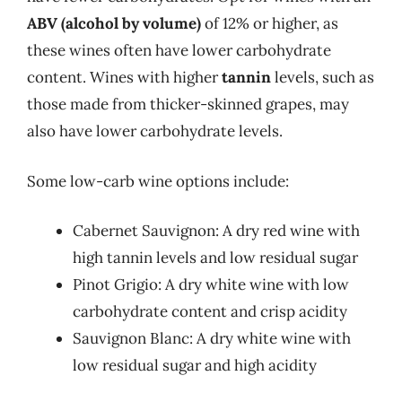
ABV (alcohol by volume)
of 12% or higher, as
these wines often have lower carbohydrate
content. Wines with higher
tannin
levels, such as
those made from thicker-skinned grapes, may
also have lower carbohydrate levels.
Some low-carb wine options include:
Cabernet Sauvignon: A dry red wine with
high tannin levels and low residual sugar
Pinot Grigio: A dry white wine with low
carbohydrate content and crisp acidity
Sauvignon Blanc: A dry white wine with
low residual sugar and high acidity