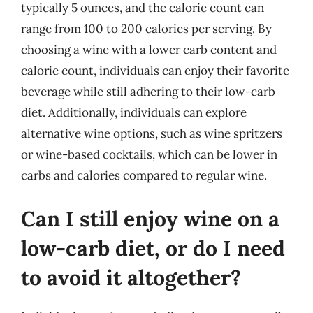
typically 5 ounces, and the calorie count can
range from 100 to 200 calories per serving. By
choosing a wine with a lower carb content and
calorie count, individuals can enjoy their favorite
beverage while still adhering to their low-carb
diet. Additionally, individuals can explore
alternative wine options, such as wine spritzers
or wine-based cocktails, which can be lower in
carbs and calories compared to regular wine.
Can I still enjoy wine on a
low-carb diet, or do I need
to avoid it altogether?