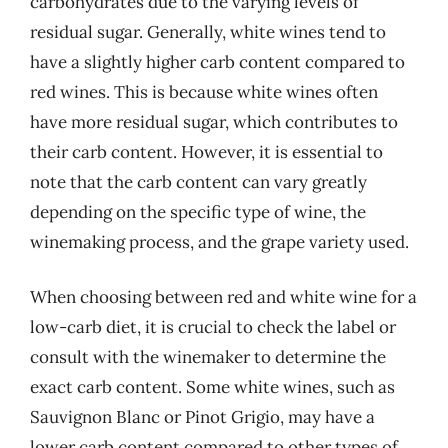
carbohydrates due to the varying levels of
residual sugar. Generally, white wines tend to
have a slightly higher carb content compared to
red wines. This is because white wines often
have more residual sugar, which contributes to
their carb content. However, it is essential to
note that the carb content can vary greatly
depending on the specific type of wine, the
winemaking process, and the grape variety used.
When choosing between red and white wine for a
low-carb diet, it is crucial to check the label or
consult with the winemaker to determine the
exact carb content. Some white wines, such as
Sauvignon Blanc or Pinot Grigio, may have a
lower carb content compared to other types of