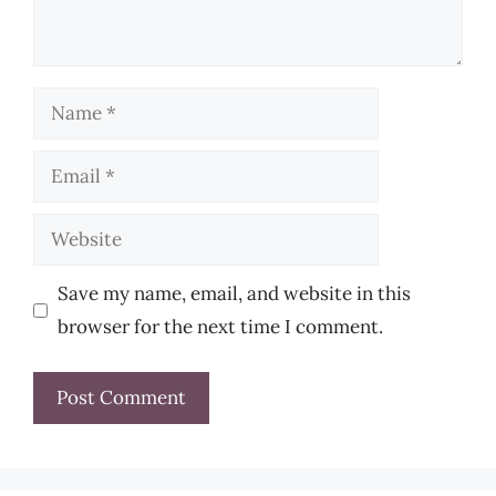
Name
Email
Website
Save my name, email, and website in this
browser for the next time I comment.