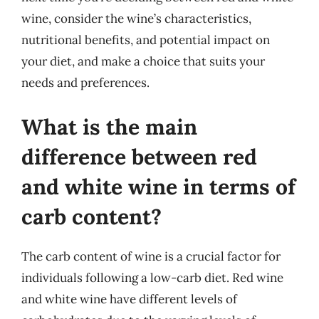
wine, consider the wine’s characteristics,
nutritional benefits, and potential impact on
your diet, and make a choice that suits your
needs and preferences.
What is the main
difference between red
and white wine in terms of
carb content?
The carb content of wine is a crucial factor for
individuals following a low-carb diet. Red wine
and white wine have different levels of