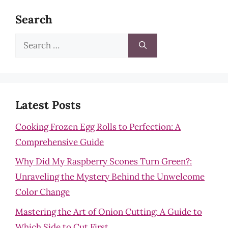
Search
Search
for:
Latest Posts
Cooking Frozen Egg Rolls to Perfection: A
Comprehensive Guide
Why Did My Raspberry Scones Turn Green?:
Unraveling the Mystery Behind the Unwelcome
Color Change
Mastering the Art of Onion Cutting: A Guide to
Which Side to Cut First