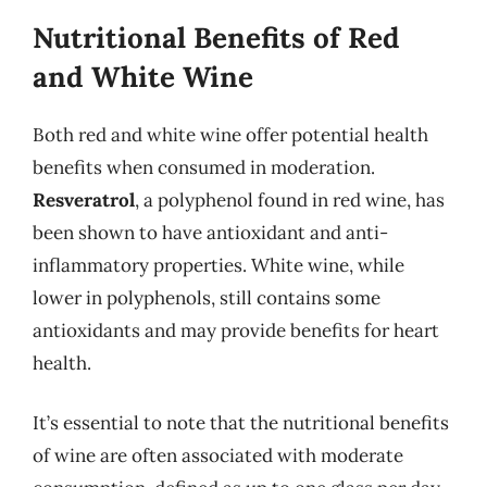
Nutritional Benefits of Red
and White Wine
Both red and white wine offer potential health
benefits when consumed in moderation.
Resveratrol
, a polyphenol found in red wine, has
been shown to have antioxidant and anti-
inflammatory properties. White wine, while
lower in polyphenols, still contains some
antioxidants and may provide benefits for heart
health.
It’s essential to note that the nutritional benefits
of wine are often associated with moderate