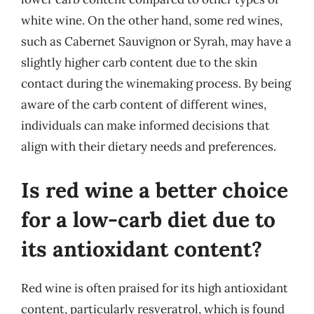
white wine. On the other hand, some red wines,
such as Cabernet Sauvignon or Syrah, may have a
slightly higher carb content due to the skin
contact during the winemaking process. By being
aware of the carb content of different wines,
individuals can make informed decisions that
align with their dietary needs and preferences.
Is red wine a better choice
for a low-carb diet due to
its antioxidant content?
Red wine is often praised for its high antioxidant
content, particularly resveratrol, which is found