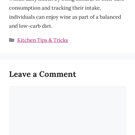
consumption and tracking their intake,
individuals can enjoy wine as part of a balanced
and low-carb diet.
Categories
Kitchen Tips & Tricks
Leave a Comment
Comment