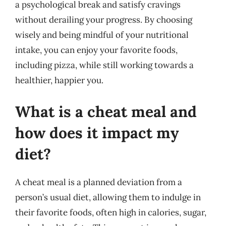
a psychological break and satisfy cravings
without derailing your progress. By choosing
wisely and being mindful of your nutritional
intake, you can enjoy your favorite foods,
including pizza, while still working towards a
healthier, happier you.
What is a cheat meal and
how does it impact my
diet?
A cheat meal is a planned deviation from a
person’s usual diet, allowing them to indulge in
their favorite foods, often high in calories, sugar,