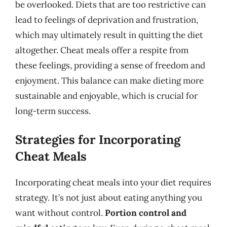
be overlooked. Diets that are too restrictive can
lead to feelings of deprivation and frustration,
which may ultimately result in quitting the diet
altogether. Cheat meals offer a respite from
these feelings, providing a sense of freedom and
enjoyment. This balance can make dieting more
sustainable and enjoyable, which is crucial for
long-term success.
Strategies for Incorporating
Cheat Meals
Incorporating cheat meals into your diet requires
strategy. It’s not just about eating anything you
want without control.
Portion control and