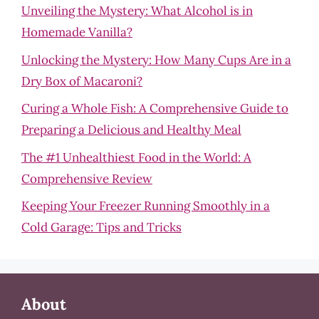
Unveiling the Mystery: What Alcohol is in
Homemade Vanilla?
Unlocking the Mystery: How Many Cups Are in a
Dry Box of Macaroni?
Curing a Whole Fish: A Comprehensive Guide to
Preparing a Delicious and Healthy Meal
The #1 Unhealthiest Food in the World: A
Comprehensive Review
Keeping Your Freezer Running Smoothly in a
Cold Garage: Tips and Tricks
About