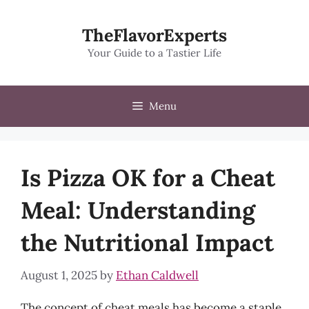
Skip
to
TheFlavorExperts
content
Your Guide to a Tastier Life
Menu
Is Pizza OK for a Cheat
Meal: Understanding
the Nutritional Impact
August 1, 2025
by
Ethan Caldwell
The concept of cheat meals has become a staple