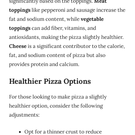
significantly based on the toppings.
Meat
toppings
like pepperoni and sausage increase the
fat and sodium content, while
vegetable
toppings
can add fiber, vitamins, and
antioxidants, making the pizza slightly healthier.
Cheese
is a significant contributor to the calorie,
fat, and sodium content of pizza but also
provides protein and calcium.
Healthier Pizza Options
For those looking to make pizza a slightly
healthier option, consider the following
adjustments:
Opt for a thinner crust to reduce