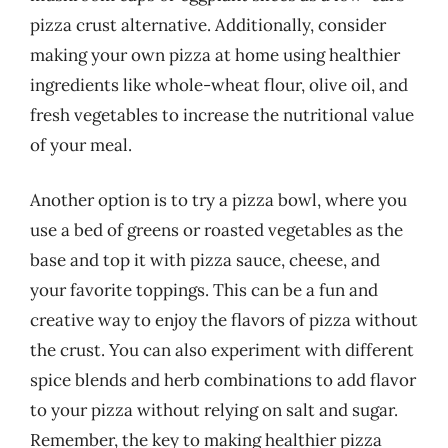
pizza crust alternative. Additionally, consider
making your own pizza at home using healthier
ingredients like whole-wheat flour, olive oil, and
fresh vegetables to increase the nutritional value
of your meal.
Another option is to try a pizza bowl, where you
use a bed of greens or roasted vegetables as the
base and top it with pizza sauce, cheese, and
your favorite toppings. This can be a fun and
creative way to enjoy the flavors of pizza without
the crust. You can also experiment with different
spice blends and herb combinations to add flavor
to your pizza without relying on salt and sugar.
Remember, the key to making healthier pizza