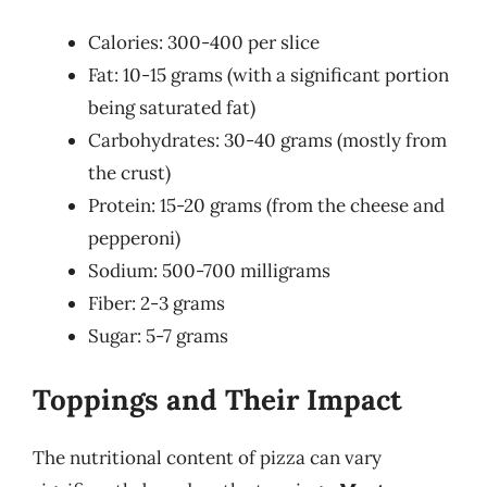
Calories: 300-400 per slice
Fat: 10-15 grams (with a significant portion
being saturated fat)
Carbohydrates: 30-40 grams (mostly from
the crust)
Protein: 15-20 grams (from the cheese and
pepperoni)
Sodium: 500-700 milligrams
Fiber: 2-3 grams
Sugar: 5-7 grams
Toppings and Their Impact
The nutritional content of pizza can vary