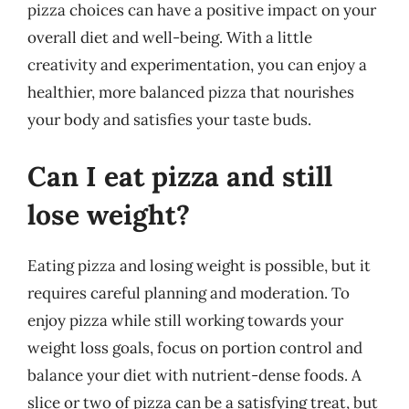
pizza choices can have a positive impact on your
overall diet and well-being. With a little
creativity and experimentation, you can enjoy a
healthier, more balanced pizza that nourishes
your body and satisfies your taste buds.
Can I eat pizza and still
lose weight?
Eating pizza and losing weight is possible, but it
requires careful planning and moderation. To
enjoy pizza while still working towards your
weight loss goals, focus on portion control and
balance your diet with nutrient-dense foods. A
slice or two of pizza can be a satisfying treat, but