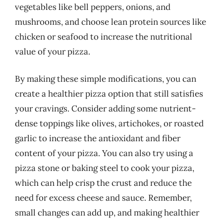
vegetables like bell peppers, onions, and
mushrooms, and choose lean protein sources like
chicken or seafood to increase the nutritional
value of your pizza.
By making these simple modifications, you can
create a healthier pizza option that still satisfies
your cravings. Consider adding some nutrient-
dense toppings like olives, artichokes, or roasted
garlic to increase the antioxidant and fiber
content of your pizza. You can also try using a
pizza stone or baking steel to cook your pizza,
which can help crisp the crust and reduce the
need for excess cheese and sauce. Remember,
small changes can add up, and making healthier