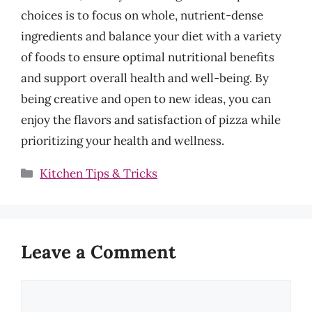
choices is to focus on whole, nutrient-dense
ingredients and balance your diet with a variety
of foods to ensure optimal nutritional benefits
and support overall health and well-being. By
being creative and open to new ideas, you can
enjoy the flavors and satisfaction of pizza while
prioritizing your health and wellness.
Categories
Kitchen Tips & Tricks
Leave a Comment
Comment