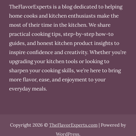
TheFlavorExperts is a blog dedicated to helping
home cooks and kitchen enthusiasts make the
most of their time in the kitchen. We share
practical cooking tips, step-by-step how-to
guides, and honest kitchen product insights to
inspire confidence and creativity. Whether you’re
upgrading your kitchen tools or looking to
sharpen your cooking skills, we’re here to bring
more flavor, ease, and enjoyment to your
everyday meals.
Copyright 2026 ©
TheFlavorExperts.com
| Powered by
WordPress
.