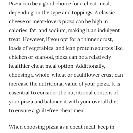
Pizza can be a good choice for a cheat meal,
depending on the type and toppings. A classic
cheese or meat-lovers pizza can be high in
calories, fat, and sodium, making it an indulgent
treat. However, if you opt for a thinner crust,
loads of vegetables, and lean protein sources like
chicken or seafood, pizza can be a relatively
healthier cheat meal option. Additionally,
choosing a whole-wheat or cauliflower crust can
increase the nutritional value of your pizza. It is
essential to consider the nutritional content of
your pizza and balance it with your overall diet
to ensure a guilt-free cheat meal.
When choosing pizza as a cheat meal, keep in