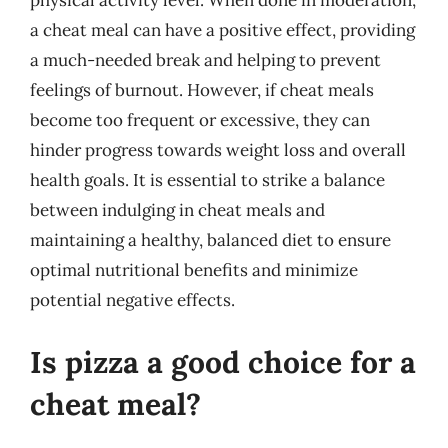
physical activity level. When done in moderation,
a cheat meal can have a positive effect, providing
a much-needed break and helping to prevent
feelings of burnout. However, if cheat meals
become too frequent or excessive, they can
hinder progress towards weight loss and overall
health goals. It is essential to strike a balance
between indulging in cheat meals and
maintaining a healthy, balanced diet to ensure
optimal nutritional benefits and minimize
potential negative effects.
Is pizza a good choice for a
cheat meal?