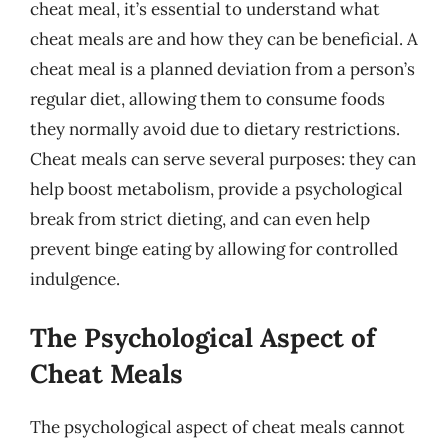
cheat meal, it’s essential to understand what
cheat meals are and how they can be beneficial. A
cheat meal is a planned deviation from a person’s
regular diet, allowing them to consume foods
they normally avoid due to dietary restrictions.
Cheat meals can serve several purposes: they can
help boost metabolism, provide a psychological
break from strict dieting, and can even help
prevent binge eating by allowing for controlled
indulgence.
The Psychological Aspect of
Cheat Meals
The psychological aspect of cheat meals cannot