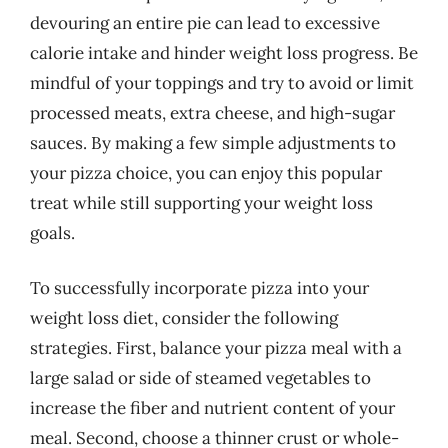
devouring an entire pie can lead to excessive
calorie intake and hinder weight loss progress. Be
mindful of your toppings and try to avoid or limit
processed meats, extra cheese, and high-sugar
sauces. By making a few simple adjustments to
your pizza choice, you can enjoy this popular
treat while still supporting your weight loss
goals.
To successfully incorporate pizza into your
weight loss diet, consider the following
strategies. First, balance your pizza meal with a
large salad or side of steamed vegetables to
increase the fiber and nutrient content of your
meal. Second, choose a thinner crust or whole-