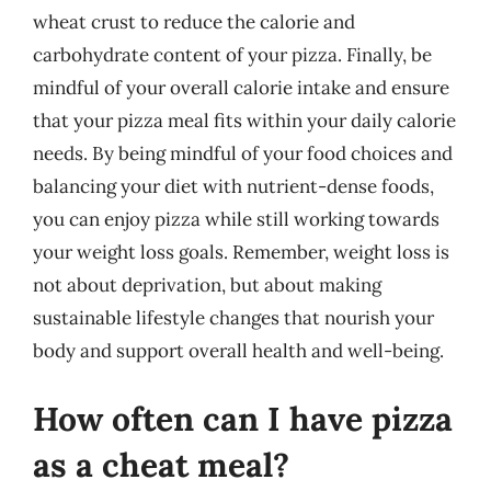
wheat crust to reduce the calorie and
carbohydrate content of your pizza. Finally, be
mindful of your overall calorie intake and ensure
that your pizza meal fits within your daily calorie
needs. By being mindful of your food choices and
balancing your diet with nutrient-dense foods,
you can enjoy pizza while still working towards
your weight loss goals. Remember, weight loss is
not about deprivation, but about making
sustainable lifestyle changes that nourish your
body and support overall health and well-being.
How often can I have pizza
as a cheat meal?