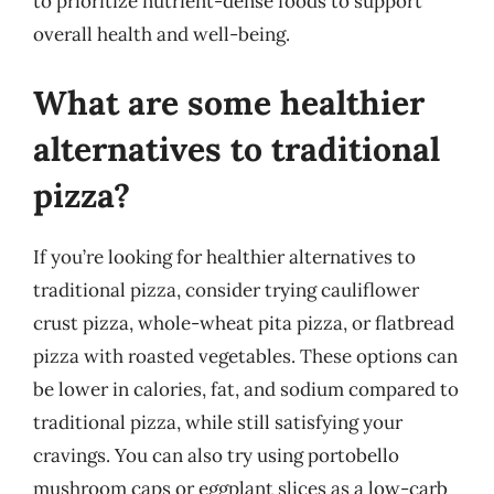
to prioritize nutrient-dense foods to support
overall health and well-being.
What are some healthier
alternatives to traditional
pizza?
If you’re looking for healthier alternatives to
traditional pizza, consider trying cauliflower
crust pizza, whole-wheat pita pizza, or flatbread
pizza with roasted vegetables. These options can
be lower in calories, fat, and sodium compared to
traditional pizza, while still satisfying your
cravings. You can also try using portobello
mushroom caps or eggplant slices as a low-carb