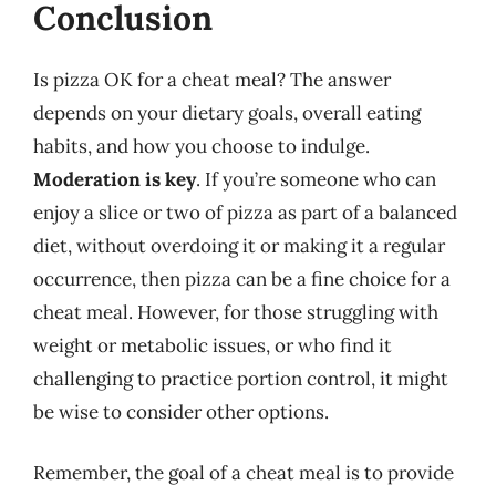
Conclusion
Is pizza OK for a cheat meal? The answer
depends on your dietary goals, overall eating
habits, and how you choose to indulge.
Moderation is key
. If you’re someone who can
enjoy a slice or two of pizza as part of a balanced
diet, without overdoing it or making it a regular
occurrence, then pizza can be a fine choice for a
cheat meal. However, for those struggling with
weight or metabolic issues, or who find it
challenging to practice portion control, it might
be wise to consider other options.
Remember, the goal of a cheat meal is to provide