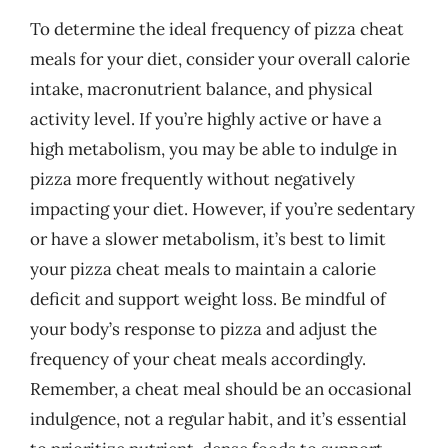
To determine the ideal frequency of pizza cheat
meals for your diet, consider your overall calorie
intake, macronutrient balance, and physical
activity level. If you’re highly active or have a
high metabolism, you may be able to indulge in
pizza more frequently without negatively
impacting your diet. However, if you’re sedentary
or have a slower metabolism, it’s best to limit
your pizza cheat meals to maintain a calorie
deficit and support weight loss. Be mindful of
your body’s response to pizza and adjust the
frequency of your cheat meals accordingly.
Remember, a cheat meal should be an occasional
indulgence, not a regular habit, and it’s essential