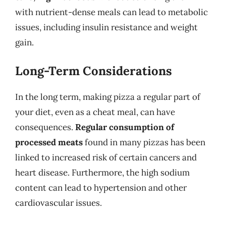
with nutrient-dense meals can lead to metabolic
issues, including insulin resistance and weight
gain.
Long-Term Considerations
In the long term, making pizza a regular part of
your diet, even as a cheat meal, can have
consequences.
Regular consumption of
processed meats
found in many pizzas has been
linked to increased risk of certain cancers and
heart disease. Furthermore, the high sodium
content can lead to hypertension and other
cardiovascular issues.