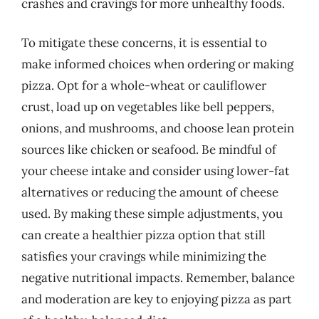
crashes and cravings for more unhealthy foods.
To mitigate these concerns, it is essential to
make informed choices when ordering or making
pizza. Opt for a whole-wheat or cauliflower
crust, load up on vegetables like bell peppers,
onions, and mushrooms, and choose lean protein
sources like chicken or seafood. Be mindful of
your cheese intake and consider using lower-fat
alternatives or reducing the amount of cheese
used. By making these simple adjustments, you
can create a healthier pizza option that still
satisfies your cravings while minimizing the
negative nutritional impacts. Remember, balance
and moderation are key to enjoying pizza as part