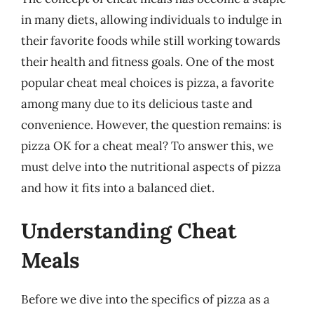
in many diets, allowing individuals to indulge in
their favorite foods while still working towards
their health and fitness goals. One of the most
popular cheat meal choices is pizza, a favorite
among many due to its delicious taste and
convenience. However, the question remains: is
pizza OK for a cheat meal? To answer this, we
must delve into the nutritional aspects of pizza
and how it fits into a balanced diet.
Understanding Cheat
Meals
Before we dive into the specifics of pizza as a