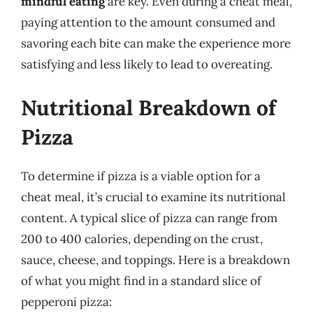
mindful eating
are key. Even during a cheat meal,
paying attention to the amount consumed and
savoring each bite can make the experience more
satisfying and less likely to lead to overeating.
Nutritional Breakdown of
Pizza
To determine if pizza is a viable option for a
cheat meal, it’s crucial to examine its nutritional
content. A typical slice of pizza can range from
200 to 400 calories, depending on the crust,
sauce, cheese, and toppings. Here is a breakdown
of what you might find in a standard slice of
pepperoni pizza: