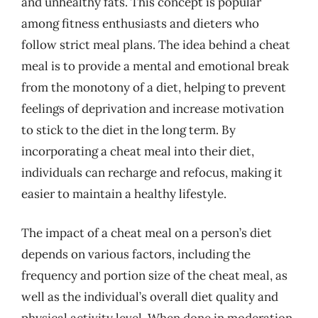
and unhealthy fats. This concept is popular
among fitness enthusiasts and dieters who
follow strict meal plans. The idea behind a cheat
meal is to provide a mental and emotional break
from the monotony of a diet, helping to prevent
feelings of deprivation and increase motivation
to stick to the diet in the long term. By
incorporating a cheat meal into their diet,
individuals can recharge and refocus, making it
easier to maintain a healthy lifestyle.
The impact of a cheat meal on a person’s diet
depends on various factors, including the
frequency and portion size of the cheat meal, as
well as the individual’s overall diet quality and