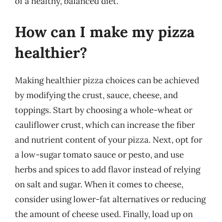
of a healthy, balanced diet.
How can I make my pizza
healthier?
Making healthier pizza choices can be achieved
by modifying the crust, sauce, cheese, and
toppings. Start by choosing a whole-wheat or
cauliflower crust, which can increase the fiber
and nutrient content of your pizza. Next, opt for
a low-sugar tomato sauce or pesto, and use
herbs and spices to add flavor instead of relying
on salt and sugar. When it comes to cheese,
consider using lower-fat alternatives or reducing
the amount of cheese used. Finally, load up on