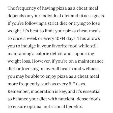
The frequency of having pizza as a cheat meal
depends on your individual diet and fitness goals.
If you’re following a strict diet or trying to lose
weight, it’s best to limit your pizza cheat meals
to once a week or every 10-14 days. This allows
you to indulge in your favorite food while still
maintaining a calorie deficit and supporting
weight loss. However, if you’re on a maintenance
diet or focusing on overall health and wellness,
you may be able to enjoy pizza as a cheat meal
more frequently, such as every 5-7 days.
Remember, moderation is key, and it’s essential
to balance your diet with nutrient-dense foods
to ensure optimal nutritional benefits.