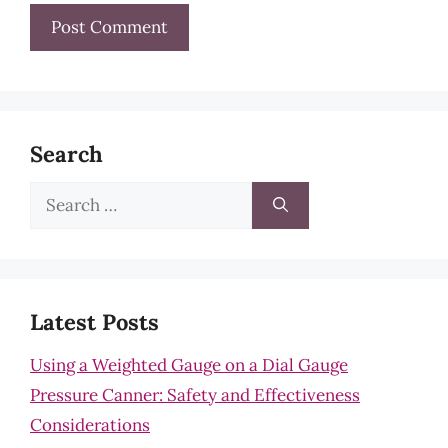
Search
Search
for:
Latest Posts
Using a Weighted Gauge on a Dial Gauge
Pressure Canner: Safety and Effectiveness
Considerations