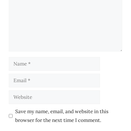
Name
Email
Website
Save my name, email, and website in this
browser for the next time I comment.