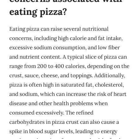
eating pizza?
Eating pizza can raise several nutritional
concerns, including high calorie and fat intake,
excessive sodium consumption, and low fiber
and nutrient content. A typical slice of pizza can
range from 200 to 400 calories, depending on the
crust, sauce, cheese, and toppings. Additionally,
pizza is often high in saturated fat, cholesterol,
and sodium, which can increase the risk of heart
disease and other health problems when
consumed excessively. The refined
carbohydrates in pizza crust can also cause a
spike in blood sugar levels, leading to energy