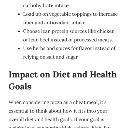
carbohydrate intake.
Load up on vegetable toppings to increase
fiber and antioxidant intake.
Choose lean protein sources like chicken
or lean beef instead of processed meats.
Use herbs and spices for flavor instead of
relying on salt and sugar.
Impact on Diet and Health
Goals
When considering pizza as a cheat meal, it’s
essential to think about how it fits into your
overall diet and health goals. If your goal is