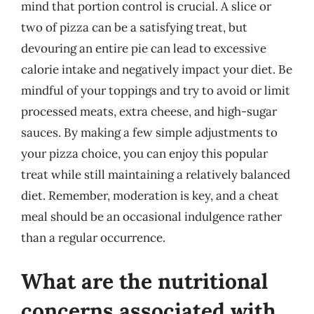
mind that portion control is crucial. A slice or
two of pizza can be a satisfying treat, but
devouring an entire pie can lead to excessive
calorie intake and negatively impact your diet. Be
mindful of your toppings and try to avoid or limit
processed meats, extra cheese, and high-sugar
sauces. By making a few simple adjustments to
your pizza choice, you can enjoy this popular
treat while still maintaining a relatively balanced
diet. Remember, moderation is key, and a cheat
meal should be an occasional indulgence rather
than a regular occurrence.
What are the nutritional
concerns associated with