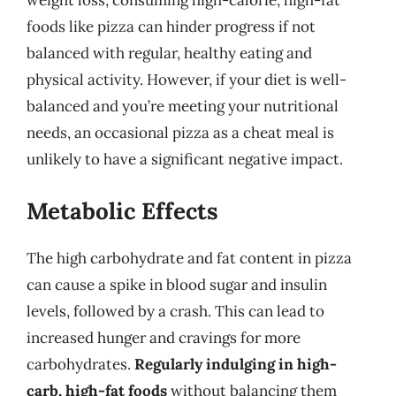
weight loss, consuming high-calorie, high-fat
foods like pizza can hinder progress if not
balanced with regular, healthy eating and
physical activity. However, if your diet is well-
balanced and you’re meeting your nutritional
needs, an occasional pizza as a cheat meal is
unlikely to have a significant negative impact.
Metabolic Effects
The high carbohydrate and fat content in pizza
can cause a spike in blood sugar and insulin
levels, followed by a crash. This can lead to
increased hunger and cravings for more
carbohydrates.
Regularly indulging in high-
carb, high-fat foods
without balancing them