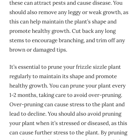
these can attract pests and cause disease. You
should also remove any leggy or weak growth, as
this can help maintain the plant’s shape and
promote healthy growth. Cut back any long
stems to encourage branching, and trim off any
brown or damaged tips.
It’s essential to prune your frizzle sizzle plant
regularly to maintain its shape and promote
healthy growth. You can prune your plant every
1-2 months, taking care to avoid over-pruning.
Over-pruning can cause stress to the plant and
lead to decline. You should also avoid pruning
your plant when it’s stressed or diseased, as this
can cause further stress to the plant. By pruning