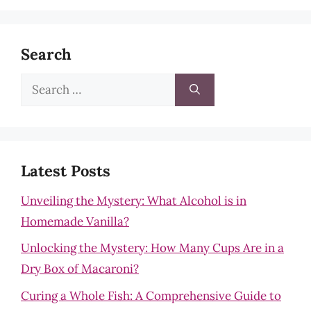
Search
Search
for:
Latest Posts
Unveiling the Mystery: What Alcohol is in
Homemade Vanilla?
Unlocking the Mystery: How Many Cups Are in a
Dry Box of Macaroni?
Curing a Whole Fish: A Comprehensive Guide to