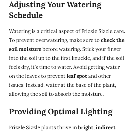
Adjusting Your Watering
Schedule
Watering is a critical aspect of Frizzle Sizzle care.
To prevent overwatering, make sure to
check the
soil moisture
before watering. Stick your finger
into the soil up to the first knuckle, and if the soil
feels dry, it’s time to water. Avoid getting water
on the leaves to prevent
leaf spot
and other
issues. Instead, water at the base of the plant,
allowing the soil to absorb the moisture.
Providing Optimal Lighting
Frizzle Sizzle plants thrive in
bright, indirect