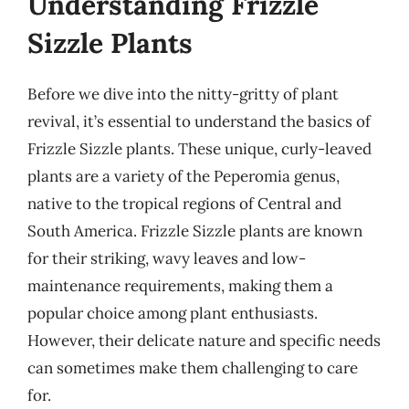
Understanding Frizzle
Sizzle Plants
Before we dive into the nitty-gritty of plant
revival, it’s essential to understand the basics of
Frizzle Sizzle plants. These unique, curly-leaved
plants are a variety of the Peperomia genus,
native to the tropical regions of Central and
South America. Frizzle Sizzle plants are known
for their striking, wavy leaves and low-
maintenance requirements, making them a
popular choice among plant enthusiasts.
However, their delicate nature and specific needs
can sometimes make them challenging to care
for.