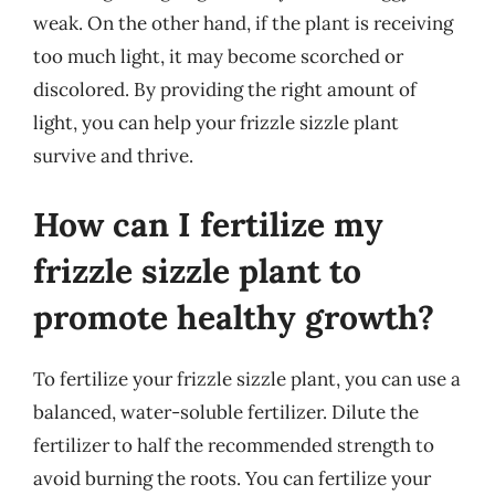
weak. On the other hand, if the plant is receiving
too much light, it may become scorched or
discolored. By providing the right amount of
light, you can help your frizzle sizzle plant
survive and thrive.
How can I fertilize my
frizzle sizzle plant to
promote healthy growth?
To fertilize your frizzle sizzle plant, you can use a
balanced, water-soluble fertilizer. Dilute the
fertilizer to half the recommended strength to
avoid burning the roots. You can fertilize your