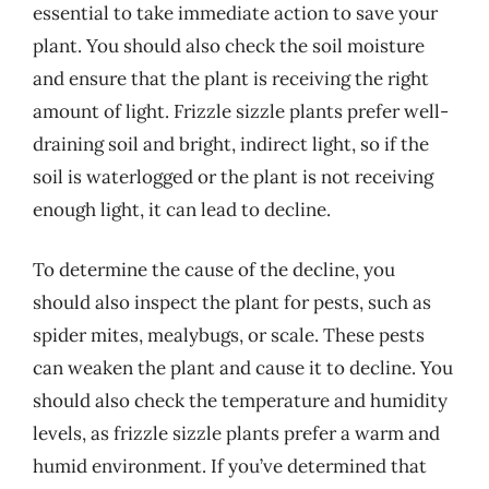
essential to take immediate action to save your
plant. You should also check the soil moisture
and ensure that the plant is receiving the right
amount of light. Frizzle sizzle plants prefer well-
draining soil and bright, indirect light, so if the
soil is waterlogged or the plant is not receiving
enough light, it can lead to decline.
To determine the cause of the decline, you
should also inspect the plant for pests, such as
spider mites, mealybugs, or scale. These pests
can weaken the plant and cause it to decline. You
should also check the temperature and humidity
levels, as frizzle sizzle plants prefer a warm and
humid environment. If you’ve determined that