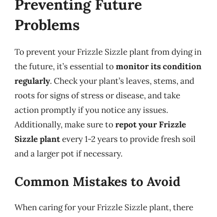
Preventing Future
Problems
To prevent your Frizzle Sizzle plant from dying in
the future, it’s essential to
monitor its condition
regularly
. Check your plant’s leaves, stems, and
roots for signs of stress or disease, and take
action promptly if you notice any issues.
Additionally, make sure to
repot your Frizzle
Sizzle plant
every 1-2 years to provide fresh soil
and a larger pot if necessary.
Common Mistakes to Avoid
When caring for your Frizzle Sizzle plant, there