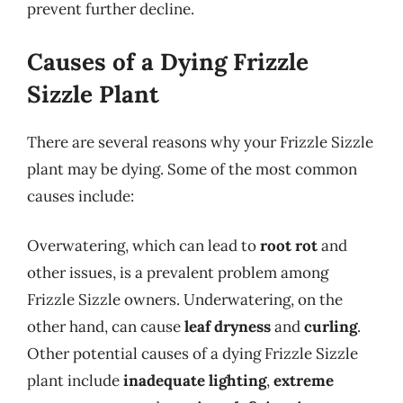
prevent further decline.
Causes of a Dying Frizzle
Sizzle Plant
There are several reasons why your Frizzle Sizzle
plant may be dying. Some of the most common
causes include:
Overwatering, which can lead to
root rot
and
other issues, is a prevalent problem among
Frizzle Sizzle owners. Underwatering, on the
other hand, can cause
leaf dryness
and
curling
.
Other potential causes of a dying Frizzle Sizzle
plant include
inadequate lighting
,
extreme