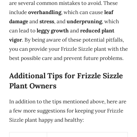
are several common mistakes to avoid. These
include
overhandling
, which can cause
leaf
damage
and
stress
, and
underpruning
, which
can lead to
leggy growth
and
reduced plant
vigor
. By being aware of these potential pitfalls,
you can provide your Frizzle Sizzle plant with the
best possible care and prevent future problems.
Additional Tips for Frizzle Sizzle
Plant Owners
In addition to the tips mentioned above, here are
a few more suggestions for keeping your Frizzle
Sizzle plant happy and healthy: