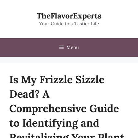
Skip
to
TheFlavorExperts
content
Your Guide to a Tastier Life
Menu
Is My Frizzle Sizzle
Dead? A
Comprehensive Guide
to Identifying and
Revitalizing Your Plant