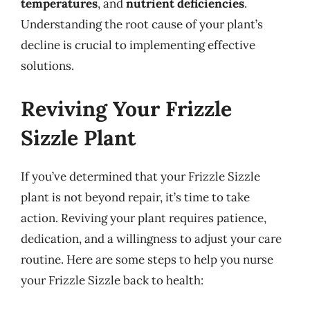
temperatures
, and
nutrient deficiencies
.
Understanding the root cause of your plant’s
decline is crucial to implementing effective
solutions.
Reviving Your Frizzle
Sizzle Plant
If you’ve determined that your Frizzle Sizzle
plant is not beyond repair, it’s time to take
action. Reviving your plant requires patience,
dedication, and a willingness to adjust your care
routine. Here are some steps to help you nurse
your Frizzle Sizzle back to health: