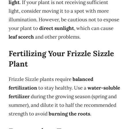
light
. If your plant is not receiving sufficient
light, consider moving it to a spot with more
illumination. However, be cautious not to expose
your plant to
direct sunlight
, which can cause
leaf scorch
and other problems.
Fertilizing Your Frizzle Sizzle
Plant
Frizzle Sizzle plants require
balanced
fertilization
to stay healthy. Use a
water-soluble
fertilizer
during the growing season (spring and
summer), and dilute it to half the recommended
strength to avoid
burning the roots
.