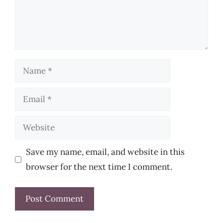
Name
Email
Website
Save my name, email, and website in this
browser for the next time I comment.