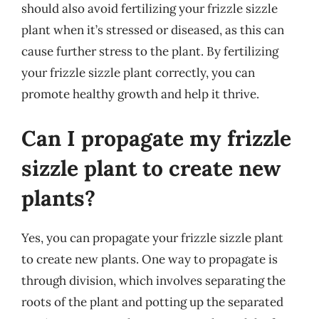
should also avoid fertilizing your frizzle sizzle
plant when it’s stressed or diseased, as this can
cause further stress to the plant. By fertilizing
your frizzle sizzle plant correctly, you can
promote healthy growth and help it thrive.
Can I propagate my frizzle
sizzle plant to create new
plants?
Yes, you can propagate your frizzle sizzle plant
to create new plants. One way to propagate is
through division, which involves separating the
roots of the plant and potting up the separated