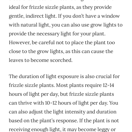
ideal for frizzle sizzle plants, as they provide
gentle, indirect light. If you don’t have a window
with natural light, you can also use grow lights to
provide the necessary light for your plant.
However, be careful not to place the plant too
close to the grow lights, as this can cause the
leaves to become scorched.
The duration of light exposure is also crucial for
frizzle sizzle plants. Most plants require 12-14
hours of light per day, but frizzle sizzle plants
can thrive with 10-12 hours of light per day. You
can also adjust the light intensity and duration
based on the plant’s response. If the plant is not
receiving enough light, it may become leggy or