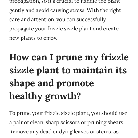
propagation, so it’s crucial to handle the plant
gently and avoid causing stress. With the right
care and attention, you can successfully
propagate your frizzle sizzle plant and create
new plants to enjoy.
How can I prune my frizzle
sizzle plant to maintain its
shape and promote
healthy growth?
To prune your frizzle sizzle plant, you should use
a pair of clean, sharp scissors or pruning shears.
Remove any dead or dying leaves or stems, as