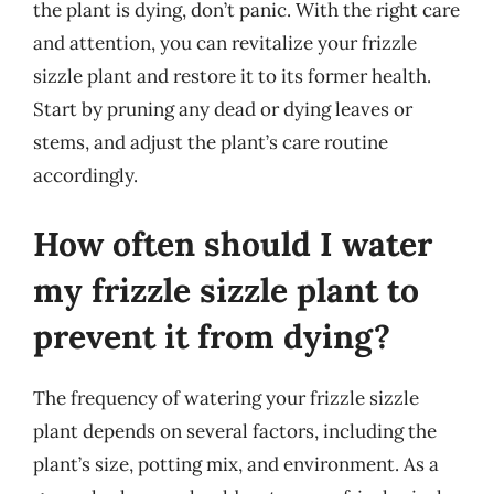
the plant is dying, don’t panic. With the right care
and attention, you can revitalize your frizzle
sizzle plant and restore it to its former health.
Start by pruning any dead or dying leaves or
stems, and adjust the plant’s care routine
accordingly.
How often should I water
my frizzle sizzle plant to
prevent it from dying?
The frequency of watering your frizzle sizzle
plant depends on several factors, including the
plant’s size, potting mix, and environment. As a