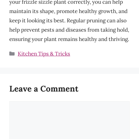
your frizzle sizzle plant correctly, you can help
maintain its shape, promote healthy growth, and
keep it looking its best. Regular pruning can also
help prevent pests and diseases from taking hold,
ensuring your plant remains healthy and thriving.
Categories
Kitchen Tips & Tricks
Leave a Comment
Comment