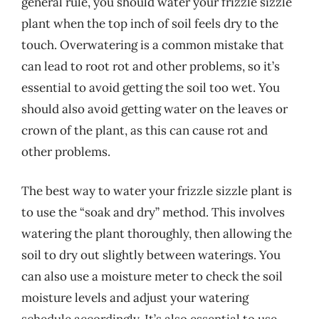
general rule, you should water your frizzle sizzle
plant when the top inch of soil feels dry to the
touch. Overwatering is a common mistake that
can lead to root rot and other problems, so it’s
essential to avoid getting the soil too wet. You
should also avoid getting water on the leaves or
crown of the plant, as this can cause rot and
other problems.
The best way to water your frizzle sizzle plant is
to use the “soak and dry” method. This involves
watering the plant thoroughly, then allowing the
soil to dry out slightly between waterings. You
can also use a moisture meter to check the soil
moisture levels and adjust your watering