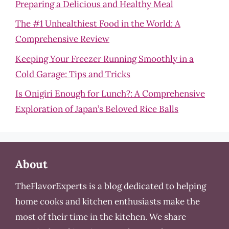
Preparing a Delicious and Healthy Meal
The #1 Unhealthiest Food in the World: A
Comprehensive Review
Keeping Your Freezer Running Smoothly in a
Cold Garage: Tips and Tricks
Is Onigiri Enough for Lunch?: A Comprehensive
Exploration of Japan’s Beloved Rice Balls
About
TheFlavorExperts is a blog dedicated to helping
home cooks and kitchen enthusiasts make the
most of their time in the kitchen. We share