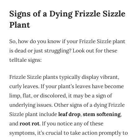
Signs of a Dying Frizzle Sizzle
Plant
So, how do you know if your Frizzle Sizzle plant
is dead or just struggling? Look out for these
telltale signs:
Frizzle Sizzle plants typically display vibrant,
curly leaves. If your plant’s leaves have become
limp, flat, or discolored, it may be a sign of
underlying issues. Other signs of a dying Frizzle
Sizzle plant include
leaf drop
,
stem softening
,
and
root rot
. If you notice any of these
symptoms, it’s crucial to take action promptly to