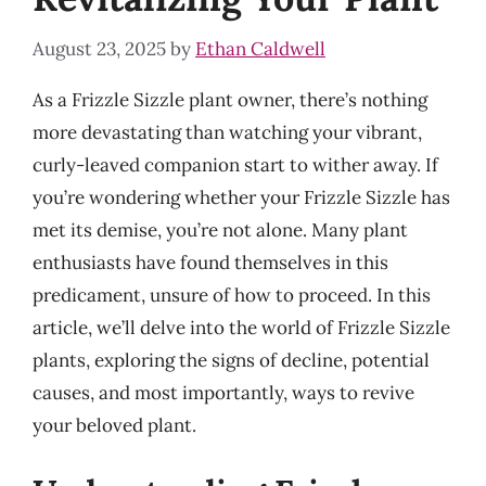
August 23, 2025
by
Ethan Caldwell
As a Frizzle Sizzle plant owner, there’s nothing
more devastating than watching your vibrant,
curly-leaved companion start to wither away. If
you’re wondering whether your Frizzle Sizzle has
met its demise, you’re not alone. Many plant
enthusiasts have found themselves in this
predicament, unsure of how to proceed. In this
article, we’ll delve into the world of Frizzle Sizzle
plants, exploring the signs of decline, potential
causes, and most importantly, ways to revive
your beloved plant.