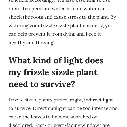
schedule accordingly. It’s also essential to use
room-temperature water, as cold water can
shock the roots and cause stress to the plant. By
watering your frizzle sizzle plant correctly, you
can help prevent it from dying and keep it
healthy and thriving.
What kind of light does
my frizzle sizzle plant
need to survive?
Frizzle sizzle plants prefer bright, indirect light
to survive. Direct sunlight can be too intense and
cause the leaves to become scorched or
discolored. East- or west-facing windows are