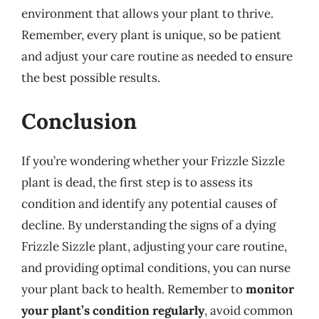
environment that allows your plant to thrive.
Remember, every plant is unique, so be patient
and adjust your care routine as needed to ensure
the best possible results.
Conclusion
If you’re wondering whether your Frizzle Sizzle
plant is dead, the first step is to assess its
condition and identify any potential causes of
decline. By understanding the signs of a dying
Frizzle Sizzle plant, adjusting your care routine,
and providing optimal conditions, you can nurse
your plant back to health. Remember to
monitor
your plant’s condition regularly
, avoid common