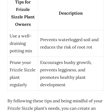
Tips for
Frizzle
Description
Sizzle Plant
Owners
Use a well-
Prevents waterlogged soil and
draining
reduces the risk of root rot
potting mix
Prune your
Encourages bushy growth,
Frizzle Sizzle
prevents legginess, and
plant
promotes healthy plant
regularly
development
By following these tips and being mindful of your
Frizzle Sizzle plant’s needs, you can create an