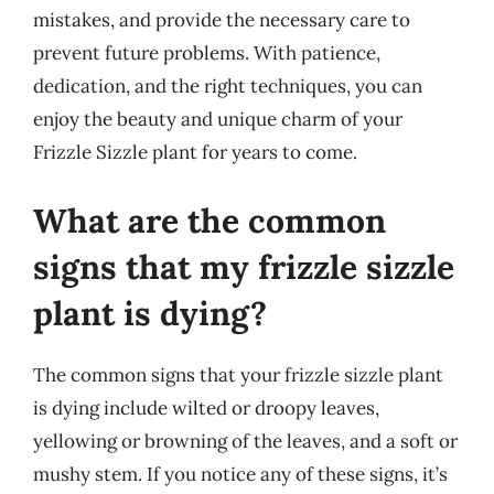
mistakes, and provide the necessary care to
prevent future problems. With patience,
dedication, and the right techniques, you can
enjoy the beauty and unique charm of your
Frizzle Sizzle plant for years to come.
What are the common
signs that my frizzle sizzle
plant is dying?
The common signs that your frizzle sizzle plant
is dying include wilted or droopy leaves,
yellowing or browning of the leaves, and a soft or
mushy stem. If you notice any of these signs, it’s