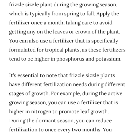
frizzle sizzle plant during the growing season,
which is typically from spring to fall. Apply the
fertilizer once a month, taking care to avoid
getting any on the leaves or crown of the plant.
You can also use a fertilizer that is specifically
formulated for tropical plants, as these fertilizers
tend to be higher in phosphorus and potassium.
It’s essential to note that frizzle sizzle plants
have different fertilization needs during different
stages of growth. For example, during the active
growing season, you can use a fertilizer that is
higher in nitrogen to promote leaf growth.
During the dormant season, you can reduce
fertilization to once every two months. You