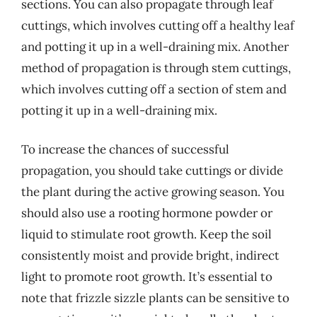
sections. You can also propagate through leaf
cuttings, which involves cutting off a healthy leaf
and potting it up in a well-draining mix. Another
method of propagation is through stem cuttings,
which involves cutting off a section of stem and
potting it up in a well-draining mix.
To increase the chances of successful
propagation, you should take cuttings or divide
the plant during the active growing season. You
should also use a rooting hormone powder or
liquid to stimulate root growth. Keep the soil
consistently moist and provide bright, indirect
light to promote root growth. It’s essential to
note that frizzle sizzle plants can be sensitive to