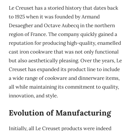
Le Creuset has a storied history that dates back
to 1925 when it was founded by Armand
Desaegher and Octave Aubecq in the northern
region of France. The company quickly gained a
reputation for producing high-quality, enamelled
cast iron cookware that was not only functional
but also aesthetically pleasing. Over the years, Le
Creuset has expanded its product line to include
a wide range of cookware and dinnerware items,
all while maintaining its commitment to quality,
innovation, and style.
Evolution of Manufacturing
Initially, all Le Creuset products were indeed