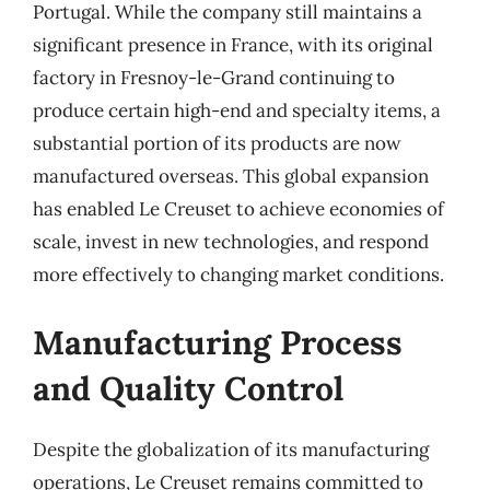
Portugal. While the company still maintains a
significant presence in France, with its original
factory in Fresnoy-le-Grand continuing to
produce certain high-end and specialty items, a
substantial portion of its products are now
manufactured overseas. This global expansion
has enabled Le Creuset to achieve economies of
scale, invest in new technologies, and respond
more effectively to changing market conditions.
Manufacturing Process
and Quality Control
Despite the globalization of its manufacturing
operations, Le Creuset remains committed to