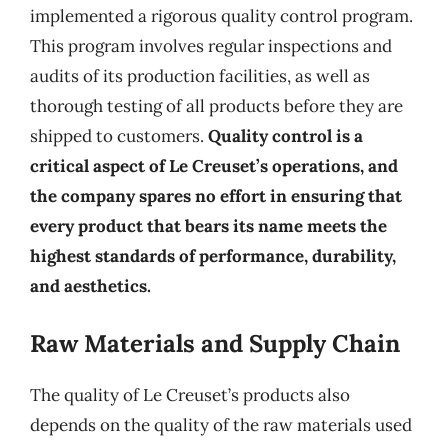
implemented a rigorous quality control program.
This program involves regular inspections and
audits of its production facilities, as well as
thorough testing of all products before they are
shipped to customers.
Quality control is a
critical aspect of Le Creuset’s operations, and
the company spares no effort in ensuring that
every product that bears its name meets the
highest standards of performance, durability,
and aesthetics.
Raw Materials and Supply Chain
The quality of Le Creuset’s products also
depends on the quality of the raw materials used