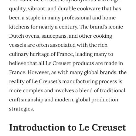
quality, vibrant, and durable cookware that has
been a staple in many professional and home
kitchens for nearly a century. The brand’s iconic
Dutch ovens, saucepans, and other cooking
vessels are often associated with the rich
culinary heritage of France, leading many to
believe that all Le Creuset products are made in
France. However, as with many global brands, the
reality of Le Creuset’s manufacturing process is
more complex and involves a blend of traditional
craftsmanship and modern, global production
strategies.
Introduction to Le Creuset