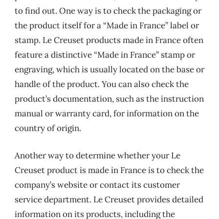
to find out. One way is to check the packaging or
the product itself for a “Made in France” label or
stamp. Le Creuset products made in France often
feature a distinctive “Made in France” stamp or
engraving, which is usually located on the base or
handle of the product. You can also check the
product’s documentation, such as the instruction
manual or warranty card, for information on the
country of origin.
Another way to determine whether your Le
Creuset product is made in France is to check the
company’s website or contact its customer
service department. Le Creuset provides detailed
information on its products, including the