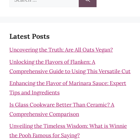
for:
Latest Posts
Uncovering the Truth: Are All Oats Vegan?
Unlocking the Flavors of Flanken: A
Comprehensive Guide to Using This Versatile Cut
Enhancing the Flavor of Marinara Sauce: Expert
Tips and Ingredients
Is Glass Cookware Better Than Ceramic? A
Comprehensive Comparison
Unveiling the Timeless Wisdom: What is Winnie
the Pooh Famous for Saying?