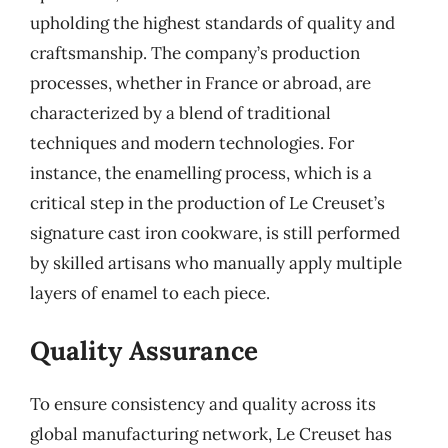
upholding the highest standards of quality and
craftsmanship. The company’s production
processes, whether in France or abroad, are
characterized by a blend of traditional
techniques and modern technologies. For
instance, the enamelling process, which is a
critical step in the production of Le Creuset’s
signature cast iron cookware, is still performed
by skilled artisans who manually apply multiple
layers of enamel to each piece.
Quality Assurance
To ensure consistency and quality across its
global manufacturing network, Le Creuset has