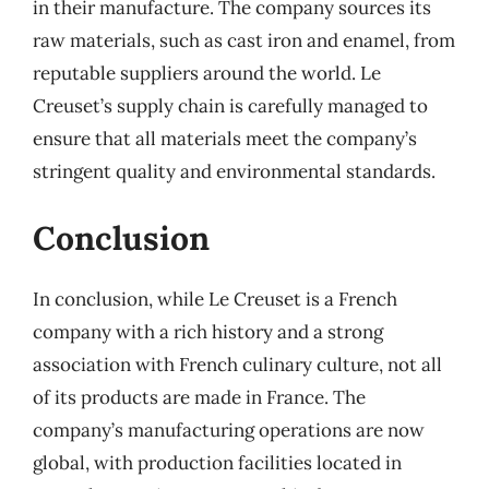
in their manufacture. The company sources its
raw materials, such as cast iron and enamel, from
reputable suppliers around the world. Le
Creuset’s supply chain is carefully managed to
ensure that all materials meet the company’s
stringent quality and environmental standards.
Conclusion
In conclusion, while Le Creuset is a French
company with a rich history and a strong
association with French culinary culture, not all
of its products are made in France. The
company’s manufacturing operations are now
global, with production facilities located in