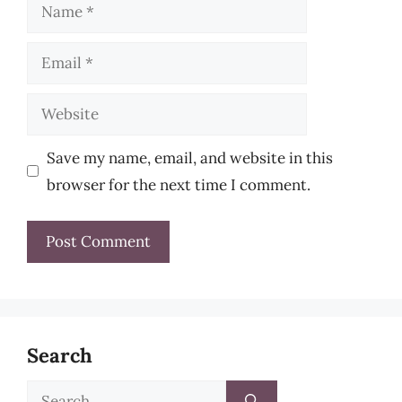
Name
Email
Website
Save my name, email, and website in this
browser for the next time I comment.
Search
Search