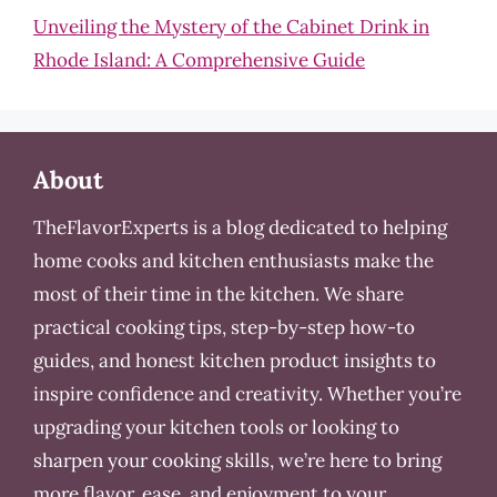
Unveiling the Mystery of the Cabinet Drink in
Rhode Island: A Comprehensive Guide
About
TheFlavorExperts is a blog dedicated to helping
home cooks and kitchen enthusiasts make the
most of their time in the kitchen. We share
practical cooking tips, step-by-step how-to
guides, and honest kitchen product insights to
inspire confidence and creativity. Whether you’re
upgrading your kitchen tools or looking to
sharpen your cooking skills, we’re here to bring
more flavor, ease, and enjoyment to your