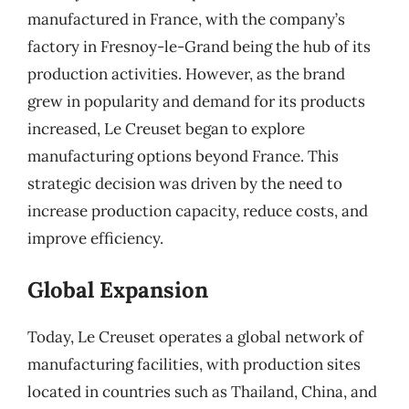
manufactured in France, with the company’s
factory in Fresnoy-le-Grand being the hub of its
production activities. However, as the brand
grew in popularity and demand for its products
increased, Le Creuset began to explore
manufacturing options beyond France. This
strategic decision was driven by the need to
increase production capacity, reduce costs, and
improve efficiency.
Global Expansion
Today, Le Creuset operates a global network of
manufacturing facilities, with production sites
located in countries such as Thailand, China, and