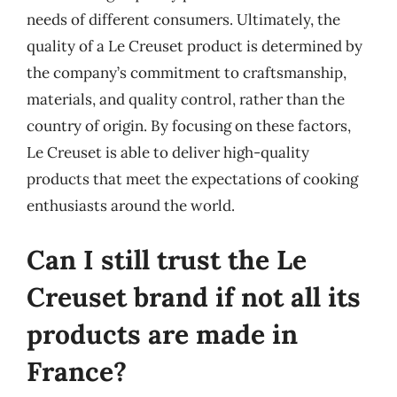
needs of different consumers. Ultimately, the
quality of a Le Creuset product is determined by
the company’s commitment to craftsmanship,
materials, and quality control, rather than the
country of origin. By focusing on these factors,
Le Creuset is able to deliver high-quality
products that meet the expectations of cooking
enthusiasts around the world.
Can I still trust the Le
Creuset brand if not all its
products are made in
France?