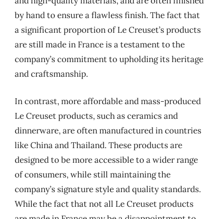
and high-quality materials, and are often finished
by hand to ensure a flawless finish. The fact that
a significant proportion of Le Creuset’s products
are still made in France is a testament to the
company’s commitment to upholding its heritage
and craftsmanship.
In contrast, more affordable and mass-produced
Le Creuset products, such as ceramics and
dinnerware, are often manufactured in countries
like China and Thailand. These products are
designed to be more accessible to a wider range
of consumers, while still maintaining the
company’s signature style and quality standards.
While the fact that not all Le Creuset products
are made in France may be a disappointment to