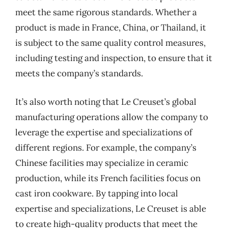
meet the same rigorous standards. Whether a
product is made in France, China, or Thailand, it
is subject to the same quality control measures,
including testing and inspection, to ensure that it
meets the company’s standards.
It’s also worth noting that Le Creuset’s global
manufacturing operations allow the company to
leverage the expertise and specializations of
different regions. For example, the company’s
Chinese facilities may specialize in ceramic
production, while its French facilities focus on
cast iron cookware. By tapping into local
expertise and specializations, Le Creuset is able
to create high-quality products that meet the