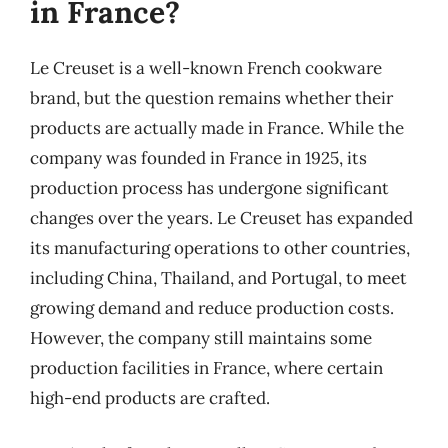
in France?
Le Creuset is a well-known French cookware
brand, but the question remains whether their
products are actually made in France. While the
company was founded in France in 1925, its
production process has undergone significant
changes over the years. Le Creuset has expanded
its manufacturing operations to other countries,
including China, Thailand, and Portugal, to meet
growing demand and reduce production costs.
However, the company still maintains some
production facilities in France, where certain
high-end products are crafted.