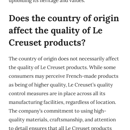
upholding its heritage and values.
Does the country of origin
affect the quality of Le
Creuset products?
The country of origin does not necessarily affect
the quality of Le Creuset products. While some
consumers may perceive French-made products
as being of higher quality, Le Creuset’s quality
control measures are in place across all its
manufacturing facilities, regardless of location.
The company’s commitment to using high-
quality materials, craftsmanship, and attention
to detail ensures that all Le Creuset products