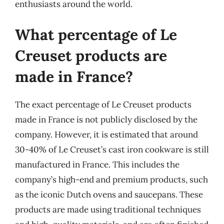
enthusiasts around the world.
What percentage of Le
Creuset products are
made in France?
The exact percentage of Le Creuset products
made in France is not publicly disclosed by the
company. However, it is estimated that around
30-40% of Le Creuset’s cast iron cookware is still
manufactured in France. This includes the
company’s high-end and premium products, such
as the iconic Dutch ovens and saucepans. These
products are made using traditional techniques