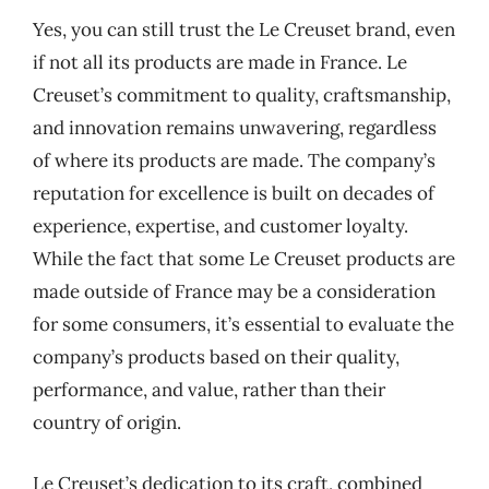
Yes, you can still trust the Le Creuset brand, even
if not all its products are made in France. Le
Creuset’s commitment to quality, craftsmanship,
and innovation remains unwavering, regardless
of where its products are made. The company’s
reputation for excellence is built on decades of
experience, expertise, and customer loyalty.
While the fact that some Le Creuset products are
made outside of France may be a consideration
for some consumers, it’s essential to evaluate the
company’s products based on their quality,
performance, and value, rather than their
country of origin.
Le Creuset’s dedication to its craft, combined