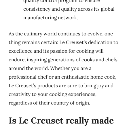
quality control program to ensure
consistency and quality across its global
manufacturing network.
As the culinary world continues to evolve, one
thing remains certain: Le Creuset’s dedication to
excellence and its passion for cooking will
endure, inspiring generations of cooks and chefs
around the world. Whether you are a
professional chef or an enthusiastic home cook,
Le Creuset’s products are sure to bring joy and
creativity to your cooking experiences,
regardless of their country of origin.
Is Le Creuset really made