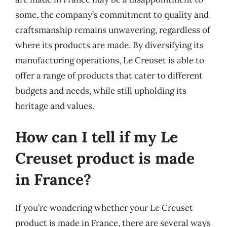
some, the company’s commitment to quality and
craftsmanship remains unwavering, regardless of
where its products are made. By diversifying its
manufacturing operations, Le Creuset is able to
offer a range of products that cater to different
budgets and needs, while still upholding its
heritage and values.
How can I tell if my Le
Creuset product is made
in France?
If you’re wondering whether your Le Creuset
product is made in France, there are several ways