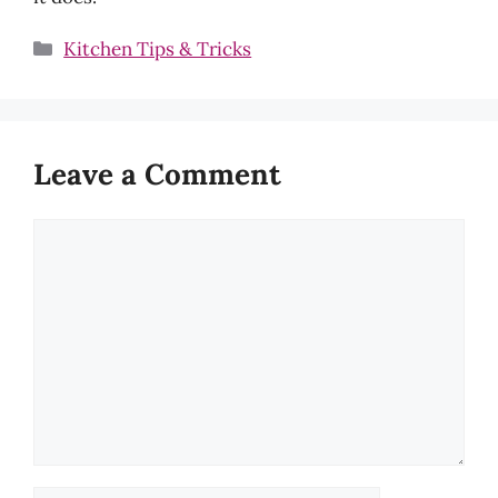
Categories
Kitchen Tips & Tricks
Leave a Comment
Comment