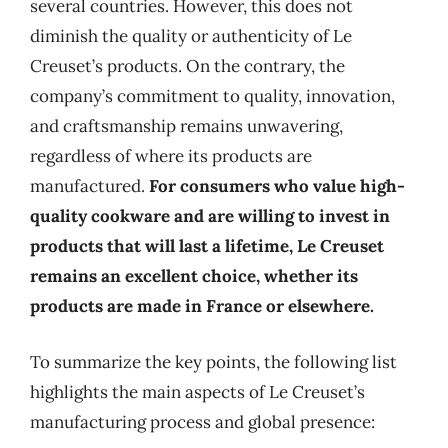
several countries. However, this does not
diminish the quality or authenticity of Le
Creuset’s products. On the contrary, the
company’s commitment to quality, innovation,
and craftsmanship remains unwavering,
regardless of where its products are
manufactured.
For consumers who value high-
quality cookware and are willing to invest in
products that will last a lifetime, Le Creuset
remains an excellent choice, whether its
products are made in France or elsewhere.
To summarize the key points, the following list
highlights the main aspects of Le Creuset’s
manufacturing process and global presence: