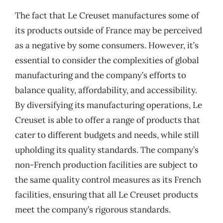
The fact that Le Creuset manufactures some of
its products outside of France may be perceived
as a negative by some consumers. However, it’s
essential to consider the complexities of global
manufacturing and the company’s efforts to
balance quality, affordability, and accessibility.
By diversifying its manufacturing operations, Le
Creuset is able to offer a range of products that
cater to different budgets and needs, while still
upholding its quality standards. The company’s
non-French production facilities are subject to
the same quality control measures as its French
facilities, ensuring that all Le Creuset products
meet the company’s rigorous standards.