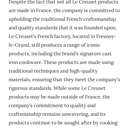
Despite the fact that not all Le Creuset products
are made in France, the company is committed to
upholding the traditional French craftsmanship
and quality standards that it was founded upon.
Le Creuset’s French factory, located in Fresnoy-
le-Grand, still produces a range of iconic
products, including the brand’s signature cast
iron cookware. These products are made using
traditional techniques and high-quality
materials, ensuring that they meet the company’s
rigorous standards. While some Le Creuset
products may be made outside of France, the
company’s commitment to quality and
craftsmanship remains unwavering, and its
products continue to be sought after by cooking