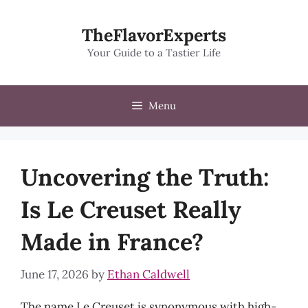
Skip
to
TheFlavorExperts
content
Your Guide to a Tastier Life
Menu
Uncovering the Truth:
Is Le Creuset Really
Made in France?
June 17, 2026
by
Ethan Caldwell
The name Le Creuset is synonymous with high-