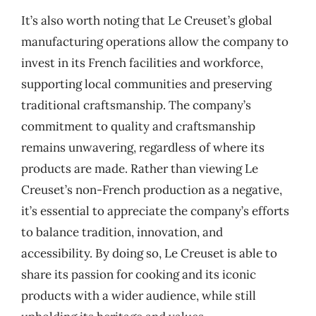
It’s also worth noting that Le Creuset’s global
manufacturing operations allow the company to
invest in its French facilities and workforce,
supporting local communities and preserving
traditional craftsmanship. The company’s
commitment to quality and craftsmanship
remains unwavering, regardless of where its
products are made. Rather than viewing Le
Creuset’s non-French production as a negative,
it’s essential to appreciate the company’s efforts
to balance tradition, innovation, and
accessibility. By doing so, Le Creuset is able to
share its passion for cooking and its iconic
products with a wider audience, while still