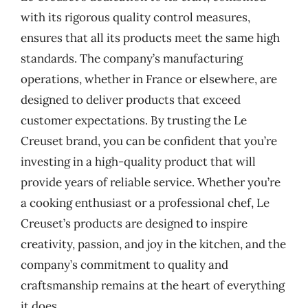
with its rigorous quality control measures,
ensures that all its products meet the same high
standards. The company’s manufacturing
operations, whether in France or elsewhere, are
designed to deliver products that exceed
customer expectations. By trusting the Le
Creuset brand, you can be confident that you’re
investing in a high-quality product that will
provide years of reliable service. Whether you’re
a cooking enthusiast or a professional chef, Le
Creuset’s products are designed to inspire
creativity, passion, and joy in the kitchen, and the
company’s commitment to quality and
craftsmanship remains at the heart of everything
it does.