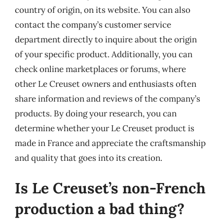
country of origin, on its website. You can also
contact the company’s customer service
department directly to inquire about the origin
of your specific product. Additionally, you can
check online marketplaces or forums, where
other Le Creuset owners and enthusiasts often
share information and reviews of the company’s
products. By doing your research, you can
determine whether your Le Creuset product is
made in France and appreciate the craftsmanship
and quality that goes into its creation.
Is Le Creuset’s non-French
production a bad thing?