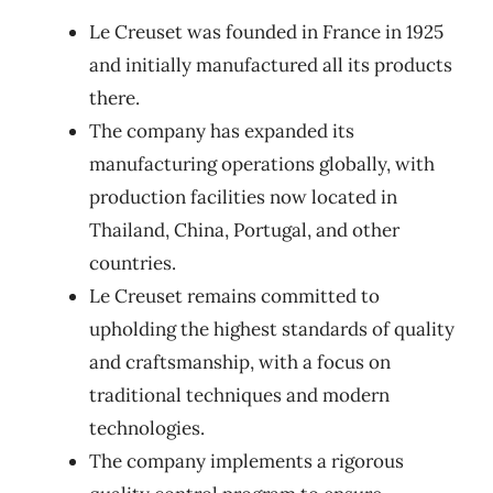
Le Creuset was founded in France in 1925
and initially manufactured all its products
there.
The company has expanded its
manufacturing operations globally, with
production facilities now located in
Thailand, China, Portugal, and other
countries.
Le Creuset remains committed to
upholding the highest standards of quality
and craftsmanship, with a focus on
traditional techniques and modern
technologies.
The company implements a rigorous