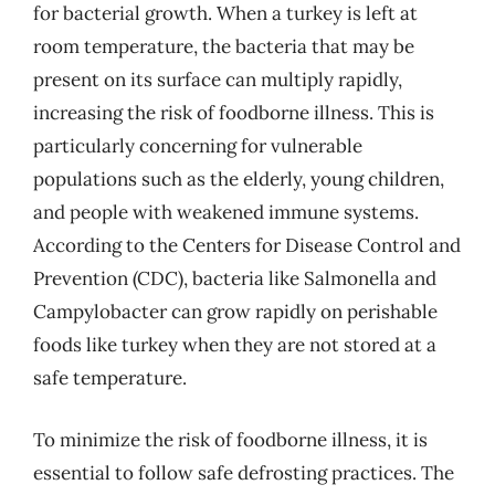
for bacterial growth. When a turkey is left at
room temperature, the bacteria that may be
present on its surface can multiply rapidly,
increasing the risk of foodborne illness. This is
particularly concerning for vulnerable
populations such as the elderly, young children,
and people with weakened immune systems.
According to the Centers for Disease Control and
Prevention (CDC), bacteria like Salmonella and
Campylobacter can grow rapidly on perishable
foods like turkey when they are not stored at a
safe temperature.
To minimize the risk of foodborne illness, it is
essential to follow safe defrosting practices. The