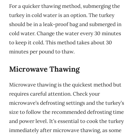
For a quicker thawing method, submerging the
turkey in cold water is an option. The turkey
should be in a leak-proof bag and submerged in
cold water. Change the water every 30 minutes
to keep it cold. This method takes about 30
minutes per pound to thaw.
Microwave Thawing
Microwave thawing is the quickest method but
requires careful attention. Check your
microwave’s defrosting settings and the turkey’s
size to follow the recommended defrosting time
and power level. It’s essential to cook the turkey
immediately after microwave thawing, as some