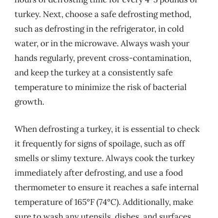
turkey. Next, choose a safe defrosting method,
such as defrosting in the refrigerator, in cold
water, or in the microwave. Always wash your
hands regularly, prevent cross-contamination,
and keep the turkey at a consistently safe
temperature to minimize the risk of bacterial
growth.
When defrosting a turkey, it is essential to check
it frequently for signs of spoilage, such as off
smells or slimy texture. Always cook the turkey
immediately after defrosting, and use a food
thermometer to ensure it reaches a safe internal
temperature of 165°F (74°C). Additionally, make
sure to wash any utensils, dishes, and surfaces