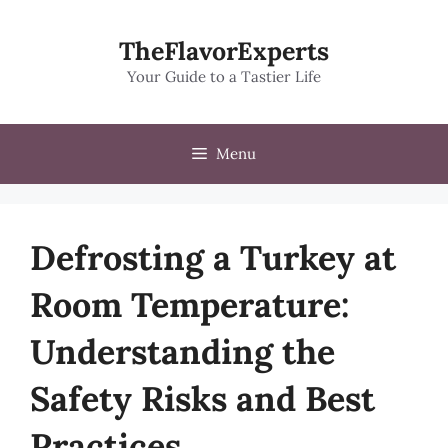
Skip
to
TheFlavorExperts
content
Your Guide to a Tastier Life
Menu
Defrosting a Turkey at
Room Temperature:
Understanding the
Safety Risks and Best
Practices