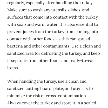
regularly, especially after handling the turkey.
Make sure to wash any utensils, dishes, and
surfaces that come into contact with the turkey
with soap and warm water. It is also essential to
prevent juices from the turkey from coming into
contact with other foods, as this can spread
bacteria and other contaminants. Use a clean and
sanitized area for defrosting the turkey, and keep
it separate from other foods and ready-to-eat
items.
When handling the turkey, use a clean and
sanitized cutting board, plate, and utensils to
minimize the risk of cross-contamination.
Always cover the turkey and store it in a sealed