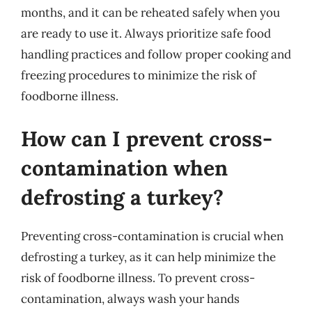
months, and it can be reheated safely when you
are ready to use it. Always prioritize safe food
handling practices and follow proper cooking and
freezing procedures to minimize the risk of
foodborne illness.
How can I prevent cross-
contamination when
defrosting a turkey?
Preventing cross-contamination is crucial when
defrosting a turkey, as it can help minimize the
risk of foodborne illness. To prevent cross-
contamination, always wash your hands