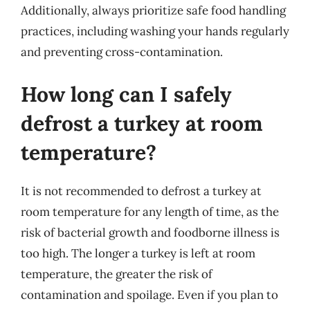
Additionally, always prioritize safe food handling
practices, including washing your hands regularly
and preventing cross-contamination.
How long can I safely
defrost a turkey at room
temperature?
It is not recommended to defrost a turkey at
room temperature for any length of time, as the
risk of bacterial growth and foodborne illness is
too high. The longer a turkey is left at room
temperature, the greater the risk of
contamination and spoilage. Even if you plan to