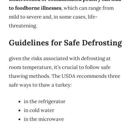
to foodborne illnesses
, which can range from
mild to severe and, in some cases, life-
threatening.
Guidelines for Safe Defrosting
given the risks associated with defrosting at
room temperature, it’s crucial to follow safe
thawing methods. The USDA recommends three
safe ways to thaw a turkey:
in the refrigerator
in cold water
in the microwave