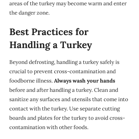
areas of the turkey may become warm and enter
the danger zone.
Best Practices for
Handling a Turkey
Beyond defrosting, handling a turkey safely is
crucial to prevent cross-contamination and
foodborne illness.
Always wash your hands
before and after handling a turkey. Clean and
sanitize any surfaces and utensils that come into
contact with the turkey. Use separate cutting
boards and plates for the turkey to avoid cross-
contamination with other foods.