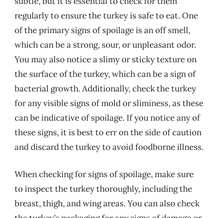
subtle, but it is essential to check for them
regularly to ensure the turkey is safe to eat. One
of the primary signs of spoilage is an off smell,
which can be a strong, sour, or unpleasant odor.
You may also notice a slimy or sticky texture on
the surface of the turkey, which can be a sign of
bacterial growth. Additionally, check the turkey
for any visible signs of mold or sliminess, as these
can be indicative of spoilage. If you notice any of
these signs, it is best to err on the side of caution
and discard the turkey to avoid foodborne illness.
When checking for signs of spoilage, make sure
to inspect the turkey thoroughly, including the
breast, thigh, and wing areas. You can also check
the turkey’s packaging for any signs of damage or