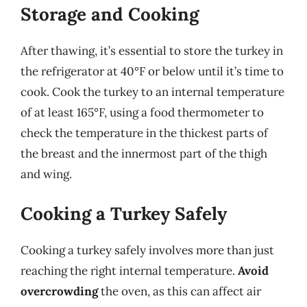
Storage and Cooking
After thawing, it’s essential to store the turkey in
the refrigerator at 40°F or below until it’s time to
cook. Cook the turkey to an internal temperature
of at least 165°F, using a food thermometer to
check the temperature in the thickest parts of
the breast and the innermost part of the thigh
and wing.
Cooking a Turkey Safely
Cooking a turkey safely involves more than just
reaching the right internal temperature.
Avoid
overcrowding
the oven, as this can affect air