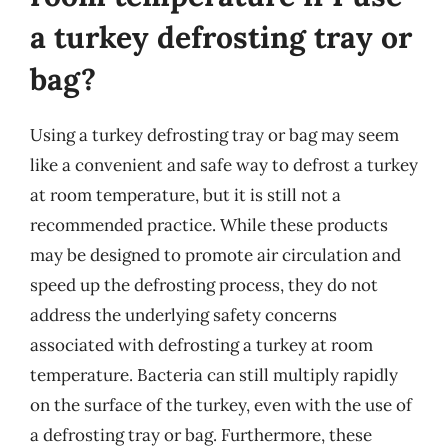
a turkey defrosting tray or
bag?
Using a turkey defrosting tray or bag may seem
like a convenient and safe way to defrost a turkey
at room temperature, but it is still not a
recommended practice. While these products
may be designed to promote air circulation and
speed up the defrosting process, they do not
address the underlying safety concerns
associated with defrosting a turkey at room
temperature. Bacteria can still multiply rapidly
on the surface of the turkey, even with the use of
a defrosting tray or bag. Furthermore, these