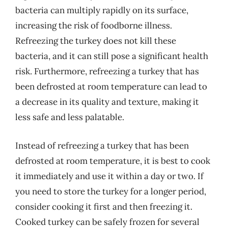
bacteria can multiply rapidly on its surface,
increasing the risk of foodborne illness.
Refreezing the turkey does not kill these
bacteria, and it can still pose a significant health
risk. Furthermore, refreezing a turkey that has
been defrosted at room temperature can lead to
a decrease in its quality and texture, making it
less safe and less palatable.
Instead of refreezing a turkey that has been
defrosted at room temperature, it is best to cook
it immediately and use it within a day or two. If
you need to store the turkey for a longer period,
consider cooking it first and then freezing it.
Cooked turkey can be safely frozen for several