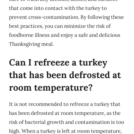
that come into contact with the turkey to
prevent cross-contamination. By following these
best practices, you can minimize the risk of
foodborne illness and enjoy a safe and delicious
Thanksgiving meal.
Can I refreeze a turkey
that has been defrosted at
room temperature?
It is not recommended to refreeze a turkey that
has been defrosted at room temperature, as the
risk of bacterial growth and contamination is too
high. When a turkey is left at room temperature,