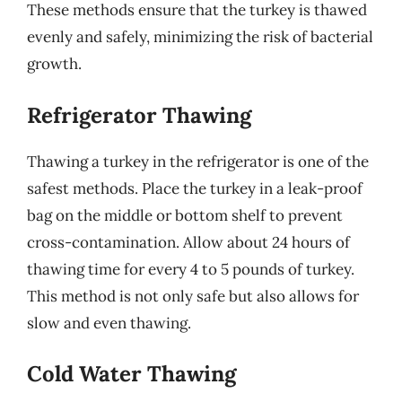
These methods ensure that the turkey is thawed
evenly and safely, minimizing the risk of bacterial
growth.
Refrigerator Thawing
Thawing a turkey in the refrigerator is one of the
safest methods. Place the turkey in a leak-proof
bag on the middle or bottom shelf to prevent
cross-contamination. Allow about 24 hours of
thawing time for every 4 to 5 pounds of turkey.
This method is not only safe but also allows for
slow and even thawing.
Cold Water Thawing