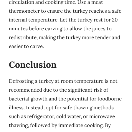
circulation and cooking time. Use a meat
thermometer to ensure the turkey reaches a safe
internal temperature. Let the turkey rest for 20
minutes before carving to allow the juices to
redistribute, making the turkey more tender and
easier to carve.
Conclusion
Defrosting a turkey at room temperature is not
recommended due to the significant risk of
bacterial growth and the potential for foodborne
illness. Instead, opt for safe thawing methods
such as refrigerator, cold water, or microwave
thawing, followed by immediate cooking. By