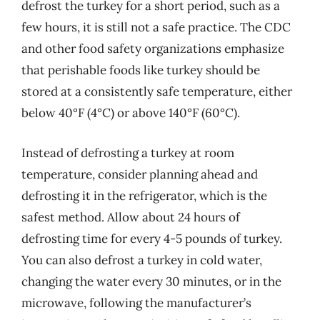
defrost the turkey for a short period, such as a
few hours, it is still not a safe practice. The CDC
and other food safety organizations emphasize
that perishable foods like turkey should be
stored at a consistently safe temperature, either
below 40°F (4°C) or above 140°F (60°C).
Instead of defrosting a turkey at room
temperature, consider planning ahead and
defrosting it in the refrigerator, which is the
safest method. Allow about 24 hours of
defrosting time for every 4-5 pounds of turkey.
You can also defrost a turkey in cold water,
changing the water every 30 minutes, or in the
microwave, following the manufacturer’s