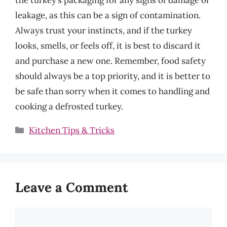
leakage, as this can be a sign of contamination.
Always trust your instincts, and if the turkey
looks, smells, or feels off, it is best to discard it
and purchase a new one. Remember, food safety
should always be a top priority, and it is better to
be safe than sorry when it comes to handling and
cooking a defrosted turkey.
Categories
Kitchen Tips & Tricks
Leave a Comment
Comment