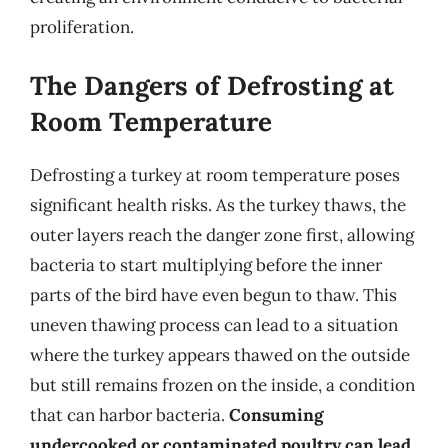
proliferation.
The Dangers of Defrosting at
Room Temperature
Defrosting a turkey at room temperature poses
significant health risks. As the turkey thaws, the
outer layers reach the danger zone first, allowing
bacteria to start multiplying before the inner
parts of the bird have even begun to thaw. This
uneven thawing process can lead to a situation
where the turkey appears thawed on the outside
but still remains frozen on the inside, a condition
that can harbor bacteria.
Consuming
undercooked or contaminated poultry can lead