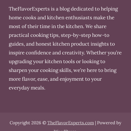
TheFlavorExperts is a blog dedicated to helping
home cooks and kitchen enthusiasts make the
most of their time in the kitchen. We share
practical cooking tips, step-by-step how-to
guides, and honest kitchen product insights to
inspire confidence and creativity. Whether you’re
upgrading your kitchen tools or looking to
sharpen your cooking skills, we’re here to bring
more flavor, ease, and enjoyment to your
everyday meals.
Copyright 2026 ©
TheFlavorExperts.com
| Powered by