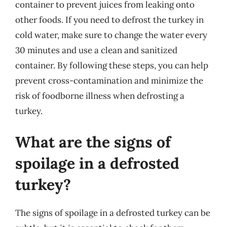
container to prevent juices from leaking onto
other foods. If you need to defrost the turkey in
cold water, make sure to change the water every
30 minutes and use a clean and sanitized
container. By following these steps, you can help
prevent cross-contamination and minimize the
risk of foodborne illness when defrosting a
turkey.
What are the signs of
spoilage in a defrosted
turkey?
The signs of spoilage in a defrosted turkey can be