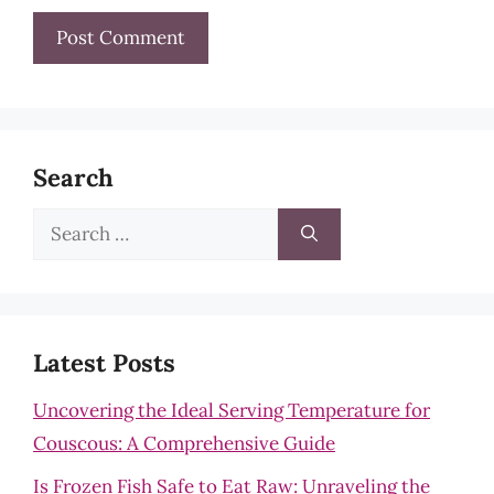
Search
Search
for:
Latest Posts
Uncovering the Ideal Serving Temperature for
Couscous: A Comprehensive Guide
Is Frozen Fish Safe to Eat Raw: Unraveling the