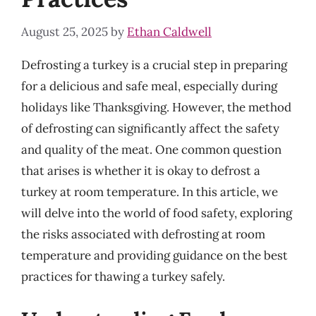
August 25, 2025
by
Ethan Caldwell
Defrosting a turkey is a crucial step in preparing
for a delicious and safe meal, especially during
holidays like Thanksgiving. However, the method
of defrosting can significantly affect the safety
and quality of the meat. One common question
that arises is whether it is okay to defrost a
turkey at room temperature. In this article, we
will delve into the world of food safety, exploring
the risks associated with defrosting at room
temperature and providing guidance on the best
practices for thawing a turkey safely.