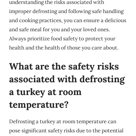
understanding the risks associated with
improper defrosting and following safe handling
and cooking practices, you can ensure a delicious
and safe meal for you and your loved ones.
Always prioritize food safety to protect your
health and the health of those you care about.
What are the safety risks
associated with defrosting
a turkey at room
temperature?
Defrosting a turkey at room temperature can
pose significant safety risks due to the potential