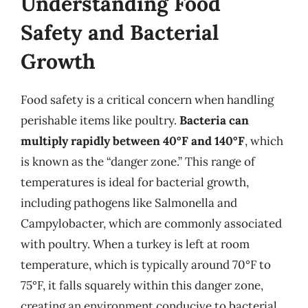
Understanding Food
Safety and Bacterial
Growth
Food safety is a critical concern when handling
perishable items like poultry.
Bacteria can
multiply rapidly between 40°F and 140°F
, which
is known as the “danger zone.” This range of
temperatures is ideal for bacterial growth,
including pathogens like Salmonella and
Campylobacter, which are commonly associated
with poultry. When a turkey is left at room
temperature, which is typically around 70°F to
75°F, it falls squarely within this danger zone,
creating an environment conducive to bacterial