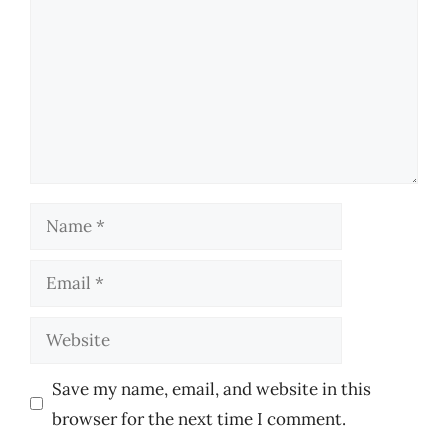
Name
Email
Website
Save my name, email, and website in this
browser for the next time I comment.