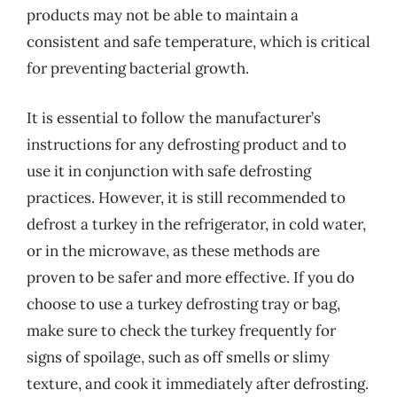
products may not be able to maintain a
consistent and safe temperature, which is critical
for preventing bacterial growth.
It is essential to follow the manufacturer’s
instructions for any defrosting product and to
use it in conjunction with safe defrosting
practices. However, it is still recommended to
defrost a turkey in the refrigerator, in cold water,
or in the microwave, as these methods are
proven to be safer and more effective. If you do
choose to use a turkey defrosting tray or bag,
make sure to check the turkey frequently for
signs of spoilage, such as off smells or slimy
texture, and cook it immediately after defrosting.