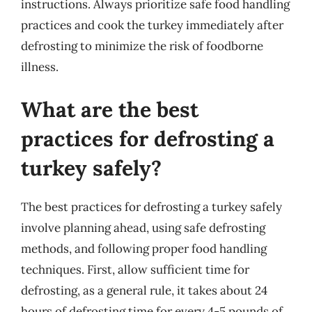
instructions. Always prioritize safe food handling
practices and cook the turkey immediately after
defrosting to minimize the risk of foodborne
illness.
What are the best
practices for defrosting a
turkey safely?
The best practices for defrosting a turkey safely
involve planning ahead, using safe defrosting
methods, and following proper food handling
techniques. First, allow sufficient time for
defrosting, as a general rule, it takes about 24
hours of defrosting time for every 4-5 pounds of