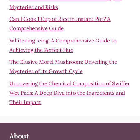
Mysteries and Risks
Can I Cook 1 Cup of Rice in Instant Pot? A
Comprehensive Guide
Whitening Icing: A Comprehensive Guide to
Achieving the Perfect Hue
The Elusive Morel Mushroom: Unveiling the
Mysteries of its Growth Cycle
Uncovering the Chemical Composition of Swiffer
Wet Pads: A Deep Dive into the Ingredients and
Their Impact
About