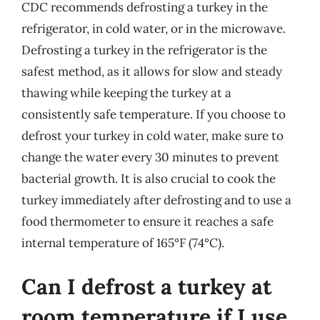
CDC recommends defrosting a turkey in the
refrigerator, in cold water, or in the microwave.
Defrosting a turkey in the refrigerator is the
safest method, as it allows for slow and steady
thawing while keeping the turkey at a
consistently safe temperature. If you choose to
defrost your turkey in cold water, make sure to
change the water every 30 minutes to prevent
bacterial growth. It is also crucial to cook the
turkey immediately after defrosting and to use a
food thermometer to ensure it reaches a safe
internal temperature of 165°F (74°C).
Can I defrost a turkey at
room temperature if I use