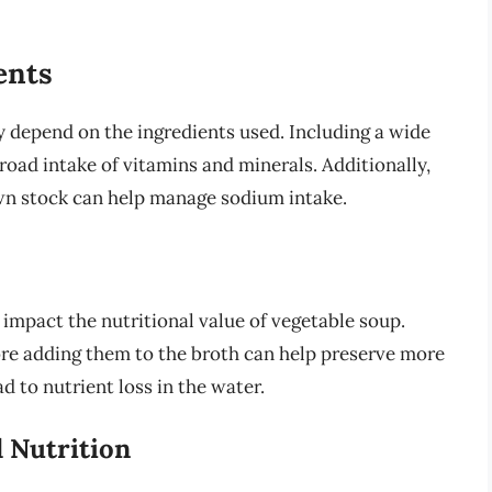
ents
y depend on the ingredients used. Including a wide
road intake of vitamins and minerals. Additionally,
wn stock can help manage sodium intake.
impact the nutritional value of vegetable soup.
ore adding them to the broth can help preserve more
d to nutrient loss in the water.
d Nutrition