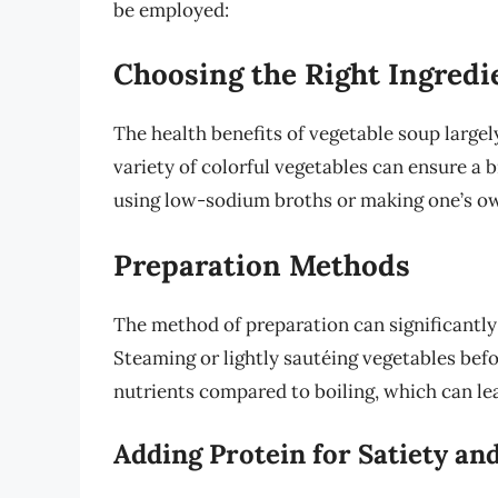
be employed:
Choosing the Right Ingredi
The health benefits of vegetable soup largel
variety of colorful vegetables can ensure a b
using low-sodium broths or making one’s o
Preparation Methods
The method of preparation can significantly 
Steaming or lightly sautéing vegetables bef
nutrients compared to boiling, which can lea
Adding Protein for Satiety an