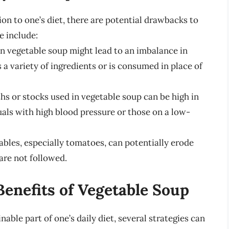
on to one’s diet, there are potential drawbacks to
e include:
on vegetable soup might lead to an imbalance in
s a variety of ingredients or is consumed in place of
s or stocks used in vegetable soup can be high in
als with high blood pressure or those on a low-
bles, especially tomatoes, can potentially erode
are not followed.
enefits of Vegetable Soup
able part of one’s daily diet, several strategies can