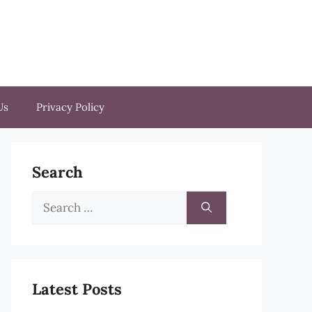
Us
Privacy Policy
Search
Search
for:
Latest Posts