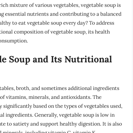
 rich mixture of various vegetables, vegetable soup is
ng essential nutrients and contributing to a balanced
ealthy to eat vegetable soup every day? To address
ritional composition of vegetable soup, its health
consumption.
le Soup and Its Nutritional
tables, broth, and sometimes additional ingredients
 of vitamins, minerals, and antioxidants. The
y significantly based on the types of vegetables used,
l ingredients. Generally, vegetable soup is low in
te to satiety and support healthy digestion. It is also
d minerals, including vitamin C, vitamin K,