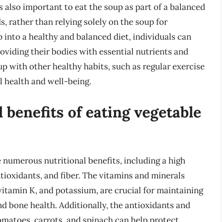
t’s also important to eat the soup as part of a balanced
, rather than relying solely on the soup for
 into a healthy and balanced diet, individuals can
roviding their bodies with essential nutrients and
p with other healthy habits, such as regular exercise
l health and well-being.
 benefits of eating vegetable
 numerous nutritional benefits, including a high
ntioxidants, and fiber. The vitamins and minerals
vitamin K, and potassium, are crucial for maintaining
d bone health. Additionally, the antioxidants and
omatoes, carrots, and spinach can help protect