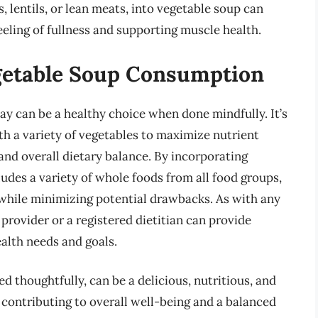
, lentils, or lean meats, into vegetable soup can
feeling of fullness and supporting muscle health.
getable Soup Consumption
ay can be a healthy choice when done mindfully. It’s
th a variety of vegetables to maximize nutrient
and overall dietary balance. By incorporating
ludes a variety of whole foods from all food groups,
s while minimizing potential drawbacks. As with any
 provider or a registered dietitian can provide
ealth needs and goals.
thoughtfully, can be a delicious, nutritious, and
, contributing to overall well-being and a balanced