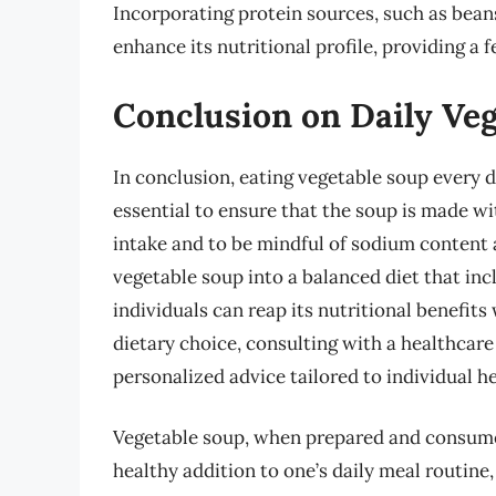
Incorporating protein sources, such as beans
enhance its nutritional profile, providing a 
Conclusion on Daily Ve
In conclusion, eating vegetable soup every d
essential to ensure that the soup is made wi
intake and to be mindful of sodium content 
vegetable soup into a balanced diet that inc
individuals can reap its nutritional benefit
dietary choice, consulting with a healthcare
personalized advice tailored to individual h
Vegetable soup, when prepared and consumed 
healthy addition to one’s daily meal routine