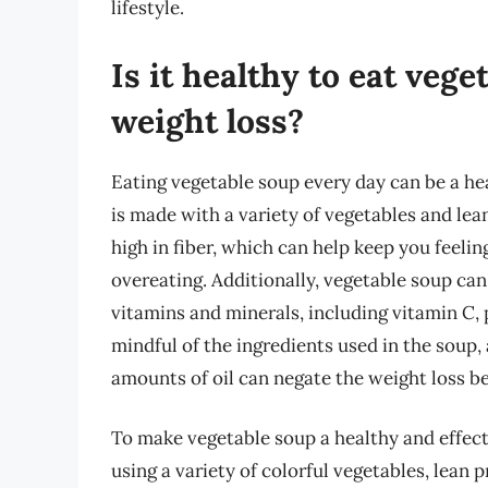
lifestyle.
Is it healthy to eat vege
weight loss?
Eating vegetable soup every day can be a hea
is made with a variety of vegetables and lean
high in fiber, which can help keep you feeling
overeating. Additionally, vegetable soup can 
vitamins and minerals, including vitamin C, p
mindful of the ingredients used in the soup, 
amounts of oil can negate the weight loss be
To make vegetable soup a healthy and effectiv
using a variety of colorful vegetables, lean 