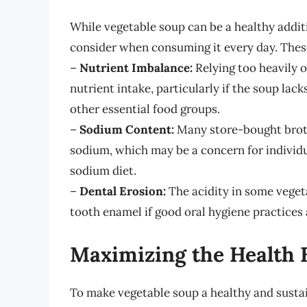
While vegetable soup can be a healthy additi
consider when consuming it every day. Thes
–
Nutrient Imbalance:
Relying too heavily 
nutrient intake, particularly if the soup lack
other essential food groups.
–
Sodium Content:
Many store-bought broth
sodium, which may be a concern for individu
sodium diet.
–
Dental Erosion:
The acidity in some vegeta
tooth enamel if good oral hygiene practices 
Maximizing the Health B
To make vegetable soup a healthy and sustain