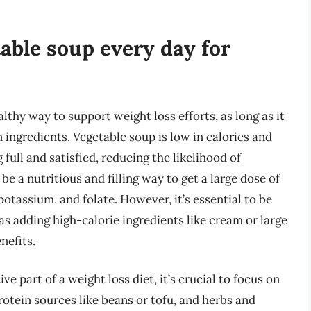
table soup every day for
lthy way to support weight loss efforts, as long as it
 ingredients. Vegetable soup is low in calories and
 full and satisfied, reducing the likelihood of
be a nutritious and filling way to get a large dose of
otassium, and folate. However, it’s essential to be
as adding high-calorie ingredients like cream or large
nefits.
e part of a weight loss diet, it’s crucial to focus on
protein sources like beans or tofu, and herbs and