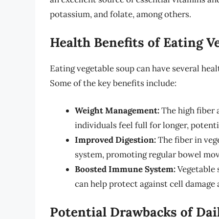
potassium, and folate, among others.
Health Benefits of Eating V
Eating vegetable soup can have several heal
Some of the key benefits include:
Weight Management:
The high fiber 
individuals feel full for longer, poten
Improved Digestion:
The fiber in veg
system, promoting regular bowel mov
Boosted Immune System:
Vegetable s
can help protect against cell damage
Potential Drawbacks of Da