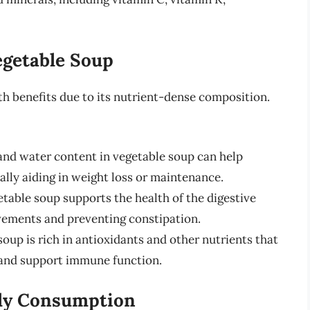
egetable Soup
th benefits due to its nutrient-dense composition.
and water content in vegetable soup can help
tially aiding in weight loss or maintenance.
etable soup supports the health of the digestive
ements and preventing constipation.
oup is rich in antioxidants and other nutrients that
 and support immune function.
ily Consumption