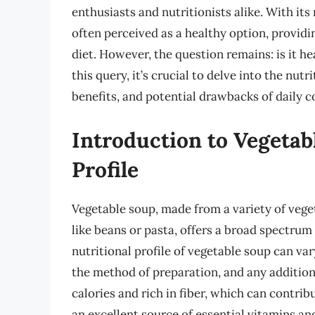
enthusiasts and nutritionists alike. With its
often perceived as a healthy option, providi
diet. However, the question remains: is it h
this query, it’s crucial to delve into the nut
benefits, and potential drawbacks of daily 
Introduction to Vegetab
Profile
Vegetable soup, made from a variety of vege
like beans or pasta, offers a broad spectrum
nutritional profile of vegetable soup can var
the method of preparation, and any additiona
calories and rich in fiber, which can contribu
an excellent source of essential vitamins an