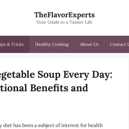
TheFlavorExperts
Your Guide to a Tastier Life
ips & Tricks
Healthy Cooking
About Us
Contact 
Vegetable Soup Every Day:
tional Benefits and
y diet has been a subject of interest for health