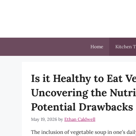
Skip
to
content
Home
Kitchen T
Is it Healthy to Eat 
Uncovering the Nutri
Potential Drawbacks
May 19, 2026
by
Ethan Caldwell
The inclusion of vegetable soup in one’s dail