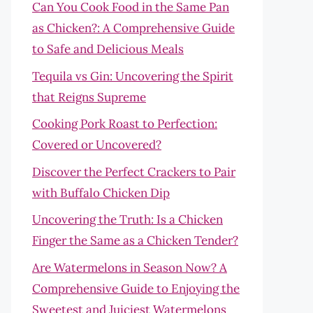
Can You Cook Food in the Same Pan
as Chicken?: A Comprehensive Guide
to Safe and Delicious Meals
Tequila vs Gin: Uncovering the Spirit
that Reigns Supreme
Cooking Pork Roast to Perfection:
Covered or Uncovered?
Discover the Perfect Crackers to Pair
with Buffalo Chicken Dip
Uncovering the Truth: Is a Chicken
Finger the Same as a Chicken Tender?
Are Watermelons in Season Now? A
Comprehensive Guide to Enjoying the
Sweetest and Juiciest Watermelons