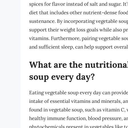
spices for flavor instead of salt and sugar. I
diet that includes other nutrient-dense foods
sustenance. By incorporating vegetable soup
support their weight loss goals while also p
vitamins. Furthermore, pairing vegetable sou
and sufficient sleep, can help support overal
What are the nutritional
soup every day?
Eating vegetable soup every day can provide
intake of essential vitamins and minerals, a
found in vegetable soup, such as vitamin C, 
healthy immune function, blood pressure, an
phytochemicals present in vegetables like t