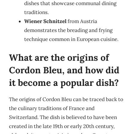
dishes that showcase communal dining
traditions.
Wiener Schnitzel
from Austria
demonstrates the breading and frying
technique common in European cuisine.
What are the origins of
Cordon Bleu, and how did
it become a popular dish?
The origins of Cordon Bleu can be traced back to
the culinary traditions of France and
Switzerland. The dish is believed to have been
created in the late 19th or early 20th century,