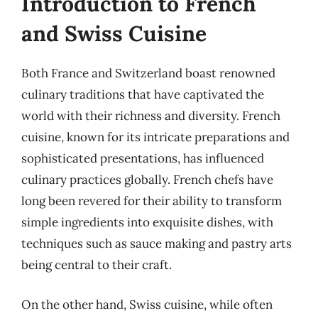
Introduction to French
and Swiss Cuisine
Both France and Switzerland boast renowned
culinary traditions that have captivated the
world with their richness and diversity. French
cuisine, known for its intricate preparations and
sophisticated presentations, has influenced
culinary practices globally. French chefs have
long been revered for their ability to transform
simple ingredients into exquisite dishes, with
techniques such as sauce making and pastry arts
being central to their craft.
On the other hand, Swiss cuisine, while often