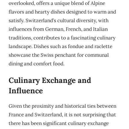
overlooked, offers a unique blend of Alpine
flavors and hearty dishes designed to warm and
satisfy. Switzerland’s cultural diversity, with
influences from German, French, and Italian
traditions, contributes to a fascinating culinary
landscape. Dishes such as fondue and raclette
showcase the Swiss penchant for communal
dining and comfort food.
Culinary Exchange and
Influence
Given the proximity and historical ties between
France and Switzerland, it is not surprising that
there has been significant culinary exchange