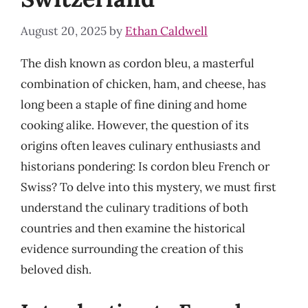
August 20, 2025
by
Ethan Caldwell
The dish known as cordon bleu, a masterful
combination of chicken, ham, and cheese, has
long been a staple of fine dining and home
cooking alike. However, the question of its
origins often leaves culinary enthusiasts and
historians pondering: Is cordon bleu French or
Swiss? To delve into this mystery, we must first
understand the culinary traditions of both
countries and then examine the historical
evidence surrounding the creation of this
beloved dish.