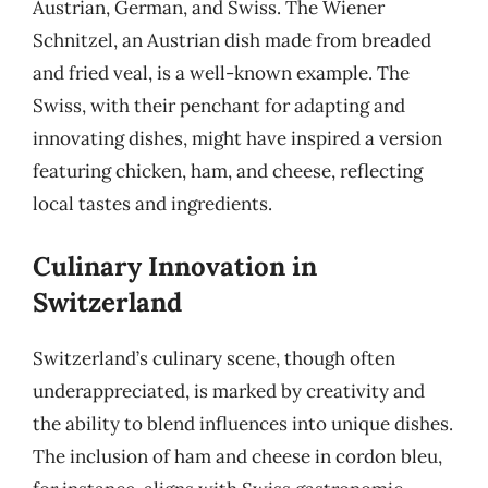
Austrian, German, and Swiss. The Wiener
Schnitzel, an Austrian dish made from breaded
and fried veal, is a well-known example. The
Swiss, with their penchant for adapting and
innovating dishes, might have inspired a version
featuring chicken, ham, and cheese, reflecting
local tastes and ingredients.
Culinary Innovation in
Switzerland
Switzerland’s culinary scene, though often
underappreciated, is marked by creativity and
the ability to blend influences into unique dishes.
The inclusion of ham and cheese in cordon bleu,