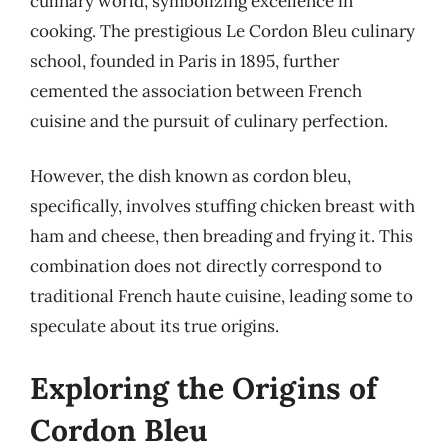
culinary world, symbolizing excellence in
cooking. The prestigious Le Cordon Bleu culinary
school, founded in Paris in 1895, further
cemented the association between French
cuisine and the pursuit of culinary perfection.
However, the dish known as cordon bleu,
specifically, involves stuffing chicken breast with
ham and cheese, then breading and frying it. This
combination does not directly correspond to
traditional French haute cuisine, leading some to
speculate about its true origins.
Exploring the Origins of
Cordon Bleu