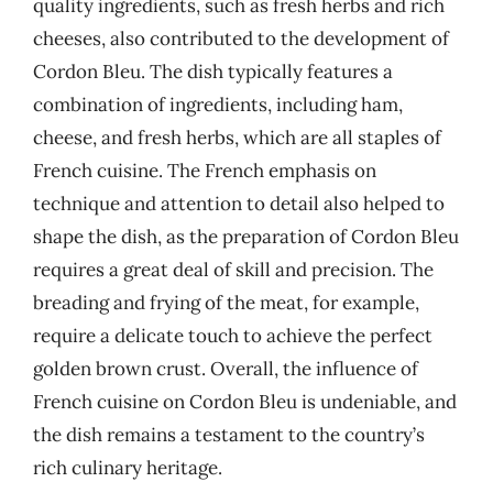
quality ingredients, such as fresh herbs and rich
cheeses, also contributed to the development of
Cordon Bleu. The dish typically features a
combination of ingredients, including ham,
cheese, and fresh herbs, which are all staples of
French cuisine. The French emphasis on
technique and attention to detail also helped to
shape the dish, as the preparation of Cordon Bleu
requires a great deal of skill and precision. The
breading and frying of the meat, for example,
require a delicate touch to achieve the perfect
golden brown crust. Overall, the influence of
French cuisine on Cordon Bleu is undeniable, and
the dish remains a testament to the country’s
rich culinary heritage.