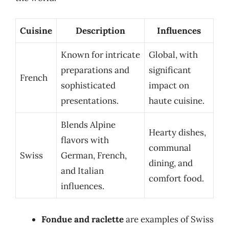
Cuisine
Description
Influences
Known for intricate
Global, with
preparations and
significant
French
sophisticated
impact on
presentations.
haute cuisine.
Blends Alpine
Hearty dishes,
flavors with
communal
Swiss
German, French,
dining, and
and Italian
comfort food.
influences.
Fondue and raclette
are examples of Swiss