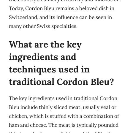
Today, Cordon Bleu remains a beloved dish in
Switzerland, and its influence can be seen in
many other Swiss specialties.
What are the key
ingredients and
techniques used in
traditional Cordon Bleu?
The key ingredients used in traditional Cordon
Bleu include thinly sliced meat, usually veal or
chicken, which is stuffed with a combination of
ham and cheese. The meat is typically pounded