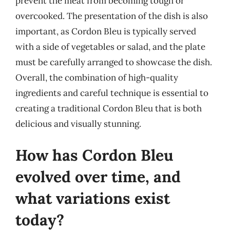
prevent the meat from becoming tough or
overcooked. The presentation of the dish is also
important, as Cordon Bleu is typically served
with a side of vegetables or salad, and the plate
must be carefully arranged to showcase the dish.
Overall, the combination of high-quality
ingredients and careful technique is essential to
creating a traditional Cordon Bleu that is both
delicious and visually stunning.
How has Cordon Bleu
evolved over time, and
what variations exist
today?