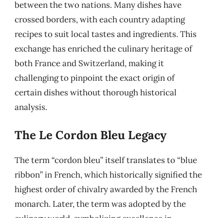
between the two nations. Many dishes have
crossed borders, with each country adapting
recipes to suit local tastes and ingredients. This
exchange has enriched the culinary heritage of
both France and Switzerland, making it
challenging to pinpoint the exact origin of
certain dishes without thorough historical
analysis.
The Le Cordon Bleu Legacy
The term “cordon bleu” itself translates to “blue
ribbon” in French, which historically signified the
highest order of chivalry awarded by the French
monarch. Later, the term was adopted by the