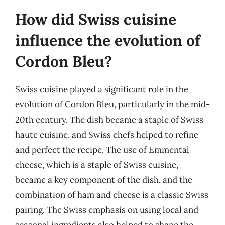
How did Swiss cuisine
influence the evolution of
Cordon Bleu?
Swiss cuisine played a significant role in the
evolution of Cordon Bleu, particularly in the mid-
20th century. The dish became a staple of Swiss
haute cuisine, and Swiss chefs helped to refine
and perfect the recipe. The use of Emmental
cheese, which is a staple of Swiss cuisine,
became a key component of the dish, and the
combination of ham and cheese is a classic Swiss
pairing. The Swiss emphasis on using local and