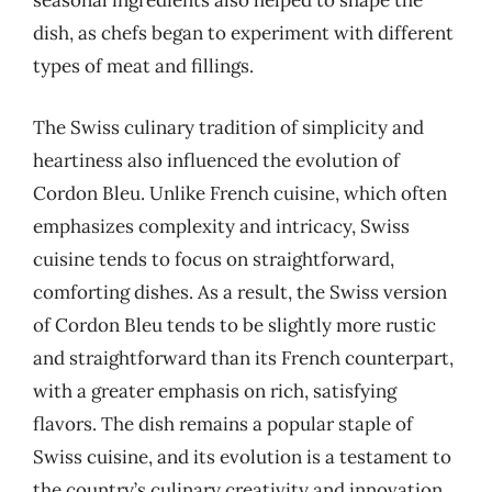
seasonal ingredients also helped to shape the
dish, as chefs began to experiment with different
types of meat and fillings.
The Swiss culinary tradition of simplicity and
heartiness also influenced the evolution of
Cordon Bleu. Unlike French cuisine, which often
emphasizes complexity and intricacy, Swiss
cuisine tends to focus on straightforward,
comforting dishes. As a result, the Swiss version
of Cordon Bleu tends to be slightly more rustic
and straightforward than its French counterpart,
with a greater emphasis on rich, satisfying
flavors. The dish remains a popular staple of
Swiss cuisine, and its evolution is a testament to
the country’s culinary creativity and innovation.