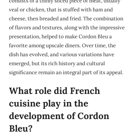
consists of a thinly sliced piece of meat, usually
veal or chicken, that is stuffed with ham and
cheese, then breaded and fried. The combination
of flavors and textures, along with the impressive
presentation, helped to make Cordon Bleu a
favorite among upscale diners. Over time, the
dish has evolved, and various variations have
emerged, but its rich history and cultural
significance remain an integral part of its appeal.
What role did French
cuisine play in the
development of Cordon
Bleu?