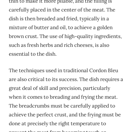
thin to make it more pliable, and the filling is
carefully placed in the center of the meat. The
dish is then breaded and fried, typically in a
mixture of butter and oil, to achieve a golden
brown crust. The use of high-quality ingredients,
such as fresh herbs and rich cheeses, is also
essential to the dish.
The techniques used in traditional Cordon Bleu
are also critical to its success. The dish requires a
great deal of skill and precision, particularly
when it comes to breading and frying the meat.
The breadcrumbs must be carefully applied to
achieve the perfect crust, and the frying must be
done at precisely the right temperature to