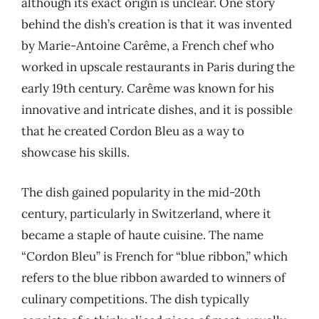
although its exact origin is unclear. One story
behind the dish’s creation is that it was invented
by Marie-Antoine Carême, a French chef who
worked in upscale restaurants in Paris during the
early 19th century. Carême was known for his
innovative and intricate dishes, and it is possible
that he created Cordon Bleu as a way to
showcase his skills.
The dish gained popularity in the mid-20th
century, particularly in Switzerland, where it
became a staple of haute cuisine. The name
“Cordon Bleu” is French for “blue ribbon,” which
refers to the blue ribbon awarded to winners of
culinary competitions. The dish typically