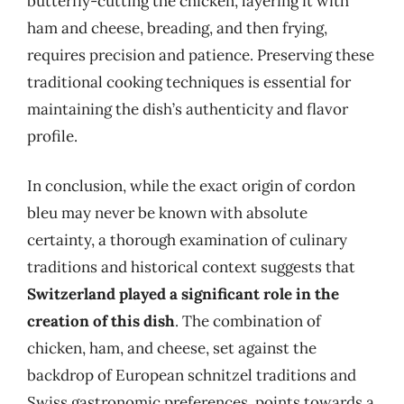
butterfly-cutting the chicken, layering it with
ham and cheese, breading, and then frying,
requires precision and patience. Preserving these
traditional cooking techniques is essential for
maintaining the dish’s authenticity and flavor
profile.
In conclusion, while the exact origin of cordon
bleu may never be known with absolute
certainty, a thorough examination of culinary
traditions and historical context suggests that
Switzerland played a significant role in the
creation of this dish
. The combination of
chicken, ham, and cheese, set against the
backdrop of European schnitzel traditions and
Swiss gastronomic preferences, points towards a