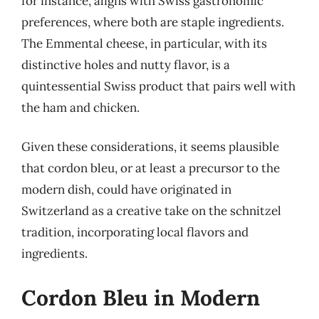
for instance, aligns with Swiss gastronomic
preferences, where both are staple ingredients.
The Emmental cheese, in particular, with its
distinctive holes and nutty flavor, is a
quintessential Swiss product that pairs well with
the ham and chicken.
Given these considerations, it seems plausible
that cordon bleu, or at least a precursor to the
modern dish, could have originated in
Switzerland as a creative take on the schnitzel
tradition, incorporating local flavors and
ingredients.
Cordon Bleu in Modern