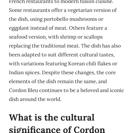
French restaurants to modern fusion cuisine.
Some restaurants offer a vegetarian version of
the dish, using portobello mushrooms or
eggplant instead of meat. Others feature a
seafood version, with shrimp or scallops
replacing the traditional meat. The dish has also
been adapted to suit different cultural tastes,
with variations featuring Korean chili flakes or
Indian spices. Despite these changes, the core
elements of the dish remain the same, and
Cordon Bleu continues to be a beloved and iconic
dish around the world.
What is the cultural
significance of Cordon