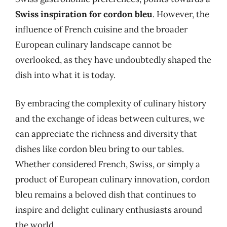
Swiss inspiration for cordon bleu
. However, the
influence of French cuisine and the broader
European culinary landscape cannot be
overlooked, as they have undoubtedly shaped the
dish into what it is today.
By embracing the complexity of culinary history
and the exchange of ideas between cultures, we
can appreciate the richness and diversity that
dishes like cordon bleu bring to our tables.
Whether considered French, Swiss, or simply a
product of European culinary innovation, cordon
bleu remains a beloved dish that continues to
inspire and delight culinary enthusiasts around
the world.