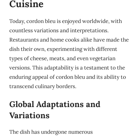
Cuisine
Today, cordon bleu is enjoyed worldwide, with
countless variations and interpretations.
Restaurants and home cooks alike have made the
dish their own, experimenting with different
types of cheese, meats, and even vegetarian
versions. This adaptability is a testament to the
enduring appeal of cordon bleu and its ability to
transcend culinary borders.
Global Adaptations and
Variations
The dish has undergone numerous