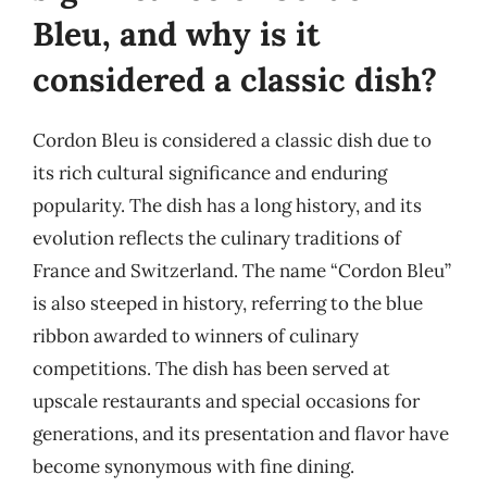
Bleu, and why is it
considered a classic dish?
Cordon Bleu is considered a classic dish due to
its rich cultural significance and enduring
popularity. The dish has a long history, and its
evolution reflects the culinary traditions of
France and Switzerland. The name “Cordon Bleu”
is also steeped in history, referring to the blue
ribbon awarded to winners of culinary
competitions. The dish has been served at
upscale restaurants and special occasions for
generations, and its presentation and flavor have
become synonymous with fine dining.