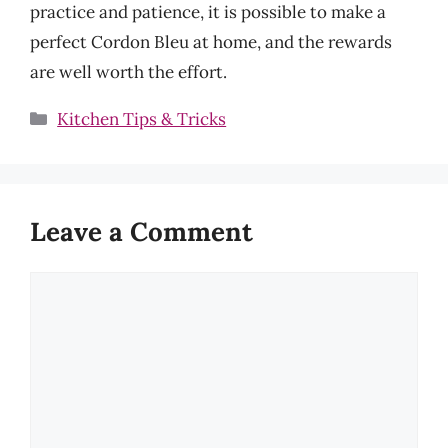
practice and patience, it is possible to make a
perfect Cordon Bleu at home, and the rewards
are well worth the effort.
Categories
Kitchen Tips & Tricks
Leave a Comment
Comment