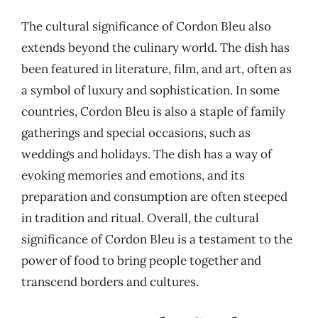
The cultural significance of Cordon Bleu also
extends beyond the culinary world. The dish has
been featured in literature, film, and art, often as
a symbol of luxury and sophistication. In some
countries, Cordon Bleu is also a staple of family
gatherings and special occasions, such as
weddings and holidays. The dish has a way of
evoking memories and emotions, and its
preparation and consumption are often steeped
in tradition and ritual. Overall, the cultural
significance of Cordon Bleu is a testament to the
power of food to bring people together and
transcend borders and cultures.