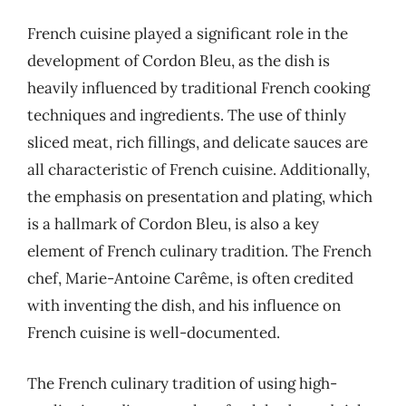
French cuisine played a significant role in the
development of Cordon Bleu, as the dish is
heavily influenced by traditional French cooking
techniques and ingredients. The use of thinly
sliced meat, rich fillings, and delicate sauces are
all characteristic of French cuisine. Additionally,
the emphasis on presentation and plating, which
is a hallmark of Cordon Bleu, is also a key
element of French culinary tradition. The French
chef, Marie-Antoine Carême, is often credited
with inventing the dish, and his influence on
French cuisine is well-documented.
The French culinary tradition of using high-