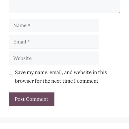
Name
Email
Website
Save my name, email, and website in this
browser for the next time I comment.