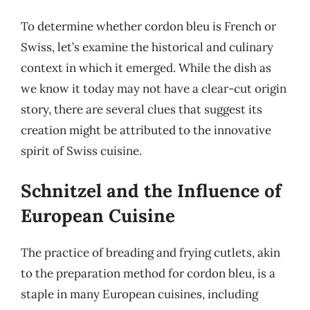
To determine whether cordon bleu is French or
Swiss, let’s examine the historical and culinary
context in which it emerged. While the dish as
we know it today may not have a clear-cut origin
story, there are several clues that suggest its
creation might be attributed to the innovative
spirit of Swiss cuisine.
Schnitzel and the Influence of
European Cuisine
The practice of breading and frying cutlets, akin
to the preparation method for cordon bleu, is a
staple in many European cuisines, including