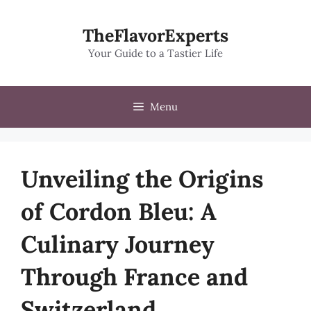
Skip
to
TheFlavorExperts
content
Your Guide to a Tastier Life
Menu
Unveiling the Origins
of Cordon Bleu: A
Culinary Journey
Through France and
Switzerland