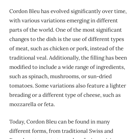
Cordon Bleu has evolved significantly over time,
with various variations emerging in different
parts of the world. One of the most significant
changes to the dish is the use of different types
of meat, such as chicken or pork, instead of the
traditional veal. Additionally, the filling has been
modified to include a wide range of ingredients,
such as spinach, mushrooms, or sun-dried
tomatoes. Some variations also feature a lighter
breading or a different type of cheese, such as
mozzarella or feta.
Today, Cordon Bleu can be found in many
different forms, from traditional Swiss and