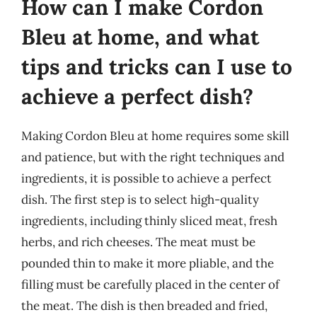
How can I make Cordon
Bleu at home, and what
tips and tricks can I use to
achieve a perfect dish?
Making Cordon Bleu at home requires some skill
and patience, but with the right techniques and
ingredients, it is possible to achieve a perfect
dish. The first step is to select high-quality
ingredients, including thinly sliced meat, fresh
herbs, and rich cheeses. The meat must be
pounded thin to make it more pliable, and the
filling must be carefully placed in the center of
the meat. The dish is then breaded and fried,