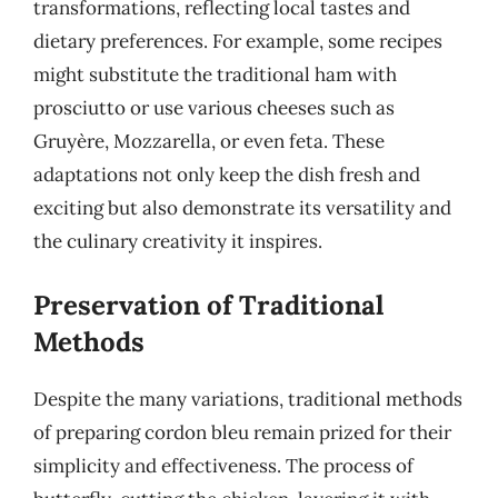
transformations, reflecting local tastes and
dietary preferences. For example, some recipes
might substitute the traditional ham with
prosciutto or use various cheeses such as
Gruyère, Mozzarella, or even feta. These
adaptations not only keep the dish fresh and
exciting but also demonstrate its versatility and
the culinary creativity it inspires.
Preservation of Traditional
Methods
Despite the many variations, traditional methods
of preparing cordon bleu remain prized for their
simplicity and effectiveness. The process of