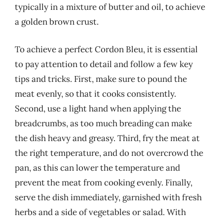
typically in a mixture of butter and oil, to achieve
a golden brown crust.
To achieve a perfect Cordon Bleu, it is essential
to pay attention to detail and follow a few key
tips and tricks. First, make sure to pound the
meat evenly, so that it cooks consistently.
Second, use a light hand when applying the
breadcrumbs, as too much breading can make
the dish heavy and greasy. Third, fry the meat at
the right temperature, and do not overcrowd the
pan, as this can lower the temperature and
prevent the meat from cooking evenly. Finally,
serve the dish immediately, garnished with fresh
herbs and a side of vegetables or salad. With