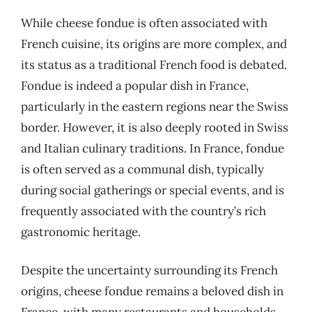
While cheese fondue is often associated with
French cuisine, its origins are more complex, and
its status as a traditional French food is debated.
Fondue is indeed a popular dish in France,
particularly in the eastern regions near the Swiss
border. However, it is also deeply rooted in Swiss
and Italian culinary traditions. In France, fondue
is often served as a communal dish, typically
during social gatherings or special events, and is
frequently associated with the country’s rich
gastronomic heritage.
Despite the uncertainty surrounding its French
origins, cheese fondue remains a beloved dish in