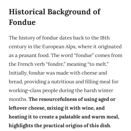
Historical Background of
Fondue
The history of fondue dates back to the 18th
century in the European Alps, where it originated
as a peasant food. The word “fondue” comes from
the French verb “fondre,” meaning “to melt.”
Initially, fondue was made with cheese and
bread, providing a nutritious and filling meal for
working-class people during the harsh winter
months.
The resourcefulness of using aged or
leftover cheese, mixing it with wine, and
heating it to create a palatable and warm meal,
highlights the practical origins of this dish
.