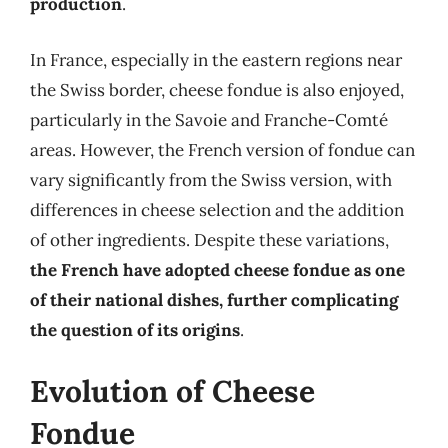
production
.
In France, especially in the eastern regions near
the Swiss border, cheese fondue is also enjoyed,
particularly in the Savoie and Franche-Comté
areas. However, the French version of fondue can
vary significantly from the Swiss version, with
differences in cheese selection and the addition
of other ingredients. Despite these variations,
the French have adopted cheese fondue as one
of their national dishes, further complicating
the question of its origins
.
Evolution of Cheese
Fondue