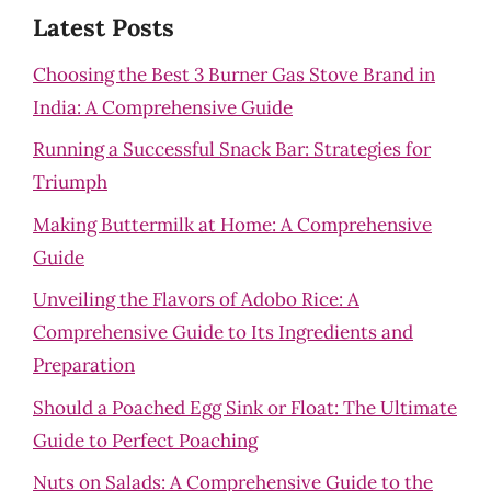
Latest Posts
Choosing the Best 3 Burner Gas Stove Brand in
India: A Comprehensive Guide
Running a Successful Snack Bar: Strategies for
Triumph
Making Buttermilk at Home: A Comprehensive
Guide
Unveiling the Flavors of Adobo Rice: A
Comprehensive Guide to Its Ingredients and
Preparation
Should a Poached Egg Sink or Float: The Ultimate
Guide to Perfect Poaching
Nuts on Salads: A Comprehensive Guide to the