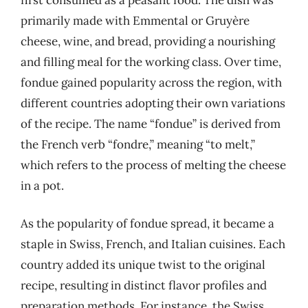
primarily made with Emmental or Gruyère
cheese, wine, and bread, providing a nourishing
and filling meal for the working class. Over time,
fondue gained popularity across the region, with
different countries adopting their own variations
of the recipe. The name “fondue” is derived from
the French verb “fondre,” meaning “to melt,”
which refers to the process of melting the cheese
in a pot.
As the popularity of fondue spread, it became a
staple in Swiss, French, and Italian cuisines. Each
country added its unique twist to the original
recipe, resulting in distinct flavor profiles and
preparation methods. For instance, the Swiss