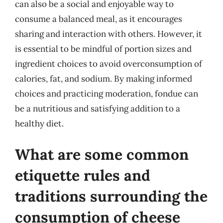
can also be a social and enjoyable way to
consume a balanced meal, as it encourages
sharing and interaction with others. However, it
is essential to be mindful of portion sizes and
ingredient choices to avoid overconsumption of
calories, fat, and sodium. By making informed
choices and practicing moderation, fondue can
be a nutritious and satisfying addition to a
healthy diet.
What are some common
etiquette rules and
traditions surrounding the
consumption of cheese