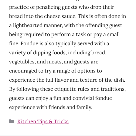
practice of penalizing guests who drop their
bread into the cheese sauce. This is often done in
a lighthearted manner, with the offending guest
being required to perform a task or pay a small
fine. Fondue is also typically served with a
variety of dipping foods, including bread,
vegetables, and meats, and guests are
encouraged to try a range of options to
experience the full flavor and texture of the dish.
By following these etiquette rules and traditions,
guests can enjoy a fun and convivial fondue
experience with friends and family.
Categories
Kitchen Tips & Tricks