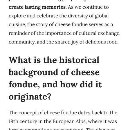
create lasting memories
. As we continue to
explore and celebrate the diversity of global
cuisine, the story of cheese fondue serves as a
reminder of the importance of cultural exchange,
community, and the shared joy of delicious food.
What is the historical
background of cheese
fondue, and how did it
originate?
The concept of cheese fondue dates back to the
18th century in the European Alps, where it was
first consumed as a peasant food. The dish was