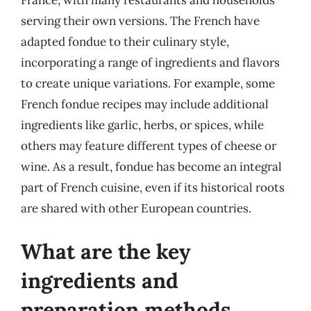
France, with many restaurants and households
serving their own versions. The French have
adapted fondue to their culinary style,
incorporating a range of ingredients and flavors
to create unique variations. For example, some
French fondue recipes may include additional
ingredients like garlic, herbs, or spices, while
others may feature different types of cheese or
wine. As a result, fondue has become an integral
part of French cuisine, even if its historical roots
are shared with other European countries.
What are the key
ingredients and
preparation methods