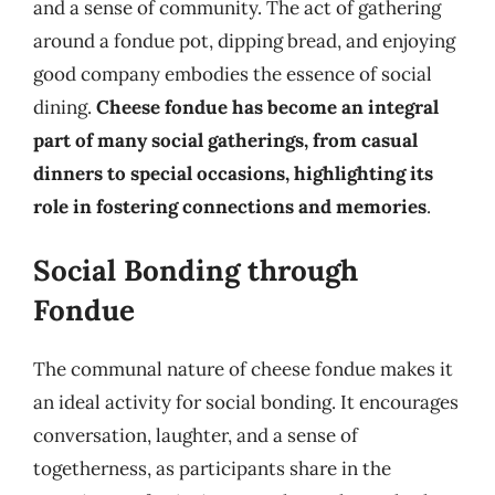
and a sense of community. The act of gathering
around a fondue pot, dipping bread, and enjoying
good company embodies the essence of social
dining.
Cheese fondue has become an integral
part of many social gatherings, from casual
dinners to special occasions, highlighting its
role in fostering connections and memories
.
Social Bonding through
Fondue
The communal nature of cheese fondue makes it
an ideal activity for social bonding. It encourages
conversation, laughter, and a sense of
togetherness, as participants share in the