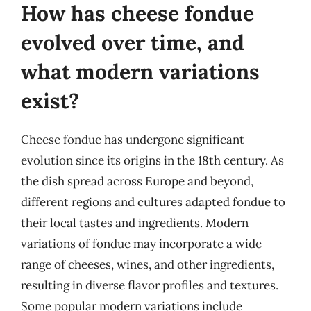
How has cheese fondue
evolved over time, and
what modern variations
exist?
Cheese fondue has undergone significant
evolution since its origins in the 18th century. As
the dish spread across Europe and beyond,
different regions and cultures adapted fondue to
their local tastes and ingredients. Modern
variations of fondue may incorporate a wide
range of cheeses, wines, and other ingredients,
resulting in diverse flavor profiles and textures.
Some popular modern variations include