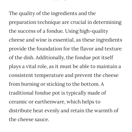
The quality of the ingredients and the
preparation technique are crucial in determining
the success of a fondue. Using high-quality
cheese and wine is essential, as these ingredients
provide the foundation for the flavor and texture
of the dish. Additionally, the fondue pot itself
plays a vital role, as it must be able to maintain a
consistent temperature and prevent the cheese
from burning or sticking to the bottom. A
traditional fondue pot is typically made of
ceramic or earthenware, which helps to
distribute heat evenly and retain the warmth of
the cheese sauce.