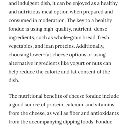
and indulgent dish, it can be enjoyed as a healthy
and nutritious meal option when prepared and
consumed in moderation. The key to a healthy
fondue is using high-quality, nutrient-dense
ingredients, such as whole-grain bread, fresh
vegetables, and lean proteins. Additionally,
choosing lower-fat cheese options or using
alternative ingredients like yogurt or nuts can
help reduce the calorie and fat content of the
dish.
The nutritional benefits of cheese fondue include
a good source of protein, calcium, and vitamins
from the cheese, as well as fiber and antioxidants
from the accompanying dipping foods. Fondue