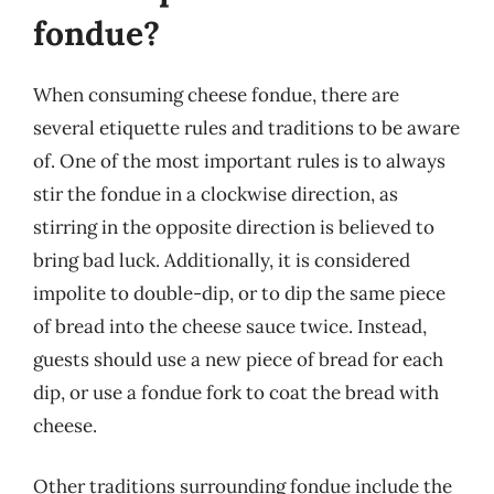
fondue?
When consuming cheese fondue, there are
several etiquette rules and traditions to be aware
of. One of the most important rules is to always
stir the fondue in a clockwise direction, as
stirring in the opposite direction is believed to
bring bad luck. Additionally, it is considered
impolite to double-dip, or to dip the same piece
of bread into the cheese sauce twice. Instead,
guests should use a new piece of bread for each
dip, or use a fondue fork to coat the bread with
cheese.
Other traditions surrounding fondue include the