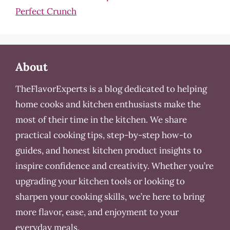
Perfect Crunch
About
TheFlavorExperts is a blog dedicated to helping
home cooks and kitchen enthusiasts make the
most of their time in the kitchen. We share
practical cooking tips, step-by-step how-to
guides, and honest kitchen product insights to
inspire confidence and creativity. Whether you’re
upgrading your kitchen tools or looking to
sharpen your cooking skills, we’re here to bring
more flavor, ease, and enjoyment to your
everyday meals.