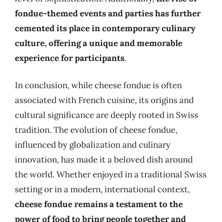
fondue-themed events and parties has further
cemented its place in contemporary culinary
culture, offering a unique and memorable
experience for participants
.
In conclusion, while cheese fondue is often
associated with French cuisine, its origins and
cultural significance are deeply rooted in Swiss
tradition. The evolution of cheese fondue,
influenced by globalization and culinary
innovation, has made it a beloved dish around
the world. Whether enjoyed in a traditional Swiss
setting or in a modern, international context,
cheese fondue remains a testament to the
power of food to bring people together and