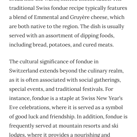
traditional Swiss fondue recipe typically features
a blend of Emmental and Gruyère cheese, which
are both native to the region. The dish is usually
served with an assortment of dipping foods,
including bread, potatoes, and cured meats.
The cultural significance of fondue in
Switzerland extends beyond the culinary realm,
as it is often associated with social gatherings,
special events, and traditional festivals. For
instance, fondue is a staple at Swiss New Year’s
Eve celebrations, where it is served as a symbol
of good luck and friendship. In addition, fondue is
frequently served at mountain resorts and ski
lodges, where it provides a nourishing and