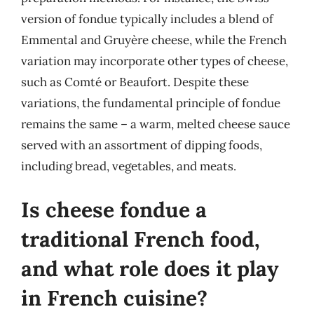
version of fondue typically includes a blend of
Emmental and Gruyère cheese, while the French
variation may incorporate other types of cheese,
such as Comté or Beaufort. Despite these
variations, the fundamental principle of fondue
remains the same – a warm, melted cheese sauce
served with an assortment of dipping foods,
including bread, vegetables, and meats.
Is cheese fondue a
traditional French food,
and what role does it play
in French cuisine?