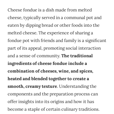
Cheese fondue is a dish made from melted
cheese, typically served in a communal pot and
eaten by dipping bread or other foods into the
melted cheese. The experience of sharing a
fondue pot with friends and family is a significant
part of its appeal, promoting social interaction
and a sense of community.
The traditional
ingredients of cheese fondue include a
combination of cheeses, wine, and spices,
heated and blended together to create a
smooth, creamy texture
. Understanding the
components and the preparation process can
offer insights into its origins and how it has
become a staple of certain culinary traditions.