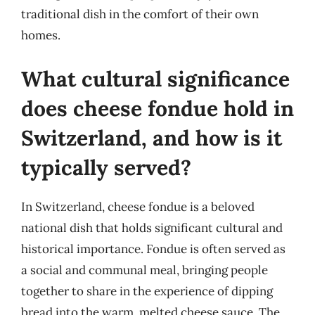
traditional dish in the comfort of their own
homes.
What cultural significance
does cheese fondue hold in
Switzerland, and how is it
typically served?
In Switzerland, cheese fondue is a beloved
national dish that holds significant cultural and
historical importance. Fondue is often served as
a social and communal meal, bringing people
together to share in the experience of dipping
bread into the warm, melted cheese sauce. The