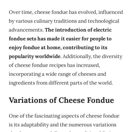
Over time, cheese fondue has evolved, influenced
by various culinary traditions and technological
advancements.
The introduction of electric
fondue sets has made it easier for people to
enjoy fondue at home, contributing to its
popularity worldwide
. Additionally, the diversity
of cheese fondue recipes has increased,
incorporating a wide range of cheeses and
ingredients from different parts of the world.
Variations of Cheese Fondue
One of the fascinating aspects of cheese fondue
is its adaptability and the numerous variations