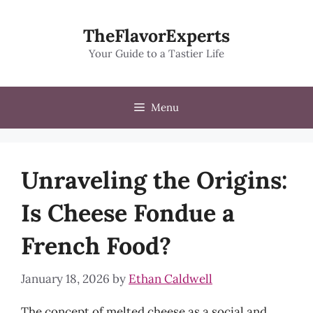
Skip
to
TheFlavorExperts
content
Your Guide to a Tastier Life
Menu
Unraveling the Origins:
Is Cheese Fondue a
French Food?
January 18, 2026
by
Ethan Caldwell
The concept of melted cheese as a social and