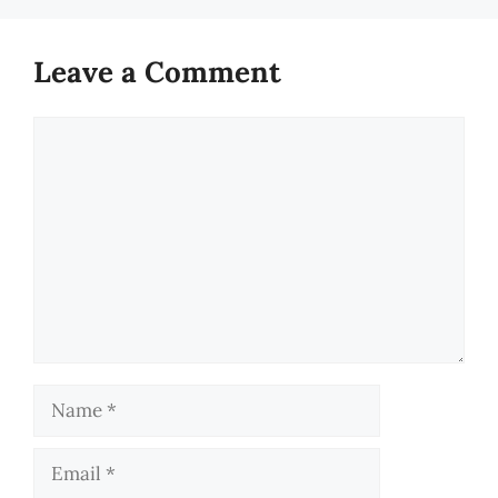
Leave a Comment
Comment
Name
Email