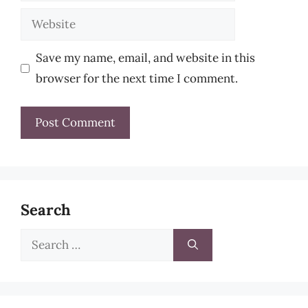
Website
Save my name, email, and website in this
browser for the next time I comment.
Search
Search
for: