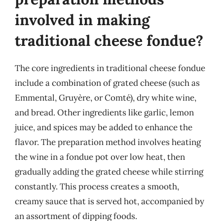
involved in making
traditional cheese fondue?
The core ingredients in traditional cheese fondue
include a combination of grated cheese (such as
Emmental, Gruyère, or Comté), dry white wine,
and bread. Other ingredients like garlic, lemon
juice, and spices may be added to enhance the
flavor. The preparation method involves heating
the wine in a fondue pot over low heat, then
gradually adding the grated cheese while stirring
constantly. This process creates a smooth,
creamy sauce that is served hot, accompanied by
an assortment of dipping foods.