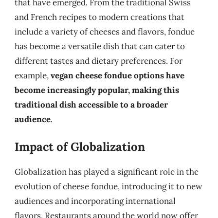
that have emerged. From the traditional Swiss
and French recipes to modern creations that
include a variety of cheeses and flavors, fondue
has become a versatile dish that can cater to
different tastes and dietary preferences. For
example,
vegan cheese fondue options have
become increasingly popular, making this
traditional dish accessible to a broader
audience
.
Impact of Globalization
Globalization has played a significant role in the
evolution of cheese fondue, introducing it to new
audiences and incorporating international
flavors. Restaurants around the world now offer