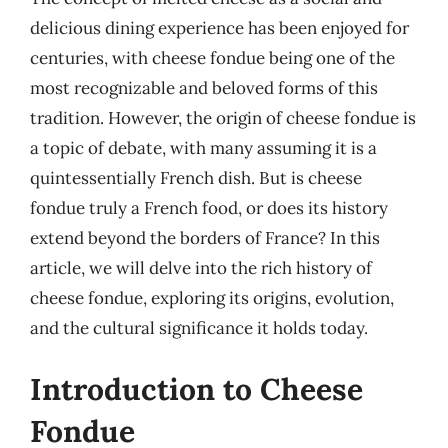
delicious dining experience has been enjoyed for
centuries, with cheese fondue being one of the
most recognizable and beloved forms of this
tradition. However, the origin of cheese fondue is
a topic of debate, with many assuming it is a
quintessentially French dish. But is cheese
fondue truly a French food, or does its history
extend beyond the borders of France? In this
article, we will delve into the rich history of
cheese fondue, exploring its origins, evolution,
and the cultural significance it holds today.
Introduction to Cheese
Fondue