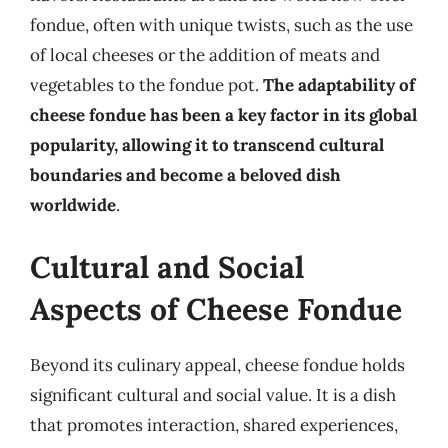
fondue, often with unique twists, such as the use
of local cheeses or the addition of meats and
vegetables to the fondue pot.
The adaptability of
cheese fondue has been a key factor in its global
popularity, allowing it to transcend cultural
boundaries and become a beloved dish
worldwide
.
Cultural and Social
Aspects of Cheese Fondue
Beyond its culinary appeal, cheese fondue holds
significant cultural and social value. It is a dish
that promotes interaction, shared experiences,