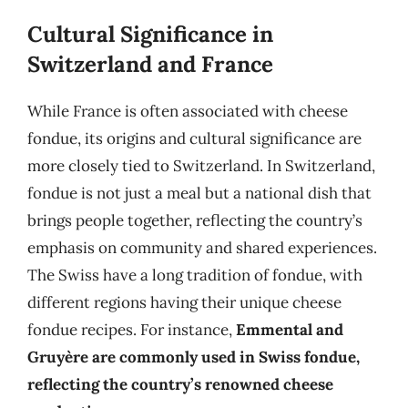
Cultural Significance in
Switzerland and France
While France is often associated with cheese
fondue, its origins and cultural significance are
more closely tied to Switzerland. In Switzerland,
fondue is not just a meal but a national dish that
brings people together, reflecting the country’s
emphasis on community and shared experiences.
The Swiss have a long tradition of fondue, with
different regions having their unique cheese
fondue recipes. For instance,
Emmental and
Gruyère are commonly used in Swiss fondue,
reflecting the country’s renowned cheese