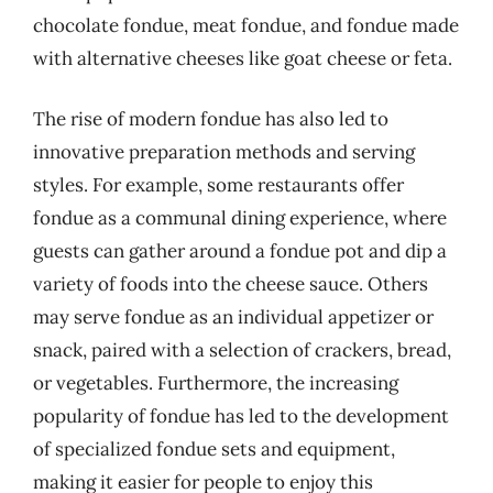
chocolate fondue, meat fondue, and fondue made
with alternative cheeses like goat cheese or feta.
The rise of modern fondue has also led to
innovative preparation methods and serving
styles. For example, some restaurants offer
fondue as a communal dining experience, where
guests can gather around a fondue pot and dip a
variety of foods into the cheese sauce. Others
may serve fondue as an individual appetizer or
snack, paired with a selection of crackers, bread,
or vegetables. Furthermore, the increasing
popularity of fondue has led to the development
of specialized fondue sets and equipment,
making it easier for people to enjoy this