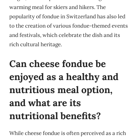
warming meal for skiers and hikers. The
popularity of fondue in Switzerland has also led
to the creation of various fondue-themed events
and festivals, which celebrate the dish and its
rich cultural heritage.
Can cheese fondue be
enjoyed as a healthy and
nutritious meal option,
and what are its
nutritional benefits?
While cheese fondue is often perceived as a rich