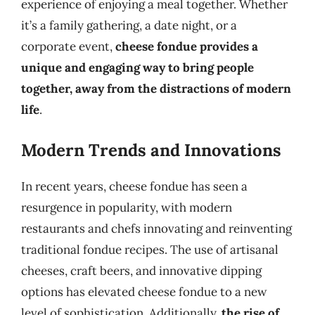
experience of enjoying a meal together. Whether
it’s a family gathering, a date night, or a
corporate event,
cheese fondue provides a
unique and engaging way to bring people
together, away from the distractions of modern
life
.
Modern Trends and Innovations
In recent years, cheese fondue has seen a
resurgence in popularity, with modern
restaurants and chefs innovating and reinventing
traditional fondue recipes. The use of artisanal
cheeses, craft beers, and innovative dipping
options has elevated cheese fondue to a new
level of sophistication. Additionally,
the rise of