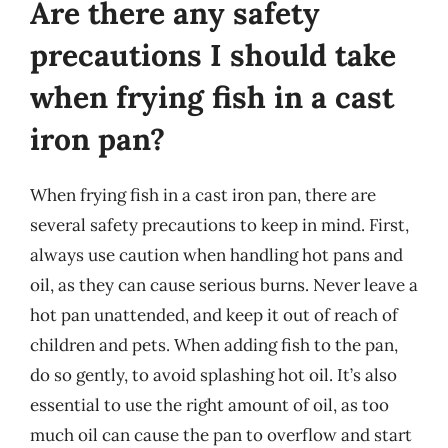
Are there any safety
precautions I should take
when frying fish in a cast
iron pan?
When frying fish in a cast iron pan, there are
several safety precautions to keep in mind. First,
always use caution when handling hot pans and
oil, as they can cause serious burns. Never leave a
hot pan unattended, and keep it out of reach of
children and pets. When adding fish to the pan,
do so gently, to avoid splashing hot oil. It’s also
essential to use the right amount of oil, as too
much oil can cause the pan to overflow and start