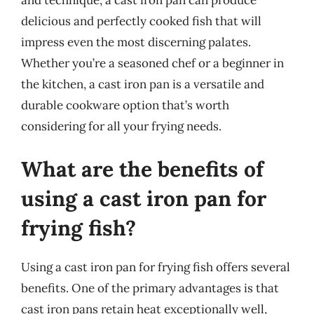
delicious and perfectly cooked fish that will
impress even the most discerning palates.
Whether you’re a seasoned chef or a beginner in
the kitchen, a cast iron pan is a versatile and
durable cookware option that’s worth
considering for all your frying needs.
What are the benefits of
using a cast iron pan for
frying fish?
Using a cast iron pan for frying fish offers several
benefits. One of the primary advantages is that
cast iron pans retain heat exceptionally well,