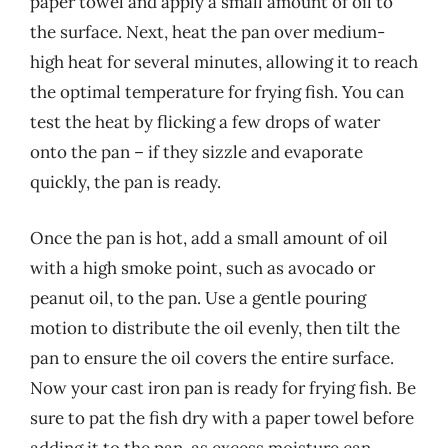
paper towel and apply a small amount of oil to
the surface. Next, heat the pan over medium-
high heat for several minutes, allowing it to reach
the optimal temperature for frying fish. You can
test the heat by flicking a few drops of water
onto the pan – if they sizzle and evaporate
quickly, the pan is ready.
Once the pan is hot, add a small amount of oil
with a high smoke point, such as avocado or
peanut oil, to the pan. Use a gentle pouring
motion to distribute the oil evenly, then tilt the
pan to ensure the oil covers the entire surface.
Now your cast iron pan is ready for frying fish. Be
sure to pat the fish dry with a paper towel before
adding it to the pan, as excess moisture can