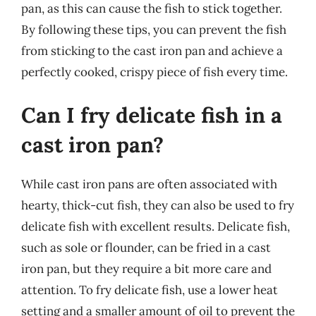
pan, as this can cause the fish to stick together.
By following these tips, you can prevent the fish
from sticking to the cast iron pan and achieve a
perfectly cooked, crispy piece of fish every time.
Can I fry delicate fish in a
cast iron pan?
While cast iron pans are often associated with
hearty, thick-cut fish, they can also be used to fry
delicate fish with excellent results. Delicate fish,
such as sole or flounder, can be fried in a cast
iron pan, but they require a bit more care and
attention. To fry delicate fish, use a lower heat
setting and a smaller amount of oil to prevent the