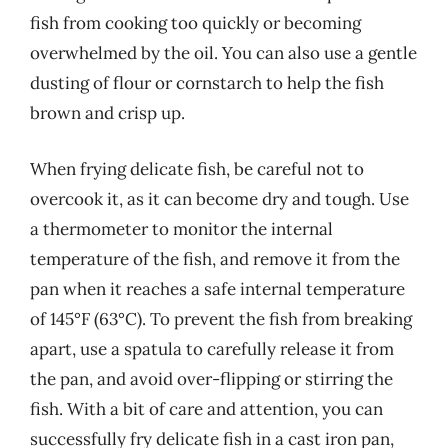
fish from cooking too quickly or becoming
overwhelmed by the oil. You can also use a gentle
dusting of flour or cornstarch to help the fish
brown and crisp up.
When frying delicate fish, be careful not to
overcook it, as it can become dry and tough. Use
a thermometer to monitor the internal
temperature of the fish, and remove it from the
pan when it reaches a safe internal temperature
of 145°F (63°C). To prevent the fish from breaking
apart, use a spatula to carefully release it from
the pan, and avoid over-flipping or stirring the
fish. With a bit of care and attention, you can
successfully fry delicate fish in a cast iron pan,