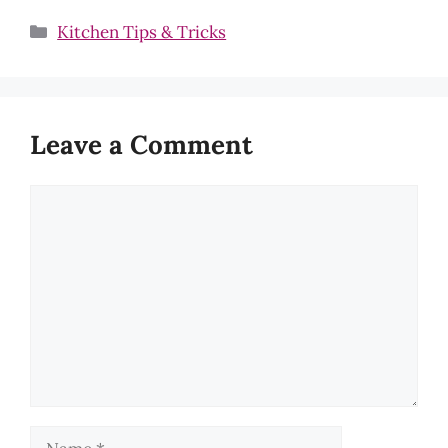
Categories
Kitchen Tips & Tricks
Leave a Comment
Comment
Name