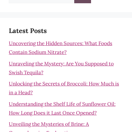
for:
Latest Posts
Uncovering the Hidden Sources: What Foods
Contain Sodium Nitrate?
Unraveling the Mystery: Are You Supposed to
Swish Tequila?
Unlocking the Secrets of Broccoli: How Much is
in a Head?
Understanding the Shelf Life of Sunflower Oil:
How Long Does it Last Once Opened?
Unveiling the Mysteries of Brine: A