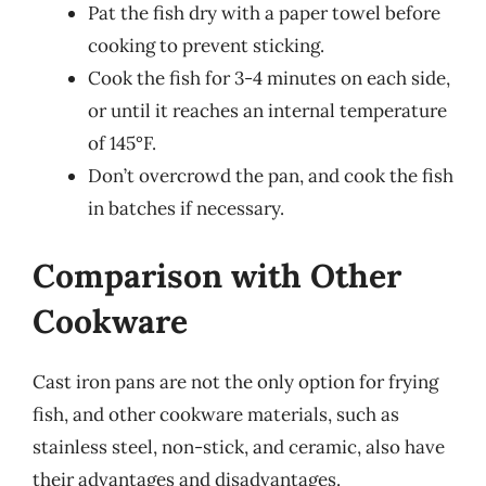
Pat the fish dry with a paper towel before
cooking to prevent sticking.
Cook the fish for 3-4 minutes on each side,
or until it reaches an internal temperature
of 145°F.
Don’t overcrowd the pan, and cook the fish
in batches if necessary.
Comparison with Other
Cookware
Cast iron pans are not the only option for frying
fish, and other cookware materials, such as
stainless steel, non-stick, and ceramic, also have
their advantages and disadvantages.