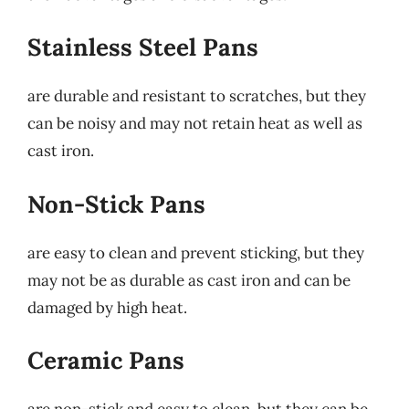
Stainless Steel Pans
are durable and resistant to scratches, but they
can be noisy and may not retain heat as well as
cast iron.
Non-Stick Pans
are easy to clean and prevent sticking, but they
may not be as durable as cast iron and can be
damaged by high heat.
Ceramic Pans