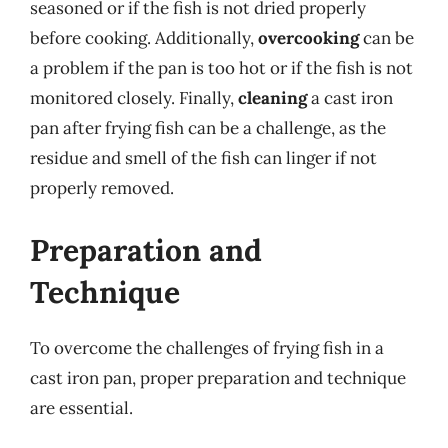
seasoned or if the fish is not dried properly
before cooking. Additionally,
overcooking
can be
a problem if the pan is too hot or if the fish is not
monitored closely. Finally,
cleaning
a cast iron
pan after frying fish can be a challenge, as the
residue and smell of the fish can linger if not
properly removed.
Preparation and
Technique
To overcome the challenges of frying fish in a
cast iron pan, proper preparation and technique
are essential.