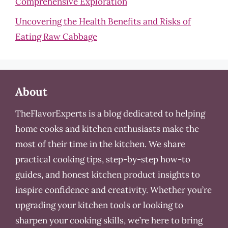
Comprehensive Exploration
Uncovering the Health Benefits and Risks of
Eating Raw Cabbage
About
TheFlavorExperts is a blog dedicated to helping
home cooks and kitchen enthusiasts make the
most of their time in the kitchen. We share
practical cooking tips, step-by-step how-to
guides, and honest kitchen product insights to
inspire confidence and creativity. Whether you’re
upgrading your kitchen tools or looking to
sharpen your cooking skills, we’re here to bring