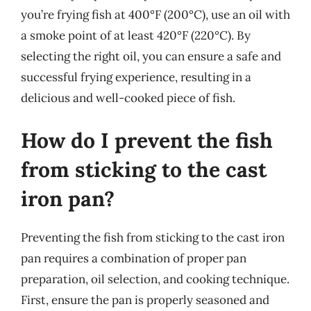
you’re frying fish at 400°F (200°C), use an oil with
a smoke point of at least 420°F (220°C). By
selecting the right oil, you can ensure a safe and
successful frying experience, resulting in a
delicious and well-cooked piece of fish.
How do I prevent the fish
from sticking to the cast
iron pan?
Preventing the fish from sticking to the cast iron
pan requires a combination of proper pan
preparation, oil selection, and cooking technique.
First, ensure the pan is properly seasoned and