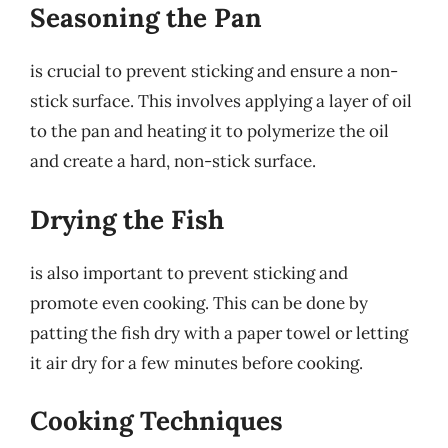
Seasoning the Pan
is crucial to prevent sticking and ensure a non-
stick surface. This involves applying a layer of oil
to the pan and heating it to polymerize the oil
and create a hard, non-stick surface.
Drying the Fish
is also important to prevent sticking and
promote even cooking. This can be done by
patting the fish dry with a paper towel or letting
it air dry for a few minutes before cooking.
Cooking Techniques