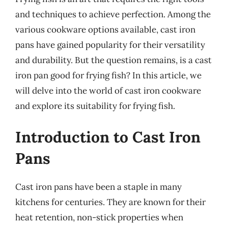
and techniques to achieve perfection. Among the
various cookware options available, cast iron
pans have gained popularity for their versatility
and durability. But the question remains, is a cast
iron pan good for frying fish? In this article, we
will delve into the world of cast iron cookware
and explore its suitability for frying fish.
Introduction to Cast Iron
Pans
Cast iron pans have been a staple in many
kitchens for centuries. They are known for their
heat retention, non-stick properties when