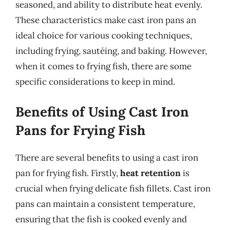
seasoned, and ability to distribute heat evenly.
These characteristics make cast iron pans an
ideal choice for various cooking techniques,
including frying, sautéing, and baking. However,
when it comes to frying fish, there are some
specific considerations to keep in mind.
Benefits of Using Cast Iron
Pans for Frying Fish
There are several benefits to using a cast iron
pan for frying fish. Firstly,
heat retention
is
crucial when frying delicate fish fillets. Cast iron
pans can maintain a consistent temperature,
ensuring that the fish is cooked evenly and