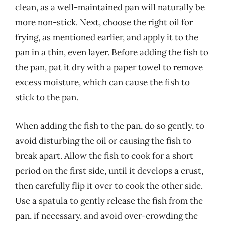
clean, as a well-maintained pan will naturally be
more non-stick. Next, choose the right oil for
frying, as mentioned earlier, and apply it to the
pan in a thin, even layer. Before adding the fish to
the pan, pat it dry with a paper towel to remove
excess moisture, which can cause the fish to
stick to the pan.
When adding the fish to the pan, do so gently, to
avoid disturbing the oil or causing the fish to
break apart. Allow the fish to cook for a short
period on the first side, until it develops a crust,
then carefully flip it over to cook the other side.
Use a spatula to gently release the fish from the
pan, if necessary, and avoid over-crowding the