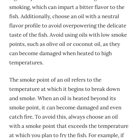
smoking, which can impart a bitter flavor to the
fish. Additionally, choose an oil with a neutral
flavor profile to avoid overpowering the delicate
taste of the fish. Avoid using oils with low smoke
points, such as olive oil or coconut oil, as they
can become damaged when heated to high
temperatures.
The smoke point of an oil refers to the
temperature at which it begins to break down
and smoke. When an oil is heated beyond its
smoke point, it can become damaged and even
catch fire. To avoid this, always choose an oil
with a smoke point that exceeds the temperature
at which you plan to fry the fish. For example, if