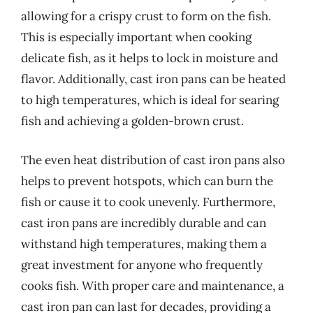
allowing for a crispy crust to form on the fish.
This is especially important when cooking
delicate fish, as it helps to lock in moisture and
flavor. Additionally, cast iron pans can be heated
to high temperatures, which is ideal for searing
fish and achieving a golden-brown crust.
The even heat distribution of cast iron pans also
helps to prevent hotspots, which can burn the
fish or cause it to cook unevenly. Furthermore,
cast iron pans are incredibly durable and can
withstand high temperatures, making them a
great investment for anyone who frequently
cooks fish. With proper care and maintenance, a
cast iron pan can last for decades, providing a