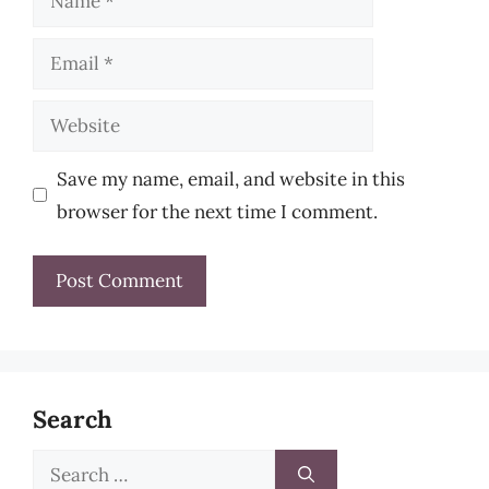
Email
Website
Save my name, email, and website in this
browser for the next time I comment.
Search
Search