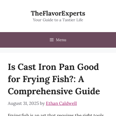
Skip
to
TheFlavorExperts
content
Your Guide to a Tastier Life
Menu
Is Cast Iron Pan Good
for Frying Fish?: A
Comprehensive Guide
August 31, 2025
by
Ethan Caldwell
Frying fish is an art that requires the right tools