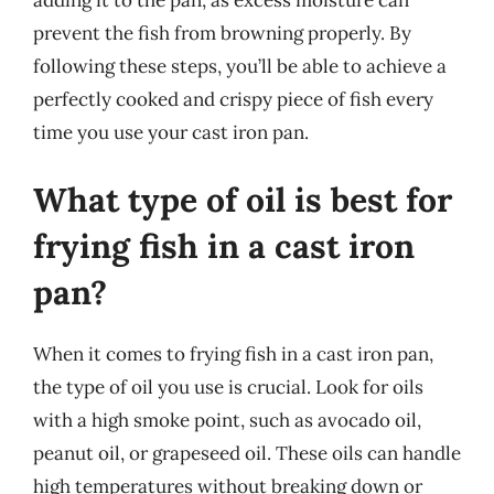
prevent the fish from browning properly. By
following these steps, you’ll be able to achieve a
perfectly cooked and crispy piece of fish every
time you use your cast iron pan.
What type of oil is best for
frying fish in a cast iron
pan?
When it comes to frying fish in a cast iron pan,
the type of oil you use is crucial. Look for oils
with a high smoke point, such as avocado oil,
peanut oil, or grapeseed oil. These oils can handle
high temperatures without breaking down or