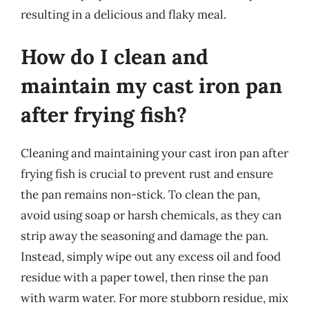
resulting in a delicious and flaky meal.
How do I clean and
maintain my cast iron pan
after frying fish?
Cleaning and maintaining your cast iron pan after
frying fish is crucial to prevent rust and ensure
the pan remains non-stick. To clean the pan,
avoid using soap or harsh chemicals, as they can
strip away the seasoning and damage the pan.
Instead, simply wipe out any excess oil and food
residue with a paper towel, then rinse the pan
with warm water. For more stubborn residue, mix