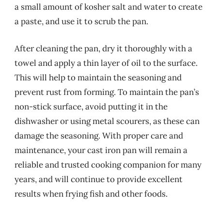
a small amount of kosher salt and water to create
a paste, and use it to scrub the pan.
After cleaning the pan, dry it thoroughly with a
towel and apply a thin layer of oil to the surface.
This will help to maintain the seasoning and
prevent rust from forming. To maintain the pan’s
non-stick surface, avoid putting it in the
dishwasher or using metal scourers, as these can
damage the seasoning. With proper care and
maintenance, your cast iron pan will remain a
reliable and trusted cooking companion for many
years, and will continue to provide excellent
results when frying fish and other foods.