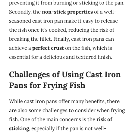
preventing it from burning or sticking to the pan.
Secondly, the
non-stick properties
of a well-
seasoned cast iron pan make it easy to release
the fish once it’s cooked, reducing the risk of
breaking the fillet. Finally, cast iron pans can
achieve a
perfect crust
on the fish, which is
essential for a delicious and textured finish.
Challenges of Using Cast Iron
Pans for Frying Fish
While cast iron pans offer many benefits, there
are also some challenges to consider when frying
fish. One of the main concerns is the
risk of
sticking
, especially if the pan is not well-