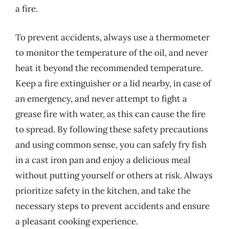
a fire.
To prevent accidents, always use a thermometer
to monitor the temperature of the oil, and never
heat it beyond the recommended temperature.
Keep a fire extinguisher or a lid nearby, in case of
an emergency, and never attempt to fight a
grease fire with water, as this can cause the fire
to spread. By following these safety precautions
and using common sense, you can safely fry fish
in a cast iron pan and enjoy a delicious meal
without putting yourself or others at risk. Always
prioritize safety in the kitchen, and take the
necessary steps to prevent accidents and ensure
a pleasant cooking experience.