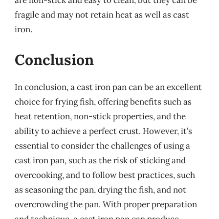
are non-stick and easy to clean, but they can be
fragile and may not retain heat as well as cast
iron.
Conclusion
In conclusion, a cast iron pan can be an excellent
choice for frying fish, offering benefits such as
heat retention, non-stick properties, and the
ability to achieve a perfect crust. However, it’s
essential to consider the challenges of using a
cast iron pan, such as the risk of sticking and
overcooking, and to follow best practices, such
as seasoning the pan, drying the fish, and not
overcrowding the pan. With proper preparation
and technique, a cast iron pan can produce