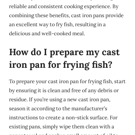
reliable and consistent cooking experience. By
combining these benefits, cast iron pans provide
an excellent way to fry fish, resulting in a
delicious and well-cooked meal.
How do I prepare my cast
iron pan for frying fish?
To prepare your cast iron pan for frying fish, start
by ensuring it is clean and free of any debris or
residue. If you’re using a new cast iron pan,
season it according to the manufacturer’s
instructions to create a non-stick surface. For
existing pans, simply wipe them clean with a