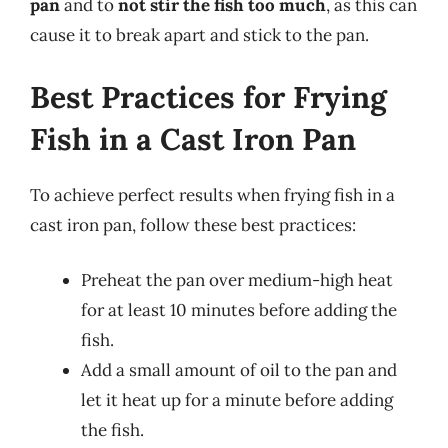
pan
and to
not stir the fish too much
, as this can
cause it to break apart and stick to the pan.
Best Practices for Frying
Fish in a Cast Iron Pan
To achieve perfect results when frying fish in a
cast iron pan, follow these best practices:
Preheat the pan over medium-high heat
for at least 10 minutes before adding the
fish.
Add a small amount of oil to the pan and
let it heat up for a minute before adding
the fish.