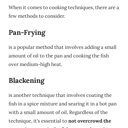
When it comes to cooking techniques, there are a
few methods to consider.
Pan-Frying
is a popular method that involves adding a small
amount of oil to the pan and cooking the fish
over medium-high heat.
Blackening
is another technique that involves coating the
fish in a spice mixture and searing it in a hot pan
with a small amount of oil. Regardless of the
technique, it’s essential to
not overcrowd the