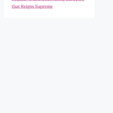
that Reigns Supreme