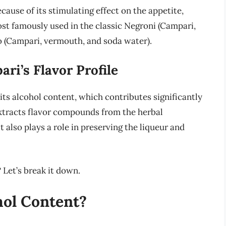
cause of its stimulating effect on the appetite,
most famously used in the classic Negroni (Campari,
 (Campari, vermouth, and soda water).
ri’s Flavor Profile
 its alcohol content, which contributes significantly
t extracts flavor compounds from the herbal
 also plays a role in preserving the liqueur and
Let’s break it down.
hol Content?