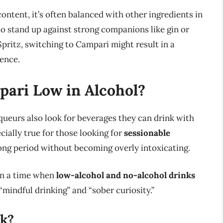
ontent, it’s often balanced with other ingredients in
to stand up against strong companions like gin or
Spritz, switching to Campari might result in a
ence.
pari Low in Alcohol?
queurs also look for beverages they can drink with
cially true for those looking for
sessionable
ong period without becoming overly intoxicating.
in a time when
low-alcohol and no-alcohol drinks
 “mindful drinking” and “sober curiosity.”
nk?