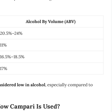
Alcohol By Volume (ABV)
20.5%–24%
11%
16.5%–18.5%
17%
sidered low in alcohol
, especially compared to
How Campari Is Used?