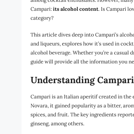
among cocktail enthusiasts. However, many 
Campari:
its alcohol content
. Is Campari low
category?
This article dives deep into Campari’s alcoh
and liqueurs, explores how it’s used in cockt
alcohol beverage. Whether you’re a casual d
guide will provide all the information you n
Understanding Campari:
Campari is an Italian aperitif created in th
Novara, it gained popularity as a bitter, aro
spices, and fruit. The key ingredients reporte
ginseng, among others.