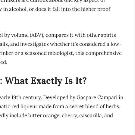
drinkers are curious about one key aspect of
 in alcohol, or does it fall into the higher proof
ol by volume (ABV), compares it with other spirits
ails, and investigates whether it’s considered a low-
rinker or a seasoned mixologist, this comprehensive
eed.
 What Exactly Is It?
e early 19th century. Developed by Gaspare Campari in
matic red liqueur made from a secret blend of herbs,
dly include bitter orange, cherry, cascarilla, and