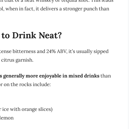
n that of a neat whiskey or tequila shot. This leads
, when in fact, it delivers a stronger punch than
to Drink Neat?
tense bitterness and 24% ABV, it’s usually sipped
citrus garnish.
s generally more enjoyable in mixed drinks
than
 on the rocks include:
ice with orange slices)
 lemon