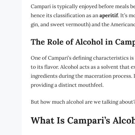
Campari is typically enjoyed before meals be
hence its classification as an
aperitif
. It’s 
gin, and sweet vermouth) and the Americano
The Role of Alcohol in Campa
One of Campari’s defining characteristics is
to its flavor. Alcohol acts as a solvent tha
ingredients during the maceration process. It
providing a distinct mouthfeel.
But how much alcohol are we talking about? 
What Is Campari’s Alco