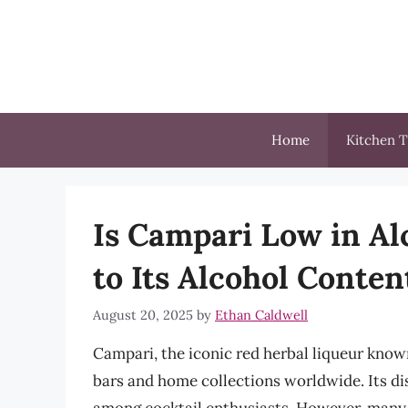
Skip
to
content
Home
Kitchen T
Is Campari Low in Al
to Its Alcohol Conte
August 20, 2025
by
Ethan Caldwell
Campari, the iconic red herbal liqueur known
bars and home collections worldwide. Its dis