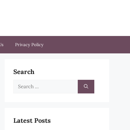
Us
Privacy Policy
Search
Search
for:
Latest Posts