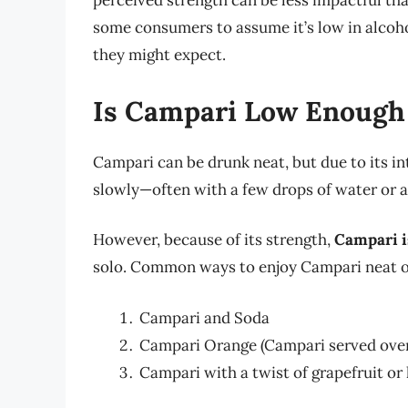
perceived strength can be less impactful tha
some consumers to assume it’s low in alcohol
they might expect.
Is Campari Low Enough 
Campari can be drunk neat, but due to its in
slowly—often with a few drops of water or a 
However, because of its strength,
Campari i
solo. Common ways to enjoy Campari neat or
Campari and Soda
Campari Orange (Campari served over 
Campari with a twist of grapefruit or