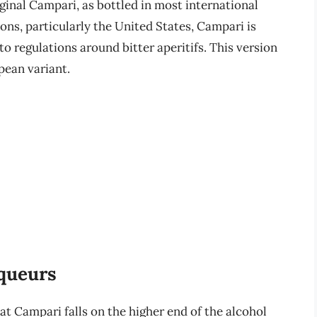
ginal Campari, as bottled in most international
ions, particularly the United States, Campari is
to regulations around bitter aperitifs. This version
pean variant.
iqueurs
hat Campari falls on the higher end of the alcohol