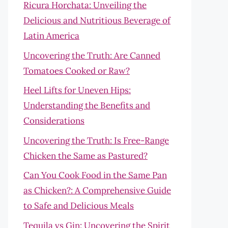
Ricura Horchata: Unveiling the
Delicious and Nutritious Beverage of
Latin America
Uncovering the Truth: Are Canned
Tomatoes Cooked or Raw?
Heel Lifts for Uneven Hips:
Understanding the Benefits and
Considerations
Uncovering the Truth: Is Free-Range
Chicken the Same as Pastured?
Can You Cook Food in the Same Pan
as Chicken?: A Comprehensive Guide
to Safe and Delicious Meals
Tequila vs Gin: Uncovering the Spirit