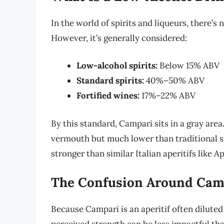
In the world of spirits and liqueurs, there’s 
However, it’s generally considered:
Low-alcohol spirits:
Below 15% ABV
Standard spirits:
40%–50% ABV
Fortified wines:
17%–22% ABV
By this standard, Campari sits in a gray area.
vermouth but much lower than traditional spir
stronger than similar Italian aperitifs like Ap
The Confusion Around Camp
Because Campari is an aperitif often diluted