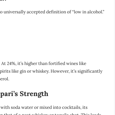
no universally accepted definition of “low in alcohol.”
 At 24%, it’s higher than fortified wines like
its like gin or whiskey. However, it’s significantly
erol.
ari’s Strength
 with soda water or mixed into cocktails, its