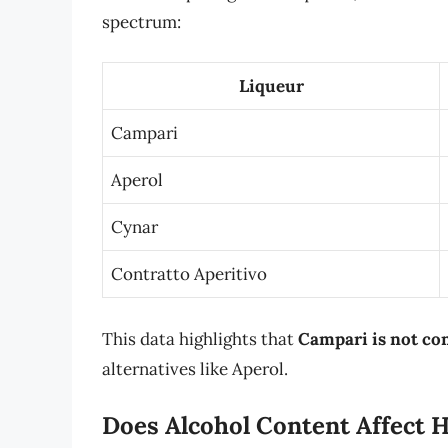
spectrum:
Liqueur
Campari
Aperol
Cynar
Contratto Aperitivo
This data highlights that
Campari is not con
alternatives like Aperol.
Does Alcohol Content Affect 