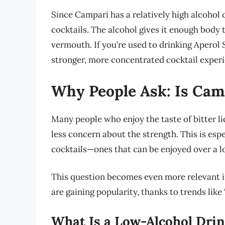
Since Campari has a relatively high alcohol c
cocktails. The alcohol gives it enough body 
vermouth. If you’re used to drinking Aperol 
stronger, more concentrated cocktail experi
Why People Ask: Is Cam
Many people who enjoy the taste of bitter li
less concern about the strength. This is espe
cocktails—ones that can be enjoyed over a l
This question becomes even more relevant 
are gaining popularity, thanks to trends like
What Is a Low-Alcohol Dri