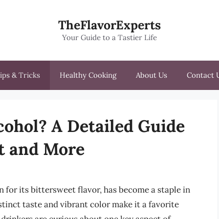
TheFlavorExperts
Your Guide to a Tastier Life
ips & Tricks
Healthy Cooking
About Us
Contact 
cohol? A Detailed Guide
nt and More
 for its bittersweet flavor, has become a staple in
tinct taste and vibrant color make it a favorite