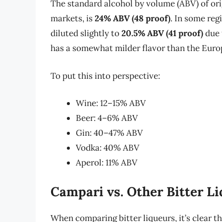
The standard alcohol by volume (ABV) of ori
markets, is
24% ABV (48 proof)
. In some reg
diluted slightly to
20.5% ABV (41 proof)
due 
has a somewhat milder flavor than the Euro
To put this into perspective:
Wine: 12–15% ABV
Beer: 4–6% ABV
Gin: 40–47% ABV
Vodka: 40% ABV
Aperol: 11% ABV
Campari vs. Other Bitter L
When comparing bitter liqueurs, it’s clear t