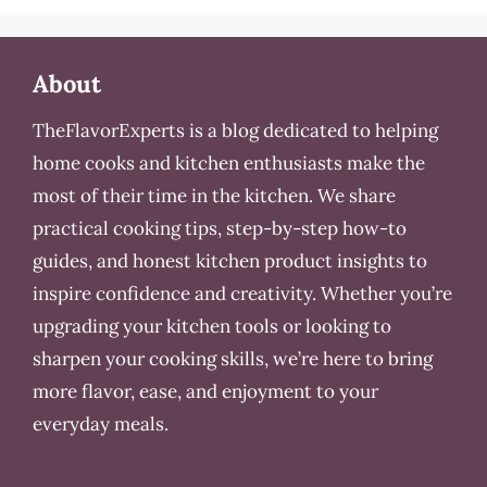
About
TheFlavorExperts is a blog dedicated to helping
home cooks and kitchen enthusiasts make the
most of their time in the kitchen. We share
practical cooking tips, step-by-step how-to
guides, and honest kitchen product insights to
inspire confidence and creativity. Whether you’re
upgrading your kitchen tools or looking to
sharpen your cooking skills, we’re here to bring
more flavor, ease, and enjoyment to your
everyday meals.