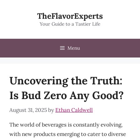
Skip
to
TheFlavorExperts
content
Your Guide to a Tastier Life
Menu
Uncovering the Truth:
Is Bud Zero Any Good?
August 31, 2025
by
Ethan Caldwell
The world of beverages is constantly evolving,
with new products emerging to cater to diverse