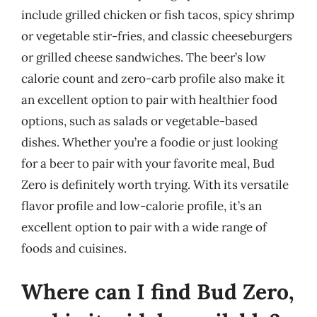
include grilled chicken or fish tacos, spicy shrimp
or vegetable stir-fries, and classic cheeseburgers
or grilled cheese sandwiches. The beer’s low
calorie count and zero-carb profile also make it
an excellent option to pair with healthier food
options, such as salads or vegetable-based
dishes. Whether you’re a foodie or just looking
for a beer to pair with your favorite meal, Bud
Zero is definitely worth trying. With its versatile
flavor profile and low-calorie profile, it’s an
excellent option to pair with a wide range of
foods and cuisines.
Where can I find Bud Zero,