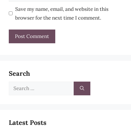
Save my name, email, and website in this
browser for the next time I comment.
Search
Search
for:
Latest Posts