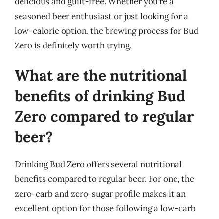
delicious and guilt-free. Whether you’re a
seasoned beer enthusiast or just looking for a
low-calorie option, the brewing process for Bud
Zero is definitely worth trying.
What are the nutritional
benefits of drinking Bud
Zero compared to regular
beer?
Drinking Bud Zero offers several nutritional
benefits compared to regular beer. For one, the
zero-carb and zero-sugar profile makes it an
excellent option for those following a low-carb