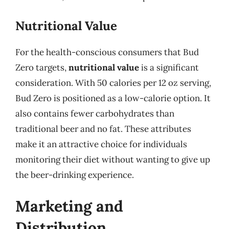
Nutritional Value
For the health-conscious consumers that Bud
Zero targets,
nutritional value
is a significant
consideration. With 50 calories per 12 oz serving,
Bud Zero is positioned as a low-calorie option. It
also contains fewer carbohydrates than
traditional beer and no fat. These attributes
make it an attractive choice for individuals
monitoring their diet without wanting to give up
the beer-drinking experience.
Marketing and
Distribution