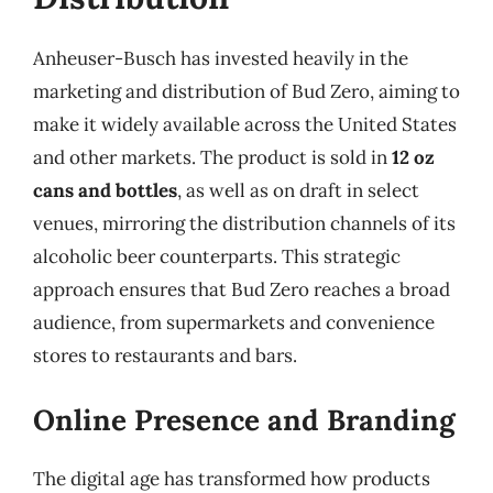
Anheuser-Busch has invested heavily in the
marketing and distribution of Bud Zero, aiming to
make it widely available across the United States
and other markets. The product is sold in
12 oz
cans and bottles
, as well as on draft in select
venues, mirroring the distribution channels of its
alcoholic beer counterparts. This strategic
approach ensures that Bud Zero reaches a broad
audience, from supermarkets and convenience
stores to restaurants and bars.
Online Presence and Branding
The digital age has transformed how products