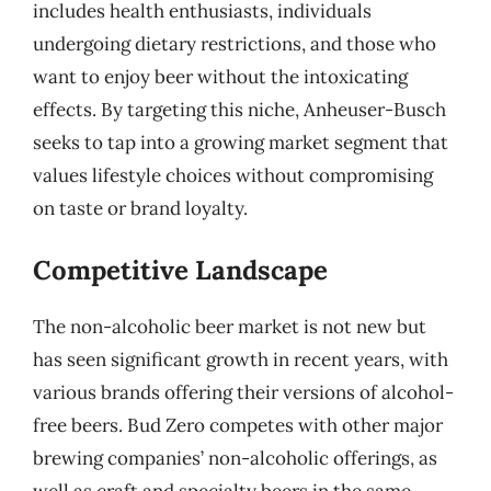
includes health enthusiasts, individuals
undergoing dietary restrictions, and those who
want to enjoy beer without the intoxicating
effects. By targeting this niche, Anheuser-Busch
seeks to tap into a growing market segment that
values lifestyle choices without compromising
on taste or brand loyalty.
Competitive Landscape
The non-alcoholic beer market is not new but
has seen significant growth in recent years, with
various brands offering their versions of alcohol-
free beers. Bud Zero competes with other major
brewing companies’ non-alcoholic offerings, as