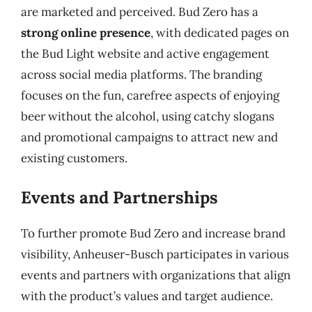
are marketed and perceived. Bud Zero has a
strong online presence
, with dedicated pages on
the Bud Light website and active engagement
across social media platforms. The branding
focuses on the fun, carefree aspects of enjoying
beer without the alcohol, using catchy slogans
and promotional campaigns to attract new and
existing customers.
Events and Partnerships
To further promote Bud Zero and increase brand
visibility, Anheuser-Busch participates in various
events and partners with organizations that align
with the product’s values and target audience.