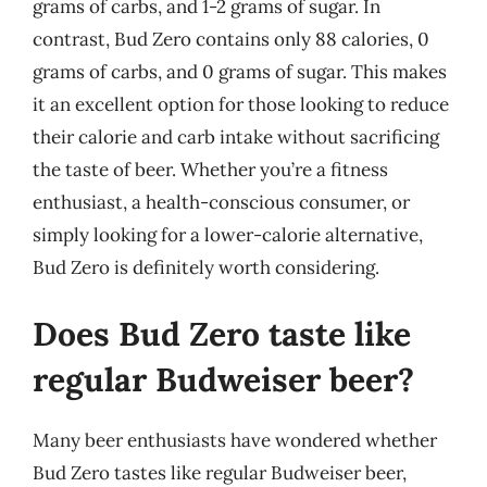
grams of carbs, and 1-2 grams of sugar. In
contrast, Bud Zero contains only 88 calories, 0
grams of carbs, and 0 grams of sugar. This makes
it an excellent option for those looking to reduce
their calorie and carb intake without sacrificing
the taste of beer. Whether you’re a fitness
enthusiast, a health-conscious consumer, or
simply looking for a lower-calorie alternative,
Bud Zero is definitely worth considering.
Does Bud Zero taste like
regular Budweiser beer?
Many beer enthusiasts have wondered whether
Bud Zero tastes like regular Budweiser beer,