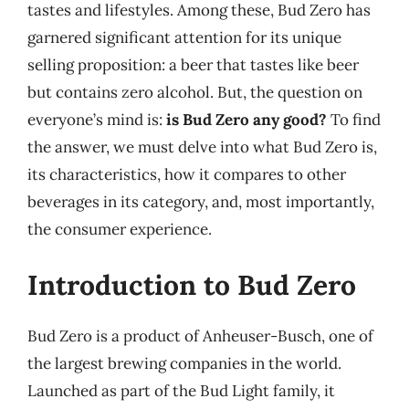
tastes and lifestyles. Among these, Bud Zero has
garnered significant attention for its unique
selling proposition: a beer that tastes like beer
but contains zero alcohol. But, the question on
everyone’s mind is:
is Bud Zero any good?
To find
the answer, we must delve into what Bud Zero is,
its characteristics, how it compares to other
beverages in its category, and, most importantly,
the consumer experience.
Introduction to Bud Zero
Bud Zero is a product of Anheuser-Busch, one of
the largest brewing companies in the world.
Launched as part of the Bud Light family, it