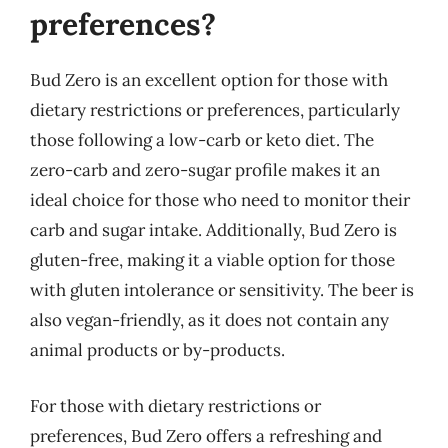
preferences?
Bud Zero is an excellent option for those with
dietary restrictions or preferences, particularly
those following a low-carb or keto diet. The
zero-carb and zero-sugar profile makes it an
ideal choice for those who need to monitor their
carb and sugar intake. Additionally, Bud Zero is
gluten-free, making it a viable option for those
with gluten intolerance or sensitivity. The beer is
also vegan-friendly, as it does not contain any
animal products or by-products.
For those with dietary restrictions or
preferences, Bud Zero offers a refreshing and