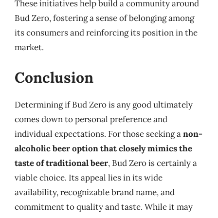
These initiatives help build a community around
Bud Zero, fostering a sense of belonging among
its consumers and reinforcing its position in the
market.
Conclusion
Determining if Bud Zero is any good ultimately
comes down to personal preference and
individual expectations. For those seeking a
non-
alcoholic beer option that closely mimics the
taste of traditional beer
, Bud Zero is certainly a
viable choice. Its appeal lies in its wide
availability, recognizable brand name, and
commitment to quality and taste. While it may