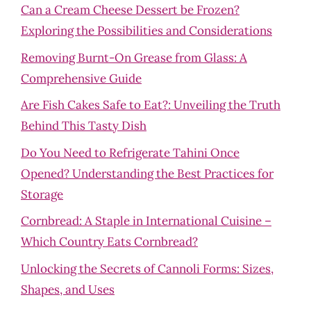
Can a Cream Cheese Dessert be Frozen?
Exploring the Possibilities and Considerations
Removing Burnt-On Grease from Glass: A
Comprehensive Guide
Are Fish Cakes Safe to Eat?: Unveiling the Truth
Behind This Tasty Dish
Do You Need to Refrigerate Tahini Once
Opened? Understanding the Best Practices for
Storage
Cornbread: A Staple in International Cuisine –
Which Country Eats Cornbread?
Unlocking the Secrets of Cannoli Forms: Sizes,
Shapes, and Uses