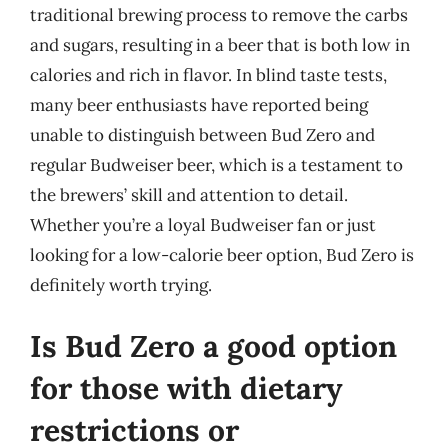
traditional brewing process to remove the carbs
and sugars, resulting in a beer that is both low in
calories and rich in flavor. In blind taste tests,
many beer enthusiasts have reported being
unable to distinguish between Bud Zero and
regular Budweiser beer, which is a testament to
the brewers’ skill and attention to detail.
Whether you’re a loyal Budweiser fan or just
looking for a low-calorie beer option, Bud Zero is
definitely worth trying.
Is Bud Zero a good option
for those with dietary
restrictions or