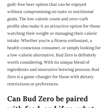
guilt-free beer option that can be enjoyed
without compromising on taste or nutritional
goals. The low calorie count and zero-carb
profile also make it an attractive option for those
watching their weight or managing their caloric
intake. Whether you’re a fitness enthusiast, a
health-conscious consumer, or simply looking for
a low-calorie alternative, Bud Zero is definitely
worth considering. With its unique blend of
ingredients and innovative brewing process, Bud
Zero is a game-changer for those with dietary
restrictions or preferences.
Can Bud Zero be paired