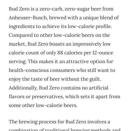
Bud Zero is a zero-carb, zero-sugar beer from
Anheuser-Busch, brewed with a unique blend of
ingredients to achieve its low-calorie profile.
Compared to other low-calorie beers on the
market, Bud Zero boasts an impressively low
calorie count of only 88 calories per 12-ounce
serving. This makes it an attractive option for
health-conscious consumers who still want to
enjoy the taste of beer without the guilt.
Additionally, Bud Zero contains no artificial
flavors or preservatives, which sets it apart from
some other low-calorie beers.
The brewing process for Bud Zero involves a
combination of traditional brewing methods and