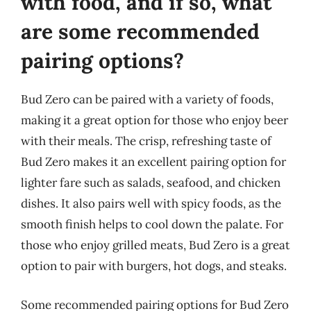
with food, and if so, what
are some recommended
pairing options?
Bud Zero can be paired with a variety of foods,
making it a great option for those who enjoy beer
with their meals. The crisp, refreshing taste of
Bud Zero makes it an excellent pairing option for
lighter fare such as salads, seafood, and chicken
dishes. It also pairs well with spicy foods, as the
smooth finish helps to cool down the palate. For
those who enjoy grilled meats, Bud Zero is a great
option to pair with burgers, hot dogs, and steaks.
Some recommended pairing options for Bud Zero