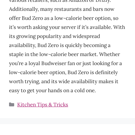
Additionally, many restaurants and bars now
offer Bud Zero as a low-calorie beer option, so
it’s worth asking your server if it’s available. With
its growing popularity and widespread
availability, Bud Zero is quickly becoming a
staple in the low-calorie beer market. Whether
you’re a loyal Budweiser fan or just looking for a
low-calorie beer option, Bud Zero is definitely
worth trying, and its wide availability makes it
easy to get your hands on a cold one.
Categories
Kitchen Tips & Tricks