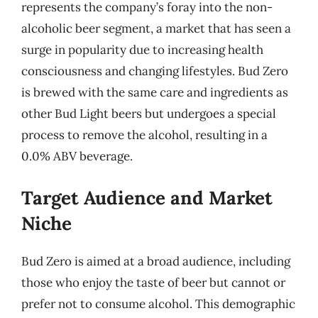
represents the company’s foray into the non-
alcoholic beer segment, a market that has seen a
surge in popularity due to increasing health
consciousness and changing lifestyles. Bud Zero
is brewed with the same care and ingredients as
other Bud Light beers but undergoes a special
process to remove the alcohol, resulting in a
0.0% ABV beverage.
Target Audience and Market
Niche
Bud Zero is aimed at a broad audience, including
those who enjoy the taste of beer but cannot or
prefer not to consume alcohol. This demographic