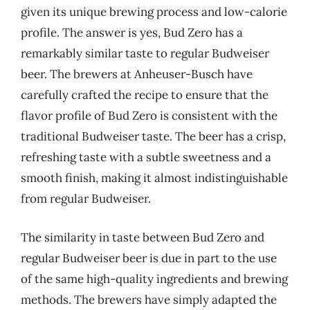
given its unique brewing process and low-calorie
profile. The answer is yes, Bud Zero has a
remarkably similar taste to regular Budweiser
beer. The brewers at Anheuser-Busch have
carefully crafted the recipe to ensure that the
flavor profile of Bud Zero is consistent with the
traditional Budweiser taste. The beer has a crisp,
refreshing taste with a subtle sweetness and a
smooth finish, making it almost indistinguishable
from regular Budweiser.
The similarity in taste between Bud Zero and
regular Budweiser beer is due in part to the use
of the same high-quality ingredients and brewing
methods. The brewers have simply adapted the