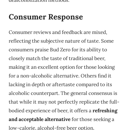
Consumer Response
Consumer reviews and feedback are mixed,
reflecting the subjective nature of taste. Some
consumers praise Bud Zero for its ability to
closely match the taste of traditional beer,
making it an excellent option for those looking
for a non-alcoholic alternative. Others find it
lacking in depth or aftertaste compared to its
alcoholic counterpart. The general consensus is
that while it may not perfectly replicate the full-
bodied experience of beer, it offers a
refreshing
and acceptable alternative
for those seeking a
low-calorie, alcohol-free beer option.