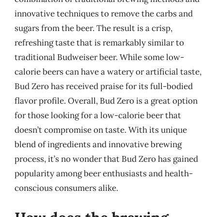
innovative techniques to remove the carbs and
sugars from the beer. The result is a crisp,
refreshing taste that is remarkably similar to
traditional Budweiser beer. While some low-
calorie beers can have a watery or artificial taste,
Bud Zero has received praise for its full-bodied
flavor profile. Overall, Bud Zero is a great option
for those looking for a low-calorie beer that
doesn’t compromise on taste. With its unique
blend of ingredients and innovative brewing
process, it’s no wonder that Bud Zero has gained
popularity among beer enthusiasts and health-
conscious consumers alike.