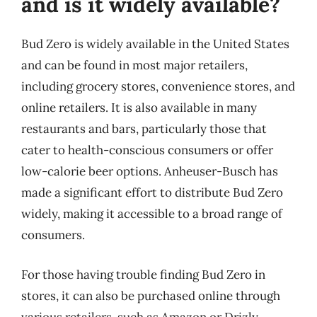
and is it widely available?
Bud Zero is widely available in the United States
and can be found in most major retailers,
including grocery stores, convenience stores, and
online retailers. It is also available in many
restaurants and bars, particularly those that
cater to health-conscious consumers or offer
low-calorie beer options. Anheuser-Busch has
made a significant effort to distribute Bud Zero
widely, making it accessible to a broad range of
consumers.
For those having trouble finding Bud Zero in
stores, it can also be purchased online through
various retailers, such as Amazon or Drizly.