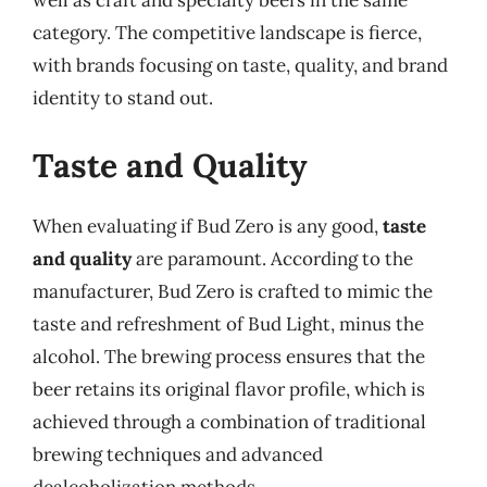
well as craft and specialty beers in the same
category. The competitive landscape is fierce,
with brands focusing on taste, quality, and brand
identity to stand out.
Taste and Quality
When evaluating if Bud Zero is any good,
taste
and quality
are paramount. According to the
manufacturer, Bud Zero is crafted to mimic the
taste and refreshment of Bud Light, minus the
alcohol. The brewing process ensures that the
beer retains its original flavor profile, which is
achieved through a combination of traditional
brewing techniques and advanced
dealcoholization methods.