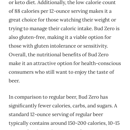
or keto diet. Additionally, the low calorie count
of 88 calories per 12-ounce serving makes it a
great choice for those watching their weight or
trying to manage their caloric intake. Bud Zero is
also gluten-free, making it a viable option for
those with gluten intolerance or sensitivity.
Overall, the nutritional benefits of Bud Zero
make it an attractive option for health-conscious
consumers who still want to enjoy the taste of
beer.
In comparison to regular beer, Bud Zero has
significantly fewer calories, carbs, and sugars. A
standard 12-ounce serving of regular beer
typically contains around 150-200 calories, 10-15