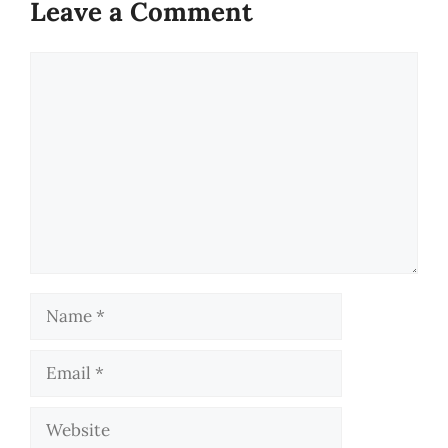
Leave a Comment
Comment
Name
Email
Website