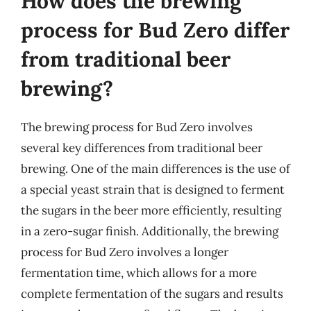
How does the brewing
process for Bud Zero differ
from traditional beer
brewing?
The brewing process for Bud Zero involves
several key differences from traditional beer
brewing. One of the main differences is the use of
a special yeast strain that is designed to ferment
the sugars in the beer more efficiently, resulting
in a zero-sugar finish. Additionally, the brewing
process for Bud Zero involves a longer
fermentation time, which allows for a more
complete fermentation of the sugars and results