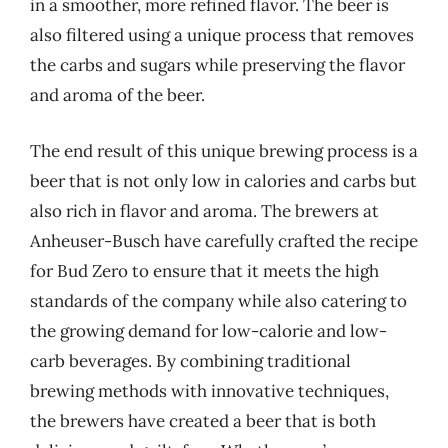
in a smoother, more refined flavor. The beer is
also filtered using a unique process that removes
the carbs and sugars while preserving the flavor
and aroma of the beer.
The end result of this unique brewing process is a
beer that is not only low in calories and carbs but
also rich in flavor and aroma. The brewers at
Anheuser-Busch have carefully crafted the recipe
for Bud Zero to ensure that it meets the high
standards of the company while also catering to
the growing demand for low-calorie and low-
carb beverages. By combining traditional
brewing methods with innovative techniques,
the brewers have created a beer that is both