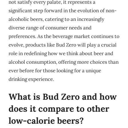
not satisfy every palate, it represents a
significant step forward in the evolution of non-
alcoholic beers, catering to an increasingly
diverse range of consumer needs and
preferences. As the beverage market continues to
evolve, products like Bud Zero will play a crucial
role in redefining how we think about beer and
alcohol consumption, offering more choices than
ever before for those looking for a unique
drinking experience.
What is Bud Zero and how
does it compare to other
low-calorie beers?