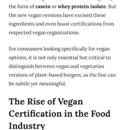
the form of
casein
or
whey protein isolate
. But
the new vegan versions have excised these
ingredients and even boast certifications from
respected vegan organizations.
For consumers looking specifically for vegan
options, it is not only essential but critical to
distinguish between vegan and vegetarian
versions of plant-based burgers, as the line can
be subtle yet meaningful.
The Rise of Vegan
Certification in the Food
Industry