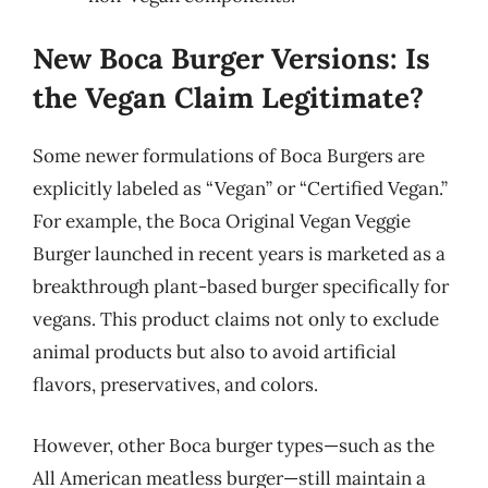
New Boca Burger Versions: Is
the Vegan Claim Legitimate?
Some newer formulations of Boca Burgers are
explicitly labeled as “Vegan” or “Certified Vegan.”
For example, the Boca Original Vegan Veggie
Burger launched in recent years is marketed as a
breakthrough plant-based burger specifically for
vegans. This product claims not only to exclude
animal products but also to avoid artificial
flavors, preservatives, and colors.
However, other Boca burger types—such as the
All American meatless burger—still maintain a