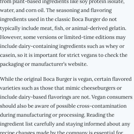
from plant-based ingredients like soy protein isolate,
water, and corn oil. The seasoning and flavoring
ingredients used in the classic Boca Burger do not
typically include meat, fish, or animal-derived gelatin.
However, some versions or limited-time editions may
include dairy-containing ingredients such as whey or
casein, so it is important for strict vegans to check the
packaging or manufacturer’s website.
While the original Boca Burger is vegan, certain flavored
varieties such as those that mimic cheeseburgers or
include dairy-based flavorings are not. Vegan consumers
should also be aware of possible cross-contamination
during manufacturing or processing. Reading the
ingredient list carefully and staying informed about any
recipe changes made by the company is essential for