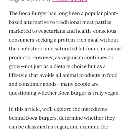
The Boca Burger has long been a popular plant-
based alternative to traditional meat patties,
marketed to vegetarians and health-conscious
consumers seeking a protein-rich meal without
the cholesterol and saturated fat found in animal
products. However, as veganism continues to
grow—not just as a dietary choice but as a
lifestyle that avoids all animal products in food
and consumer goods—many people are
questioning whether Boca Burger is truly vegan.
In this article, we’ll explore the ingredients
behind Boca Burgers, determine whether they
can be classified as vegan, and examine the