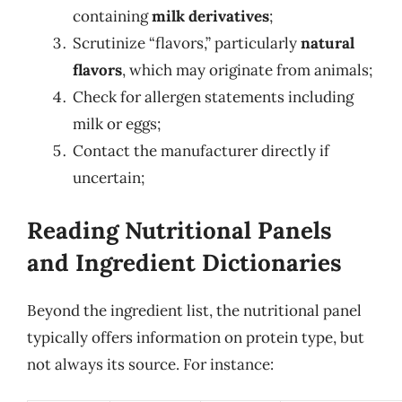
containing
milk derivatives
;
Scrutinize “flavors,” particularly
natural
flavors
, which may originate from animals;
Check for allergen statements including
milk or eggs;
Contact the manufacturer directly if
uncertain;
Reading Nutritional Panels
and Ingredient Dictionaries
Beyond the ingredient list, the nutritional panel
typically offers information on protein type, but
not always its source. For instance: