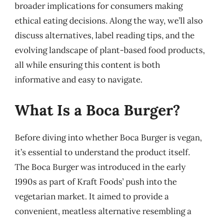
broader implications for consumers making
ethical eating decisions. Along the way, we’ll also
discuss alternatives, label reading tips, and the
evolving landscape of plant-based food products,
all while ensuring this content is both
informative and easy to navigate.
What Is a Boca Burger?
Before diving into whether Boca Burger is vegan,
it’s essential to understand the product itself.
The Boca Burger was introduced in the early
1990s as part of Kraft Foods’ push into the
vegetarian market. It aimed to provide a
convenient, meatless alternative resembling a