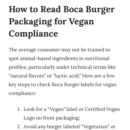
How to Read Boca Burger
Packaging for Vegan
Compliance
The average consumer may not be trained to
spot animal-based ingredients in nutritional
profiles, particularly under technical terms like
“natural flavors” or “lactic acid.” Here are a few
key steps to check Boca Burger labels for vegan
compliance:
Look for a “Vegan” label or Certified Vegan
Logo on front packaging;
Avoid any burger labeled “Vegetarian” or