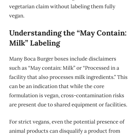
vegetarian claim without labeling them fully
vegan.
Understanding the “May Contain:
Milk” Labeling
Many Boca Burger boxes include disclaimers
such as “May contain: Milk” or “Processed in a
facility that also processes milk ingredients.” This
can be an indication that while the core
formulation is vegan, cross-contamination risks
are present due to shared equipment or facilities.
For strict vegans, even the potential presence of
animal products can disqualify a product from