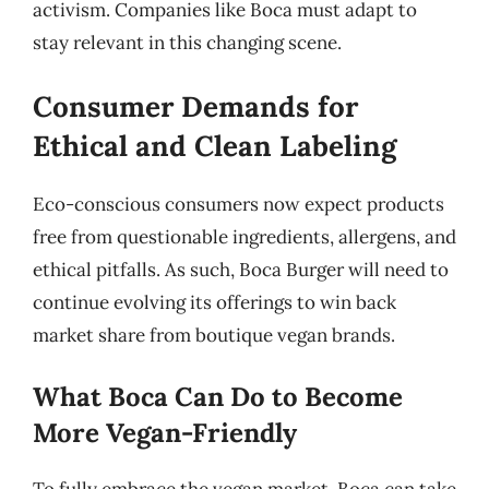
activism. Companies like Boca must adapt to
stay relevant in this changing scene.
Consumer Demands for
Ethical and Clean Labeling
Eco-conscious consumers now expect products
free from questionable ingredients, allergens, and
ethical pitfalls. As such, Boca Burger will need to
continue evolving its offerings to win back
market share from boutique vegan brands.
What Boca Can Do to Become
More Vegan-Friendly