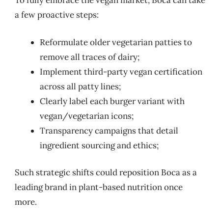
To fully embrace the vegan market, Boca can take
a few proactive steps:
Reformulate older vegetarian patties to
remove all traces of dairy;
Implement third-party vegan certification
across all patty lines;
Clearly label each burger variant with
vegan/vegetarian icons;
Transparency campaigns that detail
ingredient sourcing and ethics;
Such strategic shifts could reposition Boca as a
leading brand in plant-based nutrition once
more.