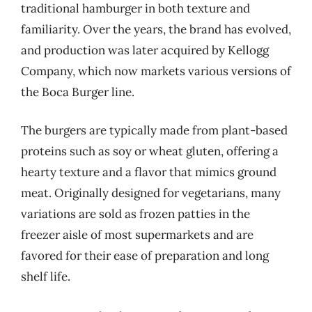
traditional hamburger in both texture and
familiarity. Over the years, the brand has evolved,
and production was later acquired by Kellogg
Company, which now markets various versions of
the Boca Burger line.
The burgers are typically made from plant-based
proteins such as soy or wheat gluten, offering a
hearty texture and a flavor that mimics ground
meat. Originally designed for vegetarians, many
variations are sold as frozen patties in the
freezer aisle of most supermarkets and are
favored for their ease of preparation and long
shelf life.