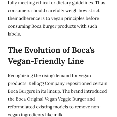
fully meeting ethical or dietary guidelines. Thus,
consumers should carefully weigh how strict
their adherence is to vegan principles before
consuming Boca Burger products with such
labels.
The Evolution of Boca’s
Vegan-Friendly Line
Recognizing the rising demand for vegan
products, Kellogg Company repositioned certain
Boca Burgers in its lineup. The brand introduced
the Boca Original Vegan Veggie Burger and
reformulated existing models to remove non-
vegan ingredients like milk.