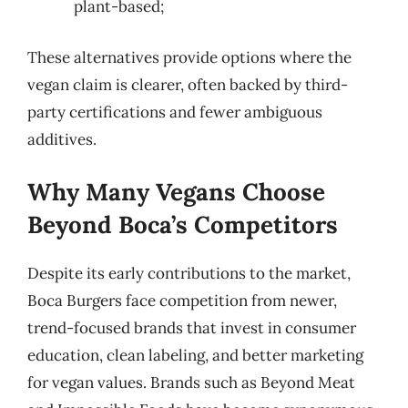
plant-based;
These alternatives provide options where the
vegan claim is clearer, often backed by third-
party certifications and fewer ambiguous
additives.
Why Many Vegans Choose
Beyond Boca’s Competitors
Despite its early contributions to the market,
Boca Burgers face competition from newer,
trend-focused brands that invest in consumer
education, clean labeling, and better marketing
for vegan values. Brands such as Beyond Meat