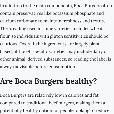
In addition to the main components, Boca Burgers often
contain preservatives like potassium phosphate and
calcium carbonate to maintain freshness and texture.
The breading used in some varieties includes wheat
flour, so individuals with gluten sensitivities should be
cautious. Overall, the ingredients are largely plant-
based, although specific varieties may include dairy or
other animal-derived substances, so reading the label is
always advisable before consumption.
Are Boca Burgers healthy?
Boca Burgers are relatively low in calories and fat
compared to traditional beef burgers, making them a
potentially healthy option for people looking to reduce