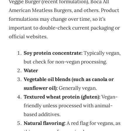
Veggie Burger (recent formulation), Boca All
American Meatless Burgers, and others. Product
formulations may change over time, so it’s
important to double-check current packaging or
official websites.
Soy protein concentrate:
Typically vegan,
but check for non-vegan processing.
Water
Vegetable oil blends (such as canola or
sunflower oil):
Generally vegan.
Textured wheat protein (gluten):
Vegan-
friendly unless processed with animal-
based additives.
Natural flavoring:
A red flag for vegans, as