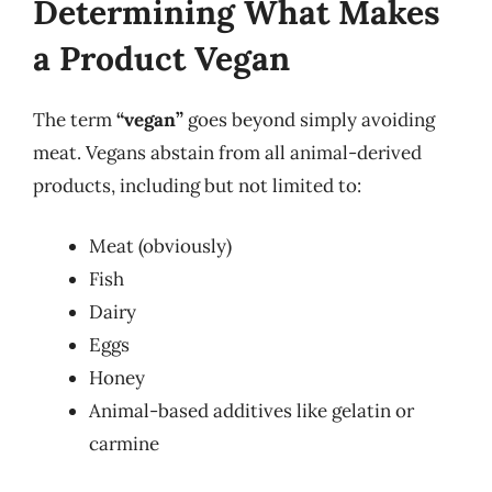
Determining What Makes
a Product Vegan
The term
“vegan”
goes beyond simply avoiding
meat. Vegans abstain from all animal-derived
products, including but not limited to:
Meat (obviously)
Fish
Dairy
Eggs
Honey
Animal-based additives like gelatin or
carmine