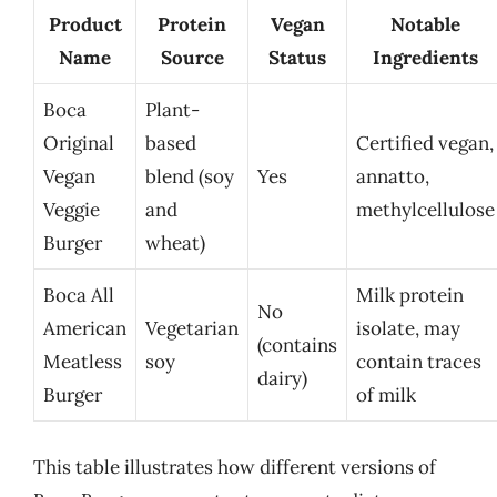
Product
Protein
Vegan
Notable
Name
Source
Status
Ingredients
Boca
Plant-
Original
based
Certified vegan,
Vegan
blend (soy
Yes
annatto,
Veggie
and
methylcellulose
Burger
wheat)
Boca All
Milk protein
No
American
Vegetarian
isolate, may
(contains
Meatless
soy
contain traces
dairy)
Burger
of milk
This table illustrates how different versions of