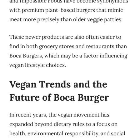
and Impossible Foods have become synonymous
with premium plant-based burgers that mimic
meat more precisely than older veggie patties.
These newer products are also often easier to
find in both grocery stores and restaurants than
Boca Burgers, which may be a factor influencing
vegan lifestyle choices.
Vegan Trends and the
Future of Boca Burger
In recent years, the vegan movement has
expanded beyond dietary rules to a focus on
health, environmental responsibility, and social