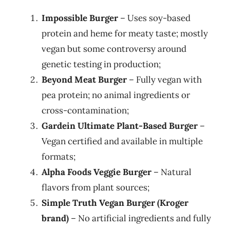
Impossible Burger
– Uses soy-based
protein and heme for meaty taste; mostly
vegan but some controversy around
genetic testing in production;
Beyond Meat Burger
– Fully vegan with
pea protein; no animal ingredients or
cross-contamination;
Gardein Ultimate Plant-Based Burger
–
Vegan certified and available in multiple
formats;
Alpha Foods Veggie Burger
– Natural
flavors from plant sources;
Simple Truth Vegan Burger (Kroger
brand)
– No artificial ingredients and fully