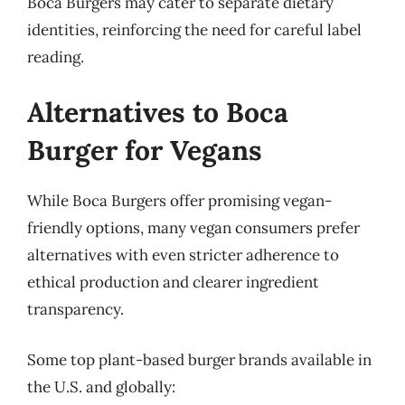
Boca Burgers may cater to separate dietary
identities, reinforcing the need for careful label
reading.
Alternatives to Boca
Burger for Vegans
While Boca Burgers offer promising vegan-
friendly options, many vegan consumers prefer
alternatives with even stricter adherence to
ethical production and clearer ingredient
transparency.
Some top plant-based burger brands available in
the U.S. and globally: