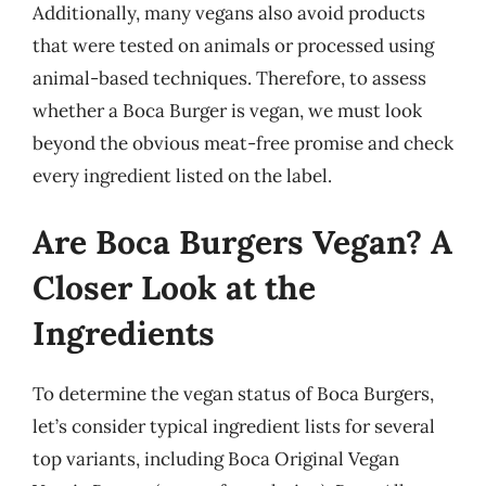
Additionally, many vegans also avoid products
that were tested on animals or processed using
animal-based techniques. Therefore, to assess
whether a Boca Burger is vegan, we must look
beyond the obvious meat-free promise and check
every ingredient listed on the label.
Are Boca Burgers Vegan? A
Closer Look at the
Ingredients
To determine the vegan status of Boca Burgers,
let’s consider typical ingredient lists for several
top variants, including Boca Original Vegan