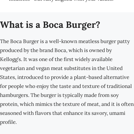
What is a Boca Burger?
The Boca Burger is a well-known meatless burger patty
produced by the brand Boca, which is owned by
Kellogg’s. It was one of the first widely available
vegetarian and vegan meat substitutes in the United
States, introduced to provide a plant-based alternative
for people who enjoy the taste and texture of traditional
hamburgers. The burger is typically made from soy
protein, which mimics the texture of meat, and it is often
seasoned with flavors that enhance its savory, umami
profile.