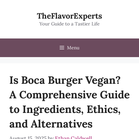
Skip
to
TheFlavorExperts
content
Your Guide to a Tastier Life
Menu
Is Boca Burger Vegan?
A Comprehensive Guide
to Ingredients, Ethics,
and Alternatives
August 15, 2025
by
Ethan Caldwell