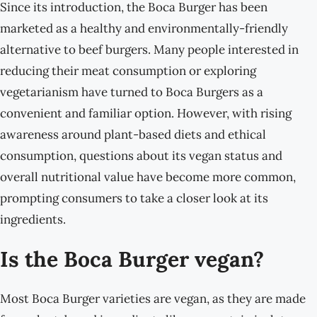
Since its introduction, the Boca Burger has been
marketed as a healthy and environmentally-friendly
alternative to beef burgers. Many people interested in
reducing their meat consumption or exploring
vegetarianism have turned to Boca Burgers as a
convenient and familiar option. However, with rising
awareness around plant-based diets and ethical
consumption, questions about its vegan status and
overall nutritional value have become more common,
prompting consumers to take a closer look at its
ingredients.
Is the Boca Burger vegan?
Most Boca Burger varieties are vegan, as they are made