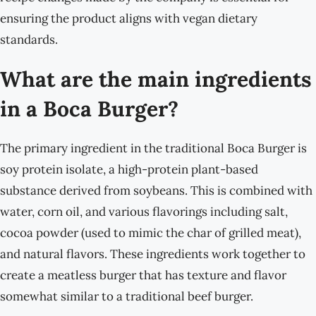
ensuring the product aligns with vegan dietary
standards.
What are the main ingredients
in a Boca Burger?
The primary ingredient in the traditional Boca Burger is
soy protein isolate, a high-protein plant-based
substance derived from soybeans. This is combined with
water, corn oil, and various flavorings including salt,
cocoa powder (used to mimic the char of grilled meat),
and natural flavors. These ingredients work together to
create a meatless burger that has texture and flavor
somewhat similar to a traditional beef burger.