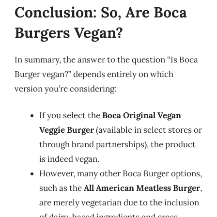
Conclusion: So, Are Boca
Burgers Vegan?
In summary, the answer to the question “Is Boca
Burger vegan?” depends entirely on which
version you’re considering:
If you select the
Boca Original Vegan
Veggie Burger
(available in select stores or
through brand partnerships), the product
is indeed vegan.
However, many other Boca Burger options,
such as the
All American Meatless Burger
,
are merely vegetarian due to the inclusion