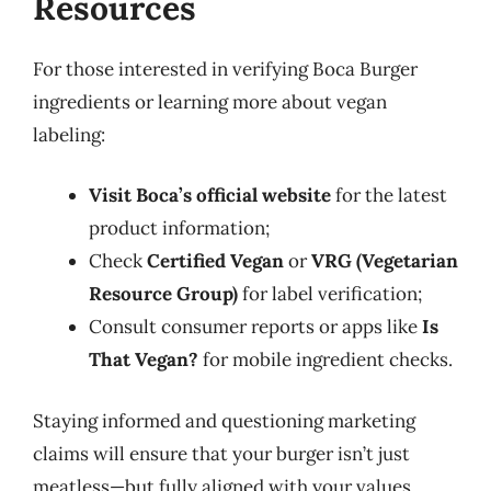
Resources
For those interested in verifying Boca Burger
ingredients or learning more about vegan
labeling:
Visit Boca’s official website
for the latest
product information;
Check
Certified Vegan
or
VRG (Vegetarian
Resource Group)
for label verification;
Consult consumer reports or apps like
Is
That Vegan?
for mobile ingredient checks.
Staying informed and questioning marketing
claims will ensure that your burger isn’t just
meatless—but fully aligned with your values.