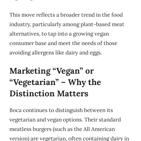
This move reflects a broader trend in the food
industry, particularly among plant-based meat
alternatives, to tap into a growing vegan
consumer base and meet the needs of those
avoiding allergens like dairy and eggs.
Marketing “Vegan” or
“Vegetarian” – Why the
Distinction Matters
Boca continues to distinguish between its
vegetarian and vegan options. Their standard
meatless burgers (such as the All American
version) are vegetarian, often containing dairy in