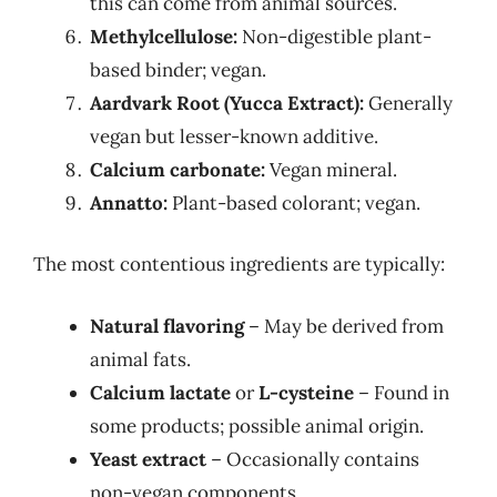
this can come from animal sources.
Methylcellulose:
Non-digestible plant-
based binder; vegan.
Aardvark Root (Yucca Extract):
Generally
vegan but lesser-known additive.
Calcium carbonate:
Vegan mineral.
Annatto:
Plant-based colorant; vegan.
The most contentious ingredients are typically:
Natural flavoring
– May be derived from
animal fats.
Calcium lactate
or
L-cysteine
– Found in
some products; possible animal origin.
Yeast extract
– Occasionally contains
non-vegan components.