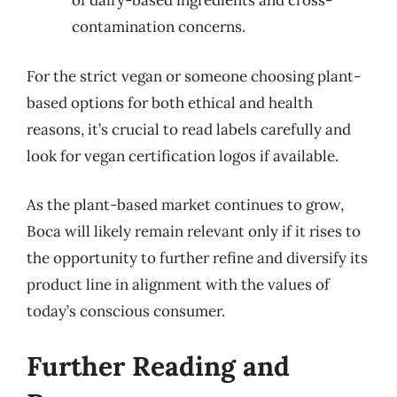
of dairy-based ingredients and cross-
contamination concerns.
For the strict vegan or someone choosing plant-
based options for both ethical and health
reasons, it’s crucial to read labels carefully and
look for vegan certification logos if available.
As the plant-based market continues to grow,
Boca will likely remain relevant only if it rises to
the opportunity to further refine and diversify its
product line in alignment with the values of
today’s conscious consumer.
Further Reading and