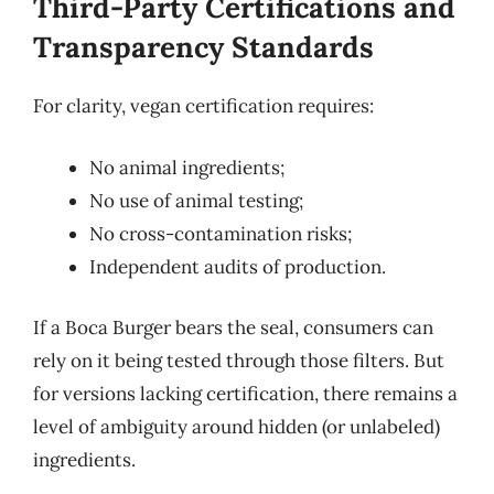
Third-Party Certifications and
Transparency Standards
For clarity, vegan certification requires:
No animal ingredients;
No use of animal testing;
No cross-contamination risks;
Independent audits of production.
If a Boca Burger bears the seal, consumers can
rely on it being tested through those filters. But
for versions lacking certification, there remains a
level of ambiguity around hidden (or unlabeled)
ingredients.