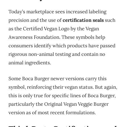
Today’s marketplace sees increased labeling
precision and the use of
certification seals
such
as the Certified Vegan Logo by the Vegan
Awareness Foundation. These symbols help
consumers identify which products have passed
rigorous non-animal testing and contain no
animal ingredients.
Some Boca Burger newer versions carry this
symbol, reinforcing their vegan status. But again,
this is only true for specific lines of Boca Burger,
particularly the Original Vegan Veggie Burger
version as of most recent formulations.