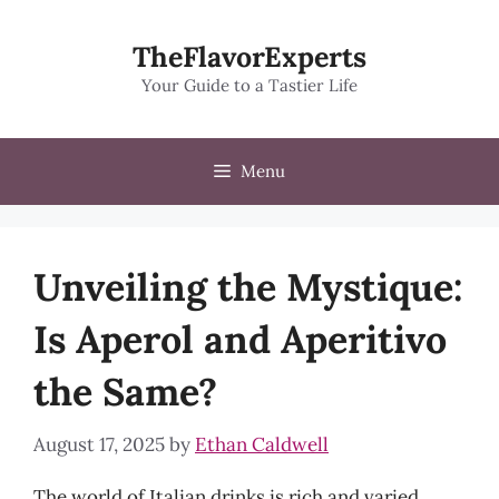
Skip
to
TheFlavorExperts
content
Your Guide to a Tastier Life
Menu
Unveiling the Mystique:
Is Aperol and Aperitivo
the Same?
August 17, 2025
by
Ethan Caldwell
The world of Italian drinks is rich and varied,