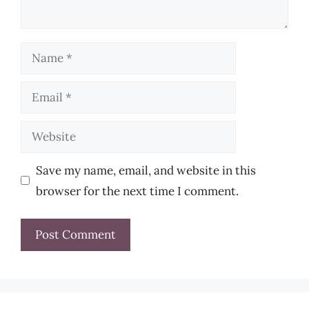
Name
Email
Website
Save my name, email, and website in this
browser for the next time I comment.