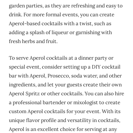
garden parties, as they are refreshing and easy to
drink. For more formal events, you can create
Aperol-based cocktails with a twist, such as
adding a splash of liqueur or garnishing with
fresh herbs and fruit.
To serve Aperol cocktails at a dinner party or
special event, consider setting up a DIY cocktail
bar with Aperol, Prosecco, soda water, and other
ingredients, and let your guests create their own
Aperol Spritz or other cocktails. You can also hire
a professional bartender or mixologist to create
custom Aperol cocktails for your event. With its
unique flavor profile and versatility in cocktails,
Aperol is an excellent choice for serving at any