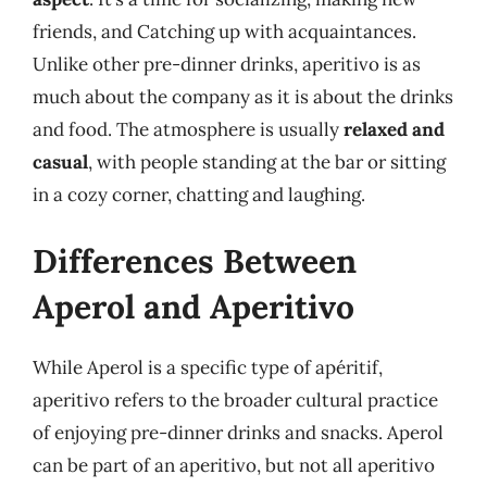
friends, and Catching up with acquaintances.
Unlike other pre-dinner drinks, aperitivo is as
much about the company as it is about the drinks
and food. The atmosphere is usually
relaxed and
casual
, with people standing at the bar or sitting
in a cozy corner, chatting and laughing.
Differences Between
Aperol and Aperitivo
While Aperol is a specific type of apéritif,
aperitivo refers to the broader cultural practice
of enjoying pre-dinner drinks and snacks. Aperol
can be part of an aperitivo, but not all aperitivo