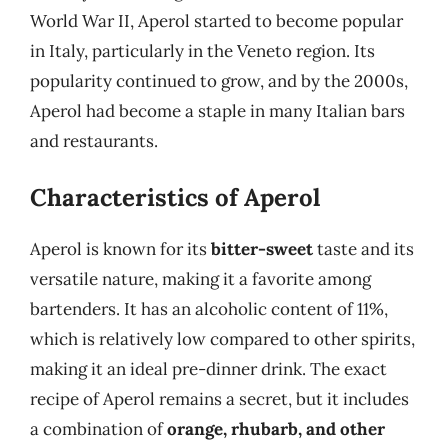
World War II, Aperol started to become popular
in Italy, particularly in the Veneto region. Its
popularity continued to grow, and by the 2000s,
Aperol had become a staple in many Italian bars
and restaurants.
Characteristics of Aperol
Aperol is known for its
bitter-sweet
taste and its
versatile nature, making it a favorite among
bartenders. It has an alcoholic content of 11%,
which is relatively low compared to other spirits,
making it an ideal pre-dinner drink. The exact
recipe of Aperol remains a secret, but it includes
a combination of
orange, rhubarb, and other