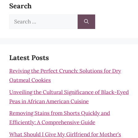
Search
Search
for:
Latest Posts
Reviving the Perfect Crunch: Solutions for Dry
Oatmeal Cookies
Unveiling the Cultural Significance of Black-Eyed
Peas in African American Cuisine
Removing Stains from Shorts Quickly and
Efficiently: A Comprehensive Guide
What Should I Give My Girlfriend for Mother’s