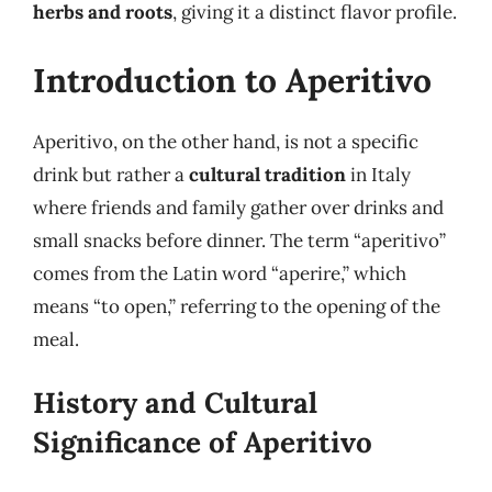
herbs and roots
, giving it a distinct flavor profile.
Introduction to Aperitivo
Aperitivo, on the other hand, is not a specific
drink but rather a
cultural tradition
in Italy
where friends and family gather over drinks and
small snacks before dinner. The term “aperitivo”
comes from the Latin word “aperire,” which
means “to open,” referring to the opening of the
meal.
History and Cultural
Significance of Aperitivo