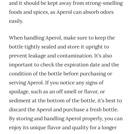
and it should be kept away from strong-smelling
foods and spices, as Aperol can absorb odors
easily.
When handling Aperol, make sure to keep the
bottle tightly sealed and store it upright to
prevent leakage and contamination. It’s also
important to check the expiration date and the
condition of the bottle before purchasing or
serving Aperol. If you notice any signs of
spoilage, such as an off smell or flavor, or
sediment at the bottom of the bottle, it’s best to
discard the Aperol and purchase a fresh bottle.
By storing and handling Aperol properly, you can
enjoy its unique flavor and quality for a longer