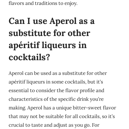
flavors and traditions to enjoy.
Can I use Aperol as a
substitute for other
apéritif liqueurs in
cocktails?
Aperol can be used as a substitute for other
apéritif liqueurs in some cocktails, but it’s
essential to consider the flavor profile and
characteristics of the specific drink you’re
making. Aperol has a unique bitter-sweet flavor
that may not be suitable for all cocktails, so it’s
crucial to taste and adjust as you go. For