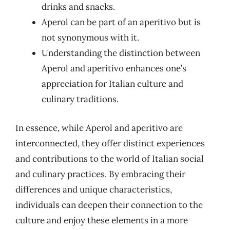
drinks and snacks.
Aperol can be part of an aperitivo but is
not synonymous with it.
Understanding the distinction between
Aperol and aperitivo enhances one’s
appreciation for Italian culture and
culinary traditions.
In essence, while Aperol and aperitivo are
interconnected, they offer distinct experiences
and contributions to the world of Italian social
and culinary practices. By embracing their
differences and unique characteristics,
individuals can deepen their connection to the
culture and enjoy these elements in a more