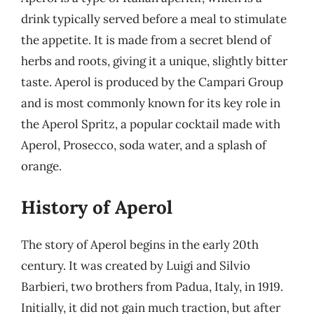
drink typically served before a meal to stimulate
the appetite. It is made from a secret blend of
herbs and roots, giving it a unique, slightly bitter
taste. Aperol is produced by the Campari Group
and is most commonly known for its key role in
the Aperol Spritz, a popular cocktail made with
Aperol, Prosecco, soda water, and a splash of
orange.
History of Aperol
The story of Aperol begins in the early 20th
century. It was created by Luigi and Silvio
Barbieri, two brothers from Padua, Italy, in 1919.
Initially, it did not gain much traction, but after