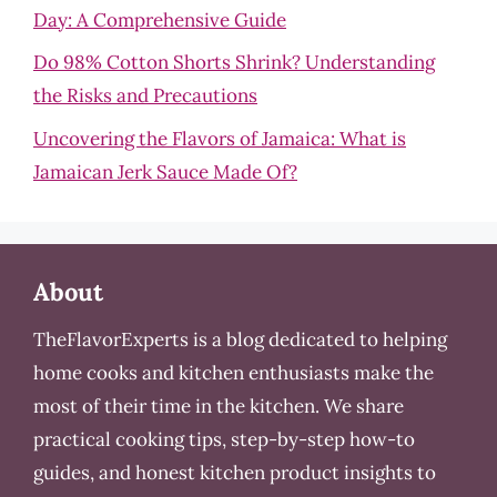
Day: A Comprehensive Guide
Do 98% Cotton Shorts Shrink? Understanding
the Risks and Precautions
Uncovering the Flavors of Jamaica: What is
Jamaican Jerk Sauce Made Of?
About
TheFlavorExperts is a blog dedicated to helping
home cooks and kitchen enthusiasts make the
most of their time in the kitchen. We share
practical cooking tips, step-by-step how-to
guides, and honest kitchen product insights to