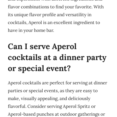
flavor combinations to find your favorite. With
its unique flavor profile and versatility in
cocktails, Aperol is an excellent ingredient to
have in your home bar.
Can I serve Aperol
cocktails at a dinner party
or special event?
Aperol cocktails are perfect for serving at dinner
parties or special events, as they are easy to
make, visually appealing, and deliciously
flavorful. Consider serving Aperol Spritz or
Aperol-based punches at outdoor gatherings or