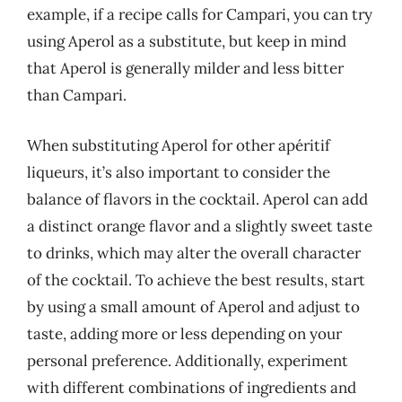
example, if a recipe calls for Campari, you can try
using Aperol as a substitute, but keep in mind
that Aperol is generally milder and less bitter
than Campari.
When substituting Aperol for other apéritif
liqueurs, it’s also important to consider the
balance of flavors in the cocktail. Aperol can add
a distinct orange flavor and a slightly sweet taste
to drinks, which may alter the overall character
of the cocktail. To achieve the best results, start
by using a small amount of Aperol and adjust to
taste, adding more or less depending on your
personal preference. Additionally, experiment
with different combinations of ingredients and