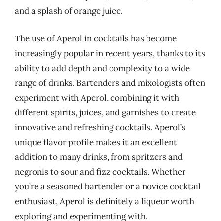
and a splash of orange juice.
The use of Aperol in cocktails has become
increasingly popular in recent years, thanks to its
ability to add depth and complexity to a wide
range of drinks. Bartenders and mixologists often
experiment with Aperol, combining it with
different spirits, juices, and garnishes to create
innovative and refreshing cocktails. Aperol’s
unique flavor profile makes it an excellent
addition to many drinks, from spritzers and
negronis to sour and fizz cocktails. Whether
you’re a seasoned bartender or a novice cocktail
enthusiast, Aperol is definitely a liqueur worth
exploring and experimenting with.