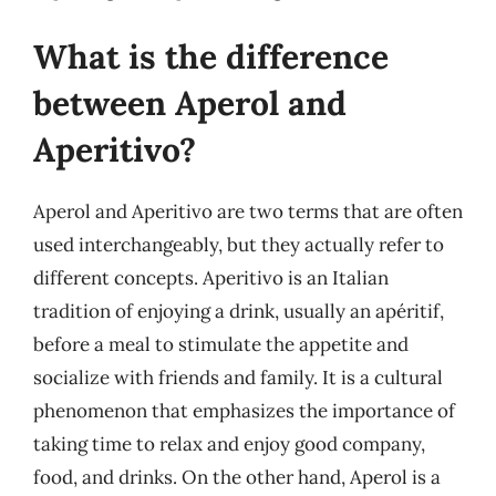
What is the difference
between Aperol and
Aperitivo?
Aperol and Aperitivo are two terms that are often
used interchangeably, but they actually refer to
different concepts. Aperitivo is an Italian
tradition of enjoying a drink, usually an apéritif,
before a meal to stimulate the appetite and
socialize with friends and family. It is a cultural
phenomenon that emphasizes the importance of
taking time to relax and enjoy good company,
food, and drinks. On the other hand, Aperol is a