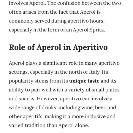
involves Aperol. The confusion between the two
often arises from the fact that Aperol is
commonly served during aperitivo hours,
especially in the form of an Aperol Spritz.
Role of Aperol in Aperitivo
Aperol plays a significant role in many aperitivo
settings, especially in the north of Italy. Its
popularity stems from its
unique taste
and its
ability to pair well with a variety of small plates
and snacks. However, aperitivo can involve a
wide range of drinks, including wine, beer, and
other apéritifs, making it a more inclusive and
varied tradition than Aperol alone.