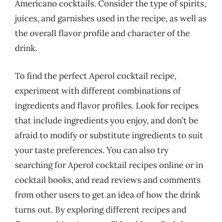
Americano cocktails. Consider the type of spirits,
juices, and garnishes used in the recipe, as well as
the overall flavor profile and character of the
drink.
To find the perfect Aperol cocktail recipe,
experiment with different combinations of
ingredients and flavor profiles. Look for recipes
that include ingredients you enjoy, and don’t be
afraid to modify or substitute ingredients to suit
your taste preferences. You can also try
searching for Aperol cocktail recipes online or in
cocktail books, and read reviews and comments
from other users to get an idea of how the drink
turns out. By exploring different recipes and