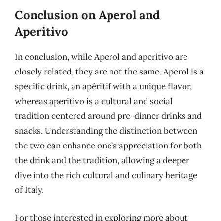
Conclusion on Aperol and
Aperitivo
In conclusion, while Aperol and aperitivo are
closely related, they are not the same. Aperol is a
specific drink, an apéritif with a unique flavor,
whereas aperitivo is a cultural and social
tradition centered around pre-dinner drinks and
snacks. Understanding the distinction between
the two can enhance one’s appreciation for both
the drink and the tradition, allowing a deeper
dive into the rich cultural and culinary heritage
of Italy.
For those interested in exploring more about