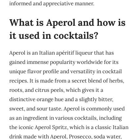
informed and appreciative manner.
What is Aperol and how is
it used in cocktails?
Aperol is an Italian apéritif liqueur that has
gained immense popularity worldwide for its
unique flavor profile and versatility in cocktail
recipes. It is made from a secret blend of herbs,
roots, and citrus peels, which gives it a
distinctive orange hue and a slightly bitter,
sweet, and sour taste. Aperol is commonly used
as an ingredient in various cocktails, including
the iconic Aperol Spritz, which is a classic Italian
drink made with Aperol, Prosecco, soda water,