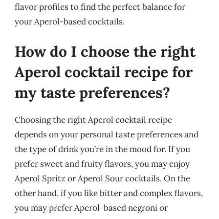
flavor profiles to find the perfect balance for
your Aperol-based cocktails.
How do I choose the right
Aperol cocktail recipe for
my taste preferences?
Choosing the right Aperol cocktail recipe
depends on your personal taste preferences and
the type of drink you’re in the mood for. If you
prefer sweet and fruity flavors, you may enjoy
Aperol Spritz or Aperol Sour cocktails. On the
other hand, if you like bitter and complex flavors,
you may prefer Aperol-based negroni or