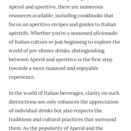
Aperol and aperitivo, there are numerous
resources available, including cookbooks that
focus on aperitivo recipes and guides to Italian
apéritifs. Whether you’re a seasoned aficionado
of Italian culture or just beginning to explore the
world of pre-dinner drinks, distinguishing
between Aperol and aperitivo is the first step
towards a more nuanced and enjoyable
experience.
In the world of Italian beverages, clarity on such
distinctions not only enhances the appreciation
of individual drinks but also respects the
traditions and cultural practices that surround
them. As the popularity of Aperol and the