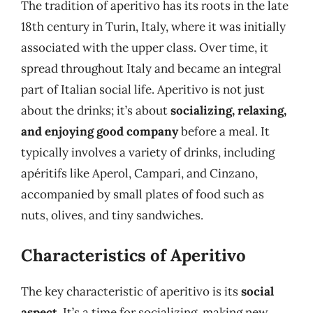
The tradition of aperitivo has its roots in the late
18th century in Turin, Italy, where it was initially
associated with the upper class. Over time, it
spread throughout Italy and became an integral
part of Italian social life. Aperitivo is not just
about the drinks; it’s about
socializing, relaxing,
and enjoying good company
before a meal. It
typically involves a variety of drinks, including
apéritifs like Aperol, Campari, and Cinzano,
accompanied by small plates of food such as
nuts, olives, and tiny sandwiches.
Characteristics of Aperitivo
The key characteristic of aperitivo is its
social
aspect
. It’s a time for socializing, making new