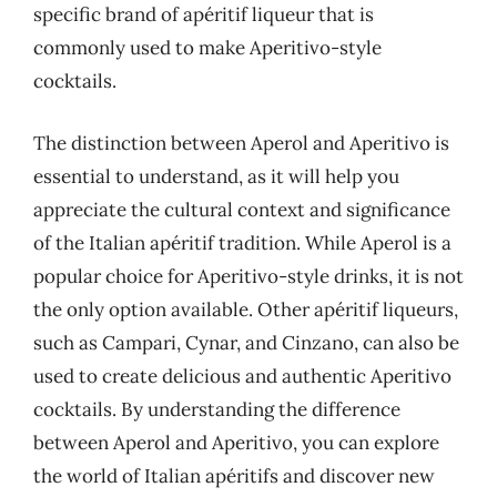
specific brand of apéritif liqueur that is
commonly used to make Aperitivo-style
cocktails.
The distinction between Aperol and Aperitivo is
essential to understand, as it will help you
appreciate the cultural context and significance
of the Italian apéritif tradition. While Aperol is a
popular choice for Aperitivo-style drinks, it is not
the only option available. Other apéritif liqueurs,
such as Campari, Cynar, and Cinzano, can also be
used to create delicious and authentic Aperitivo
cocktails. By understanding the difference
between Aperol and Aperitivo, you can explore
the world of Italian apéritifs and discover new