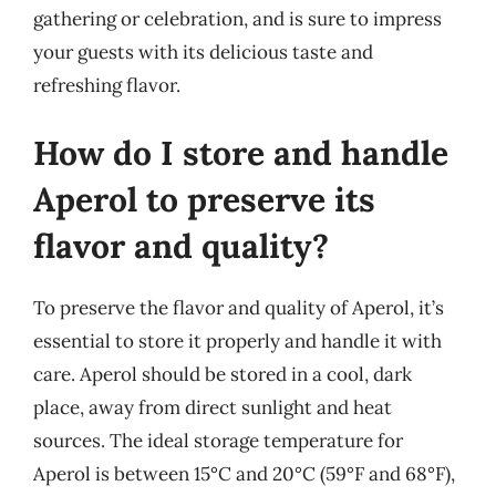
gathering or celebration, and is sure to impress
your guests with its delicious taste and
refreshing flavor.
How do I store and handle
Aperol to preserve its
flavor and quality?
To preserve the flavor and quality of Aperol, it’s
essential to store it properly and handle it with
care. Aperol should be stored in a cool, dark
place, away from direct sunlight and heat
sources. The ideal storage temperature for
Aperol is between 15°C and 20°C (59°F and 68°F),