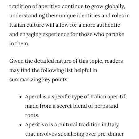
tradition of aperitivo continue to grow globally,
understanding their unique identities and roles in
Italian culture will allow for a more authentic
and engaging experience for those who partake
in them.
Given the detailed nature of this topic, readers
may find the following list helpful in
summarizing key points:
Aperol is a specific type of Italian apéritif
made from a secret blend of herbs and
roots.
Aperitivo is a cultural tradition in Italy
that involves socializing over pre-dinner