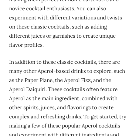
novice cocktail enthusiasts. You can also
experiment with different variations and twists
on these classic cocktails, such as adding
different juices or garnishes to create unique
flavor profiles.
In addition to these classic cocktails, there are
many other Aperol-based drinks to explore, such
as the Paper Plane, the Aperol Fizz, and the
Aperol Daiquiri. These cocktails often feature
Aperol as the main ingredient, combined with
other spirits, juices, and flavorings to create
complex and refreshing drinks. To get started, try
making a few of these popular Aperol cocktails
and experiment with different ingredients and