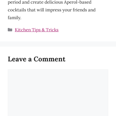
period and create delicious Aperol-based
cocktails that will impress your friends and
family.
Categories
Kitchen Tips & Tricks
Leave a Comment
Comment