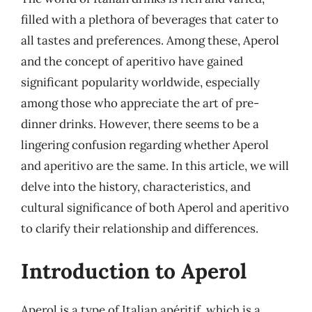
filled with a plethora of beverages that cater to
all tastes and preferences. Among these, Aperol
and the concept of aperitivo have gained
significant popularity worldwide, especially
among those who appreciate the art of pre-
dinner drinks. However, there seems to be a
lingering confusion regarding whether Aperol
and aperitivo are the same. In this article, we will
delve into the history, characteristics, and
cultural significance of both Aperol and aperitivo
to clarify their relationship and differences.
Introduction to Aperol
Aperol is a type of Italian apéritif, which is a