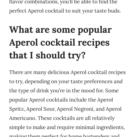
flavor combinations, you’ll be able to find the
perfect Aperol cocktail to suit your taste buds.
What are some popular
Aperol cocktail recipes
that I should try?
There are many delicious Aperol cocktail recipes
to try, depending on your taste preferences and
the type of drink you’re in the mood for. Some
popular Aperol cocktails include the Aperol
Spritz, Aperol Sour, Aperol Negroni, and Aperol
Americano. These cocktails are all relatively
simple to make and require minimal ingredients,
making them perfect for home bartenders and