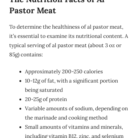
Pastor Meat
To determine the healthiness of al pastor meat,
it’s essential to examine its nutritional content. A
typical serving of al pastor meat (about 3 oz or
85g) contains:
Approximately 200-250 calories
10-12g of fat, with a significant portion
being saturated
20-25g of protein
Variable amounts of sodium, depending on
the marinade and cooking method
Small amounts of vitamins and minerals,
including vitamin B12, zinc, and selenium