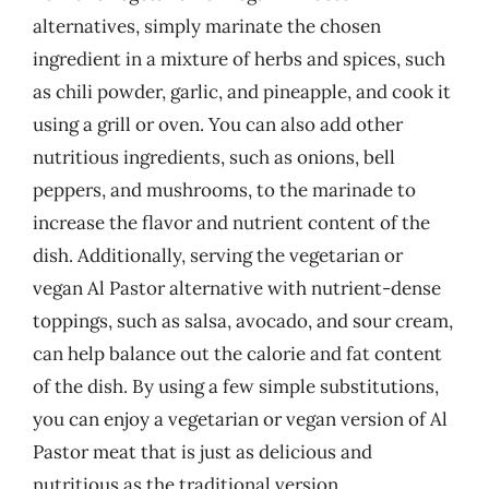
alternatives, simply marinate the chosen
ingredient in a mixture of herbs and spices, such
as chili powder, garlic, and pineapple, and cook it
using a grill or oven. You can also add other
nutritious ingredients, such as onions, bell
peppers, and mushrooms, to the marinade to
increase the flavor and nutrient content of the
dish. Additionally, serving the vegetarian or
vegan Al Pastor alternative with nutrient-dense
toppings, such as salsa, avocado, and sour cream,
can help balance out the calorie and fat content
of the dish. By using a few simple substitutions,
you can enjoy a vegetarian or vegan version of Al
Pastor meat that is just as delicious and
nutritious as the traditional version.