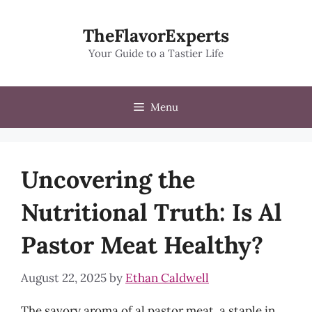
Skip
to
TheFlavorExperts
content
Your Guide to a Tastier Life
Menu
Uncovering the
Nutritional Truth: Is Al
Pastor Meat Healthy?
August 22, 2025
by
Ethan Caldwell
The savory aroma of al pastor meat, a staple in