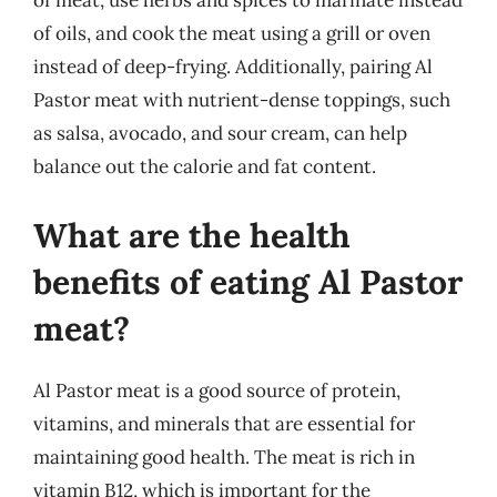
of meat, use herbs and spices to marinate instead
of oils, and cook the meat using a grill or oven
instead of deep-frying. Additionally, pairing Al
Pastor meat with nutrient-dense toppings, such
as salsa, avocado, and sour cream, can help
balance out the calorie and fat content.
What are the health
benefits of eating Al Pastor
meat?
Al Pastor meat is a good source of protein,
vitamins, and minerals that are essential for
maintaining good health. The meat is rich in
vitamin B12, which is important for the