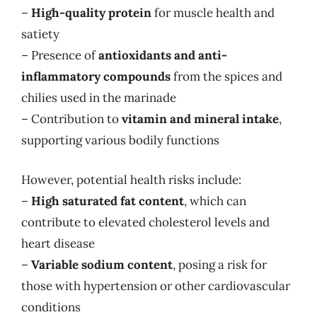
–
High-quality protein
for muscle health and
satiety
– Presence of
antioxidants and anti-
inflammatory compounds
from the spices and
chilies used in the marinade
– Contribution to
vitamin and mineral intake
,
supporting various bodily functions
However, potential health risks include:
–
High saturated fat content
, which can
contribute to elevated cholesterol levels and
heart disease
–
Variable sodium content
, posing a risk for
those with hypertension or other cardiovascular
conditions