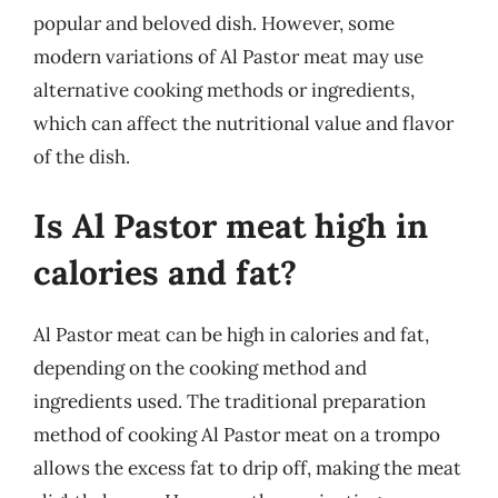
popular and beloved dish. However, some
modern variations of Al Pastor meat may use
alternative cooking methods or ingredients,
which can affect the nutritional value and flavor
of the dish.
Is Al Pastor meat high in
calories and fat?
Al Pastor meat can be high in calories and fat,
depending on the cooking method and
ingredients used. The traditional preparation
method of cooking Al Pastor meat on a trompo
allows the excess fat to drip off, making the meat