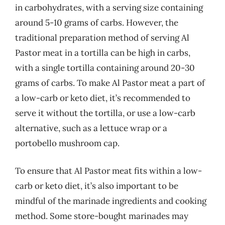
in carbohydrates, with a serving size containing
around 5-10 grams of carbs. However, the
traditional preparation method of serving Al
Pastor meat in a tortilla can be high in carbs,
with a single tortilla containing around 20-30
grams of carbs. To make Al Pastor meat a part of
a low-carb or keto diet, it’s recommended to
serve it without the tortilla, or use a low-carb
alternative, such as a lettuce wrap or a
portobello mushroom cap.
To ensure that Al Pastor meat fits within a low-
carb or keto diet, it’s also important to be
mindful of the marinade ingredients and cooking
method. Some store-bought marinades may