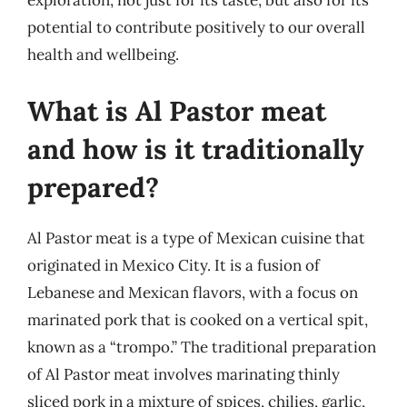
exploration, not just for its taste, but also for its
potential to contribute positively to our overall
health and wellbeing.
What is Al Pastor meat
and how is it traditionally
prepared?
Al Pastor meat is a type of Mexican cuisine that
originated in Mexico City. It is a fusion of
Lebanese and Mexican flavors, with a focus on
marinated pork that is cooked on a vertical spit,
known as a “trompo.” The traditional preparation
of Al Pastor meat involves marinating thinly
sliced pork in a mixture of spices, chilies, garlic,