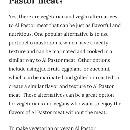
Pastor meat?
Yes, there are vegetarian and vegan alternatives
to Al Pastor meat that can be just as flavorful and
nutritious. One popular alternative is to use
portobello mushrooms, which have a meaty
texture and can be marinated and cooked in a
similar way to Al Pastor meat. Other options
include using jackfruit, eggplant, or zucchini,
which can be marinated and grilled or roasted to
create a similar flavor and texture to Al Pastor
meat. These alternatives can be a great option
for vegetarians and vegans who want to enjoy the
flavors of Al Pastor meat without the meat.
To make vegetarian or vegan Al Pastor