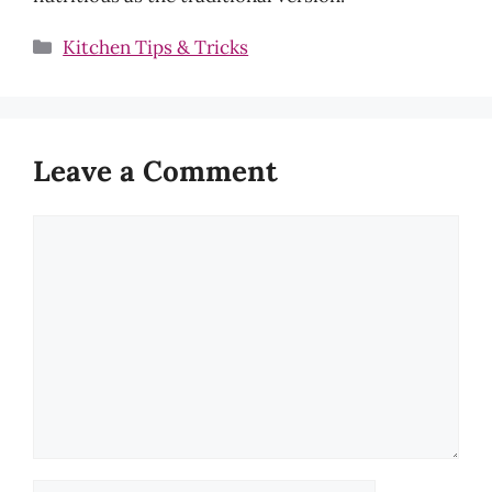
Categories
Kitchen Tips & Tricks
Leave a Comment
Comment