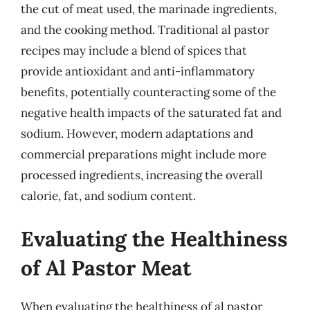
the cut of meat used, the marinade ingredients,
and the cooking method. Traditional al pastor
recipes may include a blend of spices that
provide antioxidant and anti-inflammatory
benefits, potentially counteracting some of the
negative health impacts of the saturated fat and
sodium. However, modern adaptations and
commercial preparations might include more
processed ingredients, increasing the overall
calorie, fat, and sodium content.
Evaluating the Healthiness
of Al Pastor Meat
When evaluating the healthiness of al pastor