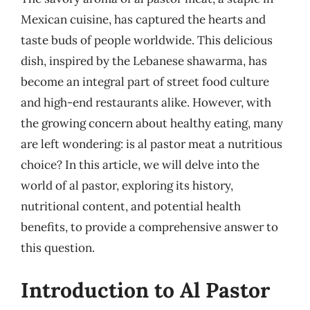
Mexican cuisine, has captured the hearts and
taste buds of people worldwide. This delicious
dish, inspired by the Lebanese shawarma, has
become an integral part of street food culture
and high-end restaurants alike. However, with
the growing concern about healthy eating, many
are left wondering: is al pastor meat a nutritious
choice? In this article, we will delve into the
world of al pastor, exploring its history,
nutritional content, and potential health
benefits, to provide a comprehensive answer to
this question.
Introduction to Al Pastor