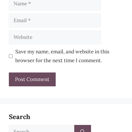
Name
Email
Website
Save my name, email, and website in this
browser for the next time I comment.
Search
Search