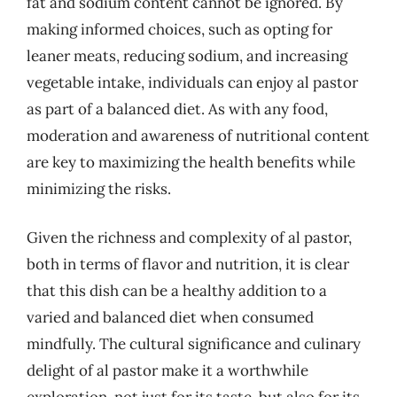
fat and sodium content cannot be ignored. By
making informed choices, such as opting for
leaner meats, reducing sodium, and increasing
vegetable intake, individuals can enjoy al pastor
as part of a balanced diet. As with any food,
moderation and awareness of nutritional content
are key to maximizing the health benefits while
minimizing the risks.
Given the richness and complexity of al pastor,
both in terms of flavor and nutrition, it is clear
that this dish can be a healthy addition to a
varied and balanced diet when consumed
mindfully. The cultural significance and culinary
delight of al pastor make it a worthwhile