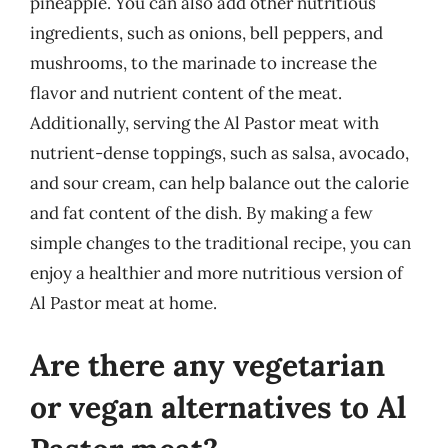
pineapple. You can also add other nutritious
ingredients, such as onions, bell peppers, and
mushrooms, to the marinade to increase the
flavor and nutrient content of the meat.
Additionally, serving the Al Pastor meat with
nutrient-dense toppings, such as salsa, avocado,
and sour cream, can help balance out the calorie
and fat content of the dish. By making a few
simple changes to the traditional recipe, you can
enjoy a healthier and more nutritious version of
Al Pastor meat at home.
Are there any vegetarian
or vegan alternatives to Al