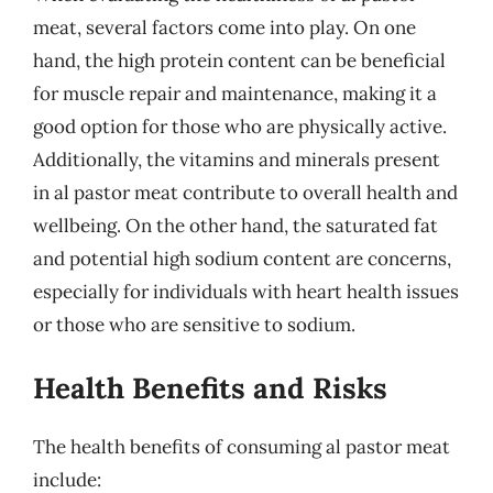
meat, several factors come into play. On one
hand, the high protein content can be beneficial
for muscle repair and maintenance, making it a
good option for those who are physically active.
Additionally, the vitamins and minerals present
in al pastor meat contribute to overall health and
wellbeing. On the other hand, the saturated fat
and potential high sodium content are concerns,
especially for individuals with heart health issues
or those who are sensitive to sodium.
Health Benefits and Risks
The health benefits of consuming al pastor meat
include: