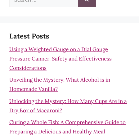
for:
Latest Posts
Using a Weighted Gauge on a Dial Gauge
Pressure Canner: Safety and Effectiveness
Considerations
Unveiling the Mystery: What Alcohol is in
Homemade Vanilla?
Unlocking the Mystery: How Many Cups Are in a
Dry Box of Macaroni?
Curing a Whole Fish: A Comprehensive Guide to
Preparing a Delicious and Healthy Meal