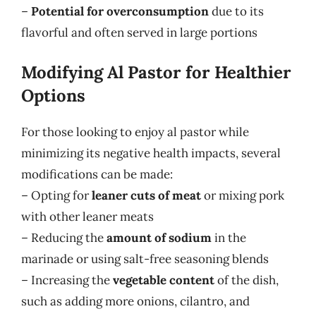
–
Potential for overconsumption
due to its
flavorful and often served in large portions
Modifying Al Pastor for Healthier
Options
For those looking to enjoy al pastor while
minimizing its negative health impacts, several
modifications can be made:
– Opting for
leaner cuts of meat
or mixing pork
with other leaner meats
– Reducing the
amount of sodium
in the
marinade or using salt-free seasoning blends
– Increasing the
vegetable content
of the dish,
such as adding more onions, cilantro, and