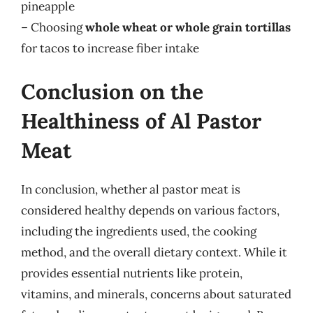
pineapple
– Choosing
whole wheat or whole grain tortillas
for tacos to increase fiber intake
Conclusion on the
Healthiness of Al Pastor
Meat
In conclusion, whether al pastor meat is
considered healthy depends on various factors,
including the ingredients used, the cooking
method, and the overall dietary context. While it
provides essential nutrients like protein,
vitamins, and minerals, concerns about saturated