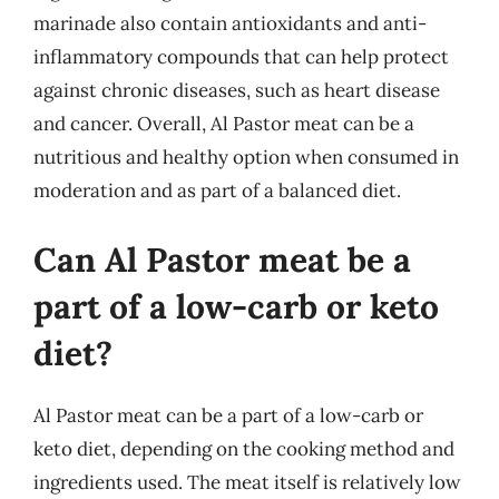
marinade also contain antioxidants and anti-
inflammatory compounds that can help protect
against chronic diseases, such as heart disease
and cancer. Overall, Al Pastor meat can be a
nutritious and healthy option when consumed in
moderation and as part of a balanced diet.
Can Al Pastor meat be a
part of a low-carb or keto
diet?
Al Pastor meat can be a part of a low-carb or
keto diet, depending on the cooking method and
ingredients used. The meat itself is relatively low