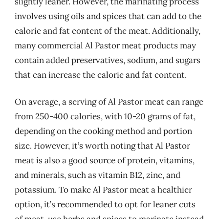
slightly leaner. However, the marinating process
involves using oils and spices that can add to the
calorie and fat content of the meat. Additionally,
many commercial Al Pastor meat products may
contain added preservatives, sodium, and sugars
that can increase the calorie and fat content.
On average, a serving of Al Pastor meat can range
from 250-400 calories, with 10-20 grams of fat,
depending on the cooking method and portion
size. However, it’s worth noting that Al Pastor
meat is also a good source of protein, vitamins,
and minerals, such as vitamin B12, zinc, and
potassium. To make Al Pastor meat a healthier
option, it’s recommended to opt for leaner cuts