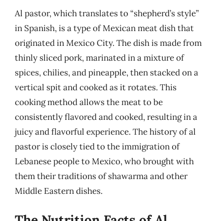
Al pastor, which translates to “shepherd’s style”
in Spanish, is a type of Mexican meat dish that
originated in Mexico City. The dish is made from
thinly sliced pork, marinated in a mixture of
spices, chilies, and pineapple, then stacked on a
vertical spit and cooked as it rotates. This
cooking method allows the meat to be
consistently flavored and cooked, resulting in a
juicy and flavorful experience. The history of al
pastor is closely tied to the immigration of
Lebanese people to Mexico, who brought with
them their traditions of shawarma and other
Middle Eastern dishes.
The Nutrition Facts of Al