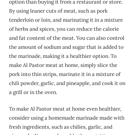
option than buying it from a restaurant or store.
By using leaner cuts of meat, such as pork
tenderloin or loin, and marinating it in a mixture
of herbs and spices, you can reduce the calorie
and fat content of the meat. You can also control
the amount of sodium and sugar that is added to
the marinade, making it a healthier option. To
make Al Pastor meat at home, simply slice the
pork into thin strips, marinate it in a mixture of
chili powder, garlic, and pineapple, and cook it on
a grill or in the oven.
To make Al Pastor meat at home even healthier,
consider using a homemade marinade made with
fresh ingredients, such as chilies, garlic, and