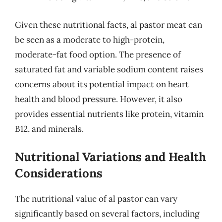
Given these nutritional facts, al pastor meat can
be seen as a moderate to high-protein,
moderate-fat food option. The presence of
saturated fat and variable sodium content raises
concerns about its potential impact on heart
health and blood pressure. However, it also
provides essential nutrients like protein, vitamin
B12, and minerals.
Nutritional Variations and Health
Considerations
The nutritional value of al pastor can vary
significantly based on several factors, including