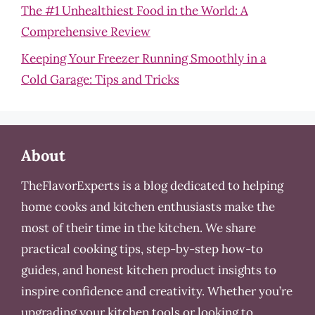
The #1 Unhealthiest Food in the World: A
Comprehensive Review
Keeping Your Freezer Running Smoothly in a
Cold Garage: Tips and Tricks
About
TheFlavorExperts is a blog dedicated to helping
home cooks and kitchen enthusiasts make the
most of their time in the kitchen. We share
practical cooking tips, step-by-step how-to
guides, and honest kitchen product insights to
inspire confidence and creativity. Whether you’re
upgrading your kitchen tools or looking to