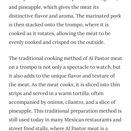
and pineapple, which gives the meat its
distinctive flavor and aroma. The marinated pork
is then stacked onto the trompo, where it is
cooked as it rotates, allowing the meat to be
evenly cooked and crisped on the outside.
The traditional cooking method of Al Pastor meat
on a trompo is not only a spectacle to watch, but
it also adds to the unique flavor and texture of
the meat. As the meat cooks, it is sliced into thin
strips and served in a warm tortilla, often
accompanied by onions, cilantro, and a slice of
pineapple. This traditional preparation method is
still used today in many Mexican restaurants and
street food stalls, where Al Pastor meat is a