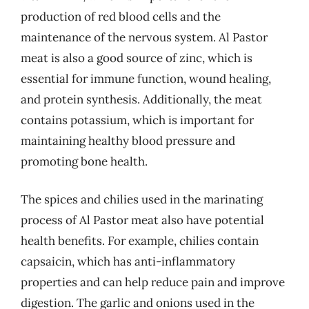
production of red blood cells and the
maintenance of the nervous system. Al Pastor
meat is also a good source of zinc, which is
essential for immune function, wound healing,
and protein synthesis. Additionally, the meat
contains potassium, which is important for
maintaining healthy blood pressure and
promoting bone health.
The spices and chilies used in the marinating
process of Al Pastor meat also have potential
health benefits. For example, chilies contain
capsaicin, which has anti-inflammatory
properties and can help reduce pain and improve
digestion. The garlic and onions used in the