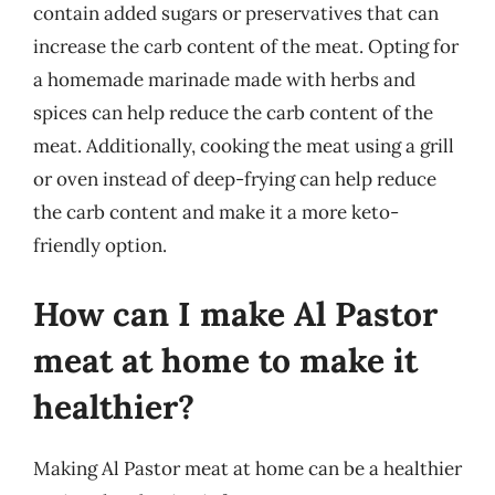
contain added sugars or preservatives that can
increase the carb content of the meat. Opting for
a homemade marinade made with herbs and
spices can help reduce the carb content of the
meat. Additionally, cooking the meat using a grill
or oven instead of deep-frying can help reduce
the carb content and make it a more keto-
friendly option.
How can I make Al Pastor
meat at home to make it
healthier?
Making Al Pastor meat at home can be a healthier